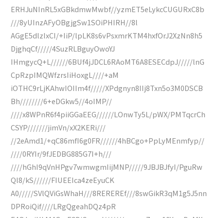
ERHJuNInRL5xGBkdmwMwbf//yzmET5eLykcCUGURxC8b
///8yUInzAFyOBgjgSw1SOiPHIRH//8l
AGgE5dlzIxCI/+IiP/lpLK8s6vPsxmrKTM4hxfOrJ2XzNn8h5
DjghqCf/////4SuzRLBguyOwoYJ
IHmgycQ+L//////6BUf4jJDCL6RAoMT6A8ESECdpJ/////lnG
CpRzpIMQWfzrsIiHoxgL////+aM
iOTHC9rLjKAhwIOIIm4f/////XPdgnyn8IIj8Txn5o3M0DSCB
Bh////////6+eDGkw5//4oIMP//
////x8WPnR6f4piiGGaEEG//////LOnwTy5L/pWX/PMTqcrCh
CSYP///////jimVn/xX2KERi///
//2eAmd1/+qC86mfI6g0FR//////4hBCgo+PpLyMEnmfyp//
////0RYIr/9fJEDBG885G7I+h///
////hGhI9qVnHPgv7wmwgmIijMNP/////9JBJBJfyI/PguRw
Ql8/kS//////FIUEEIca4zeEyuCK
A0/////SVlQViGsWhaH///8REREREf///8swGikR3qM1g5J5nn
DPRoiQif////LRgQgeahDQz4pR