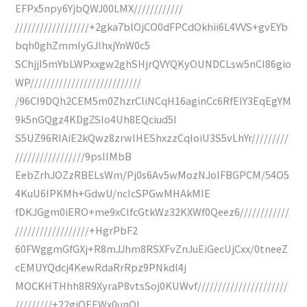
EFPx5npy6YjbQWJ00LMX////////////
//////////////////+2gka7blOjCO0dFPCdOkhii6L4VVS+gvEYb
bqh0ghZmmIyGJIhxjYnW0c5
SChjjI5mYbLWPxxgw2ghSHjrQVYQKyOUNDCLsw5nCI86gio
WP///////////////////////////
/96CI9DQh2CEM5m0ZhzrCIiNCqH16aginCc6RfEIY3EqEgYM
9k5nGQgz4KDgZSIo4Uh8EQciud5I
S5UZ96RIAiE2kQwz8zrwlHEShxzzCqIoiU3S5vLhYr/////////
/////////////////9psIIMbB
EebZrhJOZzRBELsWm/Pj0s6Av5wMozNJoIFBGPCM/54O5
4KuU6IPKMh+GdwU/ncIcSPGwMHAkMIE
fDKJGgm0iERO+me9xClfcGtkWz32KXWf0Qeez6////////////
//////////////////+HgrPbF2
60FWggmGfGXj+R8mJJhm8RSXFvZnJuEiGecUjCxx/0tneeZ
cEMUYQdcj4KewRdaRrRpz9PNkdl4j
MOCKHTHhh8R9XyraP8vtsSoj0KUWvf//////////////////////
/////////+22giOEEWx0unQI