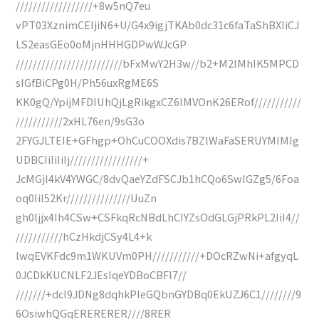
//////////////////+8w5nQ7eu
vPT03XznimCEIjiN6+U/G4x9igjTKAb0dc31c6faTaShBXIiCJ
LS2easGEo0oMjnHHHGDPwWJcGP
/////////////////////////bFxMwY2H3w//b2+M2IMhIK5MPCD
sIGfBiCPg0H/Ph56uxRgME6S
KK0gQ/YpijMFDIUhQjLgRikgxCZ6IMVOnK26ERof///////////
///////////2xHL76en/9sG3o
2FYGJLTEIE+GFhgp+OhCuCOOXdis7BZlWaFaSERUYMIMIg
UDBCIiIiIiIj/////////////////+
JcMGjI4kV4YWGC/8dvQaeYZdFSCJb1hCQo6SwlGZg5/6Foa
oq0IiI52Kr///////////////UuZn
gh0ljjx4Ih4CSw+CSFkqRcNBdLhCIYZsOdGLGjPRkPL2IiI4//
///////////hCzHkdjCSy4L4+k
lwqEVKFdc9m1WKUVm0PH///////////+DOcRZwNi+afgyqL
0JCDkKUCNLF2JEsIqeYDBoCBFl7//
///////+dcl9JDNg8dqhkPIeGQbnGYDBq0EkUZJ6C1////////9
6OsiwhQGqERERERER////8RER