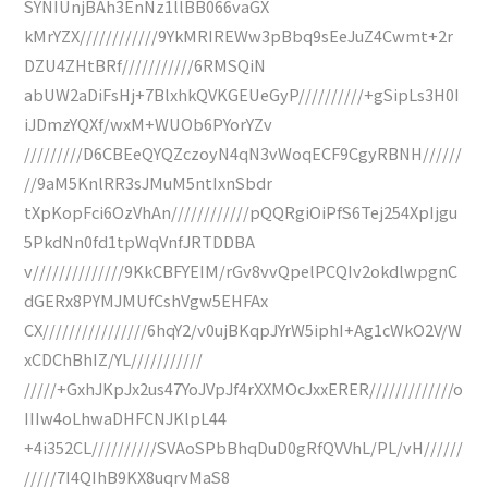
SYNIUnjBAh3EnNz1llBB066vaGX
kMrYZX////////////9YkMRIREWw3pBbq9sEeJuZ4Cwmt+2r
DZU4ZHtBRf///////////6RMSQiN
abUW2aDiFsHj+7BlxhkQVKGEUeGyP//////////+gSipLs3H0I
iJDmzYQXf/wxM+WUOb6PYorYZv
/////////D6CBEeQYQZczoyN4qN3vWoqECF9CgyRBNH//////
//9aM5KnlRR3sJMuM5ntIxnSbdr
tXpKopFci6OzVhAn////////////pQQRgiOiPfS6Tej254XpIjgu
5PkdNn0fd1tpWqVnfJRTDDBA
v//////////////9KkCBFYEIM/rGv8vvQpelPCQIv2okdlwpgnC
dGERx8PYMJMUfCshVgw5EHFAx
CX////////////////6hqY2/v0ujBKqpJYrW5iphI+Ag1cWkO2V/W
xCDChBhIZ/YL///////////
/////+GxhJKpJx2us47YoJVpJf4rXXMOcJxxERER/////////////o
IIIw4oLhwaDHFCNJKlpL44
+4i352CL//////////SVAoSPbBhqDuD0gRfQVVhL/PL/vH//////
/////7I4QIhB9KX8uqrvMaS8