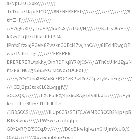
aZVpLZULS0kv////////j
TCDaaaEINprEfCD////8REREREREf/////////////////////////8
tMZ+P////////////////
//+Wg6/8f//y1xp+P//5bZC8f///LU0/H////////KaLry06Y+P//
kKzyPI+jH/+IiIlcaRhHVf4
iPnYxEYzxnjPGeM8ZwzxnCOEcI4ZwjhnC/////8lEcI4RwgQZ
wk71Vf6rrctgC////////ERERER
ERERERERLVpkKyjOmRDPIq0YROjCS////LYFhCcUIM2ZgzN
m2R8FN0ZgYSBSMGiMcWdYzDCRoE//
/////y2CyCJhn8FBAxBcFROOeKPwI2c8Z4gzxyMahFrg//////
//+CEIj2gs3tekCL82LwggjV//
SCCSQX/////////PX0FpIEX/4h36CBAjEbP/9IIJJL/////////+y5
kc+JHlJJv8Im5J1HhJIJEc
/1BDSCCSr//////////iLUp0CBaSTfFCwWMRCBCCB2Nip+pB
BJKRwn////////PWSwxzuorbqfpo
GDY2VRF/EfSCCqJXv////////BCdBNwlqIvzrnGIUjmKeUB/S
QSUJv///////0bypginbEip+po1