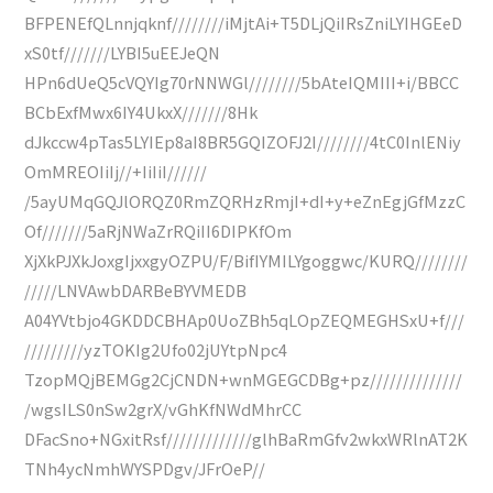
BFPENEfQLnnjqknf////////iMjtAi+T5DLjQiIRsZniLYIHGEeD
xS0tf///////LYBI5uEEJeQN
HPn6dUeQ5cVQYIg70rNNWGl////////5bAteIQMIII+i/BBCC
BCbExfMwx6IY4UkxX///////8Hk
dJkccw4pTas5LYIEp8aI8BR5GQIZOFJ2I////////4tC0InlENiy
OmMREOIiIj//+IiIiI//////
/5ayUMqGQJlORQZ0RmZQRHzRmjI+dI+y+eZnEgjGfMzzC
Of///////5aRjNWaZrRQiII6DIPKfOm
XjXkPJXkJoxgIjxxgyOZPU/F/BifIYMILYgoggwc/KURQ////////
/////LNVAwbDARBeBYVMEDB
A04YVtbjo4GKDDCBHAp0UoZBh5qLOpZEQMEGHSxU+f///
/////////yzTOKIg2Ufo02jUYtpNpc4
TzopMQjBEMGg2CjCNDN+wnMGEGCDBg+pz//////////////
/wgsILS0nSw2grX/vGhKfNWdMhrCC
DFacSno+NGxitRsf/////////////glhBaRmGfv2wkxWRlnAT2K
TNh4ycNmhWYSPDgv/JFrOeP//