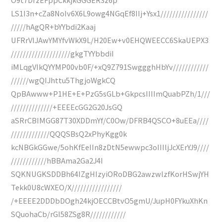
LS1I3n+cZa8NoIv6X6L9owg4NGqEf8IIj+Ysx1////////////////
/////hAgQR+bYYbdi2Kaaj
UFRrVIJAwYMYfvWkX9L/H20Ew+v0EHQWEECC6SkaUEPX3
////////////////////gkgTYYbbdiI
iMLqgVIkQYYMP00vb0F/+xQ9Z791SwggghHbYv////////////
//////wgQIJhttu5ThgjoWgkCQ
QpBAwww+P1HE+E+PzG5sGLb+GkpcsIIIImQuabPZh/1///
//////////////+EEEEcGG2G20JsGQ
aSRrCBIMGG87T30XDDmYf/C0Ow/DFRB4QSCO+8uEEa////
/////////////QQQSBsQ2xPhyKgg0k
kcNBGkGGwe/5ohKfEeIIn8zDtN5ewwpc3oIIIljJcXErYJ9////
////////////hBBAma2Ga2J4I
SQKNUGKSDDBh64IZgHIzyiORoDBG2awzwlzfKorHSwjYH
Tekk0U8cWXEO/X/////////////////
/+EEEE2DDDbDOgh24kjOECCBtvO5gmU/JupH0FYkuXhKn
SQuohaCb/rGI58ZSg8R////////////