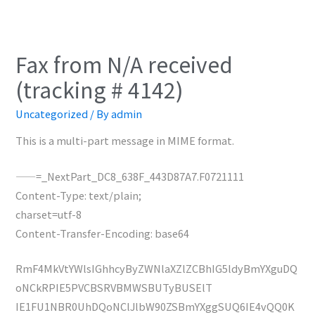
Fax from N/A received
(tracking # 4142)
Uncategorized
/ By
admin
This is a multi-part message in MIME format.
——=_NextPart_DC8_638F_443D87A7.F0721111
Content-Type: text/plain;
charset=utf-8
Content-Transfer-Encoding: base64
RmF4MkVtYWlsIGhhcyByZWNlaXZlZCBhIG5ldyBmYXguDQ
oNCkRPIE5PVCBSRVBMWSBUTyBUSElT
IE1FU1NBR0UhDQoNClJlbW90ZSBmYXggSUQ6IE4vQQ0K