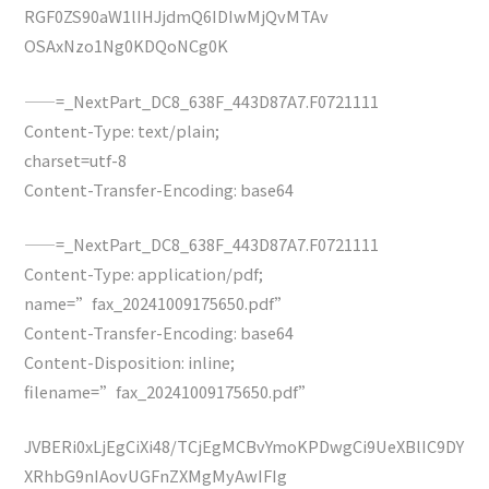
RGF0ZS90aW1lIHJjdmQ6IDIwMjQvMTAv
OSAxNzo1Ng0KDQoNCg0K
——=_NextPart_DC8_638F_443D87A7.F0721111
Content-Type: text/plain;
charset=utf-8
Content-Transfer-Encoding: base64
——=_NextPart_DC8_638F_443D87A7.F0721111
Content-Type: application/pdf;
name=”fax_20241009175650.pdf”
Content-Transfer-Encoding: base64
Content-Disposition: inline;
filename=”fax_20241009175650.pdf”
JVBERi0xLjEgCiXi48/TCjEgMCBvYmoKPDwgCi9UeXBlIC9DY
XRhbG9nIAovUGFnZXMgMyAwIFIg