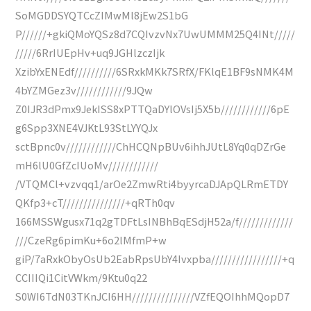
SoMGDDSYQTCcZIMwMl8jEw2S1bG
P//////+gkiQMoYQSz8d7CQIvzvNx7UwUMMM25Q4INt/////
/////6RrIUEpHv+uq9JGHlzczIjk
XzibYxENEdf//////////6SRxkMKk7SRfX/FKlqE1BF9sNMK4M
4bYZMGez3v////////////9JQw
Z0IJR3dPmx9JekISS8xPTTQaDYlOVsIj5X5b////////////6pE
g6Spp3XNE4VJKtL93StLYYQJx
sctBpnc0v////////////ChHCQNpBUv6ihhJUtL8Yq0qDZrGe
mH6lU0GfZcIUoMv////////////
/VTQMCl+vzvqq1/arOe2ZmwRti4byyrcaDJApQLRmETDY
QKfp3+cT///////////////+qRTh0qv
166MSSWgusx71q2gTDFtLsINBhBqESdjH52a/f/////////////
///CzeRg6pimKu+6o2lMfmP+w
giP/7aRxkObyOsUb2EabRpsUbY4Ivxpba/////////////////+q
CCIIIQi1CitVWkm/9Ktu0q22
S0WI6TdN03TKnJCI6HH///////////////VZfEQOIhhMQopD7