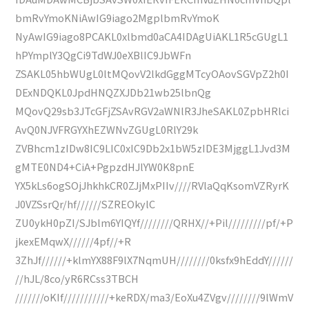
bmRvYmoKNiAwIG9iago2MgplbmRvYmoK
NyAwIG9iago8PCAKL0xlbmd0aCA4IDAgUiAKL1R5cGUgL1
hPYmplY3QgCi9TdWJ0eXBlIC9JbWFn
ZSAKL05hbWUgL0ltMQovV2lkdGggMTcyOAovSGVpZ2h0I
DExNDQKL0JpdHNQZXJDb21wb25lbnQg
MQovQ29sb3JTcGFjZSAvRGV2aWNlR3JheSAKL0ZpbHRlci
AvQ0NJVFRGYXhEZWNvZGUgL0RlY29k
ZVBhcm1zIDw8IC9LIC0xIC9Db2x1bW5zIDE3MjggL1Jvd3M
gMTE0ND4+CiA+PgpzdHJlYW0K8pnE
YX5kLs6ogSOjJhkhkCR0ZJjMxPIIv////RVlaQqKsomVZRyrK
J0VZSsrQr/hf//////SZREOkylC
ZU0ykH0pZI/SJblm6YIQYf////////QRHX//+Pil/////////pf/+P
jkexEMqwX//////4pf//+R
3ZhJf//////+klmYX88F9lX7NqmUH////////0ksfx9hEddY//////
//hJL/8co/yR6RCss3TBCH
///////oKIf///////////+keRDX/ma3/EoXu4ZVgv////////9lWmV