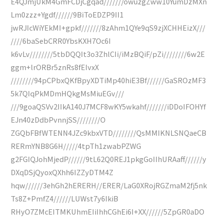
E4QJmjUkM4GmFCDjCgqad///////owuzgZww10YumDzMXn
Lm0zzz+Ygdf//////9BiToEDZP9II1
jwRJIcWiYEkMI+gpkf///////8zAhm1QYe9qS9zjXCHHEizX///
////6baSebCRR0YbsKXH7Oc6I
k6vLv////////5tbDQQIt3o3ZhlCIi/iMzBQiF/pZi////////6w2E
ggm+lrORBr5znRs8fEIvxX
////////94pCPbxQKfBpyXDTiMp40hiE3Bf//////GaSROzMF3
5k7QIqPkMDmHQkgMsMiuEGv///
///9goaQSVv2IIkA140J7MCF8wKY5wkahf///////iDDoIFOHYf
EJn40zDdbPvnnjSS////////O
ZGQbFBfWTENN4JZc9kbxVTD////////QsMMIKNLSNQaeCB
RERmYNB8G6H/////4tpTh1zwabPZWG
g2FGIQJohMjedP//////9tL62Q0REJ1pkgGoIIhURAaff//////y
DXqDSjQyoxQXhh6IZZyDTM4Z
hqw//////3ehGh2hERERH//ERER/LaG0XRojRGZmaM2fj5nk
Ts8Z+PmfZ4//////LUWst7y6IkiB
RHyO7ZMcEITMKUhmEIiIhhCGhEi6I+XX//////5ZpGR0aDO