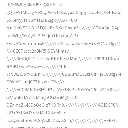
Bj/K6WGgSkDH5XJQXJPLkR8
gQJ/+V1MOagMBCQ2VkK1fKsqyoJDmggeDOvH///K4IEJAc
S6I5kYyylaNSMIzZHA2gx///5XKRCQ
MuiNoQZCHIXU8FQIiJBbDKcrChym5Uv////JYi7MASgJDAp
bmWIj//5KAyAaSPF4jmThTwpqZjPx
eP5zP5fP5rInImx8f///////ERFEqFoKw+boPYKPR7OrBg///
////8ECPldtv2h0kR5ISOYMimzv
//////8rhBQi0Gtttt9ycJNDUh4MMnL///////8ER8CPtt3b/a
BM4OFSmMSOwwev///////4IEcI
JsNW2LvSfVUlBk+Dp////////CBBAmd2GLtFvd+ijSCS0cgYM
GDybK1lulIjCPZfLkVtnCP/////
//////+CCBAhDbBF9uF2vpVoElRvPsGDK5YrO6ZqR7M80ze
SYZpnkZkVyEEM8njSOGXwiMg5Er3l
OZnmeZil48DoOeGlz7HDRn9////////////////////4QIECP8Nj
e23+9KlSVQYMMMeLXSzm8ac+
tsJQSo6fmRmCGgVC0LVhJaSSTY///////////////////+EEECs
O9t7DrzEFppCkkjkGGGER3z6p