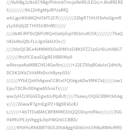
///9u0i8g2zNoEC9BgiPhhmkTmcjoReR0JLEGcc+J0o8RERE
f//////////9h22hKgMjuRYUaRfQ
wbLjgoNGi66QhiOkF52CP/////////220gRTlHtlE6xhsGgmR
yLyS6Ij0j2ETHO5UBhV8f//////
////ds8EiRPDcQ6PcMQnOaVp5qU9SblcxR/SX/////////7baQ
Ii42xiNoQ0LFLoJgxGkkUOv///
////bblQCBCe4l4MMXSOo0IMIIzEI8KSFZZ1pGrI6LxHA8GT
///////9tsYlCEwxEGgREHBBIMp0
w0ksrpaNaM88ZHEI4GwNn//////+22EZ50qBGduIoI2dhtAj
DCSK2IKkZiIiIkMkDcchByepS5l/
///////YYbEQioYhAgwxCCBtxtFQGkgxkDwVMKZid//////uw1
EjsuTDCRvDDhgw6SSnaTr/////
ww2yHZcVIGGEEgwbL4YpBJf/////7bawy/OQGCBBHtk5ikg
v/////2GwwRTgmEgiPZ+Bg0EkGc8J
L//////+4bTFDaBAhCBF8MMEEbQQODojmlRksr///////2GG
HkfRUPEJyVhggkJVpFWGIbCCBBD/
//////4YbYhsRN6BBT0GS2VhA4gghDikllmUI9l8uRW4oRRf/