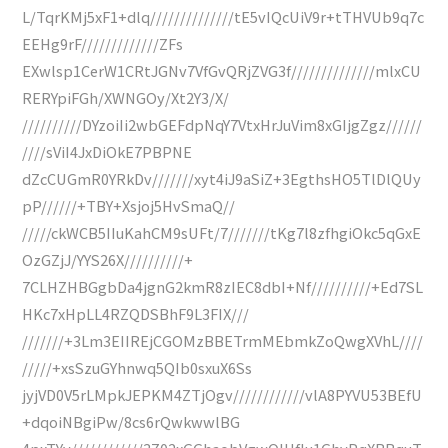
L/TqrKMj5xF1+dlq//////////////tE5vIQcUiV9r+tTHVUb9q7c
EEHg9rF/////////////ZFs
EXwlsp1CerW1CRtJGNv7VfGvQRjZVG3f//////////////mlxCU
RERYpiFGh/XWNGOy/Xt2Y3/X/
//////////DYzoiIi2wbGEFdpNqY7VtxHrJuVim8xGIjgZgz//////
////sViI4JxDiOkE7PBPNE
dZcCUGmR0YRkDv///////xyt4iJ9aSiZ+3EgthsHO5TlDlQUy
pP//////+TBY+Xsjoj5HvSmaQ//
/////ckWCB5IIuKahCM9sUFt/7///////tKg7l8zfhgiOkc5qGxE
OzGZjJ/YYS26X//////////+
7CLHZHBGgbDa4jgnG2kmR8zIEC8dbI+Nf//////////+Ed7SL
HKc7xHpLL4RZQDSBhF9L3FIX///
///////+3Lm3EIIREjCGOMzBBETrmMEbmkZoQwgXVhL////
/////+xsSzuGYhnwq5QIb0sxuX6Ss
jyjVD0V5rLMpkJEPKM4ZTjOgv////////////vlA8PYVU53BEfU
+dqoiNBgiPw/8cs6rQwkwwlBG