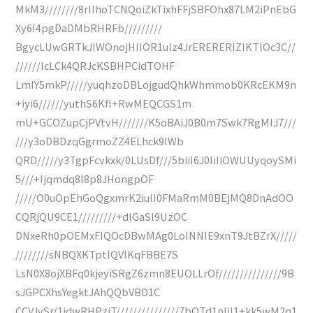
MkM3////////8rlIhoTCNQoiZkTixhFFjSBFOhx87LM2iPnEbG
Xy6I4pgDaDMbRHRFb/////////
BgycLUwGRTkJIWOnojHIIOR1ulz4JrERERERIZIKTlOc3C//
//////lcLCk4QRJcKSBHPCidTOHF
LmIY5mkP/////yuqhzoDBLojgudQhkWhmmob0KRcEKM9n
+iyi6//////yuthS6KfI+RwMEQCGS1m
mU+GCOZupCjPVtvH///////K5oBAiJ0B0m7Swk7RgMIJ7///
///y3oDBDzqGgrmoZZ4ELhck9lWb
QRD/////y3TgpFcvkxk/0LUsDf///5biiI6J0IiIiOWUUyqoySMi
5///+Ijqmdq8l8p8JHongpOF
/////O0uOpEhGoQgxmrK2iuII0FMaRmM0BEjMQ8DnAdOO
CQRjQU9CE1/////////+dlGaSl9UzOC
DNxeRh0pOEMxFIQOcDBwMAg0LoINNIE9xnT9JtBZrX/////
////////sNBQXKTptlQVlKqFBBE7S
LsN0X8ojXBFq0kjeyiSRgZ6zmn8EUOLLrOf///////////////9B
sJGPCXhsYegktJAhQQbVBD1C
CCVJvSr/1idwRHPziT///////////////7bQTd1nliI1+kk5wM2q1