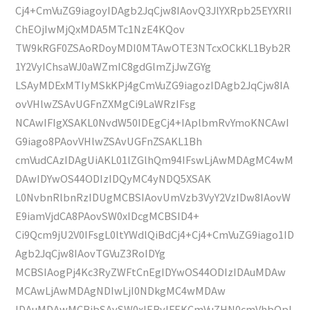
Cj4+CmVuZG9iagoyIDAgb2JqCjw8IAovQ3JlYXRpb25EYXRlI
ChEOjIwMjQxMDA5MTc1NzE4KQov
TW9kRGF0ZSAoRDoyMDI0MTAwOTE3NTcxOCkKL1Byb2R
1Y2VyIChsaWJ0aWZmIC8gdGlmZjJwZGYg
LSAyMDExMTIyMSkKPj4gCmVuZG9iagozIDAgb2JqCjw8IA
ovVHlwZSAvUGFnZXMgCi9LaWRzIFsg
NCAwIFIgXSAKL0NvdW50IDEgCj4+IAplbmRvYmoKNCAwI
G9iago8PAovVHlwZSAvUGFnZSAKL1Bh
cmVudCAzIDAgUiAKL01lZGlhQm94IFswLjAwMDAgMC4wM
DAwIDYwOS44ODIzIDQyMC4yNDQ5XSAK
L0NvbnRlbnRzIDUgMCBSIAovUmVzb3VyY2VzIDw8IAovW
E9iamVjdCA8PAovSW0xIDcgMCBSID4+
Ci9Qcm9jU2V0IFsgL0ltYWdlQiBdCj4+Cj4+CmVuZG9iago1ID
Agb2JqCjw8IAovTGVuZ3RoIDYg
MCBSIAogPj4Kc3RyZWFtCnEgIDYwOS44ODIzIDAuMDAw
MCAwLjAwMDAgNDIwLjI0NDkgMC4wMDAw
IDAuMDAwMCBjbSAvSW0xIERvIFEKCmVuZHN0cmVhbQpl