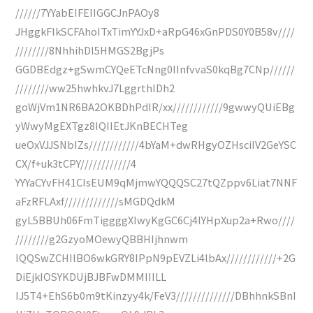
//////7YYabEIFEIIGGCJnPAOy8
JHggkFlkSCFAhoITxTimYYJxD+aRpG46xGnPDS0Y0B58v////
////////8NhhihDI5HMGS2BgjPs
GGDBEdgz+gSwmCYQeETcNng0IInfvvaS0kqBg7CNp//////
////////ww25hwhkvJ7LggrthlDh2
goWjVm1NR6BA2OKBDhPdIR/xx////////////9gwwyQUiEBg
yWwyMgEXTgz8IQIIEtJKnBECHTeg
ueOxVJJSNbIZs////////////4bYaM+dwRHgyOZHsciIV2GeYSC
CX/f+uk3tCPY////////////4
YYYaCYvFH41CIsEUM9qMjmwYQQQSC27tQZppv6Liat7NNF
aFzRFLAxf/////////////sMGDQdkM
gyL5BBUh06FmTiggggXIwyKgGC6Cj4lYHpXup2a+Rwo////
////////g2GzyoMOewyQBBHIjhnwm
IQQSwZCHIlBO6wkGRY8IPpN9pEVZLi4lbAx////////////+2G
DiEjkIOSYKDUjBJBFwDMMIIILL
IJ5T4+EhS6b0m9tKinzyy4k/FeV3//////////////DBhhnkSBnI