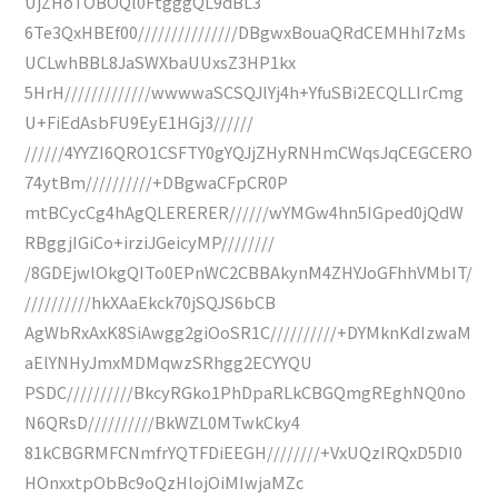
UjZHoTOBOQl0FtgggQL9dBL3
6Te3QxHBEf00///////////////DBgwxBouaQRdCEMHhI7zMs
UCLwhBBL8JaSWXbaUUxsZ3HP1kx
5HrH/////////////wwwwaSCSQJlYj4h+YfuSBi2ECQLLIrCmg
U+FiEdAsbFU9EyE1HGj3//////
//////4YYZI6QRO1CSFTY0gYQJjZHyRNHmCWqsJqCEGCERO
74ytBm//////////+DBgwaCFpCR0P
mtBCycCg4hAgQLERERER//////wYMGw4hn5IGped0jQdW
RBggjIGiCo+irziJGeicyMP////////
/8GDEjwlOkgQITo0EPnWC2CBBAkynM4ZHYJoGFhhVMbIT/
//////////hkXAaEkck70jSQJS6bCB
AgWbRxAxK8SiAwgg2giOoSR1C//////////+DYMknKdIzwaM
aElYNHyJmxMDMqwzSRhgg2ECYYQU
PSDC//////////BkcyRGko1PhDpaRLkCBGQmgREghNQ0no
N6QRsD//////////BkWZL0MTwkCky4
81kCBGRMFCNmfrYQTFDiEEGH////////+VxUQzIRQxD5DI0
HOnxxtpObBc9oQzHlojOiMIwjaMZc