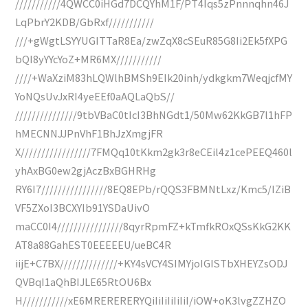
///////////4QWCC0iHGd7DCQYhM1F/PT4Iqs5zPnnnqhn46J
LqPbrY2KDB/GbRxf///////////
///+gWgtLSYYUGITTaR8Ea/zwZqX8cSEuR85G8Ii2Ek5fXPG
bQI8yYYcYoZ+MR6MX///////////
////+WaXziM83hLQWlhBMSh9EIk20inh/ydkgkm7WeqjcfMY
YoNQsUvJxRI4yeEEf0aAQLaQbS//
///////////////9tbVBaC0tIcI3BhNGdt1/50Mw62KkGB7l1hFP
hMECNNJJPnVhF1BhJzXmgjFR
X/////////////////7FMQq10tKkm2gk3r8eCEil4z1cePEEQ460l
yhAxBG0ew2gjAczBxBGHRHg
RY6I7////////////////8EQ8EPb/rQQS3FBMNtLxz/Kmc5/IZiB
VF5ZXoI3BCXYIb91YSDaUivO
maCC0I4////////////////8qyrRpmFZ+kTmfkROxQSsKkG2KK
AT8a88GahEST0EEEEEU/ueBC4R
iijE+C7BX//////////////+KY4sVCY4SIMYjoIGISTbXHEYZsODJ
QVBqI1aQhBIJLE65RtOU6Bx
H///////////xE6MRERERERYQiIiIiIiIiIiI/iOW+oK3lvgZZHZO