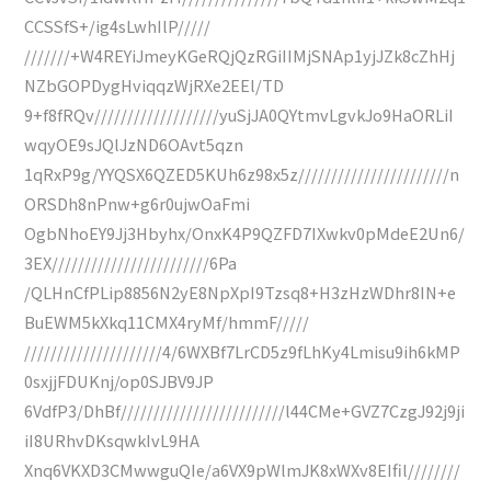
CCSSfS+/ig4sLwhIlP/////
///////+W4REYiJmeyKGeRQjQzRGiIIMjSNAp1yjJZk8cZhHj
NZbGOPDygHviqqzWjRXe2EEl/TD
9+f8fRQv///////////////////yuSjJA0QYtmvLgvkJo9HaORLiI
wqyOE9sJQlJzND6OAvt5qzn
1qRxP9g/YYQSX6QZED5KUh6z98x5z///////////////////////n
ORSDh8nPnw+g6r0ujwOaFmi
OgbNhoEY9Jj3Hbyhx/OnxK4P9QZFD7IXwkv0pMdeE2Un6/
3EX////////////////////////6Pa
/QLHnCfPLip8856N2yE8NpXpI9Tzsq8+H3zHzWDhr8IN+e
BuEWM5kXkq11CMX4ryMf/hmmF/////
/////////////////////4/6WXBf7LrCD5z9fLhKy4Lmisu9ih6kMP
0sxjjFDUKnj/op0SJBV9JP
6VdfP3/DhBf/////////////////////////l44CMe+GVZ7CzgJ92j9ji
iI8URhvDKsqwkIvL9HA
Xnq6VKXD3CMwwguQIe/a6VX9pWlmJK8xWXv8EIfil////////