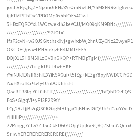
jonhBHjQIQZ+Njzmc6BHs8VrOmRwhH/YhM8FRBGTg5wxc
ijjkTMREbEscVPBOMp0xhhIOKs4Ciwl
5HBxEQROYxL1WOzwekIh3keVCJJ/MO09qKM9BNt/////////
//////////////////////92JObY
IfaF3cVN+w3QJSGitthsx0vj+gwhdxWj2hnUZyCNz2ZwyeP2
OKCDBQpsw+RHRoGjz6N4MMIEEE5r
DBj01L5H8M50LzOVBnGKQP+RTMBgTgMf/////////////////
////////////7tiegRUUT4w6BKE
YYuNJkfE0sII65hIEXYiKSXGui+t5IZg+kEZgY8pyiVWDCCIYGD
YcuHXrGfkS+b4y4UnDODEEEFl
QocRER8fqIY0L0ihEIF//////////////////////////bfQbDGvEQS
FoS+GIgqVI+yPl2R2R9fY
LCg2RzljjBiVqQS0RGagMHUgxCIjKNnsIGfQUh9dCaaYYVeD
YiIiIiIiP//////////////////+
22Rmgg7YTwYZfI5nCkEDGGUOjqUjqRvRQ8Q7S0inWQexxC
SniwhEREREREREREREREf/////////