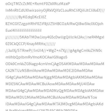
oOcjTMZcZcME+RxmtF0ZkXRczMzaP
InMnRtCdUXIwirzoiryOjRkVQiYzCLouRhCIifQiIiJtCIiXxEf///
/////////8yKEdqDKcEI0Z
8ZHCGYZzgpHRhF0ZiF8jUZ5HBCOzAIRwQl8wi5kcIXiOjoh
EuxI4IIiIiIiIiIiIiIiIiIiIiIiI
j/////////5KAbTMDw1ioy4G5cDwUgQiIlcIkI2Av//neR4MgxI
0Z0CkQCCP/4nayMRHx///////
//JuIXj/5TRneP//lnUl4//+WgZ+n7Xj///gAgAgCmVuZHN0c
mVhbQplbmRvYmoKOCAwIG9iago5
ODk0CmVuZG9iagp4cmVmCjAgOSAKMDAwMDAwMDAwM
CA2NTUzNSBmIAowMDAwMDAwMDE2IDAwMDAw
IG4gCjAwMDAwMDAwNjggMDAwMDAgbiAKMDAwMDAw
MDE5NCAwMDAwMCBuIAowMDAwMDAwMjU4IDAw
MDAwIG4gCjAwMDAwMDA0MzQgMDAwMDAgbiAKMDAw
MDAwMDU1MiAwMDAwMCBuIAowMDAwMDAwNTcw
IDAwMDAwIG4gCjAwMDAwMTA3MDcgMDAwMDAgbiAKd
HJhaWxlcgo8PAovU2l6ZSA5Ci9Sb290IDEg