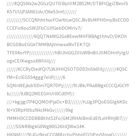
////4QQSNk2w2GGzQU7IEBpIIIM2B52M/DTBFIQgiZBeoIS
K57UUjPJAN61dv/O6e53mf///////
/////////SCCQNhhthucFOwYxLwQSCJ8vBsMPH0myBsECDD
CCEFirNooSW2FbCUiYGebDOMrIv7/
///////////////6QQTNkMG2GxBEewMHFBBAgthhvO/DKOh
BCGDBoEGGkTMMBAjVmwxaWxTEKTQI
TFE04orYP//////////////hBIJhiGG2IIlsWBn8IIJIIMOHnYyIgU
ogxCEIKwgsoXWIiIiIj///
//////6CCRyDIexYQI7LWJHHQSOTDDD3nSk0IiIj///////4QSC
YM+EcIEGS54ggg7eIiP/////6
SQNnWEjkdrDDm7QR7DPj//////9IJBk/PAaBBgxCCCQJGCYY
b//////9JBQ2MEEGHUII0CdDYf//
///+kgjjgi7P4QQMOiPjaOc+B3///////hJJg3PQoEGGIgkKDc
N+V3RpH0bzNkcMkGv//////0kg
YMMHDCCDDBBBtht52Fo/GM2RHAlBmEdEfLxHRHjBl7///
/////SSNRBigkG0Wg80G24iIiQWw14K
HKN6f////9IJGzBgxCCOM8zcbyPhhiiFQ2iPmSfmaQ///////