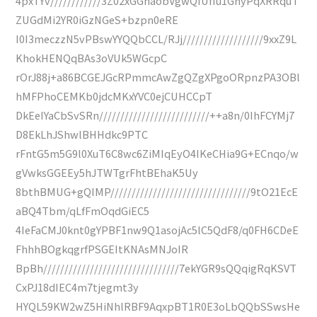
4pxTYv////////////3Z02xGGhaobVgwQIUfIu1GhyPqXRRquT
ZUGdMi2YR0iGzNGeS+bzpn0eRE
I0I3meczzN5vPBswYYQQbCCL/RJj///////////////////9xxZ9L
KhokHENQqBAs3oVUk5WGcpC
rOrJ88j+a86BCGEJGcRPmmcAwZgQZgXPgoORpnzPA3OBl
hMFPhoCEMKb0jdcMKxYVC0ejCUHCCpT
DkEeIYaCbSvSRn//////////////////////////++a8n/0IhFCYMj7
D8EkLhJShwlBHHdkc9PTC
rFntG5m5G9l0XuT6C8wc6ZiMIqEyO4IKeCHia9G+ECnqo/w
gVwksGGEEy5hJTWTgrFhtBEhaK5Uy
8bthBMUG+gQIMP/////////////////////////////////9tO21EcE
aBQ4Tbm/qLfFmOqdGiEC5
4IeFaCMJ0knt0gYPBF1nw9Q1asojAc5lC5QdF8/q0FH6CDeE
FhhhBOgkqgrfPSGEItKNAsMNJoIR
BpBh////////////////////////////////7ekYGR9sQQqigRqKSVT
CxPJ18dIEC4m7tjegmt3y
HYQL59KW2wZ5HiNhlRBF9AqxpBT1R0E3oLbQQbSSwsHe