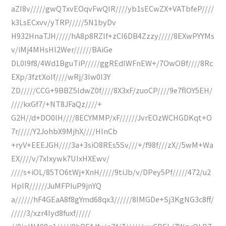
aZI8v/////gwQTxvEOqvFwQIR////yb1sECwZX+VATbfeP////
k3LsECxvv/yTRP/////5N1byDv
H932HnaTJH/////hA8p8RZlf+zCI6DB4Zzzy/////8EXwPYYMs
v/iMj4MHsHl2Wer//////BAiGe
DL0I9f8/4Wd1BguTiP/////ggREdlWFnEW+/7OwOBf////8Rc
EXp/3fztXoIf////wRj/3Iw0I3Y
ZD/////CCG+9BBZ5ldwZ0f////8X3xF/zuoCP////9e7flOY5EH/
////kxGf7/+NT8JFaQz////+
G2H//d+DO0lH////8ECYMMP/xF//////JvrEOzWCHGDKqt+O
7r/////Y2JohbX9MjhX////HInCb
+ryV+EEEJGH////3a+3siO8REs5Sv///+/f98f///zX//5wM+Wa
EX////v/7xIxywk7UIxHXEwv/
////s+iOL/85TO6tWj+XnH/////9tiJb/v/DPey5Pf/////472/u2
HplR//////JuMFPluP9jnYQ
a//////hF4GEaA8f8gYmd68qx3//////8IMGDe+Sj3KgNG3c8ff/
/////3/xzr4Iyd8fuxf/////