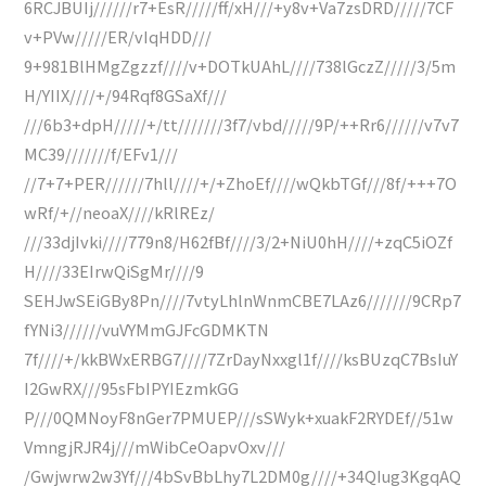
6RCJBUIj//////r7+EsR/////ff/xH///+y8v+Va7zsDRD/////7CF
v+PVw/////ER/vIqHDD///
9+981BlHMgZgzzf////v+DOTkUAhL////738lGczZ/////3/5m
H/YIIX////+/94Rqf8GSaXf///
///6b3+dpH/////+/tt///////3f7/vbd/////9P/++Rr6//////v7v7
MC39///////f/EFv1///
//7+7+PER//////7hll////+/+ZhoEf////wQkbTGf///8f/+++7O
wRf/+//neoaX////kRlREz/
///33djIvki////779n8/H62fBf////3/2+NiU0hH////+zqC5iOZf
H////33EIrwQiSgMr////9
SEHJwSEiGBy8Pn////7vtyLhlnWnmCBE7LAz6///////9CRp7
fYNi3//////vuVYMmGJFcGDMKTN
7f////+/kkBWxERBG7////7ZrDayNxxgl1f////ksBUzqC7BsIuY
I2GwRX///95sFbIPYIEzmkGG
P///0QMNoyF8nGer7PMUEP///sSWyk+xuakF2RYDEf//51w
VmngjRJR4j///mWibCeOapvOxv///
/Gwjwrw2w3Yf///4bSvBbLhy7L2DM0g////+34QIug3KgqAQ