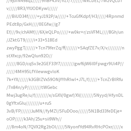
//9joIN498q1/////9hBF4Jfv/nZf/7//////wxCDEL/7WzvQLD7
v/////8R3/YYJODKywl/////
///BiUD34f/////+yJ192P/a/////+TcuGfKdpf/H3/////4Rpnmd
PEdt8p/GxH////0EGfw//g7
Ef///9v/chAMf///6X/eQLPo/////+w0kr+r/zsVFML////8Gh/un
/JZktGT9/////i+33+518Ed
zwyPggT//////+Tcn79ferZq/ff///////+SAqfZE7v/X/v////////n
stXfxcp/92wQIun92O//
//////8GD/cqSv3e2GEF33Y7////////gwf6jW6l0Fpwgr9Ui4P//
/////4MH95LfYiIewwgvIoK
7k+YX//////k3GBlZVx59ONjYYhRIwI+J7L/f/////+TcnZrBIRfu
/7n84n/yP////////tWGebc
Mwj3ugRe/u/f////////x/sGXV/0gwf/XV////////5Nyyd/HfynDL
0gYftxGIu////////u+ruS
3vB/FP//////JuMN//fyMZI/SFuDOoo//////5N1Bd33feDEje+
oOP/////k3Ah/25u+sii9Wh//
///8m4oN/7QVX2Rg2bOI/////5NyonfYd94RvRHcPOxr/////x