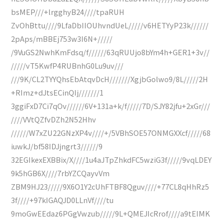
bsMEP///+lrgghyB24////tpaRUH
ZvOhBttu////9LfaDbIIOUhvndUeL/////v6HETYyP23k//////
2pAps/mBBEj753w3I6N+/////
/9VuGS2NwhKmFdsq/f//////63qRUUjo8bYm4h+GER1+3v//
/////vT5KwfP4RUBnhG0Lu9uv///
///9K/CL2TYYQhsEbAtqvDcH///////XgjbGolwo9/8L/////2H
+RImz+dJtsECinQIj///////1
3ggiFxD7Ci7qOv//////6V+131a+k/f/////7D/SJY82jfu+2xGr///
////VVtQZfvDZh2N52Hhv
//////W7xZU22GNzXP4v////+/5VBhSOE57ONMGXXcf/////68
iuwkJ/bf58IDJjngrt3//////9
32EGIkexEXBBix/X////1u4aJTpZhkdFC5wziG3f/////9vqLDEY
9k5hGB6X////7rbYZCQayvVm
ZBM9HJ23/////9X6O1Y2cUhFTBF8Qguv////+77CL8qHhRz5
3f////+97kIGAQJD0LLnVf////tu
9moGwEEdaz6PGgVwzub/////9L+QMEJIcRrof////a9tEIMK