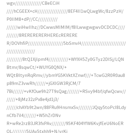
wgv///////////////CBeECiH
////hCGEEX+cH/////////////////8EF4II1wQLwgWc/8zzPzH/
P0IIM8+dP//CC///////////
//////wiHwIIhz//DCwwsMIMIM/f8ILwwgwgwvDCDCDC////
///////8RERERERERHEREcRERERE
R/DOVhfiP////////////////////5bSmvH/////////////////////////
////////////////
/////////8tQ1Xjlpmf4///////////+WYXH5Zy0GTyz2DISj/LQN
Btmr/8sqwCt/+WUYG0QNX/+
WQtBltynRqRmv//ybmYG5KVktXZnwf///+TcwG2R0R0au8
p89mZ3vwRh//////+jGXIGW3RjCM/7
7Bi//////+vKfOue9h27T9sQag///////+RSvy94bf/qfwQcwv//
/////+8jMz32zPx8e4jd1j3/
//////chAYb9t2wn/88FRu9HnsmxSv////////JQqy5toPcI8Ldy
nCfb7iI4///////+W5hZrDNv
R+wRe2rzB3JR3fxPAv////////95KF404YfW6KvjfEeU6NoER
QL////////5UAv5txhh9+N/yrKj