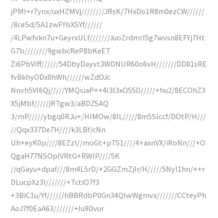
jPMI+r7ynx/uxHZMVj////////JRsK/7HxDo1R8m0ezCW//////
/8ceSd/5A1zwFYbXSYf//////
/4LPwfvkn7u+GeyrxULf///////JuoZrdmrI5g7wvsn8EFYj7Ht
G7b////////9gwbcReP8bKeET
Zi6PbVIff//////54DbyDayvt3WDNUR60o6vH///////DD81sRE
fvBkhyODx0hWh//////wZdOJc
Nnvh5VI6Qj/////YMQsiaP++4I3l3xO55D/////+hu2/8ECOhZ3
X5jMbf/////jRTgw3/aBDZSAQ
3/mP/////ybgq0RJu+/HIMOw/8IL/////8m5Slccf/DOtP/H///
//Qqx337De7H////k3LBf/cNn
Uh+eyK0p////8EZzl//moGt+pTS1////4+axnVX/iRoNn///+O
QgaH77NSOplVRtG+RWlP////5K
//qGayu+dpaf///8m4L5rD/+2GGZmZjIr/H/////5Nyl1hn/++r
DLucpXz3I///////+TctiO7f3
+3BiC1u/Yf//////hBBRdbP0Gn34QIwWgmvx///////CCteyPh
AoJ7f0EaA63///////+Iu9Dvur