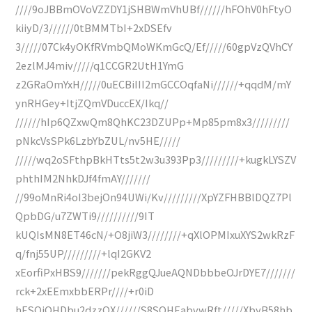
////9oJBBmOVoVZZDY1jSHBWmVhUBf//////hFOhV0hFtyO
kiiyD/3//////0tBMMTbI+2xDSEfv
3/////07Ck4yOKfRVmbQMoWKmGcQ/Ef/////60gpVzQVhCY
2ezlMJ4miv/////q1CCGR2UtH1YmG
z2GRaOmYxH/////0uECBiIII2mGCCOqfaNi//////+qqdM/mY
ynRHGey+ItjZQmVDuccEX/Ikq//
//////hIp6QZxwQm8QhKC23DZUPp+Mp85pm8x3/////////
pNkcVsSPk6LzbYbZUL/nv5HE/////
/////wq2oSFthpBkHTts5t2w3u393Pp3/////////+kugkLYSZV
phthIM2NhkDJf4fmAY///////
//99oMnRi4oI3bejOn94UWi/Kv/////////XpYZFHBBlDQZ7Pl
QpbDG/u7ZWTi9//////////9IT
kUQIsMN8ET46cN/+O8jiW3////////+qXlOPMIxuXYS2wkRzF
q/fnj55UP/////////+lqI2GKV2
xEorfiPxHBS9///////pekRggQJueAQNDbbbeOJrDYE7///////
rck+2xEEmxbbERPr////+r0iD
hESOiOHDbu2dzzQX//////S8SOHEabvwRft/////XbyB58hb