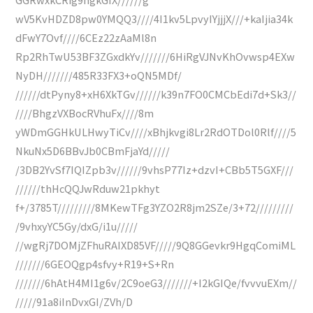
wV5KvHDZD8pw0YMQQ3////4I1kv5LpvyIYjjjX///+kaIjia34k
dFwY7Ovf////6CEz22zAaMl8n
Rp2RhTwU53BF3ZGxdkYv///////6HiRgVJNvKhOvwsp4EXw
NyDH///////485R33FX3+oQN5MDf/
//////dtPyny8+xH6XkTGv//////k39n7FO0CMCbEdi7d+Sk3//
////BhgzVXBocRVhuFx////8m
yWDmGGHkULHwyTiCv////xBhjkvgi8Lr2RdOTDol0Rlf////5
NkuNx5D6BBvJb0CBmFjaYd/////
/3DB2YvSf7IQIZpb3v//////9vhsP77Iz+dzvI+CBb5T5GXF///
//////thHcQQJwRduw21pkhyt
f+/3785T/////////8MKewTFg3YZO2R8jm2SZe/3+72/////////
/9vhxyYC5Gy/dxG/i1u/////
//wgRj7DOMjZFhuRAIXD85VF/////9Q8GGevkr9HgqComiML
///////6GEOQgp4sfvy+R19+S+Rn
///////6hAtH4MI1g6v/2C9oeG3///////+I2kGIQe/fvvvuEXm//
/////91a8iInDvxGI/ZVh/D