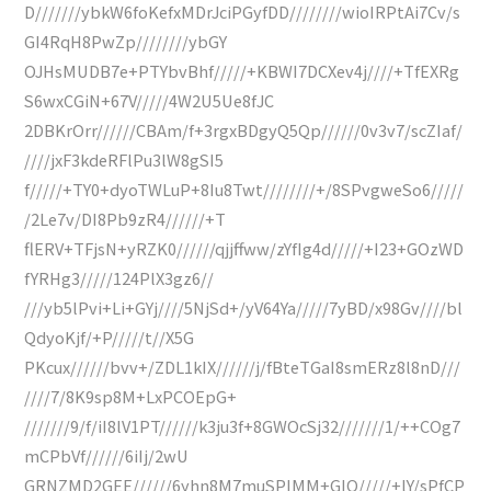
D///////ybkW6foKefxMDrJciPGyfDD////////wioIRPtAi7Cv/s
GI4RqH8PwZp////////ybGY
OJHsMUDB7e+PTYbvBhf/////+KBWI7DCXev4j////+TfEXRg
S6wxCGiN+67V/////4W2U5Ue8fJC
2DBKrOrr//////CBAm/f+3rgxBDgyQ5Qp//////0v3v7/scZIaf/
////jxF3kdeRFlPu3lW8gSI5
f/////+TY0+dyoTWLuP+8Iu8Twt////////+/8SPvgweSo6/////
/2Le7v/DI8Pb9zR4//////+T
flERV+TFjsN+yRZK0//////qjjffww/zYfIg4d/////+I23+GOzWD
fYRHg3/////124PlX3gz6//
///yb5lPvi+Li+GYj////5NjSd+/yV64Ya/////7yBD/x98Gv////bl
QdyoKjf/+P/////t//X5G
PKcux//////bvv+/ZDL1kIX//////j/fBteTGaI8smERz8l8nD///
////7/8K9sp8M+LxPCOEpG+
///////9/f/iI8lV1PT//////k3ju3f+8GWOcSj32///////1/++COg7
mCPbVf//////6iIj/2wU
GRNZMD2GEE//////6yhn8M7muSPIMM+GIQ/////+lY/sPfCP