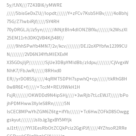
5y/fJVX///7Z43Bl6/yMWRE
/////5bisGeDxZU//Iopdt//////Y+zFCv7Ksb5HBv/////4o8bhj
75G/Z7IwbiRjf/////SY4RH
70yDRGLJi/Jz5yn//////iNNjtBIn4dlONZBfXu///////k2WszXl
25EM11rh3DKQVB4Kj548f//
/////9hhSPwYb4MN7/2v/kcv////////DEJ2oXPYbfw12399CU
N////////2VD6N34YfsMIEXExM
X35GDsjIjP/////////SjUe3DBpYMIdBb/zldpu////////CjVvgxW
NhK7/FbJwR//////8RHxd0
ER//yrDO8SSj/////4qRMTSDPH7spwhQ+cp//////tkRhG8H
0w8R6E+f/////+TccM+REU9WkH1H
FsjR///////OKWDDd9N4ipSHj////+3wRjb7tLcEWJ7/////bPo
jhPDMHww3XyIeS8Rn//////5N
lsCEC8MPwYhZGM6Z6tg+ifYb//////+Tc6HwZOFkD8SOwgg
gskyut///////JslbJg3gxBY5MYjk
aJ1tf/////YYI3EesRbOtZCQkPciz2GgiPJf/////4YZhsoR2RRe
GGRwxkCRig9hgkGIX//////g