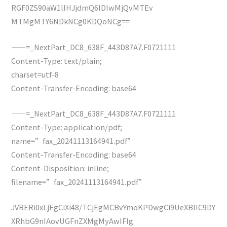
RGF0ZS90aW1lIHJjdmQ6IDIwMjQvMTEv
MTMgMTY6NDkNCg0KDQoNCg==
——=_NextPart_DC8_638F_443D87A7.F0721111
Content-Type: text/plain;
charset=utf-8
Content-Transfer-Encoding: base64
——=_NextPart_DC8_638F_443D87A7.F0721111
Content-Type: application/pdf;
name=”fax_20241113164941.pdf”
Content-Transfer-Encoding: base64
Content-Disposition: inline;
filename=”fax_20241113164941.pdf”
JVBERi0xLjEgCiXi48/TCjEgMCBvYmoKPDwgCi9UeXBlIC9DY
XRhbG9nIAovUGFnZXMgMyAwIFIg