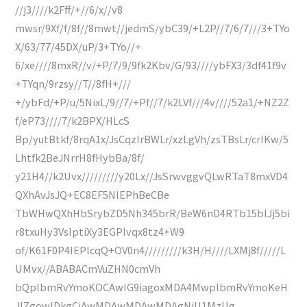
//j3////k2Fff/+//6/x//v8
mwsr/9Xf/f/8f//8mwt//jedmS/ybC39/+L2P//7/6/7///3+TYo
X/63/77/45DX/uP/3+TYo//+
6/xe////8mxR//v/+P/7/9/9fk2Kbv/G/93////ybFX3/3df41f9v
+TYqn/9rzsy//T//8fH+///
+/ybFd/+P/u/5NixL/9//7/+Pf//7/k2LVf///4v////52a1/+NZ2Z
f/eP73////7/k2BPX/HLcS
Bp/yutBtkf/8rqA1x/JsCqzIrBWLr/xzLgVh/zsTBsLr/crIKw/5
Lhtfk2BeJNrrH8fHybBa/8f/
y21H4//k2Uvx/////////y20Lx//JsSrwvggvQLwRTaT8mxVD4
QXhAvJsJQ+EC8EF5NlEPhBeCBe
TbWHwQXhHbSrybZD5Nh345brR/BeW6nD4RTb15blJj5bi
r8txuHy3VsIptiXy3EGPlvqx8tz4+W9
of/K61F0P4IEPlcqQ+OV0n4/////////k3H/H////LXMj8f/////L
UMvx//ABABACmVuZHN0cmVh
bQplbmRvYmoKOCAwIG9iagoxMDA4MwplbmRvYmoKeH
JlZgowIDkgCjAwMDAwMDAwMDAgNjU1MzUg