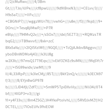
///2/cMuRwv/////4/3Bm
Gt////7Jo/iUPe////cf8pwLl/////9d9lBnxN3////+CELvv/3////
H9s5a7/////+IIFv/////
+CBGNiP7////wggzWUr7X///vwhG+///u8e///f3///9sjd///9+
DOrv//+Tesq8jIMwP///+P7R
eBlp////794MvQ2v///+/sSOx7////dxI/5EZT3///+RQMzsTR
bqG2////iTB9wvvf///8xk+zcC
BXx5aYa////r2IQI5fzlMf///9GQE////+TcQjAJkbvBAggvv////
yboDBnWDMo4j43///k3UJ8g
w2X3b///97msQ17T9Eqv////vEkY3ZKEc9siMN/////9fqSYt7r
/////+I5G99widv/zwMf////9
lI/4L33iRpP////k3IeCMj//85T/////BkY2inQ/v///////k3ECN97
f/3/////8/EYjn8wGP978
b/////1JD4ifjl/Zdf7/////+5mWP5TpiDXvIiIy//////Nli34i/0T4
bf////4lGP3+v3////gi
Yl+y4F33v////8m4Z5GZ/JH4YkxPtoIvhL/////5RVDJvMZf/H2
DCTEL/////7IOsEUfv3fhiEOW