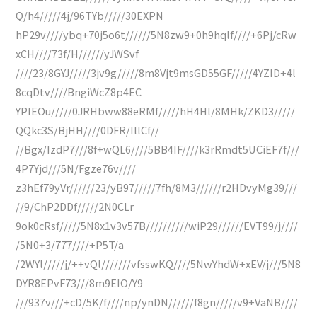
Q/h4/////4j/96TYb/////30EXPN
hP29v////ybq+70j5o6t//////5N8zw9+0h9hqlf////+6Pj/cRw
xCH////73f/H//////yJWSvf
////23/8GYJ/////3jv9g/////8m8Vjt9msGD55GF/////4YZID+4l
8cqDtv////BngiWcZ8p4EC
YPIEOu/////0JRHbww88eRMf/////hH4Hl/8MHk/ZKD3/////
QQkc3S/BjHH////0DFR/IllCf//
//Bgx/IzdP7///8f+wQL6////5BB4IF////k3rRmdt5UCiEF7f///
4P7Yjd///5N/Fgze76v////
z3hEf79yVr//////23/yB97/////7fh/8M3//////r2HDvyMg39///
//9/ChP2DDf/////2N0CLr
9ok0cRsf/////5N8x1v3v57B//////////wiP29//////EVT99/j////
/5N0+3/777////+P5T/a
/2WYl/////j/++vQl///////vfsswKQ////5NwYhdW+xEV/j///5N8
DYR8EPvF73///8m9EIO/Y9
///937v///+cD/5K/f////np/ynDN//////f8gn/////v9+VaNB////