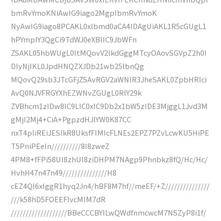
bmRvYmoKNiAwIG9iago2MgplbmRvYmoK
NyAwIG9iago8PCAKL0xlbmd0aCA4IDAgUiAKL1R5cGUgL1
hPYmplY3QgCi9TdWJ0eXBlIC9JbWFn
ZSAKL05hbWUgL0ltMQovV2lkdGggMTcyOAovSGVpZ2h0I
DIyNjIKL0JpdHNQZXJDb21wb25lbnQg
MQovQ29sb3JTcGFjZSAvRGV2aWNlR3JheSAKL0ZpbHRlci
AvQ0NJVFRGYXhEZWNvZGUgL0RlY29k
ZVBhcm1zIDw8IC9LIC0xIC9Db2x1bW5zIDE3MjggL1Jvd3M
gMjI2Mj4+CiA+PgpzdHJlYW0K87CC
nxT4pIiREiJESIkR8UksfFIMIcFLNEs2EPZ7PZvLcwKU5HiPE
T5PniPEeIn//////////8I8zweZ
4PM8+fFPi58UI8zhUI8ziDHPM7NAgp9Phnbkz8fQ/Hc/Hc/
HvhH47n47n49///////////////H8
cEZ4QI6xIggR1hyq2Jn4/hBF8M7hf//meEF/+Z///////////////
///k58hD5FOEEFIvcMIM7dR
///////////////////BBeCCCBYILwQWdfnmcwcM7NSZyP8i1f/