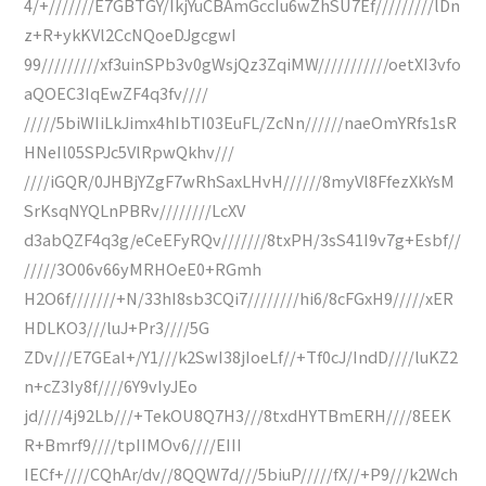
4/+///////E7GBTGY/IkjYuCBAmGccIu6wZhSU7Ef/////////lDn
z+R+ykKVl2CcNQoeDJgcgwI
99/////////xf3uinSPb3v0gWsjQz3ZqiMW///////////oetXI3vfo
aQOEC3IqEwZF4q3fv////
/////5biWIiLkJimx4hIbTI03EuFL/ZcNn//////naeOmYRfs1sR
HNeIl05SPJc5VlRpwQkhv///
////iGQR/0JHBjYZgF7wRhSaxLHvH//////8myVl8FfezXkYsM
SrKsqNYQLnPBRv////////LcXV
d3abQZF4q3g/eCeEFyRQv///////8txPH/3sS41I9v7g+Esbf//
/////3O06v66yMRHOeE0+RGmh
H2O6f///////+N/33hI8sb3CQi7////////hi6/8cFGxH9/////xER
HDLKO3///luJ+Pr3////5G
ZDv///E7GEal+/Y1///k2SwI38jIoeLf//+Tf0cJ/IndD////luKZ2
n+cZ3Iy8f////6Y9vIyJEo
jd////4j92Lb///+TekOU8Q7H3///8txdHYTBmERH////8EEK
R+Bmrf9////tpIIMOv6////EIII
IECf+////CQhAr/dv//8QQW7d///5biuP/////fX//+P9///k2Wch