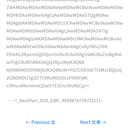
ZiAKMDAwMDAwMDAxNiAwMDAwMCBuIAowMDAwMDAw
MDY4IDAwMDAwIG4gCjAwMDAwMDAxOTQgMDAw
MDAgbiAKMDAwMDAwMDI1OCAwMDAwMCBuIAowMDAw
MDAwNDM0IDAwMDAwIG4gCjAwMDAwMDA1NTIg
MDAwMDAgbiAKMDAwMDAwMDU3MCAwMDAwMCBuIAo
wMDAwMDEwODk2IDAwMDAwIG4gCnRyYWlsZXIK
PDwKL1NpemUgOQovUm9vdCAxIDAgUiAKL0luZm8gMiA
wIFIgCi9JRFs8NkI4QjQ1NjczMjdCMjND
NjY0M0M5ODY5NjYzMzQ4NzM+PDZCOEI0NTY3MzI3QjIzQ
zY2NDNDOTg2OTY2MzM0ODczPl0KPj4K
c3RhcnR4cmVmCjEwOTE3CiUlRU9GCg==
——=_NextPart_DC8_638F_443D87A7.F0721111–
文
←
Previous 文
Next 文章
→