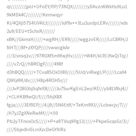
qI////////jjxU+UFoEY/fIP/73NQX////////yDAvzn6WkHu9Lu1
9kMDk4C/////////Kemwqyr
Ki/4QXjl57S4UV4iLf////////luY9x++3Lu2usdpLERv///////xds
2u9/EEU+tSchsR///////
xBK//GkmxH/////+wgRH//ER9/////wggzvER/////LcC8RH/J
NHT///8f+zXYQP////vwwcgkAr
///3/xnsq1v///97RGM5mMwjHv//////+W4H/kI3f/JfwQiTq//
////vZrQ//hBROgF/////498f
d3hBQQ/////+TCva8SOxOI8X/////5Ud/viRwgI/P/////LcaX4
QWIj4M/dv////H8p4ROH5r///
///JvP28GXqSqfeXB/////Ju7SurKgEnL2wyIKf///yb8LV8sj4//
/+CLHKB9wQI/f////5bjXBX
fgja/////3Ef0EP///4/j9//5N6f/df/+TeKm993///Lcbwcjv/7///
/H7yJZgXNeRwMf///+II0
Pb2yTFnvxOc5/////+P+a9TVsq9Pg13/////+PkpeGcqsGr/3//
////5bjedln5LmXzcDeGYXiRz