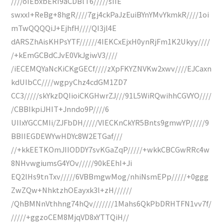
////oIEbxbERI9aCDBlT6/////sIIE
swxxI+ReBg+8hgR////7gj4ckPaJzEuiBYnYMvYkmkR////1oi
mTwQQQQiJ+EjhfH////QI3jl4E
dARSZhAisKHPsYTF//////4IEKCxEjxH0ynRjFm1K2Ukyy////
/+kEmGCBdCJvE0VkJgiwV3////
/iECEMQYaNcKiCKgGECf////zXpFKYZNVKw2xwv////EJCaxn
kdUIbCC////wgpyChz4cdGM1ZD7
CC3/////skYkzDQIioiCKGHwrZJ///91L5WiRQwihhCGVYO////
/CBBIkpiJHIT+Jnndo9P////6
UIIxYGCCMIi/ZJFbDH/////VIECKnCkYR5Bnts9gmwYP/////9
BBIIEGDEWYwHDYc8W2ETGaf///
//+kkEETKOmJIIODDY7svKGaZqP/////+wkkCBCGwRRc4w
8NHvwgiumsG4YOv/////90kEEhI+Ji
EQ2lHs9tnTxv/////6VBBmgwMog/nhiNsmEPp/////+0ggg
ZwZQw+NhktzhOEayxk3l+zH//////
/QhBMNnVthhng74hQv///////1Mahs6QkPbDRHTFN1vv7f/
/////+ggzoCEM8MjqVD8xYTTQiH//