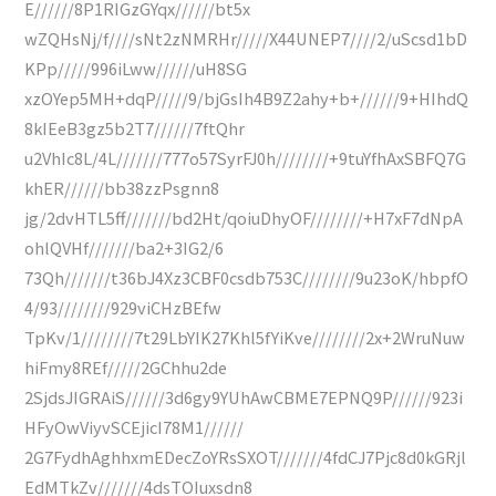
E//////8P1RIGzGYqx//////bt5x
wZQHsNj/f////sNt2zNMRHr/////X44UNEP7////2/uScsd1bD
KPp/////996iLww//////uH8SG
xzOYep5MH+dqP/////9/bjGsIh4B9Z2ahy+b+//////9+HIhdQ
8kIEeB3gz5b2T7//////7ftQhr
u2VhIc8L/4L///////777o57SyrFJ0h////////+9tuYfhAxSBFQ7G
khER//////bb38zzPsgnn8
jg/2dvHTL5ff///////bd2Ht/qoiuDhyOF////////+H7xF7dNpA
ohlQVHf///////ba2+3IG2/6
73Qh///////t36bJ4Xz3CBF0csdb753C////////9u23oK/hbpfO
4/93////////929viCHzBEfw
TpKv/1////////7t29LbYIK27Khl5fYiKve////////2x+2WruNuw
hiFmy8REf/////2GChhu2de
2SjdsJIGRAiS//////3d6gy9YUhAwCBME7EPNQ9P//////923i
HFyOwViyvSCEjicI78M1//////
2G7FydhAghhxmEDecZoYRsSXOT///////4fdCJ7Pjc8d0kGRjl
EdMTkZv///////4dsTOIuxsdn8