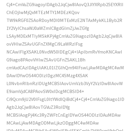
Cj4+CmVuZG9iagoyIDAgb2JqCjw8IAovQ3JlYXRpb25EYXRlI
ChEOjIwMjQxMTEzMTY1MDEzKQov
TW9kRGF0ZSAoRDoyMDI0MTExMzE2NTAxMykKL1Byb2R
1Y2VyIChsaWJ0aWZmIC8gdGlmZjJwZGYg
LSAyMDExMTIyMSkKPj4gCmVuZG9iagozIDAgb2JqCjw8IA
ovVHlwZSAvUGFnZXMgCi9LaWRzIFsg
NCAwIFIgXSAKL0NvdW50IDEgCj4+IAplbmRvYmoKNCAwI
G9iago8PAovVHlwZSAvUGFnZSAKL1Bh
cmVudCAzIDAgUiAKL01lZGlhQm94IFswLjAwMDAgMC4wM
DAwIDYwOS44ODIzIDgzMC45Mzg4XSAK
L0NvbnRlbnRzIDUgMCBSIAovUmVzb3VyY2VzIDw8IAovW
E9iamVjdCA8PAovSW0xIDcgMCBSID4+
Ci9Qcm9jU2V0IFsgL0ltYWdlQiBdCj4+Cj4+CmVuZG9iago1ID
Agb2JqCjw8IAovTGVuZ3RoIDYg
MCBSIAogPj4Kc3RyZWFtCnEgIDYwOS44ODIzIDAuMDAw
MCAwLjAwMDAgODMwLjkzODggMC4wMDAw
IDAuMDAwMCBjbSAvSW0xIERvIFEKCmVuZHN0cmVhbQpl