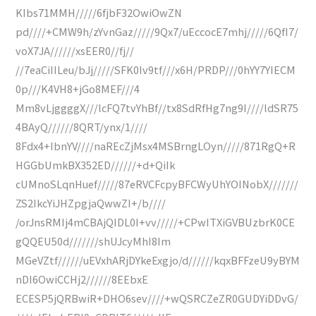
KIbs71MMH/////6fjbF32OwiOwZN
pd////+CMW9h/zYvnGaz/////9Qx7/uEccocE7mhj/////6QfI7/
voX7JA//////xsEER0//fj//
//7eaCiIILeu/bJj/////SFK0Iv9tf///x6H/PRDP///0hYY7YIECM
0p///K4VH8+jGo8MEF///4
Mm8vLjggggX///lcFQ7tvYhBf//tx8SdRfHg7ng9I////ldSR75
4BAyQ//////8QRT/ynx/1////
8Fdx4+IbnYV////naREcZjMsx4MSBrngLOyn/////871RgQ+R
HGGbUmkBX352ED//////+d+QiIk
cUMnoSLqnHuef/////87eRVCFcpyBFCWyUhYOINobX///////
ZS2IkcYiJHZpgjaQwwZI+/b////
/orJnsRMIj4mCBAjQIDL0I+vv/////+CPwITXiGVBUzbrK0CE
gQQEU50d///////shUJcyMhI8Im
MGeVZtf//////uEVxhARjDYkeExgjo/d//////kqxBFFzeU9yBYM
nDI6OwiCCHj2//////8EEbxE
ECESP5jQRBwiR+DHO6sev////+wQSRCZeZR0GUDYiDDvG/