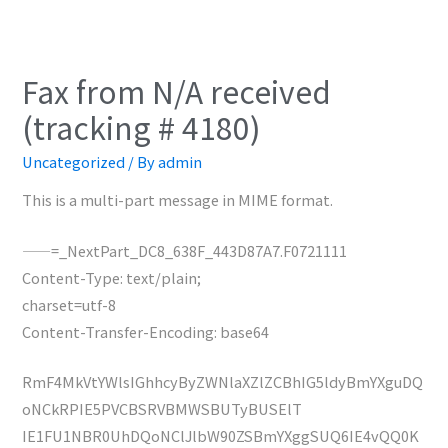
Fax from N/A received
(tracking # 4180)
Uncategorized
/ By
admin
This is a multi-part message in MIME format.
——=_NextPart_DC8_638F_443D87A7.F0721111
Content-Type: text/plain;
charset=utf-8
Content-Transfer-Encoding: base64
RmF4MkVtYWlsIGhhcyByZWNlaXZlZCBhIG5ldyBmYXguDQ
oNCkRPIE5PVCBSRVBMWSBUTyBUSElT
IE1FU1NBR0UhDQoNClJlbW90ZSBmYXggSUQ6IE4vQQ0K