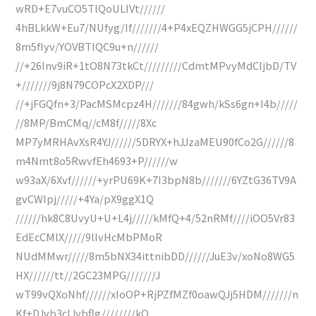
wRD+E7vuCO5TlQoULIVt//////
4hBLkkW+Eu7/NUfyg/If///////4+P4xEQZHWGG5jCPH//////
8m5fIyv/YOVBTlQC9u+n//////
//+26Inv9iR+1tO8N73tkCt/////////CdmtMPvyMdCIjbD/TV
+///////9j8N79COPcX2XDP///
//+jFGQfn+3/PacMSMcpz4H///////84gwh/kSs6gn+I4b/////
//8MP/BmCMq//cM8f/////8Xc
MP7yMRHAvXsR4YJ//////5DRYX+hJJzaMEU90fCo2G//////8
m4Nmt8o5RwvfEh4693+P//////w
w93aX/6Xvf//////+yrPU69K+7I3bpN8b///////6YZtG36TV9A
gvCWIpj/////+4Ya/pX9ggX1Q
//////hk8C8UvyU+U+L4j/////kMfQ+4/52nRMf////iOO5Vr83
EdEcCMlX/////9lIvHcMbPMoR
NUdMMwr/////8m5bNX34ittnibDD//////JuE3v/xoNo8WG5
HX//////tt//2GC23MPG///////J
wT99vQXoNhf//////xIoOP+RjPZfMZf0oawQJj5HDM///////n
Kf+DJvb3cIJvbflg////////kQ