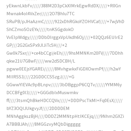
yEkwnLkbFv/////388M2D3pCkXIMrkEgwRdDX/////+R0Gn
Mwnak4ol4VxZer/////2O7BhIu7TC
SRuPB/pJHaAzmC//////922xDhRGkoYZOHVCaf////+7wjVhD
ShCZmoSOzEYx/////tnKSGgdokO
VvEIpWdgy/////DDbDIrggxVpUkdh6Oj////+02QQz6EUlrE2
GP///2G2GxSPx9JIJiTc5H///+2
Gw0k7Sxr///+ce4bCCgi/eEh////9hsMMNKm20FV////7DDhh
qkw21U7G8wF/////ww2dSDCBH/L
pgww0EEjsYGAREi//////8MvhgwkxFiGDXOwmPf////h2wY
MIIRSS3////22GDDCCSSzgJ////+G
GGwwYIEVAc9pBLnpv/////3bDBggpP6CQTv//////YYMM6y
DCCBFg0l3/////+GGGdbIxMuswmkv
ff////3tsmQhBkeHDCCQVx/////+DDDPscTkMI+Fq0EsX/////
bYZ3OQIJUkgvyJf////2DDDDEM
MNhAggkszBjH////DDDZ2MMNtpHtIKCEjq////9Nhm2GXZi
A7BBBJAh////8MGGzvyMQbDiggggg