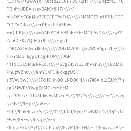
rLOTX///+2wwzbHQRTq2DCCPYQSR2srH/////BhgzmZ++C
PBI4YhJBBAjstzyBAkSc8H7///////
hhsOi9bCGgj4w2EEEEEF2sIFrf///////8MMGZZusHRHeGGE
CCCCvQiN///////+DBgzErbI6RVw
+xQIIIKIjv/////wwYM5KCHiER4aEEEEFMOU5yD3//////wYY
ZanCCE0y7QIECcc99//////hgzl
TMOVYJ4RVwhJ8uLv//////2DI7MWMIJQSCWCBAgrc8hF/////
/KkYMspiI6ggQIIQpHDP////0GR
4TFSCQESMuYRPZoJtf///+2VgZ4yWUJiVhKXnBv////BkJZIE
PhLgWZh0v///8mYU4FOiNoxggUS
sI5VAyOwQ/////87cHOIjhQQiLNBQ0iif///s74CAibl1EJJY//7n
egK5kWP//OwgZoMO//xMhcM
v/+RRhs//iEUf/5bkwhvMf//+zY////9327v////g////3qC///vvv
f//3fv///9Mjl////oKev/
/4iP//9lukR0zn//vZ/////32///bLrI/Ej5f//2wWMpO///Dj2b1/
/+/F//8REwr/8tyqT//y3S
Z8mv/+8b//+yO///DIEDoX//Ec7Ml/k2FN//+r7/8ax/v/JsKf/+