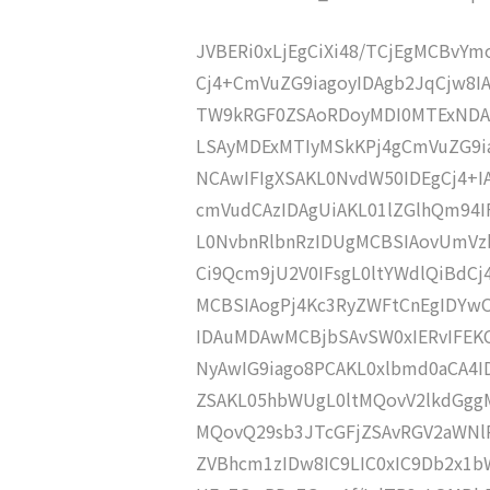
JVBERi0xLjEgCiXi48/TCjEgMCBvY
Cj4+CmVuZG9iagoyIDAgb2JqCjw8
TW9kRGF0ZSAoRDoyMDI0MTExNDA
LSAyMDExMTIyMSkKPj4gCmVuZG9ia
NCAwIFIgXSAKL0NvdW50IDEgCj4+
cmVudCAzIDAgUiAKL01lZGlhQm94
L0NvbnRlbnRzIDUgMCBSIAovUmVz
Ci9Qcm9jU2V0IFsgL0ltYWdlQiBdC
MCBSIAogPj4Kc3RyZWFtCnEgIDY
IDAuMDAwMCBjbSAvSW0xIERvIFE
NyAwIG9iago8PCAKL0xlbmd0aCA4I
ZSAKL05hbWUgL0ltMQovV2lkdGgg
MQovQ29sb3JTcGFjZSAvRGV2aWNl
ZVBhcm1zIDw8IC9LIC0xIC9Db2x1b