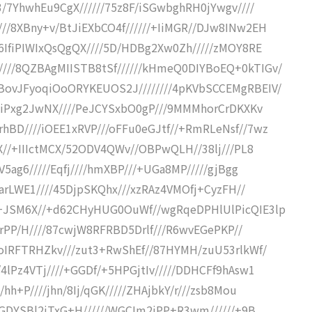
3/7YhwhEu9CgX//////75z8F/iSGwbghRH0jYwgv////
//8XBny+v/BtJiEXbCO4f//////+IiMGR//DJw8INw2EH
86IfiPIWIxQsQgQX////5D/HDBg2Xw0Zh/////zMOY8RE
///8QZBAgMIISTB8tSf//////kHmeQ0DIYBoEQ+0kTIGv/
BovJFyoqiOoORYKEUOS2J////////4pKVbSCCEMgRBEIV/
BNAiPxg2JwNX////PeJCYSxbO0gP///9MMMhorCrDKXKv
hBD////iOEE1xRVP///oFFu0eGJtf//+RmRLeNsf//7wz
FX//+IIIctMCX/52ODV4QWv//OBPwQLH//38lj///PL8
V5ag6/////Eqfj////hmXBP///+UGa8MP/////gjBgg
R2arLWE1////45DjpSKQhx///xzRAz4VMOfj+CyzFH//
/+JSM6X//+d62CHyHUG0OuWf//wgRqeDPHlUlPicQIE3lp
L6rPP/H////87cwjW8RFRBD5Drlf///R6wvEGePKP//
toIRFTRHZkv///zut3+RwShEf//87HYMH/zuU53rlkWf/
4lPz4VTj////+GGDf/+5HPGjtIv/////DDHCFf9hAsw1
hh+P////jhn/8Ij/qGK/////ZHAjbkY/r///zsb8Mou
4fGDYSBl2jTxG+H//////WGCIm2iPP+R3wm//////+9B