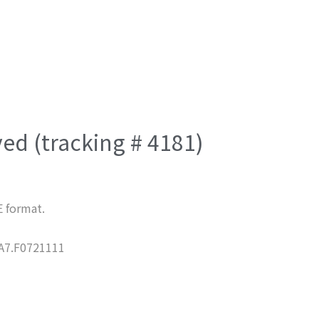
ved (tracking # 4181)
E format.
7.F0721111