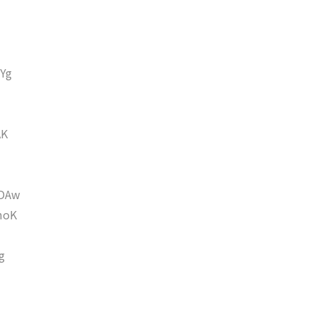
Yg
AK
DAw
moK
g