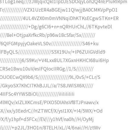
TLog1neq///zJWjqicQkI1IpDJESDOqyLoh2Q4nEPIuRIRpm
////////////VZX1UzER4aBGEjw11QIwjjBA0CMKVpPpO1
/////////////4UL4VZX0m0mVNNqiDhKTKsECgwSTKn+ER
/////////////+Dg/g6CI6+n+nQRHUrChL//6TKpvteDl
///8el+OtjpaXrfkcRb/p96w18cSfar/Sx////////
6QIFGMpyjyOakeVLS0v//////////////////S46+ku
yQLS///////////////////S5X19Uv/+IP6ZUIGVdld9
///////////j6/S9Kv/+V4Lxx8UL7XGxnHKHCI68ui6Hp
BCRSe18wu10uV/esIFQIocIIRGg//1/S//////////
UOECwQX9b6/S//////////////////9L/0vS/+CLr/S
/////GkyoSX7KhCI7KhBJJL//a/7S8JWlSX6X/////
4IIFSc4YYWSBiOl////////////iIiIiIiIiIi
xX8fMlMQv/xIZLXKCmsE/PIXO5DIAhsVf8TJPnawv/x
cSX//xx/y3EedrC//HZTWCf/X/ysI1XX/+I4/5WX/+Od
//X/f/y1hpf+d5FCx//EV///y1hVf/na0h//H/OyMj
/j/////+p2JL/3HO1n/87ELH/xL//4/6nai//H/ztWv