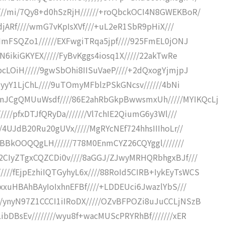
///mi/7Qy8+d0hSzRjH//////+roQbckOCI4N8GWEKBoR/
2djARf////wmG7vKpIsXVf///+uL2eR1SbR9pHiX///
vImFSQZo1//////EXFwgiTRqa5jpf////925FmEL0jONJ
xN6ikiGKYEX/////FyBvKggs4iosq1X/////22akTwRe
pcLOiH/////9gwSbOhi8IISuVaeP////+2dQxogYjmjpJ
CuyyY1LjChL////9uTOmyMFblzPSkGNcsv//////4bNi
JCgQMUuWsdf////86E2ahRbGkpBwwsmxUh/////MYIKQcLj
////pfxDTJfQRyDa///////Vl7chIE2QiumG6y3Wl///
/4UJdB20Ru20gUVx/////MgRYcNEf724hhsIIIhoLr//
hhBBkOOQQgLH//////778M0EnmCYZ26CQYggl///////
g2CIyZTgxCQZCDi0v////8aGGJ/ZJwyMRHQRbhgxBJf///
//fEjpEzhiIQTGyhyL6x////88RoId5CIRB+IykEyTsWCS
/xxuHBAhBAyIoIxhnEFBf////+LDDEUci6JwazlYbS///
/ynyN97Z1CCCI1iIRoDX/////OZvBFPOZi8uJuCCLjNSzB
ibDBsEv////////wyu8f+wacMUScPRYRhBf///////xER