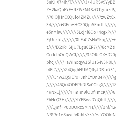
5nKHX74Ih/T/////////3+4URSV9YyBBDD
Z+2kaQpEYE+RZlVEM4SzOTguuziP////
///0iOjHnCCQuic4ZMZu//////zwZt
34//////+GEih+HCS0Qju5FmtlJ////
e5nMhw/////////5Lcj4i8Oo+4cgxP//
FjUnzbt/////////0hEaCZsHxYkpj////
t/////EGxR+SIjU7Lgu8ER7////8cMZ
GoJcIhOoQWCI///////35ORcOX+D20
phcj//////+aWinoqyv1SlUsS4v5N0L
I4Ff7//////84QighHUMQRyJDBtn731
/////54wZQ5IE7s+JnhEYDnBeP//////
///////45Qr4ODERbDISa0GkgX/////
4RNxCj//////4+mIm9lODfFmcK/////
EhNcQ3H////////IYFBwvDYjQhtL///
////Qmf+P0DDORzSM7H//////Bnf/42d
///8Ro1eSawjJyRihLvX////+aYQQk