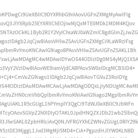
moKPDwgCi9UeXBlIC9DYXRhbG9nIAovUGFnZXMgMyAwIFIg
IAovQ3JlYXRpb25EYXRlIChEOjIwMjQxMTE0MDk1MDM4KQov
5NTAzOCkKL1Byb2R1Y2VyIChsaWJ0aWZmIC8gdGlmZjJwZG
gozIDAgb2JqCjw8IAovVHlwZSAvUGFnZXMgCi9LaWRzIFsg
IAplbmRvYmoKNCAwIG9iago8PAovVHlwZSAvUGFnZSAKL1Bh
IFswLjAwMDAgMC4wMDAwIDYwOS44ODIzIDg0MS4yMjQ1XS
b3VyY2VzIDw8IAovWE9iamVjdCA8PAovSW0xIDcgMCBSID4+
j4+Cj4+CmVuZG9iago1IDAgb2JqCjw8IAovTGVuZ3RoIDYg
wOS44ODIzIDAuMDAwMCAwLjAwMDAgODQxLjIyNDUgMC4wM
KCmVuZHN0cmVhbQplbmRvYmoKNiAwIG9iago2MgplbmRvY
DAgUiAKL1R5cGUgL1hPYmplY3QgCi9TdWJ0eXBlIC9JbWFn
MTcyOAovSGVpZ2h0IDIyOTAKL0JpdHNQZXJDb21wb25lbnQ
R3JheSAKL0ZpbHRlciAvQ0NJVFRGYXhEZWNvZGUgL0RlY29k
W5zIDE3MjggL1Jvd3MgMjI5MD4+CiA+PgpzdHJlYW0KLN8D