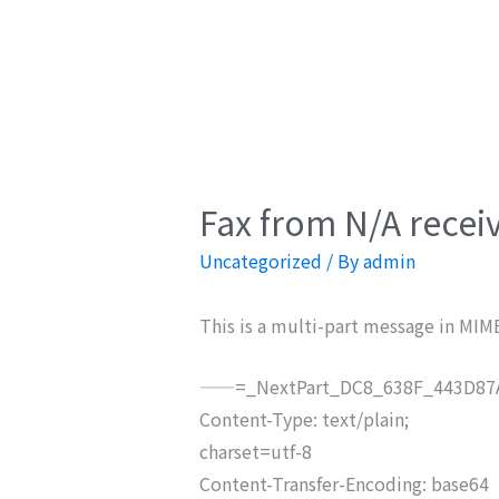
Fax from N/A recei
Uncategorized
/ By
admin
This is a multi-part message in MIM
——=_NextPart_DC8_638F_443D87A
Content-Type: text/plain;
charset=utf-8
Content-Transfer-Encoding: base64