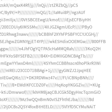
f/zskX/mQaxK4Rf/jj///lnQji//ztZRZbQj//pCS
C/8y9Y/+P///////////mQG//1//IaMui8P//ngzAUf
ii3mIljx////0VtSBCEEwgU/kmof////iEjsECFBiyHH
//20ECOUiy6IMSSMv/////4IIJGZAgmUEcP/////PByO
BZD1Rhwg3nawv///////bCBBhF2XYhFPSBFYCCYJCGHj//
QSEJhgwZGMNYgjET4YP////wkESHdixOOEMGw////800FFB
ggw///////n4JhFOgYQTPA5cHaMMQRah////////3KoQ2H
jUHFkYoS8YSEFB2//////84X+EiDMIIGDNCBAgTb/////
jmEgwYYlwxD4ml///////4SYhmCCBBhsscn0hoPlkrR3Wi
/////nIREIJ23CCO71BBAgi+1j/////gyGWZJ2JpqHEE
doIEGwQI6z////+DK3RDWwz47v////FI/iCBNpBNh////
iv////8+EWdIKFCCDZ0Fv/////HqKopYKGGZiv////+KUg
CI+ktiJDmwwof/////khHM8jaqCBJCGk5DgyHncTqzmGiO
oXF////////9Az5wQQnBmN0vI5ZFhthEJba////////8d
//2IjDCBs2QSY4foxBtHEELD//////5VlYfD5CYMuNAiT