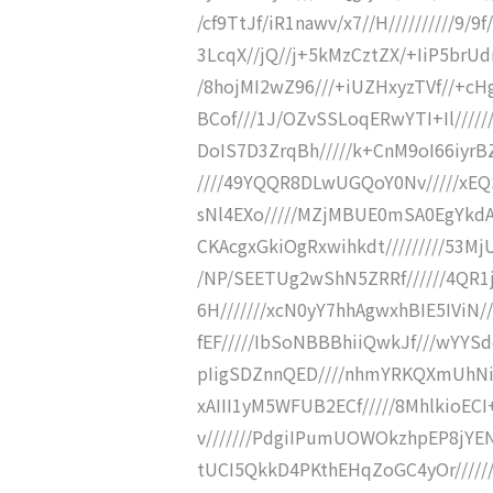
/cf9TtJf/iR1nawv/x7//H//////////9/9
3LcqX//jQ//j+5kMzCztZX/+IiP5brUdr
/8hojMI2wZ96///+iUZHxyzTVf//+cHg
BCof///1J/OZvSSLoqERwYTI+Il/////
DoIS7D3ZrqBh/////k+CnM9oI66iyr
////49YQQR8DLwUGQoY0Nv/////xE
sNl4EXo/////MZjMBUE0mSA0EgYkdA
CKAcgxGkiOgRxwihkdt/////////53M
/NP/SEETUg2wShN5ZRRf//////4QR1
6H///////xcN0yY7hhAgwxhBIE5IViN/
fEF/////IbSoNBBBhiiQwkJf///wYYS
pIigSDZnnQED////nhmYRKQXmUhNiT
xAIII1yM5WFUB2ECf/////8MhlkioE
v///////PdgiIPumUOWOkzhpEP8jYEN
tUCI5QkkD4PKthEHqZoGC4yOr//////