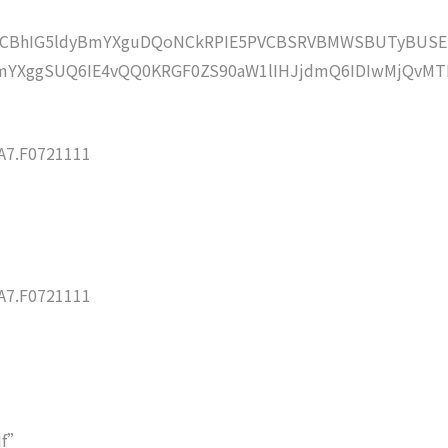
lZCBhIG5ldyBmYXguDQoNCkRPIE5PVCBSRVBMWSBUTyBUSE
mYXggSUQ6IE4vQQ0KRGF0ZS90aW1lIHJjdmQ6IDIwMjQvMT
7.F0721111
7.F0721111
df”