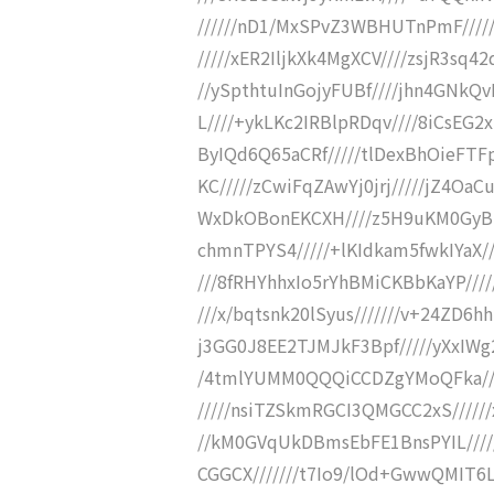
//////nD1/MxSPvZ3WBHUTnPmF////
/////xER2IljkXk4MgXCV////zsjR3sq4
//ySpthtuInGojyFUBf////jhn4GNkQ
L////+ykLKc2IRBlpRDqv////8iCsEG2
ByIQd6Q65aCRf/////tlDexBhOieFTF
KC/////zCwiFqZAwYj0jrj/////jZ4Oa
WxDkOBonEKCXH////z5H9uKM0GyBn
chmnTPYS4/////+lKIdkam5fwkIYaX//
///8fRHYhhxIo5rYhBMiCKBbKaYP////
///x/bqtsnk20lSyus///////v+24ZD6
j3GG0J8EE2TJMJkF3Bpf/////yXxIW
/4tmlYUMM0QQQiCCDZgYMoQFka////
/////nsiTZSkmRGCI3QMGCC2xS/////
//kM0GVqUkDBmsEbFE1BnsPYIL////
CGGCX///////t7Io9/lOd+GwwQMIT6L