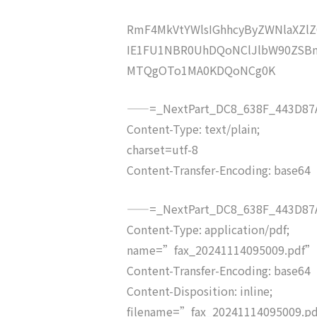
RmF4MkVtYWlsIGhhcyByZWNlaXZ
IE1FU1NBR0UhDQoNClJlbW90ZSB
MTQgOTo1MA0KDQoNCg0K
——=_NextPart_DC8_638F_443D87A
Content-Type: text/plain;
charset=utf-8
Content-Transfer-Encoding: base64
——=_NextPart_DC8_638F_443D87A
Content-Type: application/pdf;
name=”fax_20241114095009.pdf”
Content-Transfer-Encoding: base64
Content-Disposition: inline;
filename=”fax_20241114095009.p