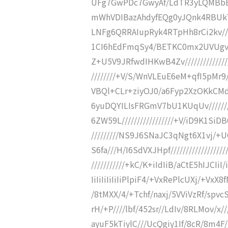
UFg7GwPDc7GwyAf/LdTR3yLQMBbB
mWhVDIBazAhdyfEQg0yJQnk4RBUkTr
LNFg6QRRAIupRyk4RTpHh8rCi2kv//
1CI6hEdFmqSy4/BETKC0mx2UVUgv///
Z+U5V9JRfwdIHKwB4Zv///////////////
////////+V/S/WnVLEuE6eM+qfI5pMr9/
VBQl+CLr+ziyOJ0/a6Fyp2XzOKkCMdFB
6yuDQYILIsFRGmV7bU1KUqUv///////
6ZW59L/////////////////+V/iD9K1SiD
/////////NS9J6SNaJC3qNgt6X1vj/+UO
S6fa///H/I6SdVXJHpf///////////////
///////////+kC/K+iIdIiB/aCtE5hIJCIiI/i
IiIiIiIiIiIiPlpiF4/+VxRePlcUXj/+V
/8tMXX/4/+Tchf/naxj/5VViVzRf/spv
rH/+P////lbf/452sr//LdIv/8RLMov/x/
ayuF5kTiylC///UcQgiy1If/8cR/8m4F/