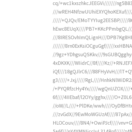
cq/+wc1kxszhkcJEEGVi///////ng5B8
///wREH4NfzwUUhiEXYQhoKEXuf////
/////+QJQv/EMoTYYIug2EESBP/////
hEwc8EUqX////PB7+KKcPPmbgQL///
///8IRESOvhImQLignH///DPB7Kg8H
///////8rn0ExKsiOCguGgf/////xxH
//9gz+YDhgsuQSKkv///9sGUBQgghyr
4xDKXK///WIidrC//8f////Kz//+RNJE
iQf///18gQJlrC6///88FHyVvH///lT+Q
g3/////+Jxj/////RgL////HnhkNlWiD
/+PYQRfzcHy4Yx/////wgQnUZOX///
6f////4IIEbaf/l2OYy/gghx/////O+Z0
//oW//L////+PlDKe/wwh////OyDfBH
///zvGdX//9EwMoWGUzAf////87pAx//
HLOCouv////8N4/+OwiPJcf////vnv+G/
5+6f///nY4YMNIiccIuL314Rof/////z