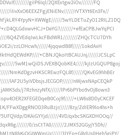
VuIf////////giIP6Iql/2QXExtgw2iOv///////FQ
///iIivXxO6EEXZFgjENiENv//////rVTXYt6En3Fx//
CxhFjkLRY4YpyN+XWWgE//////5wYLDETuZyO12RILZ1DQ
///+cD4QLGdxwvHCJ+DeYG7///////+efEaCPBJwYqPCI
//////6Q4ZVEdqIwLkcFBdWR1////////ZHQcTCU7DYh
/+iOE2i/zzLOHcwh//////4jqqwdB8f/////1okdAxH
tHktHdQEWdKP////+CBNJQkoItBCAUJnj//////JCSLpC
gv//////5wM1wQiDSJVEXBQobKE4/////kjIzUGQUP8goj
///////NmKdDgzvHKSCREwzFQL8f//////QKvEG9hhBEr
//////lAF2U5yiVDbsjsJECGOP//////nWjwxNApCEQkP
gjAMKSds/j7RzhnzyNfX//////lPr6bPYbo9vOj8own3
/IZopv4OER2XFEGEDqeB0Coj9f/////+LW6s8DDyCKCEF
81K/FFwXDggRNOD3RuBzjr//////8zy/ZdIER9lo4hs+h
///5UFQVdp/DKAiGYYjd//////4VD/qxbcSKGXDHOOq//
qxR6g///////0/zsCtTA0///////2JMX52GGyjY5Dh//
fNhM1tN8hKjQGIWWmUr//////3lYFp+GRdUs0Hgh5giPY/