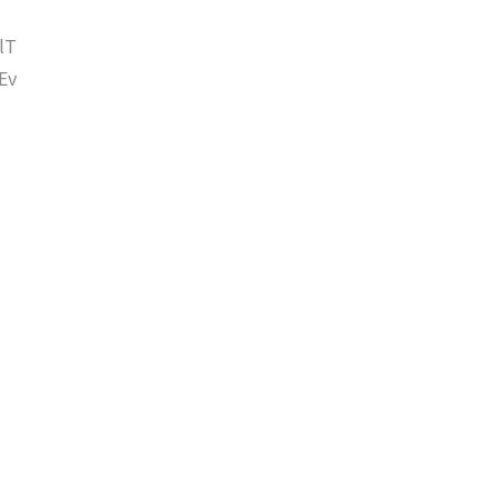
lT
Ev