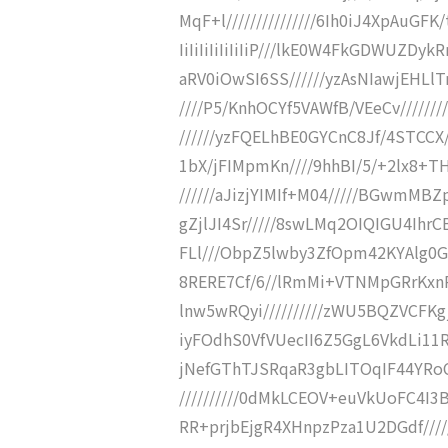
MqF+l///////////////6Ih0iJ4XpAuGFK/t
IiIiIiIiIiIiIiP///lkE0W4FkGDWUZD
aRV0iOwSI6SS//////yzAsNIawjEHLlT
////P5/KnhOCYf5VAWfB/VEeCv/////
//////yzFQELhBE0GYCnC8Jf/4STCCX
1bX/jFIMpmKn////9hhBI/5/+2lx8+TH
//////aJizjYIMIf+M04/////BGwmM
gZjlJI4Sr/////8swLMq2OIQIGU4IhrC
FLl///ObpZ5lwby3ZfOpm42KYAlg0G
8RERE7Cf/6//lRmMi+VTNMpGRrKxn
lnw5wRQyi//////////zWU5BQZVCFKg
iyFOdhS0VfVUecII6Z5GgL6VkdLi11
jNefGThTJSRqaR3gbLITOqIF44YRoC
//////////0dMkLCEOV+euVkUoFC4I
RR+prjbEjgR4XHnpzPza1U2DGdf/////