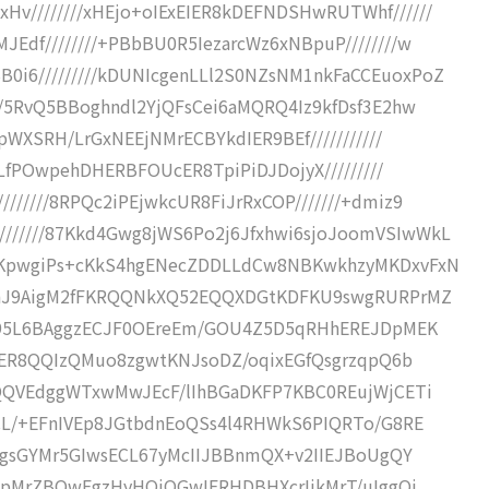
Hv////////xHEjo+oIExEIER8kDEFNDSHwRUTWhf//////
JEdf////////+PBbBU0R5IezarcWz6xNBpuP////////w
0i6/////////kDUNIcgenLLl2S0NZsNM1nkFaCCEuoxPoZ
///5RvQ5BBoghndl2YjQFsCei6aMQRQ4Iz9kfDsf3E2hw
IpWXSRH/LrGxNEEjNMrECBYkdIER9BEf///////////
//LfPOwpehDHERBFOUcER8TpiPiDJDojyX/////////
//////8RPQc2iPEjwkcUR8FiJrRxCOP///////+dmiz9
//////87Kkd4Gwg8jWS6Po2j6Jfxhwi6sjoJoomVSIwWkL
1lUKpwgiPs+cKkS4hgENecZDDLLdCw8NBKwkhzyMKDxvFxN
PBBBnJ9AigM2fFKRQQNkXQ52EQQXDGtKDFKU9swgRURPrMZ
9EIT95L6BAggzECJF0OEreEm/GOU4Z5D5qRHhEREJDpMEK
iOIEER8QQIzQMuo8zgwtKNJsoDZ/oqixEGfQsgrzqpQ6b
qk0QQVEdggWTxwMwJEcF/lIhBGaDKFP7KBC0REujWjCETi
HqCL/+EFnIVEp8JGtbdnEoQSs4l4RHWkS6PIQRTo/G8RE
uMRggsGYMr5GIwsECL67yMcIIJBBnmQX+v2IIEJBoUgQY
wBGopMrZBQwFgzHyHOiOGwIFRHDBHXcrIikMrT/uIggQi