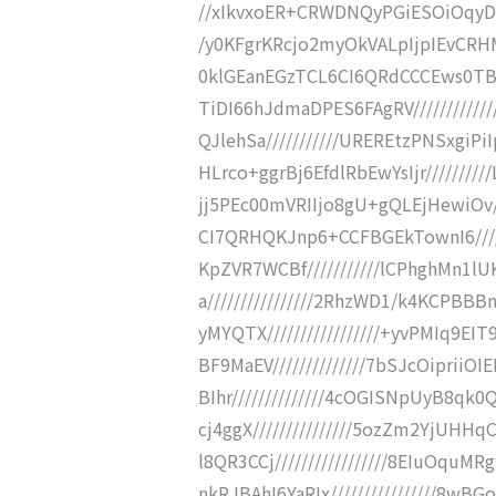
//xIkvxoER+CRWDNQyPGiESOiOqyDx
/y0KFgrKRcjo2myOkVALpIjpIEvCRHM
0klGEanEGzTCL6CI6QRdCCCEws0TBB
TiDI66hJdmaDPES6FAgRV//////////
QJlehSa///////////UREREtzPNSxgiPi
HLrco+ggrBj6EfdlRbEwYsIjr////////
jj5PEc00mVRIIjo8gU+gQLEjHewiOv//
CI7QRHQKJnp6+CCFBGEkTownI6////
KpZVR7WCBf///////////lCPhghMn
a////////////////2RhzWD1/k4KC
yMYQTX/////////////////+yvPMIq
BF9MaEV//////////////7bSJcOipri
BIhr//////////////4cOGISNpUyB8
cj4ggX///////////////5ozZm2YjUH
l8QR3CCj/////////////////8EIuOq
nkRJBAhI6YaRIx////////////////8