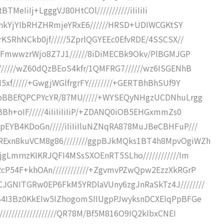
BTMeIiIj+LgggVJ80HtCOl///////////iIiIiIi
ykRnkYjYIbRHZHRmjeYRxE6//////HRSD+UDIWCGKtSY
rKSRhNCkb0jf/////5ZprlQGYEEc0EfvRDE/4SSCSX//
///FmwwzrWjo8Z7J1//////8iDiMECBk9Okv/PlBGMJGP
//////wZ60dQzBEoS4kfr/1QMFRG7//////wz6ISGENhB
5xf/////+GwgjWGlfrgrFY////////+GERTBhBhSUf9Y
BZpBBEfQPCPYcYR/87MU/////+WYSEQyNHgzUCDNhuLrgg
BBh+oIF/////4iIiIiIiIiP/+ZDANQ0iOB5EHGxmmZs0
pEYB4KDoGn/////iIiIiIluNZNqRA878MuJBeCBHFuP///
RExn8kuVCM8g86////////ggpBJkMQks1BT4h8MpvOgiWZh
jgLmrnzKIKRJQFI4MSsSXOEnRT5SLho////////////Im
RcP54F+khOAn////////////+ZgvmvPZwQpw2EzzXkRGrP
JGNITGRw0EP6FkM5YRDlaVUny6zgJnRaSkTz4J////////
3B4I3Bz0KkEIw5IZhogomSIIUgpPJwyksnDCXEIqPpBFGe
//////////////////QR78M/Bf5M816O9IQ2kIbxCNEI