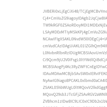
JVBERi0xLjEgCiXi48/TCjEgMCBvY
Cj4+CmVuZG9iagoyIDAgb2JqCjw8
TW9kRGF0ZSAoRDoyMDI1MDExNjEw
LSAyMDExMTIyMSkKPj4gCmVuZG9ia
NCAwIFIgXSAKL0NvdW50IDEgCj4+
cmVudCAzIDAgUiAKL01lZGlhQm94
L0NvbnRlbnRzIDUgMCBSIAovUmVz
Ci9Qcm9jU2V0IFsgL0ltYWdlQiBdC
MCBSIAogPj4Kc3RyZWFtCnEgIDY
IDAuMDAwMCBjbSAvSW0xIERvIFE
NyAwIG9iago8PCAKL0xlbmd0aCA4I
ZSAKL05hbWUgL0ltMQovV2lkdGgg
MQovQ29sb3JTcGFjZSAvRGV2aWNl
ZVBhcm1zIDw8IC9LIC0xIC9Db2x1b