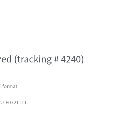
ved (tracking # 4240)
E format.
7.F0721111