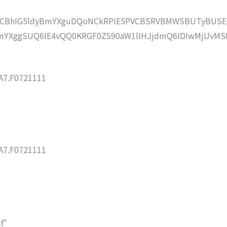
lZCBhIG5ldyBmYXguDQoNCkRPIE5PVCBSRVBMWSBUTyBUSE
mYXggSUQ6IE4vQQ0KRGF0ZS90aW1lIHJjdmQ6IDIwMjUvMS
7.F0721111
7.F0721111
df”