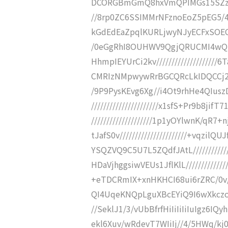
DCORGBmGmQ8hxVmQPIMGs15SZzOAu
//8rp0ZC6SSIMMrNFznoEoZ5pEG5/4S
kGdEdEaZpqlKURLjwyNJyECFxSOECM
/0eGgRhI8OUHWV9QgjQRUCMI4wQN
HhmpIEYUrCi2kv/////////////////
CMRIzNMpwywRrBGCQRcLkIDQCCj25xN
/9P9PysKEvg6Xg//i4Ot9rhHe4QIusz
//////////////////////x1sfS+Pr9b8
////////////////////1p1yOYlwnK/q
tJafS0v//////////////////////+vqz
YSQZVQ9C5U7L5ZQdfJAtL///////////
HDaVjhggsiwVEUs1JflKlL///////////
+eTDCRmIX+xnHKHCI68ui6rZRC/0v////
QI4UqeKNQpLguXBcEYiQ9I6wXkczoIc
//SeklJ1/3/vUbBfrfHiIiIiIiIuIgz6IQy
ekl6Xuv/wRdevT7WIiIj//4/5HWq/kj0v/