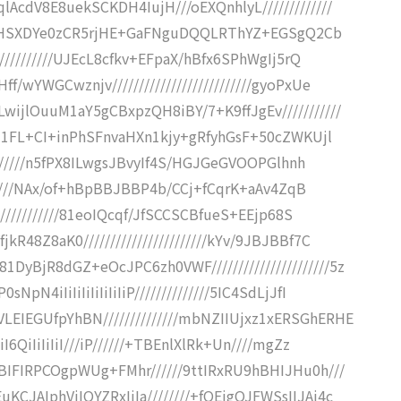
AcdV8E8uekSCKDH4IujH///oEXQnhlyL/////////////
xf9UJHSXDYe0zCR5rjHE+GaFNguDQQLRThYZ+EGSgQ2Cb
///////////UJEcL8cfkv+EFpaX/hBfx6SPhWgIj5rQ
wYWGCwznjv//////////////////////////gyoPxUe
ijlOuuM1aY5gCBxpzQH8iBY/7+K9ffJgEv///////////
cqZ1FL+CI+inPhSFnvaHXn1kjy+gRfyhGsF+50cZWKUjl
////////n5fPX8ILwgsJBvyIf4S/HGJGeGVOOPGlhnh
///////NAx/of+hBpBBJBBP4b/CCj+fCqrK+aAv4ZqB
////////////81eoIQcqf/JfSCCSCBfueS+EEjp68S
48Z8aK0///////////////////////kYv/9JBJBBf7C
BjR8dGZ+eOcJPC6zh0VWF//////////////////////5z
4iIiIiIiIiIiIiIiP//////////////5IC4SdLjJfI
EIEGUfpYhBN//////////////mbNZIIUjxz1xERSGhERHE
6QiIiIiIiI///iP//////+TBEnlXlRk+Un////mgZz
BIFIRPCOgpWUg+FMhr//////9ttIRxRU9hBHIJHu0h///
CJAIphViIQYZRxIjIa////////+fQEigQJFWSsIIJAi4c