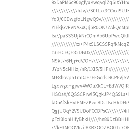
9xDaPM6c90egfyuKwqyqlZqSIXYHnql
///////////////hJv///S0tLxx3CCx
Yq3/0CDwgfoLNgwQ9v///////////////
YIEkjGvPVNAXxQIj5R0OK7ZAkQeMpHff/
fsr//paSSSUjkNrCQmAb6UpPwoQkfLw
//////////////xx+P4x9LSCSSRqfkM
z3rHCEQ+82DBDx///////////////////
N9kJ//6Hjj+dV/OH/////////////////
JYpN5cNHlzj/nR/1XI5/5HPr//////////
M+8hovp5TmDJ+sEEGcrlCRCPEVjSVfjkR
Lgowgq+gjwV4WOuXkCL+EdWVQIR81Dy
HSOaX/6QSSCRrwl5QgkJP4QS9Ls+P0sNpN
kDnAfSkHvIPMEZKwc8DsLKcHRDHrVL
QgjUOqY2VSUDoFCCDPsC/////////4iIiI
pFzI8lohHIfyBhkH/////hn89DzBBHH
///kF3MOQVRzjl8XB3OOZBQ0Tc7OEuK