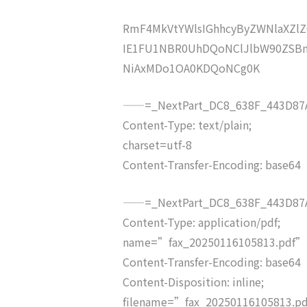
RmF4MkVtYWlsIGhhcyByZWNlaXZ
IE1FU1NBR0UhDQoNClJlbW90ZSB
NiAxMDo1OA0KDQoNCg0K
——=_NextPart_DC8_638F_443D87A
Content-Type: text/plain;
charset=utf-8
Content-Transfer-Encoding: base64
——=_NextPart_DC8_638F_443D87A
Content-Type: application/pdf;
name=”fax_20250116105813.pdf”
Content-Transfer-Encoding: base64
Content-Disposition: inline;
filename=”fax_20250116105813.p