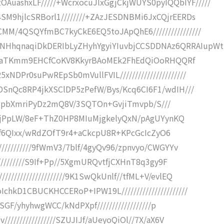
ashxLF/////+WcrxocuJlxGgjCkjWUYS0pyIQQbIYF/////
M9hjlcSRBorl1////////+ZAzJESDNBMi6JxCQjrEERDs
M/4QSQYfmBC7kyCkE6EQ5toJApQhE6////////////////
HhqnaqiDkDERIbLyZHyhYgyiYIuvbjCCSDDNAz6QRRAIupWt
///6TaTKmm9EHCfCoKV8KkyrBAoMEk2FhEdQiOoRHQQRf
DPr0suPwREpSb0mVullFVIL//////////////////////
DSnQc8RP4jkXSClDP5zPefW/Bys/Kcq6CI6F1/wdIH///
jifT71pbXmriPyDz2mQ8V/3SQTOn+GvjiTmvpb/S///
R7+njPpLW/8eF+ThZ0HP8MIuMjgkelyQxN/pAgUYynKQ
ilQUJf6QIxx/wRdZOfT9r4+aCkcpU8R+KPcGcIcZyO6
///////////9fWmV3/7blf/4gyQv96/zpnvyo/CWGYYv
///////////S9If+Pp//5XgmURQvtfjCXHnT8q3gy9F
//////////////////9K1SwQkUnlf//tfML+V/evlEQ
hkD1CBUCKHCCERoP+IPW19L//////////////////////
hSGF/yhyhwgWCC/kNdPXpf//////////////////p
////////////////SZUJIJf/aUeyoQiOl//7X/aX6V