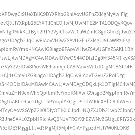
moKPDwgCi9UeXBlIC9DYXRhbG9nIAovUGFnZXMgMyAwIFIg
IAovQ3JlYXRpb25EYXRlIChEOjIwMjUwMTE2MTA1ODQyKQov
NTg0MikKL1Byb2R1Y2VyIChsaWJ0aWZmIC8gdGlmZjJwZG
gozIDAgb2JqCjw8IAovVHlwZSAvUGFnZXMgCi9LaWRzIFsg
IAplbmRvYmoKNCAwIG9iago8PAovVHlwZSAvUGFnZSAKL1Bh
IFswLjAwMDAgMC4wMDAwIDYwOS44ODIzIDg0MS45NTkyXS
b3VyY2VzIDw8IAovWE9iamVjdCA8PAovSW0xIDcgMCBSID4+
j4+Cj4+CmVuZG9iago1IDAgb2JqCjw8IAovTGVuZ3RoIDYg
wOS44ODIzIDAuMDAwMCAwLjAwMDAgODQxLjk1OTIgMC4wM
KCmVuZHN0cmVhbQplbmRvYmoKNiAwIG9iago2MgplbmRvY
DAgUiAKL1R5cGUgL1hPYmplY3QgCi9TdWJ0eXBlIC9JbWFn
MTcyOAovSGVpZ2h0IDIyOTIKL0JpdHNQZXJDb21wb25lbnQ
R3JheSAKL0ZpbHRlciAvQ0NJVFRGYXhEZWNvZGUgL0RlY29k
W5zIDE3MjggL1Jvd3MgMjI5Mj4+CiA+PgpzdHJlYW0KLOKB