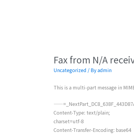
Fax from N/A recei
Uncategorized
/ By
admin
This is a multi-part message in MIM
——=_NextPart_DC8_638F_443D87A
Content-Type: text/plain;
charset=utf-8
Content-Transfer-Encoding: base64