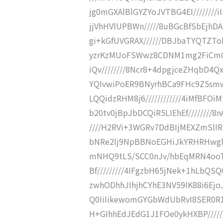
jg0mGXAlBlGYZYoJVTBG4EI////////iI
jjVhHVlUPBWn/////8uBGcBfSbEjhD
gi+kGfUVGRAX//////DBJbaTYQTZT
yzrKzMUoFSWwz8CDNM1mg2FiCmQP
iQv////////8Ncr8+4dpgjceZHqbD4
YQIvwiPoER9BNyrhBCa9FHc9Z5smwIY
LQQidzRHM8j6////////////4iMfBFOiM
b20tv0jBpJbDCQiR5LIEhEf///////
////H2RVi+3WGRv7DdBIjMEXZmSlIR
bNRe2lj9NpBBNoEGHiJkYRHRHwghETi
mNHQ9tLS/SCC0nJv/hbEqMRN4ooTKS
Bf/////////4IFgzbH65jNek+1hLbQS
zwhODhhJIhjhCYhE3NV59IK88i6EjoJF
Q0IiIikewomGYGbWdUbRvI8SER0R1//
H+GIhhEdJEdG1J1FOe0ykHXBP////