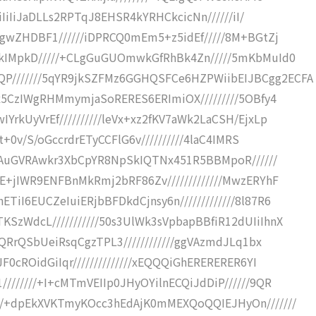
iIiIiJaDLLs2RPTqJ8EHSR4kYRHCkcicNn//////iI/
AgwZHDBF1//////iDPRCQ0mEm5+z5idEf/////8M+BGtZj
okIMpkD/////+CLgGuGUOmwkGfRhBk4Zn/////5mKbMuId0
///////5qYR9jkSZFMz6GGHQSFCe6HZPWiibEIJBCgg2ECFA
Qx5CzIWgRHMmymjaSoRERES6ERImiOX/////////5OBfy4
rkUyVrEf//////////leVx+xz2fKV7aWk2LaCSH/EjxLp
t+0v/S/oGccrdrETyCCFlG6v//////////4laC4IMRS
/8nAuGVRAwkr3XbCpYR8NpSkIQTNx451R5BBMpoR//////
E+jIWR9ENFBnMkRmj2bRF86Zv/////////////MwzERYhF
I6EUCZeIuiERjbBFDkdCjnsy6n/////////////8l87R6
zWdcL///////////50s3UlWk3sVpbapBBfiR12dUIiIhnX
QQRrQSbUeiRsqCgzTPL3////////////ggVAzmdJLq1bx
0cROidGiIqr//////////////xEQQQiGhERERERER6YI
//////+I+cMTmVEIIp0JHyOYilnECQiJdDiP//////9QR
//+dpEkXVKTmyKOcc3hEdAjK0mMEXQoQQIEJHyOn///////