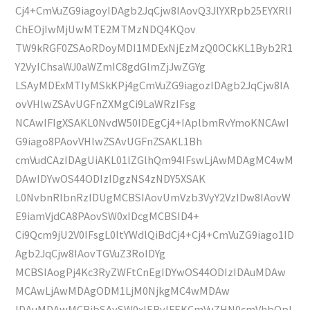
Cj4+CmVuZG9iagoyIDAgb2JqCjw8IAovQ3JlYXRpb25EYXRlI
ChEOjIwMjUwMTE2MTMzNDQ4KQov
TW9kRGF0ZSAoRDoyMDI1MDExNjEzMzQ0OCkKL1Byb2R1
Y2VyIChsaWJ0aWZmIC8gdGlmZjJwZGYg
LSAyMDExMTIyMSkKPj4gCmVuZG9iagozIDAgb2JqCjw8IA
ovVHlwZSAvUGFnZXMgCi9LaWRzIFsg
NCAwIFIgXSAKL0NvdW50IDEgCj4+IAplbmRvYmoKNCAwI
G9iago8PAovVHlwZSAvUGFnZSAKL1Bh
cmVudCAzIDAgUiAKL01lZGlhQm94IFswLjAwMDAgMC4wM
DAwIDYwOS44ODIzIDgzNS4zNDY5XSAK
L0NvbnRlbnRzIDUgMCBSIAovUmVzb3VyY2VzIDw8IAovW
E9iamVjdCA8PAovSW0xIDcgMCBSID4+
Ci9Qcm9jU2V0IFsgL0ltYWdlQiBdCj4+Cj4+CmVuZG9iago1ID
Agb2JqCjw8IAovTGVuZ3RoIDYg
MCBSIAogPj4Kc3RyZWFtCnEgIDYwOS44ODIzIDAuMDAw
MCAwLjAwMDAgODM1LjM0NjkgMC4wMDAw
IDAuMDAwMCBjbSAvSW0xIERvIFEKCmVuZHN0cmVhbQpl