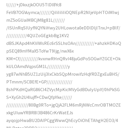
I/////+jDkxzjkOOU5TlDl8Yc8
FeVB7OGVuymca///////QiIiIiIiIiOQNEpR2NIjeVpHTOiMIwj
mZ5oGUaiMBCjM8g81L///////
/ISUnRqSlUyfNQYNiHwy2UHLowota0eDDlDljlTnxJ+pBlF/
////////////4QUZoGEgkbBg1KV2
dBSJKApd4hKViWsREc6rSSLhsOAn///////////+ahzkHDKoQ
pSEQ89mYMaX5ToYwT9Ijg/nwX6x
KM+Cf///////////kvxnwRHnQRvI48juGdPoSOGwYZGCE+Ok
kULOAmdVqpsGM1L////////////y
yg87wNhB5UZ1zUij3IxCkbSQpMrowifzHqYRDZgxEuBHS/
PTmnm/SCBEfE+GP///////////////
8shPKdHQaRG86CI4ZVycMpKicMVyGdBDulyUpIf/0hPkSG
S+XyGh2U4Iujff+CDwQfpYke//////
/////////////80Bg0RTo+jgQjA2FLM6mRjNWcCmrOBTMOZE
xkgUIuwYRBR8I3B486CrKrWatEJs
ayqojpHwaBU2DAIPCggWwwQhEcyOiOhETAhgH2EO3/4
MLBgtsc2DBD3/////////////////////