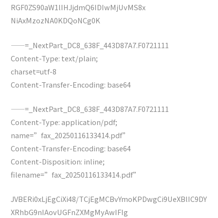
RGF0ZS90aW1lIHJjdmQ6IDIwMjUvMS8x
NiAxMzozNA0KDQoNCg0K
——=_NextPart_DC8_638F_443D87A7.F0721111
Content-Type: text/plain;
charset=utf-8
Content-Transfer-Encoding: base64
——=_NextPart_DC8_638F_443D87A7.F0721111
Content-Type: application/pdf;
name=”fax_20250116133414.pdf”
Content-Transfer-Encoding: base64
Content-Disposition: inline;
filename=”fax_20250116133414.pdf”
JVBERi0xLjEgCiXi48/TCjEgMCBvYmoKPDwgCi9UeXBlIC9DY
XRhbG9nIAovUGFnZXMgMyAwIFIg