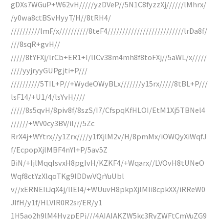
gDXs7WGuP+W62vH/////yzDVeP//5N1C8fyzzXj//////lMhrx/
/y0wa8ctBSvHyyT/H//8tRH4/
//////////lmF/x//////////8teF4//////////////////////////lrDa8f/
///8sqR+gvH//
/////8tYFXj/lrCb+ER1+I/llCv38m4mh8f8toFXj//5aWL/x/////
////yyjryyGUPgjti+P///
//////////5TIL+P//+WydeOWyBLx///////y15rx/////8tBL+P///
lsF14/+U1/4/lsYvH////
/////8s5qvH/8piv8f/8szS/I7/CfspqKfHLOI/EtM1Xj5TBNel4
//////+WV0cy3BV/iI///5Zc
RrX4j+WYtrx//y1Zrx////y1fXjlM2v/H/8pmMx/iOWQyXiWqfJ
f/EcpopXjlMBF4nYl+P/5av5Z
BiN/+IjlMqqIsvxH8pgIvH/KZKF4/+Wqarx//LVOvH8tUNeO
Wqf8ctYzXlqoTKg9lDDwVQrYuUbl
v//xERNEIiJqX4j/llEl4/+WUuvH8pkpXjlMli8cpkXX/iRReW0
JIfH/y1f/HLVIR0R2sr/ER/y1
1H5ao2h9lM4HyzpEPj///4AIAIAKZW5kc3RyZWFtCmVuZG9