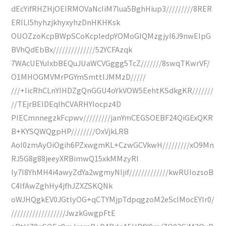
dEcYifRHZHjOEIRMOVaNcIiM7lua5BghHiup3/////////8RER
ERILI5hyhzjkhyxyhzDnHKHKsk
OUOZzoKcpBWpSCoKcpledpYOMoGIQMzgjyI6J9nwEIpG
BVhQdEbBx//////////////52YCFAzqk
7WAcUEYuIxbBEQuJUaWCVGggg5TcZ///////8swqTKwrVF/
O1MHOGMVMrPGYmSmttIJMMzD/////
///+IicRhCLnYIHDZgQnGGU4oYkVOW5EehtKSdkgKR///////
//TEjrBEIDEqIhCVARHYIocpz4D
PIECmnnegzkFcpwv/////////janYmCEGSOEBF24QiGExQKR
B+KYSQWQgpHP////////OxVjkLRB
AoI0zmAyOiOgih6PZxwgmKL+CzwGCVkwH/////////xO9Mn
RJ5G8g88jeeyXRBimwQ15xkMMzyRl
Iy7I8YhMH4i4awyZdYa2wgmyNIjif/////////////kwRUIozsoB
C4IfAwZghHy4jfhJZXZSKQNk
oWJHQgkEV0JGtlyOG+qCTYMjpTdpqgzoM2eScIMocEYIr0/
//////////////////JwzkGwgpFtE