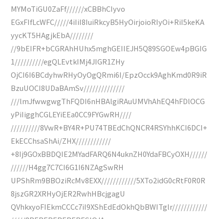
MYMoTiGU0ZaFf//////xCBBhCIyvo
EGxFIfLcWFC/////4iIiI8IuiRkcyB5HyOirjoioRIyOi+RiI5keKA
yycKT5HAgjkEbA////////
//9bEIFR+bCGRAhHUhx5mghGEIIEJH5Q89SGOEw4pBGIG
1//////////egQLEvtkIMj4JIGR1ZHy
OjCI6I6BCdyhwRHyOyOgQRmi6I/EpzOcck9AghKmd0R9iR
BzuUOCI8UDaBAmSv//////////////
///lmJfwwgwgThFQDI6nHBAlgiRAuUMVhAhEQ4hFDlOCG
yPiIigghCGLEYiEEa0CC9FYGwRH////
//////////8VwR+BY4R+PU74TBEdChQNCR4RSYhhKCI6DCI+
EkECChsaShAi/ZHX////////////
+8Ij9GOxBBDQIE2MYadFARQ6N4uknZH0YdaFBCyOXH//////
//////H4gg7C7CI6G1I6NZAgSwRH
UPShRm9BBOziRcMv8EXX////////////5XTo2idG0cRtF0R0R
8jszGR2XRHyOjER2RwhHBcjgagU
QVhkxyoFIEkmCCCc7iI9XShEdEdOkhQbBWITglr////////////