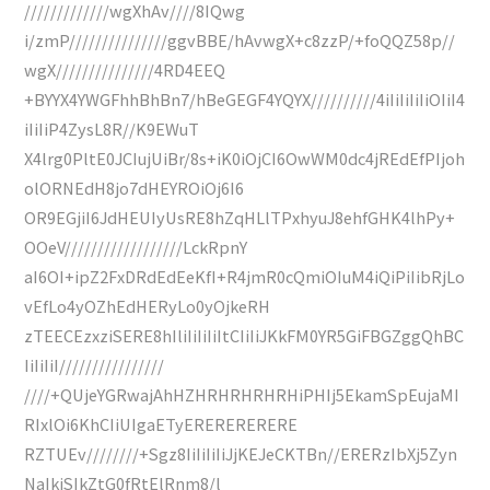
/////////////wgXhAv////8IQwg
i/zmP///////////////ggvBBE/hAvwgX+c8zzP/+foQQZ58p//
wgX///////////////4RD4EEQ
+BYYX4YWGFhhBhBn7/hBeGEGF4YQYX//////////4iIiIiIiIiOIiI4
iIiIiP4ZysL8R//K9EWuT
X4lrg0PltE0JCIujUiBr/8s+iK0iOjCI6OwWM0dc4jREdEfPIjoh
olORNEdH8jo7dHEYROiOj6I6
OR9EGjiI6JdHEUIyUsRE8hZqHLlTPxhyuJ8ehfGHK4lhPy+
OOeV//////////////////LckRpnY
aI6OI+ipZ2FxDRdEdEeKfI+R4jmR0cQmiOIuM4iQiPiIibRjLo
vEfLo4yOZhEdHERyLo0yOjkeRH
zTEECEzxziSERE8hIliIiIiIiItCIiIiJKkFM0YR5GiFBGZggQhBC
IiIiIiI////////////////
////+QUjeYGRwajAhHZHRHRHRHRHiPHIj5EkamSpEujaMI
RIxlOi6KhCIiUIgaETyERERERERERE
RZTUEv////////+Sgz8IiIiIiIiJjKEJeCKTBn//ERERzIbXj5Zyn
NaIkiSIkZtG0fRtElRnm8/l