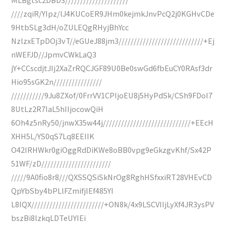
////zqiR/YIpz/lJ4KUCoER9JHm0kejmkJnvPcQ2j0KGHvCDe
9HtbSLg3dH/oZULEQgRHyjBhYcc
NzlzxETpDOj3vT//eGUeJ88jm3////////////////////////////+Ej
nWEFJD//JpmvCWkLaQ3
jY+CCscdjtJIj2XaZrRQCJGF89U0Be0swGd6fbEuCY0RAsf3dr
Hio95sGK2n////////////////
///////////9Ju8ZXof/0FrrVV1CPIjoEU8j5HyPdSk/CSh9FDoI7
8UtLz2R7IaL5hIIjocowQiH
6Oh4z5nRy50/jnwX35w44j/////////////////////////////+EEcH
XHH5L/YS0qS7Lq8EEIIK
O42IRHWkr0giOggRdDiKWe8oBB0vpg9eGkzgvKhf/Sx42P
51WF/zD///////////////////////
/////9A0fio8r8///QXSSQSiSkNrOg8RghHSfxxiRT28VHEvCD
QpYbSby4bPLlFZmifjlEf485YI
L8IQX////////////////////////+ON8k/4x9LSCVIIjLyXf4JR3ysPV
bszBi8lzkqLDTeUYIEi