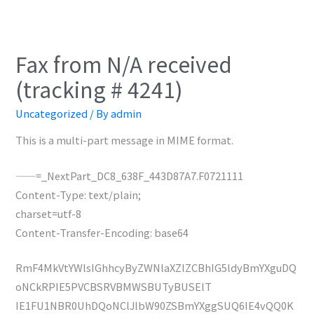
Fax from N/A received
(tracking # 4241)
Uncategorized
/ By
admin
This is a multi-part message in MIME format.
——=_NextPart_DC8_638F_443D87A7.F0721111
Content-Type: text/plain;
charset=utf-8
Content-Transfer-Encoding: base64
RmF4MkVtYWlsIGhhcyByZWNlaXZlZCBhIG5ldyBmYXguDQ
oNCkRPIE5PVCBSRVBMWSBUTyBUSElT
IE1FU1NBR0UhDQoNClJlbW90ZSBmYXggSUQ6IE4vQQ0K