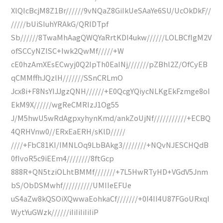
XlQIcBcjM8Z1Br//////9vNQaZ8GiIkUeSAaYe6SU/UcOkDkF//
/////bUiSIuhYRAkG/QRIDTpf
Sb//////8TwaMhAagQWQYaRrtKDI4ukw//////LOLBCfIgM2V
ofSCCyNZISC+Iwk2QwMf/////+W
cE0hzAmXEsECwyj0Q2IpTh0EaINj///////pZBhl2Z/OfCyEB
qCMMffhJQzlH///////SSnCRLmO
Jcx8i+F8NsYIJJgzQNH//////+E0QcgYQiycNLKgEkFzmge8oI
EkM9X//////wgReCMRIzJ1Og55
J/M5hwU5wRdAgpxyhynKmd/ankZoUjNf///////////+ECBQ
4QRHVnw0//ERxEaERH/sKlD/////
////+FbC81KI/IMNLOq9LbBAkg3////////+NQvNJESCHQdB
0fIvoR5c9iEEm4////////8ftGcp
888R+QN5tziOLhtBMMf///////+7L5HwRTyHD+VGdV5Jnm
bS/ObDSMwhf//////////UMIIeEFUe
uS4aZw8kQSOiXQwwaEohkaCf///////+0I4II4U87FGoURxqI
WytYuGWzk//////iIiIiIiIiIiP