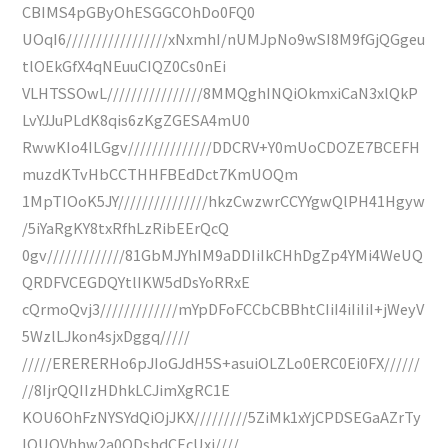
CBIMS4pGByOhESGGCOhDo0FQ0
UOqI6/////////////////xNxmhI/nUMJpNo9wSI8M9fGjQGgeu
tlOEkGfX4qNEuuCIQZ0Cs0nEi
VLHTSSOwL////////////////8MMQghINQiOkmxiCaN3xlQkP
LvYJJuPLdK8qis6zKgZGESA4mU0
RwwKIo4ILGgv//////////////DDCRV+Y0mUoCDOZE7BCEFH
muzdKTvHbCCTHHFBEdDct7KmUOQm
1MpTIOoK5JY///////////////hkzCwzwrCCYYgwQlPH41Hgyw
/5iYaRgKY8txRfhLzRibEErQcQ
0gv/////////////81GbMJYhIM9aDDIiIkCHhDgZp4YMi4WeUQ
QRDFVCEGDQYtlIKW5dDsYoRRxE
cQrmoQvj3/////////////mYpDFoFCCbCBBhtCIiI4iIiIiI+jWeyV
5WzlLJkon4sjxDggq/////
/////ERERERHo6pJIoGJdH5S+asuiOLZLo0ERC0Ei0FX//////
//8IjrQQIIzHDhkLCJimXgRC1E
KOU6OhFzNYSYdQiOjJKX/////////5ZiMk1xYjCPDSEGaAZrTy
IQUOVhhw2a0ODshdCEcUxj////