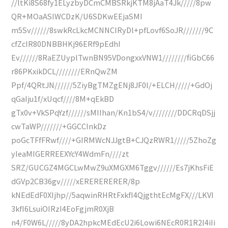
//ltKi8S68fy1ELyzbyDCmCMBSRkjKTM8jAaT4Jk/////8pw
QR+MOaASIWCDzK/U6SDKwEEjaSMI
m5Sv//////8swkRcLkcMCNNCIRyDl+pfLovf6SoJR///////9C
cfZcIR80DNBBHKj96ERf9pEdhI
Ev//////8RaEZUyplTwnBN95VDongxxVNW1////////fiGbC66
r86PKxikDCL////////ERnQwZM
Ppf/4QRtJN//////5ZiyBgTMZgENj8JF0l/+ELCH/////+GdOj
qGaIju1f/xUqcf////8M+qEkBD
gTx0v+VkSPqYzf//////sMIIhan/Kn1bS4/v////////DDCRqDSjj
cwTaWP///////+GGCCInkDz
poGcTFfFRwf////+GIRMWcNJJgtB+CJQzRWR1/////5ZhoZg
yIeaMIGERREEXYcY4WdmFn////zt
SRZ/GUCGZ4MGCLwMwZ9uXMGXM6Tggv//////Es7jKhsFiE
dGVp2CB36gv/////xERERERERER/8p
kNEdEdF0XIjhp//5aqwinRHRtFxkfI4QjgthtEcMgFX///LKVI
3kfI6LsuiOIRzI4EoFgjmR0XjB
n4/F0W6L/////8yDA2hpkcMEdEcU2i6Lowi6NEcR0R1R2l4iIi