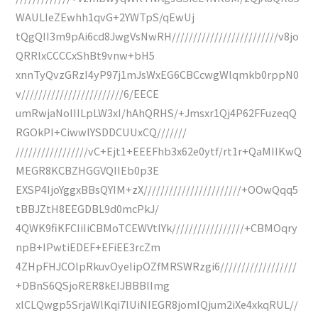
WAULIeZEwhh1qvG+2YWTpS/qEwUj
tQgQII3m9pAi6cd8JwgVsNwRH/////////////////////////v8jo
QRRlxCCCCxShBt9vnw+bH5
xnnTyQvzGRzI4yP97j1mJsWxEG6CBCcwgWlqmkb0rppN0
v////////////////////////6/EECE
umRwjaNoIIILpLW3xI/hAhQRHS/+Jmsxr1Qj4P62FFuzeqQ
RGOkPI+CiwwlYSDDCUUxCQ///////
/////////////////vC+Ejt1+EEEFhb3x62e0ytf/rt1r+QaMIIKwQ
MEGR8KCBZHGGVQIIEb0p3E
EXSP4IjoYggxBBsQYIM+zX///////////////////////+OOwQqq5
tBBJZtH8EEGDBL9d0mcPkJ/
4QWK9fiKFCIiIiCBMoTCEWVtIYk/////////////////+CBMOqry
npB+IPwtiEDEF+EFiEE3rcZm
4ZHpFHJCOlpRkuvOyeIipOZfMRSWRzgi6//////////////////
+DBnS6QSjoRER8kEIJBBBlImg
xlCLQwgp5SrjaWlKqi7lUiNIEGR8jomIQjum2iXe4xkqRUL//