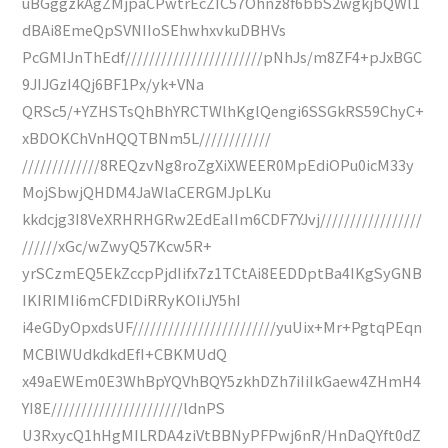
uBGggzkAgZMjpaCPwtrEcZIC57Ohnz8f6bbS2wgkjbQWl1
dBAi8EmeQpSVNIIoSEhwhxvkuDBHVs
PcGMIJnThEdf///////////////////////pNhJs/m8ZF4+pJxBGC
9JIJGzI4Qj6BF1Px/yk+VNa
QRSc5/+YZHSTsQhBhYRCTWlhKglQengi6SSGkRS59ChyC+
xBDOKChVnHQQTBNm5L////////////
/////////////8REQzvNg8roZgXiXWEER0MpEdiOPu0icM33y
MojSbwjQHDM4JaWlaCERGMJpLKu
kkdcjg3I8VeXRHRHGRw2EdEaIIm6CDF7YJvj/////////////////
//////xGc/wZwyQ57Kcw5R+
yrSCzmEQ5EkZccpPjdIifx7z1TCtAi8EEDDptBa4IKgSyGNB
IKIRIMIi6mCFDlDiRRyKOIiJY5hI
i4eGDyOpxdsUF////////////////////////yuUix+Mr+PgtqPEqn
MCBlWUdkdkdEfI+CBKMUdQ
x49aEWEm0E3WhBpYQVhBQY5zkhDZh7iIiIkGaew4ZHmH4
YI8E//////////////////////ldnPS
U3RxycQ1hHgMILRDA4ziVtBBNyPFPwj6nR/HnDaQYft0dZ