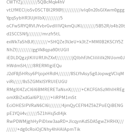
CWTYZj/////////5QBcMqk4hV
vtLYMECI/oSvDSCTBl2R9BY//////////ivIq0n20sGIXwm0ggg
YgqSybHR3UjHlbX/////////5
oCFwSRYQRVlJYvbrGvdIIIVQkmQiJKl////////5B52R/o4b20t
d1SCCSNfj////////mrzfr5tL
exWk7aShBJf////////+SHQZe3VJeU+k3tZ+MM0B2KSCIY5Z
NhZf/////////ggVk8qpa9DtUGII
iEDLDQgzjlKIlURfJhZXxf/////////jQlbhFJhCIiIiIiIk2NUom0J
HWdmSH////8RERMIgiEQu
J2dF8j5HRsy6PIjojxHRdH///////8SLYhAsySg0JopwgVCIqM
viRi/////8s5ZGMkISYRUIEUGU
RMgXI4ZzCI6I6BMRERETaNsnX//////+CKCFGhSzMhIHREg
omXBiZxdGaI6P3/////+IiRPM1mSt
EciOHESIPVRaN6CI6I///////4jmQyCEFN4Z5kZPoEQiBENG
pE1YQii4v//////5Z1hHsj5dl4jk
RwPDWMjghHyPiDIxw3aaRD+JIcqynKdSDA5gwZHRHX///
//////+dg0cRoiOjCNhy4hHAlApmTik