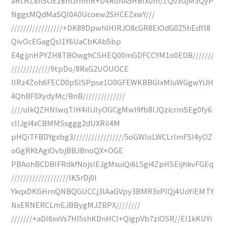
aRtHZ8nSOEz8mJrnmR+D4RdnA5HBfX0m/ZQ03GjM3QyP
NggsMQdMaSQI0A0Ucoew2SHCEZxwY///
/////////////////+DK89DpwhlHIRJO8cGR8EiOdG0Z5hEdYl8
QivOcEGagQsI1Y6UaCbKAb5bp
E4gjjnHPYZH8TBOwghCSHEQ00mGDFCCYM1o0EDB///////
/////////////9tpDo/8RxG2UOUOCE
IIRz4Zoh6FECD0pSISPpse1O0GFEWKBBGIxMIuWGgwYiJH
4QhBF0XydyMc/BnB//////////////
////uIkQZHNIwqTIH4iIiJIyOGCgMwI9fb8IJQzicrmSEg0fy6
cIIJgi4xCBMMSsggg2dUXRiI4M
pHQiTFBDYgxbg3/////////////////5oGWIoLWCLrImFSI4yOZ
oGgRKtAgiOvbjBBJBnoQX+OGE
PBAohBCDBIFRdkfNojsIEJgMsuiQi6L5gi4ZpHSEijhkvFGEq
///////////////////lK5rDj0l
YkqxDKGHrnQNBQGUCCj3lAaGVpy3BMR3xPIQj4UoYiEMTY
NxERNERCLmEJBBygMJZBPX////////
///////+aDI6xxVs7HI5shKDnHCI+QigpVb7ziOSR//El1kKUYi