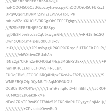
/////8RERERERERERESIOJAgc
hoHOOQ45Q5Q5UGcocpyhzwccpyiCnOOUOYc45UFUKczl
UPqVQqorChBRMrZaVIZsEVGVGITpQiPk
mKioWZoIXKHCI6VBRGgiOhCTEECFgkgt////////////////////
///52SkRERERHjEECYIRSSpy
IgjDlE2kItveEcdaaCqU5xwgm6H////////////wRH1EIIe1SQ
QwhtjQIjpCm4Ij6BEdbCQIJkdv
lcUX///////////r2R1m8vggUP6CiR0CRrqoj6HTDCFJt7i0uP//
/////////vkWXtiwxCBUxhAh
I6NE2gi7CKHh2wRQ4QSaI7NsjsJMGERYUEXX////////////+P
hmHKHCLsJoIj6CI+XwSI+R0CBK
EUOqCBkfLjFEOOCI6RQ4INIpxEKcdAwZ82P//////////////S
WMRERQtC4pDQzMUThAqMOEGUOU
OCBCEIIQxYQIYiv////////tnYhHeiIqilol0+IiIiIiIiIiIv////50ROF
KUM0zscZDGakdRkMe
dEas1ZRhTERw4SCZF8hla52SZKEdIoRHZOygycj8bjMoIj//
////////////+CPviucirJOwwRuD