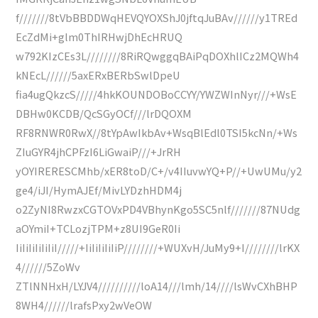
f///////8tVbBBDDWqHEVQYOXShJ0jftqJuBAv//////y1TREd
EcZdMi+glm0ThIRHwjDhEcHRUQ
w792KIzCEs3L////////8RiRQwggqBAiPqDOXhlICz2MQWh4
kNEcL//////5axERxBERbSwlDpeU
fia4ugQkzcS/////4hkKOUNDOBoCCYY/YWZWInNyr///+WsE
DBHw0KCDB/QcSGyOCf///lrDQOXM
RF8RNWR0RwX//8tYpAwIkbAv+WsqBlEdl0TSI5kcNn/+Ws
ZIuGYR4jhCPFzI6LiGwaiP///+JrRH
yOYIRERESCMhb/xER8toD/C+/v4IIuvwYQ+P//+UwUMu/y2
ge4/iJI/HymAJEf/MivLYDzhHDM4j
o2ZyNI8RwzxCGTOVxPD4VBhynKgo5SC5nlf///////87NUdg
aOYmiI+TCLozjTPM+z8UI9GeR0Ii
IiIiIiIiIiIiI/////+IiIiIiIiIiP////////+WUXvH/JuMy9+I////////lrKX
4//////5ZoWv
ZTlNNHxH/LYJV4//////////loA14///lmh/14////lsWvCXhBHP
8WH4//////lrafsPxy2wVeOW