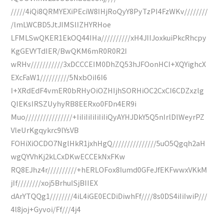
/////4iQi8QRMYEXiPEciW8IHjRoQyY8PyTzPI4FzWKv////////
/lmLWCBD5JtJIMSlIZHYRHoe
LFMLSwQKER1EkOQ44IHa//////////xH4JIIJoxkuiPkcRhcpy
KgGEVYTdIER/BwQKM6mR0R0R2I
wRHv///////////3xDCCCEIM0DhZQ53hJFOonHCI+XQYighcX
EXcFaW1//////////5NxbOiI6I6
I+XRdEdF4vmER0bRHyOiOZHIjhSORHiOC2CxCI6CDZxzlg
QIEKsIRSZUyhyRB8EERxo0FDn4ER9i
Muo////////////////+IiIiIiIiIiIiIiQyAYHJDkY5Q5nIrlDlWeyrPZ
VleUrKgqykrc9lYsVB
FOHiXiOCDO7NglHkR1jxhHgQ///////////////5uO5Qgqh2aH
wgQYVhKj2kLCxDKwECCEkNxFKw
RQ8EJhz4r//////////+hERLOFox8Iumd0GFeJfEKFwwxVKkM
jIf////////xoj5BrhuISjBIIEX
dArYTQQg1////////4iL4iGE0ECDiDiwhFf////8s0DS4iIiIwiP///
4l8joj+Gyvoi/Ff///4j4