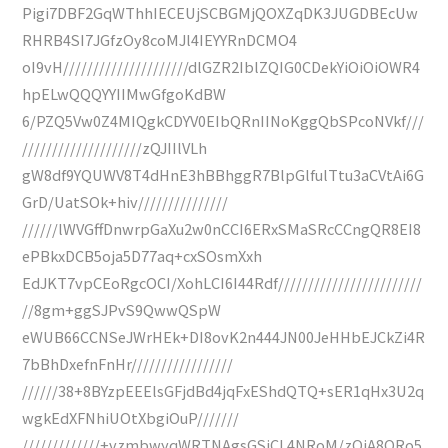
Pigi7DBF2GqWThhIECEUjSCBGMjQOXZqDK3JUGDBEcUw
RHRB4SI7JGfzOy8coMJl4IEYYRnDCMO4
oI9vH/////////////////////dlGZR2IblZQIG0CDekYiOiOiOWR4
hpELwQQQYYIIMwGfgoKdBW
6/PZQ5Vw0Z4MIQgkCDYV0EIbQRnIINoKggQbSPcoNVkf///
////////////////////zQJIIlVLh
gW8df9YQUWV8T4dHnE3hBBhggR7BlpGlfulTtu3aCVtAi6G
GrD/UatSOk+hiv///////////////
//////lWVGffDnwrpGaXu2w0nCCI6ERxSMaSRcCCngQR8EI8
ePBkxDCB5oja5D77aq+cxSOsmXxh
EdJKT7vpCEoRgcOCI/XohLCI6I44Rdf////////////////////////
//8gm+ggSJPvS9QwwQSpW
eWUB66CCNSeJWrHEk+DI8ovK2n444JN00JeHHbEJCkZi4R
7bBhDxefnFnHr/////////////////
//////38+8BYzpEEElsGFjdBd4jqFxEShdQTQ+sER1qHx3U2q
wgkEdXFNhiUOtXbgiOuP///////
/////////////+vzmbwyqWRTNAgsGSiCL4NRoM/zQjA8QRo5