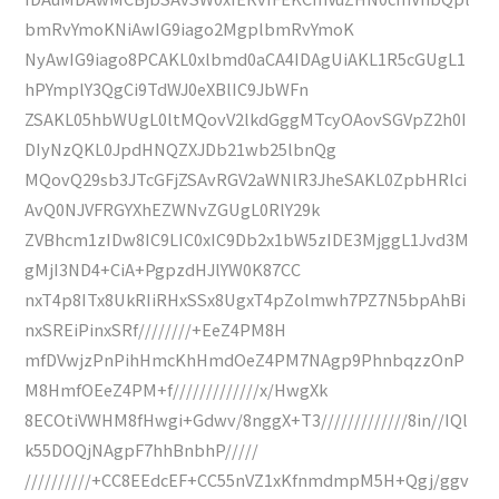
bmRvYmoKNiAwIG9iago2MgplbmRvYmoK
NyAwIG9iago8PCAKL0xlbmd0aCA4IDAgUiAKL1R5cGUgL1
hPYmplY3QgCi9TdWJ0eXBlIC9JbWFn
ZSAKL05hbWUgL0ltMQovV2lkdGggMTcyOAovSGVpZ2h0I
DIyNzQKL0JpdHNQZXJDb21wb25lbnQg
MQovQ29sb3JTcGFjZSAvRGV2aWNlR3JheSAKL0ZpbHRlci
AvQ0NJVFRGYXhEZWNvZGUgL0RlY29k
ZVBhcm1zIDw8IC9LIC0xIC9Db2x1bW5zIDE3MjggL1Jvd3M
gMjI3ND4+CiA+PgpzdHJlYW0K87CC
nxT4p8ITx8UkRIiRHxSSx8UgxT4pZolmwh7PZ7N5bpAhBi
nxSREiPinxSRf////////+EeZ4PM8H
mfDVwjzPnPihHmcKhHmdOeZ4PM7NAgp9PhnbqzzOnP
M8HmfOEeZ4PM+f/////////////x/HwgXk
8ECOtiVWHM8fHwgi+Gdwv/8nggX+T3/////////////8in//IQl
k55DOQjNAgpF7hhBnbhP/////
//////////+CC8EEdcEF+CC55nVZ1xKfnmdmpM5H+Qgj/ggv