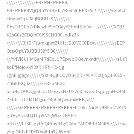
///////////////xERERHERERER
ERERERERVQQRh2YhHHhi7Bm0VCBEKFAiPiP//////+vhAkC
cIoefyOqJa6hjBGBUzS/////////f
DhsEUOEbZrDkcwheSdCGeyYZbmHEq0yI+L/////////XCBZ
K1sG0z2CBQbCCI9SENBB0JodIz3r/
/////////3HBrFsumkgwxZUHtJBlOVCCCBcVv//////////sEEP
QspQgwY8JBBU09Y5Q6///////
///YNVI6UIIMGar4RdEdJU7EpwbOOeynxndr///////////zUiR
kdEfNojovkfI8XRHRfI+Rxcjg
rghEIjgagq///////9kfI4QjhCOyOB4ZRHA6ArEcQjoj5Hi6L5H
ZhGEfRQiIX//////xERESMcsc
ochHOOUOQg5IcpzOZyxysNZUFWaChynKDKgqyjnHKHM
ZFDlLJTLZMtMQcuZBpC5QwomxERH/////
///////xERERERERERERERERERFhCIiViJNidSr/9BkmZ2YdN
giYEySr//8tQ1Up5A2gWbzUFMEd
oNx////LTS0LgyPdQRmyjI4gQIMviPAhO8RHM0iPL/////5aa
yhgiOiUkEFDYlYho6IIh92JWohF