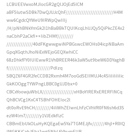
LCBUEEVwxoMJIocGR2gQIJOjEd5lCM
aBF5lutwSDBk7DwQJUJcQhF///////////////////////////H4M
ww6CgdcQYWeU9IRWpQwIIIj
/H/pNhBNkYmGk2l1hBaBBkTQUlKcqLhUJQy5QiPkcZE4x2
naCbhP2aCkfI++IibZHMf/////////
///////////////40dFKgwwgwiNPBGswcEWOHs04icpNBaAm
GpqXGqthJhoNiExWEjoGEQXwhiCC
68zDhkfFY0IUIEwwR1VhBREER46k3aW5ut9beW6DDYaghB
f////////////////////////PdIzq
SBQZ6F4GR2feCCDB2Rxmh4M7ooGdSEIIMUJ4c4SIiIiIiIiIic
GkKOOggTYWPngLBBC0gUJDbx+0
CBCxYoowjuWbLX//////////////////xHBoYIRERxERERFlNCq
QhBCVCg1KxC4TSBhFOHEIoc2l
dt0oRvE9hCH/////////4iIiWhZEIwnLhFzCVhVR0FN6sh6d3S
ezW4lm7////////y1VJEdkfIzC
CBBmEbUkOLuHyKQEgaEw5Ya7TGMEJjfv///////4hjI+R0IQ
IMGKKjCahJEhz1wgSNbL6VhumEUB