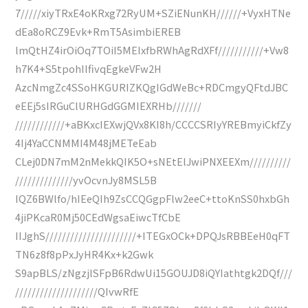
7/////xiyTRxE4oKRxg72RyUM+SZiENunKH//////+VyxHTNe
dEa8oRCZ9Evk+RmT5AsimbiEREB
lmQtHZ4irOiOq7TOiI5MEIxfbRWhAgRdXFf///////////+Vw8
h7K4+S5tpohIIfivqEgkeVFw2H
AzcNmgZc4SSoHKGURIZKQgIGdWeBc+RDCmgyQFtdJBC
eEEj5sIRGuClURHGdGGMIEXRHb///////
////////////+aBKxcIEXwjQVx8KI8h/CCCCSRIyYREBmyiCkfZy
4Ij4YaCCNMMI4M48jMETeEab
CLej0DN7mM2nMekkQIK5O+sNEtElJwiPNXEEXm//////////
//////////////yvOcvnJy8MSL5B
IQZ6BWlfo/hIEeQIh9ZsCCQGgpFlw2eeC+ttoKnSS0hxbGh
4jiPKcaR0Mj50CEdWgsaEiwcTfCbE
IIJghS//////////////////////+ITEGxOCk+DPQJsRBBEeH0qFT
TN6z8f8pPxJyHR4Kx+k2Gwk
S9apBLS/zNgzjlSFpB6RdwUi15GOUJD8iQYIathtgk2DQf///
////////////////////QIvwRfE