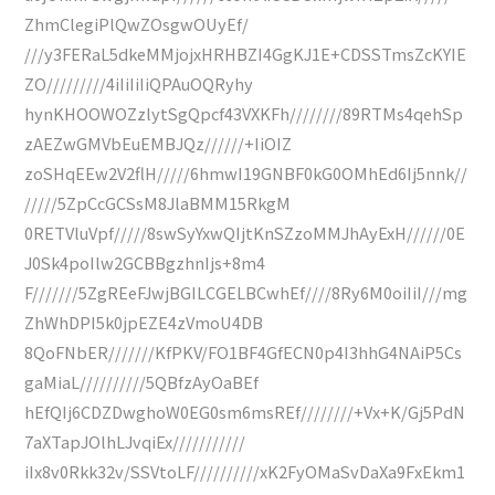
ZhmClegiPlQwZOsgwOUyEf/
///y3FERaL5dkeMMjojxHRHBZI4GgKJ1E+CDSSTmsZcKYIE
ZO/////////4iIiIiIiQPAuOQRyhy
hynKHOOWOZzlytSgQpcf43VXKFh////////89RTMs4qehSp
zAEZwGMVbEuEMBJQz//////+IiOIZ
zoSHqEEw2V2flH/////6hmwI19GNBF0kG0OMhEd6Ij5nnk//
/////5ZpCcGCSsM8JlaBMM15RkgM
0RETVluVpf/////8swSyYxwQIjtKnSZzoMMJhAyExH//////0E
J0Sk4poIlw2GCBBgzhnIjs+8m4
F///////5ZgREeFJwjBGILCGELBCwhEf////8Ry6M0oiIiI///mg
ZhWhDPI5k0jpEZE4zVmoU4DB
8QoFNbER///////KfPKV/FO1BF4GfECN0p4I3hhG4NAiP5Cs
gaMiaL//////////5QBfzAyOaBEf
hEfQIj6CDZDwghoW0EG0sm6msREf////////+Vx+K/Gj5PdN
7aXTapJOlhLJvqiEx///////////
iIx8v0Rkk32v/SSVtoLF//////////xK2FyOMaSvDaXa9FxEkm1