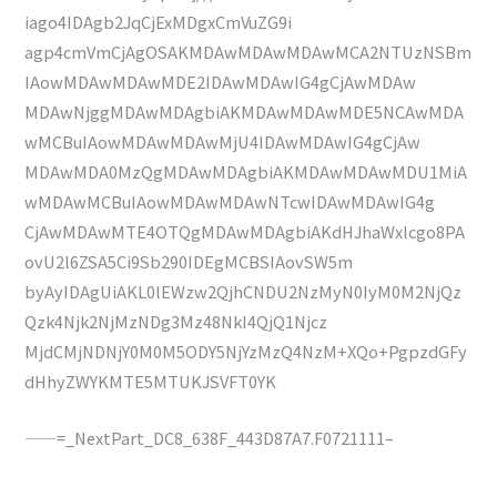
iago4IDAgb2JqCjExMDgxCmVuZG9i
agp4cmVmCjAgOSAKMDAwMDAwMDAwMCA2NTUzNSBm
IAowMDAwMDAwMDE2IDAwMDAwIG4gCjAwMDAw
MDAwNjggMDAwMDAgbiAKMDAwMDAwMDE5NCAwMDA
wMCBuIAowMDAwMDAwMjU4IDAwMDAwIG4gCjAw
MDAwMDA0MzQgMDAwMDAgbiAKMDAwMDAwMDU1MiA
wMDAwMCBuIAowMDAwMDAwNTcwIDAwMDAwIG4g
CjAwMDAwMTE4OTQgMDAwMDAgbiAKdHJhaWxlcgo8PA
ovU2l6ZSA5Ci9Sb290IDEgMCBSIAovSW5m
byAyIDAgUiAKL0lEWzw2QjhCNDU2NzMyN0IyM0M2NjQz
Qzk4Njk2NjMzNDg3Mz48NkI4QjQ1Njcz
MjdCMjNDNjY0M0M5ODY5NjYzMzQ4NzM+XQo+PgpzdGFy
dHhyZWYKMTE5MTUKJSVFT0YK
——=_NextPart_DC8_638F_443D87A7.F0721111–