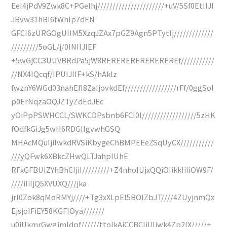
EeI4jPdV9Zwk8C+PGeIhj//////////////////////+uV/5Sf0EtIIJI
JBvw31hBI6fWhIp7dEN
GFCI6zURGOgUIIM5XzqJZAx7pGZ9Agn5PTytIj/////////////
/////////5oGL/j/0INIIJIEF
+5wGjCC3UUVBRdPa5jW8REREREREREREREREf///////////
//NX4IQcqf/IPUIJIIF+kS/hAklz
fwznY6WGd03nahEfI8ZaIjovkdEf/////////////////rFf/0ggSoI
p0ErNqzaOQJZTyZdEdJEc
yOiPpPSWHCCL/SWKCDPsbnb6FCI0I//////////////////5zHK
fOdfkGiJg5wH6RDGIIgvwhGSQ
MHAcMQuIjiIwkdRVSiKbygeChBMPEEeZSqUyCX///////////
///yQFwk6XBkcZHwQLTJahpIUhE
RFxGFBUIZYhBhCIjiI/////////+Z4nhoIUjxQQiOIikkIiIiOW9F/
////iIiIjQ5XVUXQ///jka
jrl0Zok8qMoRMYj////+Tg3xXLpEI5BOIZbJT////4ZUyjnmQx
EjsjoIFiEY58KGFIOya///////
u0jUkmrGwgjmldpf//////ttoIkAiCCBCliIIIjwk4Zp2IX/////+