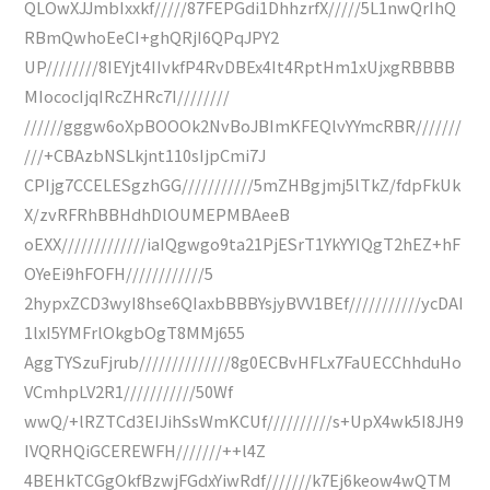
QLOwXJJmbIxxkf/////87FEPGdi1DhhzrfX/////5L1nwQrIhQ
RBmQwhoEeCI+ghQRjI6QPqJPY2
UP////////8IEYjt4IIvkfP4RvDBEx4It4RptHm1xUjxgRBBBB
MIococIjqIRcZHRc7I////////
//////gggw6oXpBOOOk2NvBoJBImKFEQlvYYmcRBR///////
///+CBAzbNSLkjnt110sIjpCmi7J
CPIjg7CCELESgzhGG///////////5mZHBgjmj5lTkZ/fdpFkUk
X/zvRFRhBBHdhDlOUMEPMBAeeB
oEXX/////////////iaIQgwgo9ta21PjESrT1YkYYIQgT2hEZ+hF
OYeEi9hFOFH////////////5
2hypxZCD3wyI8hse6QIaxbBBBYsjyBVV1BEf///////////ycDAI
1lxI5YMFrlOkgbOgT8MMj655
AggTYSzuFjrub//////////////8g0ECBvHFLx7FaUECChhduHo
VCmhpLV2R1///////////50Wf
wwQ/+lRZTCd3EIJihSsWmKCUf//////////s+UpX4wk5I8JH9
IVQRHQiGCEREWFH///////++l4Z
4BEHkTCGgOkfBzwjFGdxYiwRdf///////k7Ej6keow4wQTM