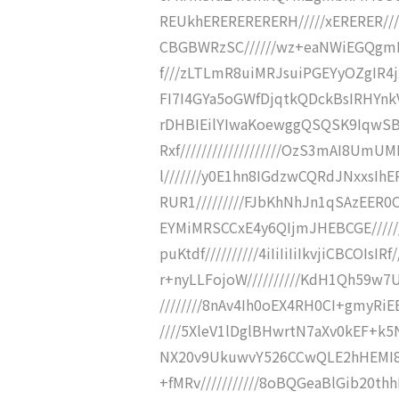
REUkhERERERERERH/////xERERER////
CBGBWRzSC//////wz+eaNWiEGQgmF
f///zLTLmR8uiMRJsuiPGEYyOZgIR
FI7I4GYa5oGWfDjqtkQDckBsIRHYnkVZ
rDHBIEilYIwaKoewggQSQSK9IqwSB
Rxf///////////////////OzS3mAI8Um
l///////y0E1hn8IGdzwCQRdJNxxsIh
RUR1/////////FJbKhNhJn1qSAzEER0
EYMiMRSCCxE4y6QIjmJHEBCGE/////
puKtdf//////////4iIiIiIiIkvjiCBCO
r+nyLLFojoW//////////KdH1Qh59w7
////////8nAv4Ih0oEX4RH0CI+gmyRiE
////5XleV1lDglBHwrtN7aXv0kEF+k5Ni
NX20v9UkuwvY526CCwQLE2hHEMI8sf
+fMRv///////////8oBQGeaBlGib20thh