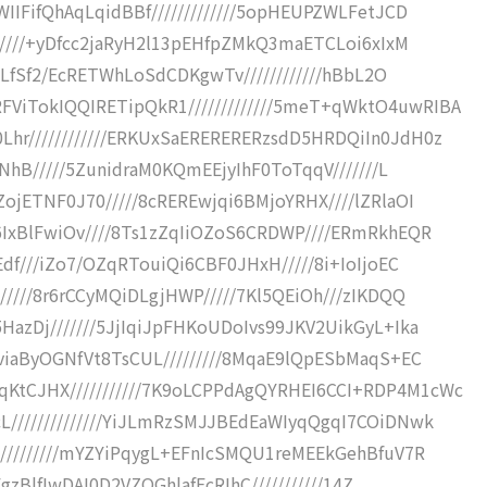
IIFifQhAqLqidBBf/////////////5opHEUPZWLFetJCD
//////+yDfcc2jaRyH2l13pEHfpZMkQ3maETCLoi6xIxM
itLfSf2/EcRETWhLoSdCDKgwTv////////////hBbL2O
iTokIQQIRETipQkR1/////////////5meT+qWktO4uwRIBA
r////////////ERKUxSaERERERERzsdD5HRDQiIn0JdH0z
CNhB/////5ZunidraM0KQmEEjyIhF0ToTqqV///////L
ojETNF0J70/////8cREREwjqi6BMjoYRHX////lZRlaOI
6IxBlFwiOv////8Ts1zZqIiOZoS6CRDWP////ERmRkhEQR
df///iZo7/OZqRTouiQi6CBF0JHxH/////8i+IoIjoEC
/////8r6rCCyMQiDLgjHWP/////7Kl5QEiOh///zIKDQQ
azDj///////5JjIqiJpFHKoUDoIvs99JKV2UikGyL+Ika
viaByOGNfVt8TsCUL/////////8MqaE9lQpESbMaqS+EC
tCJHX///////////7K9oLCPPdAgQYRHEI6CCI+RDP4M1cWc
//////////////YiJLmRzSMJJBEdEaWIyqQgqI7COiDNwk
/////////mYZYiPqygL+EFnIcSMQU1reMEEkGehBfuV7R
FgzBlfIwDAI0D2VZQGhlafEcRIhC///////////14Z