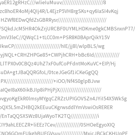
12gRHzC///wlieIuMuuv///////////////////////8
zc8hoER4oMj4QIj4R/L4EjzP5VH8rgSKs+qy6IaSI4vKqj
f8EDwQfdZsGBRRysr///////////////////////////
xb/SQkdJcM5HR4OkZrjURCBF0UYMLHDKme0gkCMBSnxnP77/
/////0mV3leC//QWqC1+tLCC0m+PSR8K0BAprQikY15V
/////////////////////////hIE/jj8l/wlpBLS/wg
yjNQL+CRHZHPGe85+CWPjhCRH+bBc6Id//////////////
Q09LlTPX0v0CBQz4UhZ7xF0ufCoPFdntMoKuVC+EIP/Hj
8TyH7/suDA+gtJBaQQRGfoL/0tceJGeGf1iCKeGgQQ
/////////////////////////+iOO/Nf4S0glpBJvw
I8aX60ikBJIp8iPHjPjX///////////////////////
DovgyoKgEkR0lmsyMYgqCZRZzUPIGOVSZn4JYiI54X5WkSg
/kvqRGoQX5L5mZHBQ2kEEuuCKgrwsddlYmVswiOsRERER
JK/EnTaQQSXSWz8UjaWyoTK2TQ///////////////i
9ahLEECZR+liEEz7Cev//////////////0SHOeEgyoXIQ
NQ6GQmFUkghBUEGVsuv/////////////MxicJBCkCKHUpPE