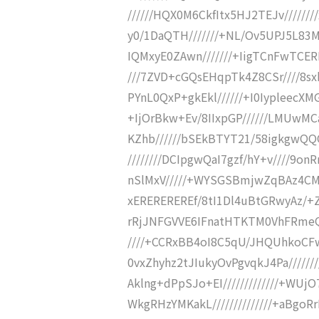
//////HQX0M6CkfItx5HJ2TEJv//////
y0/1DaQTH///////+NL/Ov5UPJ5L83M
IQMxyE0ZAwn///////+IigTCnFwTCER
///7ZVD+cGQsEHqpTk4Z8CSr////8s
PYnL0QxP+gkEkl//////+I0IypleecXM
+IjOrBkw+Ev/8IIxpGP//////LMUwMC
KZhb//////bSEkBTYT21/58igkgwQQQ
////////DCIpgwQaI7gzf/hY+v////9
nSlMxV/////+WYSGSBmjwZqBAz4CM7
xEREREREREf/8tI1Dl4uBtGRwyAz/+
rRjJNFGVVE6IFnatHTKTM0VhFRmeQ
////+CCRxBB4oI8C5qU/JHQUhkoCFw
0vxZhyhz2tJIukyOvPgvqkJ4Pa/////
Aklng+dPpSJo+EI/////////////+WU
WkgRHzYMKakL//////////////+aBg