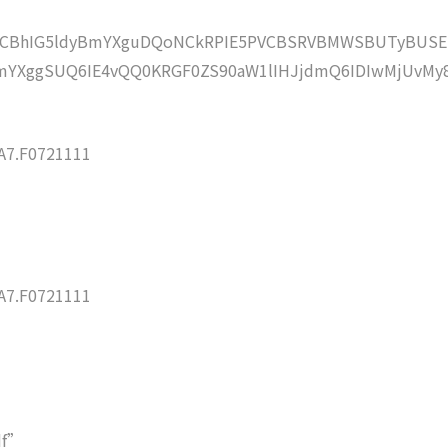
lZCBhIG5ldyBmYXguDQoNCkRPIE5PVCBSRVBMWSBUTyBUSE
YXggSUQ6IE4vQQ0KRGF0ZS90aW1lIHJjdmQ6IDIwMjUvMy
7.F0721111
7.F0721111
df”