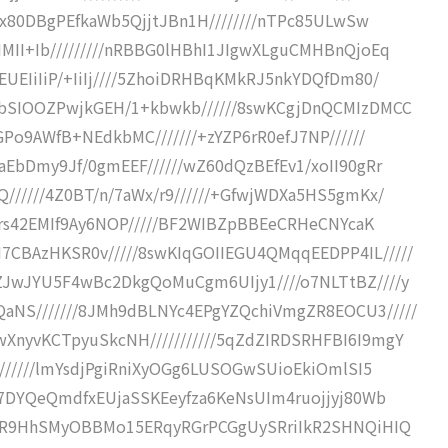
//x80DBgPEfkaWb5QjjtJBn1H////////nTPc85ULwSw
MII+Ib/////////nRBBG0lHBhI1JIgwXLguCMHBnQjoEq
EUEIiIiP/+IiIj////5ZhoiDRHBqKMkRJ5nkYDQfDm80/
xbSIOOZPwjkGEH/1+kbwkb//////8swKCgjDnQCMIzDMCC
GPo9AWfB+NEdkbMC///////+zYZP6rR0efJ7NP//////
aEbDmy9Jf/0gmEEF//////wZ60dQzBEfEv1/xoII90gRr
//////4Z0BT/n/7aWx/r9//////+GfwjWDXa5HS5gmKx/
onRrs42EMIf9Ay6NOP/////BF2WIBZpBBEeCRHeCNYcaK
CBAzHKSR0v/////8swKIqGOIIEGU4QMqqEEDPP4IL/////
ZJwJYU5F4wBc2DkgQoMuCgm6UIjy1////o7NLTtBZ////y
aNS///////8JMh9dBLNYc4EPgYZQchiVmgZR8EOCU3/////
XnyvKCTpyuSkcNH///////////5qZdZIRDSRHFBI6I9mgY
////////lmYsdjPgiRniXyOGg6LUSOGwSUioEkiOmlSI5
jO7DYQeQmdfxEUjaSSKEeyfza6KeNsUIm4ruojjyj80Wb
oRrR9HhSMyOBBMo15ERqyRGrPCGgUySRriIkR2SHNQiHIQ