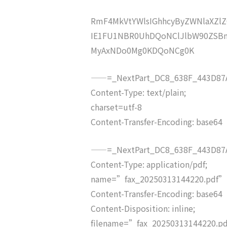
RmF4MkVtYWlsIGhhcyByZWNlaXZ
IE1FU1NBR0UhDQoNClJlbW90ZSBm
MyAxNDo0Mg0KDQoNCg0K
——=_NextPart_DC8_638F_443D87A
Content-Type: text/plain;
charset=utf-8
Content-Transfer-Encoding: base64
——=_NextPart_DC8_638F_443D87A
Content-Type: application/pdf;
name=”fax_20250313144220.pdf”
Content-Transfer-Encoding: base64
Content-Disposition: inline;
filename=”fax_20250313144220.p