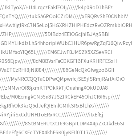
/JkiTyoX//+U4LrqczEakfFOIj//////k4p0RoD1hBFz
QnTYQ//////tukSA6POoiCZrDM/////xERQRvShF0CNhbIV
4jxHAwXjgIRxC7N5eLoj5HGXRHZHiPHEdczRvOZRmkbiORH
HP//////////////////5DIBdz4EEiOGcjhlBJAgSBBI
GDI4YLikdlzLhS4hhoriplWUbC1HUR6pwRgZqFJ6QiwRcyI
UMIlkUMYsoYfQ65L//////EM6EJwF8JM9ZX5XZSeVRCI
ER0S6Ejpv///////8cM8BVsrFaCDKGFIBFXuKRHRFESxH
OVaETCzRHI8jNl884//////////86GeNcQkGfwgzoBGII
//////MyNRCCQQTaCDPwQMpwifcjSE9jlSRmjRAitAiOiO
IsIRf////zMMwrOR8jxmKTPOkRkTjOuahngXOkUDJA8
UEbz/M0EcmgkCN55n87JSZIRCkEF45OhJCI6I6sp/////
EkgRfhOk3kzQ5dJefQIEInlGMIkSRxBlLhX/////////
RYjiIiSxCdUNH1oERxRCC///////////////iIxEfEj
///////////8StBMERUtXt169GBpILDM4X4pZxCIkdE6SI
BEdeEfg6CXFeTYEX4khE6K0jyKEIl0T17//////////