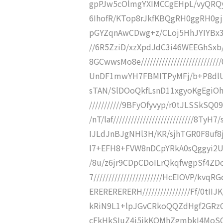
gpPJw5cOlmgYXIMCCgEHpL/vyQRQyaER
6IhofR/KTop8rJkfKBQgRH0ggRH0gj
pGYZqnAwCDwg+z/CLoj5HhJYIYBx3HZW
//6R5ZziD/xzXpdJdC3i46WEEGhS
8GCwwsMo8e//////////////////////
UnDF1mwYH7FBMITPyMFj/b+P8dlUkwCP/
sTAN/SlDOoQkfLsnD11xgyoKgEgiOh
///////////9BFyOfyvyp/r0tJLSSkS
/nT/laf///////////////////////////
IJLdJnBJgNHl3H/KR/sjhTGR0F8uf8jPX/
l7+EFH8+FVW8nDCpYRkA0sQggyi2UaIQe
/8u/z6jr9CDpCDoILrQkqfwgpSf4Z
7///////////////////////HcEIOVP
ERERERERERH////////////////Ff/0tII
kRiN9L1+lpJGvCRkoQQZdHgf2GRzCIY
cFkHkSIuZ4i5ikKQMhZgmbkI4MoSC