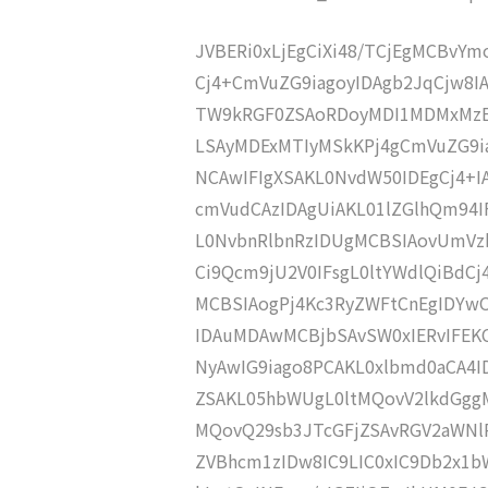
JVBERi0xLjEgCiXi48/TCjEgMCBvY
Cj4+CmVuZG9iagoyIDAgb2JqCjw8I
TW9kRGF0ZSAoRDoyMDI1MDMxMzE
LSAyMDExMTIyMSkKPj4gCmVuZG9ia
NCAwIFIgXSAKL0NvdW50IDEgCj4+
cmVudCAzIDAgUiAKL01lZGlhQm94
L0NvbnRlbnRzIDUgMCBSIAovUmVz
Ci9Qcm9jU2V0IFsgL0ltYWdlQiBdC
MCBSIAogPj4Kc3RyZWFtCnEgIDY
IDAuMDAwMCBjbSAvSW0xIERvIFE
NyAwIG9iago8PCAKL0xlbmd0aCA4I
ZSAKL05hbWUgL0ltMQovV2lkdGgg
MQovQ29sb3JTcGFjZSAvRGV2aWNl
ZVBhcm1zIDw8IC9LIC0xIC9Db2x1b