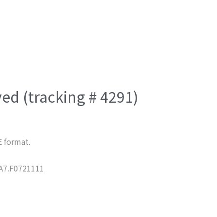
ved (tracking # 4291)
E format.
7.F0721111