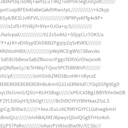
JBlKPOqJxDMj+aeYELuTIKQToRPIm5kgUoQidf////////
rCuapBFEAi6la0eGakdVKwotpL/////////////+k2kyp
4/BESlJv9lFVIL///////////////9P9PysKFfg4v9P+
////x1sfS+P/H8jif+9Ya+OJOa+q/S////////////
haSrpaX//////////////X1ZxSoKA1+SDjqCLr7OKS/a
u5FF+a1K+vEH0yplEXrDBBZFgqIpZqSrKVKX////////
XRdVsohV6X//////////////pWqWCEigWV//S8wv/es
0npJSdf/6UbBevx5aBZf8ococIFggv5DXVGrOIwjxnn6
vpQRdfpe1j//4/5HWqrTQoo5PCfSR6WIiP/////////
IiI/pf/////////////oiHSInhZMDSBcnHK+iIRycxE
RERERERERERERERERH8s4rmtGS1nERNHdF//t5qDSPg0EgD
byLIhUUmG/QSU+KUHSBsgi//////xPEiCA5Bg1BBY6Ym0eDB
CF2YCEdGqHSjSbOgF///////8s5V0OYFzY8hHkaxZSsLS
iCg/8II0w3///////+ksoJEuLohCfIMIYGYFCLGdvwgkmH
SBnoQzz///////oIvhBAjXKfJ8pwyzQGvIQGgEFHto4oh
jjP57PaRn//////////oKwzPzVkIoj8lw0h//CCSb///