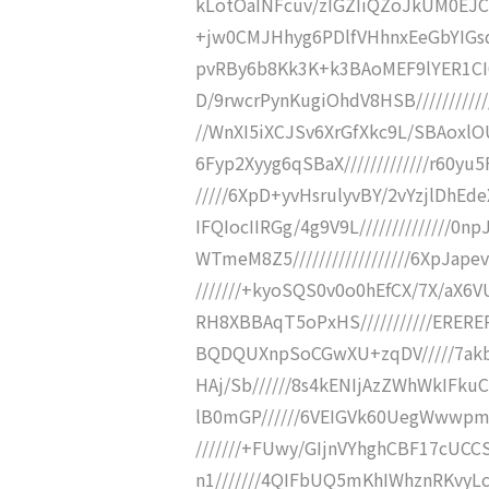
kLotOaINFcuv/zIGZIiQZoJkUM0EJC
+jw0CMJHhyg6PDlfVHhnxEeGbYIGsqo
pvRBy6b8Kk3K+k3BAoMEF9lYER1CI6Sy
D/9rwcrPynKugiOhdV8HSB////////////
//WnXI5iXCJSv6XrGfXkc9L/SBAoxlOU
6Fyp2Xyyg6qSBaX/////////////r60y
/////6XpD+yvHsrulyvBY/2vYzjlDhEde
IFQIocIIRGg/4g9V9L//////////////
WTmeM8Z5//////////////////6XpJape
///////+kyoSQS0v0o0hEfCX/7X/aX6VU
RH8XBBAqT5oPxHS///////////ERE
BQDQUXnpSoCGwXU+zqDV/////7ak
HAj/Sb//////8s4kENIjAzZWhWkIFku
lB0mGP//////6VEIGVk60UegWwwpmg
///////+FUwy/GIjnVYhghCBF17cUCC
n1///////4QIFbUQ5mKhIWhznRKvyLcE