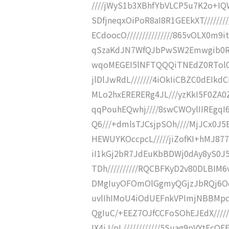
////jWyS1b3XBhfYbVLCP5u7K2o+IQW
SDfjneqxOiPoR8aI8R1GEEkXT//////
ECdoocO///////////////865vOLX0m9
qSzaKdJN7WfQJbPwSW2Emwgib0RFV
wqoMEGEI5lNFTQQQiTNEdZ0RTol0Lh
jlDlJwRdL///////4iOkIiCBZC0dEIkd
MLo2hxERERERg4JL///yzKkI5F0ZA0Z
qqPouhEQwhj////8swCWOylIIREgqI
Q6///+dmlsTJCsjpSOh////MjJCx0J5E
HEWUYKOccpcL/////jiZofKI+hMJ877
iI1kGj2bR7JdEuKbBDWj0dAy8yS0J5H
TDh//////////RQCBFKyD2v80DLBIM6
DMgIuyOFOmOlGgmyQGjzJbRQj6OqK
uvlIhIMoU4iOdUEFnkVPImjNBBMpcL
QgIuC/+EEZ7OJfCCFoSOhEJEdX/////
IX4iJ/pL////////////5Suag9pVYtEcQE