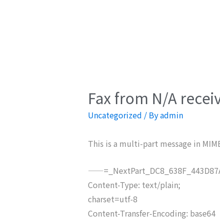
Fax from N/A recei
Uncategorized
/ By
admin
This is a multi-part message in MIM
——=_NextPart_DC8_638F_443D87A
Content-Type: text/plain;
charset=utf-8
Content-Transfer-Encoding: base64