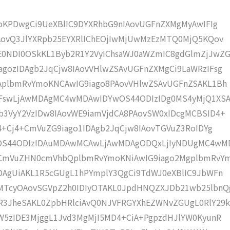
moKPDwgCi9UeXBlIC9DYXRhbG9nIAovUGFnZXMgMyAwIFIg
AovQ3JlYXRpb25EYXRlIChEOjIwMjUwMzEzMTQ0MjQ5KQov
0NDI0OSkKL1Byb2R1Y2VyIChsaWJ0aWZmIC8gdGlmZjJwZG
gozIDAgb2JqCjw8IAovVHlwZSAvUGFnZXMgCi9LaWRzIFsg
IAplbmRvYmoKNCAwIG9iago8PAovVHlwZSAvUGFnZSAKL1Bh
IFswLjAwMDAgMC4wMDAwIDYwOS44ODIzIDg0MS4yMjQ1XS
b3VyY2VzIDw8IAovWE9iamVjdCA8PAovSW0xIDcgMCBSID4+
j4+Cj4+CmVuZG9iago1IDAgb2JqCjw8IAovTGVuZ3RoIDYg
wOS44ODIzIDAuMDAwMCAwLjAwMDAgODQxLjIyNDUgMC4wM
KCmVuZHN0cmVhbQplbmRvYmoKNiAwIG9iago2MgplbmRvY
DAgUiAKL1R5cGUgL1hPYmplY3QgCi9TdWJ0eXBlIC9JbWFn
MTcyOAovSGVpZ2h0IDIyOTAKL0JpdHNQZXJDb21wb25lbnQ
R3JheSAKL0ZpbHRlciAvQ0NJVFRGYXhEZWNvZGUgL0RlY29k
W5zIDE3MjggL1Jvd3MgMjI5MD4+CiA+PgpzdHJlYW0KyunR