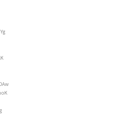
Yg
AK
DAw
moK
g