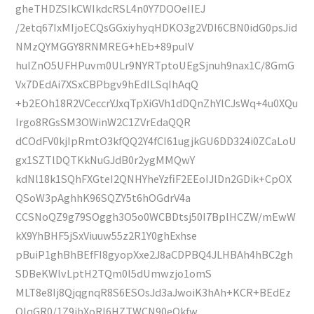
gheTHDZSIkCWIkdcRSL4n0Y7DOOeIIEJ
/2etq67IxMIjoECQsGGxiyhyqHDKO3g2VDI6CBN0idG0psJid
NMzQYMGGY8RNMREG+hEb+89puIV
hulZnO5UFHPuvm0ULr9NYRTptoUEgSjnuh9nax1C/8GmG
Vx7DEdAi7XSxCBPbgv9hEdILSqIhAqQ
+b2EOh18R2VCeccrYJxqTpXiGVh1dDQnZhYlCJsWq+4u0XQu
Irgo8RGsSM3OWinW2C1ZVrEdaQQR
dCOdFV0kjIpRmtO3kfQQ2Y4fCI61ugjkGU6DD324i0ZCaLoU
gx1SZTlDQTKkNuGJdB0r2ygMMQwY
kdNl18k1SQhFXGteI2QNHYheYzfiF2EEoIJlDn2GDik+CpOX
QSoW3pAghhK96SQZY5t6hOGdrV4a
CCSNoQZ9g79SOggh3O5o0WCBDtsj50I7BplHCZW/mEwW
kX9YhBHF5jSxViuuw55z2R1Y0ghExhse
pBuiP1ghBhBEfFI8gyopXxe2J8aCDPBQ4JLHBAh4hBC2gh
SDBeKWlvLptH2TQm0l5dUmwzjo1omS
MLT8e8Ij8QjqgnqR8S6ESOsJd3aJwoiK3hAh+KCR+BEdEz
QIqGR0/1Z9ihXoRI6HZTWCN90eQkfw