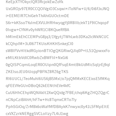
KeEjcXTYOkycIQR3RcjokEwZoYk
UxGROjv97ER0CCQOIVgiO3Csqwi+iToNFw+U/6/0i6FJxJNQ
i+EEMEIR7ChiGehThAhiGUOctmDE
S6r+kKSsoTYuImEXVUJHRHwyqgYj0R8IIb/ekT1F9lChqopF
0Ivgw+CYNKv0yhWR1CI8KQueRfBA
hMImEkEhCCEMPsG8jq3/1YgytjTWhLwb3DKa2lcWkNCUC
kCQhpIM+3iJ067TKUisKHKHSnkejCI0
sW8IFVvHItkdRGyionBTlOgQKGRiwQJIq0P+tL51QpwxxFo
eMILKtbVdlC0RwbZxBWFIiI+NxGi6
0gQISPCqmiLoqER0OUipn0QfFsqE4mtBkUdMIcSqIjrEj9qI
ZKEIsoJEU0iUojqPBFNZ8RZ6gTKS
RI6UUCL/7eoMuhI6US6jBSMxI/o7pjQMMxKECEixsE5fMKq
qFEEVYeGUnDBoQ62kEENthEVe4kfC
CuU6HhCEhpWQNAkIt2XwQQidg7FBE/chqi6KgZHQZQgrC
nCNpCziBAhH/hF7w+Hc8TqmxCRTo7Iy
PphSGiOq/ZrM8k6oWaYMfDBAykK7nwyxc0y41L5FMpEItE
cxVXZzrkNERggSVCLoIlzy7L4iJ1wg