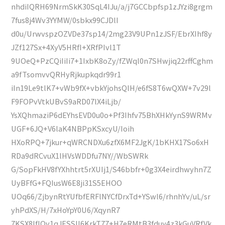
nhdiIQRH69NrmSkK30SqL4IJu/a/j7GCCbpfsp1zJYzi8grgm
7fus8j4Wv3YYMW/0sbkx99CJDlI
d0u/UrwvspzOZVDe37sp14/2mg23V9UPn1zJSF/EbrXIhf8y
JZf127Sx+4XyV5HRfI+XRfPIvl1T
9UOeQ+PzCQiIiIi7+1IxbK8oZy/fZWql0n7SHwjiq22rffCghm
a9fTsomvvQRHyRjkupkqdr99r1
iIn19Le9tlK7+vWb9fX+vbkYjohsQlH/e6fS8T6wQXW+7v29l
F9FOPvVtkUBvS9aRD07lX4iLjb/
YsXQhmaziP6dEYhsEVD0u0o+Pf3Ihfv75BhXHkYynS9WRMv
UGF+6JQ+V6laK4NBPpKSxcyU/Ioih
HXoRPQ+7jkur+qWRCNDXu6zfX6MF2JgK/1bKHX17So6xH
RDa9dRCvuX1lHVsWDDfu7NY//WbSWRk
G/SopFkHV8fYXhhtrt5rXUIj1/S46bbfr+0g3X4eirdhwyhn7Z
UyBFfG+FQIusW6E8ji31S5EHOO
UOq66/ZjbynRtYUfbfERFlNYCfDrxTd+YSwl6/rhnhYv/uL/sr
yhPdXS/H/7xHoYpY0U6/XqynR7
7KSX8IfIQv1qJESSII6KrkT77+H7eRMtB3fduy4z3kGuVRfVk