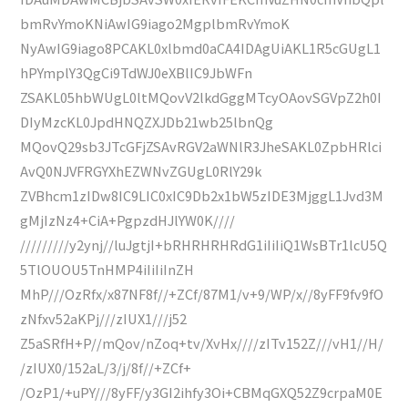
bmRvYmoKNiAwIG9iago2MgplbmRvYmoK
NyAwIG9iago8PCAKL0xlbmd0aCA4IDAgUiAKL1R5cGUgL1
hPYmplY3QgCi9TdWJ0eXBlIC9JbWFn
ZSAKL05hbWUgL0ltMQovV2lkdGggMTcyOAovSGVpZ2h0I
DIyMzcKL0JpdHNQZXJDb21wb25lbnQg
MQovQ29sb3JTcGFjZSAvRGV2aWNlR3JheSAKL0ZpbHRlci
AvQ0NJVFRGYXhEZWNvZGUgL0RlY29k
ZVBhcm1zIDw8IC9LIC0xIC9Db2x1bW5zIDE3MjggL1Jvd3M
gMjIzNz4+CiA+PgpzdHJlYW0K////
/////////y2ynj//luJgtjI+bRHRHRHRdG1iIiIiQ1WsBTr1lcU5Q
5TlOUOU5TnHMP4iIiIiInZH
MhP///OzRfx/x87NF8f//+ZCf/87M1/v+9/WP/x//8yFF9fv9fO
zNfxv52aKPj///zIUX1///j52
Z5aSRfH+P//mQov/nZoq+tv/XvHx////zITv152Z///vH1//H/
/zIUX0/152aL/3/j/8f//+ZCf+
/OzP1/+uPY///8yFF/y3GI2ihfy3Oi+CBMqGXQ52Z9crpaM0E