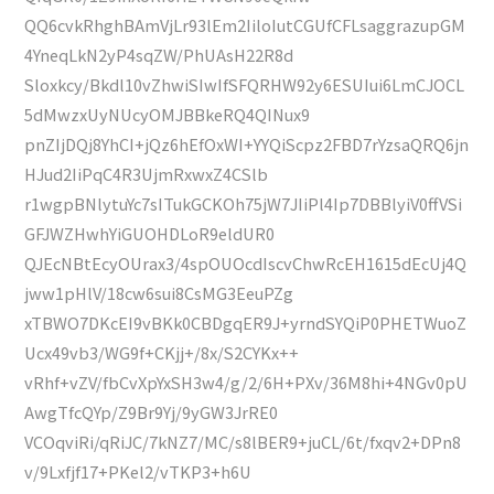
QQ6cvkRhghBAmVjLr93lEm2IiloIutCGUfCFLsaggrazupGM
4YneqLkN2yP4sqZW/PhUAsH22R8d
Sloxkcy/Bkdl10vZhwiSIwIfSFQRHW92y6ESUIui6LmCJOCL
5dMwzxUyNUcyOMJBBkeRQ4QINux9
pnZIjDQj8YhCI+jQz6hEfOxWI+YYQiScpz2FBD7rYzsaQRQ6jn
HJud2IiPqC4R3UjmRxwxZ4CSlb
r1wgpBNlytuYc7sITukGCKOh75jW7JIiPl4Ip7DBBlyiV0ffVSi
GFJWZHwhYiGUOHDLoR9eldUR0
QJEcNBtEcyOUrax3/4spOUOcdIscvChwRcEH1615dEcUj4Q
jww1pHlV/18cw6sui8CsMG3EeuPZg
xTBWO7DKcEI9vBKk0CBDgqER9J+yrndSYQiP0PHETWuoZ
Ucx49vb3/WG9f+CKjj+/8x/S2CYKx++
vRhf+vZV/fbCvXpYxSH3w4/g/2/6H+PXv/36M8hi+4NGv0pU
AwgTfcQYp/Z9Br9Yj/9yGW3JrRE0
VCOqviRi/qRiJC/7kNZ7/MC/s8lBER9+juCL/6t/fxqv2+DPn8
v/9Lxfjf17+PKel2/vTKP3+h6U