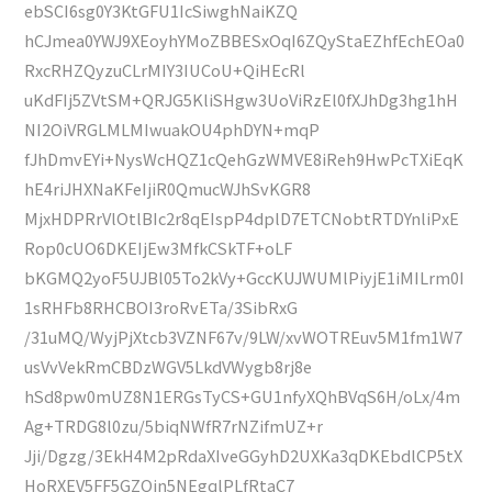
ebSCI6sg0Y3KtGFU1IcSiwghNaiKZQ
hCJmea0YWJ9XEoyhYMoZBBESxOqI6ZQyStaEZhfEchEOa0
RxcRHZQyzuCLrMIY3IUCoU+QiHEcRl
uKdFIj5ZVtSM+QRJG5KliSHgw3UoViRzEl0fXJhDg3hg1hH
NI2OiVRGLMLMIwuakOU4phDYN+mqP
fJhDmvEYi+NysWcHQZ1cQehGzWMVE8iReh9HwPcTXiEqK
hE4riJHXNaKFeIjiR0QmucWJhSvKGR8
MjxHDPRrVlOtlBIc2r8qEIspP4dplD7ETCNobtRTDYnliPxE
Rop0cUO6DKEIjEw3MfkCSkTF+oLF
bKGMQ2yoF5UJBl05To2kVy+GccKUJWUMlPiyjE1iMILrm0I
1sRHFb8RHCBOI3roRvETa/3SibRxG
/31uMQ/WyjPjXtcb3VZNF67v/9LW/xvWOTREuv5M1fm1W7
usVvVekRmCBDzWGV5LkdVWygb8rj8e
hSd8pw0mUZ8N1ERGsTyCS+GU1nfyXQhBVqS6H/oLx/4m
Ag+TRDG8l0zu/5biqNWfR7rNZifmUZ+r
Jji/Dgzg/3EkH4M2pRdaXIveGGyhD2UXKa3qDKEbdlCP5tX
HoRXEV5FF5GZQjn5NEgqlPLfRtaC7