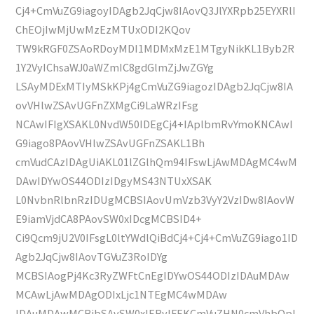
Cj4+CmVuZG9iagoyIDAgb2JqCjw8IAovQ3JlYXRpb25EYXRlI
ChEOjIwMjUwMzEzMTUxODI2KQov
TW9kRGF0ZSAoRDoyMDI1MDMxMzE1MTgyNikKL1Byb2R
1Y2VyIChsaWJ0aWZmIC8gdGlmZjJwZGYg
LSAyMDExMTIyMSkKPj4gCmVuZG9iagozIDAgb2JqCjw8IA
ovVHlwZSAvUGFnZXMgCi9LaWRzIFsg
NCAwIFIgXSAKL0NvdW50IDEgCj4+IAplbmRvYmoKNCAwI
G9iago8PAovVHlwZSAvUGFnZSAKL1Bh
cmVudCAzIDAgUiAKL01lZGlhQm94IFswLjAwMDAgMC4wM
DAwIDYwOS44ODIzIDgyMS43NTUxXSAK
L0NvbnRlbnRzIDUgMCBSIAovUmVzb3VyY2VzIDw8IAovW
E9iamVjdCA8PAovSW0xIDcgMCBSID4+
Ci9Qcm9jU2V0IFsgL0ltYWdlQiBdCj4+Cj4+CmVuZG9iago1ID
Agb2JqCjw8IAovTGVuZ3RoIDYg
MCBSIAogPj4Kc3RyZWFtCnEgIDYwOS44ODIzIDAuMDAw
MCAwLjAwMDAgODIxLjc1NTEgMC4wMDAw
IDAuMDAwMCBjbSAvSW0xIERvIFEKCmVuZHN0cmVhbQpl