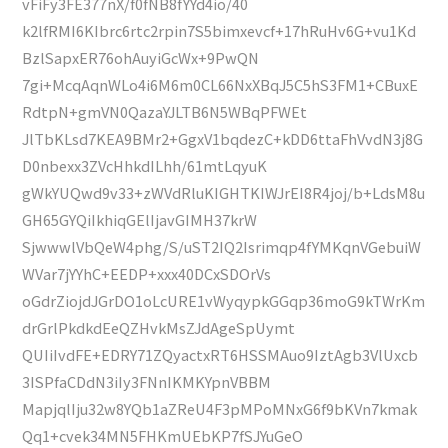
vFiFy3FE377nX/f0fNB8fYYd4io/40
k2lfRMI6KIbrc6rtc2rpin7S5bimxevcf+17hRuHv6G+vu1Kd
BzlSapxER76ohAuyiGcWx+9PwQN
7gi+McqAqnWLo4i6M6m0CL66NxXBqJ5C5hS3FM1+CBuxE
RdtpN+gmVN0QazaYJLTB6N5WBqPFWEt
JlTbKLsd7KEA9BMr2+GgxV1bqdezC+kDD6ttaFhVvdN3j8G
D0nbexx3ZVcHhkdILhh/61mtLqyuK
gWkYUQwd9v33+zWVdRluKIGHTKIWJrEI8R4joj/b+LdsM8u
GH65GYQiIkhiqGElIjavGIMH37krW
SjwwwlVbQeW4phg/S/uST2IQ2Isrimqp4fYMKqnVGebuiW
WVar7jYYhC+EEDP+xxx40DCxSDOrVs
oGdrZiojdJGrDO1oLcURE1vWyqypkGGqp36moG9kTWrKm
drGrlPkdkdEeQZHvkMsZJdAgeSpUymt
QUIiIvdFE+EDRY71ZQyactxRT6HSSMAuo9IztAgb3VlUxcb
3ISPfaCDdN3iIy3FNnIKMKYpnVBBM
MapjqlIju32w8YQb1aZReU4F3pMPoMNxG6f9bKVn7kmak
Qq1+cvek34MN5FHKmUEbKP7fSJYuGeO