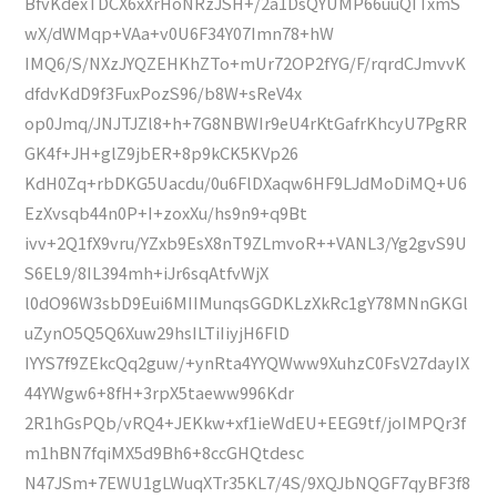
BfvKdexTDCX6xXrHoNRzJSH+/2a1DsQYUMP66uuQITxmS
wX/dWMqp+VAa+v0U6F34Y07Imn78+hW
IMQ6/S/NXzJYQZEHKhZTo+mUr72OP2fYG/F/rqrdCJmvvK
dfdvKdD9f3FuxPozS96/b8W+sReV4x
op0Jmq/JNJTJZl8+h+7G8NBWIr9eU4rKtGafrKhcyU7PgRR
GK4f+JH+glZ9jbER+8p9kCK5KVp26
KdH0Zq+rbDKG5Uacdu/0u6FlDXaqw6HF9LJdMoDiMQ+U6
EzXvsqb44n0P+I+zoxXu/hs9n9+q9Bt
ivv+2Q1fX9vru/YZxb9EsX8nT9ZLmvoR++VANL3/Yg2gvS9U
S6EL9/8IL394mh+iJr6sqAtfvWjX
l0dO96W3sbD9Eui6MIIMunqsGGDKLzXkRc1gY78MNnGKGl
uZynO5Q5Q6Xuw29hsILTiIiyjH6FlD
IYYS7f9ZEkcQq2guw/+ynRta4YYQWww9XuhzC0FsV27dayIX
44YWgw6+8fH+3rpX5taeww996Kdr
2R1hGsPQb/vRQ4+JEKkw+xf1ieWdEU+EEG9tf/joIMPQr3f
m1hBN7fqiMX5d9Bh6+8ccGHQtdesc
N47JSm+7EWU1gLWuqXTr35KL7/4S/9XQJbNQGF7qyBF3f8