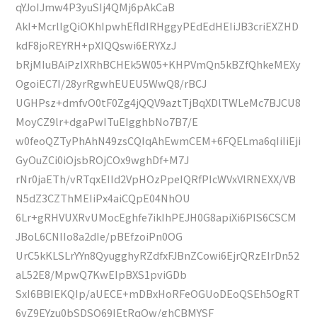
qYJoIJmw4P3yuSIj4QMj6pAkCaB
AkI+McrlIgQiOKhIpwhEfldIRHggyPEdEdHEIiJB3criEXZHD
kdF8joREYRH+pXIQQswi6ERYXzJ
bRjMIuBAiPzIXRhBCHEk5W05+KHPVmQn5kBZfQhkeMEXy
OgoiEC7I/28yrRgwhEUEU5WwQ8/rBCJ
UGHPsz+dmfvO0tF0Zg4jQQV9aztTjBqXDlTWLeMc7BJCU8
MoyCZ9lr+dgaPwITuEIgghbNo7B7/E
w0feoQZTyPhAhN49zsCQIqAhEwmCEM+6FQELma6qIiIiEji
GyOuZCi0iOjsbROjCOx9wghDf+M7J
rNr0jaETh/vRTqxEIId2VpHOzPpeIQRfPIcWVxVlRNEXX/VB
N5dZ3CZThMEIiPx4aiCQpE04NhOU
6Lr+gRHVUXRvUMocEghfe7ikIhPEJH0G8apiXi6PIS6CSCM
JBoL6CNIIo8a2dIe/pBEfzoiPn0OG
UrC5kKLSLrYYn8QyugghyRZdfxFJBnZCowi6EjrQRzEIrDn52
aL52E8/MpwQ7KwEIpBXS1pviGDb
SxI6BBIEKQIp/aUECE+mDBxHoRFeOGUoDEoQSEh5OgRT
6vZ9EYzu0bSDSO69IEtRqOw/ghCBMYSF