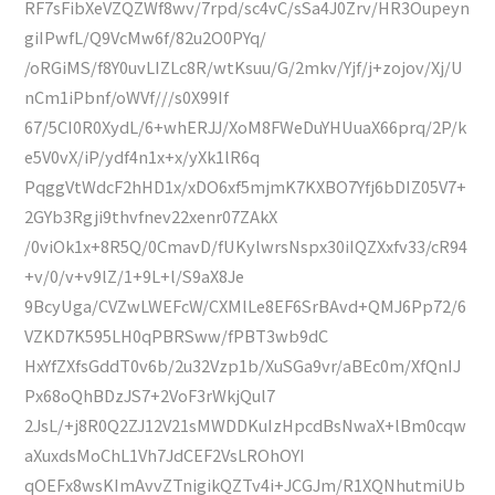
RF7sFibXeVZQZWf8wv/7rpd/sc4vC/sSa4J0Zrv/HR3Oupeyn
giIPwfL/Q9VcMw6f/82u2O0PYq/
/oRGiMS/f8Y0uvLIZLc8R/wtKsuu/G/2mkv/Yjf/j+zojov/Xj/U
nCm1iPbnf/oWVf///s0X99If
67/5CI0R0XydL/6+whERJJ/XoM8FWeDuYHUuaX66prq/2P/k
e5V0vX/iP/ydf4n1x+x/yXk1lR6q
PqggVtWdcF2hHD1x/xDO6xf5mjmK7KXBO7Yfj6bDIZ05V7+
2GYb3Rgji9thvfnev22xenr07ZAkX
/0viOk1x+8R5Q/0CmavD/fUKylwrsNspx30iIQZXxfv33/cR94
+v/0/v+v9lZ/1+9L+l/S9aX8Je
9BcyUga/CVZwLWEFcW/CXMlLe8EF6SrBAvd+QMJ6Pp72/6
VZKD7K595LH0qPBRSww/fPBT3wb9dC
HxYfZXfsGddT0v6b/2u32Vzp1b/XuSGa9vr/aBEc0m/XfQnIJ
Px68oQhBDzJS7+2VoF3rWkjQul7
2JsL/+j8R0Q2ZJ12V21sMWDDKuIzHpcdBsNwaX+lBm0cqw
aXuxdsMoChL1Vh7JdCEF2VsLROhOYI
qOEFx8wsKImAvvZTnigikQZTv4i+JCGJm/R1XQNhutmiUb