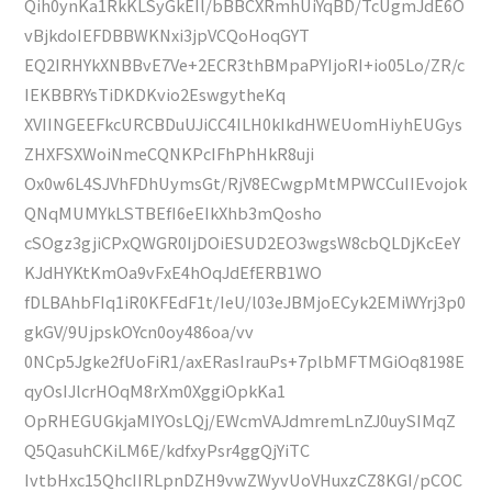
Qih0ynKa1RkKLSyGkEIl/bBBCXRmhUiYqBD/TcUgmJdE6O
vBjkdoIEFDBBWKNxi3jpVCQoHoqGYT
EQ2IRHYkXNBBvE7Ve+2ECR3thBMpaPYIjoRI+io05Lo/ZR/c
IEKBBRYsTiDKDKvio2EswgytheKq
XVIINGEEFkcURCBDuUJiCC4ILH0kIkdHWEUomHiyhEUGys
ZHXFSXWoiNmeCQNKPcIFhPhHkR8uji
Ox0w6L4SJVhFDhUymsGt/RjV8ECwgpMtMPWCCuIIEvojok
QNqMUMYkLSTBEfI6eEIkXhb3mQosho
cSOgz3gjiCPxQWGR0IjDOiESUD2EO3wgsW8cbQLDjKcEeY
KJdHYKtKmOa9vFxE4hOqJdEfERB1WO
fDLBAhbFIq1iR0KFEdF1t/IeU/l03eJBMjoECyk2EMiWYrj3p0
gkGV/9UjpskOYcn0oy486oa/vv
0NCp5Jgke2fUoFiR1/axERasIrauPs+7plbMFTMGiOq8198E
qyOsIJlcrHOqM8rXm0XggiOpkKa1
OpRHEGUGkjaMIYOsLQj/EWcmVAJdmremLnZJ0uySIMqZ
Q5QasuhCKiLM6E/kdfxyPsr4ggQjYiTC
IvtbHxc15QhcIIRLpnDZH9vwZWyvUoVHuxzCZ8KGI/pCOC