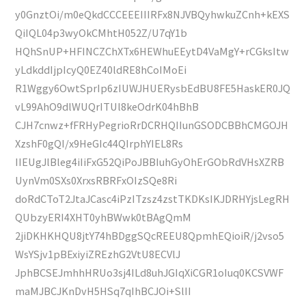
y0GnztOi/m0eQkdCCCEEEIIIRFx8NJVBQyhwkuZCnh+kEXS
QiIQL04p3wyOkCMhtH052Z/U7qY1b
HQhSnUP+HFINCZChXTx6HEWhuEEytD4VaMgY+rCGksItw
yLdkddIjpIcyQ0EZ40ldRE8hCoIMoEi
R1Wggy6OwtSprIp6zIUWJHUERysbEdBU8FE5HaskER0JQ
vL99AhO9dlWUQrITUl8keOdrK04hBhB
CJH7cnwz+fFRHyPegrioRrDCRHQIIunGSODCBBhCMGOJH
XzshF0gQI/x9HeGIc44QIrphYIEL8Rs
IIEUgJlBleg4iIiFxG52QiPoJBBIuhGyOhErGObRdVHsXZRB
UynVm0SXs0XrxsRBRFxOIzSQe8Ri
doRdCToT2JtaJCasc4iPzITzsz4zstTKDKsIKJDRHYjsLegRH
QUbzyERI4XHT0yhBWwk0tBAgQmM
2jiDKHKHQU8jtY74hBDggSQcREEU8QpmhEQioiR/j2vso5
WsYSjv1pBExiyiZREzhG2VtU8ECVlJ
JphBCSEJmhhHRUo3sj4ILd8uhJGIqXiCGR1oIuq0KCSVWF
maMJBCJKnDvH5HSq7qIhBCJOi+SlII