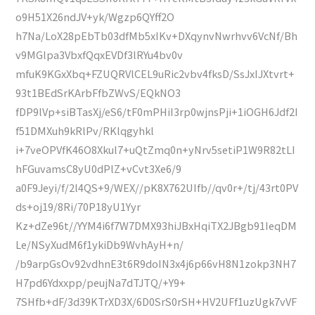
o9H51X26ndJV+yk/Wgzp6QYff2O
h7Na/LoX28pEbTb03dfMb5xIKv+DXqynvNwrhvv6VcNf/Bh
v9MGlpa3VbxfQqxEVDf3lRYu4bv0v
mfuK9KGxXbq+FZUQRVlCEL9uRic2vbv4fksD/SsJxIJXtvrt+
93t1BEdSrKArbFfbZWvS/EQkNO3
fDP9lVp+siBTasXj/eS6/tF0mPHiI3rp0wjnsPji+1iOGH6Jdf2I
f51DMXuh9kRlPv/RKlqgyhkl
i+7veOPVfK46O8Xkul7+uQtZmq0n+yNrv5setiP1W9R82tLI
hFGuvamsC8yU0dPlZ+vCvt3Xe6/9
a0F9Jeyi/f/2l4QS+9/WEX//pK8X762UIfb//qv0r+/tj/43rt0PV
ds+oj19/8Ri/70P18yU1Yyr
Kz+dZe96t//YYM4i6f7W7DMX93hiJBxHqiTX2JBgb91IeqDM
Le/NSyXudM6f1ykiDb9WvhAyH+n/
/b9arpGsOv92vdhnE3t6R9doIN3x4j6p66vH8N1zokp3NH7
H7pd6Ydxxpp/peujNa7dTJTQ/+Y9+
7SHfb+dF/3d39KTrXD3X/6D0SrS0rSH+HV2UFf1uzUgk7vVF