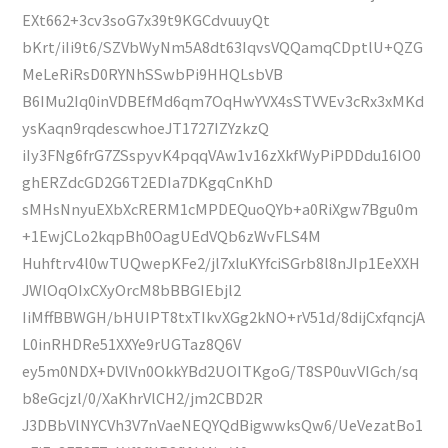
EXt662+3cv3soG7x39t9KGCdvuuyQt
bKrt/iIi9t6/SZVbWyNm5A8dt63IqvsVQQamqCDptlU+QZG
MeLeRiRsD0RYNhSSwbPi9HHQLsbVB
B6IMu2Iq0inVDBEfMd6qm7OqHwYVX4sSTVVEv3cRx3xMKd
ysKaqn9rqdescwhoeJT1727IZYzkzQ
iIy3FNg6frG7ZSspyvK4pqqVAw1v16zXkfWyPiPDDdu16IO0
ghERZdcGD2G6T2EDIa7DKgqCnKhD
sMHsNnyuEXbXcRERM1cMPDEQuoQYb+a0RiXgw7Bgu0m
+1EwjCLo2kqpBh0OagUEdVQb6zWvFLS4M
Huhftrv4l0wTUQwepKFe2/jl7xluKYfciSGrb8l8nJIp1EeXXH
JWlOqOIxCXyOrcM8bBBGIEbjl2
IiMffBBWGH/bHUIPT8txTIkvXGg2kNO+rV51d/8dijCxfqncjA
L0inRHDRe51XXYe9rUGTaz8Q6V
ey5m0NDX+DVlVn0OkkYBd2UOITKgoG/T8SP0uvVIGch/sq
b8eGcjzl/0/XaKhrVlCH2/jm2CBD2R
J3DBbVlNYCVh3V7nVaeNEQYQdBigwwksQw6/UeVezatBo1