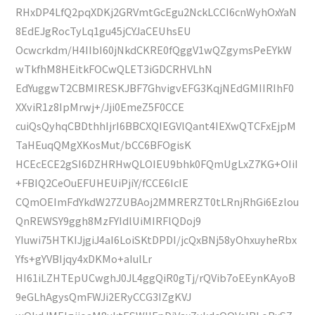
RHxDP4LfQ2pqXDKj2GRVmtGcEgu2NckLCCI6cnWyhOxYaN
8EdEJgRocTyLq1gu45jCYJaCEUhsEU
Ocwcrkdm/H4IIbI60jNkdCKRE0fQggV1wQZgymsPeEYkW
wTkfhM8HEitkFOCwQLET3iGDCRHVLhN
EdYuggwT2CBMIRESKJBF7GhvigvEFG3KqjNEdGMIIRIhF0
XXviR1z8IpMrwj+/Jji0EmeZ5F0CCE
cuiQsQyhqCBDthhIjrI6BBCXQIEGVlQant4IEXwQTCFxEjpM
TaHEuqQMgXKosMut/bCC6BFOgisK
HCEcECE2gSI6DZHRHwQLOIEU9bhk0FQmUgLxZ7KG+OIiI
+FBIQ2CeOuEFUHEUiPjiY/fCCE6IcIE
CQmOEImFdYkdW27ZUBAoj2MMRERZT0tLRnjRhGi6Ezlou
QnREWSY9ggh8MzFYIdlUiMIRFlQDoj9
YIuwi75HTKIJjgiJ4aI6LoiSKtDPDI/jcQxBNj58yOhxuyheRbx
Yfs+gYVBIjqy4xDKMo+aIulLr
HI61iLZHTEpUCwghJ0JL4ggQiR0gTj/rQVib7oEEynKAyoB
9eGLhAgysQmFWJi2ERyCCG3IZgKVJ