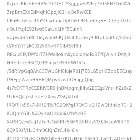
0zjxpJKkJH6ERBAsGUUBCIYKgggvH2VEqPHI6EN3Ox0XVn
ZrpDmEXdEdMqhlQpzjlC3HqOeRwXEE
CFnHCXyOqJUhY4hkc6maOpO6Eh94hoRGgRELCLFgiOZIrc
nQuHYzjlESZIws5CakJdI1hF5GuInN
vUpwaBNiR0T6Qwo0i+JQiOsuhhC2exy+JHUIjquDIz/EzSU
qYRdYsIT2kG322VSNvNPCibRj8Rhi
R8IJlcER/DPfdlTZHWsdo9m0yodidmqPJBEfQWIvhlDhXj0
NREIIU/ERSQQZRFIujyERYRHWOR1c
/5dRiVpGqBAhCCEWUGhI6IujeR01j7ZDLG5pHEZobEECzay
PHFggWzjhBRH6QMpyhzwUORuggQhg
4s7tCKTRdCEEKiVGR0IjhBMpqmjiIiIw2ECEguVns+hZz6xZ
UzkHQsqFsLrCI+IZ0ew2YSQkfLoI
IRQRHxSSx7kNHEfRtRQZQKYgIRQVCIuEHDwQIdnkoRG+2
iOiQmYrYiILK3OymsOlbpu6XYbYIvHE
X4RHQ/esGcjjTZFcRxOx8RIv56M9lDlNUzVlXE8vLoW6KPSI
6QXB01f/HJG4m0CKjnZrCJHxI6Iv
4411XCCHyKkOJWEG0ER/7KOzNXiIsS6FlChTwQITAQEEJd