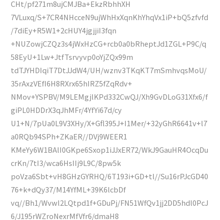
CHt/pf271m8ujCMJBa+EkzRbhhXH
7VLuxq/S+7CR4NHcceN9ujWhHxXqnKhYhqVx1iP+bQ5zfvfd
/7diEy+R5W1+2cHUY4jgjjiI3fqn
+NUZowjCZQz3s4jWxHzCG+rcb0a0bRheptJd1ZGL+P9C/q
58EyU+1Lw+JtfTsrvyvp0oYjZQx99m
tdTJYHDIqiT7DtJJdW4/UH/wznv3TKqKT7mSmhvqsMoU/
35rAxzVEfI6H8RXrx65hIRZ5fZqRdv+
NMov+YSPBV/M9LEMgjlKPd332CwQJ/Xh9GvDLoG31Xfx6/f
giPL0HDDrX3qJhMFr/4YfYi67d/cy
U1+N/7pUa0L9V3XHy/X+Gfl395J+I1Mer/+32yGhR6641v+l7
a0RQb94SPh+ZKaER//DVj9WEER1
KMeYy6W1BAlI0GKpe6Sxop1iJJxER72/WkJ9GauHR4OcqDu
crKn/7tI3/wca6HsIIj9L9C/8pw5k
poVza6Sbt+vH8GHzGYRHQ/6T193i+GD+tl//Su16rPJcGD40
76+k+dQy37/M14YfML+39K6lcbDf
vq//Bh1/Wvwl2LQtpd1f+GDuPj/FN51WfQv1jj2DD5hdl0PcJ
6/J195rWZroNexrMfVfr6/dmaH8