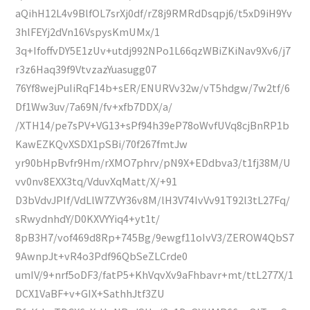
aQihH12L4v9BlfOL7srXj0df/rZ8j9RMRdDsqpj6/t5xD9iH9Yv
3hlFEYj2dVn16VspysKmUMx/1
3q+IfoffvDY5E1zUv+utdj992NPo1L66qzWBiZKiNav9Xv6/j7
r3z6Haq39f9VtvzazYuasugg07
76Yf8wejPuIiRqF14b+sER/ENURVv32w/vT5hdgw/7w2tf/6
Df1Ww3uv/7a69N/fv+xfb7DDX/a/
/XTH14/pe7sPV+VG13+sPf94h39eP78oWvfUVq8cjBnRP1b
KawEZKQvXSDX1pSBi/70f267fmtJw
yr90bHpBvfr9Hm/rXMO7phrv/pN9X+EDdbva3/t1fj38M/U
vv0nv8EXX3tq/VduvXqMatt/X/+91
D3bVdvJPIf/VdLlW7ZVY36v8M/lH3V74IvVv91T92l3tL27Fq/
sRwydnhdY/D0KXVYYiq4+yt1t/
8pB3H7/vof469d8Rp+745Bg/9ewgf11oIvV3/ZEROW4QbS7
9AwnpJt+vR4o3Pdf96QbSeZLCrde0
umIV/9+nrf5oDF3/fatP5+KhVqvXv9aFhbavr+mt/ttL277X/1
DCX1VaBF+v+GIX+SathhJtf3ZU