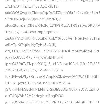
x7EH9A+I4jhyIzrIIjozQ1x6x3ETE
sde3DO5QwpqqZbinvdYqYQx/1EZbinrW5rRxGavb344SL/r7
SKdCX6E4qX1V6QjZRn/cS/mcR1/v
xFpa2tamtEhCN6e/XNo2o/2LYIFGMtxVa1RNE3jXe/DKLlNV
Tf61EaV/9lGa73r9fG/0pbiqpb2U
1gJd/7/VrX+nKhR+/SluKdrXpEYr0/pJD/vsTNGi/1vjH781Ym
a61+TpKW4pknkiyTyHuSeQ1lIj
otQz+huLXd69prZV5D3bEzURxFRHF63UMpreW4qt6HERE
jqN/jLcUVd5M+yjP+////WpEI8Hpf7i
igztVUZRn7vEMpqqY31QkZjLcUVfkzwtlGfvcHOf+sREu633
ZM0RCEvXrqlESOv/uP+8Y2Sh3WTP
luKdEIweiWLyERrhvwQ6VmpHAXMdwwZVZTWA81hl5GIT
NFC1xlQeyrdUJ5CymsBco58OOvMIV0F4
jSWRiH4iI4iSBdKhNEI4mERn/JhGEOErNUYXiSB5Vo2ZHiO
qkCVlOjCVbS2M2hNqyNIcl1oqE43G
ghEVQSyX/op8wjGF8cR5MLIPNrCCpxZi9CIpRHiULHPnhB