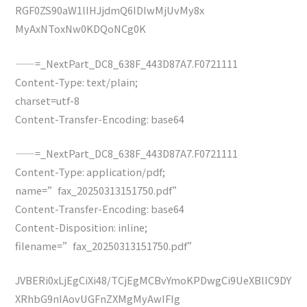
RGF0ZS90aW1lIHJjdmQ6IDIwMjUvMy8x
MyAxNToxNw0KDQoNCg0K
——=_NextPart_DC8_638F_443D87A7.F0721111
Content-Type: text/plain;
charset=utf-8
Content-Transfer-Encoding: base64
——=_NextPart_DC8_638F_443D87A7.F0721111
Content-Type: application/pdf;
name=”fax_20250313151750.pdf”
Content-Transfer-Encoding: base64
Content-Disposition: inline;
filename=”fax_20250313151750.pdf”
JVBERi0xLjEgCiXi48/TCjEgMCBvYmoKPDwgCi9UeXBlIC9DY
XRhbG9nIAovUGFnZXMgMyAwIFIg