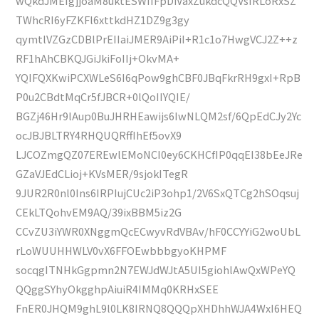
wQkdJMEIgjjoaM8uktESWIIFpDiVaxZukdcQQVsIRLoRxSZ
TWhcRI6yFZKFl6xttkdHZ1DZ9g3gy
qymtlVZGzCDBlPrEIIaiJMER9AiPiI+R1c1o7HwgVCJ2Z++z
RF1hAhCBKQJGiJkiFoIIj+OkvMA+
YQIFQXKwiPCXWLeS6I6qPow9ghCBF0JBqFkrRH9gxI+RpB
P0u2CBdtMqCr5fJBCR+0lQoIIYQIE/
BGZj46Hr9lAup0BuJHRHEawijs6IwNLQM2sf/6QpEdCJy2Yc
ocJBJBLTRY4RHQUQRffIhEf5ovX9
LJCOZmgQZ07EREwlEMoNCI0ey6CKHCfIP0qqEI38bEeJRe
GZaVJEdCLioj+KVsMER/9sjokITegR
9JUR2R0nl0Ins6IRPIujCUc2iP3ohp1/2V6SxQTCg2hSOqsuj
CEkLTQohvEM9AQ/39ixBBM5iz2G
CCvZU3iYWR0XNggmQcECwyvRdVBAv/hF0CCYYiG2woUbL
rLoWUUHHWLV0vX6FFOEwbbbgyoKHPMF
socqgITNHkGgpmn2N7EWJdWJtA5UI5giohlAwQxWPeYQ
QQggSYhyOkgghpAiuiR4IMMq0KRHxSEE
FnER0JHQM9ghL9l0LK8IRNQ8QQQpXHDhhWJA4WxI6HEQ