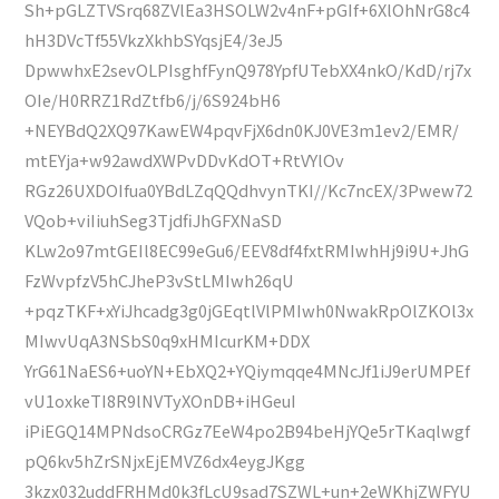
Sh+pGLZTVSrq68ZVlEa3HSOLW2v4nF+pGIf+6XlOhNrG8c4
hH3DVcTf55VkzXkhbSYqsjE4/3eJ5
DpwwhxE2sevOLPIsghfFynQ978YpfUTebXX4nkO/KdD/rj7x
OIe/H0RRZ1RdZtfb6/j/6S924bH6
+NEYBdQ2XQ97KawEW4pqvFjX6dn0KJ0VE3m1ev2/EMR/
mtEYja+w92awdXWPvDDvKdOT+RtVYlOv
RGz26UXDOIfua0YBdLZqQQdhvynTKI//Kc7ncEX/3Pwew72
VQob+viIiuhSeg3TjdfiJhGFXNaSD
KLw2o97mtGEIl8EC99eGu6/EEV8df4fxtRMIwhHj9i9U+JhG
FzWvpfzV5hCJheP3vStLMIwh26qU
+pqzTKF+xYiJhcadg3g0jGEqtlVlPMIwh0NwakRpOlZKOl3x
MIwvUqA3NSbS0q9xHMIcurKM+DDX
YrG61NaES6+uoYN+EbXQ2+YQiymqqe4MNcJf1iJ9erUMPEf
vU1oxkeTI8R9lNVTyXOnDB+iHGeuI
iPiEGQ14MPNdsoCRGz7EeW4po2B94beHjYQe5rTKaqlwgf
pQ6kv5hZrSNjxEjEMVZ6dx4eygJKgg
3kzx032uddFRHMd0k3fLcU9sad7SZWL+un+2eWKhjZWFYU