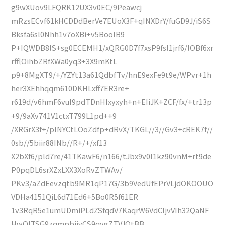
g9wXUov9LFQRK12UX3v0EC/9Peawcj
mRzsECvf61kHCDDdBerVe7EUoX3F+qINXDrY/fuGD9J/iS6S
Bksfa6sl0Nhh1v7oXBi+v5BoolB9
P+IQWDB8lS+sg0ECEMH1/xQRG0D7f7xsP9fsl1jrf6/lOBf6xr
rfflOihbZRfXWa0yq3+3X9mKtL
p9+8MgXT9/+/YZYt13a61QdbfTv/hnE9exFe9t9e/WPvr+1h
her3XEhhqqm610DKHLxff7ER3re+
r619d/v6hmF6vuI9pdTDnHIxyxyh+n+EIiJK+ZCF/fx/+tr13p
+9/9aXv741V1ctxT799L1pd++9
/XRGrX3f+/plNYCtLOoZdfp+dRvX/TKGL//3//Gv3+cREK7f//
0sb//5biir88INb//R+/+/xf13
X2bXf6/pld7re/41TKawF6/n166/tJbx9v0I1kz90vnM+rt9de
P0pqDL6srXZxLXX3XoRvZTWAv/
PKv3/aZdEevzqtb9MR1qP17G/3b9VedUfEPrVLjdOKOOUO
VDHa4151QiL6d71Ed6+5Bo0R5f61ER
1v3RqR5e1umUDmiPLdZSfqdV7KaqrW6VdCIjvVIh32QaNF
HwQITSG9zqmpbiivCS9qygZTVJOtBB