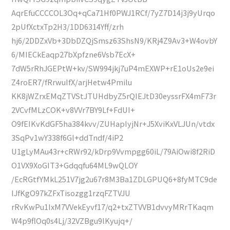
AqrEfuCCCCOL3Oq+qCa71Hf0PWJ1RCf/7yZ7D14j3j9yUrqo
2pUfXctxTp2H3/1DD6314Yff/zrh
hj6/2DDZxVb+3DbDZQjSmsz63ShsN9/KRj4Z9Av3+W4ovbY
6/MIECkEaqp27bXpfzne6Vsb7EcX+
7dW5rRhJGEPtW+kv/SW994jkj7uP4mEXWP+rE1oUs2e9ei
Z4roER7/fRrwuIfX/arjHetw4Pmilu
KK8jWZrxEMqZTVStJTUHdbyZ5rQIEJtD30eyssrFX4mF73r
2VCvfMLzCOK+v8VVr7BY9Lf+FdUI+
O9fEIKvKdGF5ha384kvv/ZUHapIyjNr+J5XviKxVLJUn/vtdx
3SqPv1wY338f6Gl+ddTndf/4iP2
U1gLyMAu43r+cRWr92/kDrp9Vvmpgg60iL/79AiOwi8f2RiD
O1VX9XoGIT3+Gdqqfu64ML9wQLOY
/EcRGtfYMkL251V7jg2u67r8M3Ba1ZDLGPUQ6+8fyMTC9de
IJfKgO97kZFxTisozgg1rzqFZTVJU
rRvKwPu1IxM7VVekEyvf17/q2+txZTVVB1dvvyMRrTKaqm
W4p9flOq0s4Lj/32VZBgu9lKyujq+/