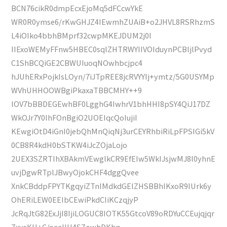
BCN76cikR0dmpEcxEjoMq5dFCcwYkE
WR0R0ymse6/rKwGHJZ4IEwmhZUAiB+o2JHVL8RSRhzmS
L4iOIko4bbhBMprf32cwpMKEJDUM2j0I
IIExoWEMyFFnw5HBEC0sqlZHTRWYIIVOIduynPCBljlPvyd
C1ShBCQiGE2CBWUIuoqNOwhbcjpc4
hJUhERxPojkIsLOyn/7iJTpREE8jcRVYYIj+ymtz/5G0USYMp
WVhUHHOOWBgiPkaxaTBBCMHY++9
lOV7bBBDEGEwhBF0LgghG4IwhrV1bhHHI8pSY4QiJ17DZ
WkOJr7Y0IhFOnBgiO2UOEIqcQoIujiI
KEwgiOtD4iGnI0jebQhMnQiqNj3urCEYRhbiRiLpFPSIGi5kV
0CB8R4kdH0bSTKW4iJcZOjaLojo
2UEX3SZRTIhXBAkmVEwglkCR9EfEIw5WkIJsjwMJ8l0yhnE
uvjDgwRTplJBwyOjokCHF4dggQvee
XnkCBddpFPYTKgqyiZTnIMdkdGElZHSBBhIKxoR9IUrk6y
OhERiLEW0EEIbCEwiPkdCIiKCzqjyP
JcRqJtG82ExJjI8IjiLOGUC8IOTK55GtcoV89oRDYuCCEujqjqr
ZxysKU+C/oaaIlH4SZowhDKhp