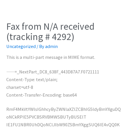
Fax from N/A received
(tracking # 4292)
Uncategorized
/ By
admin
This is a multi-part message in MIME format.
——=_NextPart_DC8_638F_443D87A7.F0721111
Content-Type: text/plain;
charset=utf-8
Content-Transfer-Encoding: base64
RmF4MkVtYWlsIGhhcyByZWNlaXZlZCBhIG5ldyBmYXguDQ
oNCkRPIE5PVCBSRVBMWSBUTyBUSElT
IE1FU1NBR0UhDQoNClJlbW90ZSBmYXggSUQ6IE4vQQ0K