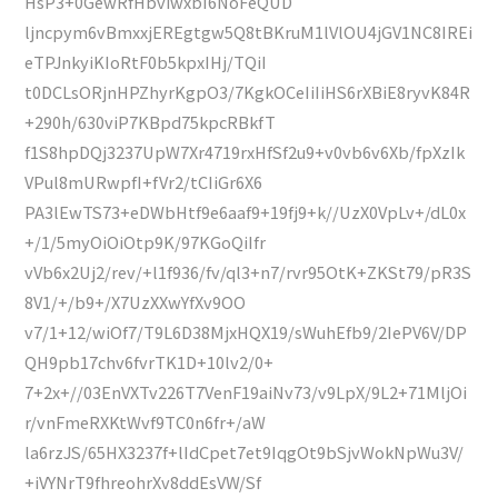
HsP3+0GewRfHbviwxbI6NoFeQUD
ljncpym6vBmxxjEREgtgw5Q8tBKruM1lVlOU4jGV1NC8IREi
eTPJnkyiKIoRtF0b5kpxIHj/TQiI
t0DCLsORjnHPZhyrKgpO3/7KgkOCeIiIiHS6rXBiE8ryvK84R
+290h/630viP7KBpd75kpcRBkfT
f1S8hpDQj3237UpW7Xr4719rxHfSf2u9+v0vb6v6Xb/fpXzIk
VPul8mURwpfI+fVr2/tCIiGr6X6
PA3lEwTS73+eDWbHtf9e6aaf9+19fj9+k//UzX0VpLv+/dL0x
+/1/5myOiOiOtp9K/97KGoQiIfr
vVb6x2Uj2/rev/+l1f936/fv/ql3+n7/rvr95OtK+ZKSt79/pR3S
8V1/+/b9+/X7UzXXwYfXv9OO
v7/1+12/wiOf7/T9L6D38MjxHQX19/sWuhEfb9/2IePV6V/DP
QH9pb17chv6fvrTK1D+10lv2/0+
7+2x+//03EnVXTv226T7VenF19aiNv73/v9LpX/9L2+71MljOi
r/vnFmeRXKtWvf9TC0n6fr+/aW
la6rzJS/65HX3237f+lIdCpet7et9IqgOt9bSjvWokNpWu3V/
+iVYNrT9fhreohrXv8ddEsVW/Sf