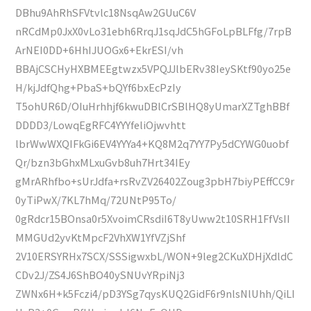
DBhu9AhRhSFVtvlc18NsqAw2GUuC6V
nRCdMp0JxX0vLo31ebh6RrqJ1sqJdC5hGFoLpBLFfg/7rpB
ArNEI0DD+6HhIJUOGx6+EkrESI/vh
BBAjCSCHyHXBMEEgtwzx5VPQJJlbERv38IeySKtf90yo25e
H/kjJdfQhg+PbaS+bQYf6bxEcPzIy
T5ohUR6D/OIuHrhhjf6kwuDBlCrSBlHQ8yUmarXZTghBBf
DDDD3/LowqEgRFC4YYYfeliOjwvhtt
lbrWwWXQIFkGi6EV4YYYa4+KQ8M2q7YY7Py5dCYWG0uobf
Qr/bzn3bGhxMLxuGvb8uh7Hrt34IEy
gMrARhfbo+sUrJdfa+rsRvZV26402Zoug3pbH7biyPEffCC9r
0yTiPwX/7KL7hMq/72UNtP95To/
0gRdcr15BOnsa0r5XvoimCRsdiI6T8yUww2t10SRH1FfVsII
MMGUd2yvKtMpcF2VhXW1YfVZjShf
2V10ERSYRHx7SCX/SSSigwxbL/WON+9leg2CKuXDHjXdldC
CDv2J/ZS4J6ShBO40ySNUvYRpiNj3
ZWNx6H+k5Fczi4/pD3YSg7qysKUQ2GidF6r9nlsNlUhh/QiLI