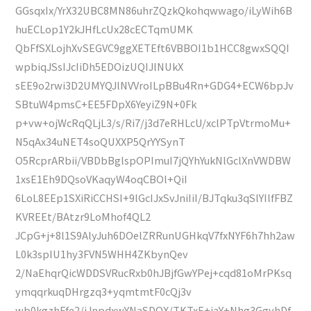
GGsqxIx/YrX32UBC8MN86uhrZQzkQkohqwwago/iLyWih6B
huECLop1Y2kJHfLcUx28cECTqmUMK
QbFfSXLojhXvSEGVC9ggXETEft6VBBOI1b1HCC8gwxSQQI
wpbiqJSsIJcIiDh5EDOizUQIJlNUkX
sEE9o2rwi3D2UMYQJlNVVroILpBBu4Rn+GDG4+ECW6bpJv
SBtuW4pmsC+EE5FDpX6YeyiZ9N+0Fk
p+vw+ojWcRqQLjL3/s/Ri7/j3d7eRHLcU/xclPTpVtrmoMu+
N5qAx34uNET4soQUXXP5QrYYSynT
O5RcprARbii/VBDbBglspOPImuI7jQYhYukNlGclXnVWDBW
1xsE1Eh9DQsoVKaqyW4oqCBOl+QiI
6LoL8EEp1SXiRiCCHSI+9lGcIJxSvJniIiI/BJTqku3qSlYIlfFBZ
KVREEt/BAtzr9LoMhof4QL2
JCpG+j+8l1S9AlyJuh6DOelZRRunUGHkqV7fxNYF6h7hh2aw
L0k3spIU1hy3FVN5WHH4ZKbynQev
2/NaEhqrQicWDDSVRucRxb0hJBjfGwYPej+cqd81oMrPKsq
ymqqrkuqDHrgzq3+yqmtmtF0cQj3v
wb0kgzhFfe2/iJnpdxwYNaSDOX/TKTxE+jaY+Nhg3GgyhDf