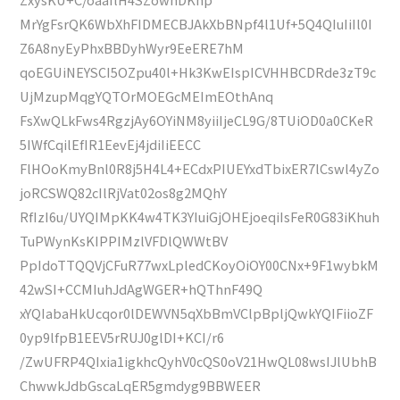
MrYgFsrQK6WbXhFIDMECBJAkXbBNpf4l1Uf+5Q4QIuIiIl0I
Z6A8nyEyPhxBBDyhWyr9EeERE7hM
qoEGUiNEYSCI5OZpu40l+Hk3KwEIspICVHHBCDRde3zT9c
UjMzupMqgYQTOrMOEGcMEImEOthAnq
FsXwQLkFws4RgzjAy6OYiNM8yiiIjeCL9G/8TUiOD0a0CKeR
5IWfCqilEfIR1EevEj4jdiIiEECC
FlHOoKmyBnl0R8j5H4L4+ECdxPIUEYxdTbixER7lCswl4yZo
joRCSWQ82cIlRjVat02os8g2MQhY
RfIzI6u/UYQIMpKK4w4TK3YIuiGjOHEjoeqiIsFeR0G83iKhuh
TuPWynKsKIPPIMzlVFDlQWWtBV
PpIdoTTQQVjCFuR77wxLpledCKoyOiOY00CNx+9F1wybkM
42wSI+CCMIuhJdAgWGER+hQThnF49Q
xYQIabaHkUcqor0lDEWVN5qXbBmVClpBpljQwkYQIFiioZF
0yp9lfpB1EEV5rRUJ0glDI+KCI/r6
/ZwUFRP4QIxia1igkhcQyhV0cQS0oV21HwQL08wsIJlUbhB
ChwwkJdbGscaLqER5gmdyg9BBWEER