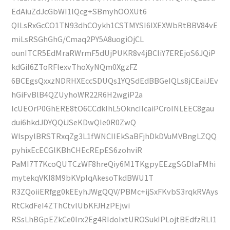
EdAiuZdJcGbWI1lQcg+SBmyhOOXUt6
QILsRxGcCO1TN93dhCOykh1CSTMYSI6IXEXWbRtBBV84vE
miLsRSGhGhG/Cmaq2PY5A8uogiOjCL
ounITCR5EdMraRWrmF5dUjPUKR8v4jBCIiY7EREjoS6JQiP
kdGiI6ZToRFlexvThoXyNQm0XgzFZ
6BCEgsQxxzNDRHXEccSDUQs1YQSdEdBBGeIQLs8jCEaiJEv
hGiFvBlB4QZUyhoWR22R6H2wgiP2a
IcUEOrP0GhERE8tO6CCdkIhL5OkncIIcaiPCroINLEEC8gau
dui6hkdJDYQQiJSeKDwQIe0R0ZwQ
WlspylBRSTRxqZg3L1fWNCIIEkSaBFjhDkDVuMVBngLZQQ
pyhixEcECGlKBhCHEcREpES6zohviR
PaMI7T7KcoQUTCzWF8hreQiy6M1TKgpyEEzgSGDIaFMhi
mytekqVKI8M9bKVplqAkesoTkdBWU1T
R3ZQoiiERfgg0kEEyhJWgQQV/PBMc+ijSxFKvbS3rqkRVAys
RtCkdFeI4ZThCtvlUbKFJHzPEjwi
RSsLhBGpEZkCe0lrx2Eg4RIdoIxtUROSukIPLojtBEdfzRLl1