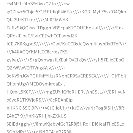
c54MEIt0IbSYeIkyxOZJr/////+w
gQZtwc5Cbjel5X1RJUdiqE4i6Ef//////KGDLMyLZ5v/fO4Qkb
Qla2UrKTlLq///////4I0EMWdK
PafIzSkQQvysITIYggmVBScpaK1OOUEKoUulf/////////Enx
QRdxiEioaC/EytCEEwhCCEwmdZK
ICEj7K0KgpdS/////////Qwi/KnCCBsJeQwmIiIuyhBxBTeP///
///k4KAQQYKMILCC8crrez7KS
gylwr/////+S+gQypwgsILXEuhOyEIkQv/////yH57EjieEEoQ
QZ/WVwVEfFlVngoYev///////+
3oKV9hJGvPQIIIhiYYIIzsRNohER0SuERESEX///////+OlfPbIj
QIjojhUgyYMEDOymkrqaExiJ
HQmiL5K0P////////mgZUYIIGffoRHERJWhESJL////ERHyuN
o0yoR1TKWjqRS/////8cRBAhEjp
nHKNCi5SCl9P///+V0tCIidUIj//+kJQv//yuNrPog8lSH///8R
E4hE7rX//lnKkYRHIjhkZXKUS
6EiEd+ggh////8mwKjeby4GcR2R8j5HRdHDI6IeaI7HxESLo
SOhJdP//////+di6NBC4LeR2R80i