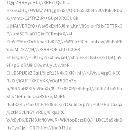
1QigZHRHydHbr//8RE71QsIIITa
H/xKGJHQ/+WkKZV4NgghEiS//QRfEpSJ0Il4f/8UrKiE0Rbo
X//mmJxC2fTKZlP/+GUplDRQ5UGk
UlNAf//EREYQ+WaV5kExNSJ8miLKn//8SqIuirRHxFBFTRxC
P//lmlSETaaO3QkdCCRmjsrX//4l
ZmVZYMoXOcEImaETv0JV///+WYCo79CmJohLowjWhEoRE
YmaMI7FVZ/H////8RBFOEIiJUZfCCER
EhEcQiEF//+LKsrQrYZxhSwjaH//xhmEkRLESIxH/8tIpQiIiV
9F+pGIoRfJ8lCKwmUyLf//y0hR
CIiJB5PiJEkZGqH/9IzR13N4kGjXl8+hH///UWyU4ggQiKCC
RkIX//iGUFHXKCbKK/xOqL5DQnZq
h/9IRNaH8SPnVGmXx/8tPEc0EXRjE4hErgl//4iIiIn145aSllu
SI9/4kHmiIeI/5aRShFv/M0RN
IIuiIRXKl//4SEUhErk8f8Rck/8tOaI6LorpWI/+IiU+PlnL5Xqx
/EctMGvLNGYlvREU/8rquJRC
Yx/xEyD6/E7M0JdfiOWwR+WkNopEczsDQ/+IiJXC15aSkiuB
IfxOyuEjaI+QREhHet//lpq0J3Ug