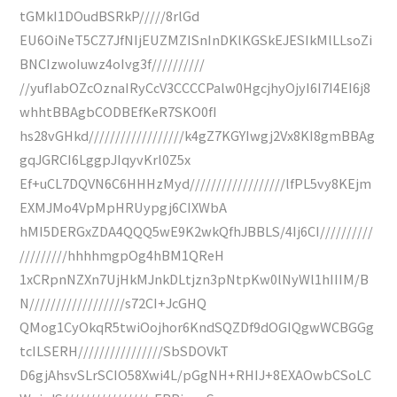
tGMkI1DOudBSRkP/////8rlGd
EU6OiNeT5CZ7JfNIjEUZMZISnInDKlKGSkEJESIkMlLLsoZi
BNCIzwoIuwz4oIvg3f//////////
//yufIabOZcOznaIRyCcV3CCCCPalw0HgcjhyOjyI6I7I4EI6j8
whhtBBAgbCODBEfKeR7SKO0fI
hs28vGHkd//////////////////k4gZ7KGYIwgj2Vx8KI8gmBBAg
gqJGRCI6LggpJIqyvKrl0Z5x
Ef+uCL7DQVN6C6HHHzMyd//////////////////lfPL5vy8KEjm
EXMJMo4VpMpHRUypgj6CIXWbA
hMI5DERGxZDA4QQQ5wE9K2wkQfhJBBLS/4Ij6CI//////////
/////////hhhhmgpOg4hBM1QReH
1xCRpnNZXn7UjHkMJnkDLtjzn3pNtpKw0lNyWl1hIIIM/B
N//////////////////s72CI+JcGHQ
QMog1CyOkqR5twiOojhor6KndSQZDf9dOGIQgwWCBGGg
tcILSERH////////////////SbSDOVkT
D6gjAhsvSLrSCIO58Xwi4L/pGgNH+RHIJ+8EXAOwbCSoLC