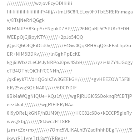
///////////////wzjovEcyODIIiIiIi
IiIiIiIiIiIiIiIiIiIiIiIiP/4iIj///lmLf6C8fLELxy0F0TbESRERnmaga
v/8TsjNeRrIQGgk
BlFANJPH83npSrENgukDZBP/////26NQaRL5C5lUKc3FDH
WEEpOjGj8pyKTf///////+2pJo54QQ
jQjeJQGC4QEiOtd0v///////E4Gw0QqXRHRcjQGsEE5LhpGu
ER+NIM5BDKv//////lnGghPpEcKE
kgj6lWbzzLeCMJyNRPoJ0pw4SbH////////yzi+kIZY4iJGdgy
cTB4QThtQiChFfCCNNh///////
/qkEeyk71VdrIQGoIsZw3GEEkGH///////+gvHEEZOWT5F8I
ER/25wgSQbNA0f//////6DCIYDIF
9Bk4aWQgNIQUe+KQz1f/////wgRjRiJGI05SDoknqRfCBTjP
eezkkaL/////////wgRfEIER/NAa
0I9yDReLjkGNP/hBJM9f/////////HCC81c6Do+kECCP5gIeRy
wwQSbj////////8fJwc2FfT8RE
jzm+cZx+mx////////7Omc5VLIKALhBYZadfhhhBEgT///////9
ikvyrR11yreTtL8uYYYRBeb//