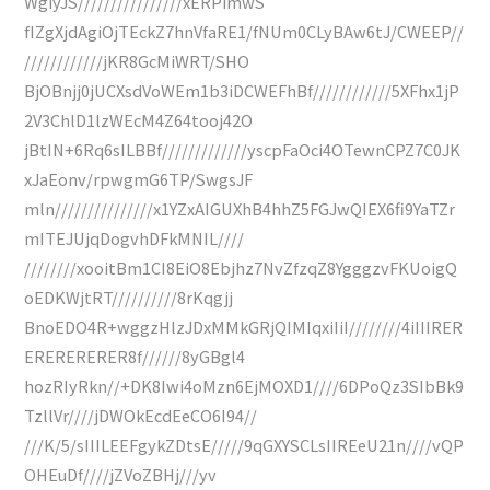
WgiyJS////////////////xERPimwS
fIZgXjdAgiOjTEckZ7hnVfaRE1/fNUm0CLyBAw6tJ/CWEEP//
////////////jKR8GcMiWRT/SHO
BjOBnjj0jUCXsdVoWEm1b3iDCWEFhBf////////////5XFhx1jP
2V3ChlD1lzWEcM4Z64tooj42O
jBtIN+6Rq6sILBBf/////////////yscpFaOci4OTewnCPZ7C0JK
xJaEonv/rpwgmG6TP/SwgsJF
mln///////////////x1YZxAIGUXhB4hhZ5FGJwQIEX6fi9YaTZr
mITEJUjqDogvhDFkMNIL////
////////xooitBm1CI8EiO8Ebjhz7NvZfzqZ8YgggzvFKUoigQ
oEDKWjtRT//////////8rKqgjj
BnoEDO4R+wggzHlzJDxMMkGRjQIMIqxiIiI////////4iIIIRER
ERERERERER8f//////8yGBgl4
hozRIyRkn//+DK8Iwi4oMzn6EjMOXD1////6DPoQz3SIbBk9
TzllVr////jDWOkEcdEeCO6I94//
///K/5/sIIILEEFgykZDtsE/////9qGXYSCLsIIREeU21n////vQP
OHEuDf////jZVoZBHj///yv