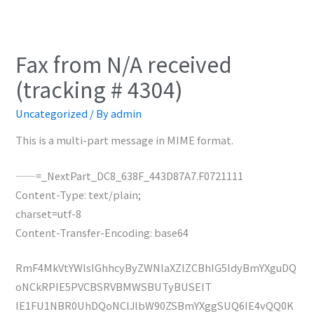
Fax from N/A received
(tracking # 4304)
Uncategorized
/ By
admin
This is a multi-part message in MIME format.
——=_NextPart_DC8_638F_443D87A7.F0721111
Content-Type: text/plain;
charset=utf-8
Content-Transfer-Encoding: base64
RmF4MkVtYWlsIGhhcyByZWNlaXZlZCBhIG5ldyBmYXguDQ
oNCkRPIE5PVCBSRVBMWSBUTyBUSElT
IE1FU1NBR0UhDQoNClJlbW90ZSBmYXggSUQ6IE4vQQ0K