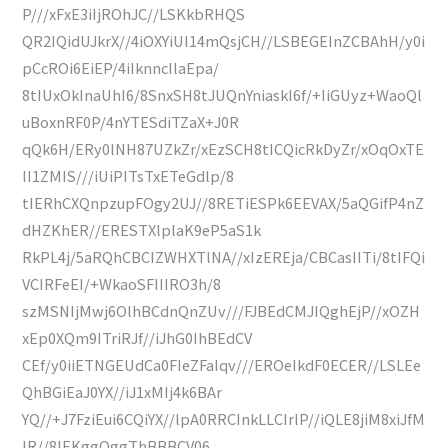
P///xFxE3iIjROhJC//LSKkbRHQS
QR2IQidUJkrX//4iOXYiUI14mQsjCH//LSBEGEInZCBAhH/y0i
pCcROi6EiEP/4iIknncIlaEpa/
8tIUxOkInaUhI6/8SnxSH8tJUQnYniaskI6f/+IiGUyz+WaoQl
uBoxnRF0P/4nYTESdiTZaX+J0R
qQk6H/ERy0lNH87UZkZr/xEzSCH8tICQicRkDyZr/xOqOxTE
II1ZMIS///iUiPITsTxETeGdlp/8
tIERhCXQnpzupFOgy2UJ//8RETiESPk6EEVAX/5aQGifP4nZ
dHZKhER//ERESTXlplaK9eP5aS1k
RkPL4j/5aRQhCBCIZWHXTlNA//xIzEREja/CBCasIITi/8tIFQi
VCIRFeEI/+WkaoSFIIIRO3h/8
szMSNIjMwj6OlhBCdnQnZUv///FJBEdCMJIQghEjP//xOZH
xEp0XQm9ITriRJf//iJhG0IhBEdCV
CEf/y0iiETNGEUdCa0FIeZFaIqv///EROeIkdF0ECER//LSLEe
QhBGiEaJ0YX//iJ1xMIj4k6BAr
YQ//+J7FziEui6CQiYX//lpA0RRCInkLLCIrlP//iQLE8jiM8xiJfM
IR//8IEKggQggThBBBCV06