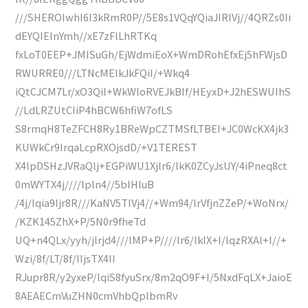
///SHEROIwhI6I3kRmR0P//5E8s1VQqYQiaJIRIVj//4QRZs0Ii
dEYQIEInYmh//xE7zFlLhRTKq
fxLoT0EEP+JMISuGh/EjWdmiEoX+WmDRohEfxEj5hFWjsD
RWURRE0///LTNcMEIkJkFQiI/+Wkq4
iQtCJCM7Lr/xO3Qil+WkWIoRVEJkBIf/HEyxD+J2hESWUIhS
//LdLRZUtCIiP4hBCW6hfiW7ofLS
S8rmqH8TeZFCH8Ry1BReWpCZTMSfLTBEI+JC0WcKX4jk3
KUWkCr9IrqaLcpRXOjsdD/+V1TEREST
X4lpDSHzJVRaQlj+EGPiWU1Xjlr6/lkK0ZCyJsUY/4iPneq8ct
0mWYTX4j////lpln4//5bIHluB
/4j/lqia9Ijr8R///KaNV5TIVj4//+Wm94/lrVfjnZZeP/+WoNrx/
/KZK145ZhX+P/5N0r9fheTd
UQ+n4QLx/yyh/jlrjd4///lMP+P////lr6/lkIX+I/lqzRXAl+I//+
Wzi/8f/LT/8f/IIjsTX4II
RJupr8R/y2yxeP/lqiS8fyuSrx/8m2qO9F+I/5NxdFqLX+JaioE
8AEAECmVuZHN0cmVhbQplbmRv