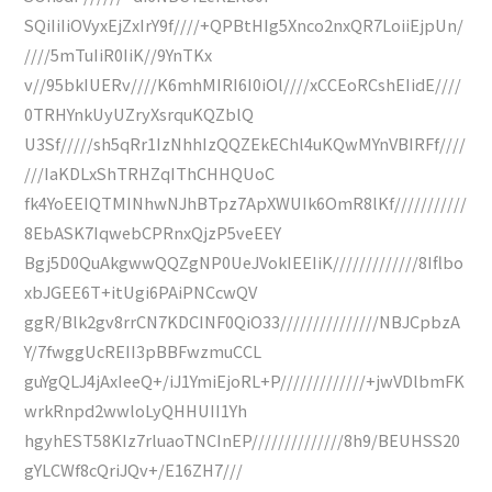
SQiIiIiOVyxEjZxIrY9f////+QPBtHIg5Xnco2nxQR7LoiiEjpUn/
////5mTuIiR0IiK//9YnTKx
v//95bkIUERv////K6mhMIRI6I0iOl////xCCEoRCshEIidE////
0TRHYnkUyUZryXsrquKQZblQ
U3Sf/////sh5qRr1IzNhhIzQQZEkEChl4uKQwMYnVBIRFf////
///IaKDLxShTRHZqIThCHHQUoC
fk4YoEEIQTMINhwNJhBTpz7ApXWUIk6OmR8lKf///////////
8EbASK7IqwebCPRnxQjzP5veEEY
Bgj5D0QuAkgwwQQZgNP0UeJVokIEEIiK/////////////8Iflbo
xbJGEE6T+itUgi6PAiPNCcwQV
ggR/Blk2gv8rrCN7KDCINF0QiO33///////////////NBJCpbzA
Y/7fwggUcREII3pBBFwzmuCCL
guYgQLJ4jAxIeeQ+/iJ1YmiEjoRL+P/////////////+jwVDlbmFK
wrkRnpd2wwloLyQHHUII1Yh
hgyhEST58KIz7rluaoTNCInEP//////////////8h9/BEUHSS20
gYLCWf8cQriJQv+/E16ZH7///