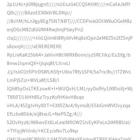
2p1U4c+jGR8jsjgnf/////sUEszGkCCQSKh9f////mCaSkJkRY
Q0c/////BAzeEEX0kVrBLDNp//
//8cIIM/hLn3gy8Eg7SNTNBT////CCDPiokGOIiW6uOGeM8z
xnjOGcM8ZdGGfM4RwjhnjPGeyPn2
cIq1/////////+IiIiLQiim6l8RybYvMq8ziOjxn2eM8Z5n2fZ5njP
s8zxnjH/////xERERERERE
RyLrxKaK15b64+JahIvH8tIWRXBomi/yzSRCIlkz/Es2Ifg/b
8mw1lqmiQX+Ijlqiq8f/LItrxLI
J/j/lsiiO1tfiPlrDS8fLKSfj+U0sv78fy1SF4/5a7rx/8s//iTZWvL
LmPj5Ziz+WVLx8f/LSB/l
lQh8SyOvLTKEzswK+I+WUQvH/LMLryyDofHy1iX8SoXj+Wj
T8S0T/LNHh8SzTryzKsfHKkvH8sqo
vHLA/45ZgIvHy0DT+EXX5ZAc4/0ymsB/ESbGmWVOvyzqa
EfLcbx8Sbk/xIj8twJL+NeP5Zg/4///
52OvHyz6/iW6wvEt6LxLeaINfiOWZUvEyKPxLo2iMRBUal/
+TYIiyjWIiInb/+KCEz/xNo7Lo9kp
Qkf//EqqIRCR0IiY//LSMZG0IiP4nXEiqIov8TRF0JGkkaZmjV