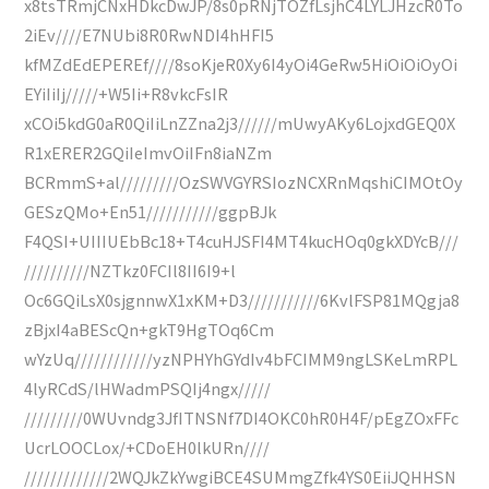
x8tsTRmjCNxHDkcDwJP/8s0pRNjTOZfLsjhC4LYLJHzcR0To
2iEv////E7NUbi8R0RwNDI4hHFI5
kfMZdEdEPEREf////8soKjeR0Xy6I4yOi4GeRw5HiOiOiOyOi
EYiIiIj/////+W5Ii+R8vkcFsIR
xCOi5kdG0aR0QiIiLnZZna2j3//////mUwyAKy6LojxdGEQ0X
R1xERER2GQiIeImvOiIFn8iaNZm
BCRmmS+al/////////OzSWVGYRSIozNCXRnMqshiCIMOtOy
GESzQMo+En51///////////ggpBJk
F4QSI+UIIIUEbBc18+T4cuHJSFI4MT4kucHOq0gkXDYcB///
//////////NZTkz0FCIl8II6I9+l
Oc6GQiLsX0sjgnnwX1xKM+D3///////////6KvlFSP81MQgja8
zBjxI4aBEScQn+gkT9HgTOq6Cm
wYzUq////////////yzNPHYhGYdIv4bFCIMM9ngLSKeLmRPL
4lyRCdS/lHWadmPSQIj4ngx/////
/////////0WUvndg3JfITNSNf7DI4OKC0hR0H4F/pEgZOxFFc
UcrLOOCLox/+CDoEH0lkURn////
/////////////2WQJkZkYwgiBCE4SUMmgZfk4YS0EiiJQHHSN