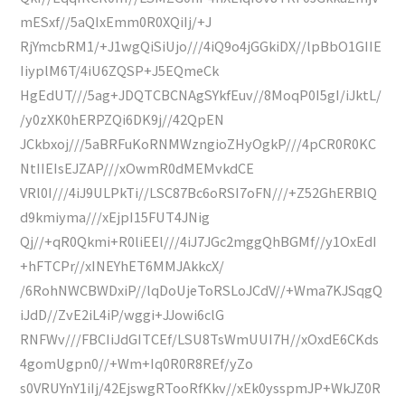
mESxf//5aQIxEmm0R0XQiIj/+J
RjYmcbRM1/+J1wgQiSiUjo///4iQ9o4jGGkiDX//lpBbO1GIIE
IiyplM6T/4iU6ZQSP+J5EQmeCk
HgEdUT///5ag+JDQTCBCNAgSYkfEuv//8MoqP0I5gI/iJktL/
/y0zXK0hERPZQi6DK9j//42QpEN
JCkbxoj///5aBRFuKoRNMWzngioZHyOgkP///4pCR0R0KC
NtIIEIsEJZAP///xOwmR0dMEMvkdCE
VRl0I///4iJ9ULPkTi//LSC87Bc6oRSI7oFN///+Z52GhERBlQ
d9kmiyma///xEjpI15FUT4JNig
Qj//+qR0Qkmi+R0liEEl///4iJ7JGc2mggQhBGMf//y1OxEdI
+hFTCPr//xINEYhET6MMJAkkcX/
/6RohNWCBWDxiP//lqDoUjeToRSLoJCdV//+Wma7KJSqgQ
iJdD//ZvE2iL4iP/wggi+JJowi6clG
RNFWv///FBCIiJdGITCEf/LSU8TsWmUUI7H//xOxdE6CKds
4gomUgpn0//+Wm+Iq0R0R8REf/yZo
s0VRUYnY1iIj/42EjswgRTooRfKkv//xEk0ysspmJP+WkJZ0R