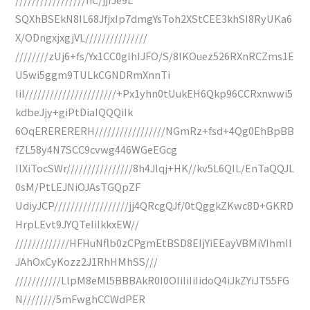
SQXhBSEkN8IL68JfjxIp7dmgYsToh2XStCEE3khSI8RyUKa6
X/ODngxjxgjVL///////////////
////////zUj6+fs/Yx1CC0glhIJFO/S/8IKOuez526RXnRCZms1E
U5wi5ggm9TULkCGNDRmXnnTi
IiI//////////////////////+Px1yhn0tUukEH6Qkp96CCRxnwwi5
kdbeJjy+giPtDiaIQQQiIk
6OqERERERERH/////////////////NGmRz+fsd+4Qg0EhBpBB
fZL58y4N7SCC9cvwg446WGeEGcg
IlXiTocSWr////////////////8h4JIqj+HK//kv5L6QIL/EnTaQQJL
0sM/PtLEJNiOJAsTGQpZF
UdiyJCP//////////////////jj4QRcgQJf/0tQggkZKwc8D+GKRD
HrpLEvt9JYQTeIiIkkxEW//
/////////////HFHuNflb0zCPgmEtBSD8EIjYiEEayVBMiVIhmII
JAhOxCyKozz2J1RhHMhSS///
///////////LlpM8eMl5BBBAkR0I0OIiIiIiIidoQ4iJkZYiJT55FG
N////////5mFwghCCWdPER