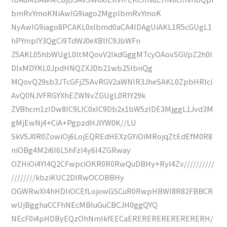
bmRvYmoKNiAwIG9iago2MgplbmRvYmoK
NyAwIG9iago8PCAKL0xlbmd0aCA4IDAgUiAKL1R5cGUgL1
hPYmplY3QgCi9TdWJ0eXBlIC9JbWFn
ZSAKL05hbWUgL0ltMQovV2lkdGggMTcyOAovSGVpZ2h0I
DIxMDYKL0JpdHNQZXJDb21wb25lbnQg
MQovQ29sb3JTcGFjZSAvRGV2aWNlR3JheSAKL0ZpbHRlci
AvQ0NJVFRGYXhEZWNvZGUgL0RlY29k
ZVBhcm1zIDw8IC9LIC0xIC9Db2x1bW5zIDE3MjggL1Jvd3M
gMjEwNj4+CiA+PgpzdHJlYW0K//LU
SkVSJ0R0ZowiOj6LojEQREdHEXzGYiOiMRojqZtEdEfM0R8
niOBg4M2i6I6L5hFzI4y6I4ZGRway
OZHiOi4YI4Q2CFwpciOKR0R0RwQuDBHy+RyI4Zv//////////
////////kbziKUC2DIRwOCOBBHy
OGWRwXI4hHDIiOCEfLojowGSCuR0RwpHBWI8R82FBBCR
wUjBgghaCCFhNEcMBIuGuCBCJH0ggQYQ
NEcF0i4pHDByEQzOhNmIkfEECaERERERERERERERERH/