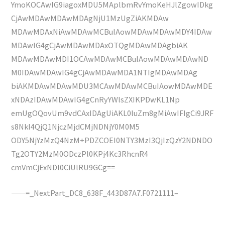
YmoKOCAwIG9iagoxMDU5MAplbmRvYmoKeHJlZgowIDkg
CjAwMDAwMDAwMDAgNjU1MzUgZiAKMDAw
MDAwMDAxNiAwMDAwMCBuIAowMDAwMDAwMDY4IDAw
MDAwIG4gCjAwMDAwMDAxOTQgMDAwMDAgbiAK
MDAwMDAwMDI1OCAwMDAwMCBuIAowMDAwMDAwND
M0IDAwMDAwIG4gCjAwMDAwMDA1NTIgMDAwMDAg
biAKMDAwMDAwMDU3MCAwMDAwMCBuIAowMDAwMDE
xNDAzIDAwMDAwIG4gCnRyYWlsZXIKPDwKL1Np
emUgOQovUm9vdCAxIDAgUiAKL0luZm8gMiAwIFIgCi9JRF
s8NkI4QjQ1NjczMjdCMjNDNjY0M0M5
ODY5NjYzMzQ4NzM+PDZCOEI0NTY3MzI3QjIzQzY2NDNDO
Tg2OTY2MzM0ODczPl0KPj4Kc3RhcnR4
cmVmCjExNDI0CiUlRU9GCg==
——=_NextPart_DC8_638F_443D87A7.F0721111–