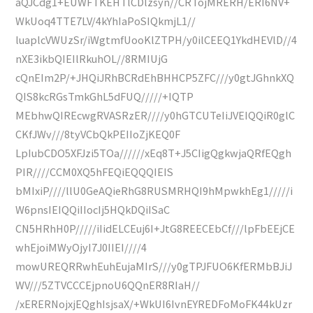
aQJCdg1+EUWFTKEHTlCDlzsyn//CRTojMRERH/ERI6NV+
WkUoq4TTE7LV/4kYhIaPoSIQkmjL1//
luaplcVWUzSr/iWgtmfUooKlZTPH/y0ilCEEQ1YkdHEVlD//4
nXE3ikbQIEIlRkuhOL//8RMIUjG
cQnEIm2P/+JHQiJRhBCRdEhBHHCP5ZFC///y0gtJGhnkXQ
QIS8kcRGsTmkGhL5dFUQ/////+IQTP
MEbhwQIREcwgRVASRzER////y0hGTCUTeIiJVEIQQiR0glC
CKfJWv///8tyVCbQkPEIIoZjKEQ0F
LpIubCDO5XFJzi5TOa//////xEq8T+J5CIigQgkwjaQRfEQgh
PIR////CCM0XQ5hFEQiEQQQIEIS
bMIxiP////llU0GeAQieRhG8RUSMRHQI9hMpwkhEg1/////i
W6pnsIEIQQiIIocIj5HQkDQiISaC
CN5HRhH0P/////iIidELCEuj6I+JtG8REECEbCf///lpFbEEjCE
whEjoiMWyOjyI7J0IIEI////4
mowUREQRRwhEuhEujaMIrS///y0gTPJFUO6KfERMbBJiJ
WV///5ZTVCCCEjpnoU6QQnER8RIaH//
/xERERNojxjEQghIsjsaX/+WkUI6IvnEYREDFoMoFK44kUzr