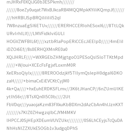
mJHRxF0XQiJG0b3ESPkmh///////
//////8oeZy0uqat7WxBJkcaRB4MQQMpkKYiIiKQmpJf//////
///hHRBlJSpBRQiIiIiIiI52qI
7W8nzuaEgSI6ETUv//////ERERHCCERIohESoxI6///8TtLQk
URvIrhlLlf///LMVFidkIviGULl
HOGVZWFBlL6f////xztbRlaPopERiCCEcJiEEIpD/////4mEIiI
iDZOi6Ef//8s0ERHQXMnRE0a0
XQiJHRLF////+WXRGEbZHMjgtgoO1PESoQsISloTTKtMpd
/////+W/oui+XCEcFsFgjxfLoxmM0R
XeERsoQiylx//////8REROOdzjkY5TllymQslepH0dgaI6DKO
zaH/////+bimaCxEiEVCKtCyjM0
4k+Qa////+hxEuhERDKSFLmv//3K6tJHanCP//6nZUmUIKE
ytlhS6r///8TsXQn0I5C0b////2Ut
FbVDqr///yuaojaKzm83FXkuKbBDXm2dAzCbAn4hlJznKXT
///////s7KlZ0ZHwgzqIbCJYM4MKV
lHPCCJ0SjHEpXDEumVUVZUkr/////////0S6LhCEyjs7cQuDA
NhHsNlZZXUkE5OGb1v3udgqDPhS