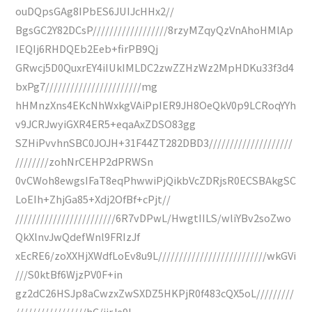
ouDQpsGAg8IPbES6JUIJcHHx2//
BgsGC2Y82DCsP//////////////////8rzyMZqyQzVnAhoHMlAp
IEQIj6RHDQEb2Eeb+firPB9Qj
GRwcj5D0QuxrEY4iIUkIMLDC2zwZZHzWz2MpHDKu33f3d4
bxPg7///////////////////////mg
hHMnzXns4EKcNhWxkgVAiPpIER9JH8OeQkV0p9LCRoqYYh
v9JCRJwyiGXR4ER5+eqaAxZDSO83gg
SZHiPvvhnSBC0JOJH+31F44ZT282DBD3////////////////////
////////zohNrCEHP2dPRWSn
0vCWoh8ewgsIFaT8eqPhwwiPjQikbVcZDRjsR0ECSBAkgSC
LoEIh+ZhjGa85+Xdj2OfBf+cPjt//
////////////////////////6R7vDPwL/HwgtIILS/wliYBv2soZwo
QkXlnvJwQdefWnl9FRIzJf
xEcRE6/zoXXHjXWdfLoEv8u9L//////////////////////////wkGVi
///S0ktBf6WjzPV0F+in
gz2dC26HSJp8aCwzxZwSXDZ5HKPjR0f483cQX5oL/////////
/////////////////hC/jjrJe9L