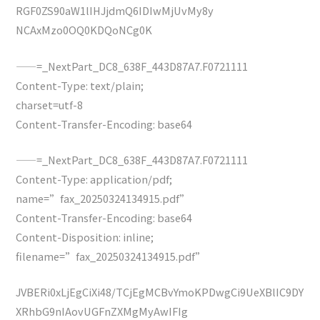
RGF0ZS90aW1lIHJjdmQ6IDIwMjUvMy8y
NCAxMzo0OQ0KDQoNCg0K
——=_NextPart_DC8_638F_443D87A7.F0721111
Content-Type: text/plain;
charset=utf-8
Content-Transfer-Encoding: base64
——=_NextPart_DC8_638F_443D87A7.F0721111
Content-Type: application/pdf;
name=”fax_20250324134915.pdf”
Content-Transfer-Encoding: base64
Content-Disposition: inline;
filename=”fax_20250324134915.pdf”
JVBERi0xLjEgCiXi48/TCjEgMCBvYmoKPDwgCi9UeXBlIC9DY
XRhbG9nIAovUGFnZXMgMyAwIFIg