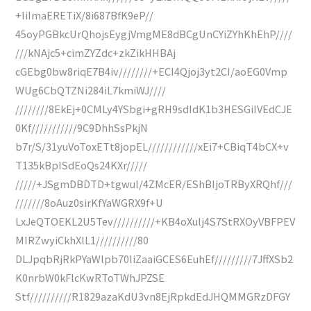
+IiImaERETiX/8i687BfK9eP//
45oyPGBkcUrQhojsEygjVmgME8dBCgUnCYiZYhKhEhP////
///kNAjc5+cimZYZdc+zkZikHHBAj
cGEbg0bw8riqE7B4iv////////+ECI4Qjoj3yt2CI/aoEG0Vmp
WUg6CbQTZNi284iL7kmiWJ////
////////8EkEj+0CMLy4YSbgi+gRH9sdIdK1b3HESGiIVEdCJE
0Kf///////////9C9DhhSsPkjN
b7r/S/31yuVoToxETt8jopEL////////////xEi7+CBiqT4bCX+v
T135kBpISdEoQs24KXr/////
/////+JSgmDBDTD+tgwul/4ZMcER/EShBIjoTRByXRQhf///
///////8oAuz0sirKfYaWGRX9f+U
LxJeQTOEKL2U5Tev//////////+KB4oXulj4S7StRXOyVBFPEV
MIRZwyiCkhXlL1//////////80
DLJpqbRjRkPYaWlpb70liZaaiGCES6EuhEf/////////7JffXSb2
K0nrbW0kFlcKwRToTWhJPZSE
Stf//////////R1829azaKdU3vn8EjRpkdEdJHQMMGRzDFGY