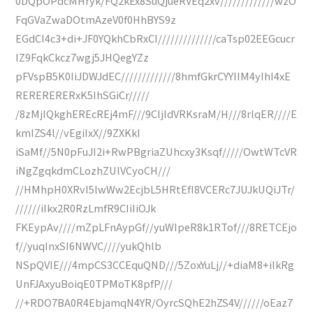
0DQpOPdcMHryk/FQ2kEx8SuQjueRVEq2xv/////////////wzO
FqGVaZwaDOtmAzeV0f0HhBYS9z
EGdCI4c3+di+JF0YQkhCbRxCI//////////////caTsp02EEGcucr
IZ9FqkCkcz7wgj5JHQegYZz
pFVspB5K0IiJDWJdEC/////////////8hmfGkrCYYIIM4yIhI4xE
RERERERERxK5IhSGiCr/////
/8zMjIQkghEREcREj4mF///9CIjldVRKsraM/H///8rlqER////E
kmIZS4l//vEgiIxX//9ZXKkI
iSaMf//5N0pFuJI2i+RwPBgriaZUhcxy3Ksqf/////OwtWTcVR
iNgZgqkdmCLozhZUlVCyoCH///
//HMhpH0XRvI5lwWw2EcjbL5HRtEfI8VCERc7JUJkUQiJTr/
//////iIkx2R0RzLmfR9CIiIiOJk
FKEypAv////mZpLFnAypGf//yuWIpeR8k1RTof///8RETCEjo
f//yuqInxSI6NWVC////yukQhlb
NSpQVIE///4mpCS3CCEquQND///5ZoxYuLj//+diaM8+ilkRg
UnFJAxyuBoiqE0TPMoTK8pfP///
//+RDO7BA0R4EbjamqN4YR/OyrcSQhE2hZS4V//////oEaz7