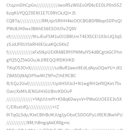
CtqzmDhCpGn////////////JwoR5zWGEsGfD6cEEDLP0nSSZ
6zqKUYQQZ0ENl1E7C0RtCkJQi+J5
CQ8Ta/////////////8M/qirSRHH4kcOOCBGBDfB6qoSDPoQI
PWc8JH0wx3BAhES6ESOiU5vZQ0V
cf/////////////9tsJEuFSM1uOI1BBUmT4EXSCEI1X3cIJQ3qS
zSJdJF0UISkRH0EGcaKQcSKkZ
f//////////////xFxSNpUEXRA8ERYIPMMuIYS4dBCgtkGCPhn
gYQSQZ5kGOuJkJIREQQIRDKHKD
TKqO53OvX//////////////szBuR2awo9EdLdAyuOQwYU+JX1
ZBA5OjNAjOP5wMIZ9PnZIhERCBC
R/EQz2Uuf//////////////UpXHSFJx3+N1wgRH2efXQKet75v
Oan/XxMhJENGiIHiGUBnrKDOvP
///////////////+YAjUUmfY+K58q6DwyvV+PWuGUOEEE3v5X
C/ERsxtifQ//////////////+IZ
0ITqGLSdy/KIeCBfrBcMJUgljyObxCSDOGPyLIRERJ8whPr/
////////////8M/hBngqAkER0gmc