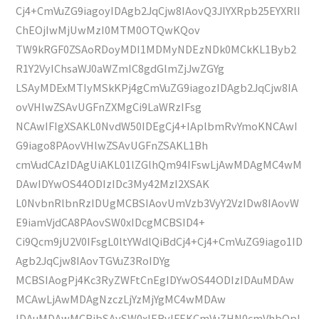
Cj4+CmVuZG9iagoyIDAgb2JqCjw8IAovQ3JlYXRpb25EYXRlI
ChEOjIwMjUwMzI0MTM0OTQwKQov
TW9kRGF0ZSAoRDoyMDI1MDMyNDEzNDk0MCkKL1Byb2
R1Y2VyIChsaWJ0aWZmIC8gdGlmZjJwZGYg
LSAyMDExMTIyMSkKPj4gCmVuZG9iagozIDAgb2JqCjw8IA
ovVHlwZSAvUGFnZXMgCi9LaWRzIFsg
NCAwIFIgXSAKL0NvdW50IDEgCj4+IAplbmRvYmoKNCAwI
G9iago8PAovVHlwZSAvUGFnZSAKL1Bh
cmVudCAzIDAgUiAKL01lZGlhQm94IFswLjAwMDAgMC4wM
DAwIDYwOS44ODIzIDc3My42MzI2XSAK
L0NvbnRlbnRzIDUgMCBSIAovUmVzb3VyY2VzIDw8IAovW
E9iamVjdCA8PAovSW0xIDcgMCBSID4+
Ci9Qcm9jU2V0IFsgL0ltYWdlQiBdCj4+Cj4+CmVuZG9iago1ID
Agb2JqCjw8IAovTGVuZ3RoIDYg
MCBSIAogPj4Kc3RyZWFtCnEgIDYwOS44ODIzIDAuMDAw
MCAwLjAwMDAgNzczLjYzMjYgMC4wMDAw
IDAuMDAwMCBjbSAvSW0xIERvIFEKCmVuZHN0cmVhbQpl