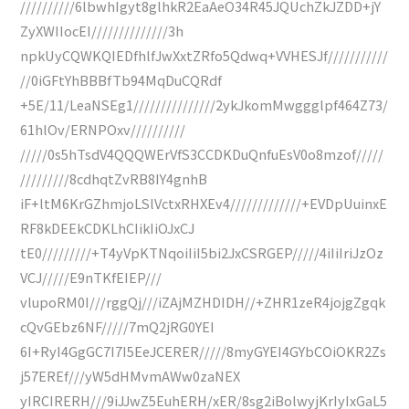
//////////6lbwhIgyt8glhkR2EaAeO34R45JQUchZkJZDD+jY
ZyXWIIocEI//////////////3h
npkUyCQWKQIEDfhlfJwXxtZRfo5Qdwq+VVHESJf///////////
//0iGFtYhBBBfTb94MqDuCQRdf
+5E/11/LeaNSEg1///////////////2ykJkomMwggglpf464Z73/
61hlOv/ERNPOxv//////////
/////0s5hTsdV4QQQWErVfS3CCDKDuQnfuEsV0o8mzof/////
/////////8cdhqtZvRB8IY4gnhB
iF+ltM6KrGZhmjoLSlVctxRHXEv4/////////////+EVDpUuinxE
RF8kDEEkCDKLhCIikIiOJxCJ
tE0/////////+T4yVpKTNqoiIiI5bi2JxCSRGEP/////4iIiIriJzOz
VCJ/////E9nTKfEIEP///
vlupoRM0I///rggQj///iZAjMZHDIDH//+ZHR1zeR4jojgZgqk
cQvGEbz6NF/////7mQ2jRG0YEI
6I+RyI4GgGC7I7I5EeJCERER/////8myGYEI4GYbCOiOKR2Zs
j57EREf///yW5dHMvmAWw0zaNEX
yIRCIRERH///9iJJwZ5EuhERH/xER/8sg2iBolwyjKrIyIxGaL5