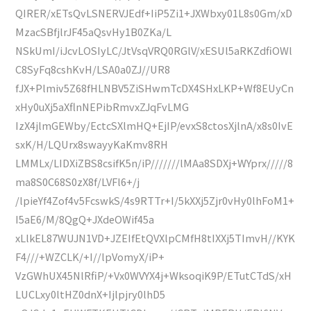
QIRER/xETsQvLSNERVJEdf+IiP5Zi1+JXWbxy01L8s0Gm/xD
MzacSBfjlrJF45aQsvHy1B0ZKa/L
NSkUmI/iJcvLOSIyLC/JtVsqVRQ0RGlV/xESUl5aRKZdfiOWl
C8SyFq8cshKvH/LSA0a0ZJ//UR8
fJX+Plmiv5Z68fHLNBV5ZiSHwmTcDX4SHxLKP+Wf8EUyCn
xHy0uXj5aXflnNEPibRmvxZJqFvLMG
IzX4jlmGEWby/EctcSXlmHQ+EjIP/evxS8ctosXjlnA/x8s0IvE
sxK/H/LQUrx8swayyKaKmv8RH
LMMLx/LIDXiZBS8csifK5n/iP///////lMAa8SDXj+WYprx/////8
ma8S0C68S0zX8f/LVFl6+/j
/lpieYf4Zof4v5FcswkS/4s9RTTr+I/5kXXj5Zjr0vHy0lhFoM1+
I5aE6/M/8QgQ+JXdeOWif45a
xLlkEL87WUJN1VD+JZEIfEtQVXlpCMfH8tIXXj5TImvH//KYK
F4///+WZCLK/+I//lpVomyX/iP+
VzGWhUX45NlRfiP/+Vx0WVYX4j+WksoqiK9P/ETutCTdS/xH
LUCLxy0ltHZ0dnX+Ijlpjry0lhD5