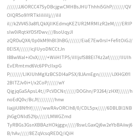
//////JJ6ORCC47SyDBcjgwCMHBsJHUThhhi5GhP///////QV
OIQR5o9IYRTkIiIiIiIj///iIiI
iI//k2VV453a8fLQkXjllKEdmqKEZUR2MRMIzR2eM////ERIP
slw0iRqtkYDSfDwv///8soUqyJI
zQRDuQX4/0p0kM9hBI3hBG///////EiaE7Ew0rsI+FefitOiGJ/
0ElSX//////icjIUyoDNCCtJn
I88wWal+iOxX/////+WiiHlTP5/iIIIjsfS88EI74z2af//////llUIh
EvERmtmd6Vc6PPcIIxpG
P///////LIKIUhMgXzBCSDI4aPSX/8JAmEgn///////iJXHGXYI
2BlTZJv0i+l/x2CoP//////wY
QigjqGaSApsL4t//PcVDCNr//////DOGhn/P3264/zHXf//////h
noEdQ0v/BcJY/////////hnw
IiajjiU8NfhY//////wwRAvORCIh8/0/CDL5px/////6DBLBl1NB
jhGgONld52Yp/////LMWGZmd
TyRBGs3GsnXBBAzHOkjggv/////8swLGaxQj6w2eYbBAiiwj6
B/hAv/////8EZqVcsqREDQ/iQiH