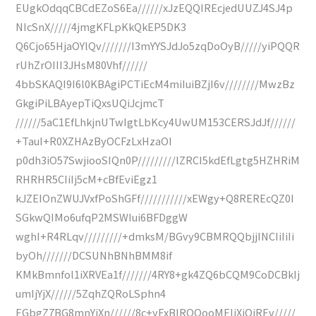
EUgkOdqqCBCdEZoS6Ea//////xJzEQQIREcjedUUZJ4SJ4p
NIcSnX/////4jmgKFLpKkQkEP5DK3
Q6Cjo65HjaOYlQv///////I3mYYSJdJo5zqDoOyB/////yiPQQR
rUhZrOIII3JHsM80Vhf//////
4bbSKAQI9I6l0KBAgiPCTiEcM4miIuiBZjI6v////////MwzBz
GkgiPiLBAyepTiQxsUQiJcjmcT
//////5aC1EfLhkjnUTwIgtLbKcy4UwUM153CERSJdJf//////
+TauI+R0XZHAzByOCFzLxHzaOI
p0dh3iO57SwjiooSIQn0P/////////lZRCI5kdEfLgtg5HZHRiM
RHRHR5CIiIj5cM+cBfEviEgz1
kJZEIOnZWUJVxfPoShGFf///////////xEWgy+Q8REREcQZ0I
SGkwQIMo6ufqP2MSWIui6BFDggW
wghI+R4RLqv/////////+dmksM/BGvy9CBMRQQbjjINCIiIiIi
byOh///////DCSUNhBNhBMM8if
KMkBmnfol1iXRVEa1f///////4RY8+gk4ZQ6bCQM9CoDCBkIj
umIjYjX//////5ZqhZQRoLSphn4
EGbgZ7BG8mnYiXn//////8c+yExBIRQQooMEIiXiOjREv/////