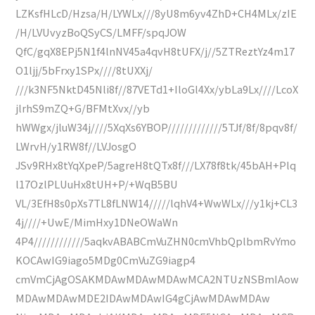
LZKsfHLcD/Hzsa/H/LYWLx///8yU8m6yv4ZhD+CH4MLx/zIE
/H/LVUvyzBoQSyCS/LMFF/spqJOW
QfC/gqX8EPj5N1f4lnNV45a4qvH8tUFX/j//5ZTReztYz4m17
O1ljj/5bFrxy1SPx////8tUXXj/
///k3NF5NktD45Nli8f//87VETd1+IloGl4Xx/ybLa9Lx////LcoX
jlrhS9mZQ+G/BFMtXvx//yb
hWWgx/jluW34j////5XqXs6YBOP/////////////5TJf/8f/8pqv8f/
LWrvH/y1RW8f//LVJosgO
JSv9RHx8tYqXpeP/5agreH8tQTx8f///LX78f8tk/45bAH+Plq
l17OzlPLUuHx8tUH+P/+WqB5BU
VL/3EfH8s0pXs7TL8fLNW14/////lqhV4+WwWLx///y1kj+CL3
4j////+UwE/MimHxy1DNeOWaWn
4P4////////////5aqkvABABCmVuZHN0cmVhbQplbmRvYmo
KOCAwIG9iago5MDg0CmVuZG9iagp4
cmVmCjAgOSAKMDAwMDAwMDAwMCA2NTUzNSBmIAow
MDAwMDAwMDE2IDAwMDAwIG4gCjAwMDAwMDAw