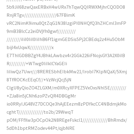
5b9JiI68zwQaxERBxH4wURx7hTqwQQIRWXMjhrCQODO8
RnjRTgv//////////////////67FBimK
vRC2NimK9imu0QtZqG1N38IzgiPI0NHQfQ3hZHCmI3mFP
9mB3BlcCz2eiDVjYh0gwf//////////
////////iIiI0IiI0IiIhB6Ff1igmGEDSis5Pj2CBEdq2z4Hu5ObM
bijI4xUqwX////////////x
E7ThlGDBBZgY4JBhkLAwbzx4r2GGk226iFNojsGY3A2X0iIB
R/////////+WTwg0IiIklCYaGEIi
IiIiwQz7Uwr///8RERESbhEIbkMw21/lrobI7KlpNQaX/5Xmj
8TfROCKcEEqCf//+VzWcjQcj5jN
CIgU8yQioZO4ZLGXM/m0XRcyXFPEZ5VxOxsNhlSE/////////
+ZJa8in5jCNh6zoPZvQR4DBGgMr
io0RRyIJG48VZ7DCOQe3hAjEEezm8zPDYkcCC4NBdmjkMo
cghtT//////////////to2b/29WwqT
pOM/FFfXw3pOCpOk2N8REgeFskcl1//////////////BhRmdx/
5dDh1bptRMZodev44Pt/qjbNRE