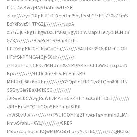
hDDJ4wKwyjNAMGAbmwUESR
zLxe/////yuCBlpNJE+CIXpvOmf5hyHsMjGfZhEjZ30kZFmS
EdYkRwz5HTPGZj//////////yupA
oSYYUj6RNgLLhgwDdJFYa0ajBgyODlwMapUEe2j2GkCNDB
GZ8//////////BexRcHCR/BhIKDcI0
IIEIZxhpKkFCpJNpOqQbr/////////54LHKc8SOvKMz0ElOH
HFoYSkPTMCA4OjvS8eh/////////
//+ISbF+c10GkR0YMNUYmXXNPDM4RHCF16WktnEqSUiN
Bp///////////+IlDq0m/BCwRoEhnsRD
MBlUxFj66+6hUbn/////////G3QpEdEfRCGyc8FQhn80FHU/
G5GryGie9BaXk8kECG//////////
/0RweLDCWwgRoWEvMAhHCRZHH7IGJC/iHT10EF/////////
/6NHRnkMYQIJiOOp9HFPimxI8fKiL
/nWS8vUlVf//////////+PVUIQQMhg2T7wq/FgvmmfnDLkV+
kmwSYahIJH0Y1///////////8RER
FYouaxoqiBoj5nKQwMBAsGG4ioZyAtkTBC///////8ZQNCIkc