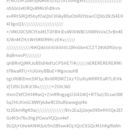
P/NO1hF2XxEGjYuR0EU/5z/OrLhS4Igkfv/////////////////////
nSSbUxKlRQv89NrlFdNrm
evRRrSRQlfSbyfOaQbCVG6y8DuObRiOYzwrCQSb2NJS4EH
4I3goQ3///////////////////////
+/VMUDCSRCYtisMLTDFBitiEsiWIXIWBCUNMVsUxCSrBn4E
X/WnMZH/cWr5R0lR9H/zEKv//////
//////////////4iKQikIiIiIiIiIiIiIiIiIIJ2RnGkmCCZT24t6DfGlsrp
8qBmxoP/////////
qhBRnQjMKJoBDdI4xYlzCPSHETIK//////xERERERERERMl
tF8waRFl/+IiJGmyBBuE+MgocxuH8
tgURiBlDmcSM3p/8sh0RDMZ1iIzTOzXIyMRRFEaR7LiEHk
VjTJfSCDJRJCfAv///////+ZGYc3k5
HxmZkYC5HI4RwQ+ZmRRngpgU3l42i4Q+RT5uI/DLswIXW
5qZHLKlnGCBWYjAdwRCDluRbwwgqI4b
Yz2GkmRgKDa/////////////////8rv2Ea2j2wjw59DefHOQe2Ef
GoM3n76o3hgjYGwwYQQon4ef
DLQIj+GfwkKNM2uU5h1BSxw4Oj/IQciCEGQcM1hKgRdAh