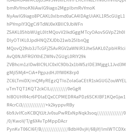
bmRvYmoKNiAwIG9iago2MgplbmRvYmoK
NyAwIG9iago8PCAKL0xlbmd0aCA4IDAgUiAKL1R5cGUgL1
hPYmplY3QgCi9TdWJ0eXBlIC9JbWFn
ZSAKL05hbWUgL0ltMQovV2lkdGggMTcyOAovSGVpZ2h0I
DIyOTIKL0JpdHNQZXJDb21wb25lbnQg
MQovQ29sb3JTcGFjZSAvRGV2aWNlR3JheSAKL0ZpbHRlci
AvQ0NJVFRGYXhEZWNvZGUgL0RlY29k
ZVBhcm1zIDw8IC9LIC0xIC9Db2x1bW5zIDE3MjggL1Jvd3M
gMjI5Mj4+CiA+PgpzdHJlYW0K8rp0
ZC6LTmiDX/mQMyREgzQTIoZoIaGaCEtR1skGUGZouWYEL
uTmTQT1KQT2ckClLi/////////0eGgR
hI8OUHR4cr6PDlaEQxCCPMEDR4aPDz6SCKIBF1KQeGjw1
R4crCi3/////////////+k2kyppvRBy
6b9JvlfCoKCBQYJJtJv0suPwRExNpNqk3soq///////////////0
/0/KwoV/T/g6X4vTpMppDAcr
PynKvT06CI6F/B///////////////8dbH0vjH/68jiY/lmlWTCDXx