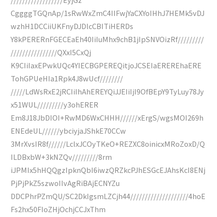
CggggTGQnAp/1sRwWxZmC4IIFwjYaCXYoIHhJ7HEMk5vDJ
wzhH1DCCiiUKFnyDJDlcCBITiHERDs
Y8kPERERnFGECEaEh40IiIuMhx9chB1jIpSNVOizRf/////////
////////////////QXxI5CxQj
K9CIiIaxEPwkUQc4YIECBGPEREQitjoJCSEIaEREREhaERE
TohGPUeHIa1Rpk4J8wUcf////////
/////LdWsRxE2jRCIiIhAhEREYQiJJEIiIjI9OfBEpY9TyLuy78Jy
x51WUL/////////y3ohERER
Em8J18JbDIOI+RwMD6WxCHHH//////xErgS/wgsMOI269h
ENEdeUL//////ybciyjaJShkE70CCw
3MrXvsIR8f//////LclxJCOyTKeO+REZXC8oinicxMRoZoxD/Q
ILDBxbW+3kNZQv/////////8rm
iJPMIx5hHQQgzIpknQbI6iwzQRZkcPJhESGcEJAhsKcI8ENj
PjPjPkZ5szwoIIvAgRiBAjECNYZu
DDCPhrPZmQU/SC2DkIgsmLZCjh44////////////////////4hoE
Fs2hx50FIoZHjOchjCCJxThm