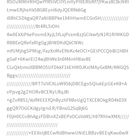
RSOzMMHRHQwYYR5lVClIYLmYyPl0ERbRf7jYKwz8CBcNRI
tmwERjhsHk5BG8Eynl6dyJQER9k6Gg
i0BhCSDkgaQR7aNlBBPke1X4IHlwmECGnSH///////////////
////////////////8t4RL5iOhl
4w0EkXiPkePovmEXyjL5fLxjPsxm8zjGCIkwfyN1R1RIMKGD
R8BEeQReFaRIgGgjBIWDKdQkCNWc
mfUMjhgSPMsg/FazXnMvE9bKc4eOCI+GEIPCCQbBl1hBH
gGaF+6KwIEIZ4wjBhWe3n0M6nHWav8E
CLvQkbmoXBBMO5UFDkkF1kEHMDJKxIMAyGxBM/4WGQS
Bggv/////////////////////////////
//////////////8RT7sIVCXLoW9S6jDBCEgoSQIukEjcGEeK8+A
vPjsvg2gZHORvBCERyI/8qJ8i
+gZvR8S1/VufMEEEfQhByzhF9BoUgQTXCE8OkgRD4kE0X
ggQR7OGCKdgyIgrsER/FBnsG2SqBj6G
FDjH0CCvBhAgzFDBlnXZxBEPxOCoVd4S/h97RhlwXMX/////
////////////////////////////
////////////+EEXoIj8ECwRdBhwwUNiELBBzvBEEqKwu0wR