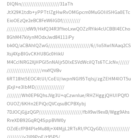
DIQNn/////////////////////31aTh
JtX29K1tdb+yPPTtIZgHwRvOMGpcm0MuGOIiISHGa0ETc
EioOEzQe2eBC8FeW6IGDf//////////
///////////dW9/HkfQ34R3fYxoLxwQOZzRYiki4cUCBBl4ECho
8GhM47kVynMOdxJwd84111iPy
bk0Q/aCBAhlQZwG///////////////////////6//Io5XwlNAaq2CS
Xsj4XpBIGvCKHU8Gc0HikU
M4CcINRG2XjHPGI5nNAIjr5DlxESVdWciIQTs6TCJcNv//////
///////////////////mxYQVBv
6RT18ht5EOC4tUI/CoEU/iwpnNGI95TqIsj/zgZEHM4IOT5u
jExjl+e3IbMD////////////////
////////Wh0EP6QhsJVg3U+qCzwnlue/RHZHggjQHUIPQfO
OUOZ/6KHn2EPiQcQVCqsuBCPBXybj
7DJOCjGjjzQGP////////////////////////fbX9wl9exB/Wgg9Ahs
RreXDB92GqRQ4SppBVW0y
OZdEcfPB4PleMu88j+X4MjjL2RTsRI/PCQyGD///////////////
/////////v2l09PpE/t95P5/