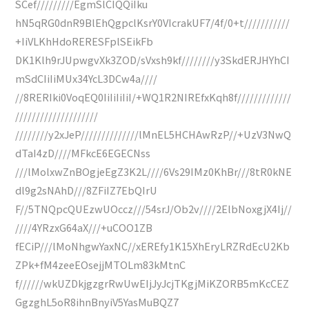
SCef/////////EgmSlCIQQiIku
hN5qRG0dnR9BlEhQgpclKsrY0VIcrakUF7/4f/0+t///////////
+IiVLKhHdoRERESFplSEikFb
DK1Klh9rJUpwgvXk3ZOD/sVxsh9kf////////y3SkdERJHYhCI
mSdCIiIiMUx34YcL3DCw4a////
//8RERIki0VoqEQ0IiIiIiIiI/+WQ1R2NIREfxKqh8f/////////////
////////////////////
////////y2xJeP//////////////lMnEL5HCHAwRzP//+UzV3NwQ
dTaI4zD////MFkcE6EGECNss
///lMolxwZnBOgjeEgZ3K2L////6Vs29IMz0KhBr///8tR0kNE
dl9g2sNAhD///8ZFiIZ7EbQIrU
F//5TNQpcQUEzwUOccz///54srJ/Ob2v////2ElbNoxgjX4Ij//
////4YRzxG64aX///+uCOO1ZB
fECiP///lMoNhgwYaxNC//xEREfy1K15XhEryLRZRdEcU2Kb
ZPk+fM4zeeEOsejjMTOLm83kMtnC
f//////wkUZDkjgzgrRwUwEIjJyJcjTKgjMiKZORB5mKcCEZ
GgzghL5oR8ihnBnyiV5YasMuBQZ7