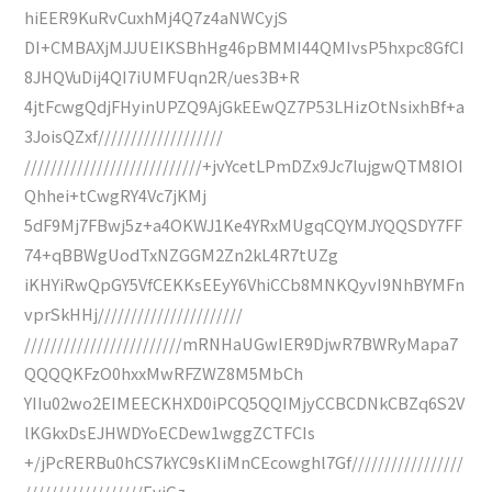
hiEER9KuRvCuxhMj4Q7z4aNWCyjS
DI+CMBAXjMJJUEIKSBhHg46pBMMI44QMIvsP5hxpc8GfCI
8JHQVuDij4QI7iUMFUqn2R/ues3B+R
4jtFcwgQdjFHyinUPZQ9AjGkEEwQZ7P53LHizOtNsixhBf+a
3JoisQZxf///////////////////
///////////////////////////+jvYcetLPmDZx9Jc7lujgwQTM8IOI
Qhhei+tCwgRY4Vc7jKMj
5dF9Mj7FBwj5z+a4OKWJ1Ke4YRxMUgqCQYMJYQQSDY7FF
74+qBBWgUodTxNZGGM2Zn2kL4R7tUZg
iKHYiRwQpGY5VfCEKKsEEyY6VhiCCb8MNKQyvI9NhBYMFn
vprSkHHj//////////////////////
////////////////////////mRNHaUGwIER9DjwR7BWRyMapa7
QQQQKFzO0hxxMwRFZWZ8M5MbCh
YIIu02wo2EIMEECKHXD0iPCQ5QQIMjyCCBCDNkCBZq6S2V
lKGkxDsEJHWDYoECDew1wggZCTFCIs
+/jPcRERBu0hCS7kYC9sKIiMnCEcowghl7Gf/////////////////
//////////////////EyjGz