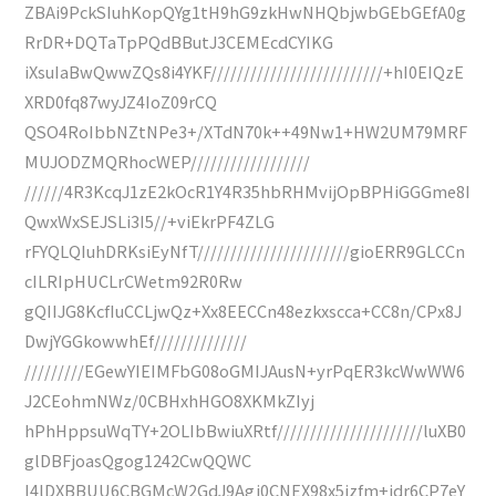
ZBAi9PckSIuhKopQYg1tH9hG9zkHwNHQbjwbGEbGEfA0g
RrDR+DQTaTpPQdBButJ3CEMEcdCYIKG
iXsuIaBwQwwZQs8i4YKF//////////////////////////+hI0EIQzE
XRD0fq87wyJZ4IoZ09rCQ
QSO4RoIbbNZtNPe3+/XTdN70k++49Nw1+HW2UM79MRF
MUJODZMQRhocWEP//////////////////
//////4R3KcqJ1zE2kOcR1Y4R35hbRHMvijOpBPHiGGGme8I
QwxWxSEJSLi3I5//+viEkrPF4ZLG
rFYQLQIuhDRKsiEyNfT///////////////////////gioERR9GLCCn
cILRIpHUCLrCWetm92R0Rw
gQIIJG8KcfIuCCLjwQz+Xx8EECCn48ezkxscca+CC8n/CPx8J
DwjYGGkowwhEf//////////////
/////////EGewYIEIMFbG08oGMIJAusN+yrPqER3kcWwWW6
J2CEohmNWz/0CBHxhHGO8XKMkZIyj
hPhHppsuWqTY+2OLIbBwiuXRtf//////////////////////luXB0
glDBFjoasQgog1242CwQQWC
I4lDXBBUU6CBGMcW2GdJ9Agj0CNEX98x5jzfm+jdr6CP7eY