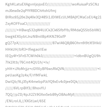
KghKLatuEXAgvnIjojsxEO/////////////////woKuiuaPzSCNz
mJ0ew0e2qPYYR8DChHxhUfmj
BIRsc6Sj20e2kj40e3QI485l1JDlWEcULMBAjYCMaCoEU4g21
ZxyKOFFoaCI////////////////
////////+HBwqS32qW4UJCk2Ck6SfbfYb/RMdaQSSbSbVW1
bwgkEXGybtJnzNBnilBpKKNZ9GsfP
gQZ7pX////////////////////////87wl46Q8jB6Ohrn9l9tXf3HkU
HHkUH/bR3+lfiegaoIIEw
lEQy4f+5Fn57CWIh0k3//////////////////////+ldbnBUgQU9h
7Ik1Xtb/76Cmt4QU1h/+lv/
yHH+iJYoMrjjz+cGYXlyBF6wsRkQVN///////////////////////+l
peUaoKg3z4x/F/rYMFwkL
DwlQb/9Lj35yK4mebpPJcYQ9xEv4c0jeeDQk////////////////
//////6VLrpBIf3//8hovYIJ
7QQ//pZD/4pJI2Zt9GYxn5ebB9yOBAoMjif///////////////////
/ENLroIJL//XXGtLwl/6SE