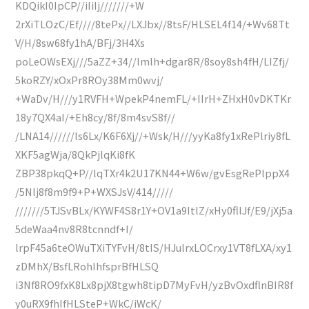
KDQikI0IpCP//iIiIj///////+W
2rXiTLOzC/Ef////8tePx//LXJbx//8tsF/HLSEL4f14/+Wv68Tt
V/H/8sw68fy1hA/BFj/3H4Xs
poLeOWsEXj///5aZZ+34//lmlh+dgar8R/8soy8sh4fH/LIZfj/
5koRZY/xOxPr8ROy38Mm0wvj/
+WaDv/H///y1RVFH+WpekP4nemFL/+IIrH+ZHxH0vDKTKr
18y7QX4aI/+Eh8cy/8f/8m4svS8f//
/LNA14//////ls6Lx/K6F6Xj//+Wsk/H///yyKa8fy1xRePlriy8fL
XKF5agWja/8QkPjlqKi8fK
ZBP38pkqQ+P//lqTXr4k2U17KN44+W6w/gvEsgRePlppX4
/5Nlj8f8m9f9+P+WXSJsV/414/////
///////5TJSvBLx/KYWF4S8r1Y+OV1a9ItlZ/xHy0fllJf/E9/jXj5a
5deWaa4nv8R8tcnndf+I/
lrpF45a6teOWuTXiTYFvH/8tIS/HJulrxLOCrxy1VT8fLXA/xy1
zDMhX/BsfLRohIhfsprBfHLSQ
i3Nf8RO9fxK8Lx8pjX8tgwh8tipD7MyFvH/yzBvOxdflnBIR8f
y0uRX9fhIfHLSteP+WkC/iWcK/