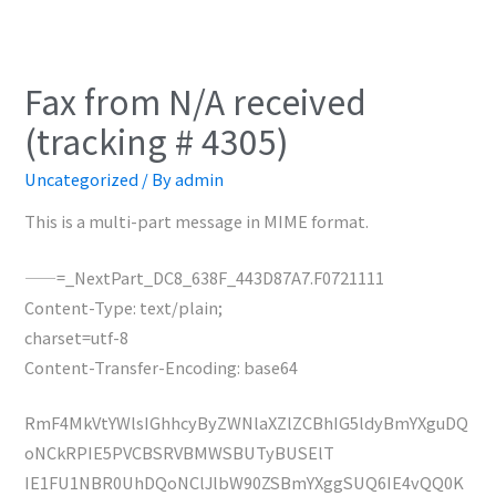
Fax from N/A received
(tracking # 4305)
Uncategorized
/ By
admin
This is a multi-part message in MIME format.
——=_NextPart_DC8_638F_443D87A7.F0721111
Content-Type: text/plain;
charset=utf-8
Content-Transfer-Encoding: base64
RmF4MkVtYWlsIGhhcyByZWNlaXZlZCBhIG5ldyBmYXguDQ
oNCkRPIE5PVCBSRVBMWSBUTyBUSElT
IE1FU1NBR0UhDQoNClJlbW90ZSBmYXggSUQ6IE4vQQ0K