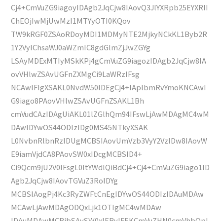
Cj4+CmVuZG9iagoyIDAgb2JqCjw8IAovQ3JlYXRpb25EYXRlI
ChEOjIwMjUwMzI1MTYyOTI0KQov
TW9kRGF0ZSAoRDoyMDI1MDMyNTE2MjkyNCkKL1Byb2R
1Y2VyIChsaWJ0aWZmIC8gdGlmZjJwZGYg
LSAyMDExMTIyMSkKPj4gCmVuZG9iagozIDAgb2JqCjw8IA
ovVHlwZSAvUGFnZXMgCi9LaWRzIFsg
NCAwIFIgXSAKL0NvdW50IDEgCj4+IAplbmRvYmoKNCAwI
G9iago8PAovVHlwZSAvUGFnZSAKL1Bh
cmVudCAzIDAgUiAKL01lZGlhQm94IFswLjAwMDAgMC4wM
DAwIDYwOS44ODIzIDg0MS45NTkyXSAK
L0NvbnRlbnRzIDUgMCBSIAovUmVzb3VyY2VzIDw8IAovW
E9iamVjdCA8PAovSW0xIDcgMCBSID4+
Ci9Qcm9jU2V0IFsgL0ltYWdlQiBdCj4+Cj4+CmVuZG9iago1ID
Agb2JqCjw8IAovTGVuZ3RoIDYg
MCBSIAogPj4Kc3RyZWFtCnEgIDYwOS44ODIzIDAuMDAw
MCAwLjAwMDAgODQxLjk1OTIgMC4wMDAw
IDAuMDAwMCBjbSAvSW0xIERvIFEKCmVuZHN0cmVhbQpl