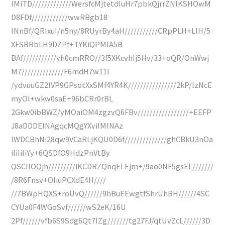
IMiTD/////////////WersfcMjtetdIuHr7pbkQjrrZNlKSHOwM
D8FDf////////////wwRBgb18
INnBf/QRIxuI/n5ny/8RUyrBy4aH///////////CRpPLH+LlH/5
XFSBBbLH9DZPf+TYKiQPMlA5B
BAf///////////yh0cmRRO//3f5XKcvhIj5Hv/33+oQR/OnWwj
M7//////////////F6mdH7w11l
/ydvuuGZ2lVP9GPsotXxSMf4YR4K////////////////2kP/lzNcE
myOl+wkw0saE+96bCRr0rBL
2Gkw0ibBWZ/yMOaiOM4zgzvQ6FBv/////////////////+EEFP
J8aDDDEINAgqcMQgYXviIMINAz
IWDCBhNi28qw9VCaRLjKQU0D6f//////////////ghCBkU3nOa
iIiIiIiYy+6QSDfO9HdzPnVtBy
QSCIIOQjh/////////iKCDRZQnqELEjm+/9ao0NF5gsEL///////
/8R6Fnsv+OliuPCXdE4H////
//7BWpHQXS+roUvQ//////9hBuEEwgtfShrUhBH//////4SC
CYUa0F4WGoSvf//////wS2eK/16U
2Pf//////vfb6S9Sdg6Qt7IZg///////tg27FJ/qtUvZcL//////3D