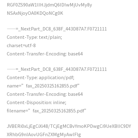
RGF0ZS90aW1lIHJjdmQ6IDIwMjUvMy8y
NSAxNjoyOA0KDQoNCg0K
——=_NextPart_DC8_638F_443D87A7.F0721111
Content-Type: text/plain;
charset=utf-8
Content-Transfer-Encoding: base64
——=_NextPart_DC8_638F_443D87A7.F0721111
Content-Type: application/pdf;
name=”fax_20250325162855.pdf”
Content-Transfer-Encoding: base64
Content-Disposition: inline;
filename=”fax_20250325162855.pdf”
JVBERi0xLjEgCiXi48/TCjEgMCBvYmoKPDwgCi9UeXBlIC9DY
XRhbG9nIAovUGFnZXMgMyAwIFIg