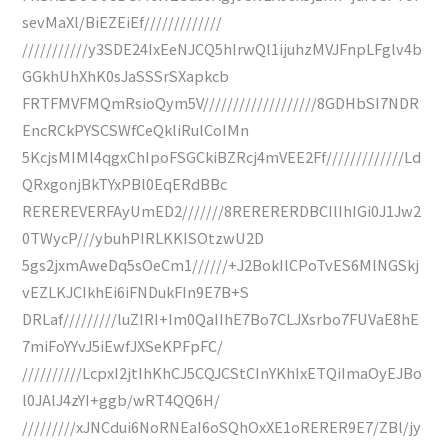
sevMaXl/BiEZEiEf/////////////
///////////y3SDE24IxEeNJCQ5hIrwQl1ijuhzMVJFnpLFglv4b
GGkhUhXhK0sJaSSSrSXapkcb
FRTFMVFMQmRsioQym5V///////////////////8GDHbSI7NDR
EncRCkPYSCSWfCeQkliRulCoIMn
5KcjsMIMl4qgxChIpoFSGCkiBZRcj4mVEE2Ff/////////////Ld
QRxgonjBkTYxPBl0EqERdBBc
REREREVERFAyUmED2///////8RERERERDBCIlIhIGi0J1Jw2
0TWycP///ybuhPIRLKKISOtzwU2D
5gs2jxmAweDq5sOeCm1//////+J2BokIlCPoTvES6MlNGSkj
vEZLKJCIkhEi6iFNDukFIn9E7B+S
DRLaf/////////luZIRI+Im0QaIIhE7Bo7CLJXsrbo7FUVaE8hE
7miFoYYvJ5iEwfJXSeKPFpFC/
//////////LcpxI2jtIhKhCJ5CQJCStCInYKhIxETQiImaOyEJBo
l0JAlJ4zYI+ggb/wRT4QQ6H/
/////////xJNCdui6NoRNEaI6oSQhOxXE1oRERER9E7/ZBl/jy