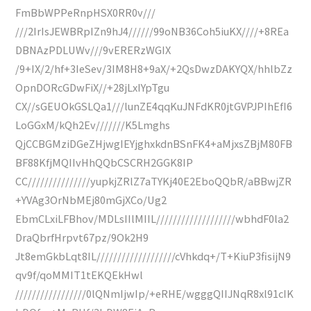
FmBbWPPeRnpHSX0RR0v///
///2IrIsJEWBRpIZn9hJ4//////99oNB36Coh5iuKX////+8REa
DBNAzPDLUWv///9vERERzWGIX
/9+IX/2/hf+3IeSev/3IM8H8+9aX/+2QsDwzDAKYQX/hhlbZz
OpnDORcGDwFiX//+28jLxIYpTgu
CX//sGEUOkGSLQa1///lunZE4qqKuJNFdKR0jtGVPJPIhEfI6
LoGGxM/kQh2Ev///////K5Lmghs
QjCCBGMziDGeZHjwgIEYjghxkdnBSnFK4+aMjxsZBjM80FB
BF88KfjMQIIvHhQQbCSCRH2GGK8IP
CC///////////////yupkjZRlZ7aTYKj40E2EboQQbR/aBBwjZR
+YVAg3OrNbMEj80mGjXCo/Ug2
EbmCLxiLFBhov/MDLsIIlMIIL///////////////////wbhdF0la2
DraQbrfHrpvt67pz/9Ok2H9
Jt8emGkbLqt8IL///////////////////cVhkdq+/T+KiuP3fisijN9
qv9f/qoMMIT1tEKQEkHwl
/////////////////0lQNmIjwIp/+eRHE/wgggQIIJNqR8xl91cIK