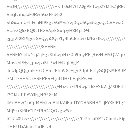
R6JN/////////////////////+KIh0iJ4WTA0gVETwpX8MIKZjREt
BIiqIvmqIxF0RwhGZFkd4j0
ShGcamU4hFchNI9EgzVGMvs8zjDQU5Q53OgsQzCBHw5C
RcJvZQ53RQ0etHXBApEGoIpyH8Mj1D+L
gggVJ0RPIgc0GEQy/iOQ0Yly4hiCBmwzkNGzIkv////////////
////////////////////8RERE
REREkYiIiIk7OjZqFg2XblwpHxZXo9myRFc/Gs+h+MQVZqi7
Mns2SPByQpxzjziKLPwLB4UjhAgR
dekJgQQgmkGGkCBInJBhlWGJ+gyPdpCEiDyGQQSMEK0R
GMI1Z+EM2xEREREREQuI4IH3hBqKRwFA
/////////////////////////////+bzsbEPlRwjaLk8FSNAQZXDEIIJ
l2OklUPDVVYJkgHG6GsM
lMdBHzOjaCpI4EMIvnBhINAiEIoI1YI2H5BHHCLjEYXFJF1g0
MIj5rxSI6I+YIZEPI/O4QOvgwWe
lCJZk0Uv///////////////////////////////0iPidiuDR72ChmIzEig
THNUJxAinoiTpdEcz4