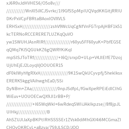
xJ6R0vJdHVHES6/O5o8v///
///////////WnXI5iXCJSvrkc/1I9GfSSpMpIUQVqdKKGitjRRIU
DKrPxVCpFBRtaBAoxlOVXVLS
ERHSxH////////////////zshV9WcUqCgNfVnFGTrpAjHBF1k51
kcTERNoRCCERERE7LUZKqQuVO
yw1SWUHJAsnRlRf///////////////r60yu5FF60yuK+PbfEGSE
qQMq7Kl5QGUkKZ6gQWRYKiKql
mpSlSJToTRf//////////////+l6Q/srxpD+ULp+V4JlEIfE7Dzoj
UjUhEjEJ2LoyqVjOOUOER15
dF0klWyhYgRXxH////////////////9K1SwQkUCyvpfj/5heklksx
ERERK5kggVAihwghEaD/SSi
DyNBm+ZAa///////////////0npJSdfpL/fGwXpeRPEiEdlCIhG
WiEuv+UOUOECwQX9JI1rBB+P/
///////////////+l6SWqWkl+6wRdeqSWIiJAkIkpzse//8f8jpJL
UIHkj/////////////////B
AhSZUJIJaXpBKPtIRHSSSSEr1ZVsk0diMhGXI4i6MCGmaZI
CHQyOKRCyL+a8zva/7S9JLSCD/JOO