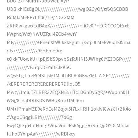
bDOfzx+MuRHf/3bDW8EjAyP
UDBixhIEsEgQL/////////////////////wgQ2GyOf/tf6QSCBBB
BoMIJMeEE7hhdc/TP/7DGGMM
ZRH8wkgwxEdBAgX////////////////+liOv0P+ECCCCQQRrxE
kWghx/Wxf/NWUZRuI4ZCb44wrY
MF/////////////+EnenXtW0kkkEgutL//SfpJLMekW6qIFJ5m3
qF//////////////9E+Em+0re
tQkkFUowkU+lpEjSbS3pvbSzRJHNI5JWlhg0lYZ3QGP/////
///////////VEJYqKDFYaDEJkK5C
wQsELgTJrvRC4SLisMIMJithBhA0GKwYMIJWGEC//////////
/xERERERERERERERERERDIIqJQ5
Mwz//lmluTZLBFR32EQXNi3//iTc1DGhDySgR/+Wuphh01I
WGj/8tdaDDDKDSJWBf/8rqcUMjI6m
UM+iPmaMZE0eRdEeMZqjoi6I7LxHRHI1okIvl8wzCI+ZK4o
zVsgoCBqgiLBlf///////////7dGg
Fwj4QtEgi4oINmgPWoaVoqJRs6AgggRrSmQgOYDsMhikiL
IUhoDYhIpAaf///////////wRBIkcy