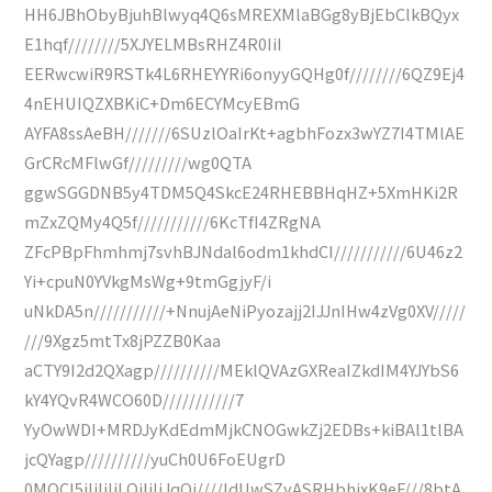
HH6JBhObyBjuhBlwyq4Q6sMREXMlaBGg8yBjEbClkBQyx
E1hqf////////5XJYELMBsRHZ4R0IiI
EERwcwiR9RSTk4L6RHEYYRi6onyyGQHg0f////////6QZ9Ej4
4nEHUIQZXBKiC+Dm6ECYMcyEBmG
AYFA8ssAeBH///////6SUzlOaIrKt+agbhFozx3wYZ7I4TMlAE
GrCRcMFlwGf/////////wg0QTA
ggwSGGDNB5y4TDM5Q4SkcE24RHEBBHqHZ+5XmHKi2R
mZxZQMy4Q5f///////////6KcTfI4ZRgNA
ZFcPBpFhmhmj7svhBJNdal6odm1khdCI///////////6U46z2
Yi+cpuN0YVkgMsWg+9tmGgjyF/i
uNkDA5n///////////+NnujAeNiPyozajj2IJJnIHw4zVg0XV/////
///9Xgz5mtTx8jPZZB0Kaa
aCTY9I2d2QXagp//////////MEklQVAzGXReaIZkdIM4YJYbS6
kY4YQvR4WCO60D///////////7
YyOwWDI+MRDJyKdEdmMjkCNOGwkZj2EDBs+kiBAl1tlBA
jcQYagp//////////yuCh0U6FoEUgrD
0MOCI5iIiIiIiLQiIiIiJqQj////ldUwSZyASRHbhixK9eF///8btA