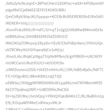
/bKu2yhv9sJojoE+28PIeCHwU22GKYw/+wSX+bPS9pimKY
pigxX9xCCjx0kkEE2EFEIEKGKStBBJ
QmChRpY/6hpJKLFppppr+KCERcRcRSERERERnEIRxGhEI
IRERER+IiIiIj//////////////////
/KovlPn6zRHEcR+IxFC/UI+qT1o2gQUX9dMwBf4hmA5tfo
uDB0Xzhnz/2VhXBE6SM15dZ5V5tElZ
IMkZ4OaZOMoycjs1Byp5v+lEcR/EXxFhBpr6en//lYVmUQo
uVZ8CWeylk1tGt5qwqNjCo1ufd/p/
/KnoILr6cJNqkCpNgqTf/qI4x9P8xn/6/giP08ER+n/6CI6lYV
mURCCwUURuItfUUCI+kOOOP/0v
/zMKDzxnsoi2lSX/+VeXZtmhHvJH///DK/IkBEdfja5c/9dfTC
YT/+OOgv8GC/88mK00tLrqQTQS
oE8NGx//9lI6ggWP8RD4lW0v0tLpp6fx/mA7KP48xmMfZS
AkZ3Tfpa6zq1WP/+Ud8Z0XVeJ9aCDd
Ol+lpZ0F/Mx//GmVQoj/+YRHQIFqk36X4ILCC/8L/8uBHm1p
f/9//EGlpaWP4Ref/nRHwyvX9L3r
2/9BaX/C//nPFeswo/xz3a6RPpaWl///8Mrp1zlpfyu4qraQb