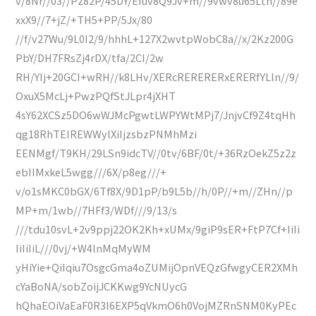
v/8Nr//03//Pz82P/45DY/Efuv8Q9Jv+m//9vwv8u65Lth//89e
xxX9//7+jZ/+TH5+PP/5Jx/80
//f/v27Wu/9L0I2/9/hhhL+127X2wvtpWobC8a//x/2Kz200G
PbY/DH7FRsZj4rDX/tfa/2CI/2w
RH/YIj+20GCI+wRH//k8LHv/XERcRERERERxERERfYLln//9/
OxuX5McLj+PwzPQfStJLpr4jXHT
4sY62XCSz5DO6wWJMcPgwtLWPYWtMPj7/JnjvCf9Z4tqHh
qg18RhTEIREWWylXiIjzsbzPNMhMzi
EENMgf/T9KH/29LSn9idcTV//0tv/6BF/0t/+36RzOekZ5z2z
ebIIMxkeL5wgg///6X/p8eg///+
v/o1sMKC0bGX/6Tf8X/9D1pP/b9L5b//h/0P//+m//ZHn//p
MP+m/1wb//7HFf3/WDf///9/13/s
///tdu10svL+2v9ppj22OK2Kh+xUMx/9giP9sER+FtP7Cf+IiIi
IiIiIiL///0vj/+W4lnMqMyWM
yHiYie+QiIqiu7OsgcGma4oZUMijOpnVEQzGfwgyCER2XMh
cYaBoNA/sobZoijJCKKwg9YcNUycG
hQhaEOiVaEaF0R3l6EXP5qVkmO6h0VojMZRnSNM0KyPEc