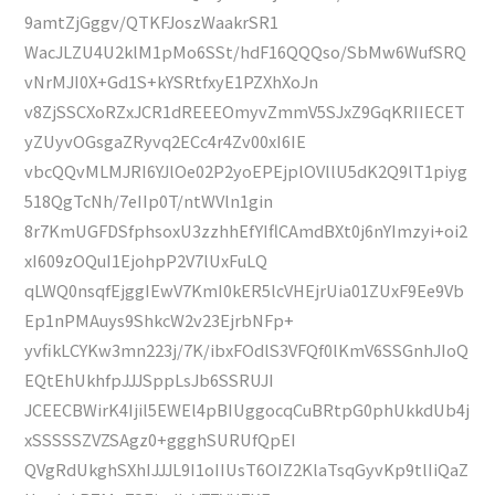
9amtZjGggv/QTKFJoszWaakrSR1
WacJLZU4U2klM1pMo6SSt/hdF16QQQso/SbMw6WufSRQ
vNrMJI0X+Gd1S+kYSRtfxyE1PZXhXoJn
v8ZjSSCXoRZxJCR1dREEEOmyvZmmV5SJxZ9GqKRIIECET
yZUyvOGsgaZRyvq2ECc4r4Zv00xI6IE
vbcQQvMLMJRI6YJlOe02P2yoEPEjplOVllU5dK2Q9lT1piyg
518QgTcNh/7eIIp0T/ntWVln1gin
8r7KmUGFDSfphsoxU3zzhhEfYIflCAmdBXt0j6nYImzyi+oi2
xI609zOQuI1EjohpP2V7lUxFuLQ
qLWQ0nsqfEjggIEwV7KmI0kER5lcVHEjrUia01ZUxF9Ee9Vb
Ep1nPMAuys9ShkcW2v23EjrbNFp+
yvfikLCYKw3mn223j/7K/ibxFOdlS3VFQf0lKmV6SSGnhJIoQ
EQtEhUkhfpJJJSppLsJb6SSRUJI
JCEECBWirK4Ijil5EWEl4pBIUggocqCuBRtpG0phUkkdUb4j
xSSSSSZVZSAgz0+ggghSURUfQpEI
QVgRdUkghSXhIJJJL9I1oIIUsT6OIZ2KlaTsqGyvKp9tlIiQaZ