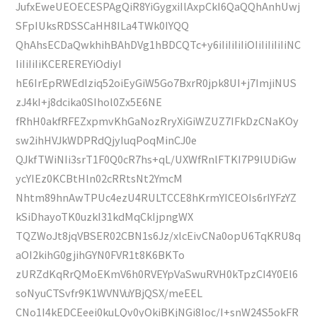
JufxEweUEOECESPAgQiR8YiGygxiIlAxpCkI6QaQQhAnhUwj
SFpIUksRDSSCaHH8ILa4TWk0IYQQ
QhAhsECDaQwkhihBAhDVg1hBDCQTc+y6iIiIiIiIiOIiIiIiIiIiNC
IiIiIiIiKCEREREYiOdiyI
hE6IrEpRWEdIziq52oiEyGiW5Go7BxrR0jpk8UI+j7ImjiNUS
zJ4kI+j8dcika0SIhol0Zx5E6NE
fRhH0akfRFEZxpmvKhGaNozRryXiGiWZUZ7IFkDzCNaKOy
sw2ihHVJkWDPRdQjyIuqPoqMinCJ0e
QJkfTWiNIi3srT1F0Q0cR7hs+qL/UXWfRnlFTKI7P9lUDiGw
ycYIEz0KCBtHln02cRRtsNt2YmcM
Nhtm89hnAwTPUc4ezU4RULTCCE8hKrmYICEOIs6rIYFzYZ
kSiDhayoTK0uzkI31kdMqCkIjpngWX
TQZWoJt8jqVBSER02CBN1s6Jz/xlcEivCNa0opU6TqKRU8q
aOI2kihG0gjihGYN0FVR1t8K6BKTo
zURZdKqRrQMoEKmV6h0RVEYpVaSwuRVH0kTpzCI4Y0El6
soNyuCTSvfr9K1WVNVuYBjQSX/meEEL
CNo1I4kEDCEeei0kuLQv0yOkiBKjNGi8Ioc/I+snW24S5okFR