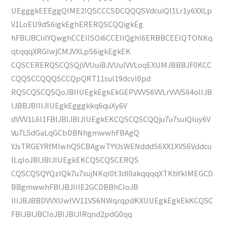
UEgggkEEEggQIME2IQSCCCSDCQQQSVdcuiQl1Lr1y6XXLp
V1LoEU9dS6igkEghERERQSCQQigkEg
hFBIJBCIiIYQwghCCEIISOi6CCEIIQghI6ERBBCEEIQTONKq
qtqqqXRGIwjCMJVXLpS6igkEgkEK
CQSCERERQSCQSQjVVUuiBJVUulVVLoqEXUMJBBBJF0KCC
CQQSCCQQQSCCQpQRT11sul19dcvl0pd
RQSCQSCQSQoJBIIUEgkEgkEkGEPVVVS6VVLrVVVS64oIIJB
IJBBJBIIIJIUEgkEgggkkq6quXy6V
dVVV1L6l1FBIJBIJBIJIUEgkEKCQSCQSCQQju7u7suiQluy6V
Vu7L5dGaLqGCbDBNhgmwwhFBAgQ
YJsTRGEYRfMIwhQSCBAgwTYYJsWENdddS6XX1XVS6Vddcu
lLqIoJBIJBIJIUEgkEKCQSCQSCERQS
CQSCQSQYQzIQk7u7sujNKql0t3dl0akqqqqXTKbYkIMEGCD
BBgmwwhFBIJBJIIIE2GCDBBhCIoJB
IIIJBJBBDVVXUwlVV11VS6NWqrqpdKXUUEgkEgkEkKCQSC
FBIJBIJBCIoJBIJBIJIRqnd2pdG0qq