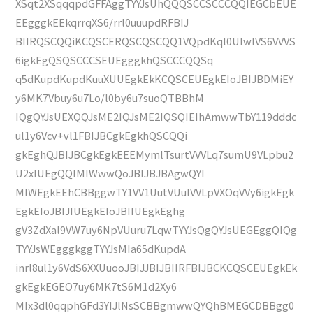
XSqt2XSqqqpdGFFAggTYYJsUhQQQSCCSCCCQQIEGCbEUE
EEgggkEEkqrrqXS6/rrl0uuupdRFBIJ
BIIRQSCQQiKCQSCERQSCQSCQQ1VQpdKql0UIwlVS6VVVS
6igkEgQSQSCCCSEUEgggkhQSCCCQQSq
q5dKupdKupdKuuXUUEgkEkKCQSCEUEgkEIoJBIJBDMiEY
y6MK7Vbuy6u7Lo/l0by6u7suoQTBBhM
IQgQYJsUEXQQJsME2IQJsME2IQSQIEIhAmwwTbY119dddc
ul1y6Vcv+vl1FBIJBCgkEgkhQSCQQi
gkEghQJBIJBCgkEgkEEEMymlTsurtVVVLq7sumU9VLpbu2
U2xIUEgQQIMIWwwQoJBIJBJBAgwQYI
MIWEgkEEhCBBggwTY1VV1UutVUulVVLpVXOqVVy6igkEgk
EgkEIoJBIJIUEgkEIoJBIIUEgkEghg
gV3ZdXal9VW7uy6NpVUuru7LqwTYYJsQgQYJsUEGEggQIQg
TYYJsWEgggkggTYYJsMIa65dKupdA
inrl8ul1y6VdS6XXUuooJBIJJBIJBIIRFBIJBCKCQSCEUEgkEk
gkEgkEGEO7uy6MK7tS6M1d2Xy6
MIx3dl0qqphGFd3YIJlNsSCBBgmwwQYQhBMEGCDBBgg0