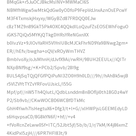
BMqGk+r5JuOCJBkcMsINV+MWMaCI6S
NBMfhWgw5wMtkQdGw0yODfoP9FepVdJnxAznOsEPcwY
M3F4TxmskjHxyxy/WGyBZd87FRDQQ0EJw
c8zTMZ9n89GkT5Pk4OXC4QQkdILoQzuFZsEOSEWhFoguO
iGKS7QiQx5MYKjQTkgDHRsYReNGxnXX
b0lvzVz+9JlOvYaRH5VlYnIUBcMJCkFhrND9Ya9BNwg2gm+
ER//hEfv/bwgha+oQV/xROyWmTHVZ
BmbIvoXy/oJsMhnH/dJvfX9Ai/rwRH/98UH2EEULx//iQITr
NXpBNf9sg/+K+PCb2/Spvb/28I9g
8ULS4jSqTQjQFGfPQiPuNI3ZO0H9h0LD///9h//hAhBk5wjB
r5VlZVYtTYZvYRFovUJsicL/I55G
Mpf/pf//nW5Th4QIutL/QdbLsnddm8nBOflji0th18GDz4wY
P2/Sb9vb//CKwWOCBD6WCBfDTkMc
GhH4Yiwh7IsHegtuX6+Dfg3/t+l+G//xlHWPjsLGEEMEdyLD
s6HqvpsaCD/8G8kYN6F/+hf//+v4
+fVoRcnZeLww0Sf+lTC/52Jbt5jf/Sb/b/1/r/7kM/K4j86xmZ
4KidPxI5zjH///6PR7HFI83t/9