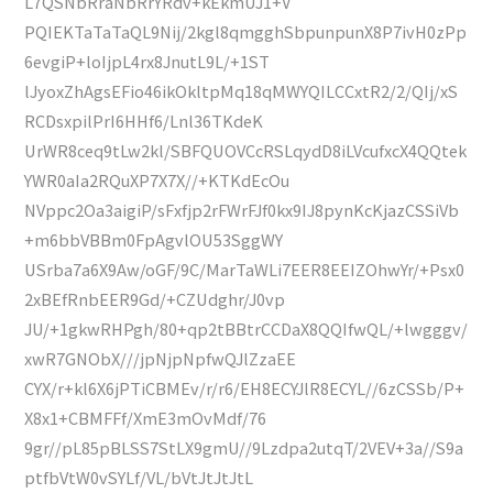
L7QSNbRraNbRrYRdv+kEkmUJ1+V
PQIEKTaTaTaQL9Nij/2kgl8qmgghSbpunpunX8P7ivH0zPp
6evgiP+loIjpL4rx8JnutL9L/+1ST
lJyoxZhAgsEFio46ikOkltpMq18qMWYQILCCxtR2/2/QIj/xS
RCDsxpilPrI6HHf6/Lnl36TKdeK
UrWR8ceq9tLw2kl/SBFQUOVCcRSLqydD8iLVcufxcX4QQtek
YWR0aIa2RQuXP7X7X//+KTKdEcOu
NVppc2Oa3aigiP/sFxfjp2rFWrFJf0kx9IJ8pynKcKjazCSSiVb
+m6bbVBBm0FpAgvlOU53SggWY
USrba7a6X9Aw/oGF/9C/MarTaWLi7EER8EEIZOhwYr/+Psx0
2xBEfRnbEER9Gd/+CZUdghr/J0vp
JU/+1gkwRHPgh/80+qp2tBBtrCCDaX8QQIfwQL/+lwgggv/
xwR7GNObX///jpNjpNpfwQJlZzaEE
CYX/r+kl6X6jPTiCBMEv/r/r6/EH8ECYJlR8ECYL//6zCSSb/P+
X8x1+CBMFFf/XmE3mOvMdf/76
9gr//pL85pBLSS7StLX9gmU//9Lzdpa2utqT/2VEV+3a//S9a
ptfbVtW0vSYLf/VL/bVtJtJtJtL