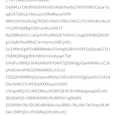
OqNMzzTJ0cRhGtE6NUdEbRdGiNaI0qTKhEfh0R1CqLwTq
qjkZ4TQKLjClAbLsp1ilfRdMpyphF0f
M8tlHKOValXo5g7KQVZUKVSUYMoCVKIZcTS/VlHs8Us4v/V
I+Cjr0El0jRBgiOj6I+ynKuJHXl1T
KpDBMqhUC//aEjohr9lUiR0Qi6TKDmCLougQtK4jSQNlQV
gLOej8Ufsq399sE/k+mymylhBCysKs
GCEMMrEgiPSnBBBMk8uEFIVHg8JJBIIIbSKFQQQoqiCCFlJ
FSBMQRVggRY4JlWhD+kIn0yqeCTdt
tlHaFsJlWVQr3bKbKWiF97O4IFZQ5XNIYgyOjaI6MIKe/zC2k
pKAiOkm0Y4SSS9Nk6M0llJ+ECoI
FSQQXhBBBMqDjlQeynBRxfpZhEcL4SFJIIIQgQwiOvZUEL6
ObcXxI6CCEcRERxbYXXXzupUJS6Fl
UYsrgtWQ/hCcWEEMeynPZWFQENCR+VNdwgowgVD/xH/
BEdKkYQS+DBWV6S9KUf9JBRSH+ig0kdF6
SSSRIRH79LFDCBEdWlBAlsrlpJBBD/7KcJI8v7KI5heyrBJM
EkCC9BYQQ+cYYJ2VMqOPpMrysY//