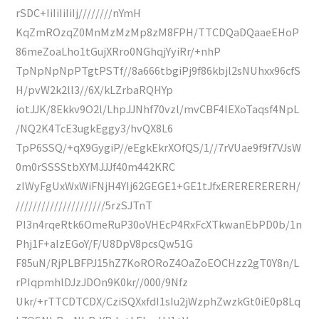
rSDC+IiIiIiIiIj////////nYmH
KqZmROzqZ0MnMzMzMp8zM8FPH/TTCDQaDQaaeEHoP
86meZoaLho1tGujXRro0NGhqjYyiRr/+nhP
TpNpNpNpPTgtPSTf//8a666tbgiPj9f86kbjl2sNUhxx96cfS
H/pvW2k2ll3//6X/kLZrbaRQHYp
iotJJK/8Ekkv9O2l/LhpJJNhf70vzl/mvCBF4IEXoTaqsf4NpL
/NQ2K4TcE3ugkEggy3/hvQX8L6
TpP6SSQ/+qX9GygiP//eEgkEkrXOfQS/1//7rVUae9f9f7VJsW
0m0rSSSStbXYMJJJf40m442KRC
zIWyFgUxWxWiFNjH4YIj62GEGE1+GE1tJfxERERERERERH/
/////////////////////5rzSJTnT
PI3n4rqeRtk6OmeRuP30oVHEcP4RxFcXTkwanEbPD0b/1n
Phj1F+aIzEGoY/F/U8DpV8pcsQw51G
F85uN/RjPLBFPJ15hZ7KoRORoZ4OaZoEOCHzz2gT0Y8n/L
rPIqpmhlDJzJDOn9K0kr//000/9Nfz
Ukr/+rTTCDTCDX/CziSQXxfdI1sIu2jWzphZwzkGt0iE0p8Lq