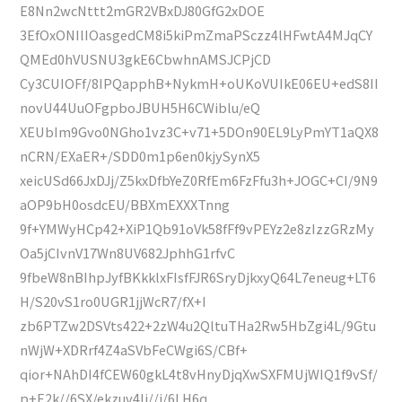
E8Nn2wcNttt2mGR2VBxDJ80GfG2xDOE
3EfOxONIlIOasgedCM8i5kiPmZmaPSczz4lHFwtA4MJqCY
QMEd0hVUSNU3gkE6CbwhnAMSJCPjCD
Cy3CUIOFf/8IPQapphB+NykmH+oUKoVUIkE06EU+edS8II
novU44UuOFgpboJBUH5H6CWiblu/eQ
XEUbIm9Gvo0NGho1vz3C+v71+5DOn90EL9LyPmYT1aQX8
nCRN/EXaER+/SDD0m1p6en0kjySynX5
xeicUSd66JxDJj/Z5kxDfbYeZ0RfEm6FzFfu3h+JOGC+CI/9N9
aOP9bH0osdcEU/BBXmEXXXTnng
9f+YMWyHCp42+XiP1Qb91oVk58fFf9vPEYz2e8zIzzGRzMy
Oa5jCIvnV17Wn8UV682JphhG1rfvC
9fbeW8nBIhpJyfBKkklxFIsfFJR6SryDjkxyQ64L7eneug+LT6
H/S20vS1ro0UGR1jjWcR7/fX+I
zb6PTZw2DSVts422+2zW4u2QltuTHa2Rw5HbZgi4L/9Gtu
nWjW+XDRrf4Z4aSVbFeCWgi6S/CBf+
qior+NAhDI4fCEW60gkL4t8vHnyDjqXwSXFMUjWIQ1f9vSf/
p+E2k//6SX/ekzuv4Ij//i/6LH6q