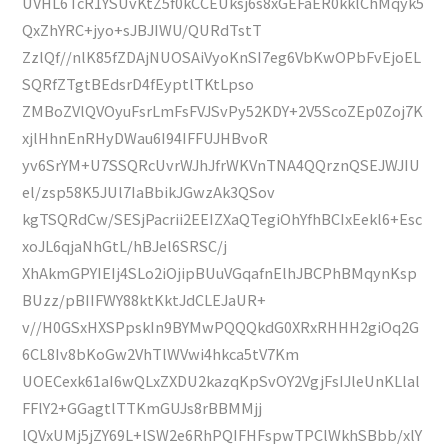
UVHL6TcR1YSUvKtZ5f0kCCEUksj6s8xGEFaER0kklChMqyk5
QxZhYRC+jyo+sJBJIWU/QURdTstT
ZzlQf//nlK85fZDAjNUOSAiVyoKnSI7eg6VbKwOPbFvEjoEL
SQRfZTgtBEdsrD4fEyptlTKtLpso
ZMBoZVlQVOyuFsrLmFsFVJSvPy52KDY+2V5ScoZEp0Zoj7K
xjlHhnEnRHyDWau6I94IFFUJHBvoR
yv6SrYM+U7SSQRcUvrWJhJfrWKVnTNA4QQrznQSEJWJIU
el/zsp58K5JUl7IaBbikJGwzAk3QSov
kgTSQRdCw/SESjPacrii2EEIZXaQTegiOhYfhBCIxEekl6+Esc
xoJL6qjaNhGtL/hBJel6SRSC/j
XhAkmGPYIEIj4SLo2iOjipBUuVGqafnElhJBCPhBMqynKsp
BUzz/pBIIFWY88ktKktJdCLEJaUR+
v//H0GSxHXSPpskIn9BYMwPQQQkdG0XRxRHHH2giOq2G
6CL8Iv8bKoGw2VhTlWVwi4hkca5tV7Km
UOECexk61aI6wQLxZXDU2kazqKpSvOY2VgjFsIJleUnKLlal
FFlY2+GGagtlTTKmGUJs8rBBMMjj
lQVxUMj5jZY69L+lSW2e6RhPQIFHFspwTPClWkhSBbb/xlY