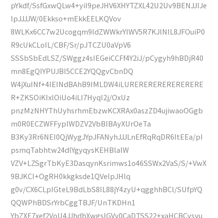
pYkdf/SsfGxwQLw4+yiI9peJHV6XHYTZXL42U2Uv9BENJJIJe
lpJJJJW/0Ekkso+mEkkEELKQVov
8WLKx6CC7w2Ucogqm9ldZWWkrYIWV5R7KJlNlL8JFOuiP0
R9cUkCLoIL/CBF/Sr/pJTCZU0aVpV6
SSSbSbEdLSZ/SWggz4sIEGeiCCFf4Y2iJ/pCygyh9hBDjR40
mn8EgQIYPUJBl5CCE2YQQgvCbnDQ
W4jXuINf+4IEINdBAhB9IMLDW4iLURERERERERERERERE
R+ZKSOiKIxlOiUo4iLI7HyqI2j/OxUz
pnzMzNHYThUyhsrhmEbzwKCXRAx0aszZD4ujiwaoOGgb
m0R0ECZWFFyplWDZV2VbBlBAyXUrOeTa
B3Ky3Rr6NEI0QjWygJYpJFANyhJJJLnEfRqRqDR6ItEEa/pI
psmqTabhtw24dlYgyqysKEHBlalW
VZV+LZSgrTbKyE3DasqynKsrimws1o46SSWx2VaS/S/+VwX
9BJKCI+OgRH0kkgksde1QVelpJHlq
g0v/CX6CLpIGteL9BdLbS8IL88jY4zyU+qgghhBCl/SUfpYQ
QQWPhBDSrYrbCggTBJF/UnTKDHn1
YbZXE7xef2VoU4JJhdhXwgsIGVy0CaDTSS22+xaHCBCysyu