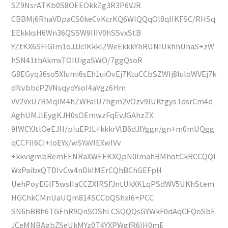
SZ9NsrATKb0S8OEEOkkZg3R3P6VJR
CBBMj6RhaVDpaCS0keCvKcrKQ6WIQQqOl8qlIKFSC/RHSq
EEkkksH6Wn36QSSW9IIIV0hSSvxStB
YZtKX6SFIGlm1oJJJcIKkklZWeEkkkYhRUNIUkhhUhaS+zW
hSN41thAkmxTOIUigaSWO/7ggQsoR
G8EGyq36so5XIumi6sEh1uiOvEj7KtuCCbSZWIj8IuloWVEj7k
dNvbbcP2VNsqyoYsoI4aVgz6Hm
VV2VxU7BMqlM4hZWFalU7hgm2VOzv9lUKtgysTdsrCm4d
AghUMJlEygKJH0sOEmwzFqEvJGAhzZX
9lWCYJtlOeEJH/pIuEPJL+kkkrVlB6dJlYggn/gn+m0mUQgg
qCCFlI6CI+loEYx/wSYaVIEXwlVv
+kkvigmbRemEENRaXWEEKXQpN0lmahBMhotCkRCCQQI
WxPaibxQTDIvCw4nDkIMErCQhBChGEFpH
UehPoyEGlF5wsIIaCCZXlRSFJntUkXKLqPSdWV5UKhStem
HGChkCMnUaUQm814SCCbQShxI6+PCC
SN6hBBh6TGEhR9QnSOShLCSQQQsGYWkF0dAqCEQoSbE
JCeMNBAgbZSeUkMYz0T4YXPWgfR6IH0mE