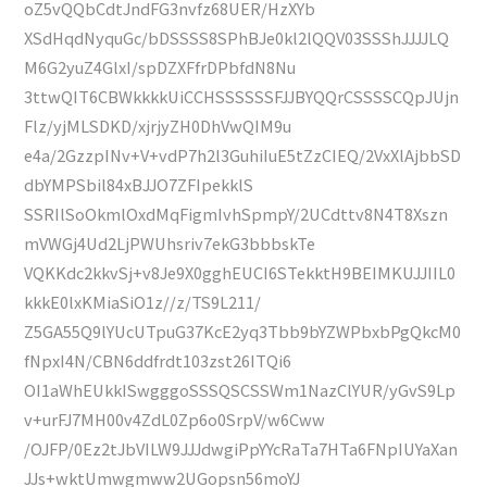
oZ5vQQbCdtJndFG3nvfz68UER/HzXYb
XSdHqdNyquGc/bDSSSS8SPhBJe0kl2lQQV03SSShJJJJLQ
M6G2yuZ4GlxI/spDZXFfrDPbfdN8Nu
3ttwQIT6CBWkkkkUiCCHSSSSSSFJJBYQQrCSSSSCQpJUjn
Flz/yjMLSDKD/xjrjyZH0DhVwQIM9u
e4a/2GzzpINv+V+vdP7h2l3GuhiIuE5tZzCIEQ/2VxXlAjbbSD
dbYMPSbil84xBJJO7ZFIpekklS
SSRIlSoOkmlOxdMqFigmIvhSpmpY/2UCdttv8N4T8Xszn
mVWGj4Ud2LjPWUhsriv7ekG3bbbskTe
VQKKdc2kkvSj+v8Je9X0gghEUCI6STekktH9BEIMKUJJIIL0
kkkE0lxKMiaSiO1z//z/TS9L211/
Z5GA55Q9lYUcUTpuG37KcE2yq3Tbb9bYZWPbxbPgQkcM0
fNpxI4N/CBN6ddfrdt103zst26ITQi6
OI1aWhEUkkISwgggoSSSQSCSSWm1NazClYUR/yGvS9Lp
v+urFJ7MH00v4ZdL0Zp6o0SrpV/w6Cww
/OJFP/0Ez2tJbVILW9JJJdwgiPpYYcRaTa7HTa6FNpIUYaXan
JJs+wktUmwgmww2UGopsn56moYJ