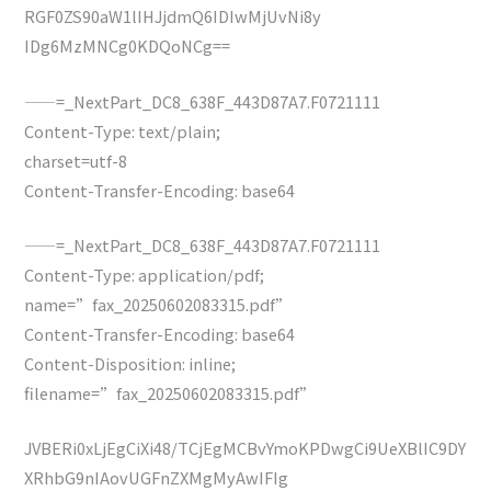
RGF0ZS90aW1lIHJjdmQ6IDIwMjUvNi8y
IDg6MzMNCg0KDQoNCg==
——=_NextPart_DC8_638F_443D87A7.F0721111
Content-Type: text/plain;
charset=utf-8
Content-Transfer-Encoding: base64
——=_NextPart_DC8_638F_443D87A7.F0721111
Content-Type: application/pdf;
name=”fax_20250602083315.pdf”
Content-Transfer-Encoding: base64
Content-Disposition: inline;
filename=”fax_20250602083315.pdf”
JVBERi0xLjEgCiXi48/TCjEgMCBvYmoKPDwgCi9UeXBlIC9DY
XRhbG9nIAovUGFnZXMgMyAwIFIg