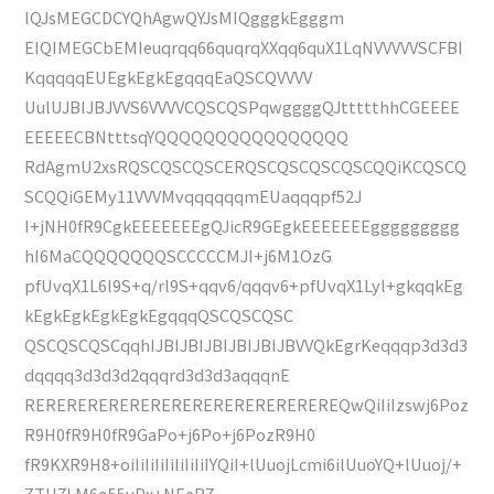
IQJsMEGCDCYQhAgwQYJsMIQgggkEgggm
EIQIMEGCbEMIeuqrqq66quqrqXXqq6quX1LqNVVVVVSCFBI
KqqqqqEUEgkEgkEgqqqEaQSCQVVVV
UulUJBIJBJVVS6VVVVCQSCQSPqwggggQJttttthhCGEEEE
EEEEECBNtttsqYQQQQQQQQQQQQQQQQ
RdAgmU2xsRQSCQSCQSCERQSCQSCQSCQSCQQiKCQSCQ
SCQQiGEMy11VVVMvqqqqqqmEUaqqqpf52J
I+jNH0fR9CgkEEEEEEEgQJicR9GEgkEEEEEEEggggggggg
hI6MaCQQQQQQQSCCCCCMJI+j6M1OzG
pfUvqX1L6l9S+q/rl9S+qqv6/qqqv6+pfUvqX1Lyl+gkqqkEg
kEgkEgkEgkEgkEgqqqQSCQSCQSC
QSCQSCQSCqqhIJBIJBIJBIJBIJBIJBVVQkEgrKeqqqp3d3d3
dqqqq3d3d3d2qqqrd3d3d3aqqqnE
REREREREREREREREREREREREREREREQwQiIiIzswj6Poz
R9H0fR9H0fR9GaPo+j6Po+j6PozR9H0
fR9KXR9H8+oiIiIiIiIiIiIiIiIYQiI+lUuojLcmi6ilUuoYQ+lUuoj/+
ZTU7LM6o55vPx+NEeR7