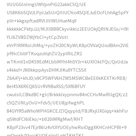
VUUGGlnlmgUWVpnPiG22akkCSQ/UE
U58K6bSQVJLPpIJaSUrQIIIUCYco4SQIEJuEOcFLhhAgSpFY
pVr+kkgxpftadRVIJIIIWUHueMq0
kkkkkkCFkfpJJJ/MJlIBBBCkyvikklz2EEUOkjQRINJEGs/+l9l
YLI6ZVBDZWjYbCI+ytCp2Votl
eVrPIRM9oIJhMq/+yoZH20CNyWLK8pOVVaQUodBAm2ViE
jrf9lcCbbYTKsqzuVqhZU2yplRiLZR2
wTKmV1nDK59EdMLbbMYhI4hSY3r+kUXlOktFQc/QxUdJa
s4kksf+JN0kkppAysDHMJIKu0YTCSSX
Z6AiPj+khJD/x9CP5WFV6HZWSMSWCBeEE0kKEXTKrRE8/
8eI4SX6REQ6SUrRV9BaXSS/5Xf6BFUY
cwuIsILCBkdBC+glr/8rkkklxypnmv84nCCHvMwRUgQX/z2
c5QZUNLyOvU+FdvS/UEU8jpfwghPL
84GYYR5aWhoWPHGKCEJZIQqypld/FBJRxjUXGiqq+kkhFsr
qSWdFCI6iEko/+b020iMRgMwf/RHT
K8pP23vv47Ejr86Iz4vYJlYUOEyhwRoiOggXKHCnHCPBl+9
mOwgh/YJuccKUOEaIjoILnHTKHTK1