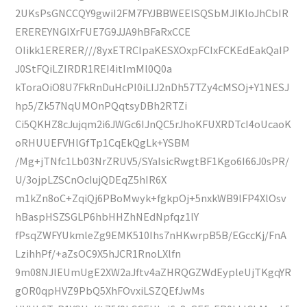
2UKsPsGNCCQY9gwiI2FM7FYJBBWEElSQSbMJIKloJhCbIR
EREREYNGIXrFUE7G9JJA9hBFaRxCCE
OIikk1ERERER///8yxETRCIpaKESXOxpFCIxFCKEdEakQaIP
J0StFQiLZIRDR1REI4itImMl0Q0a
kToraOiO8U7FkRnDuHcPI0iLIJ2nDh57TZy4cMSOj+Y1NESJ
hp5/Zk57NqUMOnPQqtsyDBh2RTZi
Ci5QKHZ8cJujqm2i6JWGc6IJnQC5rJhoKFUXRDTcI4oUcaoK
oRHUUEFVHlGfTp1CqEkQgLk+YSBM
/Mg+jTNfc1Lb03NrZRUV5/SYaIsicRwgtBF1Kgo6I66J0sPR/
U/3ojpLZSCnOcIujQDEqZ5hIR6X
m1kZn8oC+ZqiQj6PBoMwyk+fgkpOj+5nxkWB9lFP4XlOsv
hBaspHSZSGLP6hbHHZhNEdNpfqz1lY
fPsqZWFYUkmleZg9EMK510Ihs7nHKwrpB5B/EGccKj/FnA
LzihhPf/+aZsOC9X5hJCR1RnoLXlfn
9m08NJlEUmUgE2XW2aJftv4aZHRQGZWdEypleUjTKgqYR
gOR0qpHVZ9PbQ5XhFOvxiLSZQEfJwMs