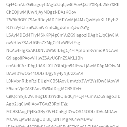
Cj4+CmVuZG9iagoyIDAgb2JqCjw8IAovQ3JlYXRpb25EYXRlI
ChEOjIwMjUwNjAyMDgzNDAzKQov
TW9kRGF0ZSAoRDoyMDI1MDYwMjA4MzQwMykKL1Byb2
R1Y2VyIChsaWJ0aWZmIC8gdGlmZjJwZGYg
LSAyMDExMTIyMSkKPj4gCmVuZG9iagozIDAgb2JqCjw8IA
ovVHlwZSAvUGFnZXMgCi9LaWRzIFsg
NCAwIFIgXSAKL0NvdW50IDEgCj4+IAplbmRvYmoKNCAwI
G9iago8PAovVHlwZSAvUGFnZSAKL1Bh
cmVudCAzIDAgUiAKL01lZGlhQm94IFswLjAwMDAgMC4wM
DAwIDYwOS44ODIzIDgyNy4yNjUzXSAK
L0NvbnRlbnRzIDUgMCBSIAovUmVzb3VyY2VzIDw8IAovW
E9iamVjdCA8PAovSW0xIDcgMCBSID4+
Ci9Qcm9jU2V0IFsgL0ltYWdlQiBdCj4+Cj4+CmVuZG9iago1ID
Agb2JqCjw8IAovTGVuZ3RoIDYg
MCBSIAogPj4Kc3RyZWFtCnEgIDYwOS44ODIzIDAuMDAw
MCAwLjAwMDAgODI3LjI2NTMgMC4wMDAw
IDAuMDAwMCBjbSAvSW0xIERvIFEKCmVuZHN0cmVhbQpl