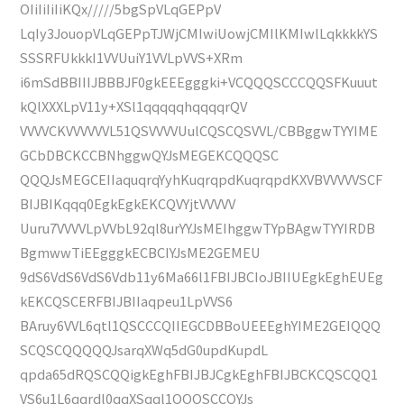
OIiIiIiIiKQx/////5bgSpVLqGEPpV
LqIy3JouopVLqGEPpTJWjCMIwiUowjCMIlKMIwlLqkkkkYS
SSSRFUkkkI1VVUuiY1VVLpVVS+XRm
i6mSdBBIIIJBBBJF0gkEEEgggki+VCQQQSCCCQQSFKuuut
kQlXXXLpV11y+XSl1qqqqqhqqqqrQV
VVVVCKVVVVVVL51QSVVVVUulCQSCQSVVL/CBBggwTYYIME
GCbDBCKCCBNhggwQYJsMEGEKCQQQSC
QQQJsMEGCEIIaquqrqYyhKuqrqpdKuqrqpdKXVBVVVVVSCF
BIJBIKqqq0EgkEgkEKCQVYjtVVVVV
Uuru7VVVVLpVVbL92ql8urYYJsMEIhggwTYpBAgwTYYIRDB
BgmwwTiEEgggkECBCIYJsME2GEMEU
9dS6VdS6VdS6Vdb11y6Ma66l1FBIJBCIoJBIIUEgkEghEUEg
kEKCQSCERFBIJBIIaqpeu1LpVVS6
BAruy6VVL6qtl1QSCCCQIIEGCDBBoUEEEghYIME2GEIQQQ
SCQSCQQQQQJsarqXWq5dG0updKupdL
qpda65dRQSCQQigkEghFBIJBJCgkEghFBIJBCKCQSCQQ1
VS6u1L6qqrdl0qqXSqql1QQQSCCQYJs