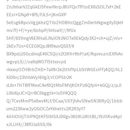
ZnJhharVJZqGkEI5FewiYerpJ8UFQv7fFtoEX0sSOL7xf+2kE
EEsI+GfkjxY+8fS/FJLS+jNnGXP
5eEsg6BpcvVgjjkhzQTIbZHDBHcQggZmDeIhNgwg0yDjkH
mv7f/+F/+ye/0ohpP/hHswY///9fUx
5HF/6SYmgV6ERHaSJYuIO9JNOTe0EkQdy3X2+ch+ujZ/nIv+
2kEv7Ux+ECEGXQpJ8f0kuvQSEf/6
BX9pdJJSGcdinqE40CSQi/x2f2KYrr9bP/aX/RqvevzrcEXfhAv
wgvpLS///va9qWO7I5ttxsvyd
rkxwyOZHBrbZHD+7aX9r2k2lthfYpLbStWGEsIFFj4QQ/hL1
XiD0n/23VrbkVyI6Vg3/rCOPSb2K
dJb+7HT8fFMexC4ef0QtMbFMVjKOtPz6QfpV+kGQj/z/pJI
L0kl6pJC+QrrBC0kggtk+Io5Y4QQQ
Q/7CesMmP5x0wsMLf/DCaa/UEFjhAvSNwSN36RyQ/1bbb
um2230ww2yOGOCZeYkhxttv2R2R3yY7
4iIiIiOIiIjTiIiP9QtKF5I0lSXJD0gv36S9IJJKItBL/l9JIIKvd4pI
xJLLHX//38fOJaSSS/0k