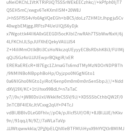
uNeiOKChL1VtKTRiPJiQTSSSrWEkEECzhkc//+kPfph0IjT7
Q5EH5mC/xwgv6TeKXmIISM+20W8J
J+hSSFfSS4vYo0AgVQeEGh+bBC5/doLz7ZHM1tJhpgju5Cv
40wgbEMjggJRFtsP4UeUIQjS6yDjk
x7Wgottk44II6A0xGEEGDI5ocKIbIZrwRAh7TSbWwf6xH/6j
4LFKChIJLSpJUFXhEQekyVAUJJS4
Z+I4iIiMmOtlkBti3CsHoNkczqUEyyyECBsRDshK8i3/FUIMj
qQiJSGz4oUJJUEwprBQkgiR/xER
ERERaEREcR+I87Egc1ZJmaGTs6mdTMyMzNDOrNDPBTh
/9NMINBoNBpphBoHp/Oyjzpo0NGgNGto1
0a6NlGho0NGto1yiRof/6enp0m0m0m0nSenSbpJ///+Ndd
dXVj19X/KC+1tUhxx998dLf+n7aTaC
y7//0v/+jW80DsUxUWkklfeCSSV/9J/+XDSSSbCthbQW2F/0
3nTCBF4IEXcJtVCxxg2qUf+P4TcJ
vdBIJBBlvDLeG0Fhlv//pOk/pJIIcfSUf/OR/+8JBIJJJE/hKkv
9n//91qqJ/N/9Z//7aWLaTaVp
JJJWtqwwkkla/2PjjYpELQhXIeBTFMUiHyxX9hYYQYJr8MIMJ