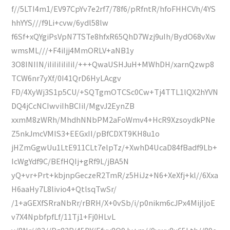
f//5LTI4m1/EV97CpYv7e2rf7/78f6/pRfntR/hfoFHHCVh/4YS
hhYYS///f9Li+cvw/6ydl58lw
f6Sf+xQYgiPsVpN7TSTe8hfxR65QhD7Wzj9uIh/BydO68vXw
wmsML///+F4iIjj4MmORLV+aNB1y
3O8INIIN/iIiIiIiIiIiI/+++QwaUSHJuH+MWhDH/xarnQzwp8
TCW6nr7yXf/0I41QrD6HyLAcgv
FD/4XyWj3S1p5CU/+SQTgmOTCSc0Cw+Tj4TTL1lQX2hYVN
DQ4jCcNCIwviIhBCIiI/MgvJ2EynZB
xxmM8zWRh/MhdhNNbPM2aFoWmv4+HcR9XzsoydkPNe
Z5nkJmcVMIS3+EEGxII/pBfCDXT9KH8u1o
jHZmGgwUu1LtE911CLt7elpTz/+XwhD4UcaD84fBadf9Lb+
IcWgYdf9C/BEfHQIj+gRf9L/jBA5N
yQ+vr+Prt+kbjnpGeczeR2TmR/z5HiJz+N6+XeXfj+kl//6Xxa
H6aaHy7L8livio4+QtlsqTwSr/
/1+aGEXfSRraNbRr/rBRH/X+0vSb/i/p0nikm6cJPx4MijljoE
v7X4NpbfpfLf/11Tj1+Fj0HLvL