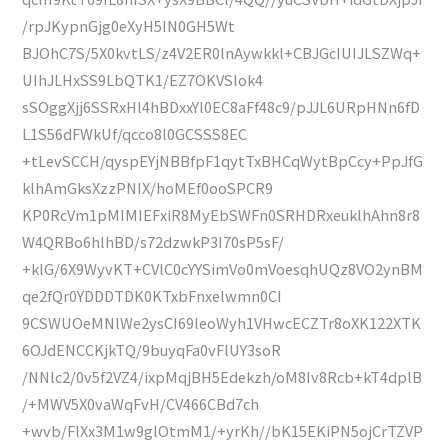
/rpJKypnGjg0eXyH5IN0GH5Wt
BJOhC7S/5X0kvtLS/z4V2ER0lnAywkkl+CBJGcIUIJLSZWq+
UIhJLHxSS9LbQTK1/EZ7OKVSlok4
sSOggXjj6SSRxHl4hBDxxYl0EC8aFf48c9/pJJL6URpHNn6fD
L1S56dFWkUf/qcco8l0GCSSS8EC
+tLevSCCH/qyspEYjNBBfpF1qytTxBHCqWytBpCcy+PpJfG
klhAmGksXzzPNIX/hoMEf0ooSPCR9
KP0RcVm1pMIMIEFxiR8MyEbSWFn0SRHDRxeuklhAhn8r8
W4QRBo6hlhBD/s72dzwkP3I70sP5sF/
+klG/6X9WyvKT+CVlC0cYYSimVo0mVoesqhUQz8VO2ynBM
qe2fQr0YDDDTDK0KTxbFnxelwmn0CI
9CSWUOeMNlWe2ysCI69leoWyh1VHwcECZTr8oXK122XTK
6OJdENCCKjkTQ/9buyqFa0vFlUY3soR
/NNlc2/0v5f2VZ4/ixpMqjBH5Edekzh/oM8Iv8Rcb+kT4dplB
/+MWV5X0vaWqFvH/CV466CBd7ch
+wvb/FlXx3M1w9glOtmM1/+yrKh//bK15EKiPN5ojCrTZVP