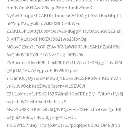
bmRvYmoKNiAwIG9iago2MgplbmRvYmoK
NyAwIG9iago8PCAKL0xlbmd0aCA4IDAgUiAKL1R5cGUgL1
hPYmplY3QgCi9TdWJ0eXBlIC9JbWFn
ZSAKL05hbWUgL0ltMQovV2lkdGggMTcyOAovSGVpZ2h0I
DIyNTIKL0JpdHNQZXJDb21wb25lbnQg
MQovQ29sb3JTcGFjZSAvRGV2aWNlR3JheSAKL0ZpbHRlci
AvQ0NJVFRGYXhEZWNvZGUgL0RlY29k
ZVBhcm1zIDw8IC9LIC0xIC9Db2x1bW5zIDE3MjggL1Jvd3M
gMjI1Mj4+CiA+PgpzdHJlYW0K8pnE
YR3amQuyQyYZIZMMnGUjNBCkR0fkESRKlRVlHKsomVZR
yrKJlWVQobKsqZXwqKsprn4VILSZU0yl
CZU1pMqcp9JlfSJGHSZRYdm6HNqCDDpB//+P/4pf/+l///8j
w/j+IhlWC0v4pfkdilZhelil+l/S
Mwv2bR8KlTKV/0v0v6Q/WKQ/+l+l/CX+EskfpHXwkQrLN0
wQh6X9Bf6C//0F/pf0jy/0jyM1v+Ok
eTuGVYLS7KteyrTKhfpJMq1/pJfpdqNpqNoWsIOMR8INII