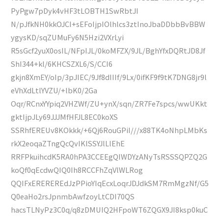
PyPgw7pDyk4vHF3tLOBTH1SwRbtJI
N/pJfkNH0kkOJCI+sEFoIjpIOlhlcs3ztInoJbaDDbbBvBBW
ygysKD/sqZUMuFy6N5Hzi2VXrLyi
R5sGcf2yuX0osIL/NFpIJL/0koMFZX/9JL/BghYfxDQRtJD8Jf
ShI344+kl/6KHCSZXL6/S/CCI6
gkjn8XmEY/oIp/3pJIEC/9Jf8dIIIf/9Lx/0ifKF9f9tK7DNG8jr9l
eVhXdLtlYVZU/+lbK0/2Ga
Oqr/RCnxYYpiq2VHZWf/ZU+ynX/sqn/ZR7Fe7spcs/wwUKkt
gktIjpJLy69JJJMfHFJL8EC0koXS
SSRhfEREUv8KOkkk/+6Qj6RouGPiI///x88TK4oNhpLMbKs
rkX2eoqaZTngQcQvIKlSSYJlLlEhE
RRFPkuihcdK5RA0hPA3CCEEgQIWDYzANyTsRSSSQPZQ2G
koQf0qEcdwQIQ0Ih8RCCFhZqVlWLRog
QQIFxEREREREdJzPPioYIqEcxLoqrJDJdkSM7RmMgzNf/G5
Q0eaHo2rsJpnmbAwfzoyLtCDI70QS
hacsTLNyPz3C0q/q8zDMUIQ2HFpoWT6ZQGX9JI8ksp0kuC