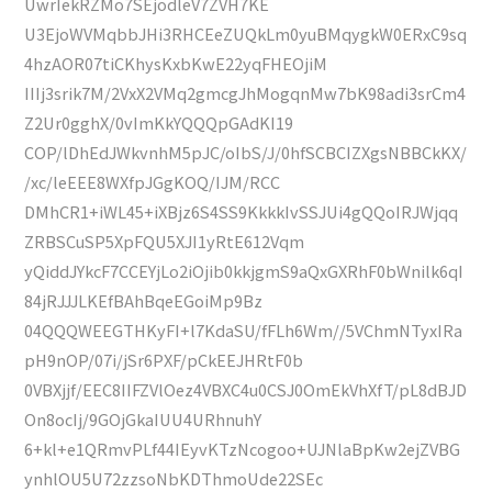
UwrIekRZMo7SEjodleV7ZVH7KE
U3EjoWVMqbbJHi3RHCEeZUQkLm0yuBMqygkW0ERxC9sq
4hzAOR07tiCKhysKxbKwE22yqFHEOjiM
IIIj3srik7M/2VxX2VMq2gmcgJhMogqnMw7bK98adi3srCm4
Z2Ur0gghX/0vImKkYQQQpGAdKI19
COP/lDhEdJWkvnhM5pJC/oIbS/J/0hfSCBCIZXgsNBBCkKX/
/xc/leEEE8WXfpJGgKOQ/IJM/RCC
DMhCR1+iWL45+iXBjz6S4SS9KkkkIvSSJUi4gQQoIRJWjqq
ZRBSCuSP5XpFQU5XJI1yRtE612Vqm
yQiddJYkcF7CCEYjLo2iOjib0kkjgmS9aQxGXRhF0bWnilk6qI
84jRJJJLKEfBAhBqeEGoiMp9Bz
04QQQWEEGTHKyFI+l7KdaSU/fFLh6Wm//5VChmNTyxIRa
pH9nOP/07i/jSr6PXF/pCkEEJHRtF0b
0VBXjjf/EEC8IIFZVlOez4VBXC4u0CSJ0OmEkVhXfT/pL8dBJD
On8ocIj/9GOjGkaIUU4URhnuhY
6+kl+e1QRmvPLf44IEyvKTzNcogoo+UJNlaBpKw2ejZVBG
ynhlOU5U72zzsoNbKDThmoUde22SEc