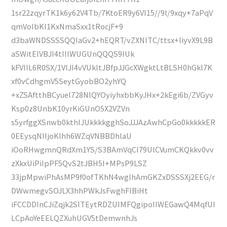
1sr22zqyrTK1k6y62V4Tb/7KtoER9y6VI15//9l/9xqy+7aPqV
qmVoIbKI1KxNmaSxx1tRocjF+9
d3baWNDSSSSQQIaGv2+hEQRT/vZXNlTC/ttsx+liyvX9L9B
aSWitElVBJI4tIIIWUGUnQQQS9IUk
kFVIIL6R0SX/1VIJI4vVUkltJBfpJJGcXWgktLtBLSH0hGkl7K
xf0vCdhgmV5SeytGyobBO2yhYQ
+xZSAftthBCyuel728NlQYOyiyhxbbKyJHx+2kEgi6b/ZVGyv
Ksp0z8UnbK10yrKiGUnO5X2VZVn
s5yrfggXSnwb0kthIJUkkkkgghSoJJJAzAwhCpGo0kkkkkER
0EEysqNIIjoKlhh6WZqVNBBDhlaU
iOoRHwgmnQRdXm1YS/S3BAmVqCI79UlCVumCKQkkv0vv
zXkxUiPiIpPF5QvS2tJBH5I+MPsP9LSZ
33jpMpwiPhAsMP9f0ofTKhN4wglhAmGKZxDSSSXj2EEG/r
DWwmegvSOJLX3hhPWkJsFwghFlBiHt
iFCCDDInCJiZqjk2SITEytRDZUIMFQgipoIIWEGawQ4MqfUI
LCpAoYeEELQZXuhUGV5tDemwnhJs