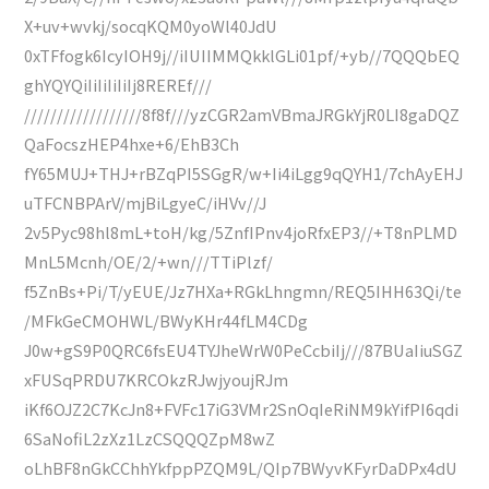
X+uv+wvkj/socqKQM0yoWl40JdU
0xTFfogk6IcyIOH9j//iIUIIMMQkklGLi01pf/+yb//7QQQbEQ
ghYQYQiIiIiIiIiIj8REREf///
//////////////////8f8f///yzCGR2amVBmaJRGkYjR0LI8gaDQZ
QaFocszHEP4hxe+6/EhB3Ch
fY65MUJ+THJ+rBZqPI5SGgR/w+Ii4iLgg9qQYH1/7chAyEHJ
uTFCNBPArV/mjBiLgyeC/iHVv//J
2v5Pyc98hl8mL+toH/kg/5ZnfIPnv4joRfxEP3//+T8nPLMD
MnL5Mcnh/OE/2/+wn///TTiPlzf/
f5ZnBs+Pi/T/yEUE/Jz7HXa+RGkLhngmn/REQ5IHH63Qi/te
/MFkGeCMOHWL/BWyKHr44fLM4CDg
J0w+gS9P0QRC6fsEU4TYJheWrW0PeCcbiIj///87BUaIiuSGZ
xFUSqPRDU7KRCOkzRJwjyoujRJm
iKf6OJZ2C7KcJn8+FVFc17iG3VMr2SnOqIeRiNM9kYifPI6qdi
6SaNofiL2zXz1LzCSQQQZpM8wZ
oLhBF8nGkCChhYkfppPZQM9L/QIp7BWyvKFyrDaDPx4dU