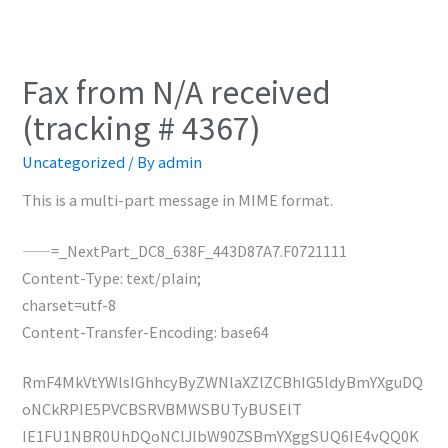
Fax from N/A received
(tracking # 4367)
Uncategorized
/ By
admin
This is a multi-part message in MIME format.
——=_NextPart_DC8_638F_443D87A7.F0721111
Content-Type: text/plain;
charset=utf-8
Content-Transfer-Encoding: base64
RmF4MkVtYWlsIGhhcyByZWNlaXZlZCBhIG5ldyBmYXguDQ
oNCkRPIE5PVCBSRVBMWSBUTyBUSElT
IE1FU1NBR0UhDQoNClJlbW90ZSBmYXggSUQ6IE4vQQ0K