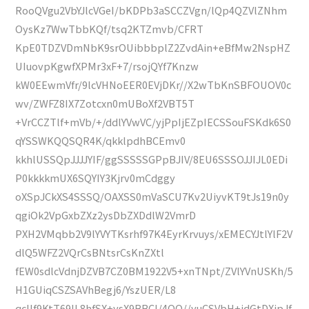
RooQVgu2VbYJlcVGeI/bKDPb3aSCCZVgn/lQp4QZVlZNhm
OysKz7WwTbbKQf/tsq2KTZmvb/CFRT
KpE0TDZVDmNbK9srOUibbbplZ2ZvdAin+eBfMw2NspHZ
UIuovpKgwfXPMr3xF+7/rsojQYf7Knzw
kW0EEwmVfr/9lcVHNoEER0EVjDKr//X2wTbKnSBFOUOV0c
wv/ZWFZ8IX7Zotcxn0mUBoXf2VBT5T
+VrCCZTlf+mVb/+/ddlYVwVC/yjPpIjEZpIECSSouFSKdk6S0
qYSSWKQQSQR4K/qkklpdhBCEmv0
kkhlUSSQpJJJJYIF/ggSSSSSGPpBJIV/8EU6SSSOJJIJL0EDi
P0kkkkmUX6SQYIY3Kjrv0mCdggy
oXSpJCkXS4SSSQ/OAXSS0mVaSCU7Kv2UiyvKT9tJs19n0y
qgiOk2VpGxbZXz2ysDbZXDdlW2VmrD
PXH2VMqbb2V9lYVYTKsrhf97K4EyrKrvuys/xEMECYJtlYlF2V
dlQ5WFZ2VQrCsBNtsrCsKnZXtl
fEW0sdlcVdnjDZVB7CZ0BM1922V5+xnTNpt/ZVlYVnUSKh/5
H1GUiqCSZSAVhBegj6/YszUER/L8
qcIIf9KtT69IL8hfSX+ysX9BBCl/4QQ//yuCSVbH+idGtDXjpJf