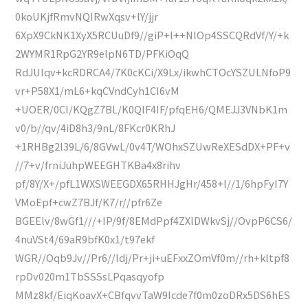
0koUKjfRmvNQIRwXqsv+lY/jjr
6XpX9CkNK1XyX5RCUuDf9//giP+l++NlOp4SSCQRdVf/Y/+k
2WYMR1RpG2YR9elpN6TD/PFKiOqQ
RdJUlqv+kcRDRCA4/7K0cKCi/X9Lx/ikwhCTOcYSZULNfoP9
vr+P58X1/mL6+kqCVndCyh1CI6vM
+UOER/0CI/KQgZ7BL/K0QIF4IF/pfqEH6/QMEJJ3VNbK1m
v0/b//qv/4iD8h3/9nL/8FKcr0KRhJ
+1RHBg2l39L/6/8GVwL/0v4T/WOhxSZUwReXESdDX+PF+v
//7+v/frniJuhpWEEGHTKBa4x8rihv
pf/8Y/X+/pfL1WXSWEEGDX65RHHJgHr/458+l//1/6hpFyI7Y
VMoEpf+cwZ7BJf/K7/r//pfr6Ze
BGEElv/8wGf1///+IP/9f/8EMdPpf4ZXlDWkvSj//OvpP6CS6/
4nuVSt4/69aR9bfK0x1/t97ekf
WGR//Oqb9Jv//Pr6//ldj/Pr+ji+uEFxxZOmVf0m//rh+kltpf8
rpDv020m1TbSSSsLPqasqyofp
MMz8kf/EiqKoavX+CBfqvvTaW9Icde7f0m0zoDRx5DS6hES