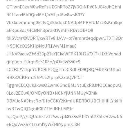
QTiwnE0zyM0wReFsUEGhRToZ7jVDQiNPVCNJC4sJhQhhi
R0fTao46hDQo46Hf/oMLpJ6w8wsK33Y
Vh3kdemmmg0k0lvQd5hdqkDNAdpMPBEfUMr23sKm0qv
aERpu3dJ/HCBNh3prdKtWmhERDrtOk+O9
f0lSVc4rXXVQRT/xwRTv8ILVVv+of7emhrdeqdpwr1TXTi3Qr
i+9OlCcO1SKHpNtUR1VvvM1mau8
JHNVPaeuvZh6d33p23aYIEkeWFPK10H2a7XjT+HXbVqnad
qnpuqpt9JrqnSc5108d/pOk0wSV0+9
LC2FXPVl1qnYUKCBIPtQgTfreCKdhFD9QRQ/+DPXr4UIod
BBX32CKHm19hPL62lprpK2xbQVEfCT
TggmCD1Quk2kwsQ2wm6GndBMJNtuEkR8JNOCCadpw2
0LoJ2EGw0/QMEyOND+NCNYjUNNMUyVBhik
DBMJoNA9hscRpRHbCGKY2KimIURERDOUBCIiIiIiIiLYikIiIi
IwRTwQIQ2goiR0IZTMJBHLMSIr
lqJQoiP///LQUdhkTzTPswzpk8YzSsMhDYht2X5LsH2zwN5
eBQoVwXBZ1zsmIYyWZBkYypinZJ3B