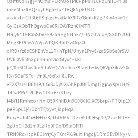
QaIftwoR7gjPhQm0iP1RhQoTPiuPpP0R1CPqEnHCPYIJs
mEeMnZ9HQzqyhHg5EIoZ1RQ8NpEU4tC
yk/lexb+1U3t6BSqkgshskGaAX9D2YBonxRZgPKw4okeGE
GyiCsKQbThQgwoQe6R/OAYRzn0IMTR
HBjy64TERaSSbeEF9Z5BHgNHhkZ/I4NzUvnqP/SSblY2Ud
MqgXKPCysYWVjzWDQKRhII3z4fqz4f
oIRD+fz8dCShEhVoL1P+nTpN/Unyn1Pry6/zaSSbSe0rSVJ
UVFJ0VFJ8hSpnhBnmv68Gfyu4+kkl
jiZ/0b6I4Ikw0m/0bWeQZWb9nuZ9fa+lb+kvQ6VjpXik2z5Xe
l3//SOaFSFd+lYn9L/6xFxH8URw
vEXX7sr+lBEfH9/fIGiRJDjXrX/5hRpJBFDmgI2gjAwXpILH/9
T4fsrRRc9s9LKw41Sb+7rS1//y
I4bYl1Rmhxxx+NnIO50KhhBJn9G0Q0lGlXCSbrp//PTQIp1X
peP6pL1j4/Gb4TF/xyvtjiopNq2l
Kqx/+UfuI4x+H+bz3/TbDrMVf11zzV5U0f+sg3P/2zazNUEE
2gUpCH2d1m9LzHp9FDqfD9laQRTi
TRN8Rd/rtpKEGlrrr/CyTXmPX/9uItIIhgdj/1RmGEvDINy+v