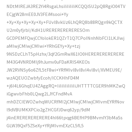
NDtMlREJA3RE2Yi4RsgaLhsiIiIiIiIiKCQQiSU2pQ8RgiO04TV
ECjgW28mEE0JV3FEiMsooi+Yy
+Xy+Xy+Xy+Xy+Xy+FUvl8vkUz6LhQRQ8b88RQgn9kQCTX
U2m0yfjrbI/KdH1URERERERERERESOm
GCDPEMFQwjCCYolokER1QZrT1Q7CPoINnhNbFCI1LKJIwj
aMIwjCMIwjCMIwi+YRhGEYy+Xy+tzj
9NSDzCLhT5pHzhx/3qY2GmRwX61IO0HERERERERERERE
M43G4VNRDMIj9hJumv0uFDaKRIS4KEOs
JW2RVNSy6o6ZfL5tF8wi+YRfMIvl8vl8vl4vl8vl/XVMEU9E/
wzAQEUOZwbfyEcoh/lCCKHhFD4M
+j6I4L6GhqEU4ZAggRQ+IiIiIiIiIiIiIiJHTTTTCGER9hMKZwQ
iGgwvbFhb0LQwg2LJYCFndMvA
mhDZCIEWOZwhqWUCRfMI2jCMIwjCMIwjCMIvmEYRfNov
l9dVBUMKXPCio2gZHCGFJDwq62yp/9dM
j4inERERERERERERE4hI66tpqg6BEfHP9BMvmIY3bMaSs
GLW39QxF5ZSeXy+YRjMIvmEXzCL5fL5