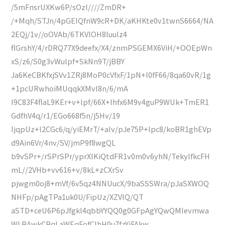
/5mFnsrUXKw6P/sOzl////ZmDR+
/+Mqh/STJn/4pGEIQfnW9cR+DK/aKHKte0v1twnS6664/NA
2EQj/1v//oOVAb/6TKVlOH8Iuulz4
flGrshY/4/rDRQ77X9deefx/X4/znmPSGEMX6ViH/+OOEpWn
xS/z6/S0g3vWulpf+SkNn9T/jBBY
Ja6KeCBKfxjSVv1ZRj8MoP0cVfxF/1pN+l0fF66/8qa60vR/1g
+1pcURwhoiMUqqkXMvl8n/6/mA
I9C83F4flaL9KEr+v+lpf/66X+lhfx6M9v4guP9WUk+TmER1
GdfhV4q/r1/EGo668f5n/j5Hv/19
IjqpUz+l2CGc6/q/yiEMrT/+aIv/pJe75P+lpc8/koBR1ghEVp
d9Ain6Vr/4nv/SV/jmP9f8wgQL
b9vSPr+/rSPrSPr/yprXIKiQtdFR1v0m0v6yhN/TekylfkcFH
mL//2VHb+vv616+v/8kL+zCXrSv
pjwgm0oj8+mVf/6v5qz4NNUucX/9baSSSWra/pJaSXWOQ
NHFp/pAgTPa1uk0U/FipUz/XZVlQ/QT
aSTD+ceU6P6pJfgkl4qbbYYQQ0g0GFpAgYQwQMIevmwa
WLBAwkCBqLaWEqFofCIhH0u7fzYjFAkw