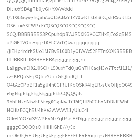
QQQQQQIIIIIIIIIIaEjzpek01aTTt7uk4Z7RQOgwukgSYRHyJ
DititxYSBAgTb0jvGi+YXVVVddd
f/8IX93aqwyhQahAuOLSCBaYTZV0wRTkbh8RQsER5oKf1S
OS6+uuYSEWR+KCQSCQSCQSCQSCQSCQ
SCQJBBBBBBBS3PCpuhdpBWJRDXKGKCCZHxEj7oSqBMS
uPiGFTVQm+qqkt0FhCVxTQkwqqqqqqqqq
/jiEHp4rdrKSUo1M7BvBL00D1yOlVVVc52FFTmXOKBBBBB
IIIJBBBIIIJBBBBBBBAgggggggggzo
La0ggwaCI82J0SCI+LS3uoYTdOjuGhTHCaqN3w7Tttf1111/
/z6KRQoSFqXQIoeYUocGfQIodQbJ
O4tAzCPpBF1a5gU4h0GfRUIKbQSkR4IqERxsUeQIIjpO049
i4igkEgkEgkEgkEgggkEECQQQQiIc
9hhENkdNiwhE5iwg0GgiNwTCR4QIIRhCGhoNDBkfEWhE
NCIiIsECQhBU4hKe3VVVVVV11yUIuC4i
OIk+LYiOXxiS5WPKVMrZqU6asEFDigggggggggggggggggg
ggggQQQQQaQiIiIiIiIiGhD////8c
miO60fQvEUEgkEgkEgggkEEEECERERiqqq6/FBBBBBBBB