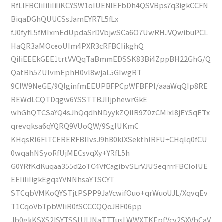
RfLlFBCIiIiIiIiIiKCYSW1oIUENIEFbDh4QSVBps7q3igkCCFN
BiqaDGhQUUCSsJamEYR7L5fLx
fJ0fyfL5fMIxmEdUpdaSrDVbjwSCa6O7UwRHJVQwibuPCL
HaQR3aMOceoUIm4PXR3cRFBCIikghQ
QiIiEEEkGEE1trtVVQqTaBmmEDSSK83Bi4ZppBH22GhG/Q
QatBh5ZUIvmEphH0vl8wjaL5GIwgRT
9ClW9NeGE/9QlginfmEEUPBFPCpWFBFPI/aaaWqQIp8RE
REWdLCQTDqgw6YSSTTBJIIjphewrGkE
whGhQTCSaYQ4sJhQqdhNDyykZQiIR9Z0zCMIxl8jEYSqETx
qrevqksa6qYQRQ9VUoQW/9SglUKmC
KHqsRI6FlTCERERFBIIvsJ9hB0klXSekthIRFU+CHqlq0fCU
0wqahNSyoRfUjMECsvqXy+YRfL5h
G0YRfKdKuqaa355d2oTC4VfCagibvSLrVJUSeqrrrFBCIoIUE
EEIiIiIigkEgqaYVNNhsaYTSCYT
STCqbVMKoQYSTjtPSPP9JaVcwifOuo+qrWuoUJL/XqvqEv
T1CqoVbTpbWIiR0fSCCCQQoJBF06pp
Jb0gkKSXS2lSYTSSUJIJNaTTTusLWWXTKEpfVcv2SXVbCaV