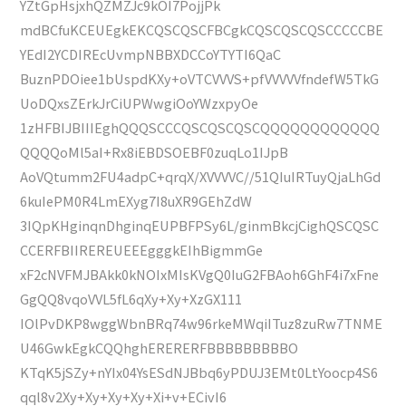
YZtGpHsjxhQZMZJc9kOI7PojjPk
mdBCfuKCEUEgkEKCQSCQSCFBCgkCQSCQSCQSCCCCCBE
YEdI2YCDIREcUvmpNBBXDCCoYTYTI6QaC
BuznPDOiee1bUspdKXy+oVTCVVVS+pfVVVVVfndefW5TkG
UoDQxsZErkJrCiUPWwgiOoYWzxpyOe
1zHFBIJBIIIEghQQQSCCCQSCQSCQSCQQQQQQQQQQQQ
QQQQoMl5aI+Rx8iEBDSOEBF0zuqLo1IJpB
AoVQtumm2FU4adpC+qrqX/XVVVVC//51QIuIRTuyQjaLhGd
6kuIePM0R4LmEXyg7I8uXR9GEhZdW
3IQpKHginqnDhginqEUPBFPSy6L/ginmBkcjCighQSCQSC
CCERFBIIREREUEEEgggkEIhBigmmGe
xF2cNVFMJBAkk0kNOIxMIsKVgQ0IuG2FBAoh6GhF4i7xFne
GgQQ8vqoVVL5fL6qXy+Xy+XzGX111
IOlPvDKP8wggWbnBRq74w96rkeMWqiITuz8zuRw7TNME
U46GwkEgkCQQhghERERERFBBBBBBBBBO
KTqK5jSZy+nYIx04YsESdNJBbq6yPDUJ3EMt0LtYoocp4S6
qql8v2Xy+Xy+Xy+Xy+Xi+v+ECivI6