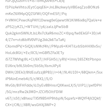
rGF2jQGz0Yf7c+iSTbmQuv4ts+C8/q
f1PiizAeVhtoJEytCqiqE6i+JnLBkzkwylyVBEeqZzoBONz6
mKeZ6X94pQQZGfWI/OQFmESF//Pq
f+VMHCPxwcKqPAYI1Dwwg0eGjwwtW1KIW6ix8q7QaUe+e
zPS2/yKZL/+WTUH//y6/zaIzJjPwSbB
Quk2gkm5WNJtJsLRx7cXaR6moZC+I0pq/fw0EkGF+3D/x4
4/Z7n+vtd6bRV0VFUg2kk2k6TaTaKj
CXomdPV/+SiQX/sNMcf4h//PMpz6+KI4TiLvbSbHHX0vSv/
HoLdc8Gt/+Ev/0CS/mGBf5ZFa3ETy
i57Z7WVhgi9L+CI/6X7//HFGH5I//yRV/+lmn/165ZKtPbnpo
EU6rx/b9LSb0m/SbSb/XsmJiPyX
DWH/20Ek3/8fdEcufzzj8P83//r+l4//9L4U1DI+/68Qkm+/5sx
iP9AinEmeb4i/S/r/MX1//S/O
MvGb/8lFHFddx/iLOyEv88HnsrQXKwxLX/S/UIP1//pefDPH
/5G/mrzRw2k3MD+JZClf5OltFDlW
v67//s5f//x8hxxzTX5f9B5HP9hbpN/5qzefz+WQYF4jV2Qkf/
CX+l/Cf6///X8R/wsGHXj3WP+2