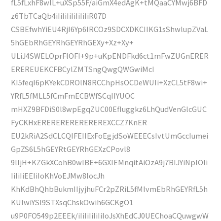
fL5fLxhF8wlL+uXSp55F/aiGmX4edAgK+tMQaaCYMwj6BFD
z6TbTCaQb4iIiIiIiIiIiIiIiR07D
CSBEfwhYiEU4RjI6Yp6IRCOz9SDCXDKCIIKG1sShwlupZVaL
5hGEbRhGEYRhGEYRhGEXy+Xz+Xy+
ULiJ4SWELOprFlOFI+9p+uKpENDFkd6ct1mFwZUGnERER
EREREUEKCFBCylZMTSngQwgQWGwiMcI
KI5feqI6pKYekCDROlN8RCChpHsOCDeWUIi+XzCL5tF8wi+
YRfL5fMLL5fCmFmECBWfSCqIIYUOC
mHXZ9BFDiS0l8wpEgqZUC00EfIuggkz6LhQudVenGlcGUC
FyCKHxEREREREREREREREXCCZ7KnER
EU2kRiA2SdCLCQIFEIIExFoEgjdSoWEEECsIvtUmGccIumei
GpZS6L5hGEYRtGEYRhGEXzCPovl8
9lIjH+KZGkXCohB0wlBE+6GXIEMnqitAiOzA9j7BIJYiNpIOIi
IiIiIiEEIiIoKhVoEJMw8IocJh
KhKdBhQhbBukmIIjyjhuFCr2pZRiL5fMIvmEbRhGEYRfL5h
KUIwiYSl9STXsqChskOwih6GCKgO1
u9P0FO549p2EEEk/iIiIiIiIiIiIoJsXhEdCJ0UEChoaCQuwgwW