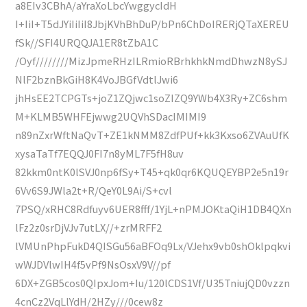
a8EIv3CBhA/aYraXoLbcYwggycIdH
I+IiI+T5dJYiIiIiI8JbjKVhBhDuP/bPn6ChDoIRERjQTaXEREU
fSk//SFI4URQQJA1ER8tZbA1C
/Oyf////////MizJpmeRHzILRmioRBrhkhkNmdDhwzN8ySJ
NlF2bznBkGiH8K4VoJBGfVdtlJwi6
jhHsEE2TCPGTs+joZ1ZQjwc1soZIZQ9YWb4X3Ry+ZC6shm
M+KLMB5WHFEjwwg2UQVhSDacIMIMI9
n89nZxrWftNaQvT+ZE1kNMM8ZdfPUf+kk3Kxso6ZVAuUfK
xysaTaTf7EQQJ0FI7n8yML7F5fH8uv
82kkm0ntK0lSVJ0np6fSy+T45+qk0qr6KQUQEYBP2e5n19r
6Vv6S9JWla2t+R/QeY0L9Ai/S+cvl
7PSQ/xRHC8Rdfuyv6UER8fff/1YjL+nPMJOKtaQiH1DB4QXn
lFz2z0srDjVJv7utLX//+zrMRFF2
lVMUnPhpFukD4QISGu56aBFOq9Lx/VJehx9vb0shOklpqkvi
wWJDVlwIH4f5vPf9NsOsxV9V//pf
6DX+ZGB5cos0QIpxJom+Iu/120lCDS1Vf/U35TniujQD0vzzn
4cnCz2VqLlYdH/2HZy///0cew8z