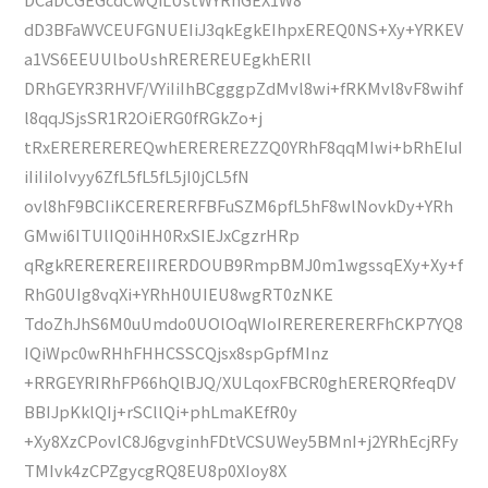
dD3BFaWVCEUFGNUEIiJ3qkEgkEIhpxEREQ0NS+Xy+YRKEV
a1VS6EEUUlboUshREREREUEgkhERll
DRhGEYR3RHVF/VYiIiIhBCgggpZdMvl8wi+fRKMvl8vF8wihf
l8qqJSjsSR1R2OiERG0fRGkZo+j
tRxEREREREREQwhEREREREZZQ0YRhF8qqMIwi+bRhEIuI
iIiIiIoIvyy6ZfL5fL5fL5jI0jCL5fN
ovl8hF9BCIiKCERERERFBFuSZM6pfL5hF8wlNovkDy+YRh
GMwi6ITUlIQ0iHH0RxSIEJxCgzrHRp
qRgkREREREREIIRERDOUB9RmpBMJ0m1wgssqEXy+Xy+f
RhG0UIg8vqXi+YRhH0UIEU8wgRT0zNKE
TdoZhJhS6M0uUmdo0UOlOqWIoIRERERERERFhCKP7YQ8
IQiWpc0wRHhFHHCSSCQjsx8spGpfMInz
+RRGEYRIRhFP66hQlBJQ/XULqoxFBCR0ghERERQRfeqDV
BBIJpKklQIj+rSCllQi+phLmaKEfR0y
+Xy8XzCPovlC8J6gvginhFDtVCSUWey5BMnI+j2YRhEcjRFy
TMIvk4zCPZgycgRQ8EU8p0XIoy8X