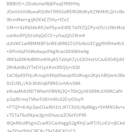
BBBIIY/+J2So6ohaIWj6PoqEfR9HYkj
JOoiIiIiIiIiI8swaR2rRkTR9GSdRERGWdKyKZXKMifLQtIvl8v
l8vmMwi+gijKDEkEZ5Hy+fZoZ
UM+i+XzRk5kbRfL5eP5pmEX0ETxOYZQZPynO5/LOWrMck
cuhNoDYQStioYqQiCCE+yOwjQGZ4Im4
dJhlWCLwR8MMBF3oWEd0R82Zi1FbI6sUECggRHRHwRcE
+DPmXaFhlWeAwjuiPAgRcwi3DI6BHw9g
i9W3aD0K4dBNhn4INqKSTaVqHZyL02OHxtUCxuE0G4Qdlf
29h4ahBx1YTeEH1ptKm3fSQIj+r020
1aCI6p6SfVpJKnojpt4Vql0kwqbXSdKogo2KpLhBQwm3Bx
DcEU8L//43r30dUq6F8NEovhArvD66
eNraaMdU9DTW0whFBNNj3Q+70bQyh03i09NJU00KCafH
p2qd9/mqTVAxrFJdUm0lL62EryOluyfI
+FTQY+Kr6p3aoO1wRH1ttJ4TCSbS/4pBAgy+5HMN14u+x
vTSTaT6uXNpw2gmi5husca2CKeYUPX0
i6QeR0cdRtginZcwRUCwihxggS2gRHjCwRT/SLoEU+j6Ckd
Jw7YIjxtfHbCI8CKcZ9aZ4VCKQ/CS