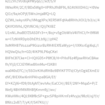
kz1ZVrZVUdojkYWyqo///xcf/5/V
lWkoRH/2C/f/BDx5WgX+VPRhJfhBF9L/614tNlIDHi1/+I0Vw
Ql1r/9a/eOPjf/5WnJmja8fQ+LQ
QZWL/wkynXPx/VMqgXPx/XER5WFqYAx8RHhJlOl2/b3/x//4
QKIfOXVhL/QYtf6CI6//QIj7KIBZ
U1nNLJhaBEfZSASDFr3++/8oj+v5gObWIsV4IFHCI/f+l9f6W
w+I7zNHRDpbDhEftLb9j///pY4Z
XxMRH87VozzaP9GizsrBzRK4IEXfEaWyp+I/lIXKsrEgi6qL/l
HQVwQIu/h+GD/4IKP9LP6qCKeI
8XFhC87Cke+CI+IQIGD5+P8fC8/H+PHxF6z4fljxwRHxCBAw
fh/YIj3/CClEY9Kw8XmMu+f1K8II
wa040sEFC//r/5SOirKIKdRH8o9BYIKF7f7d/CfytOgkEXmEU
dVC/8IEXXwi6nHPAIvpaBGA/Ef/
Ef+KZjI6+fD9/0tAjAf7/evhAv/EaCCH//8EF/2NY+Mqa5+P/Z
Wefj/48hYMNRH8fjKmm9j//wv/
KWuHWv/4QL9X8f8cSP+gscSP8pHKrnFz4fvyjx/98zX/xj/Y/r/
8f6tc2v87/7/yK/f/S47KU///