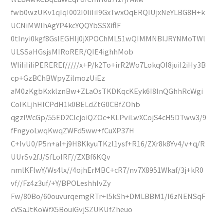
fwb0wzUKv1qIqI002I0IiIiI9GxTwxOqERQIUjxNeYLBG8H+k
UCNiMWIhAgYP4kcYQQYbSSXiflF
0tInyi0kgf8GsIEGHIj0jXPOChML51wQIMMNBIJRYNMoTWl
ULSSaHGsjsMIRoRER/QIE4ighhMob
WIiIiIiIiPEREREf/////x+P/k2To+irR2Wo7LokqOI8juiI2iHy3B
cp+GzBChBWpyZilmozUiEz
aM0zKgbKxklznBw+ZLaOsTKDKqcKEyk6I8lnQGhhRcWgi
CoIKLjhHlCPdH1k0BELdZtG0CBfZOhb
qgzlWcGp/55ED2ClcjoiQZOc+KLPviLwXCojS4cH5DTww3/9
fFngyoLwqKwqZWFd5ww+fCuXP37H
C+IvU0/P5n+al+j9H8KkyuTKzl1ysf+R16/ZXr8k8Yv4/v+q/R
UUrSv2fJ/SfLoIRF//ZXBf6KQv
nmlKFlwY/Ws4lx//4ojhErMBC+cR7/nv7X8951Wkaf/3j+kR0
vf//Fz4z3uf/+Y/BPOLeshhIvZy
Fw/80Bo/60ouvurqemgRTr+I5kSh+DMLBBM1/I6zNENSqF
cVSaJtKoWfX5BouiGvjSZUKUfZheuo