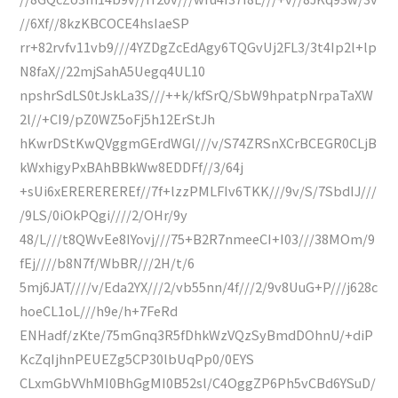
//6Xf//8kzKBCOCE4hsIaeSP
rr+82rvfv11vb9///4YZDgZcEdAgy6TQGvUj2FL3/3t4Ip2l+lp
N8faX//22mjSahA5Uegq4UL10
npshrSdLS0tJskLa3S///++k/kfSrQ/SbW9hpatpNrpaTaXW
2l//+CI9/pZ0WZ5oFj5h12ErStJh
hKwrDStKwQVggmGErdWGl///v/S74ZRSnXCrBCEGR0CLjB
kWxhigyPxBAhBBkWw8EDDFf//3/64j
+sUi6xEREREREREf//7f+lzzPMLFIv6TKK///9v/S/7SbdIJ///
/9LS/0iOkPQgi////2/OHr/9y
48/L///t8QWvEe8IYovj///75+B2R7nmeeCI+I03///38MOm/9
fEj////b8N7f/WbBR///2H/t/6
5mj6JAT////v/Eda2YX///2/vb55nn/4f///2/9v8UuG+P///j628c
hoeCL1oL///h9e/h+7FeRd
ENHadf/zKte/75mGnq3R5fDhkWzVQzSyBmdDOhnU/+diP
KcZqIjhnPEUEZg5CP30lbUqPp0/0EYS
CLxmGbVVhMI0BhGgMI0B52sl/C4OggZP6Ph5vCBd6YSuD/