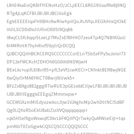
L8hE4kaEoQK8IFYIENoHzO/zCLjiEECL6RG19UuufRe8j0NQ
RTg4jLqKCFBIJBIJBIJBCIiIoEgk
EgkEEEEEIqxFHXBHc9wRIwhpiIQoJhJVhpJIEGXiHixQIOkE
IhIILSCDDdhsIIUfinO0DSl9Qq66
l8wjCL5fL6qqr5LxeLjI7MxZxEfBHHO7zes4Tp4Q7NBIKGuU
6I4MRntK7hyh4IofSYpjIrQrDCQQ
QJBCIQQiIhBCKCERQSCCCCCCCoIELnTSbSxFPy5uJoloI73
DP12eFWCKcHZDHOh0GG0ih0NDWjwH
BEeLkc+upfL6l8vl9S+pfL5eVf1cwKECI+CKfnkt8ER8wjNGE
XwQiyOrMA6Y4lCT08wrjI6Uwk5+
BFzZxBXgs882gggRTwRUE3pGEsiddCIIjwLFBIJBIJBIJBIJB
IJBIJBIIIEgggkEEEgqZMmmxpw+
GCEWGXzmMIEdyxzwkccJIjw1VJAghcMp2whDttNCI5dBF
Qg0LQhsRSoEkU8abZssVVQqqqqqqqrr
rqk5HSefXgoWxwqfC0krL6F4QiIPQrTwkyQuMWceEijI+tqx
pmNbT0ZoGgwkCQSCQSCCCQQQSCCC