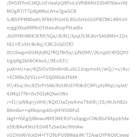
/DH5XFfmS34QLIsFrIealpQ9PxiLbVfh8X45tE654PiYJeovYd
MOgRTiTTpBjj4MulJV+e7gwSCB
SJBSPPM80w6I/XF8419lUeOLRGvSHbSbSPBZ8KL4RHzH
n/ggXXxai0M9of/FJteeuKsqrF5tad5x
JbDYYMr98IK3EflP/5Qa//8JN1/XyqLYLMJAi+SAb8Mh+22rs
hEL+fCvXH/8c4q//CBC2v5jOZfO
Xf/C0wgmDGMjhjRQ7RQ78VSx//pfkD9P//26/ojjilf/4YQQYO
Ugqi0g2kG6OKkviL//9EcIEF//
paX+eU+av/4QSlOvS0m0m0LzbL1JcqymoH//ieQ//+x//6v/
+ECMBx2V/V1cn+FSXjDN5dcIF6X4
IF//4Sa//6v/8Z5rPrS66/9UtBUEFfS8cEC9PLpfzRfql//q3xf/
4JMq1776+l5cFGSj4QXwtlWv
/+El//pN8qr/ydHX//6QIEOaZywXmaT9dlR//1S/i4tJvH82v
BAm0u++qXNqvqpkSnjhFH5D0FsE
lkgf+YGEgQX8owof8lfI3MER1Fra2qqgvCIWdDsF6Xppb54e
o59JBAvKNsUEGH8Tz5wGkcI9hhAw
yOZHxV6rVckDj4+fTQ9bPU08WggiM/TZAxgQYPNQ0Cixwg