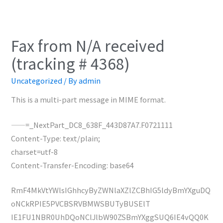
Fax from N/A received
(tracking # 4368)
Uncategorized
/ By
admin
This is a multi-part message in MIME format.
——=_NextPart_DC8_638F_443D87A7.F0721111
Content-Type: text/plain;
charset=utf-8
Content-Transfer-Encoding: base64
RmF4MkVtYWlsIGhhcyByZWNlaXZlZCBhIG5ldyBmYXguDQ
oNCkRPIE5PVCBSRVBMWSBUTyBUSElT
IE1FU1NBR0UhDQoNClJlbW90ZSBmYXggSUQ6IE4vQQ0K