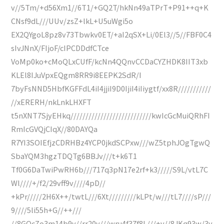
v//5Tm/+d56Xm1//6T1/+GQ2T/hkNn49aTPrT+P91++q+K
CNsf9dL///UUv/zsZ+lkL+U5uWgi5o
EX2QYgoL8pz8v73Tbwkv0ET/+aI2qSX+Li/0El3//5//FBF0C4
sIvJNnX/FIjoF/cIPCDDdfCTce
VoMp0ko+cMoQLxCUfF/kcNn4QQnvCCDaCYZHDK8IIT3xb
KLEl8IJuVpxEQgm8RR9i8EEPK2SdR/I
7byFsNND5HbfKGFFdL4iI4jjiI9D0IjiI4iIiygtf/xx8R///////////
//xERERH/nkLnkLHXFT
t5nXNT7SjyEHkq///////////////////////////kwIcGcMuiQRhFI
RmIcGVQjCIqX//80DAYQa
R7YI3SOIEfjzCDRHBz4YCP0jkdSCPxw///wZ5tphJOgTgwQ
SbaYQM3hgzTDQTg6BBJv///t+k6T1
Tf0G6DaTwiPwRH6b///717q3pN17e2rf+k3/////S9L/vtL7C
Wl////+/f2/29vff9v////4pD//
+kPr/////2H6X++/twtL///6Xt/////////kLPt/w///tL7////sP///
9////5li55h+G//++///
//8GQcZo3m14b9v//rr20v///wru4f37f8L///+v//8JKq93w/3v