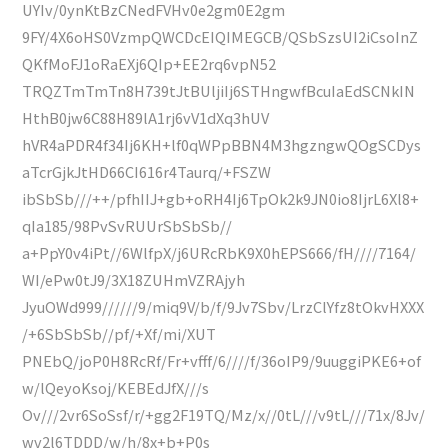
UYIv/0ynKtBzCNedFVHv0e2gm0E2gm
9FY/4X6oHS0VzmpQWCDcEIQIMEGCB/QSbSzsUI2iCsoInZ
QKfMoFJ1oRaEXj6QIp+EE2rq6vpN52
TRQZTmTmTn8H739tJtBUljiIj6STHngwfBcuIaEdSCNkIN
HthB0jw6C88H89lA1rj6vV1dXq3hUV
hVR4aPDR4f34Ij6KH+lf0qWPpBBN4M3hgzngwQOgSCDys
aTcrGjkJtHD66CI616r4Taurq/+FSZW
ibSbSb///++/pfhIIJ+gb+oRH4Ij6TpOk2k9JN0io8IjrL6Xl8+
qIa185/98PvSvRUUrSbSbSb//
a+PpY0v4iPt//6WlfpX/j6URcRbK9X0hEPS666/fH////7164/
WI/ePw0tJ9/3X18ZUHmVZRAjyh
JyuOWd999//////9/miq9V/b/f/9Jv7Sbv/LrzClYfz8tOkvHXXX
/+6SbSbSb//pf/+Xf/mi/XUT
PNEbQ/joP0H8RcRf/Fr+vfff/6////f/36oIP9/9uuggiPKE6+of
w/lQeyoKsoj/KEBEdJfX///s
Ov///2vr6SoSsf/r/+gg2F19TQ/Mz/x//0tL///v9tL///71x/8Jv/
wv2l6TDDD/w/h/8x+b+P0s