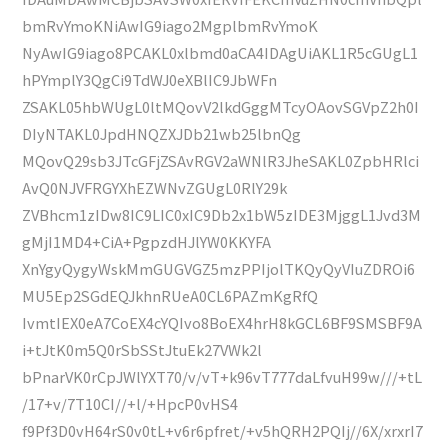
bmRvYmoKNiAwIG9iago2MgplbmRvYmoK
NyAwIG9iago8PCAKL0xlbmd0aCA4IDAgUiAKL1R5cGUgL1
hPYmplY3QgCi9TdWJ0eXBlIC9JbWFn
ZSAKL05hbWUgL0ltMQovV2lkdGggMTcyOAovSGVpZ2h0I
DIyNTAKL0JpdHNQZXJDb21wb25lbnQg
MQovQ29sb3JTcGFjZSAvRGV2aWNlR3JheSAKL0ZpbHRlci
AvQ0NJVFRGYXhEZWNvZGUgL0RlY29k
ZVBhcm1zIDw8IC9LIC0xIC9Db2x1bW5zIDE3MjggL1Jvd3M
gMjI1MD4+CiA+PgpzdHJlYW0KKYFA
XnYgyQygyWskMmGUGVGZ5mzPPIjolTKQyQyVIuZDROi6
MU5Ep2SGdEQJkhnRUeA0CL6PAZmKgRfQ
IvmtIEX0eA7CoEX4cYQIvo8BoEX4hrH8kGCL6BF9SMSBF9A
i+tJtK0m5Q0rSbSStJtuEk27VWk2l
bPnarVK0rCpJWlYXT70/v/vT+k96vT777daLfvuH99w///+tL
/17+v/7T10CI//+l/+HpcP0vHS4
f9Pf3D0vH64rS0v0tL+v6r6pfret/+v5hQRH2PQIj//6X/xrxrI7