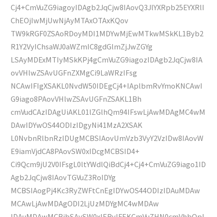
Cj4+CmVuZG9iagoyIDAgb2JqCjw8IAovQ3JlYXRpb25EYXRlI
ChEOjIwMjUwNjAyMTAxOTAxKQov
TW9kRGF0ZSAoRDoyMDI1MDYwMjEwMTkwMSkKL1Byb2
R1Y2VyIChsaWJ0aWZmIC8gdGlmZjJwZGYg
LSAyMDExMTIyMSkKPj4gCmVuZG9iagozIDAgb2JqCjw8IA
ovVHlwZSAvUGFnZXMgCi9LaWRzIFsg
NCAwIFIgXSAKL0NvdW50IDEgCj4+IAplbmRvYmoKNCAwI
G9iago8PAovVHlwZSAvUGFnZSAKL1Bh
cmVudCAzIDAgUiAKL01lZGlhQm94IFswLjAwMDAgMC4wM
DAwIDYwOS44ODIzIDgyNi41MzA2XSAK
L0NvbnRlbnRzIDUgMCBSIAovUmVzb3VyY2VzIDw8IAovW
E9iamVjdCA8PAovSW0xIDcgMCBSID4+
Ci9Qcm9jU2V0IFsgL0ltYWdlQiBdCj4+Cj4+CmVuZG9iago1ID
Agb2JqCjw8IAovTGVuZ3RoIDYg
MCBSIAogPj4Kc3RyZWFtCnEgIDYwOS44ODIzIDAuMDAw
MCAwLjAwMDAgODI2LjUzMDYgMC4wMDAw
IDAuMDAwMCBjbSAvSW0xIERvIFEKCmVuZHN0cmVhbQpl