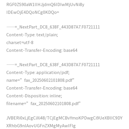
RGF0ZS90aW1lIHJjdmQ6IDIwMjUvNi8y
IDEwOjE4DQoNCg0KDQo=
——=_NextPart_DC8_638F_443D87A7.F0721111
Content-Type: text/plain;
charset=utf-8
Content-Transfer-Encoding: base64
——=_NextPart_DC8_638F_443D87A7.F0721111
Content-Type: application/pdf;
name=”fax_20250602101808.pdf”
Content-Transfer-Encoding: base64
Content-Disposition: inline;
filename=”fax_20250602101808.pdf”
JVBERi0xLjEgCiXi48/TCjEgMCBvYmoKPDwgCi9UeXBlIC9DY
XRhbG9nIAovUGFnZXMgMyAwIFIg