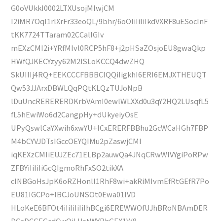
G0oVUkkI0002LTXUsojMIwjCM
I2iMR7OqI1rlXrFr33eoQL/9bhr/6oOIiIiIiIkdVXRF8uESocInF
tKK7724TTaram02CCallGIv
mEXzCMI2i+YRfMIvl0RCP5hF8+j2pHSaZOsjoEU8gwaQkp
HWfQJKECYzyy62M2lSLoKCCQ4dwZHQ
SkUIIIj4RQ+EEKCCCFBBBCIQQiIigkhI6ERI6EMJXTHEUQT
Qw53JJArxDBWLQqPQtKLQzTUJoNpB
lDuUncRERERERDKrbVAmI0ewlWLXXd0u3qY2HQ2LUsqfL5
fL5hEwiWo6d2CangpHy+dUkyeiyOsE
UPyQswlCaYXwih6xwYU+lCxERERFBBhu2GcWCaHGh7FBP
M4bCYVJDTsIGccOEYQIMu2pZaswjCMI
iqKEXzCMIiEUJZEc71ELBp2auwQa4JNqCRwWlVYgiPoRPw
ZFBYiIiIiIiGcQIgmoRhFxSO2tikXA
cINBGoHsJpK6oRZHonll1RhF8wi+akRiMIvmEfRtGEfR7Po
EU81IGCPo+lBCJoUNSOt0Ewa01IVD
HLoKeE6BFOt4iIiIiIiIiIhBCgi6EREWWOfUJhBRoNBAmDER
DCaDCGEGcdCwQiLUstWYRhGEX1W8