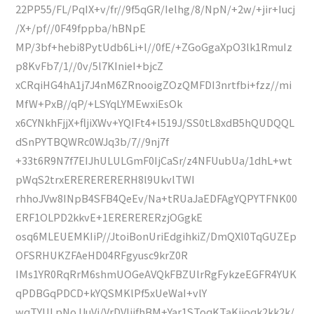
22PP55/FL/PqIX+v/fr//9f5qGR/Ielhg/8/NpN/+2w/+jir+Iucj
/X+/pf//0F49fppba/hBNpE
MP/3bf+hebi8PytUdb6Li+l//0fE/+ZGoGgaXpO3lk1RmuIz
p8KvFb7/1//0v/5l7KInieI+bjcZ
xCRqiHG4hA1j7J4nM6ZRnooigZOzQMFDI3nrtfbi+fzz//mi
MfW+PxB//qP/+LSYqLYMEwxiEsOk
x6CYNkhFjjX+fljiXWv+YQIFt4+l519J/SS0tL8xdB5hQUDQQL
dSnPYTBQWRc0WJq3b/7//9nj7f
+33t6R9N7f7EIJhULULGmF0IjCaSr/z4NFUubUa/1dhL+wt
pWqS2trxERERERERERH8l9UkvlTWI
rhhoJVw8INpB4SFB4QeEv/Na+tRUaJaEDFAgYQPYTFNK00
ERF1OLPD2kkvE+1ERERERERzjOGgkE
osq6MLEUEMKIiP//JtoiBonUriEdgihkiZ/DmQXl0TqGUZEp
OFSRHUKZFAeHD04RFgyusc9krZ0R
IMs1YR0RqRrM6shmUOGeAVQkFBZUlrRgFykzeEGFR4YUK
qPDBGqPDCD+kYQSMKlPf5xUeWaI+vlY
wqTYULpNoJJuVj/VrDVIjifhBM+Yar1SToqKTaKiioqk2kk2k/