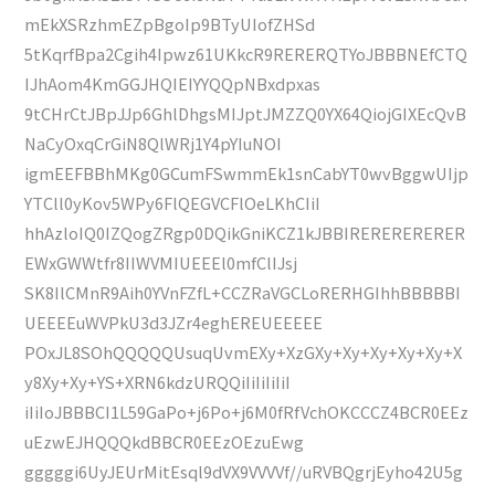
mEkXSRzhmEZpBgoIp9BTyUIofZHSd
5tKqrfBpa2Cgih4Ipwz61UKkcR9RERERQTYoJBBBNEfCTQ
IJhAom4KmGGJHQIEIYYQQpNBxdpxas
9tCHrCtJBpJJp6GhlDhgsMIJptJMZZQ0YX64QiojGIXEcQvB
NaCyOxqCrGiN8QlWRj1Y4pYIuNOI
igmEEFBBhMKg0GCumFSwmmEk1snCabYT0wvBggwUIjp
YTCll0yKov5WPy6FlQEGVCFlOeLKhCIiI
hhAzloIQ0IZQogZRgp0DQikGniKCZ1kJBBIRERERERERER
EWxGWWtfr8IIWVMIUEEEl0mfClIJsj
SK8IlCMnR9Aih0YVnFZfL+CCZRaVGCLoRERHGIhhBBBBBI
UEEEEuWVPkU3d3JZr4eghEREUEEEEE
POxJL8SOhQQQQQUsuqUvmEXy+XzGXy+Xy+Xy+Xy+Xy+X
y8Xy+Xy+YS+XRN6kdzURQQiIiIiIiIiI
iIiIoJBBBCI1L59GaPo+j6Po+j6M0fRfVchOKCCCZ4BCR0EEz
uEzwEJHQQQkdBBCR0EEzOEzuEwg
gggggi6UyJEUrMitEsql9dVX9VVVVf//uRVBQgrjEyho42U5g