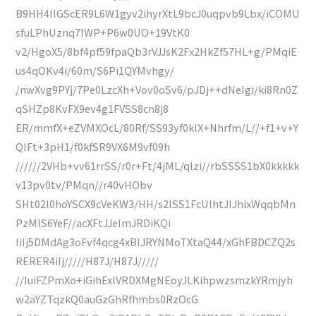
B9HH4IIGScER9L6W1gyv2ihyrXtL9bcJ0uqpvb9Lbx/iCOMU
sfuLPhUznq7IWP+P6w0UO+19VtK0
v2/HgoX5/8bf4pf59fpaQb3rVJJsK2Fx2HkZf57HL+g/PMqiE
us4qOKv4i/60m/S6Pi1QYMvhgy/
/nwXvg9PYj/7Pe0LzcXh+Vov0oSv6/pJDj++dNeIgi/ki8Rn0Z
qSHZp8KvFX9ev4g1FVSS8cn8j8
ER/mmfX+eZVMXOcL/80Rf/SS93yf0klX+Nhrfm/L//+f1+v+Y
QIFt+3pH1/f0kfSR9VX6M9vf09h
//////2VHb+vv61rrSS/r0r+Ft/4jML/qlzi//rbSSSS1bX0kkkkk
v13pv0tv/PMqn//r40vHObv
SHt02l0hoYSCX9cVeKW3/HH/s2lSS1FcUlhtJIJhixWqqbMn
PzMlS6YeF//acXFtJJeImJRDiKQi
IiIj5DMdAg3oFvf4qcg4xBIJRYNMoTXtaQ44/xGhFBDCZQ2s
RERER4iIj/////H87J/H87J/////
//IuiFZPmXo+iGihExlVRDXMgNEoyJLKihpwzsmzkYRmjyh
w2aYZTqzkQ0auGzGhRfhmbs0RzOcG