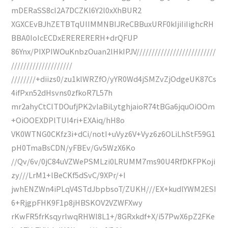
mDERaSS8cI2A7DCZKl6Y2l0xXhBUR2
XGXCEvBJhZETBTqUIIMMNBIJReCBBuxURF0kIjiIiIighcRH
BBA0IoIcECDxERERERERH+drQFUP
86Ynx/PIXPIWOuKnbzOuan2lHkIPJV//////////////////////////
////////////////////
////////+diizs0/zu1klWRZfO/yYR0Wd4jSMZvZjOdgeUK87Cs
4ifPxn52dHsvns0zfkoR7L57h
mr2ahyCtClTDOufjPK2vlaBiLytghjaioR74tBGa6jquOiOOm
+OiOOEXDPlTUI4ri+EXAiq/hH8o
VK0WTNG0CKfz3i+dCi/notI+uVyz6V+Vyz6z6OLiLhStF59G1
pH0TmaBsCDN/yFBEv/Gv5WzX6Ko
//Qv/6v/0jC84uVZWePSMLzi0LRUMM7ms90U4RfDKFPKoji
zy///LrM1+lBeCKf5dSvC/9XPr/+I
jwhENZWn4iPLqV4STdJbpbsoT/ZUKH///EX+kudlYWM2ESI
6+RjgpFHK9F1p8jHBSKOV2VZWFXwy
rKwFR5frKsqyrlwqRHWl8L1+/8GRxkdf+X/i57PwX6pZ2FKe