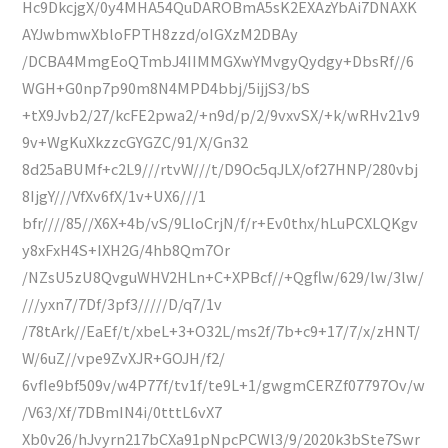
Hc9DkcjgX/0y4MHA54QuDAROBmA5sK2EXAzYbAi7DNAXK
AYJwbmwXbloFPTH8zzd/oIGXzM2DBAy
/DCBA4MmgEoQTmbJ4IIMMGXwYMvgyQydgy+DbsRf//6
WGH+G0np7p90m8N4MPD4bbj/5ijjS3/bS
+tX9Jvb2/27/kcFE2pwa2/+n9d/p/2/9vxvSX/+k/wRHv21v9
9v+WgKuXkzzcGYGZC/91/X/Gn32
8d25aBUMf+c2L9///rtvW///t/D9Oc5qJLX/of27HNP/280vbj
8IjgY///VfXv6fX/1v+UX6///1
bfr////85//X6X+4b/vS/9LloCrjN/f/r+Ev0thx/hLuPCXLQKgv
y8xFxH4S+IXH2G/4hb8Qm7Or
/NZsU5zU8QvguWHV2HLn+C+XPBcf//+Qgflw/629/lw/3lw/
///yxn7/7Df/3pf3/////D/q7/1v
/78tArk//EaEf/t/xbeL+3+O32L/ms2f/7b+c9+17/7/x/zHNT/
W/6uZ//vpe9ZvXJR+GOJH/f2/
6vfIe9bf509v/w4P77f/tv1f/te9L+1/gwgmCERZf07797Ov/w
/V63/Xf/7DBmIN4i/0tttL6vX7
Xb0v26/hJvyrn217bCXa91pNpcPCWl3/9/2020k3bSte7Swr