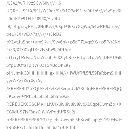
/L341/wRHvzSGv/60v///+l6
UQRe+LS9LX/99L/W30q//S//X1Cf5rf9f+/a9fH/6////0vSpv6t
L0oIEP+91FL54096X/+l/9fU
f9/14Ij//sQRH1/0NdKv///6Xpf+l6X/7GQWS/54wRH9Jf/0v/
pel//6X+v6X47a/////+r6Id33
pX1vt1uSnqr+um9Ku+/Svv6nk+p5aT71vqeXX/+p5P/r8Nd
9/33/X1XX1ql1X+2lv5PV9a9Pt5f+
utLrryLRrIvsJNraW2sihP6X2lyLRr/3Eftq2vtq2vVilDFMUGK
SYpU3QYaTditWKQaoMJoOh2KY
oINJimKCDiIiIiIiIiIiIiIiIgxiIiIj4///llWUfRfL5fL59FaRbmSiIiIiI
yyrWXy+Xy+Xy+Xy
/ERERFBII2pZQtF8vl8vl8vl8vqoUvk2K0dqFERERERERQQj
LKCowi+YRfL5fL5fL5fL6l8mxVxE
REREUEKCQSCMKHLKUIxl8vl8vl8vl8vqX1CqpfOwmZoi+X
CG0dUS7IxF8nzCIWiYyPqdUfRSiI2j
pRERERERERERGGJEgcRsUwwhFi3ESrw0Jogg5ZRZF4wi+
YRhGEXzCL5fL5fL5jL5fL6Z4pUFDlih