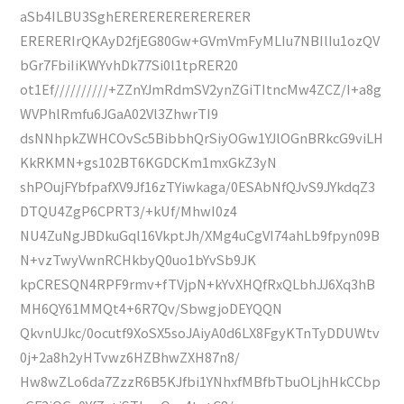
aSb4ILBU3SghERERERERERERERER
ERERERIrQKAyD2fjEG80Gw+GVmVmFyMLIu7NBIlIu1ozQV
bGr7FbiIiKWYvhDk77Si0l1tpRER20
ot1Ef//////////+ZZnYJmRdmSV2ynZGiTItncMw4ZCZ/I+a8g
WVPhlRmfu6JGaA02Vl3ZhwrTI9
dsNNhpkZWHCOvSc5BibbhQrSiyOGw1YJlOGnBRkcG9viLH
KkRKMN+gs102BT6KGDCKm1mxGkZ3yN
shPOujFYbfpafXV9Jf16zTYiwkaga/0ESAbNfQJvS9JYkdqZ3
DTQU4ZgP6CPRT3/+kUf/MhwI0z4
NU4ZuNgJBDkuGql16VkptJh/XMg4uCgVI74ahLb9fpyn09B
N+vzTwyVwnRCHkbyQ0uo1bYvSb9JK
kpCRESQN4RPF9rmv+fTVjpN+kYvXHQfRxQLbhJJ6Xq3hB
MH6QY61MMQt4+6R7Qv/SbwgjoDEYQQN
QkvnUJkc/0ocutf9XoSX5soJAiyA0d6LX8FgyKTnTyDDUWtv
0j+2a8h2yHTvwz6HZBhwZXH87n8/
Hw8wZLo6da7ZzzR6B5KJfbi1YNhxfMBfbTbuOLjhHkCCbp