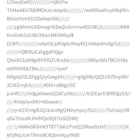
LChwxEwEf//////////+IjKUFw
TFJ4wkEG76DRfO4JsIJkhjc6i//////////kxM05wKlcyKRqYRn
BhGcHmt031Q5xhqicW6//////
////ygNHmiL0iDvwgnSDaQb3vrc+w4SEII8L3//////////4l6R
HmOxNZo536C99/et4MIIMSpl8
ECBP///////////nAaiZ6/pN3gkcMxpXV1mkkw0ruGglEjl/////
//////+Q859LiCaFggaFIQgx
QYoINCExW9gi4YIEfGZLRmbb//////////084arWbTBCIiIiI6z
w0V5HMjkZBkcJ////////nywY
NKglqO2LDFggQIyGxkgDH//////+gVg5WyQQSi/DZ5nyMtI
2ChEEmjh3///////40IiI+xBAgUSE
pJeVf/////HdgjxHawzQ2dCyjiVu1//////bQIEpcE30RDgy53//
////4hAjsIynDKI+6Gawdr//
///yyrAZIEmgR2Q1kJxnKgQ4khyhyoy7G3//////7luCouyOB
qGuTtscxMJhhMQeXQEItsSQ5Wf/
//////iIkMkG8GHM3T87Tik6i1PmQ2DRwdXzHF////////IZIK
kFjlMpJcmTNhnBCXQbmApyfMBI