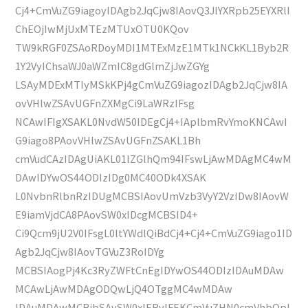
Cj4+CmVuZG9iagoyIDAgb2JqCjw8IAovQ3JlYXRpb25EYXRlI
ChEOjIwMjUxMTEzMTUxOTU0KQov
TW9kRGF0ZSAoRDoyMDI1MTExMzE1MTk1NCkKL1Byb2R
1Y2VyIChsaWJ0aWZmIC8gdGlmZjJwZGYg
LSAyMDExMTIyMSkKPj4gCmVuZG9iagozIDAgb2JqCjw8IA
ovVHlwZSAvUGFnZXMgCi9LaWRzIFsg
NCAwIFIgXSAKL0NvdW50IDEgCj4+IAplbmRvYmoKNCAwI
G9iago8PAovVHlwZSAvUGFnZSAKL1Bh
cmVudCAzIDAgUiAKL01lZGlhQm94IFswLjAwMDAgMC4wM
DAwIDYwOS44ODIzIDg0MC40ODk4XSAK
L0NvbnRlbnRzIDUgMCBSIAovUmVzb3VyY2VzIDw8IAovW
E9iamVjdCA8PAovSW0xIDcgMCBSID4+
Ci9Qcm9jU2V0IFsgL0ltYWdlQiBdCj4+Cj4+CmVuZG9iago1ID
Agb2JqCjw8IAovTGVuZ3RoIDYg
MCBSIAogPj4Kc3RyZWFtCnEgIDYwOS44ODIzIDAuMDAw
MCAwLjAwMDAgODQwLjQ4OTggMC4wMDAw
IDAuMDAwMCBjbSAvSW0xIERvIFEKCmVuZHN0cmVhbQpl