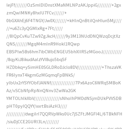
lejFf///////OzSmlDlDnstXMaNMLNPzAKJppiG////////+2gx
zmQwIMNKy8hxIU7FCv//////+
0bGXAhEj6F4TNGY/Jw0X///////+kHlnQnBtiIQnHIun5Mj////
//+u6Zc3yQGMlxRg+7Ft/////
//8IQpCvKuTZw9ZgJkcH//////9y3M13NUdDNQWzqDcjtXz
QNS///////MgqM4mInR9HokI1RQwp
EBSPlw5Bs6hm7ibCWbENGEU5bhXIIRSzMGooJ///////////
/8qyKiJ8ikudAaIzYVI8ujo5bq5F
HZDbkq+ySimHE0SGLDRoDJclo8DV//////////////+ThszaVK
FR6IynxT4kgmGzMGqmqFpBNkS/
ylbUx2rYSYYObFJANNf//////////////7Px6AzoC6WRqSMBoK
Az/vSCbNfpRpNnQNnv3ZwWa2GK
YMTOLhlkXbV///////////////sNhoIhPMDdNSjmDUkPVVSDB
pHT0pyIQQYY/xxrtBsiAzH3////
///////////dwgiIrI7QQRVpWks0Uc7jSZFtJMGFI4L/6TBkNFH
/siuDjCCE2GURI3Ln////////