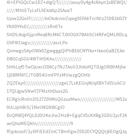
4I+EPIGQcCw1DZ+digQT///////aouyDy4g4sNkpt2xBEWQl/
/////MhtETyLxFL0EkdAp2SAuaT
Upw22GoIF////////kiOkdcninZqwg05FAkTrcINIzZIDB2kDZY
YNXDYYoEC//////////zRn0Tx
ShDSJkigiGjpnReq6RcM6CTJXlOGX7BAhSCI4RFeQMLRDLq
OVF4IfJagv/////////////asvLPe
Qimwgz5ApOWk0ZgwgggQlPhBE6CNYYkx+lkeoGaBZEAe
DBGCqSGU4WTiHSKAv///////////////
5hYsLqf5TwOjcwcOD6Cy7NJTAoII3JhAoYQTDJgORBhMjhe
1jSBMNFCJTGBS4UmFPFzMUwzgQOHb
ZQZEkpf///////////////////zgeL7LsKEGnjW/qXBhTdl5IzkCU
17QIJgwSNwYZFMzhhDusx2G
ECRgIcRniIn3IS27Z0VMsQGzuxMwv////////////////////M53z
0UcJphBrS/1NeIiNGNBCgiO
DcQRBQ4YQLDJDUKeJIwZHzB+EgqCVScKXBg2GDU2ycF24
aoQhuMEQkln///////////////////9
fFjpkcxoF/1yI0FiEEdZmCTBmFgwZ0D2ECYQQQtj6EOgQJq