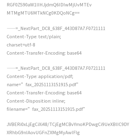
RGF0ZS90aW1lIHJjdmQ6IDIwMjUvMTEv
MTMgMTU6MTkNCg0KDQoNCg==
——=_NextPart_DC8_638F_443D87A7.F0721111
Content-Type: text/plain;
charset=utf-8
Content-Transfer-Encoding: base64
——=_NextPart_DC8_638F_443D87A7.F0721111
Content-Type: application/pdf;
name=”fax_20251113151915.pdf”
Content-Transfer-Encoding: base64
Content-Disposition: inline;
filename=”fax_20251113151915.pdf”
JVBERi0xLjEgCiXi48/TCjEgMCBvYmoKPDwgCi9UeXBlIC9DY
XRhbG9nIAovUGFnZXMgMyAwIFIg