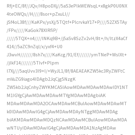
Rfj+EC/8f//JQv/H8poDXj//5aS3ePlkWEWsqL+x8gkP0U0NX
4teOWQs//H////8sor+pZxuLI//
jSf4oL38f///KaKPx/ysXj/5TQtf+PlcrvkaY17+P////52ZX5TAy
/FPx/////KaGok78XIRfiP/
/////5TQX+n4////lNKq9B+/j5aSv8SzZv2vH/8t+/h/ltzX4aCf
414//5aZC9nZql/x/yxf4+U0
J3wvH///////8sh7x////KaKcg/91/Ef///////ymTNeP+WslXt+
/jlkF14///////5TIvf+Plpm
l7Xj///5aqUvv3I9+I/+WyJL1/8f/8AEAEAKZW5kc3RyZWFtC
mVuZG9iago4IDAgb2JqCjg5NzgK
ZW5kb2JqCnhyZWYKMCA5IAowMDAwMDAwMDAwIDY1NT
M1IGYgCjAwMDAwMDAwMTYgMDAwMDAgbiAK
MDAwMDAwMDA2OCAwMDAwMCBuIAowMDAwMDAwMT
k0IDAwMDAwIG4gCjAwMDAwMDAyNTggMDAwMDAg
biAKMDAwMDAwMDQzNCAwMDAwMCBuIAowMDAwMDA
wNTUyIDAwMDAwIG4gCjAwMDAwMDA1NzAgMDAw