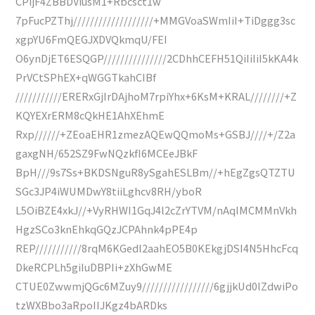
CPijF4ZBBDViusM1+Rbcsct1w
7pFucPZThj///////////////////+MMGVoaSWmIiI+TiDggg3sc
xgpYU6FmQEGJXDVQkmqU/FEI
O6ynDjET6ESQGP///////////////2CDhhCEFH51QiIiIiI5kKA4k
PrVCtSPhEX+qWGGTkahCIBf
///////////ERERxGjIrDAjhoM7rpiYhx+6KsM+KRAL////////+Z
KQYEXrERM8cQkHE1AhXEhmE
Rxp//////+ZEoaEHR1zmezAQEwQQmoMs+GSBJ////+/Z2a
gaxgNH/652SZ9FwNQzkfI6MCEeJBkF
BpH///9s7Ss+BKDSNguR8ySgahESLBm//+hEgZgsQTZTU
SGc3JP4iWUMDwY8tiiLghcv8RH/yboR
L5OiBZE4xkJ//+VyRHWI1GqJ4l2cZrYTVM/nAqIMCMMnVkh
HgzSCo3knEhkqGQzJCPAhnk4pPE4p
REP///////////8rqM6KGedl2aahEO5B0KEkgjDSI4N5HhcFcq
DkeRCPLh5giIuDBPIi+zXhGwME
CTUE0ZwwmjQGc6MZuy9/////////////////6gjjkUd0lZdwiPo
tzWXBbo3aRpoIIJKgz4bARDks