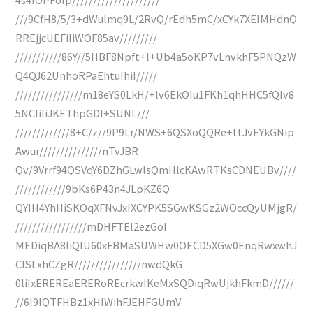
///9CfH8/5/3+dWulmq9L/2RvQ/rEdh5mC/xCYk7XEIMHdnQ
RREjjcUEFiIiWOF85av/////////
///////////86Y//5HBF8Npft+l+Ub4a5oKP7vLnvkhF5PNQzW
Q4QJ62UnhoRPaEhtuIhiI/////
////////////////m18eYS0LkH/+lv6EkOIu1FKh1qhHHC5fQIv8
5NCIiIiJKEThpGDI+SUNL///
/////////////8+C/z//9P9Lr/NWS+6QSXoQQRe+ttJvEYkGNip
Awur///////////////nTvJBR
Qv/9Vrrf94QSVqY6DZhGLwlsQmHlcKAwRTKsCDNEUBv////
////////////9bKs6P43n4JLpKZ6Q
QYIH4YhHiSKOqXFNvJxIXCYPK5SGwKSGz2WOccQyUMjgR/
/////////////////mDHFTEl2ezGoI
MEDiqBA8IiQIU60xFBMaSUWHw0OECD5XGw0EnqRwxwhJ
CISLxhCZgR////////////////nwdQkG
0liIxEREREaERERoREcrkwIKeMxSQDiqRwUjkhFkmD//////
//6I9IQTFHBz1xHIWihFJEHFGUmV