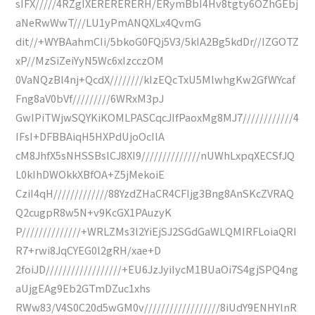
sIFX/////4RZgIXERERERERH/ERymBbI4Hv8tgty6OZhGEbj
aNeRwWwT///LU1yPmANQXLx4QvmG
dit//+WYBAahmCIi/5bkoG0FQj5V3/5kIA2Bg5kdDr//IZGOTZ
xP//MzSiZeiYyN5Wc6xIzcczOM
0VaNQzBl4nj+QcdX////////kIzEQcTxU5MlwhgKw2GfWYcaf
Fng8aV0bVf/////////6WRxM3pJ
GwIPiTWjwSQYKiKOMLPASCqcJIfPaoxMg8MJ7////////////4
IFsI+DFBBAiqH5HXPdUjoOcIlA
cM8JhfX5sNHSSBslCJ8XI9//////////////nUWhLxpqXECSfJQ
L0kIhDWOkkXBfOA+Z5jMekoiE
CziI4qH/////////////88YzdZHaCR4CFIjg3Bng8AnSKcZVRAQ
Q2cugpR8w5N+v9KcGX1PAuzyK
P//////////////+WRLZMs3l2YiEjSJ2SGdGaWLQMIRFLoiaQRI
R7+rwi8JqCYEG0l2gRH/xae+D
2foiJD//////////////////+EU6JzJyiIycM1BUaOi7S4gjSPQ4ng
aUjgEAg9Eb2GTmDZuc1xhs
RWw83/V4S0C20d5wGM0v//////////////////8iUdY9ENHYlnR