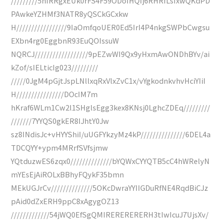
/////////5nIRRgxEUk0rFS4F59ODoIHQIj6RHRfLsIxwQKdPD
PAwkeYZHMf3NATR8yQSCkGCxkw
H/////////////////9IaOmfqoUER0Ed5IrI4P4nkgSWPbCwgsu
EXbn4rg0EggbnR93EuQOIssuW
NQRCJ//////////////////9pEZwWI9Qx9yHxmAwONDhBYv/ai
kZof/sIELticIg023/////////
/////0JgM4pGjtJspLNllxqRxVlxZvC1x/vYgkodnkvhvHciYIiI
H////////////////DOcIM7m
hKraf6WLm1Cw2l1SHglsEgg3kex8KNsj0LghcZDEq/////////
///////7YYQS0gkER8IJhtY0Jw
sz8INdisJc+vHYYShiI/uUGFYkzyMz4kP///////////////6DEL4a
TDCQYY+ypm4MRrfSVfsjmw
YQtduzwES6zqx0//////////////bYQWxCYYQTB5cC4hWRelyN
mYEsEjAiROLxBBhyFQykF35bmn
MEkUGJrCv//////////////5OKcDwraYYIIGDuRfNE4RqdBiCJz
pAid0dZxERH9ppC8xAgygOZ13
/////////////54jWQ0EfSgQMIRERERERERH3tIwIcuJ7UjsXv/