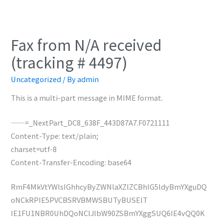
Fax from N/A received
(tracking # 4497)
Uncategorized
/ By
admin
This is a multi-part message in MIME format.
——=_NextPart_DC8_638F_443D87A7.F0721111
Content-Type: text/plain;
charset=utf-8
Content-Transfer-Encoding: base64
RmF4MkVtYWlsIGhhcyByZWNlaXZlZCBhIG5ldyBmYXguDQ
oNCkRPIE5PVCBSRVBMWSBUTyBUSElT
IE1FU1NBR0UhDQoNClJlbW90ZSBmYXggSUQ6IE4vQQ0K