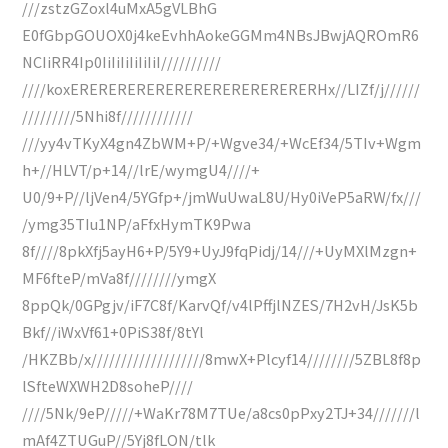
///zstzGZoxl4uMxA5gVLBhG
E0fGbpGOUOX0j4keEvhhAokeGGMm4NBsJBwjAQROmR6
NCIiRR4Ip0IiIiIiIiIiIiI//////////
////koxERERERERERERERERERERERERERHx//LIZf/j//////
/////////5Nhi8f////////////
///yy4vTKyX4gn4ZbWM+P/+Wgve34/+WcEf34/5TIv+Wgm
h+//HLVT/p+14//lrE/wymgU4////+
U0/9+P//ljVen4/5YGfp+/jmWuUwaL8U/Hy0iVeP5aRW/fx///
/ymg35TIu1NP/aFfxHymTK9Pwa
8f////8pkXfj5ayH6+P/5Y9+UyJ9fqPidj/14///+UyMXlMzgn+
MF6fteP/mVa8f////////ymgX
8ppQk/0GPgjv/iF7C8f/KarvQf/v4lPffjlNZES/7H2vH/JsK5b
Bkf//iWxVf61+0PiS38f/8tYl
/HKZBb/x///////////////////8mwX+Plcyf14////////5ZBL8f8p
lSfteWXWH2D8soheP////
////5Nk/9eP/////+WaKr78M7TUe/a8cs0pPxy2TJ+34///////l
mAf4ZTUGuP//5Yj8fLON/tlk