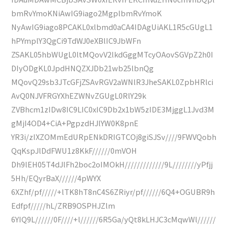
bmRvYmoKNiAwIG9iago2MgplbmRvYmoK
NyAwIG9iago8PCAKL0xlbmd0aCA4IDAgUiAKL1R5cGUgL1
hPYmplY3QgCi9TdWJ0eXBlIC9JbWFn
ZSAKL05hbWUgL0ltMQovV2lkdGggMTcyOAovSGVpZ2h0I
DIyODgKL0JpdHNQZXJDb21wb25lbnQg
MQovQ29sb3JTcGFjZSAvRGV2aWNlR3JheSAKL0ZpbHRlci
AvQ0NJVFRGYXhEZWNvZGUgL0RlY29k
ZVBhcm1zIDw8IC9LIC0xIC9Db2x1bW5zIDE3MjggL1Jvd3M
gMjI4OD4+CiA+PgpzdHJlYW0K8pnE
YR3i/zIXZOMmEdURpENkDRIGTCOj8giSJSv////9FWVQobh
QqKspJlDdFWU1z8KkF//////0mVOH
Dh9lEH05T4dJlFh2boc2oIMOkH/////////////9L////////yPfjj
5Hh/EQyrBaX//////4pWYX
6XZhf/pf/////+lTK8hT8nC4S6ZRiyr/pf//////6Q4+OGUBR9h
Edfpf/////hL/ZRB9OSPHJZlm
6YIQ9L//////0F////+l//////6R5Ga/yQt8kLHJC3cMqwWl//////