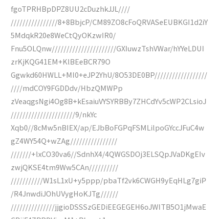
fgoTPRHBpDPZ8UU2cDuzhkJJL////
////////////////8+8BbjcP/CM89ZO8cFoQRVASeEUBKGI1d2iY
5MdqkR20e8WeCtQyOKzwIR0/
Fnu5OLQnw//////////////////////GXIuwzTshVWar/hYYeLDUI
zrKjKQG41EM+KlBEeBCR79O
Ggwkd60HWLL+MI0+eJP2YhU/8O53DE0BP//////////////////
////mdCOY9FGDDdv/HbzQMWPp
zVeaqgsNgi4Og8B+kEsaiuVYSYRBBy7ZHCdYv5cWP2CLsioJ
//////////////////////9/nkYc
Xqb0//8cMw5nBIEX/ap/EJbBoFGPqFSMLilpoGYccJFuC4w
gZ4WY54Q+wZAg////////////////
///////+lxCO30va6//SdnhX4/4QWGSDOj3ELSQpJVaDKgEIv
zwjQKSE4tm9Ww5CAn//////////
///////////W1sL1xU+y5ppp/pbaTf2vk6CWGH9yEqHLg7giP
/R4JnwdiJOhUVygHoKJTg//////
///////////////jjgioDSSSzGEDiEEGEGEH6oJWITB5O1jMwaE