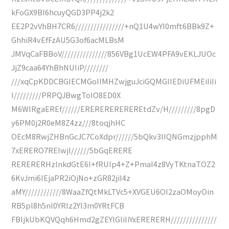
kFoGX9Bl6hcuyQGD3PP4j2k2
EE2P2vVhBH7CR6////////////////+nQ1U4wYI0mft6BBk9Z+
GhhiR4vEfFzAU5G3of6acMLBsM
JMVqCaFBBoV///////////////856VBg1UcEW4PFA9vEKLJUOc
JjZ9caa64YhBhNUIiP////////
///xqCpKDDCBGIECMGoIIMHZwjguJciGQMGIIEDiUFMEiIiIi
I/////////PRPQJBwgToIO8ED0X
M6WIRgaEREf//////EREREREREREREtdZv/H/////////8pgD
y6PM0j2R0eM8Z4zz///8toqjhHC
OEcM8RwjZHBnGcJC7CoXdpr//////5bQkv3lIQNGmzjpphM
7xERERO7REIwjl//////5bGqERERE
RERERERHzInkdGtE6I+fRUIp4+Z+PmaI4z8VyTKtnaTOZ2
6KvJmi6IEjaPR2iOjNo+zGR82jiI4z
aMY////////////8WaaZfQtMkLTVc5+XVGEU6OI2zaOMoyOin
RB5pl8h5nl0YRIz2YI3m0YRtFCB
FBljkUbKQVQqh6Hmd2gZEYlGIiIiYxERERERH///////////////