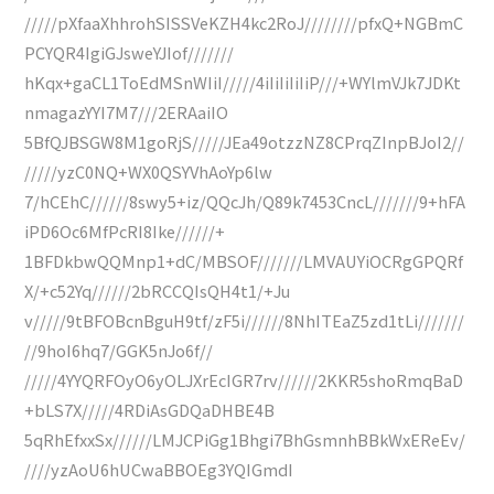
/////pXfaaXhhrohSISSVeKZH4kc2RoJ////////pfxQ+NGBmC
PCYQR4IgiGJsweYJIof///////
hKqx+gaCL1ToEdMSnWIiI/////4iIiIiIiIiP///+WYlmVJk7JDKt
nmagazYYI7M7///2ERAaiIO
5BfQJBSGW8M1goRjS/////JEa49otzzNZ8CPrqZInpBJoI2//
/////yzC0NQ+WX0QSYVhAoYp6lw
7/hCEhC//////8swy5+iz/QQcJh/Q89k7453CncL///////9+hFA
iPD6Oc6MfPcRI8Ike//////+
1BFDkbwQQMnp1+dC/MBSOF///////LMVAUYiOCRgGPQRf
X/+c52Yq//////2bRCCQIsQH4t1/+Ju
v/////9tBFOBcnBguH9tf/zF5i//////8NhITEaZ5zd1tLi///////
//9hoI6hq7/GGK5nJo6f//
/////4YYQRFOyO6yOLJXrEcIGR7rv//////2KKR5shoRmqBaD
+bLS7X/////4RDiAsGDQaDHBE4B
5qRhEfxxSx//////LMJCPiGg1Bhgi7BhGsmnhBBkWxEReEv/
////yzAoU6hUCwaBBOEg3YQIGmdI