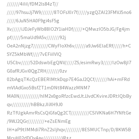
///////4iIiI/fDM2ls84zT//
/////97hsuJj7W9///////8TOFsXIr7f/////yzgQZAI23FMVJ5no6
/////6JuN5HA0F9gi4sF5g
Xv/////iJDJeFyWb88IO2Y1iaHDf/////+QMwzIO5bJG/Fg4jm
pf/////5maUd9A5v///////92j
OeA2nNjzg7////////CWyFIoXh6v//////a9Jw6ElaERf/////h+C
SYZ5kMbWf////7vEFiiIVlQ
U5Cbv/////52DdswbEgQNV/////ZS/esimRwy3/////IzOw8jI7
G0afRJGvi0QgZRH///////0zv
02bAgqTKcQzEBERlMtkDqp7E4GaJ2QCf///////hAi+mFRd
mVlAdGxo5BsfZT1mDNt84WazzMNM7
MA0N///////////hIM2x0goRfzcEwdJtJJvdCKvireJDRtIQbBy
qv//////////hBBkzJIiXH9J0
RzTfUgkAmrRsCsQiGfaQg2CT//////////CSIVKNa6H7YNftGe
/9WJ2QGr/////////+eZsENmEg
lH+aP9tIMMdi7RnZ2sIjhqv/////////8ESMUCTnp/D/8KW5B
McuH02dDOy4av//////////iR+z