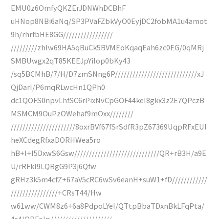
EMU0z6OmfyQKZErJDNWhDCBhF
uHNop8NBi6aNq/SP3PVaFZbkVyO0EyjDC2fobMA1u4amot
9h/rhrfbHE8GG/////////////////
/////////zhlw69HA5qBuCk5BVMEoKqaqEah6zc0EG/0qMRj
SMBUwgx2qT85KEEJpYiIop0bKy43
/sq5BCMhB/7/H/D7zmSNng6P////////////////////////////xJ
QjDarI/P6mqRLwcHn1QPh0
dc1QOFS0npvLhfSC6rPixNvCpGOF44keI8gkx3z2E7QPczB
MSMCM9OuPzOWehaf9mOxx////////
//////////////////////8oxrBVf67fSrSdfR3pZ67369UqpRFxEUl
heXCdegRfxaDORHWea5ro
hB+l+I5DxwS6Gsw/////////////////////////////QR+rB3H/a9E
U/rRFkl9LQRgG9P3j6Qfw
gRHz3k5m4cfZ+67aV5cRC6wSv6eanH+suW1+fD////////////
////////////////+CRsT44/Hw
w61ww/CWM8z6+6a8PdpoLYeI/QTtpBbaTDxnBkLFqPta/
4s4IOPFolp/////////////////////