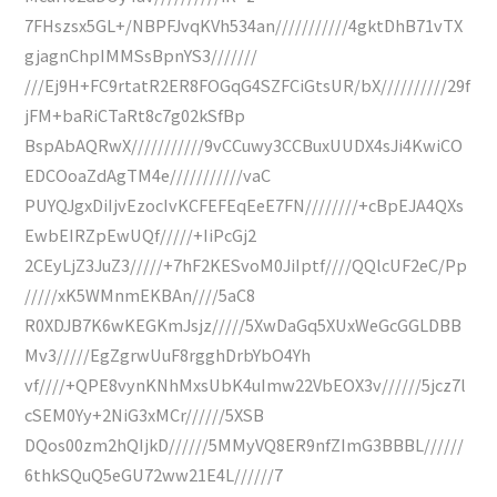
7FHszsx5GL+/NBPFJvqKVh534an///////////4gktDhB71vTX
gjagnChpIMMSsBpnYS3///////
///Ej9H+FC9rtatR2ER8FOGqG4SZFCiGtsUR/bX//////////29f
jFM+baRiCTaRt8c7g02kSfBp
BspAbAQRwX///////////9vCCuwy3CCBuxUUDX4sJi4KwiCO
EDCOoaZdAgTM4e///////////vaC
PUYQJgxDiIjvEzocIvKCFEFEqEeE7FN////////+cBpEJA4QXs
EwbEIRZpEwUQf/////+IiPcGj2
2CEyLjZ3JuZ3/////+7hF2KESvoM0JiIptf////QQlcUF2eC/Pp
/////xK5WMnmEKBAn////5aC8
R0XDJB7K6wKEGKmJsjz/////5XwDaGq5XUxWeGcGGLDBB
Mv3/////EgZgrwUuF8rgghDrbYbO4Yh
vf////+QPE8vynKNhMxsUbK4uImw22VbEOX3v//////5jcz7l
cSEM0Yy+2NiG3xMCr//////5XSB
DQos00zm2hQIjkD//////5MMyVQ8ER9nfZImG3BBBL//////
6thkSQuQ5eGU72ww21E4L//////7