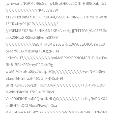
jwmwxYIJNGPM0R6sGalTq4JBpOECCz0QNIIHB0EDabhb1
//////////////////////K4yy8YsvW
cg1VHgdJhhAtBOO6FhBG4IQSS60I40I0RwL57NPoYRHw2k
16CRx4rpP1jiOP////////////////
//+3FMMEKERxJ8JNiKj6N4KEkfz+sHgjj7I4TIYVs/CaC6F5Ge
aJK20ELaSRiSesfGjlkdm3I2kB
//////////////////8aGj4hHcMw9JgwRrLD6VCggQIQQYWCoX
oeYc79IEXxMiz0Wg7VJtg2R8IM
JKlrrSvU7///////////////////yuMcER2YcER2IOMER1EINglIXv
RH8JBEJzR39+eyP9C+kfRg
wbMP/DxpNuG5vaWulpDYjj///////////////////+wsNMJQ5w
SLns46NmIIuoH46QUnxHHSxH9t
BIRH/1N/0yowj2HToLrCCwkI/////////////////+OI4jPRLiDD
MwhHi5IufbUI7oFI4uYDR8cU
Vec9D0FihYRoaDCQbtiINdLQX//////////////+Ix1hyRvBNKXJ
tIdBH7mQCL9lxcWEaw/siOsa
RztJhtbvOcElhBYQX//////////////+V1SMU9PjZHKLid7FYIEX