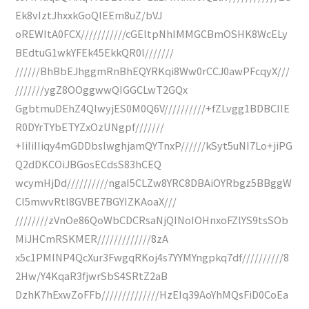
Ek8vIztJhxxkGoQIEEm8uZ/bVJ
oREWItA0FCX///////////cGEltpNhIMMGCBmOSHK8WcELy
BEdtuG1wkYFEk45EkkQR0l///////
//////BhBbEJhggmRnBhEQYRKqi8Ww0rCCJ0awPFcqyX///
///////ygZ8OOggwwQIGGCLwT2GQx
GgbtmuDEhZ4QlwyjES0M0Q6V//////////+fZLvgg1BDBCIIE
R0DYrTYbETYZxOzUNgpf///////
+IiIiIIiqy4mGDDbsIwghjamQYTnxP//////kSyt5uNI7Lo+jiPG
Q2dDKCOiJBGosECdsS83hCEQ
wcymHjDd//////////ngaI5CLZw8YRC8DBAiOYRbgz5BBggW
CI5mwvRtl8GVBE7BGYIZKAoaX///
////////zVnOe86QoWbCDCRsaNjQINoIOHnxoFZlYS9tsSOb
MiJHCmRSKMER/////////////8zA
x5c1PMINP4QcXur3FwgqRKoj4s7YYMYngpkq7df//////////8
2Hw/Y4KqaR3fjwrSbS4SRtZ2aB
DzhK7hExwZoFFb//////////////HzEIq39AoYhMQsFiD0CoEa