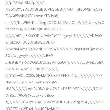
///pf6SXpbKtJJfpf/////
//8bQQYQYQbQhBtBBtCPhBpBB/////4iIiIiIiIpD6Xj/lmCiIe
TxWY65VshM9FPkmynzTMIvl8j
oxf/////lmWBENhqThzgdQTQUZcM5qlQiIiP////8s5kpyEcQ
YbcJn7NiQR+BokC5gCJ8U+iUHIX
////////6Dsji6eXiO3BIwfVdK3YSC9egmyL3//////////VD5wO
wlofXSQTDGEOlGkwzUBf////
////ezn43eYpJ9apMNI1+lPpSYY/////////+PnggtO87jVsxKkG
SOL/wggwyNL/////////zB+P
5Hs9hBMYRx4QQaCJVLYcYSPmGSQ//////////8L5Dy5ppofiK
TwjAECEW/w3OEChBg5iF///////
///YIrD+VOeCC00z0lyMAQOJ+M8EFH3n0fcJIjF//////////4s8
NMu6EvKmsTvZjpa0Cnr79hRS
NMf//////////xqhEzR5CrYow4W2l+P67EoYFDi/////////LOthi
QfBawiP0OG0FpceXHsIJBuQ
cj///////5ZzSOc9FNaQIj+w/YYSdJUavgwW2gmGP////////+l
/WEF7B+xWEuvHNsMGEjwMf///