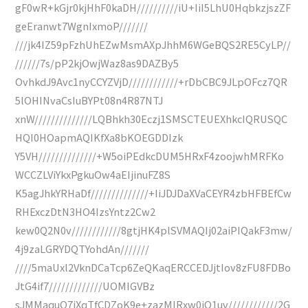
gF0wR+kGjr0kjHhF0kaDH//////////iU+IiI5LhU0HqbkzjszZF
geEranwt7WgnIxmoP///////
///jk4IZ59pFzhUhEZwMsmAXpJhhM6WGeBQS2RE5CyLP//
//////7s/pP2kjOwjWaz8as9DAZBy5
OvhkdJ9Avc1nyCCYZVjD////////////+rDbCBC9JLpOFcz7QR
5lOHINvaCsIuBYPt08n4R87NTJ
xnW//////////////LQBhkh30Eczj1SMSCTEUEXhkcIQRUSQC
HQI0HOapmAQIKfXa8bKOEGDDIzk
Y5VH//////////////+W5oiPEdkcDUM5HRxF4zoojwhMRFKo
WCCZLViYkxPgkuOw4aEIjinuFZ8S
K5agJhkYRHaDf//////////////+IiJDJDaXVaCEYR4zbHFBEfCw
RHExczDtN3HO4IzsYntz2Cw2
kew0Q2N0v////////////8gtjHK4plSVMAQIj02aiPIQakF3mw/
4j9zaLGRYDQTYohdAn///////
////5maUxl2VknDCaTcp6ZeQKaqERCCEDJjtIov8zFU8FDBo
JtG4if7/////////////UOMIGVBz
sJMMaquQ7iXqTfCDZoK9e+zazMIRxw0iQ1uv////////////2G