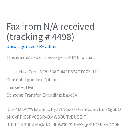
Fax from N/A received
(tracking # 4498)
Uncategorized
/ By
admin
This is a multi-part message in MIME format.
——=_NextPart_DC8_638F_443D87A7.F0721111
Content-Type: text/plain;
charset=utf-8
Content-Transfer-Encoding: base64
RmF4MkVtYWlsIGhhcyByZWNlaXZlZCBhIG5ldyBmYXguDQ
oNCkRPIE5PVCBSRVBMWSBUTyBUSElT
IE1FU1NBR0UhDQoNClJlbW90ZSBmYXggSUQ6IE4vQQ0K