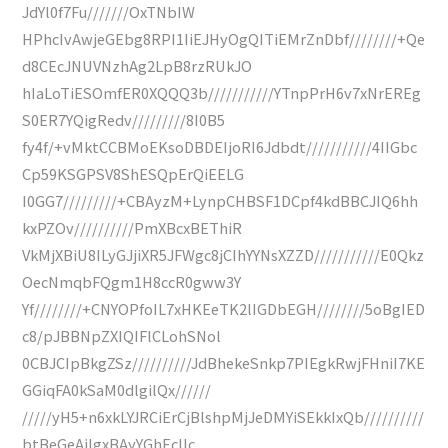
JdYl0f7Fu///////OxTNbIW
HPhcIvAwjeGEbg8RPI1IiEJHyOgQITiEMrZnDbf////////+Qe
d8CEcJNUVNzhAg2LpB8rzRUkJO
hIaLoTiESOmfER0XQQQ3b///////////YTnpPrH6v7xNrEREg
S0ER7YQigRedv/////////8I0B5
fy4f/+vMktCCBMoEKsoDBDEIjoRI6Jdbdt///////////4IIGbc
Cp59KSGPSV8ShESQpErQiEELG
I0GG7/////////+CBAyzM+LynpCHBSF1DCpf4kdBBCJIQ6hh
kxPZOv//////////PmXBcxBEThiR
VkMjXBiU8ILyGJjiXR5JFWgc8jCIhYYNsXZZD///////////E0Qkz
OecNmqbFQgm1H8ccR0gww3Y
Yf////////+CNYOPfoIL7xHKEeTK2lIGDbEGH////////5oBgIED
c8/pJBBNpZXIQIFlCLohSNol
0CBJCIpBkgZSz//////////JdBhekeSnkp7PIEgkRwjFHniI7KE
GGiqFA0kSaM0dlgilQx//////
/////yH5+n6xkLYJRCiErCjBlshpMjJeDMYiSEkkIxQb//////////
btBeGeAiIgxBAyYGhEcIIc