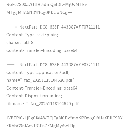
RGF0ZS90aW1lIHJjdmQ6IDIwMjUvMTEv
MTggMTA6NDYNCg0KDQoNCg==
——=_NextPart_DC8_638F_443D87A7.F0721111
Content-Type: text/plain;
charset=utf-8
Content-Transfer-Encoding: base64
——=_NextPart_DC8_638F_443D87A7.F0721111
Content-Type: application/pdf;
name=”fax_20251118104620.pdf”
Content-Transfer-Encoding: base64
Content-Disposition: inline;
filename=”fax_20251118104620.pdf”
JVBERi0xLjEgCiXi48/TCjEgMCBvYmoKPDwgCi9UeXBlIC9DY
XRhbG9nIAovUGFnZXMgMyAwIFIg