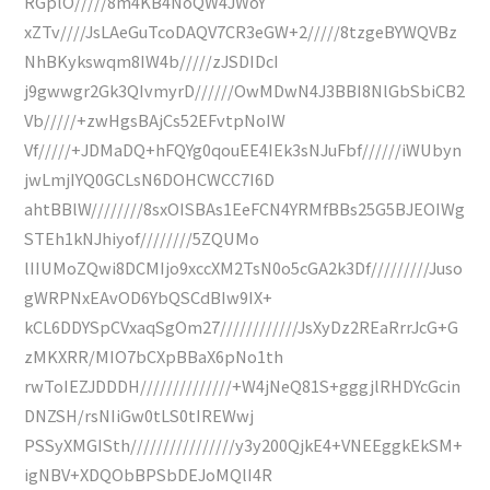
RGplO/////8m4KB4NoQW4JWoY
xZTv////JsLAeGuTcoDAQV7CR3eGW+2/////8tzgeBYWQVBz
NhBKykswqm8IW4b/////zJSDIDcI
j9gwwgr2Gk3QIvmyrD//////OwMDwN4J3BBI8NlGbSbiCB2
Vb/////+zwHgsBAjCs52EFvtpNoIW
Vf/////+JDMaDQ+hFQYg0qouEE4IEk3sNJuFbf//////iWUbyn
jwLmjIYQ0GCLsN6DOHCWCC7I6D
ahtBBlW////////8sxOISBAs1EeFCN4YRMfBBs25G5BJEOIWg
STEh1kNJhiyof////////5ZQUMo
lIIUMoZQwi8DCMIjo9xccXM2TsN0o5cGA2k3Df/////////Juso
gWRPNxEAvOD6YbQSCdBIw9IX+
kCL6DDYSpCVxaqSgOm27////////////JsXyDz2REaRrrJcG+G
zMKXRR/MIO7bCXpBBaX6pNo1th
rwToIEZJDDDH//////////////+W4jNeQ81S+gggjlRHDYcGcin
DNZSH/rsNIiGw0tLS0tIREWwj
PSSyXMGISth////////////////y3y200QjkE4+VNEEggkEkSM+
igNBV+XDQObBPSbDEJoMQlI4R