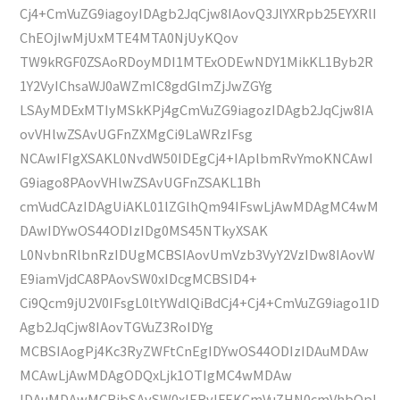
Cj4+CmVuZG9iagoyIDAgb2JqCjw8IAovQ3JlYXRpb25EYXRlI
ChEOjIwMjUxMTE4MTA0NjUyKQov
TW9kRGF0ZSAoRDoyMDI1MTExODEwNDY1MikKL1Byb2R
1Y2VyIChsaWJ0aWZmIC8gdGlmZjJwZGYg
LSAyMDExMTIyMSkKPj4gCmVuZG9iagozIDAgb2JqCjw8IA
ovVHlwZSAvUGFnZXMgCi9LaWRzIFsg
NCAwIFIgXSAKL0NvdW50IDEgCj4+IAplbmRvYmoKNCAwI
G9iago8PAovVHlwZSAvUGFnZSAKL1Bh
cmVudCAzIDAgUiAKL01lZGlhQm94IFswLjAwMDAgMC4wM
DAwIDYwOS44ODIzIDg0MS45NTkyXSAK
L0NvbnRlbnRzIDUgMCBSIAovUmVzb3VyY2VzIDw8IAovW
E9iamVjdCA8PAovSW0xIDcgMCBSID4+
Ci9Qcm9jU2V0IFsgL0ltYWdlQiBdCj4+Cj4+CmVuZG9iago1ID
Agb2JqCjw8IAovTGVuZ3RoIDYg
MCBSIAogPj4Kc3RyZWFtCnEgIDYwOS44ODIzIDAuMDAw
MCAwLjAwMDAgODQxLjk1OTIgMC4wMDAw
IDAuMDAwMCBjbSAvSW0xIERvIFEKCmVuZHN0cmVhbQpl