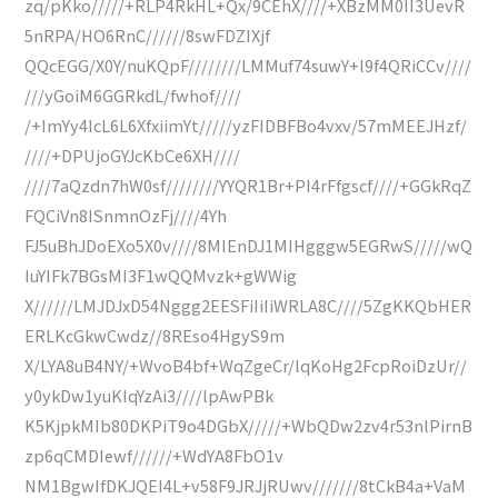
zq/pKko/////+RLP4RkHL+Qx/9CEhX////+XBzMM0II3UevR
5nRPA/HO6RnC//////8swFDZIXjf
QQcEGG/X0Y/nuKQpF////////LMMuf74suwY+l9f4QRiCCv////
///yGoiM6GGRkdL/fwhof////
/+ImYy4IcL6L6XfxiimYt/////yzFIDBFBo4vxv/57mMEEJHzf/
////+DPUjoGYJcKbCe6XH////
////7aQzdn7hW0sf////////YYQR1Br+PI4rFfgscf////+GGkRqZ
FQCiVn8ISnmnOzFj////4Yh
FJ5uBhJDoEXo5X0v////8MIEnDJ1MIHgggw5EGRwS/////wQ
IuYIFk7BGsMI3F1wQQMvzk+gWWig
X//////LMJDJxD54Nggg2EESFiIiIiWRLA8C////5ZgKKQbHER
ERLKcGkwCwdz//8REso4HgyS9m
X/LYA8uB4NY/+WvoB4bf+WqZgeCr/lqKoHg2FcpRoiDzUr//
y0ykDw1yuKIqYzAi3////lpAwPBk
K5KjpkMIb80DKPiT9o4DGbX/////+WbQDw2zv4r53nlPirnB
zp6qCMDIewf//////+WdYA8FbO1v
NM1BgwIfDKJQEI4L+v58F9JRJjRUwv///////8tCkB4a+VaM