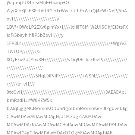
j5apmjJUX4j/lsiMhF+I5aop+O
WyrXibXjlshS8ctVURGl+I+Wwt/iUIjF+WsrQj4+WzNeP/5bA
ovH///////////////////////y
1BVf+OWoLP2EXv0gimYo+I////ltli8T6If+W2UISOh/Ef8tsFX
idF/5bayhIhfiP5bZovH////y
1FP8L4/////////////////////////////////////////////////+WgYvZ
TWLOP/////////5
XOyE/w2UJ/9x/3Hx////////////y1iq9BeJdeJheP//////////////
////////////////////
////////////////5NqL0iP/iP/////////////+WSf4//////////////////
//////lr+vH///
8tcQvH//////////////////////////////////////////////8AEAEApl
bmRzdHJlYW0KZW5k
b2JqCjggMCBvYmoKODU5NgplbmRvYmoKeHJlZgowIDkg
CjAwMDAwMDAwMDAgNjU1MzUgZiAKMDAw
MDAwMDAxNiAwMDAwMCBuIAowMDAwMDAwMDY4IDAw
MDAwIG4gCjAwMDAwMDAxOTQgMDAwMDAgbiAK