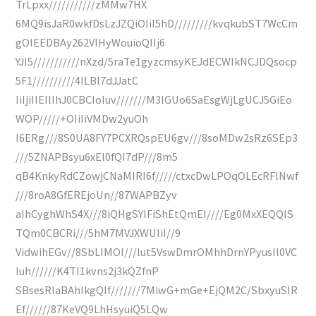
TrLpxx///////////zMMw7HX
6MQ9isJaR0wkfDsLzJZQiOIiI5hD/////////kvqkubST7WcCm
gOlEEDBAy262VIHyWouioQlIj6
YJI5///////////nXzd/5raTe1gyzcmsyKEJdECWIkNCJDQsocp
5F1//////////4ILBl7dJJatC
IiIjiIIEIlIhJ0CBCIoIuv///////M3lGUo6SaEsgWjLgUCJ5GiEo
WOP/////+OIiIiVMDw2yuOh
I6ERg///8S0UA8FY7PCXRQspEU6gv///8soMDw2sRz6SEp3
///5ZNAPBsyu6xEl0fQI7dP///8m5
qB4KnkyRdCZowjCNaMIRI6f/////ctxcDwLPOqOLEcRFlNwf
///8roA8GfEREjoUn//87WAPBZyv
aIhCyghWhS4X///8iQHgSYIFiShEtQmEI////Eg0MxXEQQIS
TQm0CBCRi///5hM7MVJXWUIiI//9
VidwihEGv//8SbLIMOI///lut5VswDmrOMhhDrnYPyusIl0VC
Iuh//////K4TI1kvns2j3kQZfnP
SBsesRIaBAhIkgQIf///////7MiwG+mGe+EjQM2C/SbxyuSIR
Ef//////87KeVQ9LhHsyuiQ5LQw