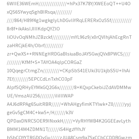
6WIIE36WEmH///////////////+hPx37K78Y/XWEEoQT++U4O
xQS6SYwyqSghBIRsqa/////////
////864/H89f4g1wgkglyLhDGvliYRqLERERxOz5Sf///////////
8r8f+ikAksIJIIIKdpQYZlO
IiOUvOqNMhJZBzckf//////////mYL96z9/x0rQVIhjAhEcgRnT
zaHRCjkE4h/Obrf//////////
zr+QwXS++RNNEgHRDGaBlsiuaBoJAYSGwjQVx8PWCS////
////////KfMf+S+TAYOA4qIpCORGaZ
10QqegrCtmgZn/////////+CKpSbS41EUki3U1kjbS5U+IhAi
7Ef////////5EPCCdLnTxhCO3pF
AIpfSQRHyEYMkGQ2G6x////////8+KQxpCkebiJZdAVDMMw
UE/VmszAU256////////iIiIllWAP
A4J6dRPAg6SuitRBR/////+WhAHgyfimKTYlwk+Z0//////yyj
geGv5gCM4C+kw5+/H//////k3V
QPDaxDNRCSOER9INxxkH/////+VyRHYWB4K2GGEEavLyth
BMM14M4ZDMN1T//////iS4HgzYYhJY
bSbCQYYTRGDOyGv/////zJUA8Csm9a7SxCCbCCDDBGwzm