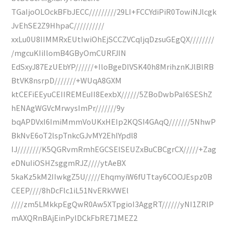
TGaIjoOLOckBFbJECC/////////29LI+FCCYdiPiR0TowiNJlcgk
JvEhSE2Z9HhpaC//////////
xxLu0U8IIMMRxEUtIwiOhEjSCCZVCqIjqDzsuGEgQX////////
/mgcuKIiIlomB4GByOmCURFJIN
EdSxyJ87EzUEbYP//////+IloBgeDIVSK40h8MrihznKJlBlRB
BtVK8nsrpD///////+WUqA8GXM
ktCEFiEEyuCEIIREMEuII8EexbX//////5ZBoDwbPaI6SEShZ
hENAgWGVcMrwysImPr///////9y
bqAPDVxI6ImiMmmVoUKxHEIp2KQSI4GAqQ///////5NhwP
BkNvE6oT2lspTnkcGJvMY2EhIYpdl8
IJ////////K5QGRvmRmhEGCSElSEUZxBuCBCgrCX/////+Zag
eDNuIiOSHZsggmRJZ////ytAeBX
5kaKz5kM2IIwkgZ5U/////EhqmyiW6fUTtay6COOJEspz0B
CEEP////8hDcFlc1iL51NvERkVWEl
////zm5LMkkpEgQwR0Aw5XTpgioI3AggRT//////yNI1ZRlP
mAXQRnBAjEinPylDCkFbRE71MEZ2