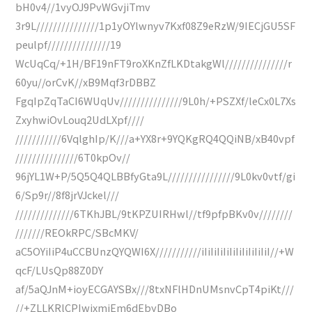
bH0v4//1vyOJ9PvWGvjiTmv
3r9L///////////////1p1yOYlwnyv7Kxf08Z9eRzW/9IECjGU5SF
peulpf///////////////19
WcUqCq/+1H/BF19nFT9roXKnZfLKDtakgWl///////////////r
60yu//orCvK//xB9Mqf3rDBBZ
FgqIpZqTaCI6WUqUv///////////////9L0h/+PSZXf/leCx0L7Xs
ZxyhwiOvLouq2UdLXpf////
///////////6VqlghIp/K///a+YX8r+9YQKgRQ4QQiNB/xB40vpf
///////////////6T0kpOv//
96jYL1W+P/5Q5Q4QLBBfyGta9L////////////////9L0kv0vtf/gi
6/Sp9r//8f8jrVJckel///
//////////////6TKhJBL/9tKPZUIRHwl//tf9pfpBKv0v////////
///////REOkRPC/SBcMKV/
aC5OYiIiP4uCCBUnzQYQWI6X///////////iIiIiIiIiIiIiIiIiIiIiI//+W
qcF/LUsQp88Z0DY
af/5aQJnM+ioyECGAYSBx///8txNFlHDnUMsnvCpT4piKt///
//+ZLLKRlCPIwjxmiEm6dEbyDBo