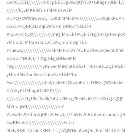
cwROjCCH/////////8h3pBBCEgwwQQYY6X+GRagns8NsIL//
///////6ycMKR0XYIIIIMMIEewZM
m1+Q+zWW8wwGQTCdGhMMZ0MIF//////////5XSj0kRoPN
CGkCP4QRICH3mjIwMSHnlbRkS7NMStH
Kcpwm0DQX///////////mQIMoEJDJAQED1Lg5HzQHovqKR
7MCGuCIMUaBYknz2cj5XGjmomwgTDx
Ptuewx//////////////zsaEM8EGEXYZ4UEUObwwi/eo5CXhB
GDBGc4NCI6Ijr72QgGkgxBNsoMN
1Bg//////////////+yRnwefMiBZ6OCDcrLTf4R35OCaQURxJn
yHmRMJDnn8wGfZuIwiOHLSPYbd
Aw7////////////////3n3/n28XH/XSz3jiECI/lTBRzigWXS6z67
DZoSyELtNlagiO28MP/////
///////////1yPkcflwX6/bCCx2HmgY0F84z69//tkOSYQZQQ0
MWIdqGH/////////////////mY
W0VuBz2fEU9rdqDEL29FeUhj//7aWlv2CBUihwmcumyOgR
hwRHm6DD//////////////////+eCo
0I6Iy8JBLDGCJuD8N4l7L1//YQWHeo9wQRsfFmsM6TGZsM