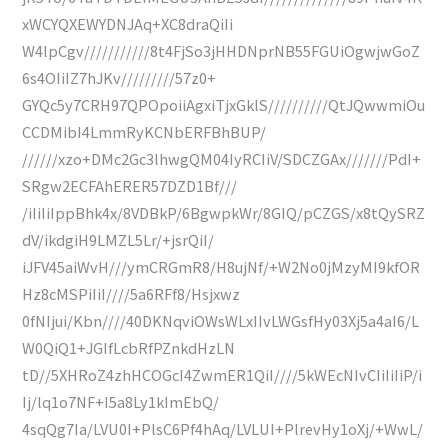
xWCYQXEWYDNJAq+XC8draQiIi
W4lpCgv///////////8t4FjSo3jHHDNprNB55FGUiOgwjwGoZ
6s4OIiIZ7hJKv/////////57z0+
GYQc5y7CRH97QPOpoiiAgxiTjxGklS//////////QtJQwwmiOu
CCDMibI4LmmRyKCNbERFBhBUP/
//////xzo+DMc2Gc3lhwgQM04IyRCIiV/SDCZGAx///////PdI+
SRgw2ECFAhERER57DZD1Bf///
/iIiIiIppBhk4x/8VDBkP/6BgwpkWr/8GIQ/pCZGS/x8tQySRZ
dV/ikdgiH9LMZL5Lr/+jsrQiI/
iJFV45aiWvH///ymCRGmR8/H8ujNf/+W2No0jMzyMI9kfOR
Hz8cMSPiIiI////5a6RFf8/Hsjxwz
0fNIjui/Kbn////40DKNqviOWsWLxIIvLWGsfHy03Xj5a4aI6/L
W0QiQ1+JGIfLcbRfPZnkdHzLN
tD//5XHRoZ4zhHCOGcI4ZwmER1QiI////5kWEcNIvCIiIiIiP/i
Ij/lq1o7NF+I5a8Ly1kImEbQ/
4sqQg7Ia/LVU0I+PlsC6Pf4hAq/LVLUI+PlrevHy1oXj/+WwL/