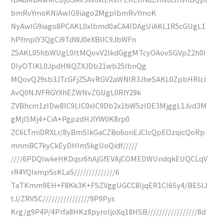
bmRvYmoKNiAwIG9iago2MgplbmRvYmoK
NyAwIG9iago8PCAKL0xlbmd0aCA4IDAgUiAKL1R5cGUgL1
hPYmplY3QgCi9TdWJ0eXBlIC9JbWFn
ZSAKL05hbWUgL0ltMQovV2lkdGggMTcyOAovSGVpZ2h0I
DIyOTIKL0JpdHNQZXJDb21wb25lbnQg
MQovQ29sb3JTcGFjZSAvRGV2aWNlR3JheSAKL0ZpbHRlci
AvQ0NJVFRGYXhEZWNvZGUgL0RlY29k
ZVBhcm1zIDw8IC9LIC0xIC9Db2x1bW5zIDE3MjggL1Jvd3M
gMjI5Mj4+CiA+PgpzdHJlYW0K8rp0
ZC6LTmiDRXLr/8yBmSIkGaCZBo6onEJCIcQpEOzqicQoRp
mnmBC7kyCkEyDHIm5kgUoQidf/////
////6PDQIwkeHKDqsr6hAjGfEVAjCOMEDWUndqkEUQCLqV
rR4YQIxmpSsKLaS//////////////6
TaTKmm9EH+F8Kk3K+FSZVggUGCC8IjqER1CI6Sy4/BESlJ
tJ/ZRVSC////////////////9P9Pys
Krg/g9P4P/4Prfa8HKz8pyroIjoXq18HSB/////////////////8d