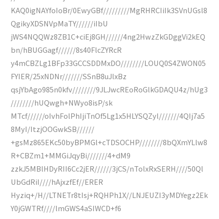
KAQ0igNAYfoIoBr/0EwyGBf/////////MgRHRCIiIk3SVnUGsl8
QgikyXDSNVpMaTY//////iIbU
jWS4NQQWz8ZB1C+ciEj8GH//////4ng2HwzZkGDggVi2kEQ
bn/hBUGGagf//////8s40FlcZYRcR
y4mCBZLg1BFp33GCCSDDMxDO////////LOUQ0S4ZWON05
FYIER/25xNDNr///////SSnB8uJlxBz
qsjYbAgo985n0kfv////////9JLJwcREoRoGlkGDAQU4z/hUg3
////////hUQwgh+NWyo8isP/sk
MTcf//////oIvhFolPhIjiTnOf5Lg1x5HLYSQZyl///////4QIj7a5
8MyI/ItzjOOGwkSB//////
+gsMz865EKc50byBPMGl+cTDSOCHP////////8bQXmYLlw8
R+CBZm1+MMGiJqyBi///////4+dM9
zzkJ5MBlHDyRII6Cc2jER//////3jCS/nTolxRxSERH////50Ql
UbGdRiI////hAjxzfEf//ERER
Hyziq+/H//LTNETr8tIsj+RQHPh1X//LNJEUZI3yMDYegz2Ek
Y0jGWTRf////lmGWS4aSIWCD+f6