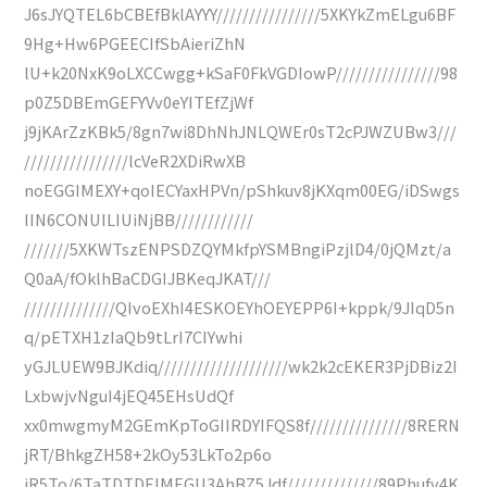
J6sJYQTEL6bCBEfBklAYYY////////////////5XKYkZmELgu6BF
9Hg+Hw6PGEECIfSbAieriZhN
lU+k20NxK9oLXCCwgg+kSaF0FkVGDIowP////////////////98
p0Z5DBEmGEFYVv0eYITEfZjWf
j9jKArZzKBk5/8gn7wi8DhNhJNLQWEr0sT2cPJWZUBw3///
////////////////lcVeR2XDiRwXB
noEGGIMEXY+qoIECYaxHPVn/pShkuv8jKXqm00EG/iDSwgs
IIN6CONUILIUiNjBB////////////
///////5XKWTszENPSDZQYMkfpYSMBngiPzjlD4/0jQMzt/a
Q0aA/fOklhBaCDGIJBKeqJKAT///
//////////////QIvoEXhI4ESKOEYhOEYEPP6I+kppk/9JIqD5n
q/pETXH1zIaQb9tLrI7CIYwhi
yGJLUEW9BJKdiq////////////////////wk2k2cEKER3PjDBiz2I
LxbwjvNguI4jEQ45EHsUdQf
xx0mwgmyM2GEmKpToGIIRDYIFQS8f///////////////8RERN
jRT/BhkgZH58+2kOy53LkTo2p6o
jR5To/6TaTDTDEIMEGU3AhBZ5Jdf//////////////89Phufv4K