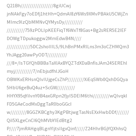
Q21Bh//////////////////8giUCwj
jnNAkFgy7oEDfj1htHh+QdmAI8zY6Ws9XMvPBAkU5CWjZn
MImc9lzQbMMNvQYMysDy//////////
//////////759zPOLIpKEEFiqTf6WxTf8Gas+Bg2sRER5E2IEF
DOWgTDpukoggw2MmEdwB4N////
/////////////5DC2shoIIILS/9LhBnPMxRlLns3m3oCZHMQm3
YhJAgg20awPyODT///////////
///8+/IsTGYQhBBBaTaXlAxBYQZTdXDaBnfisJAm24SEREhl
myj//////////7/nEbjsdfhIJGoH
OBWKxERHsnQIvIUjgeCsZhP/////////XiEqSWb0QxhDGQya
5HbU6geBuQ4uz+ScGW//////////
HHYX95qYiIvnY0B4axGRpn2fjyISDEIM6thi/////////wQIvqkl
FD5GAeCodMxDggTaR0boGGcI
w/////////8GGZKBCghy3KgPBtjwgTasNsEXxHwbDDf///////
QiI5XLgeCnCI6QhMVbYIEdBtg2
P////7jmRAHgqBLgnYIjtsIIgxQinf/////Z24HhrBGjYQXhhsQ