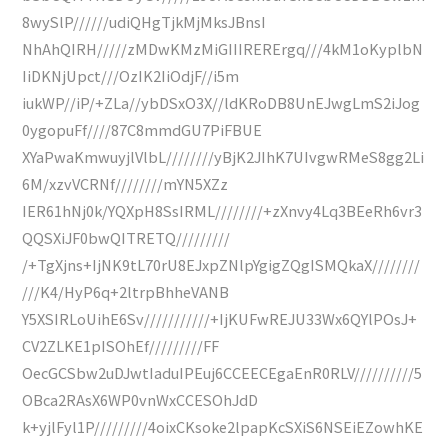
8wySlP//////udiQHgTjkMjMksJBnsI
NhAhQIRH/////zMDwKMzMiGIIIRERErgq///4kM1oKyplbN
IiDKNjUpct///OzIK2IiOdjF//i5m
iukWP//iP/+ZLa//ybDSxO3X//ldKRoDB8UnEJwgLmS2iJog
0ygopuFf////87C8mmdGU7PiFBUE
XYaPwaKmwuyjlVlbL////////yBjK2JIhK7UIvgwRMeS8gg2Li
6M/xzvVCRNf////////mYN5XZz
IER61hNj0k/YQXpH8SsIRML////////+zXnvy4Lq3BEeRh6vr3
QQSXiJF0bwQITRETQ/////////
/+TgXjns+IjNK9tL70rU8EJxpZNlpYgigZQgISMQkaX////////
///K4/HyP6q+2ltrpBhheVANB
Y5XSIRLoUihE6Sv///////////+IjKUFwREJU33Wx6QYlPOsJ+
CV2ZLKE1pISOhEf/////////FF
OecGCSbw2uDJwtIaduIPEuj6CCEECEgaEnR0RLV//////////5
OBca2RAsX6WP0vnWxCCESOhJdD
k+yjlFyl1P/////////4oixCKsoke2lpapKcSXiS6NSEiEZowhKE