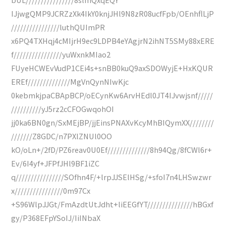
IJjwgQMP9JCRZzXk4IkY0knjJHl9N8zR08ucfFpb/OEnhflLjP
////////////////luthQUImPR
x6PQ4TXHqj4cMIjrH9ec9LDPB4eYAgjrN2ihNT5SMy88xERE
f////////////////yuWxnkMIao2
FUyeHCWEvVudP1CEi4s+snBB0kuQ9axSDOWyjE+HxKQUR
EREf//////////////MgVnQynNIwKjc
0kebmkjpaCBApBCP/oECynKw6ArvHEdl0JT4IJvwjsnf/////
//////////yJ5rz2cCFOGwqohOI
jj0ka6BN0gn/SxMEjBP/jjEinsPNAXvKcyMhBIQymXX////////
///////Z8GDC/n7PXlZNUl0OO
kO/oLn+/2fD/PZ6reav0U0Ef//////////////8h94Qg/8fCWl6r+
Ev/6I4yf+JFPfJHl9BF1iZC
q////////////////SOfhn4F/+lrpJJSElHSg/+sfoI7n4LHSwzwr
x////////////////0m97Cx
+S96WlpJJGt/FmAzdtUtJdht+liEEGfYT///////////////hBGxf
gy/P368EFpYSoIJ/IiINbaX