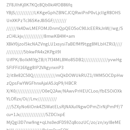
ZF8JIhKj0K7KQc8Qb0ki4fOB86fq
YBjS///////////LKKgeGphZBNCJCQRwiPnP0vLjclIgR8OHS
UnXKPzTc36SKeJ8i5GF////////
//////lk4DwLMEFOMJDnmQpQEO5oC90JcEERkJnW//wg/S
zCI4Lkjv////////////8mwKB4M+am
X8kY0jzoI5kcNAZVngLU1xsysi7aBEfMf9tgg8MLbHZRi3////
//////////5bkwPA4x2KPgil9I
UifPK/8oIkMlYgZB/t7f34ML8Mo8SDB2//////////////yvwHg
SFlFFiI16Xgg8IP2VAgynxnP3
2/it8e82C50Q/////////////mQkDOWUkRUZ1/IMM5OCDpHw
zQpsFwYWGFhnxAjalA5JqP9/HBCR
X/K0///////////////O0eQ2Aw/NAwvPrHEUCLoo/fbESOiOXk
YLOflzx/Oi//Lnv///////////
///5ZXyNo6lOnk4ZSWatELsRjNAXulNgwOPmZIrNjPmPF/7
cu+1Jx///////////////5ZDCIxpE
MjQgi3D7nw9ng+qLhs0edFD59Zq8cozUC/zo/zn/xyI8eME
bUL////////////////8slmQxqEQY