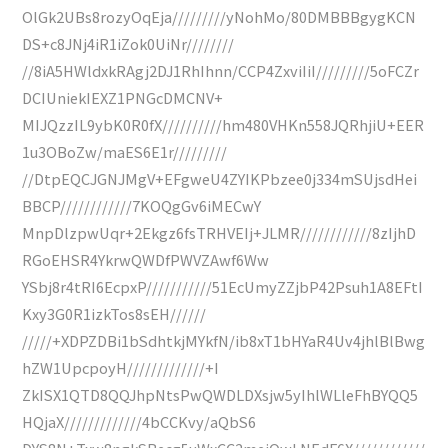
OlGk2UBs8rozyOqEja/////////yNohMo/80DMBBBgygKCN
DS+c8JNj4iR1iZok0UiNr////////
//8iA5HWldxkRAgj2DJ1RhIhnn/CCP4ZxviIiI/////////5oFCZr
DCIUniekIEXZ1PNGcDMCNV+
MIJQzzIL9ybK0R0fX//////////hm480VHKn558JQRhjiU+EER
1u3OBoZw/maES6E1r/////////
//DtpEQCJGNJMgV+EFgweU4ZYIKPbzee0j334mSUjsdHei
BBCP////////////7KOQgGv6iMECwY
MnpDlzpwUqr+2Ekgz6fsTRHVEIj+JLMR////////////8zIjhD
RGoEHSR4YkrwQWDfPWVZAwf6Ww
YSbj8r4tRI6EcpxP///////////51EcUmyZZjbP42Psuh1A8EFtI
Kxy3G0R1izkTos8sEH//////
/////+XDPZDBi1bSdhtkjMYkfN/ib8xT1bHYaR4Uv4jhlBlBwg
hZW1UpcpoyH/////////////+I
ZkISX1QTD8QQJhpNtsPwQWDLDXsjw5yIhlWLleFhBYQQ5
HQjaX/////////////4bCCKvy/aQbS6