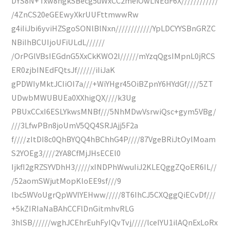
DYS8N+Txw8ngkSBecg5uWxCC2meiOwLNEdF6X////////////
/4ZnCS20eGEEwyXkrUUFttmwwRw
g4iIiJbi6yviHZSgoSONlBlNxn////////////YpLDCYYSBnGRZC
NBiIhBCUIjoUFiULdL//////
/OrPGlVBsIEGdnG5XxCkKWO2l//////mYzqQgsIMpnL0jRCS
ER0zjbINEdFQtsJf//////iIiJaK
gPDWIyMktJCIiOI7a///+WiYHgr45OiBZpnY6HYdGf////5ZT
UDwbMWUBUEa0XXhigQX////k3Ug
PBUxCCxI6ESLYkwsMNBf///5NhMDwVsrwiQsc+gym5VBg/
///3LfwPBn8joUmV5QQ4SRJAjj5F2a
f////zItDI8c0QhBYQQ4hBChhG4P////87VgeBRiJtOylMoam
S2YOEg3////2YA8CfMjJHsECEl0
IjkfI2gRZSYVDhH3/////xINDPhWwuIiJ2KLEQggZQoER6IL//
/52aomSWjutMopKloEE9sf///9
lbc5WVoUgrQpWVIYEHww/////8T6IhCJ5CXQggQiECvDf///
+5kZIRIaNaBAhCCFlDnGitmhvRLG
3hlSB//////wghJCEhrEuhFyIQvTvj/////lceIYU1ilAQnExLoRx