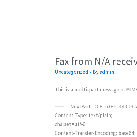
Fax from N/A recei
Uncategorized
/ By
admin
This is a multi-part message in MIM
——=_NextPart_DC8_638F_443D87A
Content-Type: text/plain;
charset=utf-8
Content-Transfer-Encoding: base64