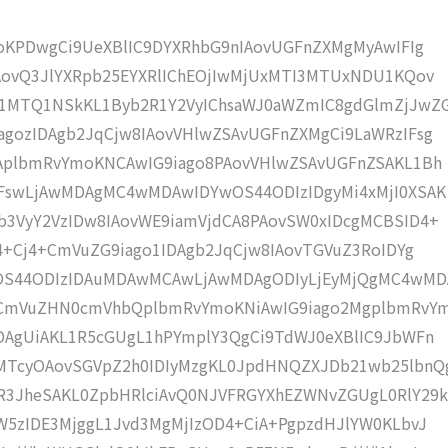
moKPDwgCi9UeXBlIC9DYXRhbG9nIAovUGFnZXMgMyAwIFIg
AovQ3JlYXRpb25EYXRlIChEOjIwMjUxMTI3MTUxNDU1KQov
1MTQ1NSkKL1Byb2R1Y2VyIChsaWJ0aWZmIC8gdGlmZjJwZ
gozIDAgb2JqCjw8IAovVHlwZSAvUGFnZXMgCi9LaWRzIFsg
IAplbmRvYmoKNCAwIG9iago8PAovVHlwZSAvUGFnZSAKL1Bh
IFswLjAwMDAgMC4wMDAwIDYwOS44ODIzIDgyMi4xMjI0XSAK
b3VyY2VzIDw8IAovWE9iamVjdCA8PAovSW0xIDcgMCBSID4+
j4+Cj4+CmVuZG9iago1IDAgb2JqCjw8IAovTGVuZ3RoIDYg
wOS44ODIzIDAuMDAwMCAwLjAwMDAgODIyLjEyMjQgMC4wM
KCmVuZHN0cmVhbQplbmRvYmoKNiAwIG9iago2MgplbmRvY
DAgUiAKL1R5cGUgL1hPYmplY3QgCi9TdWJ0eXBlIC9JbWFn
MTcyOAovSGVpZ2h0IDIyMzgKL0JpdHNQZXJDb21wb25lbnQ
R3JheSAKL0ZpbHRlciAvQ0NJVFRGYXhEZWNvZGUgL0RlY29k
W5zIDE3MjggL1Jvd3MgMjIzOD4+CiA+PgpzdHJlYW0KLbvJ