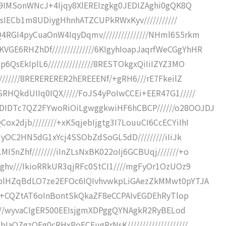
Zd9IMSonWNcJ+4Ijqy8XlEREIzgkg0JEDIZAghi0gQK8Q
u/sIECb1m8UDiygHhnhATZCUPkRWxKyv///////////
4RGI4pyCuaOnW4IqyDqmv///////////////NHml6S5rkm
E6RHZhDf//////////////6KIgyhIoapJaqrfWeCGgYhHR
QsEkIplL6///////////////8RESTOkgxQiIiIZYZ3MO
///////8RERERERER2hEREEENf/+gRH6///rE7FkeilZ
RHQkdUIIq0IQX/////FoJS4yPoIwCCEi+EER47G1/////
DIDTc7QZ2FYwoRiOiLgwggkwiHF6hCBCP//////o28OOJDJ
x2djb////////+xK5qjebIjgtg3I7LouuCI6CcECYiIhI
RHyOC2HN5dG1xYcj4SSObZdSoGL5dD/////////iIiJk
5nZhf////////iInZLsNxBK022oIj6GCBUqj///////+o
+ghv///IkioRRkUR3qjRFc0StCI1////mgFyOr1OzUOz9
gyplHZqBdLO7ze2EFOc6IQIvhvwkpLiGAezZkMMwt0pYTJA
aS4j+CQZtAT6oInBontSkQkaZF8eCCPAIvEGDEhRyTlop
/////wyvaCIgER500EEIsjgmXDPggQYNAgkR2RyBELod
aOZgzOEg0cRHxPoECEugRrNsK////////////////////