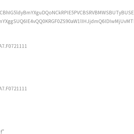
lZCBhIG5ldyBmYXguDQoNCkRPIE5PVCBSRVBMWSBUTyBUSE
mYXggSUQ6IE4vQQ0KRGF0ZS90aW1lIHJjdmQ6IDIwMjUvMT
7.F0721111
7.F0721111
df”