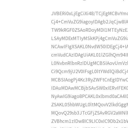
JVBERi0xLjEgCiXi48/TCjEgMCBvY
Cj4+CmVuZG9iagoyIDAgb2JqCjw8I
TW9kRGF0ZSAoRDoyMDI1MTEyNzE
LSAyMDExMTIyMSkKPj4gCmVuZG9ia
NCAwIFIgXSAKL0NvdW50IDEgCj4+
cmVudCAzIDAgUiAKL01lZGlhQm94
L0NvbnRlbnRzIDUgMCBSIAovUmVz
Ci9Qcm9jU2V0IFsgL0ltYWdlQiBdC
MCBSIAogPj4Kc3RyZWFtCnEgIDY
IDAuMDAwMCBjbSAvSW0xIERvIFE
NyAwIG9iago8PCAKL0xlbmd0aCA4I
ZSAKL05hbWUgL0ltMQovV2lkdGgg
MQovQ29sb3JTcGFjZSAvRGV2aWNl
ZVBhcm1zIDw8IC9LIC0xIC9Db2x1b