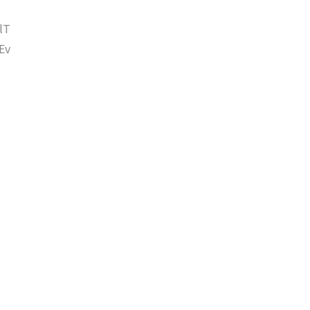
lT
Ev