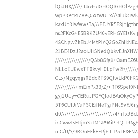
lQiJHX//////iI4o+oIGHQQIGHQlPZg
wpB3KcRIZAKQ5xzwU1x///4iJksIwi
kaxUo3lwWwzTa///ETJYR5F8jojgthr
ns2FKcG+E5B9KZU40yERHGYEIzKyj
4SCNgwZhEbJ4MtPIYQ3GeZhlkNEcZgi
21BE4DzJ2aoiJIiSNedQbkvEJnXNW
///////////////////QSb8GfgX+Oam
NLLoEU8wsTT0kvyH0LpFw2f/////////
CLx/Mgqyqgs0BdcRFS9QlwLkP0hRGOJ
///////////+mEinPx38/Z/+RF6Sp
gyj1Uoy+CERuJPGFQIodBAiOkyOyPFXnw
5T6CUIJrVuPSCEifNeTgiPNc9VFJ6n
d0/////////////////////////////4/n
ioCwwtsEIIjmSkIMGR9AiPl3Qi19Ag8IP
mC/U/Y/9BOuEEkEERj8JLP51FX+N