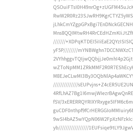
QSOuiFTsI0H49nrOg+zUGFM45uJcKJ8
RwW2R0Rz23SJwRH9KgrCTYZ5yWSBQ
jLhkCmYZgpGPxBgi7EnDNckGECNHD
Mns8QQIMtwRH4RrCEdHZmKIiJtZfH
///////+XDPqKTDEI5iIiEaE2QYzISIS
yF5P////////mYNBWghn7DCCNWXzC
2VYhhggvTQIjwQQbjjJe0mhI4p2Gjt
wZToNpMM1ZRkMMF2R0R7EShEcyHHGFL
M8EJeCLwMI3By3OQbNlAp4aWKCYYI
//////////////sEUPvjns+Z4cER5UE
4RfLhAZ7Bg1I6mwjWIezrBAgwQnREdg
fSV/3xERERRQYRIXYRxyge5IFM6c6mRz
guCDF0nthpf9fCrHERGGIoMMIuiry6M
9wSI4bAZ5wYQpN06W2FpXzNFzkIc
yb/////////////////1EUFsiqe9tL