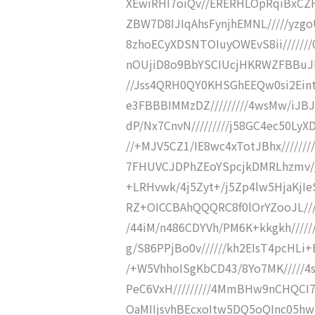
XEwiRHI7oiQv//ERERHLOpRqiBxCZ
ZBW7D8IJIqAhsFynjhEMNL/////yzg
8zhoECyXDSNTOIuyOWEvS8ii//////
nOUjiD8o9BbYSCIUcjHKRWZFBBuJDR
//Jss4QRH0QY0KHSGhEEQw0si2Ein
e3FBBBIMMzDZ/////////4wsMw/iJBJ
dP/Nx7CnvN/////////j58GC4ec50LyX
//+MJV5CZ1/IE8wc4xTotJBhx//////
7FHUVCJDPhZEoYSpcjkDMRLhzmv////
+LRHvwk/4j5Zyt+/j5Zp4lw5HjaKjIe
RZ+OICCBAhQQQRC8f0lOrYZooJL//
/44iM/n486CDYVh/PM6K+kkgkh////
g/S86PPjBo0v//////kh2EIsT4pcHLi
/+W5VhhoISgKbCD43/8Yo7MK/////4
PeC6VxH/////////4MmBHw9nCHQCI7R
OaMIIjsvhBEcxoItw5DQ5oQInc05hw