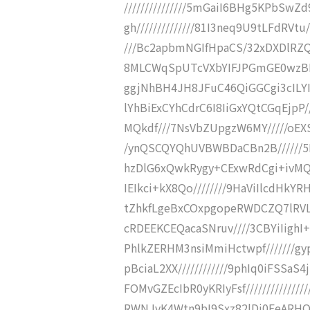
///////////////5mGaiI6BHg5KPbSw
gh//////////////81I3neq9U9tLFdRVt
///Bc2apbmNGIfHpaCS/32xDXDlRZQ
8MLCWqSpUTcVXbYIFJPGmGE0wzBKVG
ggjNhBH4JH8JFuC46QiGGCgi3cILYIp6
lYhBiExCYhCdrC6I8IiGxYQtCGqEjpP/
MQkdf///7NsVbZUpgzW6MY/////oEXS
/ynQSCQYQhUVBWBDaCBn2B//////5
hzDlG6xQwkRygy+CExwRdCgi+ivMQCo
IEIkci+kX8Qo////////9HaViIlcdHkY
tZhkfLgeBxCOxpgopeRWDCZQ7lRVLMI
cRDEEKCEQacaSNruv////3CBYiIighI
PhlkZERHM3nsiMmiHctwpf///////
pBciaL2XX////////////9phIq0iFSS
FOMvGZEcIbR0yKRIyFsf////////////
RWNJvK4Wtn9bI9Sxz82lDi0EeARHQbI