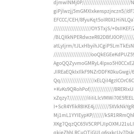
djmwINMj0P////////////////////////
giPjlwzjj5mGMXIxkenspzjnczn5//dF3/hh
EFCCC/CEH/8fyuKqt5oIR0X1HiNLQa
/////////////////////OY5TxjS/+0sI
/BLQXkNPERdwzeR82DBfJ0OP////////
atLyIjrm/tJLxHbyihJCgiP5LmTkEs
/////////////////////ooQkEGEeKdP
AgoQQZyvmoGMRyL4Ipxo5H0CCxEZHXEH
JIREaEQkIxIlkF9NZrDDFK0kuGwgi/
Qq///////////////////xELQiI4gzICOrC
+KvKs9QRohPof//////////////8RE
xZqzy7//////////iIiIiLlcVMWi70E5
I+ScR4YfikR8IKE4j////////5XVkNk
Mj1mL1YYIEypKP///////kSR1RRmQhk
XKg7QqzQC65V5CRPlJIpOXMJ21uLI
qkjeZhhLRCuQTiGULo6sxkcUv7Dsk