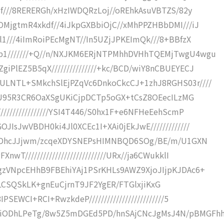
8f///8RERERGh/xHzIWDQRzLoj//oREhkAsuVBTZS/82y
OMjgtmR4xkdf//4iJkpGXBbiOjC//xMhPPZHBbDMI///iJ
l1///4iImRoiPEcMgNT//In5UZjJPKEImQk///8+BBfzX
p1///////+Q//n/NXJKM6ERjNTPMhhDVHhTQEMjTwgU4wgu
PlEZ5B5qX///////////////+kc/BCD/wiY8nCBUEYECJ
ULNTL+SMkchSlEjPZqVc6DnkoCkcCJ+1zhJ8RGHS03r////
EZ6U95R3CR6OaXSgUKiCjpDCTp5oGX+tCsZ8OEecILzMG
///////////////YSI4T446/S0hx1F+e6NFHeEehScmP
IsJwVBDH0ki4Jl0XCEc1I+XAi0jEkJwE/////////////
el0NDhcJJjwm/zcqeXDYSNEPsHIMNBQD6SOg/BE/m/U1GXN
T///////////////////////////URx//ja6CWukklI
gzVNpcEHhB9FBEhiYAj1PSrKHLs9AWZ9XjoJIjpKJDAc6+
Tx9BcLCSQSkLK+gnEuCjrnT9JF2YgER/FTGlxjiKxG
SEWCI+RCI+RwzkdeP/////////////////////////5
AiODhLPeTg/8w5Z5mDGEd5PD/hnSAjCNcJgMsJ4N/pBMGFh