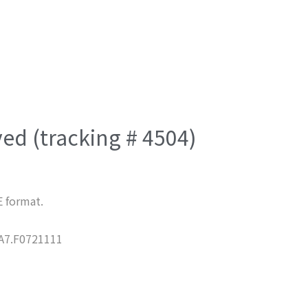
ved (tracking # 4504)
E format.
7.F0721111