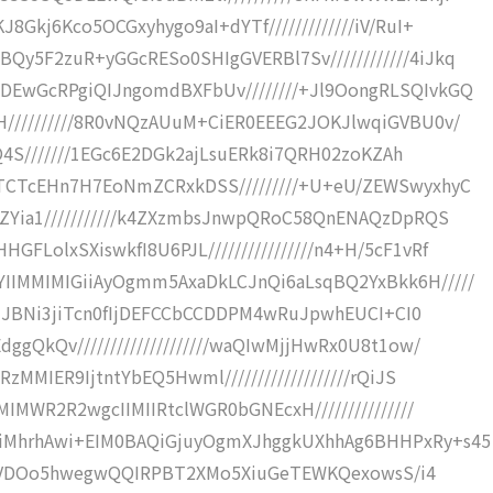
Gkj6Kco5OCGxyhygo9aI+dYTf/////////////iV/RuI+
y5F2zuR+yGGcRESo0SHIgGVERBl7Sv////////////4iJkq
EwGcRPgiQIJngomdBXFbUv////////+Jl9OongRLSQIvkGQ
//////////8R0vNQzAUuM+CiER0EEEG2JOKJlwqiGVBU0v/
IQ4S///////1EGc6E2DGk2ajLsuERk8i7QRH02zoKZAh
TCTcEHn7H7EoNmZCRxkDSS/////////+U+eU/ZEWSwyxhyC
ZYia1///////////k4ZXzmbsJnwpQRoC58QnENAQzDpRQS
olxSXiswkfI8U6PJL////////////////n4+H/5cF1vRf
IMMIMIGiiAyOgmm5AxaDkLCJnQi6aLsqBQ2YxBkk6H/////
2UNJBNi3jiTcn0fIjDEFCCbCCDDPM4wRuJpwhEUCI+CI0
gQkQv////////////////////waQIwMjjHwRx0U8t1ow/
MMIER9IjtntYbEQ5Hwml///////////////////rQiJS
IMWR2R2wgcIIMIIRtclWGR0bGNEcxH///////////////
iMhrhAwi+EIM0BAQiGjuyOgmXJhggkUXhhAg6BHHPxRy+s45
Y9JgwVDOo5hwegwQQIRPBT2XMo5XiuGeTEWKQexowsS/i4