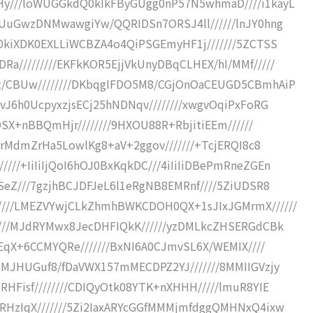
Hy///loWUGGkdQ0kIkFByGUgg0nP57N5whmaD////i1kayL
oUuGwzDNMwawgiYw/QQRIDSn7ORSJ4ll//////lnJY0hng
/0kiXDK0EXLLiWCBZA4o4QiPSGEmyHF1j///////5ZCTSS
a/////////EKFkKOR5EjjVkUnyDBqCLHEX/hI/MMf/////
t/CBUw////////DKbqgIFDO5M8/CGjOnOaCEUGD5CBmhAiP
vJ6h0UcpyxzjsECj25hNDNqv////////xwgvOqiPxFoRG
DSX+nBBQmHjr////////9HXOU88R+RbjitiEEm//////
//rMdmZrHa5LowlKg8+aV+2ggov///////+TcjERQI8c8
//+IiIiIjQoI6hOJ0BxKqkDC///4iIiIiDBePmRneZGEn
SeZ///7gzjhBCJDFJeL6l1eRgNB8EMRnf////5ZiUDSR8
////LMEZVYwjCLkZhmhBWKCDOH0QX+1sJIxJGMrmX//////
////MJdRYMwx8JecDHFIQkK//////yzDMLkcZHSERGdCBk
+EqX+6CCMYQRe///////BxNI6A0CJmvSL6X/WEMIX////
sMJHUGuf8/fDaVWX157mMECDPZ2YJ///////8MMIIGVzjy
HFisf////////CDIQyOtk08YTK+nXHHH/////lmuR8YIE
RHzIqX///////5Zi2IaxARYcGGfMMMjmfdggQMHNxQ4ixw