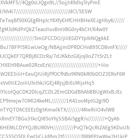
///NXVkMF5//4Qg0sIJQgn9L//5ojjt49dIq5IyPmE
4i7/////////////////////////////dCl/5ESW
TeTxqBf50XGEgRHpIcY6XfyEHfCHHBHeXEJgHby6//////
IKEF/ZgM3dKdPrQkZ7eaoIIuvBmV8G0ry4bCH/64w0Y
/////////////////5mGFCCDO/jIiIEGDYYpIkNQgkkE
NBvJ7BFPI5R1wUeOg/NBAjjmDPRDCHn895CD8vnFX/////
UZ59JCQkEF7QRBjBCOzRa/7dJKkbzGXjnj0oZ7t5rZLt
9BAue02RzxEzV//////////////////////////+IiIo
6W2EE3iIiI+EeuQIUiRjPfOCfhBo9RN0kR0bDOZ3ERxF6R
6CxVv0tiE2oiIiUhiIhk/iGEj4RjsjBiEcMIjxHq5
RIxUIYIcoIQqCDK2DlcqZCDL2EmGDGdBhAhBBUgWIxBJEc
fEELCP9mejw7OMl24keML////////1K41ooMpIG2gi9D
YgRnTYQTDhCEEEzDgtKmwlkTX////////4RwRiiO4vlW8
RmEY7BGu3tkcQI85oYhjSSBAi5ggR/v/////////+QyAb
6HEMLCDYYQJBUR0VH///////////PvQ7kQcRIZAEg5KDuUb
CCS5SQ5DLEwQiCiJdBm2tf//////////8RMlPJwWw2H1kjP