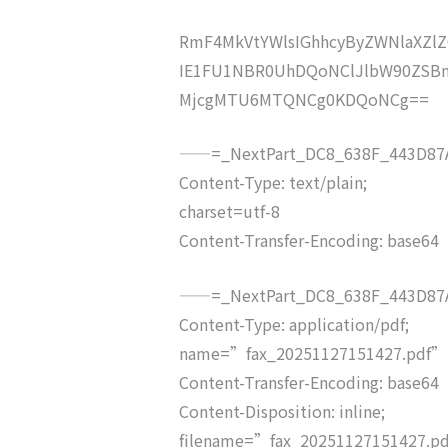
RmF4MkVtYWlsIGhhcyByZWNlaXZ
IE1FU1NBR0UhDQoNClJlbW90ZSB
MjcgMTU6MTQNCg0KDQoNCg==
——=_NextPart_DC8_638F_443D87A
Content-Type: text/plain;
charset=utf-8
Content-Transfer-Encoding: base64
——=_NextPart_DC8_638F_443D87A
Content-Type: application/pdf;
name=”fax_20251127151427.pdf”
Content-Transfer-Encoding: base64
Content-Disposition: inline;
filename=”fax_20251127151427.p