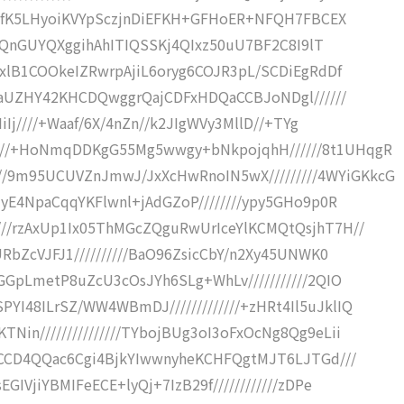
/hHdfK5LHyoiKVYpSczjnDiEFKH+GFHoER+NFQH7FBCEX
bipXQnGUYQXggihAhITIQSSKj4QIxz50uU7BF2C8I9lT
whxlB1COOkeIZRwrpAjiL6oryg6COJR3pL/SCDiEgRdDf
jDPaUZHY42KHCDQwggrQajCDFxHDQaCCBJoNDgl//////
IiIj////+Waaf/6X/4nZn//k2JIgWVy3MllD//+TYg
///+HoNmqDDKgG55Mg5wwgy+bNkpojqhH//////8t1UHqgR
/9m95UCUVZnJmwJ/JxXcHwRnoIN5wX/////////4WYiGKkcG
c1yE4NpaCqqYKFlwnl+jAdGZoP////////ypy5GHo9p0R
///rzAxUp1Ix05ThMGcZQguRwUrIceYlKCMQtQsjhT7H//
URbZcVJFJ1//////////BaO96ZsicCbY/n2Xy45UNWK0
UGGpLmetP8uZcU3cOsJYh6SLg+WhLv///////////2QIO
I48ILrSZ/WW4WBmDJ/////////////+zHRt4Il5uJklIQ
Nin///////////////TYbojBUg3oI3oFxOcNg8Qg9eLii
HKvCCD4QQac6Cgi4BjkYIwwnyheKCHFQgtMJT6LJTGd///
GIVjiYBMIFeECE+lyQj+7IzB29f////////////zDPe