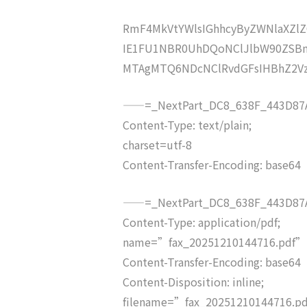
RmF4MkVtYWlsIGhhcyByZWNlaXZ
IE1FU1NBR0UhDQoNClJlbW90ZSBm
MTAgMTQ6NDcNClRvdGFsIHBhZ2V
——=_NextPart_DC8_638F_443D87A
Content-Type: text/plain;
charset=utf-8
Content-Transfer-Encoding: base64
——=_NextPart_DC8_638F_443D87A
Content-Type: application/pdf;
name=”fax_20251210144716.pdf”
Content-Transfer-Encoding: base64
Content-Disposition: inline;
filename=”fax_20251210144716.p