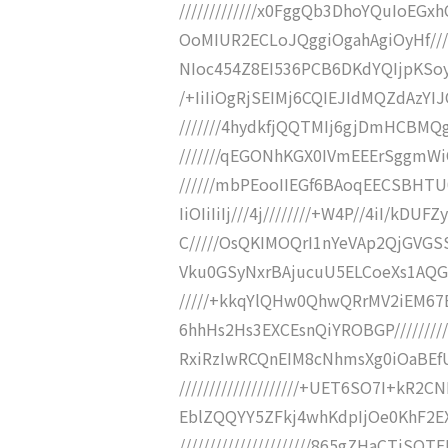
/////////////x0FggQb3DhoYQuIo
OoMIUR2ECLoJQggiOgahAgiOyHf/////
NIoc454Z8EI536PCB6DKdYQIjpKSoyP
/+IiIiOgRjSEIMj6CQIEJIdMQZdAzYI
///////4hydkfjQQTMIj6gjDmHCBMQ
///////qEGONhKGX0IVmEEErSggmWiC
//////mbPEooIIEGf6BAoqEECSBHTU0Y4
IiOIiIiIj///4j////////+W4P//4iI/kD
C/////OsQKIMOQrI1nYeVAp2QjGVGS
Vku0GSyNxrBAjucuU5ELCoeXs1AQGyX
/////+kkqYlQHw0QhwQRrMV2iEM6
6hhHs2Hs3EXCEsnQiYROBGP////////
RxiRzIwRCQnEIM8cNhmsXg0iOaBE
////////////////////+UET6SO7I+
EblZQQYY5ZFkj4whKdpIjOe0KhF2E
//////////////////////865gZHaCT