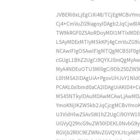
JVBERi0xLjEgCiXi48/TCjEgMCBvY
Cj4+CmVuZG9iagoyIDAgb2JqCjw8
TW9kRGF0ZSAoRDoyMDI1MTIxMDE
LSAyMDExMTIyMSkKPj4gCmVuZG9ia
NCAwIFIgOSAwIFIgMTQgMCBSIF0g
cGUgL1BhZ2UgCi9QYXJlbnQgMyA
MyA4NDEuOTU5Ml0gCi9Db250ZW50
L0ltMSA3IDAgUiA+PgovUHJvY1Nl
PCAKL0xlbmd0aCA2IDAgUiAKID4
MS45NTkyIDAuMDAwMCAwLjAwMDA
YmoKNjIKZW5kb2JqCjcgMCBvYmoK
U3VidHlwZSAvSW1hZ2UgCi9OYW1lI
UGVyQ29tcG9uZW50IDEKL0NvbG9y
RGVjb2RlIC9EZWNvZGVQYXJtcyA8P