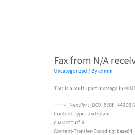
Fax from N/A recei
Uncategorized
/ By
admin
This is a multi-part message in MIM
——=_NextPart_DC8_638F_443D87A
Content-Type: text/plain;
charset=utf-8
Content-Transfer-Encoding: base64