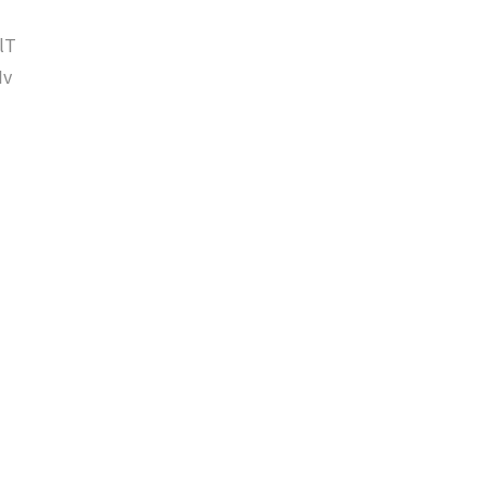
lT
Iv