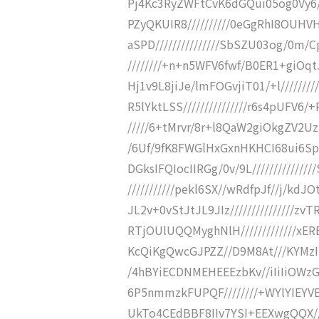
Pj4Kc3RyZWFtCvK6dGQui05og0Vy
PZyQKUIR8//////////0eGgRhI8OUH
aSPD///////////////SbSZU03og/0m/
////////+n+n5WFV6fwf/B0ER1+giOqtJ
Hj1v9L8jiJe/lmFOGvjiT01/+l///////
R5lYktLSS///////////////r6s4pUFV6/
/////6+tMrvr/8r+l8QaW2giOkgZV2Uz
/6Uf/9fK8FWGlHxGxnHKHCI68ui6Sp0
DGksIFQIocIIRGg/0v/9L////////////
///////////pekl6SX//wRdfpJf//j/kdJ
JL2v+0vStJtJL9JIz///////////////z
RTjOUlUQQMyghNlH/////////////x
KcQiKgQwcGJPZZ//D9M8At///KYMz
/4hBYiECDNMEHEEEzbKv//iIiIiOW
6P5nmmzkFUPQF////////+WYlYIEY
UkTo4CEdBBF8IIv7YSI+EEXwgQQX///