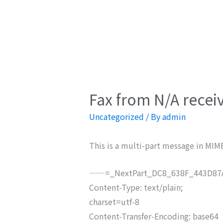
Fax from N/A recei
Uncategorized
/ By
admin
This is a multi-part message in MIM
——=_NextPart_DC8_638F_443D87A
Content-Type: text/plain;
charset=utf-8
Content-Transfer-Encoding: base64