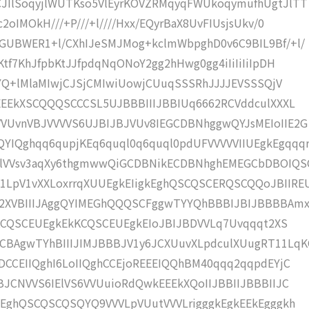
JIlSoqyjlWUTKso5VlEyrKOVZRMqyqFWUkoqymufhUgtJlTT
oIMOkH///+P///+l////Hxx/EQyrBaX8UvFIUsjsUkv/0
GUBWER1+l/CXhIJeSMJMog+kclmWbpghD0v6C9BIL9Bf/+l/
tf7KhJfpbKtJJfpdqNqONoY2gg2hHwg0gg4iIiIiIiIpDH
oYQ+lMlaMIwjCJSjCMIwiUowjCUuqSSSRhJJJJEVSSSQjV
EEEkXSCQQQSCCCSL5UJBBBIIIJBBIUq6662RCVddculXXXL
VUvnVBJVVVVS6UJBIJBJVUv8IEGCDBNhggwQYJsMEIoIIE2G
Qghqq6qupjKEq6quql0q6quql0pdUFVVVVVIIUEgkEgqqq
ulVVsv3aqXy6thgmwwQiGCDBNikECDBNhghEMEGCbDBOIQS
LpV1vXXLoxrrqXUUEgkEIigkEghQSCQSCERQSCQQoJBIIRE
q2XVBIIIJAggQYIMEGhQQQSCFggwTYYQhBBBIJBIJBBBBAm
BCKCQSCEUEgkEkKCQSCEUEgkEIoJBIJBDVVLq7Uvqqqt2XS
BAgwTYhBIIIJIMJBBBJV1y6JCXUuvXLpdculXUugRT11LqK
DCCEIIQghI6LoIIQghCCEjoREEEIQQhBM40qqq2qqpdEYjC
BJCNVVS6IElVS6VVUuioRdQwkEEEkXQoIIJBBIIJBBBIIJC
kEghQSCQSCQSQYQ9VVVLpVUutVVVLrigggkEgkEEkEgggkh