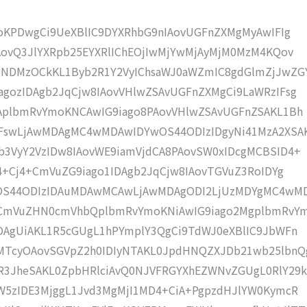
moKPDwgCi9UeXBlIC9DYXRhbG9nIAovUGFnZXMgMyAwIFIg
AovQ3JlYXRpb25EYXRlIChEOjIwMjYwMjAyMjM0MzM4KQov
zNDMzOCkKL1Byb2R1Y2VyIChsaWJ0aWZmIC8gdGlmZjJwZG
gozIDAgb2JqCjw8IAovVHlwZSAvUGFnZXMgCi9LaWRzIFsg
IAplbmRvYmoKNCAwIG9iago8PAovVHlwZSAvUGFnZSAKL1Bh
IFswLjAwMDAgMC4wMDAwIDYwOS44ODIzIDgyNi41MzA2XSA
b3VyY2VzIDw8IAovWE9iamVjdCA8PAovSW0xIDcgMCBSID4+
j4+Cj4+CmVuZG9iago1IDAgb2JqCjw8IAovTGVuZ3RoIDYg
wOS44ODIzIDAuMDAwMCAwLjAwMDAgODI2LjUzMDYgMC4wM
KCmVuZHN0cmVhbQplbmRvYmoKNiAwIG9iago2MgplbmRvY
DAgUiAKL1R5cGUgL1hPYmplY3QgCi9TdWJ0eXBlIC9JbWFn
MTcyOAovSGVpZ2h0IDIyNTAKL0JpdHNQZXJDb21wb25lbnQ
R3JheSAKL0ZpbHRlciAvQ0NJVFRGYXhEZWNvZGUgL0RlY29k
W5zIDE3MjggL1Jvd3MgMjI1MD4+CiA+PgpzdHJlYW0KymcR