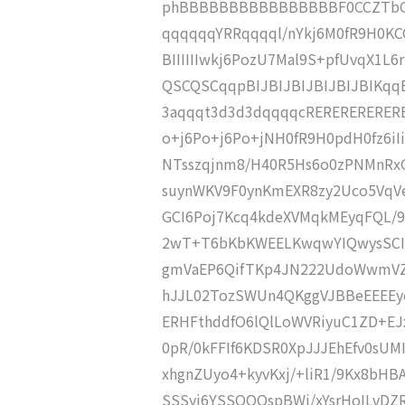
phBBBBBBBBBBBBBBBBF0CCZTbGxF
qqqqqqYRRqqqql/nYkj6M0fR9H0
BIIIIIIwkj6PozU7Mal9S+pfUvqX1L
QSCQSCqqpBIJBIJBIJBIJBIJBIKqq
3aqqqt3d3d3dqqqqcRERERERERERE
o+j6Po+j6Po+jNH0fR9H0pdH0fz6iIiIi
NTsszqjnm8/H40R5Hs6o0zPNMnR
suynWKV9F0ynKmEXR8zy2Uco5VqV
GCI6Poj7Kcq4kdeXVMqkMEyqFQL/9
2wT+T6bKbKWEELKwqwYIQwysSCI9
gmVaEP6QifTKp4JN222UdoWwmVZVC
hJJL02TozSWUn4QKggVJBBeEEEEyo
ERHFthddfO6lQlLoWVRiyuC1ZD+EJ
0pR/0kFFIf6KDSR0XpJJJEhEfv0sU
xhgnZUyo4+kyvKxj/+liR1/9Kx8bHBA
SSSyj6YSSQQQspBWi/xYsrHoILvDZ