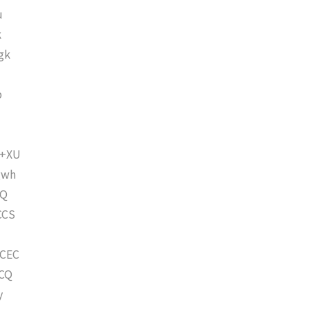
u
k
gk
p
6+XU
gwh
hQ
CCS
CEC
CQ
y