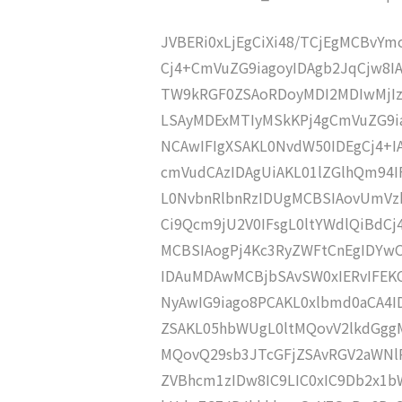
JVBERi0xLjEgCiXi48/TCjEgMCBvY
Cj4+CmVuZG9iagoyIDAgb2JqCjw8I
TW9kRGF0ZSAoRDoyMDI2MDIwMjI
LSAyMDExMTIyMSkKPj4gCmVuZG9ia
NCAwIFIgXSAKL0NvdW50IDEgCj4+
cmVudCAzIDAgUiAKL01lZGlhQm94
L0NvbnRlbnRzIDUgMCBSIAovUmVz
Ci9Qcm9jU2V0IFsgL0ltYWdlQiBdC
MCBSIAogPj4Kc3RyZWFtCnEgIDY
IDAuMDAwMCBjbSAvSW0xIERvIFE
NyAwIG9iago8PCAKL0xlbmd0aCA4I
ZSAKL05hbWUgL0ltMQovV2lkdGgg
MQovQ29sb3JTcGFjZSAvRGV2aWNl
ZVBhcm1zIDw8IC9LIC0xIC9Db2x1b