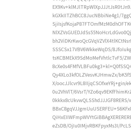
EX9Kv+klMJlTRpWlXpJJJtJsR0tJn9
kGXkIITZhBCC8JucNBbiNe4g1/7gg
SjiIsjsfKojaP87FTOmfMzM0dhOF
NlXZVsGUEDJdSs55NoHcrLdGvo0Q
bh2ViDKrKwoQcGVqVZVlX4tlKCtNsr
SSSCSx17VBV6WkkeWqDS/8JfoIukg
tsKCBMEkX9SdMoMefVhtlcTvF5/Z
8cXe0s4FMfVLBFu0kg3+kl+Q0fSSQ
Qy4XLo3kfOLZVesvKJHmwZx/bK5fSi
X/oocJJlcvr9L8IIjqCSOfxeYRj+gin
0u2VhVlT/6VsrT/YZo6qv9EKfFhimKr
0kkkx8cUkvwQLSShdJJJGF8RERS/wo
BBxC8gqVJJgmUuUSERFEU+S6KFx0r
QiHxEIIWFmpWVYtGiBBAgXERERER
eZsDB/OjIu0IMjvRBKFpyxMs3I/PcL