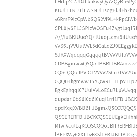
hHdqZC7JDJhkhkwyQyYZQyBo6PyC
KUJlTTKUJlTWSNJlTsog+lJlFh2boc2
v6RmF9IzCpWbSQS2Vf9L+kPpClWk
SPL0jySPL3SPIzWOSFu4ZVgtLsq17K
/////luBKlUuoYQ+lUuojLcmi6ilUu
VVS6JjVVUulVVL5dGaLqZJ0EEgggk
5dKXWqqqqqGqqqqtBVVVVUIpVVVV
CDBBgmwwQYQoJBBBIJBBAmwwQYI
CQSCQQoJBViO1VVVVVS6u7tVVVU
CQQIEIhgmwwTYYQwRT11LpV1LpV1
EgkEghqql67UulVVLoECu7LpVUvq
qupdarl0bS6l0q6l0uql1rrl1FBIJ
qpdKqqXVBBBIIJBgmxQSCCCQQQSC
QSCERERFBIJBCKCQSCEUEgkEIiIhh
MIwlVculLqKCQSCQQoJBIIRERFBIJ
lBFPXWy6XX11y+XSl1FBIJBIJBJCg