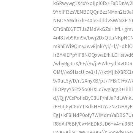
kGRwywg1X4xYxoIjpI0Ex+FaDDnAy
9YbIFl3zsVENBDQQnBzzNMxn2fz0
NBOSAMdGxhF40bGdddvSW/NXP70
CFr6hBX/FE7JaZMdVkGZsi+hfL+gm
4r48Jvb9Km9v/bwj2DxQtLiNKpNCN
m9hEWi9QmyJwv8jnkYyl/+l//+dbl
IrBY4IEPpYIF8NOQxwaEfhiLCHsiw
/wbyRg3oX/6F///6/j59WhFydl4vDDR
OMf///o9HscUjze3/1///ktMjibX8RX3
9/0uL5y/D/rJ2XnyXB/pJ/7FBiCI+x
iIiOPgyY5EtX5o0HXLc7wg0gg3+IiIiI
d//QjjVCsPofIsByC8UP/hfJaPdLW
iEEIiIj8yC8nYTKdkHHGYzzNZGH8y
Egj+kF8INdP0ofy7WiMdmYaDBS7Uu
R8dAiP6BF/0v+MEDk3JD6+v4+u36R
yWK+Kjj5C2WypPBKv//X5oYRd9JGt