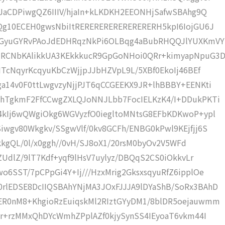
JaCDPiwgQZ6IIIV/hjaIn+kLKDKH2EEONHjSafwSBAhg9Q
Qg10ECEH0gwsNbiItRERERERERERERERERH5kpI6IojGU6J
TKGyuGYRvPAoJdEDHRqzNkPi6OLBqg4aBubRHQQJlYUXKmVY
jRCNbKAlikkUA3KEkkkucR9GpGoNHoi0QRr+kimyapNpuG3
ITcNqyrKcqyuKbCzWjjpJJbHZVpL9L/5XBf0EkoIj46BEf
a14v0F0ttLwgvzyNjjPJT6qCCGEEKX9JR+lhBBBY+EENKti
WhTgkmF2FfCCwgZXLQJoNNJLbb7FocIELKzK4/I+DDukPKTi
4kIj6wQWgiOkg6WGVyzfO0iegltoMNtsG8EFbKDKwoP+ypl
wgv80Wkgkv/SSgwVlf/0kv8GCFh/ENBG0kPwl9KEjfjj6S
/ekkgQL/0l/x0ggh//0vH/SJ8oX1/20rsM0byOv2V5WFd
ZUdlZ/9lT7Kdf+yqf9lHsV7uylyz/DBQqS2CS0iOkkvLr
6SST/7pCPpGi4Y+Ij///HzxMrig2GksxsqyuRfZ6ipplOe
lEDSE8DcIIQSBAhYNjMA3JOxFJJJA9lDYaShB/SoRx3BAhD
ER0nM8+KhgioRzEuiqskMl2RIztGYyDM1/8blDR5oejauwmm
Sr+rzMMxQhDYcWmhZPplAZf0kjySynSS4IEyoaT6vkm44I