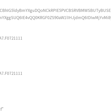
lZCBhIG5ldyBmYXguDQoNCkRPIE5PVCBSRVBMWSBUTyBUSE
YXggSUQ6IE4vQQ0KRGF0ZS90aW1lIHJjdmQ6IDIwMjYvMi8
7.F0721111
7.F0721111
df”