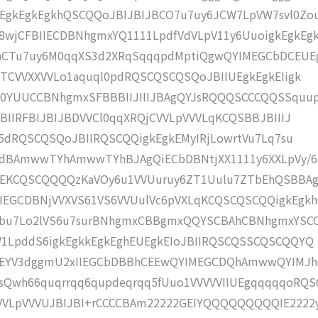
EgkEgkEgkhQSCQQoJBIJBIJBCO7u7uy6JCW7LpVW7svl0Zo
wjCFBIIECDBNhgmxYQ1111LpdfVdVLpV11y6UuoigkEgkEg
MhCTu7uy6M0qqXS3d2XRqSqqqpdMptiQgwQYIMEGCbDCEUE
dTCVVXXVVLo1aquql0pdRQSCQSCQSQoJBIIUEgkEgkEIigk
l0YUUCCBNhgmxSFBBBIIJIIIJBAgQYJsRQQQSCCCQQSSquu
BIIRFBIJBIJBDVVCl0qqXRQjCVVLpVVVLqKCQSBBJBIIIJ
65dRQSCQSQoJBIIRQSCQQigkEgkEMyIRjLowrtVu7Lq7su
dBAmwwTYhAmwwTYhBJAgQiECbDBNtjXX1111y6XXLpVy/
kEKCQSCQQQQzKaVOy6u1VVUuruy6ZT1Uulu7ZTbEhQSBBA
EGCDBNjVVXVS61VS6VVUulVc6pVXLqKCQSCQSCQQigkEgk
Vbu7Lo2lVS6u7surBNhgmxCBBgmxQQYSCBAhCBNhgmxYSC
V1LpddS6igkEgkkEgkEghEUEgkEIoJBIIRQSCQSSCQSCQQYQ
mEYV3dggmU2xIIEGCbDBBhCEEwQYIMEGCDQhAmwwQYIMJh
Qwh66quqrrqq6qupdeqrqq5fUuo1VVVVVIIUEgqqqqqoRQS
VVLpVVVUJBIJBI+rCCCCBAm22222GEIYQQQQQQQQQIE2222