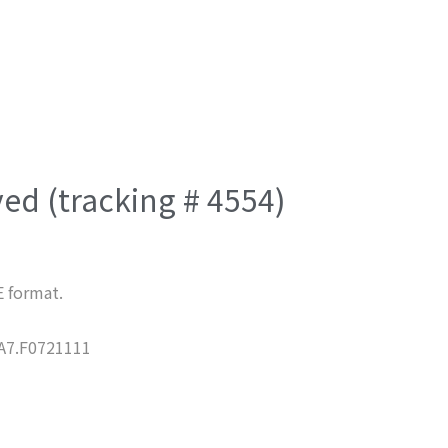
ved (tracking # 4554)
E format.
7.F0721111