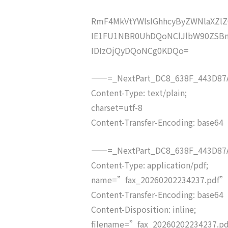
RmF4MkVtYWlsIGhhcyByZWNlaXZ
IE1FU1NBR0UhDQoNClJlbW90ZSBm
IDIzOjQyDQoNCg0KDQo=
——=_NextPart_DC8_638F_443D87A
Content-Type: text/plain;
charset=utf-8
Content-Transfer-Encoding: base64
——=_NextPart_DC8_638F_443D87A
Content-Type: application/pdf;
name=”fax_20260202234237.pdf”
Content-Transfer-Encoding: base64
Content-Disposition: inline;
filename=”fax_20260202234237.p