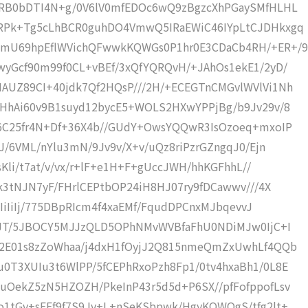
2RB0bDTI4N+g/0V6lV0mfEDOc6wQ9zBgzcXhPGaySMfHLHL
aRPk+Tg5cLhBCR0guhDO4VmwQ5IRaEWiC46IYpLtCJDHkxgq
mU69hpEflWVichQFwwkKQWGs0P1hr0E3CDaCb4RH/+ER+/9
wyGcf90m99f0CL+vBEf/3xQfYQRQvH/+JAhOs1ekE1/2yD/
AUZ89CI+40jdk7Qf2HQsP///2H/+ECEGTnCMGvlWVlVi1Nh
OHhAi60v9B1suyd12bycE5+WOLS2HXwYPPjBg/b9Jv29v/8
d6C25fr4N+Df+36X4b//GUdY+OwsYQQwR3IsOzoeq+mxoIP
J/6VML/nYlu3mN/9Jv9v/X+v/uQz8riPzrGZngqJ0/Ejn
sKli/t7at/v/vx/r+lF+e1H+F+gUccJWH/hhKGFhhL//
Wk3tNJN7yF/FHrlCEPtbOP24iH8HJ07ry9fDCawwv///4X
iIiIiIj/775DBpRIcm4f4xaEMf/FqudDPCnxMJbqevvJ
nkJT/5JBOCY5MJJzQLD5OPhNMvWVBfaFhU0NDiMJw0IjC+I
F2E01s8zZoWhaa/j4dxH1fOyjJ2Q815nmeQmZxUwhLf4QQb
0T3XUIu3t6WlPP/5fCEPhRxoPzh8Fp1/0tv4hxaBh1/0L8E
uOekZ5zN5HZOZH/PkeInP43r5d5d+P6SX//pfFofppofLsv
o1tGv+sFEf9f7S9Jv+L+nSeKSbpwk/HgyKOWOgS/tfg2lt+