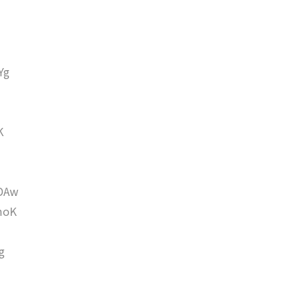
Yg
K
DAw
moK
g