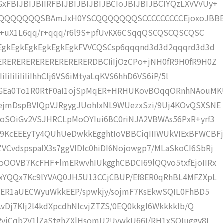
BIJBIJBIIRFBIJBIJBIJBIJBCIoJBIJBIJBCIYQzLXVVVUy+
KCQQQQQQQSBAmJxH0YSCQQQQQQQSCCCCCCCCCEjoxoJBB
6r+uX1L6qq/r+qqq/r6l9S+pfUvKX6CSqqQSCQSCQSCQSC
EgkEgkEgkEgkEgkEgkFVVCQSCsp6qqqnd3d3d2qqqrd3d3d
RERERERERERERERERERDBCIiIjOzCPo+jNH0fR9H0fR9H0Z
IiIiIiIiIiIhhCIj6VS6iMtyaLqKVS6hhD6VS6iP/5l
xGEa0To1R0RtF0aI1ojSpMqER+HRHUKovBOqqORnhNAouM
ejmDspBVlQpVJRgygJUohlxNL9WUezxSzi/9Uj4KOvQSXSNE
oSOiGv2VSJHRCLpMoOYIui6BC0riNJA2VBWAs56PxR+yrf3
KcEEEyTy4QUhUeDwkkEgghtIoVBBCiqIIIWUkVIExBFWCBFj
vdspspaIX3s7ggVlDlc0hiDI6Nojowgp7/MLaSkoCI6SbRj
OOVB7KcFHF+lmERwvhIUkgghCBDCI69lQQvo5txfEjoIIRx
xYQQx7Kc9lYVAQ0JH5U13CCjCBUP/Ef8ER0qRhBL4MFZXpL
MIER1aUECWyuWkkEEP/spwkjy/sojmF7KsEkwSQIL0FhBD5
vDj7KIj2l4kdXpcdhNlcvjZTZS/0EQ0kkgl6Wkkkklb/Q
RyiCqb2V1lZaStghZXlHsomU2UvwkU66I/RH1xSQIuggv8I