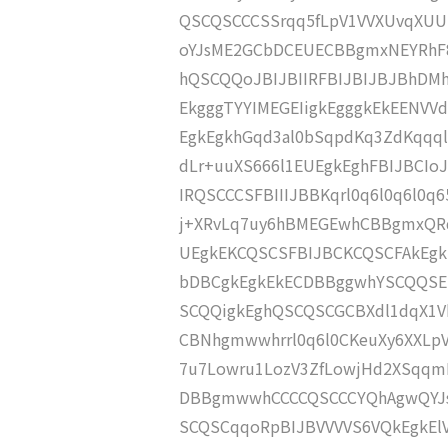
QSCQSCCCSSrqq5fLpV1VVXUvqXUU
oYJsME2GCbDCEUECBBgmxNEYRhF8
hQSCQQoJBIJBIIRFBIJBIJBJBhD
EkgggTYYIMEGEIigkEgggkEkEENVV
EgkEgkhGqd3al0bSqpdKq3ZdKqqq
dLr+uuXS666l1EUEgkEghFBIJBCIoJ
IRQSCCCSFBIIIJBBKqrl0q6l0q6l0q
j+XRvLq7uy6hBMEGEwhCBBgmxQR
UEgkEKCQSCSFBIJBCKCQSCFAkEg
bDBCgkEgkEkECDBBggwhYSCQQSEI
SCQQigkEghQSCQSCGCBXdl1dqX1
CBNhgmwwhrrl0q6l0CKeuXy6XXLp
7u7Lowru1LozV3ZfLowjHd2XSqq
DBBgmwwhCCCCQSCCCYQhAgwQYJs
SCQSCqqoRpBIJBVVVVS6VQkEgkEl