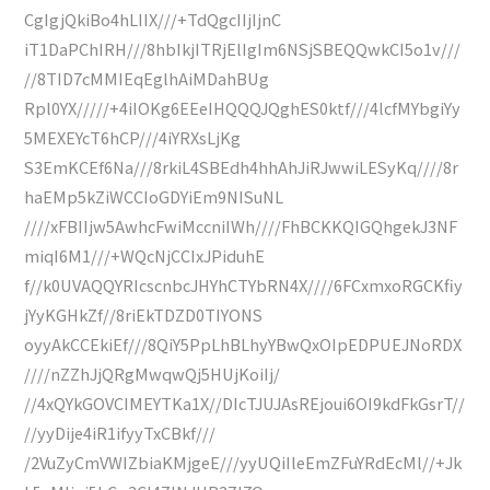
CgIgjQkiBo4hLIIX///+TdQgcIIjIjnC
iT1DaPChIRH///8hbIkjITRjElIgIm6NSjSBEQQwkCI5o1v///
//8TID7cMMIEqEglhAiMDahBUg
Rpl0YX/////+4iIOKg6EEeIHQQQJQghES0ktf///4lcfMYbgiYy
5MEXEYcT6hCP///4iYRXsLjKg
S3EmKCEf6Na///8rkiL4SBEdh4hhAhJiRJwwiLESyKq////8r
haEMp5kZiWCCIoGDYiEm9NISuNL
////xFBIIjw5AwhcFwiMccniIWh////FhBCKKQIGQhgekJ3NF
miqI6M1///+WQcNjCCIxJPiduhE
f//k0UVAQQYRIcscnbcJHYhCTYbRN4X////6FCxmxoRGCKfiy
jYyKGHkZf//8riEkTDZD0TIYONS
oyyAkCCEkiEf///8QiY5PpLhBLhyYBwQxOIpEDPUEJNoRDX
////nZZhJjQRgMwqwQj5HUjKoiIj/
//4xQYkGOVCIMEYTKa1X//DIcTJUJAsREjoui6OI9kdFkGsrT//
//yyDije4iR1ifyyTxCBkf///
/2VuZyCmVWIZbiaKMjgeE///yyUQiIleEmZFuYRdEcMl//+Jk