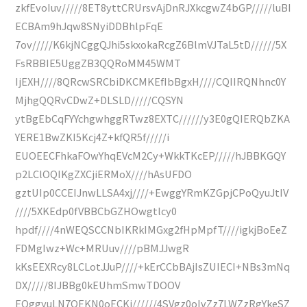
zkfEvoIuv/////8ET8yttCRUrsvAjDnRJXkcgwZ4bGP/////luBI
ECBAm9hJqw8SNyiDDBhlpFqE
7ov/////K6kjNCggQJhi5skxokaRcgZ6BlmVJTaL5tD//////5X
FsRBBIE5UggZB3QQRoMM45WMT
IjEXH////8QRcwSRCbiDKCMKEfIbBgxH////CQIIRQNhnc0Y
MjhgQQRvCDwZ+DLSLD/////CQSYN
ytBgEbCqFYYchgwhggRTwz8EXTC//////y3E0gQIERQbZKA
YERE1BwZKI5Kcj4Z+kfQR5f/////i
EUOEECFhkaFOwYhqEVcM2Cy+WkkTKcEP/////hJBBKGQY
p2LClOQIKgZXCjiERMoX////hAsUFDO
gztUIp0CCEIJnwLLSA4xj////+EwggYRmKZGpjCPoQyuJtIV
////5XKEdp0fVBBCbGZHOwgtlcy0
hpdf////4nWEQSCCNbIKRkIMGxg2fHpMpfT////igkjBoEeZ
FDMgIwz+Wc+MRUuv////pBMJJwgR
kKsEEXRcy8LCLotJJuP////+kErCCbBAjIsZUIECI+NBs3mNq
DX/////8IJBBg0kEUhmSmwTDOOV
EQggyuLN7OEKN0oECKj//////4SVgz0oIvZz7LWZzRgYkeSZ