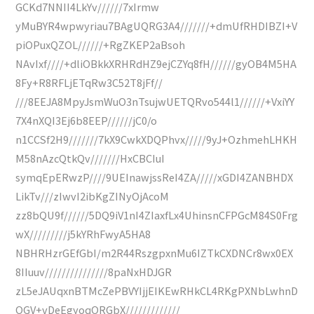
GCKd7NNII4LkYv//////7xIrmw
yMuBYR4wpwyriau7BAgUQRG3A4///////+dmUfRHDIBZI+V
piOPuxQZOL//////+RgZKEP2aBsoh
NAvIxf////+dliOBkkXRHRdHZ9ejCZYq8fH//////gyOB4M5HA
8Fy+R8RFLjETqRw3C52T8jFf//
///8EEJA8MpyJsmWuO3nTsujwUETQRvo544l1//////+VxiYY
7X4nXQI3Ej6b8EEP//////jC0/o
n1CCSf2H9///////7kX9CwkXDQPhvx/////9yJ+OzhmehLHKH
M58nAzcQtkQv///////HxCBCIuI
symqEpERwzP////9UEInawjssReI4ZA/////xGDI4ZANBHDX
LikTv///zIwvI2ibKgZINyOjAcoM
zz8bQU9f//////5DQ9iV1nI4ZIaxfLx4UhinsnCFPGcM84S0Frg
wX/////////j5kYRhFwyA5HA8
NBHRHzrGEfGbI/m2R44RszgpxnMu6IZTkCXDNCr8wx0EX
8IIuuv///////////////8paNxHDJGR
zL5eJAUqxnBTMcZePBVYIjjEIKEwRHkCL4RKgPXNbLwhnD
OGV+vDeEgyoqORGbX/////////////