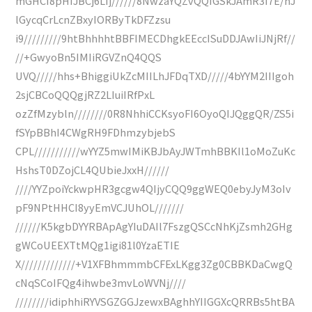
mGHCI8pHIJBCj6LIj//////8NwzaYQZvQQIGSkJAmR3I7E/hJ
lGycqCrLcnZBxyIORByTkDFZzsu
i9/////////9htBhhhhtBBFIMECDhgkEEccISuDDJAwIiJNjRf//
//+GwyoBn5IMIiRGVZnQ4QQS
UVQ/////hhs+BhiggiUkZcMIILhJFDqTXD/////4bYYM2IIIgoh
2sjCBCoQQQgjRZ2LIuiIRfPxL
ozZfMzybln////////0R8NhhiCCKsyoFI6OyoQIJQggQR/ZS5i
fSYpBBhI4CWgRH9FDhmzybjebS
CPL///////////wYYZ5mwIMiKBJbAyJWTmhBBKIl1oMoZuKc
HshsT0DZojCL4QUbieJxxH//////
////YYZpoiYckwpHR3gcgw4QIjyCQQ9ggWEQ0ebyJyM3oIv
pF9NPtHHCI8yyEmVCJUhOL///////
//////K5kgbDYYRBApAgYIuDAIl7FszgQSCcNhKjZsmh2GHg
gWCoUEEXTtMQg1igi81l0YzaETIE
X/////////////+V1XFBhmmmbCFExLKgg3Zg0CBBKDaCwgQ
cNqSCoIFQg4ihwbe3mvLoWVNj////
////////idiphhiRYVSGZGGJzewxBAghhYIIGGXcQRRBs5htBA