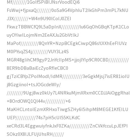
Mf////////1GolfSPiBIJNsrVoodEQi6
FsWwj+fjpxaQ////////0oSa9G4VphIuT2IkGhPm3mPL7kNU
J3X////////+W4n9U90lCoIJ0ZEI
FkwzTBBWCfQ9L5aDpInX//////////lu6GqOhGBqKTpK1CLo
uyOYiwlLojmNm2EeAXJu2GbVtlkJ
MaPof//////////8QnYR+NzpBCEgkCiwpQ86sYJIXhEeFIUVz
M0PYsqZS4j/////////VUY3Lz4S
MGR48glihCM9gyP2JnYcIIpMS+jjojlYIp9CR0CBD///////////
8ER9bDBaBaiEcZyoRfIeCBC0
gjTziCBYpZPoIModI/IdMR///////////3eGgkMjsj7isER81ioIU
j8GzgiinoI+tsJOGcdeWly/
/////////9Ugj8wz0kUy7L4NRkuMjmXRxm0CCDJJAiOggRhal
+8OrdOWQ1Ql44v///////////+6
MaKHCLntoIEzmXRHxoTiwgSZHy6I5ihpM8MEGE1KfEILU
UEP///////////74s7pH5cUI55KLKdC
xeCRd3L4EggwuiyfnkJxF0ZKa///////////ZnCVkYccuLpJEfPI
SOkz0X8IJLFUjUhsRH//////