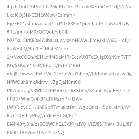
4qkEiOhiTHiP/+DiIk2MuKLclX/iJ2JozViXX/lmOhGTdj/jGW5
Lkdf6Qj5NxCZN2W6wv/EsimmK
Ejr/FEh4/sflmAacjoj3/iTdYDZ83Fjn4puSlLmP/iToS3U9L/F/
8RL/gin/loM0XQQQoL/ybCiE
bX/FxLr8irK88s4WibaLsuv//xMhNCVwLFmeJkH//6CI+IoFj/
8UW+iCQ/4ld0I+JN0iLSVojo/l
1/+VytCOEh/xENkdflMDaMIR/EctVUXiTcEXjlgDXlrKmTYFT
KG/5XKsm4TER/EEU1QIoT+JZBiH
xJuj8tcVwypJRxL+VVE2JorleWUYhE+h//EREmwzHxyzwi0g
NfiWQuh8mxJidmv+JZgEjaH8m6Xi
P0WoCIqq/y3W0JZxPM8R/xJs6ESbLS/K4uhLIKIjoEF//iTcG
hFBD+WhaQ/4k8Tc1RNgmP+IiZWv
LWDRIzyCCH/0hESdfiTcYh8ctBn+WgpQm1+I5bkLxLYB/nY
kizC1D+IlcyR0y//nYkhESbGi/Ec7
El4llA0Yy0ia/zsSQ2WQhE2CkJf//zIVQiI/iZJ8SFIhMui3UL/87
EkIiI/llKEWSEU9/+ZchZVQ