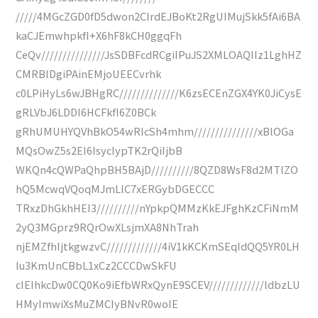
/////4MGcZGD0fD5dwon2CIrdEJBoKt2RgUIMujSkk5fAi6BA
kaCJEmwhpkfI+X6hF8kCH0ggqFh
CeQv///////////////JsSDBFcdRCgiIPuJS2XMLOAQIIz1LghHZ
CMRBlDgiPAinEMjoUEECvrhk
c0LPiHyLs6wJBHgRC//////////////K6zsECEnZGX4YK0JiCysE
gRLVbJ6LDDI6HCFkfI6Z0BCk
gRhUMUHYQVhBkO54wRIcSh4mhm///////////////xBlOGa
MQsOwZ5s2EI6IsycIypTK2rQiIjbB
WKQn4cQWPaQhpBH5BAjD//////////8QZD8WsF8d2MTlZO
hQ5McwqVQoqMJmLlC7xERGybDGECCC
TRxzDhGkhHEI3//////////nYpkpQMMzKkEJFghKzCFiNmM
2yQ3MGprz9RQrOwXLsjmXA8NhTrah
njEMZfhIjtkgwzvC/////////////4iV1kKCKmSEqIdQQ5YR0LH
Iu3KmUnCBbL1xCz2CCCDwSkFU
cIEIhkcDw0CQ0Ko9iEfbWRxQynE9SCEV/////////////ldbzLU
HMyImwiXsMuZMCIyBNvR0woIE