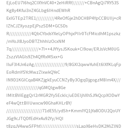
EjLoEU7I6hq2CIXYnVC40+2eHiRRf///////+CBnAgQi7RY53S
Kg8y4Kfui3nZ4GLbg6IHndEWhR
ExlGTEp2TRE1///////////4ReOfGje2hDCH8P4YpCCBUIIj+cR
IZhCJZXyozpEjPszSDM+GCSDs
R/////////////4QbCYbdsYXeLyOPhjxPIIr0TcFMicdhM1pszkz
/mYoJl8JyoDBTZhhhIzOcxNM
7q////////////////+7I++4JYYysJSKouk+CI9ow/ERJsVcM0UG
ZszzVlAGIs9Zh4QfRxMSxx+G
IIuF3I4Jn6zAg//////////////////9/8GXI2qwwYuhEt6IXfKLqFp
EoRdmYSYcMwzZIxwkQYeC
IN9D1KGlCqaB4KZjgkEyuCCNZyBy3OgqDjgogzM8Im4X///
///////////////////qGMQlgw8Ge
IMltBViEggQrI2rMGR2Yy5EckIc/uEDEIjhXhSJfkQcpXODwY
eF4wQttBIIUwxcw90GhaKHLrBY/
/////////////////////71dE55/ydSh+KmmIYQ1jYa8ODU2QoUY
JGg9cJTQDfEdHx4u92Yy/HQI
t8zqJV4wwSFPhf/////////////////////sLapX6eHvDK2MjZlND