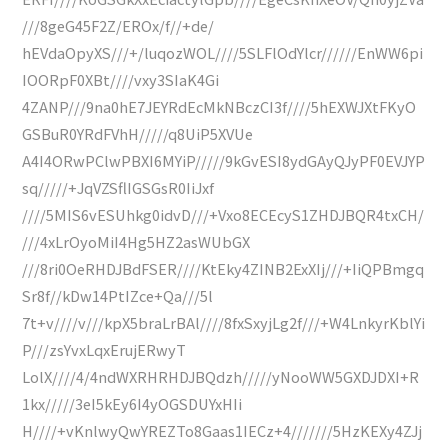
///8geG45F2Z/EROx/f//+de/
hEVdaOpyXS///+/luqozWOL////5SLFlOdYlcr//////EnWW6pi
IOORpF0XBt////vxy3SIaK4Gi
4ZANP///9na0hE7JEYRdEcMkNBczCI3f////5hEXWJXtFKyO
GSBuR0YRdFVhH/////q8UiP5XVUe
A4I4ORwPClwPBXI6MYiP/////9kGvESI8ydGAyQJyPF0EVJYP
sq/////+JqVZSflIGSGsR0IiJxf
////5MIS6vESUhkg0idvD///+Vxo8ECEcyS1ZHDJBQR4txCH/
///4xLrOyoMiI4Hg5HZ2asWUbGX
///8ri0OeRHDJBdFSER////KtEky4ZINB2ExXIj///+IiQPBmgq
Sr8f//kDw14PtIZce+Qa///5l
7t+v////v///kpX5braLrBAl////8fxSxyjLg2f///+W4LnkyrKblYi
P///zsYvxLqxErujERwyT
LolX////4/4ndWXRHRHDJBQdzh/////yNooWW5GXDJDXI+R
1kx/////3eI5kEy6I4yOGSDUYxHIi
H////+vKnlwyQwYREZTo8Gaas1IECz+4///////5HzKEXy4ZJj