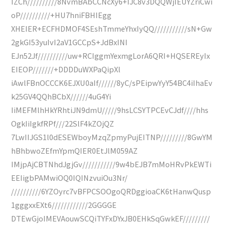
IZCh//////////8NvmBAbCCNcXy6+IJC8v3DQQWjIEUYZriCwi
oP//////////+HU7hniFBHIEgg
XHEIER+ECFHDMOF4SEshTmmeYhxIyQQ///////////sN+Gw
2gkGI53yuIvI2aV1GCCpS+JdBxINI
EJn52Jf//////////uw+RCIggmYexmgLorA6QRI+HQSEREyIx
EIEOP///////+DDDDuWXPaQipXl
iAwlFBnOCCCK6EJXU0aIf//////8yC/sPEipwYyY54BC4iIhaEv
k25GV4QQhBCbX//////4uG4Yi
IiMEFMlhHkYRhtiJN9dmU/////9hsLCSYTPCEvCJdf////hhs
OgkIiIgkfRPf///22SlF4kZOjQZ
7LwIIJGS1l0dESEWboyMzqZpmyPujEITNP/////////8GwYM
hBhbwoZEfmYpmQIER0EtJlM059AZ
IMjpAjCBTNhdJgjGv///////////9w4bEJB7mMoHRvPkEWTi
EEIigbPAMwiOQ0IQINzvuiOu3Nr/
//////////6YZOyrc7vBFPCSOOgoQRDggioaCK6tHanwQusp
1gggxxEXt6////////////2GGGGE
DTEwGjoIMEVAouwSCQiTYFxDYxJB0EHkSqGwkEF/////////