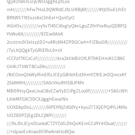
lgy81hBUEsrjEW5UgghEjDLox
mH///////hFw7HaL0QWRdCJXLURBjBf///////4YjO5oELYrEt
BfNWSTNSszs6xL5hEeI+QoiOyO
ihGiiOv/////////vy5s7l45Ci0sgIyQkvLguZ2YnYIwRuzQDBFQ
YhWo6X//////////9ZEw0AhK
2ccstnc0I3xIxzjlD2+u4Rc6N4ZPDGCwh+FiZ8iuGR///////////
/7yLhQQgkTyGRlEflcL0+sV
rCCFzf7KCxCzF///////////kra2kllkBUOfLR70KEHmKCCB6C
OiI4IJThWTBCuD6v//////////
/BiCOxnQIkWyRmERzJCEyGBlkHEd3HmYZ9IEJeDQmcxKf
2SkMMH//////////5A0cVhoRHSBJFMh
M8i5fHsyQeaLIxaCBsEZwYyECiPgZLcu0F//////////+S6EcNYi
LihkMFGXC5DCXJjgghEwaINn
UOXDkpDoL////////0iPEfI9jZdG0Yy+byuZITJQEPQ4YLl46Yu
UOZ0DPZjEg2DLCjWP////////
///9sJ5tJCynDLwkdCTZYZdILDhQoKEmCCdYtiHDuaf///////
//+dpaxEv4naoDORw6nkIloBQw