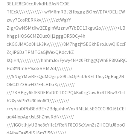
3ELJE8EX0ccJIvkdHjBAsNCX0E
TfEcX/////////////+wYM6mRBJ2Hbgggj5OhsVDFA/DELjEW
zwy7EosRERKkv////////ztWgYY
Zig/GwNSMt0w2EEginWzznw7YbEQ13kgw2o/////////+LB
hhgpHQSGCMZQuxQIj1gggQR5DCy4h
cKGGJMA5d0IiLk3Kv////////8M7hgzjYSEGkhBroJuwQIEccF
ZcjiP6DzTPMTGaGjWexQKdcvkZ
kQiH4////////////hhhmJo/Fywy4N+z0FthggQWhER8KGRjC
Hd8YNmB+YsoSRHM2of/////////
///5NigYMwRFxQdMOgspG9hJxOjPiiU6KEfT5cyOgRag2B
OkCJ2Z3Ro+D7E4cHlkrX//////////
///7KHBgy6kfFSDERaDfDTDCPQkKx0xg2uwRx4TBiw3ZIcI
h2Xy5VPh3k30iVo6Cf///////////
/+yhzuDPbBEdBE+ZBdguhhnVnxRMLkL5EGC0CI8GJ6LCEI
uq44IxpAgrJsL6hZhwRdf/////////
////iGQtlhjyUBhe8oYIIc1YReNF8EOScXwnZsZHCEfuJ8poQ
dAihyEg45dISJ6m7I5f////////