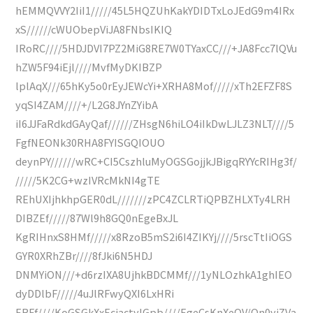
hEMMQVVY2IiI1/////45L5HQZUhKakYDIDTxLoJEdG9m4IRx
xS//////cWUObepViJA8FNbsIKIQ
IRoRC////5HDJDVI7PZ2MiG8RE7W0TYaxCC///+JA8Fcc7lQVu
hZW5F94iEjl////MvfMyDKIBZP
lplAqX///65hKy5o0rEyJEWcYi+XRHA8Mof/////xTh2EFZF8S
yqSI4ZAM////+/L2G8JYnZYibA
iI6JJFaRdkdGAyQaf//////ZHsgN6hiLO4iIkDwLJLZ3NLT////5
FgfNEONk30RHA8FYISGQIOUO
deynPY//////wRC+CI5CszhluMyOGSGojjkJBigqRYYcRIHg3f/
/////5K2CG+wzIVRcMkNI4gTE
REhUXIjhkhpGER0dL///////zPC4ZCLRTiQPBZHLXTy4LRH
DIBZEf/////87Wl9h8GQ0nEgeBxJL
KgRIHnxS8HMf/////x8RzoB5mS2i6I4ZIKYj////5rscTtIiOGS
GYR0XRhZBr////8fJki6N5HDJ
DNMYiON///+d6rzIXA8UjhkBDCMMf///1yNLOzhkA1ghIEO
dyDDlbF/////4uJlRFwyQXI6LxHRi
ERFf////KoGSGkXxEciactylGpb////EgeCsKnXeOV/Qn0yjZVa