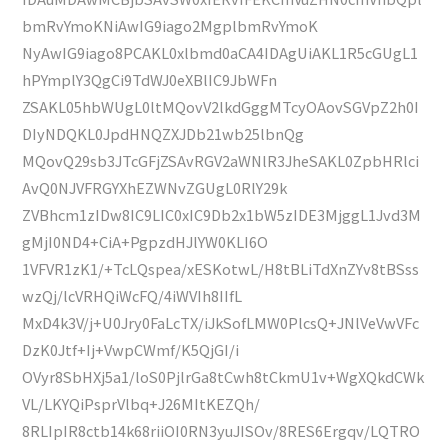
bmRvYmoKNiAwIG9iago2MgplbmRvYmoK
NyAwIG9iago8PCAKL0xlbmd0aCA4IDAgUiAKL1R5cGUgL1
hPYmplY3QgCi9TdWJ0eXBlIC9JbWFn
ZSAKL05hbWUgL0ltMQovV2lkdGggMTcyOAovSGVpZ2h0I
DIyNDQKL0JpdHNQZXJDb21wb25lbnQg
MQovQ29sb3JTcGFjZSAvRGV2aWNlR3JheSAKL0ZpbHRlci
AvQ0NJVFRGYXhEZWNvZGUgL0RlY29k
ZVBhcm1zIDw8IC9LIC0xIC9Db2x1bW5zIDE3MjggL1Jvd3M
gMjI0ND4+CiA+PgpzdHJlYW0KLI6O
1VFVR1zK1/+TcLQspea/xESKotwL/H8tBLiTdXnZYv8tBSss
wzQj/lcVRHQiWcFQ/4iWVIh8IIfL
MxD4k3V/j+U0Jry0FaLcTX/iJkSofLMW0PlcsQ+JNlVeVwVFc
DzK0Jtf+Ij+VwpCWmf/K5QjGI/i
OVyr8SbHXj5a1/loS0PjlrGa8tCwh8tCkmU1v+WgXQkdCWk
VL/LKYQiPsprVlbq+J26MItKEZQh/
8RLIpIR8ctb14k68riiOI0RN3yuJISOv/8RES6Ergqv/LQTRO