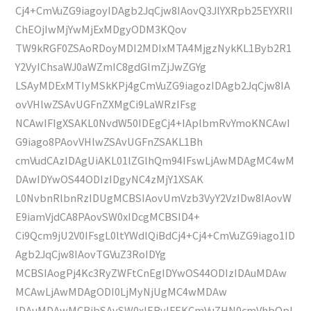
Cj4+CmVuZG9iagoyIDAgb2JqCjw8IAovQ3JlYXRpb25EYXRlI
ChEOjIwMjYwMjExMDgyODM3KQov
TW9kRGF0ZSAoRDoyMDI2MDIxMTA4MjgzNykKL1Byb2R1
Y2VyIChsaWJ0aWZmIC8gdGlmZjJwZGYg
LSAyMDExMTIyMSkKPj4gCmVuZG9iagozIDAgb2JqCjw8IA
ovVHlwZSAvUGFnZXMgCi9LaWRzIFsg
NCAwIFIgXSAKL0NvdW50IDEgCj4+IAplbmRvYmoKNCAwI
G9iago8PAovVHlwZSAvUGFnZSAKL1Bh
cmVudCAzIDAgUiAKL01lZGlhQm94IFswLjAwMDAgMC4wM
DAwIDYwOS44ODIzIDgyNC4zMjY1XSAK
L0NvbnRlbnRzIDUgMCBSIAovUmVzb3VyY2VzIDw8IAovW
E9iamVjdCA8PAovSW0xIDcgMCBSID4+
Ci9Qcm9jU2V0IFsgL0ltYWdlQiBdCj4+Cj4+CmVuZG9iago1ID
Agb2JqCjw8IAovTGVuZ3RoIDYg
MCBSIAogPj4Kc3RyZWFtCnEgIDYwOS44ODIzIDAuMDAw
MCAwLjAwMDAgODI0LjMyNjUgMC4wMDAw
IDAuMDAwMCBjbSAvSW0xIERvIFEKCmVuZHN0cmVhbQpl