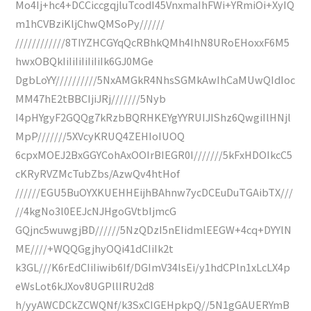
Mo4Ij+hc4+DCCiccgqjluTcodI45VnxmaIhFWi+YRmiOi+XyIQ
m1hCVBziKljChwQMSoPy//////
////////////8TIYZHCGYqQcRBhkQMh4IhN8URoEHoxxF6M5
hwxOBQkIiIiIiIiIiIiIk6GJ0MGe
DgbLoYY//////////5NxAMGkR4NhsSGMkAwIhCaMUwQIdIoc
MM47hE2tBBCIjiJRj///////5Nyb
I4pHYgyF2GQQg7kRzbBQRHKEYgYYRUIJIShz6QwgiIlHNjl
MpP///////5XVcyKRUQ4ZEHIoIUOQ
6cpxMOEJ2BxGGYCohAxOOIrBIEGR0I///////5kFxHDOIkcC5
cKRyRVZMcTubZbs/AzwQv4htHof
//////EGU5BuOYXKUEHHEijhBAhnw7ycDCEuDuTGAibTX///
//4kgNo3l0EEJcNJHgoGVtbIjmcG
GQjnc5wuwgjBD//////5NzQDzI5nEIidmlEEGW+4cq+DYYlN
ME////+WQQGgjhyOQi41dCIiIk2t
k3GL///K6rEdCIiIiwib6If/DGImV34lsEi/y1hdCPln1xLcLX4p
eWsLot6kJXov8UGPllIRU2d8
h/yyAWCDCkZCWQNf/k3SxCIGEHpkpQ//5N1gGAUERYmB