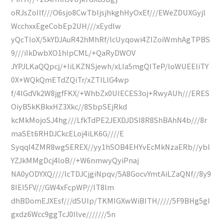
oRJsZoIIf///O6sjo8CwTbIjsjhkghHyOxEf///EWeZDUXGyjl
WcchxxEgeCobEp2UH///xEydlw
yQcTIoX/5kYDJAuR42hMhRf/lcUyqowi4ZIZoiWmhAgTPBS
9///iIkDwbXO1hIpCML/+QaRyDWOV
JYPJLKaQQpcj/+IiLKZNSjewh/xLIa5mgQITeP/loWUEEIiTY
0X+WQkQmETdZQiTr/xZTILlG4wp
f/4lGdVk2W8jgfFKX/+WhbZx0UIECES3oj+RwyAUh///ERES
OiyB5kKBkxHZ3Xkc//8SbpSEjRkd
kcMkMojoSJ4hg///LfkTdPE2JEXDJDSI8R8ShBAhN4b///8r
maSEt6RHDJCkcELoj4iLK6G////E
SyqqI4ZMR8wgSEREX//yy1hSOB4EHYvEcMkNzaERb//ybl
YZJkMMgDcj4loB//+W6nmwyQyiPnaj
NA0yODYXQ////lcTDJCjgiNpqv/5A8GocvYmtAiLZaQNf//8y9
8IEI5FV///GW4xFcpWP//lT8lm
dhBDomEJXEsf///dSUIp/TKMIGXwWiBITH/////5F9BHg5gI
gxdz6Wcc9ggTcJ0Ilve///////5n