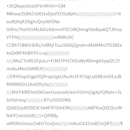
+2tQ6qwx5sbSPbrMIhh+OjM
M8IwwZSB4ZrGR3txDjlxFEO5z8jiHc//////////////////////+0
oo8QYqR2I6ghJQnyNIf2Ne
GIRnc7hxOOtML6DlzK0mnlP3COBQhmgYxbBqa6QTJ9mp
VTPYd////////////////////mRX8UDC
CCBhTIBWUiERx/lv8MjITxzz56XQQjmA+dAkMMnZY53BEe
ksQkMF4hBYlPCccaj/////////////
////44aZToREGFjluLv+F/MEYPHZHDxWyf0XmgbSjqd2CZf
mc6uJ4kccSWBEIF//////////////
//ERHOxpGIjgeDQRraji/qjkUAxJXs3F3COgLuG9BJoIGEaJB
MRBWSDs1AoE0Yy5a///////////
///MltF4IREhmDkCweOzwzw9/wicHUHnQigkyYQRaIo+2s
SnYjiIneq///////////87ryOGSDWb
Q5A02IjsNf20EXChk4PiFllSbERH////////iJA8FYcuQ5EQcsiM
NiFFCmIiIiIldY////+QPBBy
nM59hUhoioiZx6iIiTcoQm//////mXuJCA3ZshBZicQRT/////8