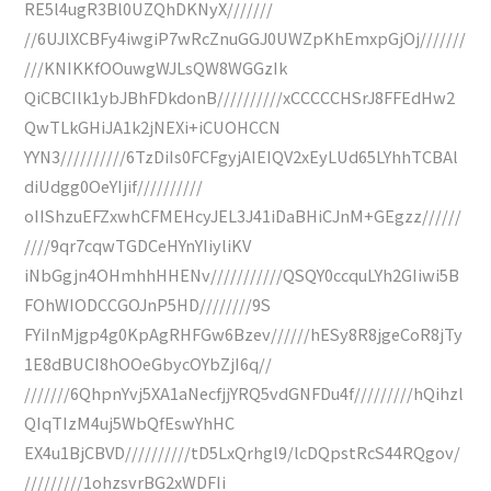
RE5l4ugR3Bl0UZQhDKNyX///////
//6UJlXCBFy4iwgiP7wRcZnuGGJ0UWZpKhEmxpGjOj///////
///KNIKKfOOuwgWJLsQW8WGGzIk
QiCBCIlk1ybJBhFDkdonB//////////xCCCCCHSrJ8FFEdHw2
QwTLkGHiJA1k2jNEXi+iCUOHCCN
YYN3//////////6TzDiIs0FCFgyjAIEIQV2xEyLUd65LYhhTCBAl
diUdgg0OeYIjif//////////
oIIShzuEFZxwhCFMEHcyJEL3J41iDaBHiCJnM+GEgzz//////
////9qr7cqwTGDCeHYnYIiyliKV
iNbGgjn4OHmhhHHENv///////////QSQY0ccquLYh2GIiwi5B
FOhWIODCCGOJnP5HD////////9S
FYiInMjgp4g0KpAgRHFGw6Bzev//////hESy8R8jgeCoR8jTy
1E8dBUCI8hOOeGbycOYbZjI6q//
///////6QhpnYvj5XA1aNecfjjYRQ5vdGNFDu4f/////////hQihzl
QIqTIzM4uj5WbQfEswYhHC
EX4u1BjCBVD//////////tD5LxQrhgl9/lcDQpstRcS44RQgov/
/////////1ohzsvrBG2xWDFIi