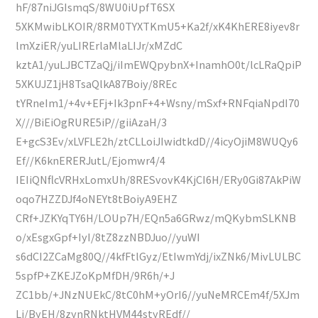
hF/87niJGIsmqS/8WU0iUpfT6SX
5XKMwibLKOIR/8RM0TYXTKmU5+Ka2f/xK4KhERE8iyev8r
lmXziER/yuLIRErlaMlaLIJr/xMZdC
kztA1/yuLJBCTZaQj/iImEWQpybnX+InamhO0t/lcLRaQpiP
5XKUJZ1jH8TsaQlkA87Boiy/8REc
tYRneIm1/+4v+EFj+Ik3pnF+4+Wsny/mSxf+RNFqiaNpdI70
X///BiEiOgRURE5iP//giiAzaH/3
E+gcS3Ev/xLVFLE2h/ztCLLoiJIwidtkdD//4icyOjiM8WUQy6
Ef//K6knERERJutL/Ejomwr4/4
IEIiQNflcVRHxLomxUh/8RESvovK4KjCI6H/ERy0Gi87AkPiW
oqo7HZZDJf4oNEYt8tBoiyA9EHZ
CRf+JZKYqTY6H/LOUp7H/EQn5a6GRwz/mQKybmSLKNB
o/xEsgxGpf+IyI/8tZ8zzNBDJuo//yuWI
s6dCI2ZCaMg80Q//4kfFtlGyz/EtIwmYdj/ixZNk6/MivLULBC
5spfP+ZKEJZoKpMfDH/9R6h/+J
ZC1bb/+JNzNUEkC/8tC0hM+yOrI6//yuNeMRCEm4f/5XJm
Lj/ByEH/8zynRNktHVM44styREdf//