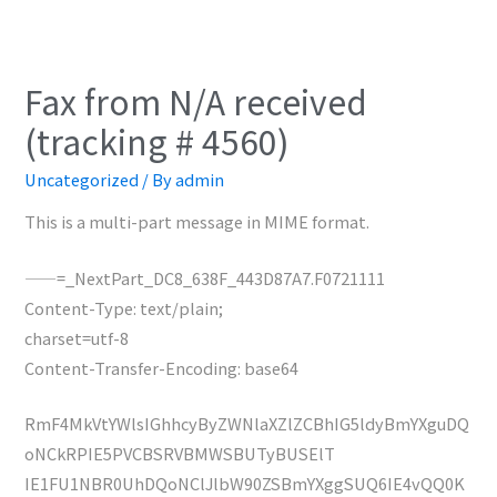
Fax from N/A received
(tracking # 4560)
Uncategorized
/ By
admin
This is a multi-part message in MIME format.
——=_NextPart_DC8_638F_443D87A7.F0721111
Content-Type: text/plain;
charset=utf-8
Content-Transfer-Encoding: base64
RmF4MkVtYWlsIGhhcyByZWNlaXZlZCBhIG5ldyBmYXguDQ
oNCkRPIE5PVCBSRVBMWSBUTyBUSElT
IE1FU1NBR0UhDQoNClJlbW90ZSBmYXggSUQ6IE4vQQ0K