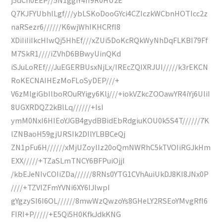
Q7KJFYUbhlLgf///ybLSKoDooGYci4CZIczkWCbnHOTIcc2z
naRSezr6//////K6wjWhIKHCRfI8
XDiIiIiIkcHIwQj5HhEf///xZUi5DoKcRQkWyNhDqFLKBI79Ff
M7SkR1////iZVhD6BBwyUinQKd
iSJuLoREf///JuEGERBUsxNjLx/IREcZQIXRJUI/////k3rEKCN
RoKECNAIHEzMoFLoSyDEP///+
V6zMlgiGbIlboROuRYigy6Klj///+iokVZkcZOOawYR4iYj6UliI
8UGXRDQZ2kBlLq//////+IsI
ymM0NxI6HIEoYJGB4gydBBidEbRdgiuKOU0k5S4T//////7K
lZNBaoH59gjURSIk2DIlYLBBCeQj
ZN1pFu6H//////xMjUZoylIz20oQmNWRhC5kTVOIiRGJkHm
EXX/////+TZaSLmTNCY6BFPuiOjjI
/kbEJeNIvCOIiZDa//////8RNs0YTG1CVhAuiUkDJ8KI8JNx0P
////+TZVIZFmYVNi6XY6IJlwpI
gYgzySI6I6OL//////8mwWzQwzoYs8GHeLY2RSEoYMvgRfI6
FIRI+P/////+E5Qi5H0KfkJdkKNG