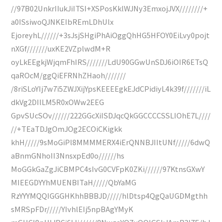
//97B02UnkrIIukJiITSI+XSPosKklWJNy3EmxojJVX////////+
a0ISsiwoQJNKEIbREmLDhUlx
EjoreyhL//////+3sJsjSHgiPhAiOggQhHG5HFOY0EiLvy0pojt
nXGf///////uxKE2VZplwdM+R
oyLkEEgkjWjqmFhIRS///////LdU90GGwUnSDJ6iOIR6ETsQ
qaROcM/ggQiEFRNhZHaoh///////
/8riSLoYIj7w7i5ZWJXijYpsKEEEEgkEJdCPidiyL4k39f///////iL
dkVg2DIlLM5R0xOWw2EEG
GpvSUcSOv//////222GGcXiISDJqcQkGGCCCCSSLIOhE7L////
//+TEaTDJgOmJOg2ECOiCKigkk
khH/////9sMoGiPl8MMMMERX4iErQNNBJIItUNf/////6dwQ
aBnmGNhoII3NnsxpEd0o//////hs
MoGGkGaZgJiCBMPC4sIvG0CVFpK0ZKi//////97KtnsGXwY
MIEEGDYYhMUENBITaH/////QbYaMG
RzYYYMQQIGGGHKhhBBBJD/////hlDtsp4QgQaUGDMgthh
sMRSpFDr/////YIvhlEIj5npBAgYMyK