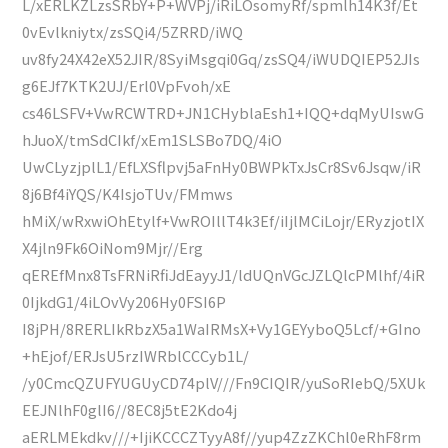
L/xERLKZLzsSRbY+P+WVPj/iRiLOsomyRf/spmlh14K3f/Et
0vEvlkniytx/zsSQi4/5ZRRD/iWQ
uv8fy24X42eX52JIR/8SyiMsgqi0Gq/zsSQ4/iWUDQIEP52JIs
g6EJf7KTK2UJ/Erl0VpFvoh/xE
cs46LSFV+VwRCWTRD+JN1CHyblaEsh1+IQQ+dqMyUIswG
hJuoX/tmSdCIkf/xEm1SLSBo7DQ/4iO
UwCLyzjplL1/EfLXSflpvj5aFnHy0BWPkTxJsCr8Sv6Jsqw/iR
8j6Bf4iYQS/K4IsjoTUv/FMmws
hMiX/wRxwiOhEtylf+VwROIllT4k3Ef/iIjlMCiLojr/ERyzjotIX
X4jln9Fk6OiNom9Mjr//Erg
qEREfMnx8TsFRNiRfiJdEayyJ1/ldUQnVGcJZLQlcPMlhf/4iR
0IjkdG1/4iLOvVy206Hy0FSI6P
I8jPH/8RERLIkRbzX5a1WaIRMsX+Vy1GEYyboQ5Lcf/+GIno
+hEjof/ERJsU5rzIWRblCCCyb1L/
/y0CmcQZUFYUGUyCD74plV///Fn9CIQIR/yuSoRIebQ/5XUk
EEJNlhF0glI6//8EC8j5tE2Kdo4j
aERLMEkdkv///+IjiKCCCZTyyA8f//yup4ZzZKChl0eRhF8rm