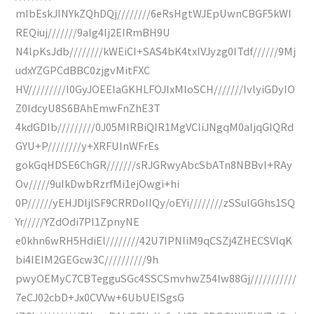
mIbEskJINYkZQhDQj////////6eRsHgtWJEpUwnCBGF5kWI
REQiuj///////9aIg4Ij2EIRmBH9U
N4lpKsJdb////////kWEiCI+SAS4bK4txIVJyzg0ITdf//////9Mj
udxYZGPCdBBC0zjgvMitFXC
HV/////////I0GyJOEEIaGKHLFOJIxMIoSCH///////IvlyiGDyIO
Z0IdcyU8S6BAhEmwFnZhE3T
4kdGDIb/////////0J05MIRBiQIR1MgVCIiJNgqM0aIjqGIQRd
GYU+P////////y+XRFUInWFrEs
gokGqHDSE6ChGR///////sRJGRwyAbcSbATn8NBBvI+RAy
Ov/////9uIkDwbRzrfMi1ejOwgi+hi
0P//////yEHJDljlSF9CRRDoIIQy/oEYi////////zSSulGGhs1SQ
Yr/////YZdOdi7PI1ZpnyNE
e0khn6wRH5HdiEl////////42U7IPNIiM9qCSZj4ZHECSVlqK
bi4IEIM2GEGcw3C//////////9h
pwyOEMyC7CBTegguSGc4SSCSmvhwZ54Iw88Gj///////////
7eCJ02cbD+Jx0CVVw+6UbUEISgsG