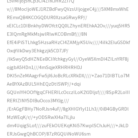
L5vMIjoj5hCp3CI4ZINJHR2ZI7Q
v///8MocIjoWEJ1RZBdFwyQVzsUIjojgeC4j///5XM8mxWhE
REmxQB4KCOGQDUR0XzsaGRwyRP//
xElCLc1DIBnkhyDWOYctQQ0LZhynEREhkA2Ov///yuq5HR5
E3IQmRgMkMsjwlRlwKCOBmBf///8N
EfE4iPiSTLhkg5HzsaRHzCI4ZAMjyK5Uiv////4iIk2EIuGSDkf
OxqYiIkDwy3Ehkgzjk5CD7JP/
/lkSwyQ5dHZNEeBCIiYchkgyGyl//OyeW5XmDI4ZILnYRF8j
ojgbA5HDn1///4mSqjeXRHRHRHDJ
DKI5nZeMAagrFw5jI6JoBcRLcXRkDX////+Zao71DIBTLo7M
AeBYXAzBUL5HhEQzDtlSWP//+dqi
GQUnIYHOOfYgqCFHERILcOcczlLoK2YJDljsf////8SpR2LoIII
RERIZINY5DIBuOcco3MYJg///
/ErAGgFBHy7NoRJsn4uF//8gXHIGYIyl1Lh3//0iB4GByGRDl
MzWEqK/r//+yODSRwXI4a7ILjlu
dm4UqigSLof///zuFEkOUEKqKNi57KwplSChJuH///+JkLD
ERJsGwgQhBCOP/87zRGQUiNoWU6sm