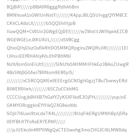
8QjBiP/////pBBA0R0gggRdhAhBm
8MNhoxA1sGWlUnNxtF////////K4ppJBLQSUIvggQYYM8CE
CKhCL4doLX///////bSQQShIIIjpB
IIuwQQM+CV0Uir2GWgEQjDEf//////wZWxtIIJWlYqwkEZCB
WGEWGELeJXKUXUL//////xSVBCgg
QhioQIhjOxzOufikRHDOSMMQRpgiru2WQRsJlR////////1EI
IJHsviEEfRHAhIj4VsJIhPBhM6I
NsYs9sm5lnEIiJtf///////5lNUYxSMIMMIIFhkGz3BAoZUwgR
4BsSWj0GGfwi78RNom9ER0yl5/
/////////xCSRCQQMEe0EEEcgGCNOghGgzjTBu7bwwyERd
BlWER0Iieh/////////6SCZuCCkhMG
CCCCUvgjkBHXB7hGaYYZyKSXFlkdE3OjPH/////////yup/oE
GKMYORcggknEYYIIkQZXG9woYds
SOjiI7I6Lws9txLdaTK4L//////////8UqFikERgUMNhBpIj5Ra
VEfFBtiY7FsRaER7ERNF/////
///pJUEkcdn4RPYJWgQaCTEGwxhg3moZHG3CI6LMW0dq