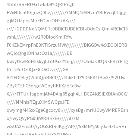
4bbI/BBFRI+GTc45D9YlQRfEYQII
EVxNDcnUGgozQ0Iiv/////////YMMQ4iMHzmYRIBwzjlDljgg
gjMOJZpqsMjrFFOwzOHExAX////
////+GDDDNef/QMETc0BBiCBJBEfCBIkOdqCsIQmi4RCkCI8
yshL//////////w2R0DIocKmIRYw
F0IiZkEMrpFhE3KTiSrzuMVW/////////BiGGDw4cXEQQIERB
wQloQhglDNhatOz1a////////DB
lAwytkwRoHEs6yjCLoUG2IYbiIj/////7O5BJkJtQRkEKzrRTg
hYTO5rO3JQxE8iOiOv//////GV
AZIFO9AgQWIiIiQpBBCI////4hkEIITY5D6EK1lBwX//52UJw
ZByCCEhC6orguWQoybKEXZdEcDw
X////7ITUrIIagpmjAh4DAIg65gqh4LHBCZ4ldSjEXDIAnO8X/
/////i4MhisREguXIMSWCgsJFD
qwymgM45xxEgeCgcocy6l/////xyaBg/mrIUGwyVMREREsn
o/lwyQVyPG0IkWRHRxEe/////87sM
wSUAXEm5UjYyOGSBIR0KggViP///53MNYjA0iyJaI4ZIbRHi
PiIiTr//+ztAHhnJvUjkYGXDJBgj