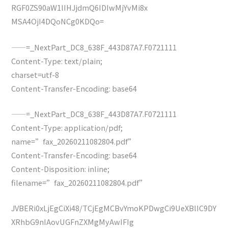
RGF0ZS90aW1lIHJjdmQ6IDIwMjYvMi8x
MSA4OjI4DQoNCg0KDQo=
——=_NextPart_DC8_638F_443D87A7.F0721111
Content-Type: text/plain;
charset=utf-8
Content-Transfer-Encoding: base64
——=_NextPart_DC8_638F_443D87A7.F0721111
Content-Type: application/pdf;
name=”fax_20260211082804.pdf”
Content-Transfer-Encoding: base64
Content-Disposition: inline;
filename=”fax_20260211082804.pdf”
JVBERi0xLjEgCiXi48/TCjEgMCBvYmoKPDwgCi9UeXBlIC9DY
XRhbG9nIAovUGFnZXMgMyAwIFIg