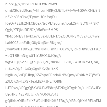
nR2YQ////lcExERERHEfxNP/MtE
dmEXRdEdDlcn//+IiIlcunH8Ry3JETbF+I+VwtG0VxRf4iJ3i9
nZVoo38rClwf/EyomUOc3sqF/+
I0eQ/+EEIk2MkCBCeX/lrCPL4socrn//ioqIZS+n8tYNF+i8R4
Qgh//7EjlcJBE2DX//5aWm6MPS
YIMpoMf/8TlwkCe7//8exEUER1/5ZQOO/RyM0SZ+1//+wYI
LaI6CCEuihEdIrjG6yUbjDmRUgn//
//yuVoyDTDKwg0YWIi0MIujshKITO1Vf////icRtF8WUZFtYC/
+oQTBBmNigw5TlYUEO1U5Qn///
wgVCIQIj5ohEQghQRZQcP//8WR0EE2Ii//9WIlf1k25Ef//4Q
mEJXdYj/4iIluZry1gePkVQmEXR
NgiKkv/xxEjEJkqr/K5ZspoFPndaUtIWQnv/xEs0NM7QWfO
zXLQkQj+I5XSkTeaLIEX+JNgTOI8h
LJTEwv/xEQgQj5XWUJ3WP8rqSE2i0g0TqybD//+JdCVwJEc
UjxHRvI4ZyPJDlcrx////O60kV04Z
gQiIkhzOIRdEcIXZW0JHR9H0HE7Br/////ESuQKXMRFknEM
j5dCIi0EEP//5N1ggiY4II9R0HU2E