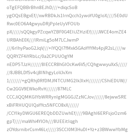
oTgEFQBBrBhn8EJhD///+diqcSoB
ygOQsEBgxEf//xwRBDkJs1IrnQcch1ywoYU0gIoX////5E0dU
Rwc0EO6A4gwyuDRjPpleUyVFOUb
pX/////sQQkgyPZcqwYZBF0G4EIiJZHziEf////JWCE4omZE4
URBAhE0X///lRmiLg5oM7LCJwmP
///6rIhyPaoG2JqV///+IYQQI7fMxk5GAoYYYMs4pjR2sL////w
QQRYZF4iYRbLc/0a2CPUUOgYM
nEDP5TJzH//////8IECCR8hGIOcKw6V5/CQhgwwyuXxS/////
//8JBBLDfSv4cj8INhgyLoVJvXm
1///////+gQRhj0RfDMJf4TCUMG2Ik3IxH///////CShiEDUW//
Cw2GGV9EWkoRvH//////87MLC
CCCJiQQMKGlYbWRRynIgMGGGJZzNCJov//////8ejwwSRE
xBiFRHUQUIQaYYcs5NFCO8xX//////
/CCYIkyDWGU6EREQbDDZUwhEf////9BAghI6ERFsjoOzm6
gpT////maWhi4YlOh///8UEEitIqgh
zOYdsrnibrCsm46Lr/////3SCCI0M3HuDI+Yz+z3BWwwYbMg