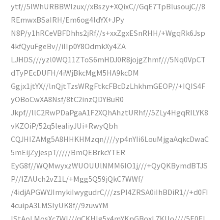
ytf//5lWhURBBWIzux//xBszy+XQixC//GqE7TpBlusoujC//8
REmwxBSaIRH/Em6og4ldYX+JPy
N8P/y1hRCeVBFDhhs2jRf//s+xxZgxESnRHH/+WgqRk6Jsp
4kfQyuFgeBv//iIIp0Y8OdmkXy4ZA
LJHDS///yzl0WQ11ZToS6mHDJ0R8jojgZhmf///5Nq0VpCT
dTyPEcDUFH/4iWjBkcMgM5HA9kcDM
Ggjx1jtYX//lnQjtTzsWRgFtkcFBcDzLhkhmGEOP//+IQIS4F
yOBoCwXA8Nsf/8tC2inzQDYBuR0
Jkpf//llC2RwPDaPgaA1F2XQhAhztURhf//5ZLy4HgqRILYK8
vKZOiP/52q5leaIiyJUi+RwyQbh
CQJHIZAMg5A8HHKHMzqn////yp4nYIi6LouMjgaAqkcDwaC
5mEijZyjespT/////BmQEBrkcYTER
EyG8f//WQMwyxzWUOUUlNMM6lO1j///+QyQKBymdBTJS
P//IZAUch2vZ1L/+Mgg5Q59jQkC7WWf/
/4idjAPGWYJImykiIwygudrC///zsPI4ZRSA0iIhBDiR1//+d0FI
4cuipA3LMSIyUK8f//9zuwYM
IStAoLMosXc7Wl///qCKHIg5x4mYKpGBoxL7KUo////5E0EI