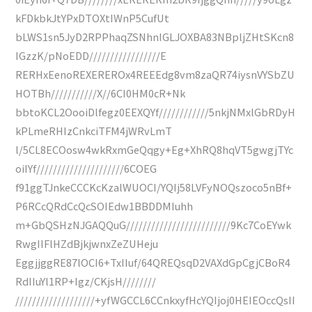
kFDkbkJtYPxDTOXtIWnP5CufUt
bLWS1sn5JyD2RPPhaqZSNhnIGLJOXBA83NBpljZHtSKcn8
IGzzK/pNoEDD/////////////////E
RERHxEenoREXEREROx4REEEdg8vm8zaQR74iysnVYSbZU
HOTBh///////////X//6CI0HM0cR+Nk
bbtoKCL2OooiDlfegz0EEXQYf////////////5nkjNMxlGbRDyH
kPLmeRHIzCnkciTFM4jWRvLmT
l/5CL8ECOosw4wkRxmGeQqgy+Eg+XhRQ8hqVT5gwgjTYc
oiIYf/////////////////////6COEG
f91ggTJnkeCCCKcKzalWUOCI/YQIj58LVFyNOQszoco5nBf+
P6RCcQRdCcQcSOIEdw1BBDDMIuhh
m+GbQSHzNJGAQQuG/////////////////////////9Kc7CoEYwk
RwgIIFlHZdBjkjwnxZeZUHeju
EggjjggRE87lOCI6+TxIIuf/64QREQsqD2VAXdGpCgjCBoR4
RdIIuYl1RP+Igz/CKjsH////////
///////////////////+yfWGCCL6CCnkxyfHcYQIjoj0HEIEOccQsII