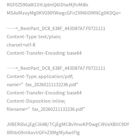
RGF0ZS90aW1lIHJjdmQ6IDIwMjYvMi8x
MSAxMzoyMg0KVG90YWwgcGFnZXM6IDMNCg0KDQo=
——=_NextPart_DC8_638F_443D87A7.F0721111
Content-Type: text/plain;
charset=utf-8
Content-Transfer-Encoding: base64
——=_NextPart_DC8_638F_443D87A7.F0721111
Content-Type: application/pdf;
name=”fax_20260211132236.pdf”
Content-Transfer-Encoding: base64
Content-Disposition: inline;
filename=”fax_20260211132236.pdf”
JVBERi0xLjEgCiXi48/TCjEgMCBvYmoKPDwgCi9UeXBlIC9DY
XRhbG9nIAovUGFnZXMgMyAwIFIg