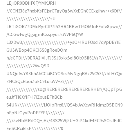
LEjiOR0DBIIF0F/YMKJRH
//CCNZl8z7hxbKsFEjsrCTgyOg5wXxEGhCCExgihwr+x6Df//
/////////////////////////+U
LRTiGOR77DMcRyrClP7I52HR4BBwTI6OMfoEFoIv8pwo//
/CCGwlwgQgxgmfCsspyuiJsWVP6QYW
L3XDw3//////////////////////////+ysO+lRUFOscI7qVpDBYIE
GU5WBop4QKCI6S0gRoeDQm
h/eCTDj///0ERA2IVIJFJ3SJDxkx5eI8ObX6iI61VsP////////////
///////////////2VwQSD
UNQofwYK3hhAhCCkiKCYOScsMvNgqBAz2VC53f//hII+YQx
ZHCSQcEboiZoEC9LuioVV+3//////
//////////////////sogIRERERERERERERERERHEf//QQpTjxG
euJfTI8XYIF+I7iZousEFhBCb
S4UN///////////////iJOipRrx6//QS4bJwXcwRHdmzDSBCN9
nFpNJOyvPoDEEYEf//////////
////5vNbMRdOQ+jH//4SS25Wj5U+GiP4kdF4EC9sSOsJEdC
EgSCRcjkIsP/////////////////0