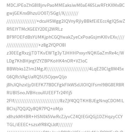
MDCJPEoZhG8l8jnvPaoMMEaksiwM0aE46SLwRFtKXMxBC
gwjGEKnxBhzuUO07/SGgl/X////////
/////////////////+dcuHSWgg2IQVnyRjIyBBkfEiEEcc4gIQSwZ
RfiEIYTMcXGEEY2DEj2WRLz
BF9FOEFdBsYUMKjphCGQYwakZyeCxPoaGsjmKXIvEXv////
//////////////////+z8g2YQPO8I
z30EEgRxzjjTDTKvEWTg3yTJHHHPxxyrNQKGaZmRe4c/W
LDg7KhBHjegYZYZBPKoHK4nOR+VZIoC
BBWbks1ZIm1MgJf////////////////////////4LqEZ0CIg8M45x
G6QRcVAgUaRQ5USOjqwQIjo
j8hJiQhzxIjyDIEFK77BDCFgkFlkWSdJlOIQIFsmI9BG8ER8R
RUBISnoJVBHcouXUEEFTr24YIj5
2FIf//////////////////////////8zZjY4QQTKHBJEgNnqCDOMIL
BCIsj7QQJQy8QR7PQ+oMjo
x8hzkMHBR+HSN0k5VwRcZJyvCZ4QIEGiQGj1DZHqzyCCY
TGL/iEEEC+szsxYR8iQiJdf////////