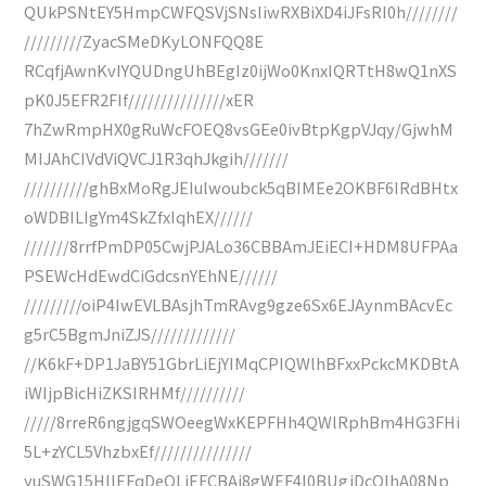
QUkPSNtEY5HmpCWFQSVjSNsIiwRXBiXD4iJFsRI0h////////
/////////ZyacSMeDKyLONFQQ8E
RCqfjAwnKvIYQUDngUhBEgIz0ijWo0KnxIQRTtH8wQ1nXS
pK0J5EFR2FIf///////////////xER
7hZwRmpHX0gRuWcFOEQ8vsGEe0ivBtpKgpVJqy/GjwhM
MIJAhCIVdViQVCJ1R3qhJkgih///////
//////////ghBxMoRgJEIulwoubck5qBIMEe2OKBF6IRdBHtx
oWDBILIgYm4SkZfxIqhEX//////
///////8rrfPmDP05CwjPJALo36CBBAmJEiECI+HDM8UFPAa
PSEWcHdEwdCiGdcsnYEhNE//////
/////////oiP4IwEVLBAsjhTmRAvg9gze6Sx6EJAynmBAcvEc
g5rC5BgmJniZJS/////////////
//K6kF+DP1JaBY51GbrLiEjYIMqCPIQWlhBFxxPckcMKDBtA
iWIjpBicHiZKSIRHMf//////////
/////8rreR6ngjgqSWOeegWxKEPFHh4QWlRphBm4HG3FHi
5L+zYCL5VhzbxEf///////////////
yuSWG15HlIEFqDeOLiEFCBAi8gWEF4I0BUgjDcQlhA08Np