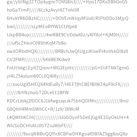
ga//ybINg2ZTOpkygmTOVG8is3////+Hps17DKsDBhGoG5
hoGaTImP/////6LckzAvyI4ZTnhllR
6HvkYR6DBzHC///////+DOVEmNIqyMUu0/RIPbDDo1MjyQ
bwl/////////sLyMEo8YYW1CfzYpe8
IJxpBB4ojr/////////4wRBE9CUDdaX0z/y4IYXoI+KjM0H/////
///uf5cZHeirC0RXhKqM7b8o
xwiIORbdHQX//////////BR8vhJwQlUgziKlxePI4mYskDI8z0
CU2FMP//////////5K6BEfKdw0
FnUthkgLEpXZQnnv+MG2EpHr//////////pG+Et4TNkTgmG
yI4LZ5kxlum60CL0Qi6Ry////////
///zuoUgX5HEQX4YdEuRy7/I4EF7jYrCBEfBlWZ4pF0cFX/////
//////8rYNzhoGT2DLeEt1BFW
KDCrLibkj2fDOC6J1kfwgsapJk75bhQGYMv/////////////8nU
G0QhH4MmSWhCC+R/1z9/3XWcM
L4QWlhKChV//////////////sIobDynFSDeEjGgXE1GyOkUH+4
WIcSoDCHhAtc0STZcuWbFf////
/////////9ocqNBBvQQYIc6CBFwDHKgoafDBFAZ5gg6ioQXo