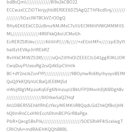
bdBsQml//////////////8I9x2kCBO22
ECCwzxCCZiOTkirjyjhbBEf0EE6DZ5AgQZThF6cdSnj////////
////////5OzcIW7BCkVZrOOgQ
RHy6EKEEkCCDJzBmzNMJMsC7sIIUECMNhYVWGMMMIIS
ML///////////////4R0FkkQ4oIJCMoGh
EcRERZSRiikv//////4iIiIiIiP////6/////+xEf/otMFv////zpEDyYI
haI0ztEVAp3rlREkRZ
RvIHkCMlWZ53Xf//////uQnZiIYhiOlZEEECILG41ggR3KLlOR
CwqDuyPUasuRg2cuQdkSpCVmIk
BC+dY2nslkZsnFYP///////////////9BOyhwRc6NyIhyxysBEfM
QuQjYkKQfpVzCBaQJEE8Mj5d
mNsjX0gVMpzuKqGFg6NmzupUBkUFPDMxnhDjNBDgh8v
////////////////////0iOIkwSaQZHqf
Ah1DBER55EhkYRhEcYkcyMEMKIiR8QqdLGdZhkQfBoIjhN
hQ0mRnCLxHNIEcchDhmBCPGrR8aPga
PbR+Qecg5BsPIk//////////////////////5OESRx9F4ISralwgT
CRIChAi+mdRAiEHKQQhB8BL