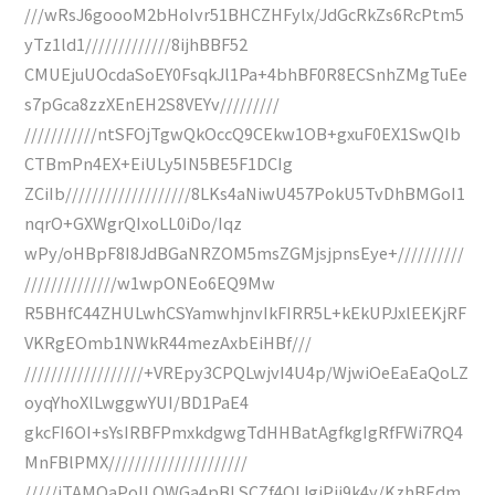
///wRsJ6goooM2bHoIvr51BHCZHFylx/JdGcRkZs6RcPtm5
yTz1ld1/////////////8ijhBBF52
CMUEjuUOcdaSoEY0FsqkJl1Pa+4bhBF0R8ECSnhZMgTuEe
s7pGca8zzXEnEH2S8VEYv/////////
///////////ntSFOjTgwQkOccQ9CEkw1OB+gxuF0EX1SwQIb
CTBmPn4EX+EiULy5IN5BE5F1DCIg
ZCiIb///////////////////8LKs4aNiwU457PokU5TvDhBMGoI1
nqrO+GXWgrQIxoLL0iDo/Iqz
wPy/oHBpF8I8JdBGaNRZOM5msZGMjsjpnsEye+//////////
//////////////w1wpONEo6EQ9Mw
R5BHfC44ZHULwhCSYamwhjnvIkFIRR5L+kEkUPJxlEEKjRF
VKRgEOmb1NWkR44mezAxbEiHBf///
//////////////////+VREpy3CPQLwjvI4U4p/WjwiOeEaEaQoLZ
oyqYhoXlLwggwYUI/BD1PaE4
gkcFI6OI+sYsIRBFPmxkdgwgTdHHBatAgfkgIgRfFWi7RQ4
MnFBlPMX/////////////////////
/////iTAMOaPoILQWGa4pBLSCZf4QIJgiPjj9k4y/KzhBEdm