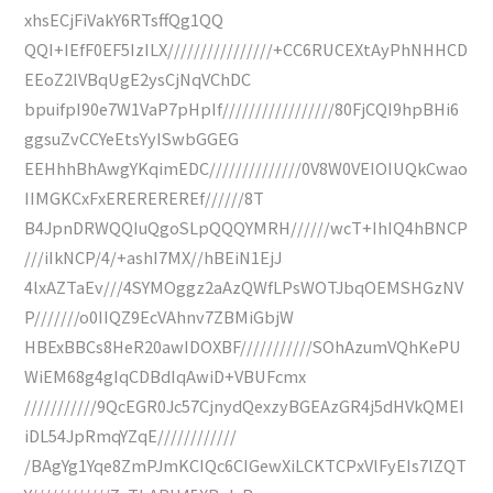
xhsECjFiVakY6RTsffQg1QQ
QQI+IEfF0EF5IzILX////////////////+CC6RUCEXtAyPhNHHCD
EEoZ2lVBqUgE2ysCjNqVChDC
bpuifpI90e7W1VaP7pHpIf/////////////////80FjCQI9hpBHi6
ggsuZvCCYeEtsYyISwbGGEG
EEHhhBhAwgYKqimEDC//////////////0V8W0VEIOIUQkCwao
IIMGKCxFxEREREREREf//////8T
B4JpnDRWQQIuQgoSLpQQQYMRH//////wcT+IhIQ4hBNCP
///iIkNCP/4/+ashI7MX//hBEiN1EjJ
4lxAZTaEv///4SYMOggz2aAzQWfLPsWOTJbqOEMSHGzNV
P///////o0IIQZ9EcVAhnv7ZBMiGbjW
HBExBBCs8HeR20awIDOXBF///////////SOhAzumVQhKePU
WiEM68g4gIqCDBdIqAwiD+VBUFcmx
///////////9QcEGR0Jc57CjnydQexzyBGEAzGR4j5dHVkQMEI
iDL54JpRmqYZqE////////////
/BAgYg1Yqe8ZmPJmKCIQc6CIGewXiLCKTCPxVlFyEIs7lZQT