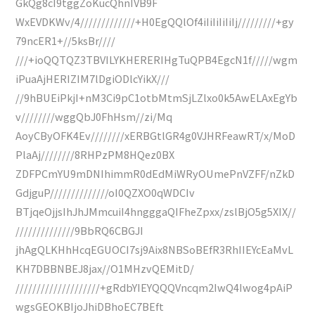
GkQg8cI9tggZoKucQhnIVB9F
WxEVDKWv/4/////////////+H0EgQQlOf4iIiIiIiIiIj/////////+gy
79ncER1+//5ksBr////
///+ioQQTQZ3TBVILYKHERERIHgTuQPB4EgcN1f/////wgm
iPuaAjHERIZIM7lDgiODlcYikX///
//9hBUEiPkjI+nM3Ci9pC1otbMtmSjLZlxo0k5AwELAxEgYb
v////////wggQbJ0FhHsm//zi/Mq
AoyCByOFK4Ev////////xERBGtlGR4g0VJHRFeawRT/x/MoD
PlaAj////////8RHPzPM8HQez0BX
ZDFPCmYU9mDNIhimmR0dEdMiWRyOUmePnVZFF/nZkD
GdjguP//////////////oI0QZXO0qWDCIv
BTjqeOjjsIhJhJMmcuiI4hngggaQIFheZpxx/zslBjO5g5XIX//
//////////////9BbRQ6CBGJI
jhAgQLKHhHcqEGUOCI7sj9Aix8NBSoBEfR3RhIIEYcEaMvL
KH7DBBNBEJ8jax//O1MHzvQEMitD/
////////////////////+gRdbYIEYQQQVncqm2IwQ4Iwog4pAiP
wgsGEOKBIjoJhiDBhoEC7BEft