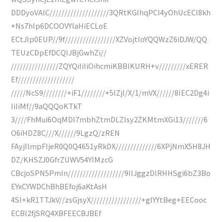
DDDyoVAlC////////////////////3QRtKGIhqPCI4yOhUcECI8kh
+Ns7hIp6DCOOVYlaHiECLoE
ECtJIp0EUP//9f/////////////////XZVojtIoYQQWzZ6iDJW/QQ
TEUzCDpEfDCQIJBjGwhZi//
////////////////ZQYQiIiIiOihcmiKBBlKURH+v/////////xERER
Ef///////////////////
/////NcS9////////+iF1////////+5IZjI/X/1/mVX//////8IEC2Dg4i
IiIiMf//9aQQQoKTkT
3////FhMui6OqMDI7mbhZtmDLZlsy2ZKMtmXGi13///////6
O6iHDZ8C///X//////9LgzQ/zREN
FAyjIlmpFIjeR0Q0Q4651yRkDX//////////////6XPjNmX5H8JH
DZ/KHSZJ0GfrZUWV54YIMzcG
CBcjoSPN5PmIn///////////////////9IIJggzDlRHHSgi6bZ3Bo
EYxCYWDChBhBEfoj6aKtAsH
4SI+kR1TTJkV//zsGjsyX/////////////////+glYYtBeg+EECooc
ECBl2fjSRQ4XBFEECBJBEf