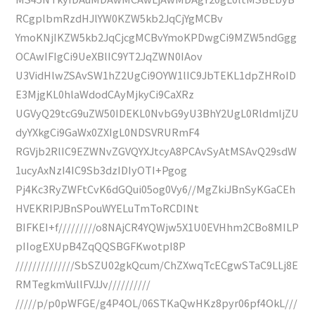
RCgplbmRzdHJlYW0KZW5kb2JqCjYgMCBv
YmoKNjIKZW5kb2JqCjcgMCBvYmoKPDwgCi9MZW5ndGgg
OCAwIFIgCi9UeXBlIC9YT2JqZWN0IAov
U3VidHlwZSAvSW1hZ2UgCi9OYW1lIC9JbTEKL1dpZHRoID
E3MjgKL0hlaWdodCAyMjkyCi9CaXRz
UGVyQ29tcG9uZW50IDEKL0NvbG9yU3BhY2UgL0RldmljZU
dyYXkgCi9GaWx0ZXIgL0NDSVRURmF4
RGVjb2RlIC9EZWNvZGVQYXJtcyA8PCAvSyAtMSAvQ29sdW
1ucyAxNzI4IC9Sb3dzIDIyOTI+Pgog
Pj4Kc3RyZWFtCvK6dGQui05og0Vy6//MgZkiJBnSyKGaCEh
HVEKRIPJBnSPouWYELuTmToRCDINt
BIFKEI+f/////////o8NAjCR4YQWjw5X1U0EVHhm2CBo8MILP
pIIogEXUpB4ZqQQSBGFKwotpI8P
//////////////SbSZU02gkQcum/ChZXwqTcECgwSTaC9LLj8E
RMTegkmVullFVJJv//////////
/////p/p0pWFGE/g4P4OL/06STKaQwHKz8pyr06pf4OkL///