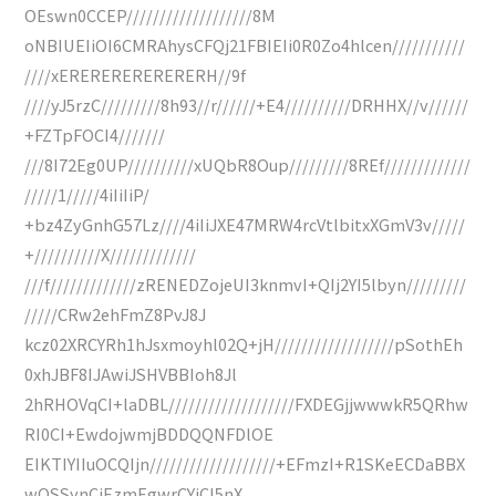
OEswn0CCEP///////////////////8M
oNBIUEIiOI6CMRAhysCFQj21FBIEIi0R0Zo4hlcen///////////
////xERERERERERERERH//9f
////yJ5rzC/////////8h93//r//////+E4//////////DRHHX//v//////
+FZTpFOCI4///////
///8I72Eg0UP//////////xUQbR8Oup/////////8REf/////////////
/////1/////4iIiIiP/
+bz4ZyGnhG57Lz////4iIiJXE47MRW4rcVtlbitxXGmV3v/////
+//////////X/////////////
///f/////////////zRENEDZojeUI3knmvI+QIj2YI5lbyn/////////
/////CRw2ehFmZ8PvJ8J
kcz02XRCYRh1hJsxmoyhl02Q+jH//////////////////pSothEh
0xhJBF8IJAwiJSHVBBIoh8Jl
2hRHOVqCI+laDBL///////////////////FXDEGjjwwwkR5QRhw
RI0CI+EwdojwmjBDDQQNFDlOE
EIKTIYIIuOCQIjn///////////////////+EFmzI+R1SKeECDaBBX
wQSSynCjEzmEgwrCYiCI5nX