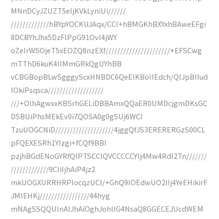
MNnDCyJZUZT5eIjKVkLyniUi//////
/////////////hBYpYOCKUJAqx/CCI+hBMGKhBXYxhBAweEFgi
8DCBYhJhx5DzFlPpG91Ovl4jWY
oZeIrWSOjeT5xEOZQ8nzEXf//////////////////////+EFSCwg
mTThD6kuK4IIMmGRkQgUYhBB
vCBGBopBLwSgggyScxHNBDC6QeElKBoIIEdch/QIJpBIIud
IOkiPsqsca///////////////////
///+OlhAgwxxKBSrhGELiDBBAmxQQaER0UMDcjgmDKsGC
DSBUiPhsMEkEv0i7QOSA0g0gSUj6WCI
TzuUOGCNiD////////////////////4jggQfJS3ERERERGzS00CL
pFQEXESRh1YIzgi+fCQf9BBI
pzjhBGdENoGYRfQlPTSCClQVCCCCCYIj4Mw4Rdl2Tn///////
/////////////9CIiIjhAiP4jz2
mkUOGXURRHRPIocqzUCI/+GhQ9IOEdwUO2IIj4YeEHikirF
JMIEHKj/////////////////44hyg
mNAgSSQQUInAIJhAiOghJohlIG4NsaQ8GGECEJUcdWEM