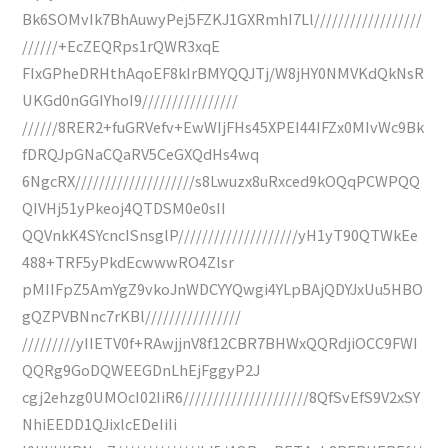
Bk6SOMvIk7BhAuwyPej5FZKJ1GXRmhI7Ll//////////////////
//////+EcZEQRps1rQWR3xqE
FIxGPheDRHthAqoEF8kIrBMYQQJTj/W8jHY0NMVKdQkNsR
UKGd0nGGIYhoI9////////////////
//////8RER2+fuGRVefv+EwWIjFHs45XPEI44IFZx0MIvWc9Bk
fDRQJpGNaCQaRV5CeGXQdHs4wq
6NgcRX////////////////////s8Lwuzx8uRxced9kOQqPCWPQQ
QIVHj51yPkeoj4QTDSM0e0sII
QQVnkK4SYcncISnsglP////////////////////yH1yT90QTWkEe
488+TRF5yPkdEcwwwRO4Zlsr
pMIIFpZ5AmYgZ9vkoJnWDCYYQwgi4YLpBAjQDYJxUu5HBO
gQZPVBNnc7rKBl////////////////
/////////yIIETV0f+RAwjjnV8f12CBR7BHWxQQRdjiOCC9FWI
QQRg9GoDQWEEGDnLhEjFggyP2J
cgj2ehzg0UMOcI02IiR6/////////////////////8QfSvEfS9V2xSY
NhiEEDD1QJixlcEDeIiIi