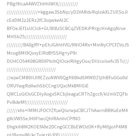
PBgI9lcaA4WVZhHhlWIX///////////
/////////////////+kggaw3SbNp/yD2VARdvRqIxikXLZUESoJl
cEdDM2z2ERz2fC3sqwkeAl2C
BFOeJEf1sUCIc6+GI/Bl8zSCBCqZVEDKiPRrgcHnAgqNrve
MHSbZ5///////////////////////
/////////BA0gRY+pEhJGAhHVG/9NlO4Rx+MinNyCPCfZVoJS
Mcog8MI9QsxyEIRd8YSSHg+yP9r
DUHCO54K08GR0XPbihQlOceiRHgyOox/DIUcoIsefv35Tr///
///////////////////////////
//wjwCMB0IIJl9EZzuNWV0QgfI6BkdSMWDZIjIhBFuGGo0d
ORUYwgRdAwhSbCCngUQxcMk8MIGiE
QWCLsGiOsGCDIyAogxSKCbjleagaCRThZgcc9/kUmVZQFb
PvBdeMf///////////////////////
//////xhs+IMMIJFOCYZfLwQIurwjuCBCJThAwrnBBKuEeM4
g8cVW5SeJH0FlwcQhIRAnVvCPfNO
Dhgkih8M2KOEfA0e2DCngGCCBsEWOd3K+RyM0jjoIP4M8
pUBxmv86/kcTyjgzH/PP///////////