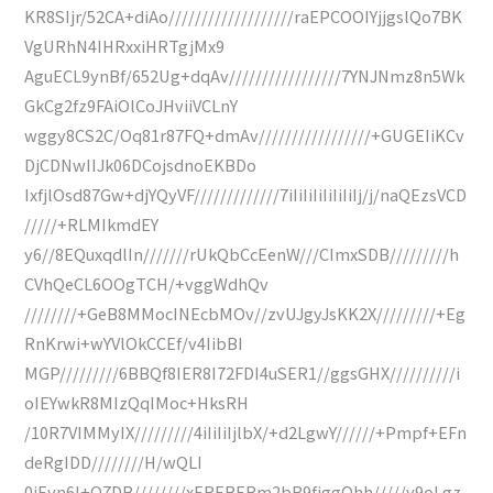
KR8SIjr/52CA+diAo///////////////////raEPCOOIYjjgslQo7BK
VgURhN4IHRxxiHRTgjMx9
AguECL9ynBf/652Ug+dqAv/////////////////7YNJNmz8n5Wk
GkCg2fz9FAiOlCoJHviiVCLnY
wggy8CS2C/Oq81r87FQ+dmAv/////////////////+GUGEIiKCv
DjCDNwIIJk06DCojsdnoEKBDo
IxfjlOsd87Gw+djYQyVF/////////////7iIiIiIiIiIiIiIj/j/naQEzsVCD
/////+RLMIkmdEY
y6//8EQuxqdlIn///////rUkQbCcEenW///CImxSDB/////////h
CVhQeCL6OOgTCH/+vggWdhQv
////////+GeB8MMocINEcbMOv//zvUJgyJsKK2X/////////+Eg
RnKrwi+wYVlOkCCEf/v4IibBI
MGP/////////6BBQf8IER8I72FDI4uSER1//ggsGHX//////////i
oIEYwkR8MIzQqIMoc+HksRH
/10R7VIMMyIX/////////4iIiIiIjlbX/+d2LgwY//////+Pmpf+EFn
deRgIDD////////H/wQLI
0iEyn6I+Q7DB////////xERERERm2bR9fjggQhh/////y9oLgz