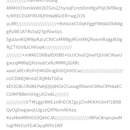
4NMIHZhmlkVdH2VZGm2ZhynqPzmbDmPgyPhjCNFBkcg
h/6YIECEGXYIRUNjYIh4aBGcER+wg2CI5
joJBf///////////////////////+RxhGceCC0qKFggYIWdAiO5WAg
gRzBE1ATRsSqQTgifGwGyL
5gdJunKQM9juKplzCNlCoMRBgjRGmX4QRxwmRzggi83ig
RjZTlOU8zCHFoq4////////////////
/////////+mR4ECD6BaX5XVBS+GcUChoEQhwYQUli6CWaxU
gwzqM80qQXIsIiubCeRzMMKj2GXRc
xweCx0EriRzPrEMGDhJg0IiSQh5OCar////////////////////////
oUCD44QWnldZ3QR4xTGEw
kEY2CBLCRdBEPaKjQQdHOeZCaougRDwinC0RoC9YhkaEC
CUMPBBeIiIiIiIgjJIiZo6L////////
///////////UTMLggr8MEznRrECNZgcjiZmMIKHI3mFI1BXB
QyOjjSwgjwql2JgzzQXP6omNI4zq
Kezf4ieMRHESDQkhCJA////////////////////49FaC8rqocjouM
IvgYMtOzlFEdCkyqRIYU1WF