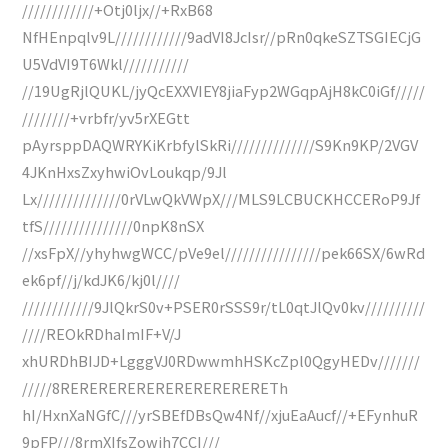
////////////+Otj0ljx//+RxB68
NfHEnpqlv9L////////////9adVI8JcIsr//pRn0qkeSZTSGIECjG
U5VdVI9T6Wkl///////////
//19UgRjlQUKL/jyQcEXXVIEY8jiaFyp2WGqpAjH8kC0iGf/////
////////+vrbfr/yv5rXEGtt
pAyrsppDAQWRYKiKrbfylSkRi//////////////S9Kn9KP/2VGV
4JKnHxsZxyhwiOvLoukqp/9Jl
Lx//////////////0rVLwQkVWpX///MLS9LCBUCKHCCERoP9Jf
tfS///////////////0npK8nSX
//xsFpX//yhyhwgWCC/pVe9el////////////////pek66SX/6wRd
ek6pf//j/kdJK6/kj0l////
////////////9JlQkrS0v+PSER0rSSS9r/tL0qtJlQv0kv//////////
////REOkRDhaImIF+V/J
xhURDhBIJD+LgggVJ0RDwwmhHSKcZpl0QgyHEDv///////
/////8RERERERERERERERERERERETh
hI/HxnXaNGfC///yrSBEfDBsQw4Nf//xjuEaAucf//+EFynhuR
9pFP///8rmXIfsZowjh7CCI///