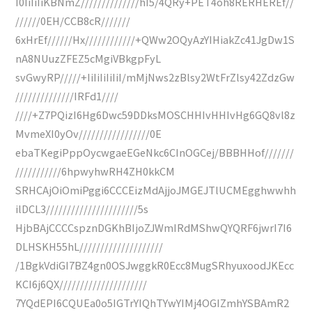
I0IiIiIiKBNmZ//////////////hI5/4QRy+PET4oh8RERHEREf//
//////0EH/CCB8cR///////
6xHrEf//////Hx////////////+QWw2OQyAzYIHiakZc41JgDw1S
nA8NUuzZFEZ5cMgiVBkgpFyL
svGwyRP/////+IiIiIiIiIiI/mMjNws2zBlsy2WtFrZlsy42ZdzGw
//////////////IRFd1////
////+Z7PQizI6Hg6Dwc59DDksMOSCHHIvHHIvHg6GQ8vl8z
MvmeXI0yOv/////////////////0E
ebaTKegiPppOycwgaeEGeNkc6CInOGCej/BBBHHof///////
///////////6hpwyhwRH4ZH0kkCM
SRHCAjOiOmiPggi6CCCEizMdAjjoJMGEJTlUCMEgghwwhh
ilDCL3//////////////////////5s
HjbBAjCCCCspznDGKhBIjoZJWmIRdMShwQYQRF6jwrI7I6
DLHSKH55hL////////////////////
/1BgkVdiGI7BZ4gn0OSJwggkR0Ecc8MugSRhyuxoodJKEcc
KCI6j6QX/////////////////////
7YQdEPI6CQUEa0o5IGTrYIQhTYwYIMj4OGIZmhYSBAmR2