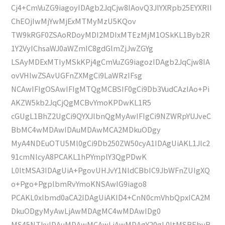
Cj4+CmVuZG9iagoyIDAgb2JqCjw8IAovQ3JlYXRpb25EYXRlI
ChEOjIwMjYwMjExMTMyMzU5KQov
TW9kRGF0ZSAoRDoyMDI2MDIxMTEzMjM1OSkKL1Byb2R
1Y2VyIChsaWJ0aWZmIC8gdGlmZjJwZGYg
LSAyMDExMTIyMSkKPj4gCmVuZG9iagozIDAgb2JqCjw8IA
ovVHlwZSAvUGFnZXMgCi9LaWRzIFsg
NCAwIFIgOSAwIFIgMTQgMCBSIF0gCi9Db3VudCAzIAo+Pi
AKZW5kb2JqCjQgMCBvYmoKPDwKL1R5
cGUgL1BhZ2UgCi9QYXJlbnQgMyAwIFIgCi9NZWRpYUJveC
BbMC4wMDAwIDAuMDAwMCA2MDkuODgy
MyA4NDEuOTU5Ml0gCi9Db250ZW50cyA1IDAgUiAKL1Jlc2
91cmNlcyA8PCAKL1hPYmplY3QgPDwK
L0ltMSA3IDAgUiA+PgovUHJvY1NldCBbIC9JbWFnZUIgXQ
o+Pgo+PgplbmRvYmoKNSAwIG9iago8
PCAKL0xlbmd0aCA2IDAgUiAKID4+CnN0cmVhbQpxICA2M
DkuODgyMyAwLjAwMDAgMC4wMDAwIDg0
MS45NTkyIDAuMDAwMCAwLjAwMDAgY20gL0ltMSBEbyB