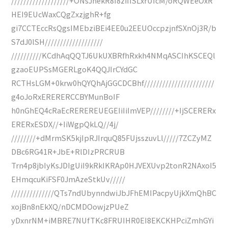
///////////////////+ONsJnekR8I8ziIISLxrUIcM/oRQWEeOxR
HEI9EUcWaxCQgZxzjghR+fg
gi7CCTEccRsQgsIMEbziBEi4EE0u2EEUOccpzjnfSXnOj3R/b
S7dJ0lSH///////////////////
//////////KCdhAqQQTJ6UkUXBRfhRxkh4NMqASCIhKSCEQl
gzaoEUPSsMGERLgoK4QQJIrCYdGC
RCTHsLGM+0krw0hQYQhAjGGCDCBhf///////////////////////
g4oJoRxERERERCCBYMunBoIF
h0nGhEQ4cRaEcREREREUEGEIiIiImVEP////////+IjSCERERx
ERERxESDX//+IiWgpQkLQ//4j/
////////+dMrmSK5kjIpRJIrquQ85FUjsszuvLl/////7ZCZyMZ
DBc6RG41R+JbE+RlDIzPRCRUB
Trn4p8jbIyKsJDIgUiI9kRkIKRAp0HJVEXUvp2tonR2NAxoI5
EHmqcuKiFSF0JmAzeStkUv/////
//////////////QTs7ndUbynndwiJbJFhEMIPacpyUjkXmQhBC
xojBn8nEkXQ/nDCMDOowjzPUeZ
yDxnrNM+iMBRE7NUfTKc8FRUIHR0EI8EKCKHPciZmhGYi