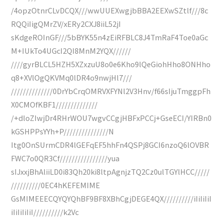
/4opzOtnrCLvDCQX///wwUUEXwgjbBBA2EEXwSZtlf///8c
RQQiIigQMrZV/xERy2CXJ8iiL52jI
sKdgeROInGF///5bBYK55n4zEiRFBLC8J4TmRaF4Toe0aGc
M+IUkTo4UGcI2QI8MnM2YQX//////
////gyrBLCL5HZH5XZxzuU8o0e6Kho9lQeGiohHho8ONHho
q8+XVlOgQKVMq0lDR4o9nwjHl7///
//////////////0DrYbCrqOMRVXFYNl2V3Hnv/f66sIjuTmggpFh
X0CMOfKBF1//////////////
/+dloZIwjDr4RHrWOU7wgvCCgjHBFxPCCj+GseECI/YIRBn0
kGSHPPsYYh+P///////////////N
Itg0OnSUrmCDR4lGEFqEF5hhFn4QSPj8GCI6nzoQ6lOVBR
FWC7o0QR3Cf////////////////yua
sIJxxjBhAliiLD0i83Qh20ki8ltpAgnjzTQ2Cz0ulTGYlHCC/////
//////////0EC4hKEFEMIME
GsMIMEEECQYQYQhBF9BF8XBhCgjDEGE4QX//////////iIiIiIiI
iIiIiIiIiI//////////k2Vc