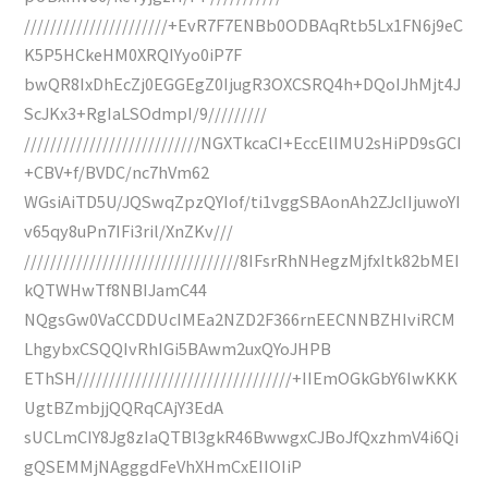
//////////////////////+EvR7F7ENBb0ODBAqRtb5Lx1FN6j9eC
K5P5HCkeHM0XRQIYyo0iP7F
bwQR8IxDhEcZj0EGGEgZ0IjugR3OXCSRQ4h+DQoIJhMjt4J
ScJKx3+RgIaLSOdmpI/9/////////
///////////////////////////NGXTkcaCI+EccElIMU2sHiPD9sGCI
+CBV+f/BVDC/nc7hVm62
WGsiAiTD5U/JQSwqZpzQYIof/ti1vggSBAonAh2ZJcIIjuwoYI
v65qy8uPn7IFi3ril/XnZKv///
/////////////////////////////////8IFsrRhNHegzMjfxItk82bMEI
kQTWHwTf8NBIJamC44
NQgsGw0VaCCDDUcIMEa2NZD2F366rnEECNNBZHIviRCM
LhgybxCSQQIvRhIGi5BAwm2uxQYoJHPB
EThSH/////////////////////////////////+IIEmOGkGbY6IwKKK
UgtBZmbjjQQRqCAjY3EdA
sUCLmCIY8Jg8zIaQTBl3gkR46BwwgxCJBoJfQxzhmV4i6Qi
gQSEMMjNAgggdFeVhXHmCxEIIOIiP