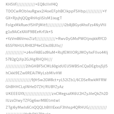
KH5VF////////////+EQ8cIInY4Q
TDOCwRObIxuRgwx2I4oeEFphBClkppFSHbp///////////+Y
GX+RjsjhjQQg4hHqIiSIsM1ixugT
FoIgxMkRuecYSHPjMitf///////////i2b8jBGyd4hxFzs4NyVYiI
g1u9AiCeXAVF9BEeKrFJk+S
+YzVm86VmoZIzf/////////////+RwvDyGMxPWOIjnqkkRYCD
6SSFNHULRH82P4eCEkc0BJIIx//
////////////+z4nrFA8Esd9IuM+RsjfEMIIORjJMOyhxFIIvo44Ij
5782gQJIp2GJHgRHQIH///
/////////////2lhGHBF5iCML60gidUEU5WBSnCQaDEgbsj5jI5
hCkkl9EZw0REAi7MyLsbMIvHW
/////////////////9jYrSw2GW8ct+yL52lZb1/6CDSeRwkMFRW
GhBHHCLqINHeD7ZH/RUBYZyAz
UKEEEGYX//////////////////znCMegsaXK6U2HZyJiIeQkZh2D
IUzsOIwyTZFGg6wrM8Etmtwl
ZTgi6yMwls6CnQQQLhBIIIExxsF3hhsp4QRHUG////////////
////////////iYafhBKl70baIg