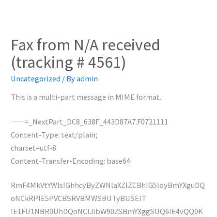
Fax from N/A received
(tracking # 4561)
Uncategorized
/ By
admin
This is a multi-part message in MIME format.
——=_NextPart_DC8_638F_443D87A7.F0721111
Content-Type: text/plain;
charset=utf-8
Content-Transfer-Encoding: base64
RmF4MkVtYWlsIGhhcyByZWNlaXZlZCBhIG5ldyBmYXguDQ
oNCkRPIE5PVCBSRVBMWSBUTyBUSElT
IE1FU1NBR0UhDQoNClJlbW90ZSBmYXggSUQ6IE4vQQ0K