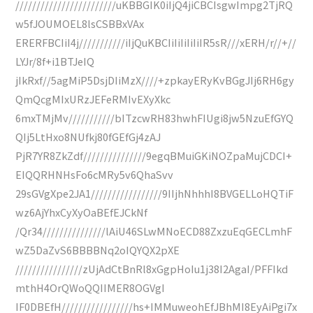
////////////////////////uKBBGIK0iIjQ4jiCBCIsgwImpg2TjRQ
w5fJOUMOEL8lsCSBBxVAx
ERERFBCIiI4j///////////iIjQuKBCIiIiIiIiIiIR5sR///xERH/r//+//
LYJr/8f+i1BTJeIQ
jIkRxf//5agMiP5DsjDIiMzX////+zpkayERyKvBGgJIj6RH6gy
QmQcgMIxURzJEFeRMIvEXyXkc
6mxTMjMv///////////bITzcwRH83hwhFIUgi8jw5NzuEfGYQ
QIj5LtHxo8NUfkj80fGEfGj4zAJ
PjR7YR8ZkZdf///////////////9egqBMuiGKiNOZpaMujCDCI+
EIQQRHNHsFo6cMRy5v6QhaSvv
29sGVgXpe2JA1/////////////////9IIjhNhhhI8BVGELLoHQTiF
wz6AjYhxCyXyOaBEfEJCkNf
/Qr34///////////////lAiU46SLwMNoECD88ZxzuEqGECLmhF
wZ5DaZvS6BBBBNq2oIQYQX2pXE
////////////////zUjAdCtBnRl8xGgpHoIu1j38I2AgaI/PFFIkd
mthH4OrQWoQQIIMER8OGVgI
IF0DBEfH/////////////////hs+IMMuweohEfJBhMI8EyAiPgi7x