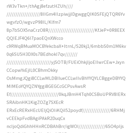
rW3vTkn+/thAgj8efzutHZUh////
///////////////////8IIGm4IIzpiwjjlDgwggQIK0SFEjQTQR6Yv
wgvfzO/wgvzP98IL/Klfm7
8p7bSOX5naCrzO8R//////////////////////////KfJeP+0R8EEX
QQIEJF4Q6I7paoEQnXWcco
c9RWqBMuaMOCBYekcbaX+ltrnL/S20kj1/6mbbS0m1M6kv
0q6SU5H3DX0s7BEdhokI7qv///////
/////////////////////////yjSOTB/FUEiOhkjljoEIIwrCEw+Jxyn
CCopwYxEjIL0CBhmOkky
OsMmgJQgi8CCLwMLDBIIueCCLwIIvBhYYQYLCBggeDBYYQ
MIMEoYQYQZNYggi8GEGCcGCPsvAwsR
Ef///////////////////////////0kqJBmH4Tqh0CSBoUPRV8IERx
SRAibnHK1KigZOZg7SXEcR
ERxEcRERxHEcUEIjQiOIiKQiI52poydf////////////////6RHMj
vCEEkpFvdBAgiPAkR2DuqCx
ncIjoQdiGhhHHnRCDBAhBrr/igWOI///////////////6SO4pIjs