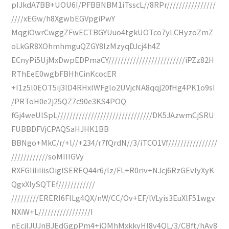
pIJkdA7BB+UOU6I/PFBBNBM1iTsscL//8RPr////////////////
////xEGw/h8XgwbEGVpgiPwY
MqgiOwrCwggZFwECTBGYUuo4tgkUOTco7yLCHyzoZmZ
oLkGR8XOhmhmguQZGY8lzMzyqDJcj4h4Z
ECnyPi5UjMxDwpEDPmaCY/////////////////////////iPZz82H
RThEeE0wgbFBHhCinKcocER
+I1z5l0EOT5ij3lD4RHxlWFglo2UVjcNA8qqj20fHg4PK1o9sI
/PRToH0e2j25QZ7c90e3KS4POQ
fGj4weUlSpL///////////////////////////////DK5JAzwmCjSRU
FUBBDFVjCPAQSaHJHK1BB
BBNgo+MkC/r/+l//+234/r7fQrdN//3/iTCO1Vf////////////////
////////////soMIIIGVy
RXFGIiIiIiisOiglSEREQ44r6/Iz/FL+R0riv+NJcj6RzGEvIyXyK
QgxXIySQTEf////////////
/////////ERERI6FlLg4QX/nW/CC/Ov+EF/lVLyis3EuXlF51wgv
NXiW+L/////////////////I
nEcjlJUJnBJEdGgpPm4+iOMhMxkkyHl8v4QL/3/CBft/hAv8