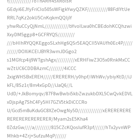
Y////////////7oThARH45XRolsR
GEdyi6EJYyFriCIo505sWFigkYwyQZKF///////////88FdIYtUe
RRL7qKz2okU5CnKqkmQQIjiY
yhwRuCCyQjNmL/////////////bYvoILwa0hCBEdohKCQhzwi
XxyDM5ggp8+GCFRYQS/////////
///bHIhRYQQKEggoSLxhHg6QSr5EAQCII5VAUfh0Ec4P/////
//////DOXiKCEIJBYR3wmJDGgo2
s1MGYcp4ij9WTgshAgx//////////xERHFiwZ3O5x0RnkMxCC
wZtUC6CDDBAzmC////////4iCCC
2xigWHSBxEREH/////ERERERH/y0hpf/iWhWv/ybiyKtD//iJ
kFL/8Sz1r/8m4xGpD//iJaQ6//L
UdD/+JkBomyqv/87F8wBwbi5kbZwzukbDXL5CwQvkEDVL
xDjspAg7ShC4Fy5HI7GZV5tkDiCCCRo
U/Gcd5m8uKduGC8XZeOwgNy5D/////////////xERERERERE
RERERERERERERER/Myam2sE5Kha4
0ZdzGw////a/////////815CZcKQoslufR3pf//////hTx2yvnWP
Mhkb+4Zrj+SufzuMqP//////