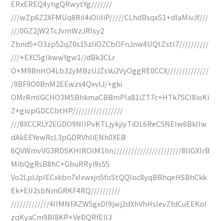
ERxEREQ4yhgQRwytYg///////
///wZp6Z2XFMUq8RiI4iOIiIiP/////CLhdBsqxS1+dlaMivJf///
///0GZ2jW2TcJvmWzJRlsy2
Zbnd5+O3zp52qZ0s15zIiOZCbOFnJnw4UQtZstl7//////////
///+EXC5gIkwwYgw1//dBk3CLr
O+M9BnHO4Lb32yMBzUJZsVu2VyOggRE0CCX//////////////
/9BF9O0BnM2EEwzs4QxvlJ/+gki
OMrRmIGCHO3M5BhkmaCBBmPIa81iZT7c+HTk7SCI8ioKi
Z+giopGDCCbtHP/////////////////
///8XCCRLY2EGDO9NIIPvKTLjykjiyTiOL6ReCSNEIw6BkIlw
dAkEEYewRcL3pGDRVhIiENh0XEB
6QVWmvVG3RDSKHIROIM1hn///////////////////////8IIGXIrB
MibQgRsB8hC+GbuRRyi9s55
Vo2LpIJpIECxkbn7xIxwxjn5foStQQIoc8yqBBhqeHSBhCkk
Ek+EII2sbNmGRKF4RQ//////////
/////////////4IIMNFAZW5gxDI9jwj2dXhVhHsIevZfdCuEEKoI
zqKyaCm9BI8KP+VeDQRfEII3