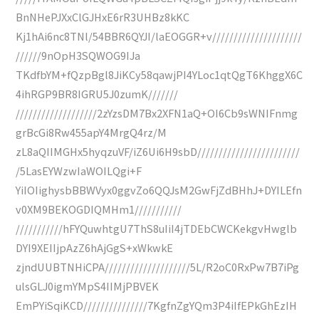
BnNHePJXxClGJHxE6rR3UHBz8kKC
Kj1hAi6nc8TNl/54BBR6QYJI/laEOGGR+v/////////////////////
//////9nOpH3SQWOG9IJa
TKdfbYM+fQzpBgl8JiKCy58qawjPI4YLoc1qtQgT6KhggX6C
4ihRGP9BR8IGRU5J0zumK///////
///////////////////2zYzsDM7Bx2XFN1aQ+OI6Cb9sWNIFnmg
grBcGi8Rw455apY4MrgQ4rz/M
zL8aQIIMGHx5hyqzuVF/iZ6Ui6H9sbD////////////////////////
/5LasEYWzwIaWOILQgi+F
YiIOIighysbBBWVyx0ggvZo6QQJsM2GwFjZdBHhJ+DYILEfn
v0XM9BEKOGDIQMHm1///////////
///////////hFYQuwhtgU7ThS8uIiI4jTDEbCWCKekgvHwglb
DYI9XEIIjpAzZ6hAjGgS+xWkwkE
zjndUUBTNHiCPA////////////////////5L/R2oC0RxPw7B7iPg
ulsGLJ0igmYMpS4IIMjPBVEK
EmPYiSqiKCD///////////////7KgfnZgYQm3P4iIfEPkGhEzIH