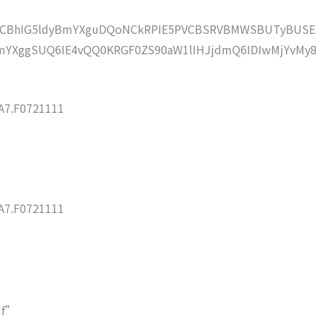
lZCBhIG5ldyBmYXguDQoNCkRPIE5PVCBSRVBMWSBUTyBUSE
YXggSUQ6IE4vQQ0KRGF0ZS90aW1lIHJjdmQ6IDIwMjYvMy8
7.F0721111
7.F0721111
df”