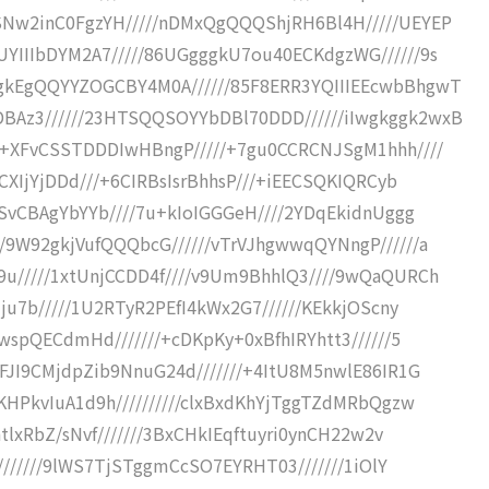
SNw2inC0FgzYH/////nDMxQgQQQShjRH6Bl4H/////UEYEP
YIIIbDYM2A7/////86UGgggkU7ou40ECKdgzWG//////9s
gkEgQQYYZOGCBY4M0A//////85F8ERR3YQIIIEEcwbBhgwT
Az3//////23HTSQQSOYYbDBl70DDD//////iIwgkggk2wxB
++XFvCSSTDDDIwHBngP/////+7gu0CCRCNJSgM1hhh////
CXIjYjDDd///+6CIRBsIsrBhhsP///+iEECSQKIQRCyb
JSvCBAgYbYYb////7u+kIoIGGGeH////2YDqEkidnUggg
/9W92gkjVufQQQbcG//////vTrVJhgwwqQYNngP//////a
u/////1xtUnjCCDD4f////v9Um9BhhlQ3////9wQaQURCh
ju7b/////1U2RTyR2PEfI4kWx2G7//////KEkkjOScny
wspQECdmHd///////+cDKpKy+0xBfhIRYhtt3//////5
FJI9CMjdpZib9NnuG24d///////+4ItU8M5nwlE86IR1G
KHPkvIuA1d9h//////////clxBxdKhYjTggTZdMRbQgzw
tlxRbZ/sNvf///////3BxCHkIEqftuyri0ynCH22w2v
t///////9lWS7TjSTggmCcSO7EYRHT03///////1iOlY