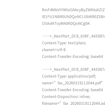
RmF4MkVtYWlsIGhhcyByZWNlaXZ
IE1FU1NBR0UhDQoNClJlbW90ZSBm
OSAxMToyMA0KDQoNCg0K
——=_NextPart_DC8_638F_443D87A
Content-Type: text/plain;
charset=utf-8
Content-Transfer-Encoding: base64
——=_NextPart_DC8_638F_443D87A
Content-Type: application/pdf;
name=”fax_20260319112044.pdf”
Content-Transfer-Encoding: base64
Content-Disposition: inline;
filename=”fax_20260319112044.p