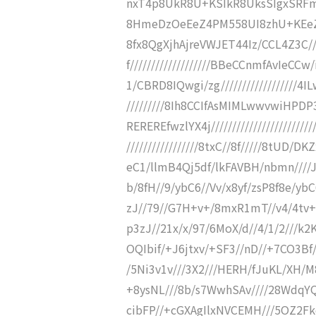
nxT4p8UkR8U+KSIkR8UksSIgxSRFmi
8HmeDzOeEeZ4PM558UI8zhU+KEeZ5w
8fx8QgXjhAjreVWJET44Iz/CCL4Z3C//
f///////////////////BBeCCnmfAvIeCCw/
1/CBRD8IQwgi/zg//////////////////
/////////8Ih8CCIfAsMIMLwwvwiHPD
REREREfwzlYX4j////////////////////////
/////////////////8txC//8f/////8tUD
eC1/llmB4Qj5df/lkFAVBH/nbmn////
b/8fH//9/ybC6//Vv/x8yf/zsP8f8e/yb
zJ//79//G7H+v+/8mxR1mT//v4/4tv+v
p3zJ//21x/x/97/6MoX/d//4/1/2///k2K
OQIbif/+J6jtxv/+SF3//nD//+7CO3Bf/
/5Ni3v1v///3X2///HERH/fJuKL/XH/M8
+8ysNL///8b/s7WwhSAv////28WdqYQ
cibFP//+cGXAgIlxNVCEMH///5OZ2F