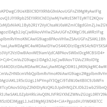
moKPDwgCi9UeXBlIC9DYXRhbG9nIAovUGFnZXMgMyAwIFIg
AovQ3JlYXRpb25EYXRlIChEOjIwMjYwMzE5MTEyMTE2KQov
MjExNikKL1Byb2R1Y2VyIChsaWJ0aWZmIC8gdGlmZjJwZG
gozIDAgb2JqCjw8IAovVHlwZSAvUGFnZXMgCi9LaWRzIFsg
IAplbmRvYmoKNCAwIG9iago8PAovVHlwZSAvUGFnZSAKL1Bh
IFswLjAwMDAgMC4wMDAwIDYwOS44ODIzIDgzNS4zNDY5XS
b3VyY2VzIDw8IAovWE9iamVjdCA8PAovSW0xIDcgMCBSID4+
j4+Cj4+CmVuZG9iago1IDAgb2JqCjw8IAovTGVuZ3RoIDYg
wOS44ODIzIDAuMDAwMCAwLjAwMDAgODM1LjM0NjkgMC4w
KCmVuZHN0cmVhbQplbmRvYmoKNiAwIG9iago2MgplbmRvY
DAgUiAKL1R5cGUgL1hPYmplY3QgCi9TdWJ0eXBlIC9JbWFn
MTcyOAovSGVpZ2h0IDIyNzQKL0JpdHNQZXJDb21wb25lbnQ
R3JheSAKL0ZpbHRlciAvQ0NJVFRGYXhEZWNvZGUgL0RlY29k
W5zIDE3MjggL1Jvd3MgMjI3ND4+CiA+PgpzdHJlYW0K87CC