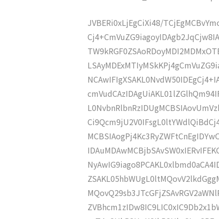
JVBERi0xLjEgCiXi48/TCjEgMCBvY
Cj4+CmVuZG9iagoyIDAgb2JqCjw8I
TW9kRGF0ZSAoRDoyMDI2MDMxOTEx
LSAyMDExMTIyMSkKPj4gCmVuZG9ia
NCAwIFIgXSAKL0NvdW50IDEgCj4+
cmVudCAzIDAgUiAKL01lZGlhQm94
L0NvbnRlbnRzIDUgMCBSIAovUmVz
Ci9Qcm9jU2V0IFsgL0ltYWdlQiBdC
MCBSIAogPj4Kc3RyZWFtCnEgIDY
IDAuMDAwMCBjbSAvSW0xIERvIFE
NyAwIG9iago8PCAKL0xlbmd0aCA4I
ZSAKL05hbWUgL0ltMQovV2lkdGgg
MQovQ29sb3JTcGFjZSAvRGV2aWNl
ZVBhcm1zIDw8IC9LIC0xIC9Db2x1b