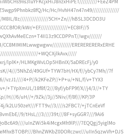
WbCHs9ns3luYFKcjxHiJ8nzxHiPET//////////+EeZ4PM
gp9Phnbkz8fQ/Hc/Hc/HvhH47n47n49///////////////
/M8IL/8z////////////////5CH+Zn///hBSL3DCDO3U
iCCCBfOR/kWr/+EF///////////////+EC8IF//5
4ILwQXhAvMeECzn+T4II13z9CCDPPnT//wgv///////
P3/CC8MIMIMLwwgwgwv///////////ERERERERERxERHE
//////////////////////+WQCXjlkAvx/////
/DKZxrj/lplK+/HLMKgWvLOp5HBnIX/5aDREcFj/y0
JsK//4///5NhZd/49GUf+TYW7bH/HX/f//ybCy7Mh//7f
C6//vzJ1////4+P//k2KFeZP//+P+u/+NL/f/v+TYX3
+/+TYpXmUL/18f8f/2///8yf/ybFP9f/X//j4/3//+TY
p//H///6/uH//+/9Zk//3j//5Niv//f/8f///KP/3P
4j/k2LU50zeY///FTT9v//3////s2FBC7/+jTCnEeVf
vmEbE//9/tHsL///3////39t///8F+syGGR7///9Ai6
oBc6A9////uInZWi5k4iMcgxMh9lP///7EQQgj5yiglMo
keMhxBTOBP///BhnZWKbZ0DORczwr///uIIn5qzwVh+DJS