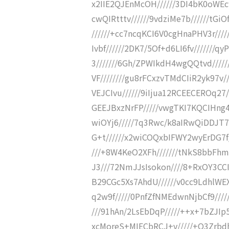
x2IIE2QJEnMcOH//////3DI4bK0oWEc
cwQIRtttv//////9vdziMe7b//////t
//////+cc7ncqKCI6V0cgHnaPHV3r///
Ivbf//////2DK7/5Of+d6LI6fv///////q
3///////6Gh/ZPWIkdH4wgQQtvd////
VF////////gu8rFCxzvTMdCIiR2yk97v/
VEJCIvu//////9iIjua12RCEECEROq27/
GEEJBxzNrFP/////vwgTKI7KQCIHng4
wiOYj6/////7q3Rwc/k8aIRwQiDDJT7
G+t//////x2wiCOQxbIFWY2wyErDG7f//
///+8W4KeO2XFh///////tNkS8bbFhmG
J3///72NmJJsIsokon////8+RxOY3CCI+
B29CGc5Xs7AhdU//////v0cc9LdhlWE
q2w9f/////0PnfZfNMEdwnNjbCf9///
///91hAn/2LsEbDqP/////++x+7bZJIp
xcMoreS+MIECbRCJ+v/////+O3Zrbdh