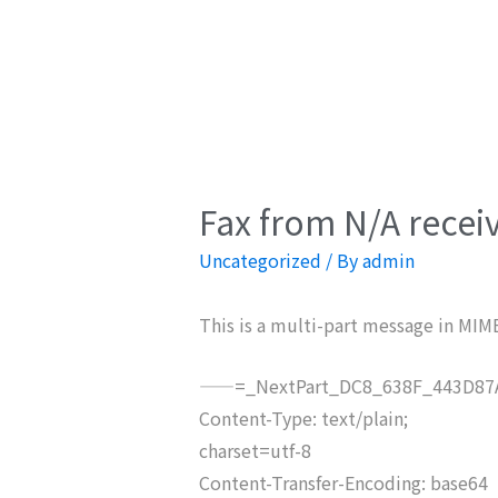
Fax from N/A recei
Uncategorized
/ By
admin
This is a multi-part message in MIM
——=_NextPart_DC8_638F_443D87A
Content-Type: text/plain;
charset=utf-8
Content-Transfer-Encoding: base64