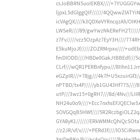
csJoBBRN5uoIEKBX////+7YUGGGYw
ljpxL5dGlggQIF//////4QQwwZlATY
icVAgQX////k3QDXeVYRncqzAh/OIKH
LWSeR////89/gwYwzNkEReFH2T////
z7Fv/////vzz5OzpAz7EyY3H////774R
E5kuMjoJf/////ZOZRMrpxv////+udEb
fmDIODD////HBDe0GakJtBBEdf///5o
CLrf///wQR1PERBnfypu///8IIhn11J
eGZpIR///+78jg///4k7f+U5xzuirGf3/
nPTBD/tx4P/////yb1GU43Hf77S////8
utP///3wz15+0gRH7///8d/4Nv///LII
NH24u0o9////+Ecc7nxhsEFJQEClwS
SOVGQqB5HWf////5R2RczbgiOLZ2qAp
GYA8yK1///////ERkWMMcQhiQcSOta7/
//z2JR/vf/v////+PERd3f////lO5CiRwnr
XgiDeBKq/9///+cAxOrv/////8+Hw3fvv/