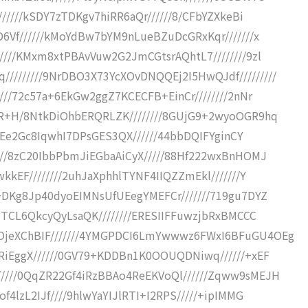
//////kSDY7zTDKgv7hiRR6aQr//////8/CFbYZXkeBi
D6Vf//////kMoYdBw7bYM9nLueBZuDcGRxKqr///////x
////KMxm8xtPBAvVuw2G2JmCGtsrAQhtL7////////9zl
///////9NrDBO3X73YcXOvDNQQEj2I5HwQJdf/////////
///72c57a+6EkGw2ggZ7KCECFB+EinCr////////2nNr
RR+H/8NtkDiOhbERQRLZK////////8GUjG9+2wyoOGR9hq
+9vEe2Gc8IqwhI7DPsGES3QX//////44bbDQIFYginCY
///8zC20IbbPbmJiEGbaAiCyX/////88Hf222wxBnHOMJ
kkEF////////2uhJaXphhlTYNF4IIQZZmEkl///////Y
+DKg8Jp40dyoEIMNsUfUEegYMEFCr///////719gu7DYZ
DOTCL6QkcyQyLsaQK////////ERESIIFFuwzjbRxBMCCC
OjeXChBIF///////4YMGPDCI6LmYwwwz6FWxI6BFuGU4OEg
iRiEggX//////0GV79+KDDBn1K0OOUQDNiwq//////+xEF
////0QqZR22Gf4iRzBBAo4ReEKVoQl//////Zqww9sMEJH
f4lzL2IJf////9hlwYaYIJlRTI+I2RPS/////+ipIMMG