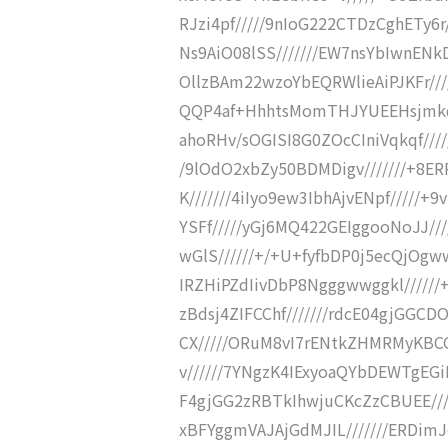
RJzi4pf/////9nIoG222CTDzCghETy6r
Ns9AiO08lSS///////EW7nsYbIwnENk
OllzBAm22wzoYbEQRWlieAiPJKFr///
QQP4af+HhhtsMomTHJYUEEHsjmkq//
ahoRHv/sOGISI8G0ZOcCIniVqkqf////
/9lOdO2xbZy50BDMDigv///////+8E
K///////4iIyo9ew3IbhAjvENpf/////
YSFf/////yGj6MQ422GEIggooNoJJ//
wGlS//////+/+U+fyfbDP0j5ecQjOgww
IRZHiPZdIivDbP8Ngggwwggkl//////
zBdsj4ZIFCChf///////rdcE04gjGGC
CX/////ORuM8vI7rENtkZHMRMyKBC
v//////7YNgzK4IExyoaQYbDEWTgEG
F4gjGG2zRBTkIhwjuCKcZzCBUEE///
xBFYggmVAJAjGdMJIL///////ERDimJo