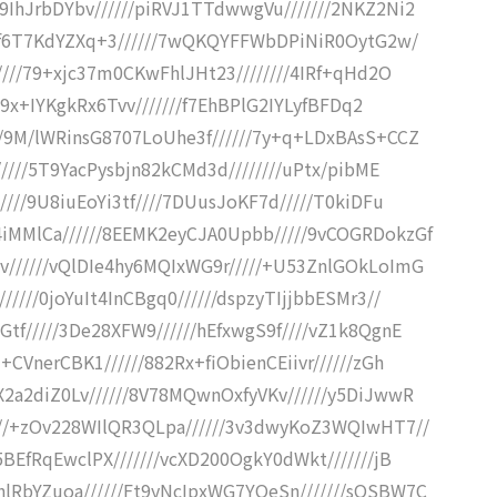
9IhJrbDYbv//////piRVJ1TTdwwgVu///////2NKZ2Ni2
GiOf6T7KdYZXq+3//////7wQKQYFFWbDPiNiR0OytG2w/
/////79+xjc37m0CKwFhlJHt23////////4IRf+qHd2O
yP9x+IYKgkRx6Tvv///////f7EhBPlG2IYLyfBFDq2
//9M/lWRinsG8707LoUhe3f//////7y+q+LDxBAsS+CCZ
/////5T9YacPysbjn82kCMd3d////////uPtx/pibME
////9U8iuEoYi3tf////7DUusJoKF7d/////T0kiDFu
iMMlCa//////8EEMK2eyCJA0Upbb/////9vCOGRDokzGf
v//////vQlDIe4hy6MQIxWG9r/////+U53ZnlGOkLoImG
////0joYuIt4InCBgq0//////dspzyTIjjbbESMr3//
tf/////3De28XFW9//////hEfxwgS9f////vZ1k8QgnE
CVnerCBK1//////882Rx+fiObienCEiivr//////zGh
X2a2diZ0Lv//////8V78MQwnOxfyVKv//////y5DiJwwR
///+zOv228WIlQR3QLpa//////3v3dwyKoZ3WQIwHT7//
5BEfRqEwclPX///////vcXD200OgkY0dWkt///////jB
lRbYZuoa//////Ft9yNcIpxWG7YQeSn///////sOSBW7C