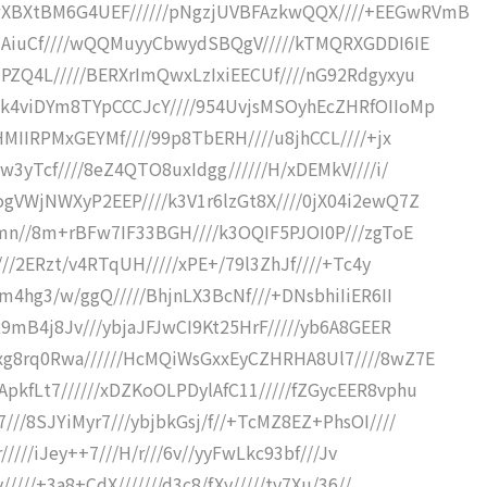
XBXtBM6G4UEF//////pNgzjUVBFAzkwQQX////+EEGwRVmB
iNAiuCf////wQQMuyyCbwydSBQgV/////kTMQRXGDDI6IE
PZQ4L/////BERXrImQwxLzIxiEECUf////nG92Rdgyxyu
/k4viDYm8TYpCCCJcY////954UvjsMSOyhEcZHRfOIIoMp
HMIIRPMxGEYMf////99p8TbERH////u8jhCCL////+jx
w3yTcf////8eZ4QTO8uxIdgg//////H/xDEMkV////i/
gVWjNWXyP2EEP////k3V1r6lzGt8X////0jX04i2ewQ7Z
rmn//8m+rBFw7IF33BGH////k3OQIF5PJOI0P///zgToE
///2ERzt/v4RTqUH/////xPE+/79l3ZhJf////+Tc4y
m4hg3/w/ggQ/////BhjnLX3BcNf///+DNsbhiIiER6II
R9mB4j8Jv///ybjaJFJwCI9Kt25HrF/////yb6A8GEER
xg8rq0Rwa//////HcMQiWsGxxEyCZHRHA8Ul7////8wZ7E
kfLt7//////xDZKoOLPDylAfC11/////fZGycEER8vphu
//8SJYiMyr7///ybjbkGsj/f//+TcMZ8EZ+PhsOI////
/////iJey++7///H/r///6v//yyFwLkc93bf///Jv
////+3a8+CdX///////d3c8/fXv/////tv7Xu/36//