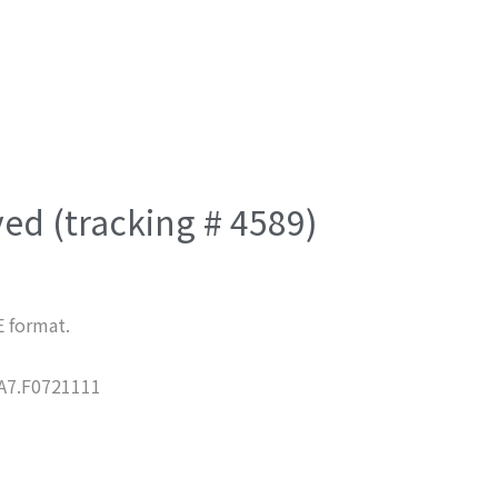
ved (tracking # 4589)
E format.
7.F0721111