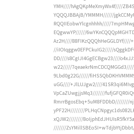
YMH////hAgQKpMeXmyWx4f////ZB4
YQQQJBBAjB/YMMMH//////jgkCCMyU
RQQIIEobwYlcgnhhhh/////7mpHMw
EQgwwYP//////6wYKnCQQQpMGHTDB
Az2H////88FIKzQQQhHeGGLDYf////
//iIOIqggw0EFPCkuIG2/////sQggkDF
DD////s8CgIJI4GgECBgw23////o4xJ
w22/////7qeaekrNmCDCQMGGd3////
9Lbd0g22G//////fiHSSQbDKHVMMM9
uGG////+JlLUJgw2////41SR3qi6MIvg
VpCaZUwgjjsMq3///////fufjGFQR0iQ
RmrrBgosEbq+5uM8FDDbD////////nj
yPF22H////////PLHqCNpgyc1ds082L
xQJW2////////8oIjphEdJHUIsR5fkY5a
///////ZsYMillSBEoSI+wTdjbYtjDbb