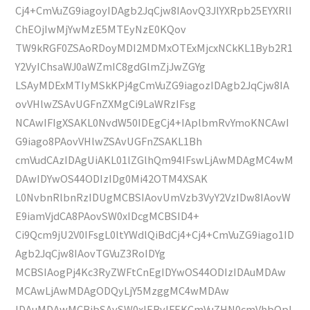
Cj4+CmVuZG9iagoyIDAgb2JqCjw8IAovQ3JlYXRpb25EYXRlI
ChEOjIwMjYwMzE5MTEyNzE0KQov
TW9kRGF0ZSAoRDoyMDI2MDMxOTExMjcxNCkKL1Byb2R1
Y2VyIChsaWJ0aWZmIC8gdGlmZjJwZGYg
LSAyMDExMTIyMSkKPj4gCmVuZG9iagozIDAgb2JqCjw8IA
ovVHlwZSAvUGFnZXMgCi9LaWRzIFsg
NCAwIFIgXSAKL0NvdW50IDEgCj4+IAplbmRvYmoKNCAwI
G9iago8PAovVHlwZSAvUGFnZSAKL1Bh
cmVudCAzIDAgUiAKL01lZGlhQm94IFswLjAwMDAgMC4wM
DAwIDYwOS44ODIzIDg0Mi42OTM4XSAK
L0NvbnRlbnRzIDUgMCBSIAovUmVzb3VyY2VzIDw8IAovW
E9iamVjdCA8PAovSW0xIDcgMCBSID4+
Ci9Qcm9jU2V0IFsgL0ltYWdlQiBdCj4+Cj4+CmVuZG9iago1ID
Agb2JqCjw8IAovTGVuZ3RoIDYg
MCBSIAogPj4Kc3RyZWFtCnEgIDYwOS44ODIzIDAuMDAw
MCAwLjAwMDAgODQyLjY5MzggMC4wMDAw
IDAuMDAwMCBjbSAvSW0xIERvIFEKCmVuZHN0cmVhbQpl