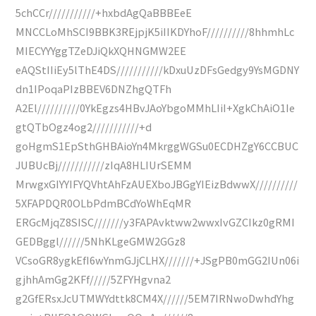
5chCCr///////////+hxbdAgQaBBBEeE
MNCCLoMhSCI9BBK3REjpjK5iIIKDYhoF//////////8hhmhLc
MIECYYYggTZeDJiQkXQHNGMW2EE
eAQStIIiEy5lThE4DS///////////kDxuUzDFsGedgy9YsMGDNY
dn1IPoqaPIzBBEV6DNZhgQTFh
A2El//////////0YkEgzs4HBvJAoYbgoMMhLIiI+XgkChAiO1Ie
gtQTbOgz4og2///////////+d
goHgmS1EpSthGHBAioYn4MkrggWGSu0ECDHZgY6CCBUC
JUBUcBj///////////zIqA8HLIUrSEMM
MrwgxGIYYIFYQVhtAhFzAUEXboJBGgYIEizBdwwX//////////
5XFAPDQR0OLbPdmBCdYoWhEqMR
ERGcMjqZ8SISC///////y3FAPAvktww2wwxIvGZCIkz0gRMI
GEDBggl//////5NhKLgeGMW2GGz8
VCsoGR8ygkEfI6wYnmGJjCLHX///////+JSgPB0mGG2IUn06i
gjhhAmGg2KFf/////5ZFYHgvna2
g2GfERsxJcUTMWYdttk8CM4X//////5EM7IRNwoDwhdYhg