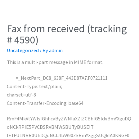
Fax from received (tracking
# 4590)
Uncategorized
/ By
admin
This is a multi-part message in MIME format.
——=_NextPart_DC8_638F_443D87A7.F0721111
Content-Type: text/plain;
charset=utf-8
Content-Transfer-Encoding: base64
RmF4MkVtYWlsIGhhcyByZWNlaXZlZCBhIG5ldyBmYXguDQ
oNCkRPIE5PVCBSRVBMWSBUTyBUSElT
IE1FU1NBR0UhDQoNClJlbW90ZSBmYXggSUQ6IA0KRGF0