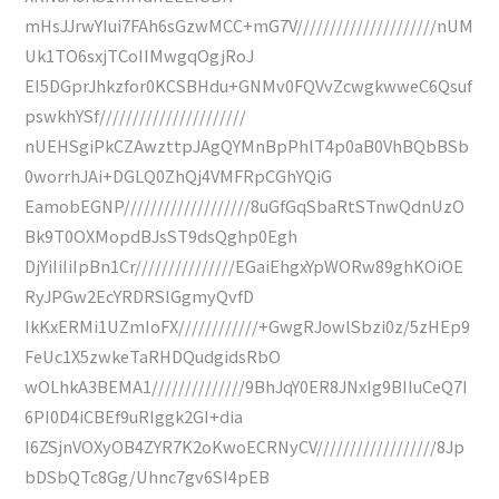
mHsJJrwYIui7FAh6sGzwMCC+mG7V/////////////////////nUM
Uk1TO6sxjTCoIIMwgqOgjRoJ
EI5DGprJhkzfor0KCSBHdu+GNMv0FQVvZcwgkwweC6Qsuf
pswkhYSf//////////////////////
nUEHSgiPkCZAwzttpJAgQYMnBpPhlT4p0aB0VhBQbBSb
0worrhJAi+DGLQ0ZhQj4VMFRpCGhYQiG
EamobEGNP///////////////////8uGfGqSbaRtSTnwQdnUzO
Bk9T0OXMopdBJsST9dsQghp0Egh
DjYiIiIiIpBn1Cr///////////////EGaiEhgxYpWORw89ghKOiOE
RyJPGw2EcYRDRSlGgmyQvfD
IkKxERMi1UZmIoFX////////////+GwgRJowlSbzi0z/5zHEp9
FeUc1X5zwkeTaRHDQudgidsRbO
wOLhkA3BEMA1//////////////9BhJqY0ER8JNxIg9BIIuCeQ7I
6PI0D4iCBEf9uRIggk2GI+dia
I6ZSjnVOXyOB4ZYR7K2oKwoECRNyCV//////////////////8Jp
bDSbQTc8Gg/Uhnc7gv6SI4pEB