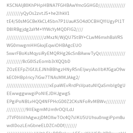
KSCNAIj80KhPHpHBNA7FGHBAwYmcGGHGD///////////////
////////yQyOs2zvtJS+he2lhkV1
tE4/S0sMGCBeXkCL4Sbn7P1UauKSO4dOCBHQYIUgyPl1T
D8IRBgjdg2aYM+YYWcYyMQDFIG2////
/////////////////////zMxzN/WjQU7StBY+CLwM6mxhBaVRS
WG0mwgmHHGkxjEqwiOHBAgcEUO
5xwrFBoKsMqysiRyEMQRHg26cSnBAwwTyQr//////////////
/////////8cG0lSzEomb3rXQQbD
ZOzEEFpZIGfJLEJNhBBhgzHNyR5nEIjwyiAoIIbKfGgaO9w
kEC0HBpIricy7iGw7TNAsMMJAkg2/
////////////////////////xEpaWEvRrdPsVpatuNIQaSmbIg0gU
EEwwggwwgiPoNIEJDHJgwgS
EPgiPoNBLvHQQ4NFPHcGD0Z2CKsNFoRvMBWv///////////
///////////9IIEkgmMUm9rOQILdJ
JTVF0liIiIhAgwzjDMOXwTOc4Q7sIKU5UUhsu0nxgiPpm8u
wdlDozLEnGbneELDZCnDDf///////