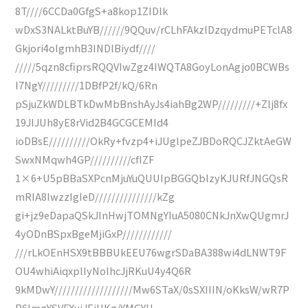
8T////6CCDa0GfgS+a8kop1ZIDlk
wDxS3NALktBuYB//////9QQuv/rCLhFAkzlDzqydmuPETclA8
Gkjori4oIgmhB3INDlBiydf////
/////5qzn8cfiprsRQQVIwZgz4IWQTA8GoyLonAgjo0BCWBs
I7NgY/////////1DBfP2f/kQ/6Rn
pSjuZkWDLBTkDwMbBnshAyJs4iahBg2WP/////////+Zlj8fx
19JIJUh8yE8rVid2B4GCGCEMId4
ioDBsE//////////OkRy+fvzp4+iJUglpeZJBDoRQCJZktAeGW
SwxNMqwh4GP//////////cfIZF
1×6+U5pBBaSXPcnMjuYuQUUIpBGGQblzyKJURfJNGQsR
mRIA8IwzzIgIeD///////////////kZg
gi+jz9eDapaQSkJInHwjTOMNgYIuA5080CNkJnXwQUgmrJ
4yODnBSpxBgeMjiGxP////////////
///rLkOEnHSX9tBBBUkEEU76wgrSDaBA388wi4dLNWT9F
OU4whiAiqxplIyNoIhcJjRKuU4y4Q6R
9kMDwY///////////////////Mw6STaX/0sSXIIIN/oKksW/wR7P
B6lmgYSVFXyjJEiHKgjYMGYU