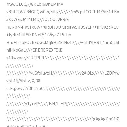
YrSwQLCC///8REdI6BhEMIhA
v/8RFFWU84GEQw0in/4iIj/////////mWpHCOEbI4Z5f/4iLKo
5KyWEsJYT4tMD///OzCOsVERiE
RERpM4RwzxGy///8RBlJDUKgogw5RBSYLP/+IiIiJ0zaKEU
+fydf/4iIiP5ZDNeP//+WyaZT5Hjh
Hn/+IiTpFOzhEdGCMIj5HjZEfNs4i/////+IiIiIYIRRT7hmCL5h
niNkbGaL////ERERERZXFBlD
s4Rwzxnr//8RERER////////////////////////////////////////////
////////////////
//////////////yuSfoIuvxH////////////////y2Ai9Lx//////LZBP/w
voL4fj/5bIIv/X/38
ctkq/owv7/8fr18S68f///////////////////////////////////////////
//////////////
///////////y1yxeP//////lsH/LI+Pj///////////////////////////////
/////////////
///////////////////////////////////////////////////gAgAgCmVuZ
HN0cmVhbQplbmRv