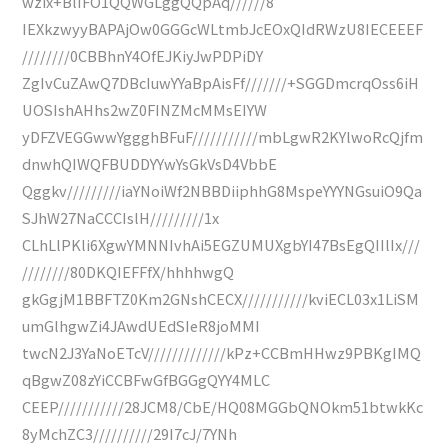
wzix+BlIFO1QQWGLggQQpAq//////8
IEXkzwyyBAPAjOw0GGGcWLtmbJcEOxQIdRWzU8IECEEEF
////////0CBBhnY4OfEJKiyJwPDPiDY
ZgIvCuZAwQ7DBcIuwYYaBpAisFf///////+SGGDmcrqOss6iH
UOSIshAHhs2wZ0FINZMcMMsEIYW
yDFZVEGGwwYggghBFuF///////////mbLgwR2KYlwoRcQjfm
dnwhQIWQFBUDDYYwYsGkVsD4VbbE
Qggkv/////////iaYNoiWf2NBBDiiphhG8MspeYYYNGsuiO9Qa
SJhW27NaCCCIslH/////////1x
CLhLlPKli6XgwYMNNIvhAi5EGZUMUXgbYI47BsEgQIIlIx///
////////80DKQIEFFfX/hhhhwgQ
gkGgjM1BBFTZ0Km2GNshCECX///////////kviECL03x1LiSM
umGlhgwZi4JAwdUEdSIeR8joMMI
twcN2J3YaNoETcV/////////////kPz+CCBmHHwz9PBKgIMQ
qBgwZ08zYiCCBFwGfBGGgQYY4MLC
CEEP///////////28JCM8/CbE/HQ08MGGbQNOkm51btwkKc
8yMchZC3//////////29I7cJ/7YNh