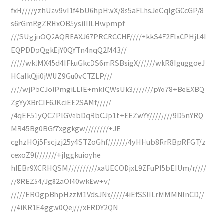
fxH////yzhUav9vI1f4bU6hpHwX/8s5aFLhsJeOqIgGCcGP/8
s6rGmRgZRHxOB5ysiIIILHwpmpf
///SUgjnOQ2AQREAXJ67PRCRCCHF////+kkS4F2FlxCPHjL4I
EQPDDpQgkEjY0QYTn4nqQ2M43//
/////wklMX45d4IFkuGkcDS6mRSBsigX//////wkR8IguggoeJ
HCaIkQji0jWUZ9Gu0vCTZLP///
////wjPbCJolPmgiLLlE+mkIQWsUk3///////pYo78+BeEXBQ
ZgYyXBrCIF6JKciEE2SAMf/////
/4qEF51yQCZPlGVebDqRbCJp1t+EEZwYY////////9D5nYRQ
MR45Bg0BGf7xggkgw////////+JE
cghzHOj5Fsojzj25y4STZoGhf///////4yHHub8RrRBpRFGT/z
cexoZ9f///////+jIggkuioyhe
hIEBr9XCRHQSM//////////xaUECODjxL9ZFuPI5bEIUm/r////
//8REZ54/Jg82aOI40wkEw+v/
/////EROgpBhpHzzM1VdsJNx/////4iEfSSIILrMMMNInCD//
//4iKR1E4ggw0Qej///xERDY2QN