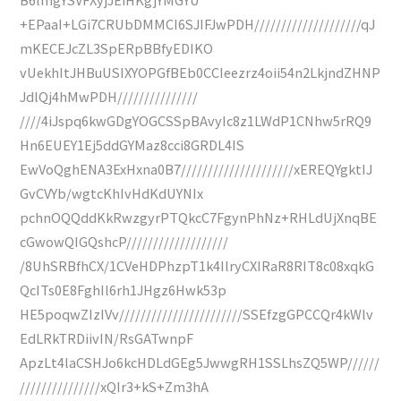
+EPaaI+LGi7CRUbDMMCI6SJIFJwPDH////////////////////qJ
mKECEJcZL3SpERpBBfyEDIKO
vUekhItJHBuUSIXYOPGfBEb0CCIeezrz4oii54n2LkjndZHNP
JdlQj4hMwPDH///////////////
////4iJspq6kwGDgYOGCSSpBAvyIc8z1LWdP1CNhw5rRQ9
Hn6EUEY1Ej5ddGYMaz8cci8GRDL4IS
EwVoQghENA3ExHxna0B7/////////////////////xEREQYgktIJ
GvCVYb/wgtcKhIvHdKdUYNIx
pchnOQQddKkRwzgyrPTQkcC7FgynPhNz+RHLdUjXnqBE
cGwowQIGQshcP///////////////////
/8UhSRBfhCX/1CVeHDPhzpT1k4IlryCXIRaR8RIT8c08xqkG
QcITs0E8FghIl6rh1JHgz6Hwk53p
HE5poqwZIzIVv///////////////////////SSEfzgGPCCQr4kWlv
EdLRkTRDiivIN/RsGATwnpF
ApzLt4laCSHJo6kcHDLdGEg5JwwgRH1SSLhsZQ5WP//////
///////////////xQIr3+kS+Zm3hA