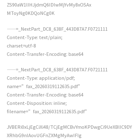
ZS90aW1lIHJjdmQ6IDIwMjYvMy8xOSAx
MToyNg0KDQoNCg0K
——=_NextPart_DC8_638F_443D87A7.F0721111
Content-Type: text/plain;
charset=utf-8
Content-Transfer-Encoding: base64
——=_NextPart_DC8_638F_443D87A7.F0721111
Content-Type: application/pdf;
name=”fax_20260319112635.pdf”
Content-Transfer-Encoding: base64
Content-Disposition: inline;
filename=”fax_20260319112635.pdf”
JVBERi0xLjEgCiXi48/TCjEgMCBvYmoKPDwgCi9UeXBlIC9DY
XRhbG9nIAovUGFnZXMgMyAwIFIg