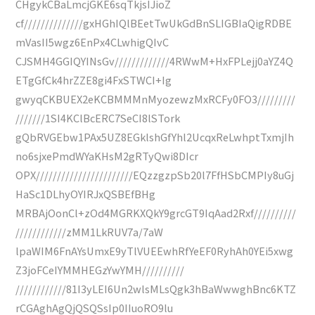
CHgykCBaLmcjGKE6sqTkjsIJioZ
cf//////////////gxHGhIQlBEetTwUkGdBnSLIGBIaQigRDBE
mVasII5wgz6EnPx4CLwhigQIvC
CJSMH4GGIQYINsGv/////////////4RWwM+HxFPLejj0aYZ4Q
ETgGfCk4hrZZE8gi4FxSTWCI+Ig
gwyqCKBUEX2eKCBMMMnMyozewzMxRCFy0FO3/////////
///////1SI4KClBcERC7SeCI8lSTork
gQbRVGEbw1PAx5UZ8EGklshGfYhl2UcqxReLwhptTxmjIh
no6sjxePmdWYaKHsM2gRTyQwi8DIcr
OPX///////////////////////EQzzgzpSb20l7FfHSbCMPIy8uGj
HaSc1DLhyOYIRJxQSBEfBHg
MRBAjOonCl+zOd4MGRKXQkY9grcGT9IqAad2Rxf//////////
////////////zMM1LkRUV7a/7aW
lpaWIM6FnAYsUmxE9yTlVUEEwhRfYeEF0RyhAh0YEi5xwg
Z3joFCeIYMMHEGzYwYMH//////////
////////////81I3yLEI6Un2wlsMLsQgk3hBaWwwghBnc6KTZ
rCGAghAgQjQSQSsIp0IIuoRO9lu