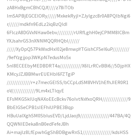
zA8HxBgmCBhCQJf////z78iTOb
ImSAPBjEGCElORy/////MxkekRyjI+ZJylgzc8r0A8PQlbNgi6
r//////mdkfn9EdLz2iqBzQIdI
6FlczA8DGVxNHaw0ebv/////////rURfLghH0ejCPMM8ICBm
YXJsahrGS3nXNNMQQRHQbI//////
/////XyDpQ57PkWxdHxI02je8mwpYTGishCF5eI6uP/////////
/9efYzgjjop3WKpN7edusMo5x
5nl8ECEEbyMEDBDRT4a////////////X6ILrRCvBBi6//5DjpHX
KMcyJZJBBMwrEUEHbI6FZTgiP
/////////////r+z7mecGEISS/bCCpLdSM8VHV1hEfhJIER0R1
oV/////////////9Lm4xLTIqyE
EFsMKGSklUqNAXoEEcBckv76oIvtNxYxoQRH//////////////9
BbEIGSeCPB1sIEFhiUPBE3Bqp
HBuUaIXghSM0SbIusEVD/LjdJaoj9////////////////447BA/4Q
QQWNIEDeka8nB0edFefeJBh
Ai+majIz8LfEpwhGgShBDBgwRnS1////////////////kdsHSS