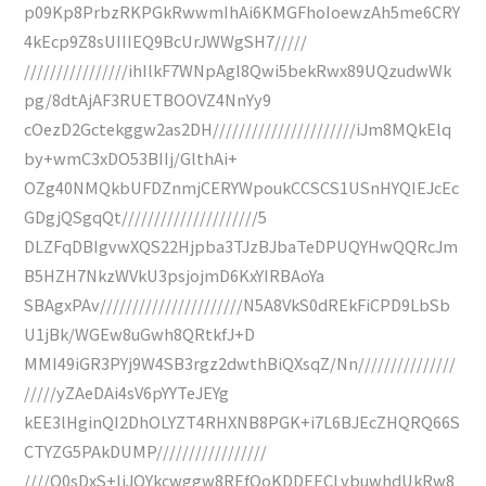
p09Kp8PrbzRKPGkRwwmIhAi6KMGFhoIoewzAh5me6CRY
4kEcp9Z8sUIIIEQ9BcUrJWWgSH7/////
////////////////ihIlkF7WNpAgl8Qwi5bekRwx89UQzudwWk
pg/8dtAjAF3RUETBOOVZ4NnYy9
cOezD2Gctekggw2as2DH//////////////////////iJm8MQkElq
by+wmC3xDO53BIIj/GlthAi+
OZg40NMQkbUFDZnmjCERYWpoukCCSCS1USnHYQIEJcEc
GDgjQSgqQt/////////////////////5
DLZFqDBIgvwXQS22Hjpba3TJzBJbaTeDPUQYHwQQRcJm
B5HZH7NkzWVkU3psjojmD6KxYIRBAoYa
SBAgxPAv//////////////////////N5A8VkS0dREkFiCPD9LbSb
U1jBk/WGEw8uGwh8QRtkfJ+D
MMI49iGR3PYj9W4SB3rgz2dwthBiQXsqZ/Nn///////////////
/////yZAeDAi4sV6pYYTeJEYg
kEE3lHginQI2DhOLYZT4RHXNB8PGK+i7L6BJEcZHQRQ66S
CTYZG5PAkDUMP/////////////////
////O0sDxS+IiJQYkcwggw8REfOoKDDEECLvbuwhdUkRw8