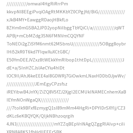
////////////omwaI4HgRiRrrPm
kkvpNl8EEgiPvqiOAgRtMKKbYZ0CPgjYd/BiG///////////////
xJkB4MY+EawggRDaojHBkfLo
8ZHm0mGSBA2JPD2yopNilbggTbYQiCI/a/////////////qWT
APBj+mCbMZdg3SN6FMNVmCQQYNF
ToNEOi2gZiSYM6nmt62MSbnsU///////////////5OBgg8oybr
IHi52kR0T6kd7FIqwXuXCtGBC/
E50YmDEEJVZxz8tWEkkYmRIbop1thtDpL/////////////////J
dE+a/SInHZCJslAeCYiu4hlDt
lOC9II/AhJ6keEEE4aI8GDWRj7GiOwkmLNaxHDDbDJjwWv/
////////////////JEmEgyCPzsfsz
iREYibwB4JnYX/ZiZQ8VSfZJ2Xjgl2ECMUkINAMECnhemXaB
IEYmNOnWgaQX////////////////
///7toIk9BFxf8zmygQ1sl89mMm44HgRi+DPYlDrSXYIj/CZ3
dKLc6eKBQYQK/QIjkNBhzoqrgih
4JN3/////////////////////mYZZqBEpVriNAgQZggRlAIvp+ciIi
XRN8A8KS1fhHdIIEEErSBK