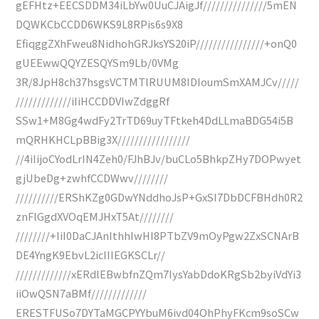
gEFHtz+EECSDDM34iLbYw0UuCJAigJf///////////////5mEN
DQWKCbCCDD6WKS9L8RPis6s9X8
EfiqggZXhFweu8NidhohGRJksYS20iP////////////////+onQ0
gUEEwwQQYZESQYSm9Lb/0VMg
3R/8JpH8ch37hsgsVCTMTlRUUM8IDIoumSmXAMJCv/////
/////////////iIiHCCDDVIwZdggRf
SSw1+M8Gg4wdFy2TrTD69uyTFtkeh4DdLLmaBDG54i5B
mQRHKHCLpBBig3X/////////////////
//4iIijoCYodLrIN4Zeh0/FJhBJv/buCLo5BhkpZHy7DOPwyet
gjUbeDg+zwhfCCDWwv////////
//////////ERShKZg0GDwYNddhoJsP+GxSI7DbDCFBHdh0R2
znFlGgdXVOqEMJHxT5At////////
////////+IiI0DaCJAnIthhIwHI8PTbZV9mOyPgw2ZxSCNArB
DE4YngK9EbvL2icIIIEGKSCLr//
/////////////xERdlEBwbfnZQm7IysYabDdoKRgSb2byiVdYi3
iiOwQSN7aBMf/////////////
ERESTFUSo7DYTaMGCPYYbuM6ivd04OhPhyFKcm9soSCw