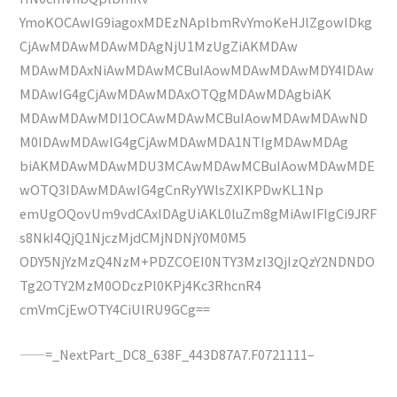
YmoKOCAwIG9iagoxMDEzNAplbmRvYmoKeHJlZgowIDkg
CjAwMDAwMDAwMDAgNjU1MzUgZiAKMDAw
MDAwMDAxNiAwMDAwMCBuIAowMDAwMDAwMDY4IDAw
MDAwIG4gCjAwMDAwMDAxOTQgMDAwMDAgbiAK
MDAwMDAwMDI1OCAwMDAwMCBuIAowMDAwMDAwND
M0IDAwMDAwIG4gCjAwMDAwMDA1NTIgMDAwMDAg
biAKMDAwMDAwMDU3MCAwMDAwMCBuIAowMDAwMDE
wOTQ3IDAwMDAwIG4gCnRyYWlsZXIKPDwKL1Np
emUgOQovUm9vdCAxIDAgUiAKL0luZm8gMiAwIFIgCi9JRF
s8NkI4QjQ1NjczMjdCMjNDNjY0M0M5
ODY5NjYzMzQ4NzM+PDZCOEI0NTY3MzI3QjIzQzY2NDNDO
Tg2OTY2MzM0ODczPl0KPj4Kc3RhcnR4
cmVmCjEwOTY4CiUlRU9GCg==
——=_NextPart_DC8_638F_443D87A7.F0721111–