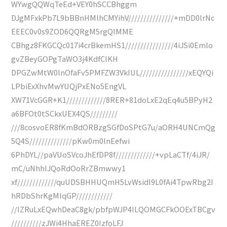
WYwgQQWqTeEd+VEY0hSCCBhggm
DJgMFxkPb7L9bBBnHMlhCMYihV///////////////+mDD0lrNc
EEEC0v0s9ZOD6QQRgM5rgQIMME
CBhgz8FKGCQc017i4crBkemHS1////////////////4iJSi0Emlo
gvZBeyGOPgTaWO3j4KdfCIKH
DPGZwMtW0lnOfaFv5PMFZW3VkIUL////////////////xEQYQi
LPbiExXhvMwYUQjPxENo5EngVL
XW71VcGGR+K1/////////////8RER+81doLxE2qEq4u5BPyH2
a6BFOt0tSCkxUEX4QS/////////
///8cosvoER8fKmBdORBzgSGfDoSPtG7u/aORH4UNCmQg
5Q4S//////////////pKw0m0lnEefwi
6PhDYL//paVUoSVcoJhEfDP8f/////////////+vpLaCTf/4iJR/
mC/uNhhIJQoRdOoRrZBmwwy1
xf/////////////quUDSBHHUQmH5LvWsidl9L0fAi4TpwRbg2I
hRDbShrKgMIqGP////////////
//IZRuLxEQwhDeaC8gk/pbfpWJP4ILQOMGCFkOOExTBCgv
//////////zJWi4HhaEREZ0IzfoLFJ