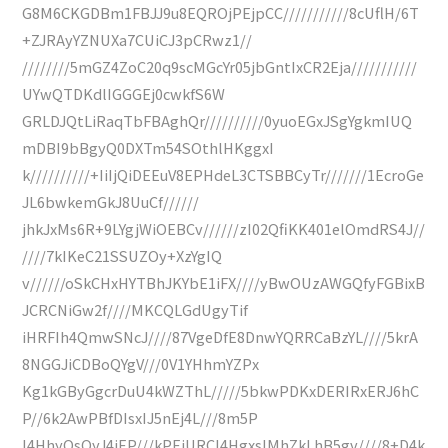
G8M6CKGDBm1FBJJ9u8EQROjPEjpCC///////////8cUflH/6T
+ZJRAyYZNUXa7CUiCJ3pCRwz1//
////////5mGZ4ZoC20q9scMGcYr05jbGntIxCR2Eja///////////
UYwQTDKdlIGGGEj0cwkfS6W
GRLDJQtLiRaqTbFBAghQr//////////0yuoEGxJSgYgkmIUQ
mDBI9bBgyQ0DXTm54SOthlHKggxI
k//////////+IiIjQiDEEuV8EPHdeL3CTSBBCyTr///////1EcroGe
JL6bwkemGkJ8UuCf//////
jhkJxMs6R+9LYgjWiOEBCv//////zI02QfiKK401elOmdRS4J//
////7kIKeC21SSUZOy+XzYgIQ
v//////oSkCHxHYTBhJKYbE1iFX////yBwOUzAWGQfyFGBixB
JCRCNiGw2f////MKCQLGdUgyTif
iHRFIh4QmwSNcJ////87VgeDfE8DnwYQRRCaBzYL////5krA
8NGGJiCDBoQYgV///0V1YHhmYZPx
Kg1kGByGgcrDuU4kWZThL/////5bkwPDKxDERIRxERJ6hC
P//6k2AwPBfDIsxIJ5nEj4L///8m5P
I4HhyOsQyJ4iEP///kPEiURCI4HgxsIMhZkLhB5gv////8+D4k