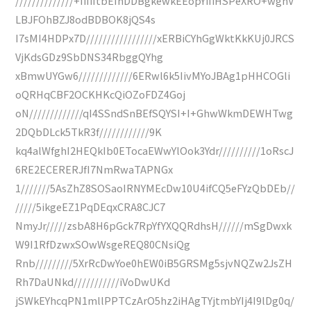
//////////////+IiIiItbEInDDBgkewkEEopYiIiHSPeXRO+wghV
LBJFOhBZJ8odBDBOK8jQS4s
I7sMI4HDPx7D/////////////////xERBiCYhGgWktKkKUj0JRCS
VjKdsGDz9SbDNS34RbggQYhg
xBmwUYGw6/////////////6ERwl6k5IivMYoJBAg1pHHCOGli
oQRHqCBF2OCKHKcQiOZoFDZ4Goj
oN/////////////qI4SSndSnBEfSQYSI+I+GhwWkmDEWHTwg
2DQbDLck5TkR3f////////////9K
kq4alWfghI2HEQkIb0ETocaEWwYlOok3Ydr//////////1oRscJ
6RE2ECERERJfI7NmRwaTAPNGx
1///////5AsZhZ8SOSaoIRNYMEcDw10U4ifCQ5eFYzQbDEb//
/////5ikgeEZ1PqDEqxCRA8CJC7
NmyJr/////zsbA8H6pGck7RpYfYXQQRdhsH//////mSgDwxk
W9I1RfDzwxSOwWsgeREQ80CNsiQg
Rnb/////////5XrRcDwYoe0hEW0iB5GRSMg5sjvNQZw2JsZH
Rh7DaUNkd///////////iVoDwUKd
jSWkEYhcqPN1mllPPTCzArO5hz2iHAgTYjtmbYIj4I9lDg0q/