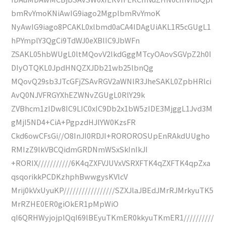
bmRvYmoKNiAwIG9iago2MgplbmRvYmoK
NyAwIG9iago8PCAKL0xlbmd0aCA4IDAgUiAKL1R5cGUgL1
hPYmplY3QgCi9TdWJ0eXBlIC9JbWFn
ZSAKL05hbWUgL0ltMQovV2lkdGggMTcyOAovSGVpZ2h0I
DIyOTQKL0JpdHNQZXJDb21wb25lbnQg
MQovQ29sb3JTcGFjZSAvRGV2aWNlR3JheSAKL0ZpbHRlci
AvQ0NJVFRGYXhEZWNvZGUgL0RlY29k
ZVBhcm1zIDw8IC9LIC0xIC9Db2x1bW5zIDE3MjggL1Jvd3M
gMjI5ND4+CiA+PgpzdHJlYW0KzsFR
Ckd6owCFsGi//O8InJI0RDJI+ROROROSUpEnRAkdUUgho
RMIzZ9lkVBCQidmGRDNmWSxSkInIkJI
+RORIX///////////6K4qZXFVJUVxVSRXFTK4qZXFTK4qpZxa
qsqorikkPCDKzhphBwwgysKVlcV
Mrij0kVxUyuKP/////////////////SZXJlaJBEdJMrRJMrkyuTK5
MrRZHE0ER0giOkER1pMpWiO
qI6QRHWyjojplQqI69lBEyuTKmER0kkyuTKmER1//////////