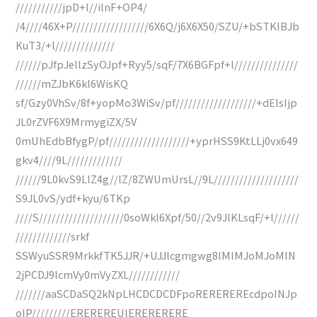
///////////jpD+l//ilnF+OP4/
/4////46X+P//////////////////6X6Q/j6X6X50/SZU/+bSTKIBJb
KuT3/+l//////////////
//////pJfpJellzSyOJpf+Ryy5/sqF/7X6BGFpf+l///////////////
//////mZJbK6kl6WisKQ
sf/Gzy0VhSv/8f+yopMo3WiSv/pf///////////////////+dElsIjp
JL0rZVF6X9MrmygiZX/5V
0mUhEdbBfygP/pf///////////////////+yprHSS9KtLLj0vx649
gkv4////9L/////////////
//////9L0kvS9LlZ4g//lZ/8ZWUmUrsL//9L////////////////////
S9JL0vS/ydf+kyu/6TKp
////S////////////////////0soWkl6Xpf/50//2v9JlKLsqF/+l//////
/////////////srkf
SSWyuSSR9MrkkfTK5JJR/+UJJlcgmgwg8IMIMJoMJoMIN
2jPCDJ9lcmVy0mVyZXL////////////
///////aaSCDaSQ2kNpLHCDCDCDFpoREREREREcdpoINJp
oIP/////////EREREREUlERERERERE