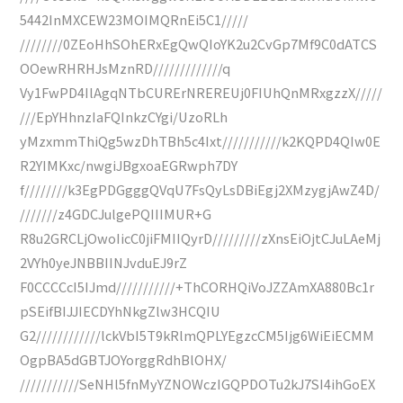
5442InMXCEW23MOIMQRnEi5C1/////
////////0ZEoHhSOhERxEgQwQIoYK2u2CvGp7Mf9C0dATCS
OOewRHRHJsMznRD/////////////q
Vy1FwPD4IlAgqNTbCURErNREREUj0FIUhQnMRxgzzX/////
///EpYHhnzIaFQInkzCYgi/UzoRLh
yMzxmmThiQg5wzDhTBh5c4Ixt///////////k2KQPD4QIw0E
R2YIMKxc/nwgiJBgxoaEGRwph7DY
f////////k3EgPDGgggQVqU7FsQyLsDBiEgj2XMzygjAwZ4D/
///////z4GDCJulgePQIIIMUR+G
R8u2GRCLjOwoIicC0jiFMIIQyrD/////////zXnsEiOjtCJuLAeMj
2VYh0yeJNBBIINJvduEJ9rZ
F0CCCCcI5IJmd///////////+ThCORHQiVoJZZAmXA880Bc1r
pSEifBIJJIECDYhNkgZlw3HCQIU
G2////////////lckVbI5T9kRlmQPLYEgzcCM5Ijg6WiEiECMM
OgpBA5dGBTJOYorggRdhBlOHX/
///////////SeNHl5fnMyYZNOWczIGQPDOTu2kJ7SI4ihGoEX