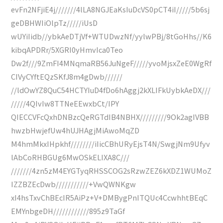
evFn2NFjiE4j///////4lLA8NGJEaKsIuDcVS0pCT4iI/////5b6sj
geDBHWIiOlpTz/////iUsD
wUYiIidb//ybkAeDTjVf+WTUDwzNf/yylwPBj/8tGoHhs//K6
kibqAPDRr/5XGRI0yHmvIca0Teo
Dw2f///9ZmFI4MNqmaRB56JuNgeF/////yvoMjsxZeE0WgRf
CIVyCYftEQzSKfJ8m4gDwb//////
//ldOwYZ8QuC54HCTYIuD4fDo6hAggj2kXLIFkUybkAeDX///
/////4QIvIw8TTNeEEwxbCt/IPY
QIECCVFcQxhDNBzcQeRGTdIB4NBHX/////////9Ok2agIVBB
hwzbHwjefUw4hUJHAgjMiAwoMqZD
M4hmMkxIHpkhf////////iIicCBhURyEjsT4N/SwgjNm9Ufyv
lAbCoRHBGUg6MwOSkELIXA8C///
///////4zn5zM4EYGTyqRHSSCOG2sRzwZEZ6kXDZ1WUMoZ
IZZBZEcDwb///////////+VwQWNKgw
xI4hsTxvChBEcIR5AiPz+V+DMBygPnITQUc4CcwhhtBEqC
EMYnbgeDH////////////895z9TaGf