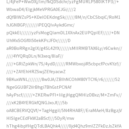
L/4jFeP+WwDXj/lm/fkQDSdchr/yzFgMURLP580lKTP3//+
WbwaD4/EIgjkMeVPRGA0EJGi////2
dQfBIWZsP5+KDelOEKdngSk//////8M/n/CbCSbqiC/RoM1
hJGNBGP///////iPEQQIvAykdGmc/
pQkkEl//////yzFsMogQIamDL1XXnAx2EUPQpIEF/////+DN
UhMxSOGf0l50ekKPcJFDr//////D
aR0BoRRgn2glX/g4SL42YX//////sMIIRMBTAX6Ly/r6Cwkn//
////4YYQRqDLn/N3xeq/8IaF//
////+GRiZpkWn/7S/4ydD//////RMWbxojiR5cbpcfPcvKYzf//
////+ZAYEhHRZSwjZEYeyacwZ
9BKuxWNL////////8w0JA/ZBIhNCOhM80YTCY6/r6///////52
NgeGGUBF2VrBhgi7BhGstPCNAf
hAyPscf//////+ZKERwPFI+IiIgjHggQMHlzDBxz/M+ZmFv//
///xK2B4YERGkfQNGJxoJf///5b
oA8CBERVQQVf/+TagHggiI/5N4RHA8F//EraMAeH/8zBgzjV
HISlgeCEdFkW2aBScf///5DyR/mw
hThg4ibpYHgQTdLBAQhk4/////0jd4Qhz9mIZZFkDzJsZkYA