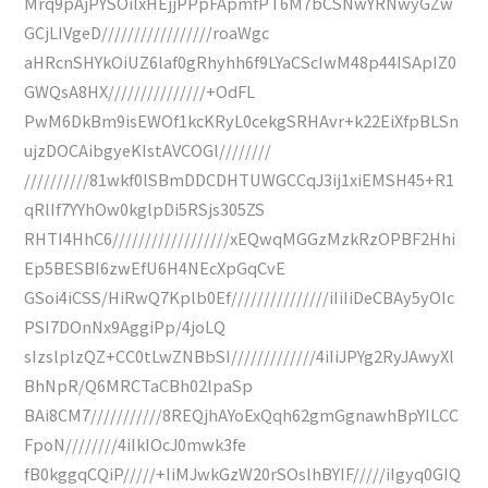
Mrq9pAjPYSOilxHEjjPPpFApmfPT6M7bCSNwYRNwyGZw
GCjLIVgeD/////////////////roaWgc
aHRcnSHYkOiUZ6laf0gRhyhh6f9LYaCScIwM48p44ISApIZ0
GWQsA8HX///////////////+OdFL
PwM6DkBm9isEWOf1kcKRyL0cekgSRHAvr+k22EiXfpBLSn
ujzDOCAibgyeKIstAVCOGl////////
//////////81wkf0lSBmDDCDHTUWGCCqJ3ij1xiEMSH45+R1
qRlIf7YYhOw0kglpDi5RSjs305ZS
RHTI4HhC6//////////////////xEQwqMGGzMzkRzOPBF2Hhi
Ep5BESBI6zwEfU6H4NEcXpGqCvE
GSoi4iCSS/HiRwQ7Kplb0Ef///////////////iIiIiDeCBAy5yOIc
PSI7DOnNx9AggiPp/4joLQ
sIzslplzQZ+CC0tLwZNBbSI/////////////4iIiJPYg2RyJAwyXl
BhNpR/Q6MRCTaCBh02lpaSp
BAi8CM7///////////8REQjhAYoExQqh62gmGgnawhBpYILCC
FpoN////////4iIkIOcJ0mwk3fe
fB0kggqCQiP/////+IiMJwkGzW20rSOslhBYIF/////iIgyq0GIQ