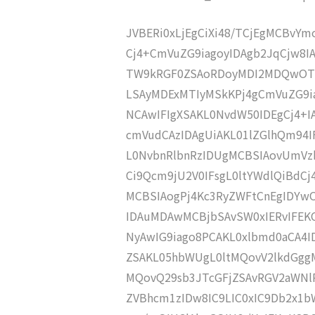
JVBERi0xLjEgCiXi48/TCjEgMCBvY
Cj4+CmVuZG9iagoyIDAgb2JqCjw8I
TW9kRGF0ZSAoRDoyMDI2MDQwOTE
LSAyMDExMTIyMSkKPj4gCmVuZG9ia
NCAwIFIgXSAKL0NvdW50IDEgCj4+
cmVudCAzIDAgUiAKL01lZGlhQm94
L0NvbnRlbnRzIDUgMCBSIAovUmVz
Ci9Qcm9jU2V0IFsgL0ltYWdlQiBdC
MCBSIAogPj4Kc3RyZWFtCnEgIDY
IDAuMDAwMCBjbSAvSW0xIERvIFE
NyAwIG9iago8PCAKL0xlbmd0aCA4I
ZSAKL05hbWUgL0ltMQovV2lkdGgg
MQovQ29sb3JTcGFjZSAvRGV2aWNl
ZVBhcm1zIDw8IC9LIC0xIC9Db2x1b