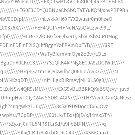
NimYIWukalTf////+EXjCLwMIvGCLEi8DQIj4ReBo+BhF4
/////////+EG0E3CDYQJBNpaCbSbQTaTYuKQM/snyPBF9Bn
q4bV0CD/pf//////////hLwkkXH6X7YX2wuair0m0hzeO
NLC03x6X/////////+EF4QUIN+l+NeNA2sQkLzwk99L/
8Tfpf////////+CBGe2kCBGfaRQbaR1yGbaQSbSCRDMog
IPDEInFDEInF2ISQIhfBggYYoEPKmDpFYB////////8RE
////////////////////+WaTyBIqmVmOyeZo2v//LOLs
uDdA0LKcG3//////7S1QkK4kPMg8EC9A8zDGlWlf//////
///////+GqKGZtmsnQ9kwIlheQ0EILd/rwk3////////4I
NKzqDT////////+nff+IIgkBIRmAyjMH9LS0g3///////
ZqNSw4QR9sMf//////////EXG9vBLBBRkQKaBSQcvy+juvd
TCURmpHwTCIy724wSSDBk4GP////////1HYWwRcGmQaNQsz
j1gh7cnqgwkg1J6r/////////8s5a09D9DoccTx6JOvz
wpMu/7CpBP/////////00tLk/PBxzj8jD/x/I4mxSTf//
/////5Zyxnj0uTL5MRS1LiSd/u9hbBBIN//////////q
////////0hx/CBiIx8aXxbDCRcC4iI//////4SKECm7C