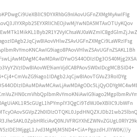
moKPDwgCi9UeXBlIC9DYXRhbG9nIAovUGFnZXMgMyAwIFIg
AovQ3JlYXRpb25EYXRlIChEOjIwMjYwNDA5MTAxOTUyKQov
wMTk1MikKL1Byb2R1Y2VyIChsaWJ0aWZmIC8gdGlmZjJwZ
gozIDAgb2JqCjw8IAovVHlwZSAvUGFnZXMgCi9LaWRzIFsg
IAplbmRvYmoKNCAwIG9iago8PAovVHlwZSAvUGFnZSAKL1Bh
IFswLjAwMDAgMC4wMDAwIDYwOS44ODIzIDg3OS40Mjg2XSA
b3VyY2VzIDw8IAovWE9iamVjdCA8PAovSW0xIDcgMCBSID4+
j4+Cj4+CmVuZG9iago1IDAgb2JqCjw8IAovTGVuZ3RoIDYg
wOS44ODIzIDAuMDAwMCAwLjAwMDAgODc5LjQyODYgMC4wM
KCmVuZHN0cmVhbQplbmRvYmoKNiAwIG9iago2MgplbmRvY
DAgUiAKL1R5cGUgL1hPYmplY3QgCi9TdWJ0eXBlIC9JbWFn
MTcyOAovSGVpZ2h0IDIzOTQKL0JpdHNQZXJDb21wb25lbn
R3JheSAKL0ZpbHRlciAvQ0NJVFRGYXhEZWNvZGUgL0RlY29k
W5zIDE3MjggL1Jvd3MgMjM5ND4+CiA+PgpzdHJlYW0K///y