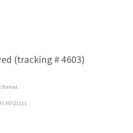
ved (tracking # 4603)
E format.
7.F0721111