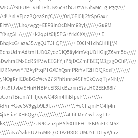
wEC///9IEUPCKHl1Ph7Ks6c8zbODzwF5hyMc1giPggv///
4U/nLVFjozBQeaSrr/C//////0d/0EI0fj2frSpGaxr
EItf//////Lho/wgg+EER8InOcDMm83yI///////Gu8M
YXngSH///////+k2qptt8fj5PG+frId0XX///////+E
qkxG+aza55wgQJT5iiQP//////+E00IM1dhCIiIiIj//4
ZkBcnzUdmAdtmHJD0ZyozDlQ58yMmVqUBHGjgZ6ym5b/////
DwhmEMxCcRSfP5wEEGhYjiP5jDCZmFBEQM3gzgOCIiP/////
DRNwwiY7BAyPtqP1GXDhQsmPRrYVF2HI3QRdsF/////////
U6yNOgRnIEDaBGcWcV27SPhNinns4SFhCkGwqTjVNhf///
KM9Jra9tJvbaSHnHNBMcER8JxBzxniiE7aLH02EEk88f/
AlpCor7fBiomYTiIjqewQ48m4fhBfpeP///////////
8/m+GeeSV9ggb9L9f//////////////+eChzjmHO4Ij4m
FiioCXH6Qg/r////////////////4iIiLMxZ5vbwgtJv
//////////////zzN9Gzu3pBAl90tIIEECJEKRuFLCM53
///////iK7/YahBU2EoMKQ7CIPZB8DCUMJYILDDyP/6rv