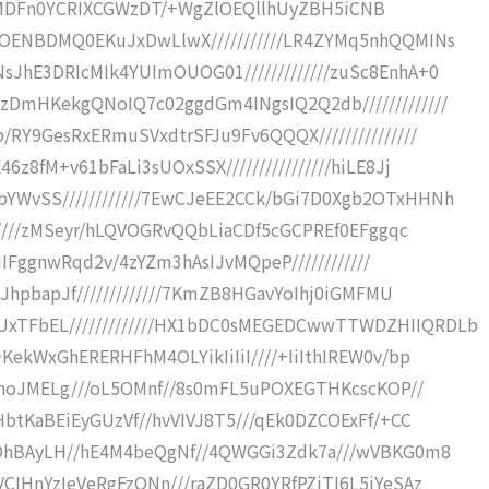
iY//LRMDFn0YCRIXCGWzDT/+WgZlOEQllhUyZBH5iCNB
ROENBDMQ0EKuJxDwLlwX///////////LR4ZYMq5nhQQMINs
JhE3DRIcMIk4YUImOUOG01/////////////zuSc8EnhA+0
DmHKekgQNoIQ7c02ggdGm4INgsIQ2Q2db/////////////
RY9GesRxERmuSVxdtrSFJu9Fv6QQQX///////////////
z8fM+v61bFaLi3sUOxSSX////////////////hiLE8Jj
YWvSS////////////7EwCJeEE2CCk/bGi7D0Xgb2OTxHHNh
//////zMSeyr/hLQVOGRvQQbLiaCDf5cGCPREf0EFggqc
tIIFggnwRqd2v/4zYZm3hAsIJvMQpeP////////////
tJhpbapJf/////////////7KmZB8HGavYoIhj0iGMFMU
xTFbEL/////////////HX1bDC0sMEGEDCwwTTWDZHIIQRDLb
KekWxGhERERHFhM4OLYikIiIiI////+IiIthIREW0v/bp
ELhoJMELg///oL5OMnf//8s0mFL5uPOXEGTHKcscKOP//
HbtKaBEiEyGUzVf//hvVIVJ8T5///qEk0DZCOExFf/+CC
CDhBAyLH//hE4M4beQgNf//4QWGGi3Zdk7a///wVBKG0m8
CIHnYzIeVeRgFzQNn///raZD0GR0YRfPZjTI6L5iYeSAz