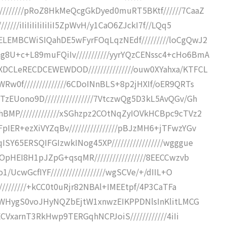
///////pRoZ8HkMeQcgGkDyed0muRT5BKtf//////7CaaZ
///iIiIiIiIiIiIiI5ZpWvH/y1CaO6ZJckI7f//LQq5
LEMBCWiSIQahDE5wFyrFOqLqzNEdf/////////loCgQwJ2
U+c+L89muFQiIv///////////yyrYQzCENssc4+cHo6BmA
CLeRECDCEWEWDOD///////////////ouw0XYahxa/KTFCL
w0f//////////////6CDoINnBLS+8p2jHXIf/oER9QRTs
EUono9D////////////////7VtczwQg5D3kL5AvQGv/Gh
BMP/////////////xSGhzpz2COtNqZyIOVkHCBpc9cTVz2
ER+ezXiVYZqBv////////////////pBJzMH6+jTFwzYGv
Y65ERSQIFGIzwkINog45XP/////////////////wgggue
OpHEI8H1pJZpG+qsqMR/////////////////8EECCwzvb
/UcwGcfIYF//////////////////wgSCVe/+/dIIL+O
/////////+kCC0t0uRjr82NBAl+IMEEtpf/4P3CaTFa
QwfWHygS0voJHyNQZbEjtW1xnwzEIKPPDNlsInKlitLMCG
ECVxarnT3RkHwp9TERGqhNCPJoiS////////////4iIi