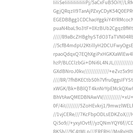
IiIiSeIiIiIiIiIiIiIiPj/5aCxFuB5O
GgjQRqzII9TanAjPZxyCDyK54Q0EP
EGEDBBgg1CDChaoYggkiY4YRMcocNs
puaN4baL9o3tF+0XzBUb2Cgqz8fMtz
/////89aBcZHBghySTdO3TaTVN04Rb/
//5cfB4mdpU2KtillyH2DCUFwyOgsE46
rpaoQdqxQ7EQhXgiPxHGKXaWlEw4b
hzP/BLCClzbGi+DNi6L4NJL////////
GXdBNroJ0kv//////////////+eZvz5x9
////8R/7fhBKECtbS0h7Vfru0ggsIFYS
xWGK/Bk+BBlQT4knNrYpEMckQXwU
BhVtAwQMEDBNAwVV///////////+xU+
0F/4iI////////5ZoHEvkrj1/9mwzlW
//1vjCERe///7KcFbpODLsEDKZoX///
Qi5o9//+yxyIOvtf//yzQNmYQY6f//
8KSh///9C4tMLp///ERERH//MnRxH0V