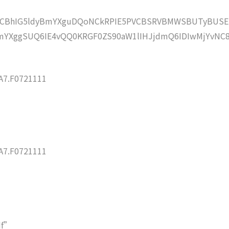
lZCBhIG5ldyBmYXguDQoNCkRPIE5PVCBSRVBMWSBUTyBUSE
YXggSUQ6IE4vQQ0KRGF0ZS90aW1lIHJjdmQ6IDIwMjYvNC
7.F0721111
7.F0721111
df”