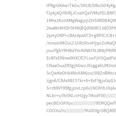
IPRgiGKAwiTkGv/SR1B/DBoSD4yKg/
FJpkjAQYRrRjJCoaYQaYVMoYELBMF////
1MhxzKuIiKMgWagyijIZHSIMDB4Q9E
2waWz6HDII5HWj8QdNbRClJdD5Phg8
2pHyORP+cBAz4pxATD+gRPlC/CB+XD
/mnusIIMOuLCUiRzXIvnHjqoZoNaQWR
jouiPgkYRHBdYm4VN6YNJBNjPBIf0Tz
EcRFxElNnw0HXCfCFLswFjHSQadFxh
CNaaOuaZR5gjhGwzJEcggabUM3nsFpI
5cQwKeDHk4NxX4Mjoui5l8ZnBMscqIS
zjgv6/CBAxX8157ki+6+ExFYgjvGqDJ
S+z69VYX9fgjjovLzp0v1NOhthJIIqko1
NLbr+v/lhitNLrzH1gy7ModFXf///////
pecBEsGKYqv///////////////9EMQ
CDCOoZn/////////////9U0OlgiSBQ40