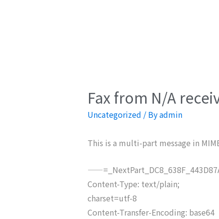
Fax from N/A recei
Uncategorized
/ By
admin
This is a multi-part message in MIM
——=_NextPart_DC8_638F_443D87A
Content-Type: text/plain;
charset=utf-8
Content-Transfer-Encoding: base64