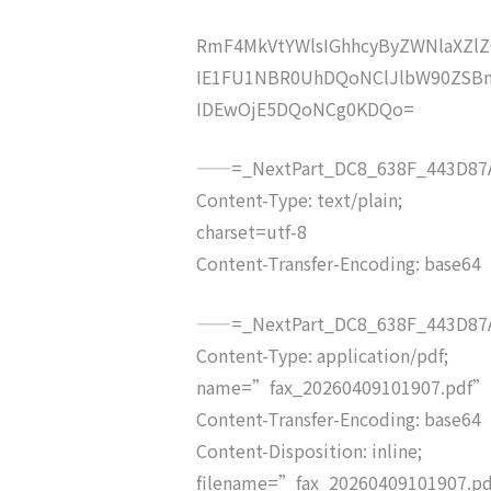
RmF4MkVtYWlsIGhhcyByZWNlaXZ
IE1FU1NBR0UhDQoNClJlbW90ZSBm
IDEwOjE5DQoNCg0KDQo=
——=_NextPart_DC8_638F_443D87A
Content-Type: text/plain;
charset=utf-8
Content-Transfer-Encoding: base64
——=_NextPart_DC8_638F_443D87A
Content-Type: application/pdf;
name=”fax_20260409101907.pdf”
Content-Transfer-Encoding: base64
Content-Disposition: inline;
filename=”fax_20260409101907.p