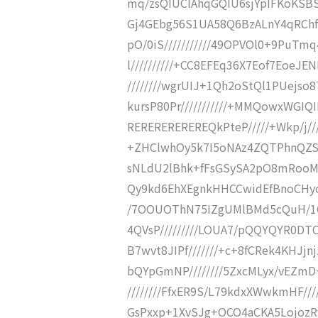
mq/zsQIUClAhqGQIU6sjYpIFKoKSBS
Gj4GEbg56S1UA58Q6BzALnY4qRChf
pO/0iS///////////49OPVOl0+9PuTm
l//////////+CC8EFEq36X7Eof7EoeJE
////////wgrUIJ+1Qh2oStQl1PUejso
kursP80Pr///////////+MMQowxWGIQ
REREREREREREQkPteP/////+Wkp/j///
+ZHClwhOy5k7I5oNAz4ZQTPhnQZSBg
sNLdU2lBhk+fFsGSySA2pO8mRooMqp
Qy9kd6EhXEgnkHHCCwidEfBnoCHyoLW
/7OOUOThN75IZgUMlBMd5cQuH/1CI
4QVsP/////////LOUA7/pQQYQYR0D
B7wvt8JIPf///////+c+8fCRek4KHJjn
bQYpGmNP////////5ZxcMLyx/vEZmD+
////////FfxER9S/L79kdxXWwkmHF///
GsPxxp+1XvSJg+OCO4aCKA5LojozRf//