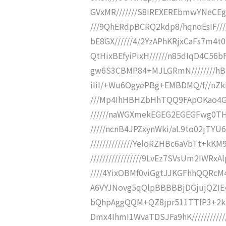
GVxMR///////S8IREXEREbmwYNeCEg
///9QhERdpBCRQ2kdp8/hqnoEsIF/////
bE8GX//////4/2YzAPhKRjxCaFs7m4t0
QtHixBEfyiPixH//////n85dIqD4C56bF
gw6S3CBMP84+MJLGRmN////////hBBh
iIiI/+Wu6OgyePBg+EMBDMQ/f//n
///Mp4IhHBHZbHhTQQ9FApOKao4G
//////naWGXmekEGEG2EGEGFwg0TH
/////ncnB4JPZxynWki/aL9to02jTY
//////////////YeloRZHBc6aVbTt+k
/////////////////9LvEz7SVsUm2IWRx
////4YixOBMf0viGgtJJKGFhhQQRcM4
A6VYJNovg5qQlpBBBBBjDGjujQZIE4jR
bQhpAggQQM+QZ8jpr511TTfP3+2kk3/
Dmx4IhmI1WvaTDSJFa9hK//////////