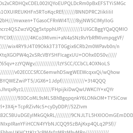
mKjOs2xCRDHQxCDEL002IQYoEUPQLDcRm0pBxEFSTYiSMGc
1OXUIREUKHFn5RToKqcREf///////8NNDPRC2IikIiIiI
oz2bH///mwxen+TGasoCFRnWI4T////8yjNWSCIMyIIoG
rz4QSZwzVQQg5xtpphUP///////////1UIGCBggYQaQQMIO
lXf//////////4KCo3MIvmi+aN4aSNzRvYbRfMIvmpqgVF/
//////wix4RY9J4T09Okk3T3T0Ggix6CRb2m0WPavb0n/n
8FwXtqXGOPW4q2xSRcVBYSHFIcagxUU+OOhx0DS0v/////
65qv+zzYQWgv/////////////lzYSCC/CCbCL4OXNoLS
//////////v02ECCCSfCC6emwhDSwgWEEWcqxxQi/wQhow
/hBYQWEZwiPT5/JGX6+1Jdpf/////////////+3t4QQQ
rqxRyz1////////////////FHpijkiDwQwUWKCIY+xQYr
//////////93DCoML9sMLSBhBgqpqnkY6LONkOM+TY5iCow
iIiIj+2l+3X4j+TcpRZivNcS+cyDyDDP//52ZIvm
82C58UuDGEyIMkGQkRL/////////9CNJLTL5HXIOOmGEmDD
VGNIxpIRanYFiHCCN4YYbNJCQQ9SzBAjKxp4QLq2PSf//
6EhhmUKHCttKIz2c8M4s0zM8zMhvMRp/////////////