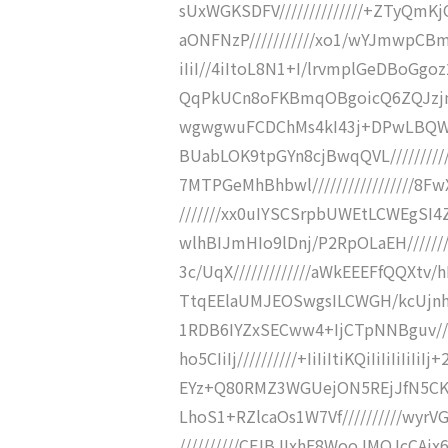
sUxWGKSDFV//////////////+ZTyQ
aONFNzP///////////xo1/wYJmwpCBm
iIiI//4iItoL8N1+I/lrvmplGeDBoGg
QqPkUCn8oFKBmqOBgoicQ6ZQJzjnc
wgwgwuFCDChMs4kI43j+DPwLBQWYC
BUabLOK9tpGYn8cjBwqQVL////////
7MTPGeMhBhbwl/////////////////
///////xx0uIYSCSrpbUWEtLCWEgSI4Z
wlhBIJmHIo9lDnj/P2RpOLaEH/////
3c/UqX/////////////aWkEEEFfQQXtv
TtqEElaUMJEOSwgsILCWGH/kcUjnhJh
1RDB6IYZxSECww4+IjCTpNNBguv//
ho5CIiIj//////////+IiIiItiKQiIiIiIiI
EYz+Q80RMZ3WGUejON5REjJfN5CK
LhoS1+RZlcaOs1W7Vf//////////wyr
//////////CFJBJIxhE8WooJMOJcCAix