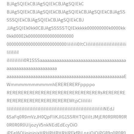
BJAgSQIEkCBJAgSQIEkCBJAgSQIEkC
BJAgSQIEkCBJAgSQIEkCBJAgSQIEkCBJAgSQIEkCBJAgSS
SSSQIEkCBJAgSQIEkCBJAgSQIEkCBJ
JJAgSQIEk0kk0CBJAgSSSSSTQIEkkkkk000000000k0000kk
0kk00002k0000000000000000000
0000000000000000000000000IiIiIiIi0ItCIiIiIiIiIiIiIiIiIiIiIiIiIiIiIi
IiIiIiIiI
iIiIiIiIiIiIi0R1SSSaaaaaaaaaaaaaaaaaaaaaaaaaaaaaaaaaaaa
aaaaaaaaaaaaaaaaaaaaa
aaaaaaaaaaaaaaaaaaaaaaaaaaaaaaaaaaaaaaaaaaaaaaaaaE
WmmmmmmmmmmhERERERERFppppo
RERERERERERERERERERERERERERERERERsRERERERE
REREREREREREREREREREREWtpCIiIiIiIi
IiIiIiIiIiIiIiIiIiIiIiIiIiIiIiIiIiIiIiIiIiIiIiIiIiIiIiIiIiIiIiIiIiIiIiIiNEdJ
6SaFq0R0mVzJH0QpFIiKJlG1SSRHTQiIiltJMjER0R0R0R0R
0R0R0R0UIjozyV5nkNEdEdEcyOiO
iPEeI6OIjojojojxHRHRHRHRHRFkfRjLo+iOiOiPG89n0R0R0