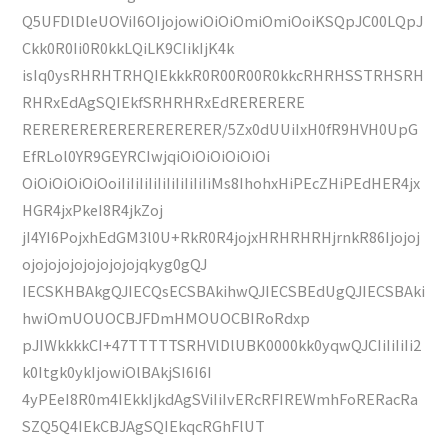
Q5UFDlDleUOViI6OIjojowiOiOiOmiOmiOoiKSQpJC00LQpJ
Ckk0R0Ii0R0kkLQiLK9CIikIjK4k
isIq0ysRHRHTRHQIEkkkR0R00R00R0kkcRHRHSSTRHSRH
RHRxEdAgSQIEkfSRHRHRxEdRERERERE
RERERERERERERERERERER/5Zx0dUUiIxH0fR9HVH0UpG
EfRLol0YR9GEYRCIwjqiOiOiOiOiOiOi
OiOiOiOiOiOoiIiIiIiIiIiIiIiIiIiIiMs8IhohxHiPEcZHiPEdHER4jx
HGR4jxPkeI8R4jkZoj
jI4YI6PojxhEdGM3l0U+RkR0R4jojxHRHRHRHjrnkR86Ijojoj
ojojojojojojojojojqkyg0gQJ
IECSKHBAkgQJIECQsECSBAkihwQJIECSBEdUgQJIECSBAki
hwiOmUOUOCBJFDmHMOUOCBIRoRdxp
pJIWkkkkCI+47TTTTTSRHVlDlUBK0000kk0yqwQJCIiIiIiIi2
k0Itgk0ykIjowiOlBAkjSI6I6I
4yPEeI8R0m4IEkkIjkdAgSViIiIvERcRFIREWmhFoRERacRa
SZQ5Q4IEkCBJAgSQIEkqcRGhFlUT