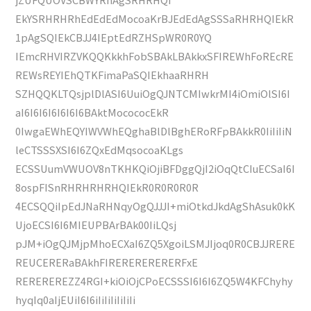
EkYSRHRHRhEdEdEdMocoaKrBJEdEdAgSSSaRHRHQIEkR
1pAgSQIEkCBJJ4IEptEdRZHSpWR0R0YQ
IEmcRHVIRZVKQQKkkhFobSBAkLBAkkxSFIREWhFoREcRE
REWsREYIEhQTKFimaPaSQIEkhaaRHRH
SZHQQKLTQsjplDlASI6UuiOgQJNTCMIwkrMI4iOmiOlSI6I
aI6I6I6I6I6I6I6BAktMocococEkR
0IwgaEWhEQYIWVWhEQghaBlDlBghERoRFpBAkkR0IiIiIiN
leCTSSSXSI6I6ZQxEdMqsocoaKLgs
ECSSUumVWUOV8nTKHKQiOjiBFDggQjI2iOqQtCIuECSaI6I
8ospFISnRHRHRHRHQIEkR0R0R0R0R
4ECSQQiIpEdJNaRHNqyOgQJJJI+miOtkdJkdAgShAsuk0kK
UjoECSI6I6MIEUPBArBAk00IiLQsj
pJM+iOgQJMjpMhoECXaI6ZQ5XgoiLSMJIjoq0R0CBJJRERE
REUCERERaBAkhFIRERERERERERFxE
REREREREZZ4RGI+kiOiOjCPoECSSSI6I6I6ZQ5W4KFChyhy
hyqIq0aIjEUiI6I6iIiIiIiIiIiIi