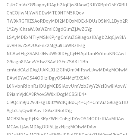
Cj4+CmVuZG9iagoyIDAgb2JqCjw8IAovQ3JlYXRpb25EYXRlI
ChEOjIwMjYwNDEwMTE0NTM5KQov
TW9kRGF0ZSAoRDoyMDI2MDQxMDExNDUzOSkKL1Byb2R
1Y2VyIChsaWJ0aWZmIC8gdGlmZjJwZGYg
LSAyMDExMTIyMSkKPj4gCmVuZG9iagozIDAgb2JqCjw8IA
ovVHlwZSAvUGFnZXMgCi9LaWRzIFsg
NCAwIFIgXSAKL0NvdW50IDEgCj4+IAplbmRvYmoKNCAwI
G9iago8PAovVHlwZSAvUGFnZSAKL1Bh
cmVudCAzIDAgUiAKL01lZGlhQm94IFswLjAwMDAgMC4wM
DAwIDYwOS44ODIzIDgyOS44MzY3XSAK
L0NvbnRlbnRzIDUgMCBSIAovUmVzb3VyY2VzIDw8IAovW
E9iamVjdCA8PAovSW0xIDcgMCBSID4+
Ci9Qcm9jU2V0IFsgL0ltYWdlQiBdCj4+Cj4+CmVuZG9iago1ID
Agb2JqCjw8IAovTGVuZ3RoIDYg
MCBSIAogPj4Kc3RyZWFtCnEgIDYwOS44ODIzIDAuMDAw
MCAwLjAwMDAgODI5LjgzNjcgMC4wMDAw
IDAuMDAwMCBjbSAvSW0xIERvIFEKCmVuZHN0cmVhbQpl