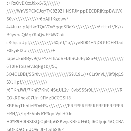
t+RxOvDXxxJ9xx6/S////////
//////WnVSPCXCJcr/T/08Z9ZHNSPJMppDECBRjKcpBWJVX
S0v//////////////r6pAjHKgowv/
4/4IuuzipAjHkcTQuVOy5qqqSBaX//////////////6+tt+l//K//x
B0yvbaQMq7KaQwEFkWCoii
sK0qspUpf//////////////6XpU/1x///yvBD04+NjOOUOER15d
F0kyiElXpf//////////////+
lapeCEiiBByv9r/a+YX+lhAqBFDhBCI0H/6SS+l///////////////
6T0leToia/ev3qNgtb//5Q
5Q4QLBBf/SSr0v////////////////S9J19L//+CLr0nVL//8f8jq1S
SXJHpf///////////////
/6TKhJWl/7KhR7KhCI4StJJL2v+0vbSSSr9L///////////////R
EOkRDhekC7Ur+0FMzDCCQSH8
XBBAqThhIieRDxHS////////////ERERERERERERERERERER
ERH////lqBEVhFdYR3qoiVytH0Jd
H0YR9H0fRSISQiOjiI6lpGSKwjsKRkUI+iOjiI6OIjojo4iOjCBA
kiOkiOiOmUOVgJIECSI6SI6Z