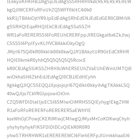
IEkkyoKHKHBJJAgSpJEdAgSSSRHRHVkdcREREREREREW
kgQJIWCERFoRFoUhZQ5WFF0kItC4i0k0
kkR1jTBAkiOjtYR9JpEdEdAgSRhEdENJEdEdGER0CBMrVA
gSSRHQIEqaRHQIEkCBJEdAgSSaSSZH
WR1aFoRERERSSI6FoREUhERERFppJIREGkgaI6x6ZkJIwj
CSSSSI6PplFyvKLlYVCBAkkiOkyOgQ
JMjrI67SQi0kR00kkIik00k0kwQJJY1BAkztUR9GtEdCXRHR
HQIE0kmkR0yhhQ5Q5Q5Q5Q5RcocE
kR0CBJAgSSiKSSZHRHXcWhERSEUhZVaEUhEWmUMTQi0
wiOkhaSH6ZkhEdJEdAgQl0CBJJEdHEyhh
XgkkgQJlQCSSEQQJJIjojojojrI67Qi0kIi0kkyihAgTKAkkLSQ
40wQJIjo7CkYRGIjojowiOiOm
CZQ5WFDlDlatIjoECSI6SMIwiOiMRHSSQIEyhygIEkgZHW
R1aFoRFoRERERFoRERERERSaEWhYIE
kseWhOjCPowjCKERiMIwjCMIwgQJMyxMrCoKDKwqChyh
yhyhyhyhykFIKSFDlDlDCvQIEkR0R0R0
yhwSTRHRHWR1xEREREREWCI6FlehERFpJIUmkkhaaSI6