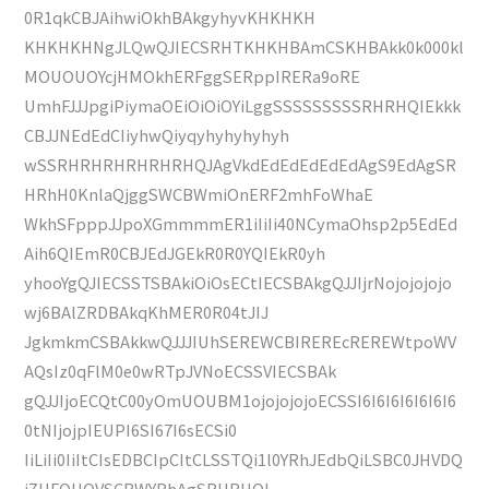
0R1qkCBJAihwiOkhBAkgyhyvKHKHKH
KHKHKHNgJLQwQJIECSRHTKHKHBAmCSKHBAkk0k000kl
MOUOUOYcjHMOkhERFggSERppIRERa9oRE
UmhFJJJpgiPiymaOEiOiOiOYiLggSSSSSSSSSRHRHQIEkkk
CBJJNEdEdCIiyhwQiyqyhyhyhyhyh
wSSRHRHRHRHRHRHQJAgVkdEdEdEdEdEdAgS9EdAgSR
HRhH0KnlaQjggSWCBWmiOnERF2mhFoWhaE
WkhSFpppJJpoXGmmmmER1iIiIi40NCymaOhsp2p5EdEd
Aih6QIEmR0CBJEdJGEkR0R0YQIEkR0yh
yhooYgQJIECSSTSBAkiOiOsECtIECSBAkgQJJIjrNojojojojo
wj6BAlZRDBAkqKhMER0R04tJIJ
JgkmkmCSBAkkwQJJJIUhSEREWCBIREREcREREWtpoWV
AQsIz0qFlM0e0wRTpJVNoECSSVIECSBAk
gQJJIjoECQtC00yOmUOUBM1ojojojojoECSSI6I6I6I6I6I6I6
0tNIjojpIEUPI6SI67I6sECSi0
IiLiIi0IiItCIsEDBCIpCItCLSSTQi1l0YRhJEdbQiLSBC0JHVDQ
jZUFQUOVSCBWYRhAgSRHRHQI