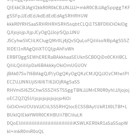
QIEkkCBJAgV2kkR0R0kCBJJNJJJJ+mkR0CBJJAgSppggTKF
gSSFpJJEdEdJkdEdEdEdAgSRHRHUW
kkkR0YRHSaaSRHRHRHSRHSsqbtCLQi1TSBFD0iOiOkiOg
QJIjojojpJIjpJCyOgQJJojrSQpJJNU
J5CyhwSVCIiLKClugQMr0Lj4jQvSQuLoFQiIiIsoNBpAgSSSZ
XlDEI1nRAgQiIiXTCQIjpAhFoWh
ERBFDggSEWhERERaBAkkhaaSEUknSCBDQiDn0CKHBCL
QiIiLQiIiIiIpDaI6BAkkkyOkiOmUGUOV
jBAk07Sv7I6BAkgQJP/yOgQKyOgQKzCMJQQJJOzCMIwlPI
ECZUJJNNUjiSI6I6TI62iOjRAgSaSS
RHVmiSI6ZSChwSSSZHSTSSggTBNJJJMrER0R0yhlJJIjojoj
oECZQZQ5UIjojojojojojojo4iOi
GiOiOmUOUbVJJCIiLSSSRHQIocECSSBAytUkR1X0LTBf+L
BUklQIEkkYW0R0CKHBUIi7BCIiIuLK
DQoEliIiIiIiIiIiIiIiIiIiIiIiIiIiIiIiIiIiIiIiKSWLKER0kR1aSaSSapW
kl+mkR0mR0oQL