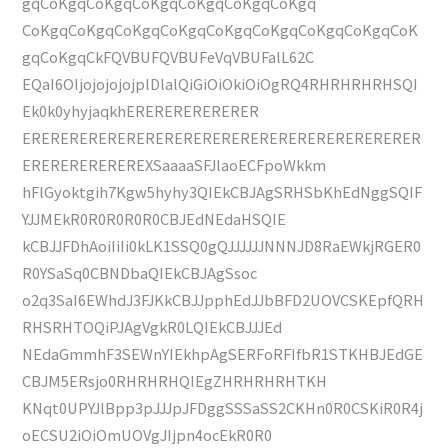
gqCoKgqCoKgqCoKgqCoKgqCoKgqCoKgq
CoKgqCoKgqCoKgqCoKgqCoKgqCoKgqCoKgqCoKgqCoK
gqCoKgqCkFQVBUFQVBUFeVqVBUFalL62C
EQaI6OIjojojojojplDlalQiGiOiOkiOiOgRQ4RHRHRHRHSQI
Ek0k0yhyjaqkhERERERERERERER
ERERERERERERERERERERERERERERERERERERERERER
EREREREREREREXSaaaaSFJlaoECFpoWkkm
hFlGyoktgih7Kgw5hyhy3QIEkCBJAgSRHSbKhEdNggSQIF
YJJMEkR0R0R0R0R0CBJEdNEdaHSQIE
kCBJJFDhAoiIiIi0kLK1SSQ0gQJJJJJJNNNJD8RaEWkjRGER0
R0YSaSq0CBNDbaQIEkCBJAgSsoc
o2q3SaI6EWhdJ3FJKkCBJJpphEdJJbBFD2UOVCSKEpfQRH
RHSRHTOQiPJAgVgkR0LQIEkCBJJJEd
NEdaGmmhF3SEWnYIEkhpAgSERFoRFIfbR1STKHBJEdGE
CBJM5ERsjo0RHRHRHQIEgZHRHRHRHTKH
KNqt0UPYJlBpp3pJJJpJFDggSSSaSS2CKHn0R0CSKiR0R4j
oECSU2iOiOmUOVgJIjpn4ocEkR0R0