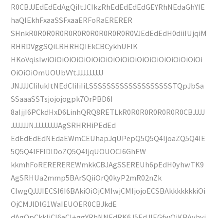
R0CBJJEdEdEdAgQiItJCIkzRhEdEdEdEdGEYRhNEdaGhYIE
haQIEkhFxaaSSFxaaERFoRaERERER
SHnkR0R0R0R0R0R0R0R0R0R0R0R0VJEdEdEdH0diiIUjqiM
RHRDVggSQiLRHRHQIEkCBCykhUFIK
HKoVqisIwiOiOiOiOiOiOiOiOiOiOiOiOiOiOiOiOiOiOiOiOiOi
OiOiOiOmUOUbVYtJJJJJJJJJ
JNJJJCIiIukItNEdCIiIiIiLSSSSSSSSSSSSSSSSSSSTQpJbSa
SSaaaSSTsjojojogpk7OrPBD6I
8aIjjI6PCkdHxD6LinhQRQ8RETLkR0R0R0R0R0R0R0CBJJJJ
JJJJJJNJJJJJJJJAgSRHRHiPEdEd
EdEdEdEdNEdaEWmCEUhapJqUPepQ5Q5Q4IjoaZQ5Q4IE
5Q5Q4IFFlDlDoZQ5Q4IjqUOUOCI6GhEW
kkmhFoREREREREWmkkCBJAgSSEREUh6pEdH0yhwTK9
AgSRHUa2mmp5BArSQiiOrQ0kyP2mR02nZk
CIwgQJJJIECSI6I6BAkiOiOjCMIwjCMIjojoECSBAkkkkkkkiOi
OjCMJlDlG1WaIEUOER0CBJkdE
dAgQpCkkIjCI6eCI+ggYRhNNEdRK6J5EdJIEGfwQiKBAyhyj