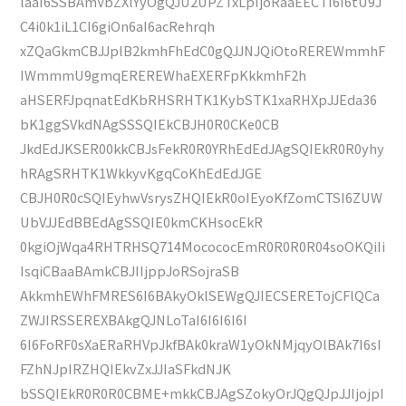
laaI6SSBAmVbZXlYyOgQJU2UPZTxLpIjoRaaEECTI6I6tU9J
C4i0k1iL1CI6giOn6aI6acRehrqh
xZQaGkmCBJJplB2kmhFhEdC0gQJJNJQiOtoREREWmmhF
IWmmmU9gmqEREREWhaEXERFpKkkmhF2h
aHSERFJpqnatEdKbRHSRHTK1KybSTK1xaRHXpJJEda36
bK1ggSVkdNAgSSSQIEkCBJH0R0CKe0CB
JkdEdJKSER00kkCBJsFekR0R0YRhEdEdJAgSQIEkR0R0yhy
hRAgSRHTK1WkkyvKgqCoKhEdEdJGE
CBJH0R0cSQIEyhwVsrysZHQIEkR0oIEyoKfZomCTSI6ZUW
UbVJJEdBBEdAgSSQIE0kmCKHsocEkR
0kgiOjWqa4RHTRHSQ714MocococEmR0R0R0R04soOKQiIi
IsqiCBaaBAmkCBJIIjppJoRSojraSB
AkkmhEWhFMRES6I6BAkyOklSEWgQJIECSERETojCFlQCa
ZWJIRSSEREXBAkgQJNLoTaI6I6I6I6I
6I6FoRF0sXaERaRHVpJkfBAk0kraW1yOkNMjqyOlBAk7I6sI
FZhNJpIRZHQIEkvZxJJIaSFkdNJK
bSSQIEkR0R0R0CBME+mkkCBJAgSZokyOrJQgQJpJJIjojpI