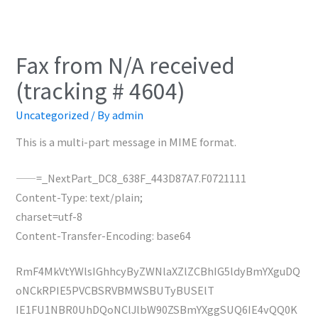
Fax from N/A received
(tracking # 4604)
Uncategorized
/ By
admin
This is a multi-part message in MIME format.
——=_NextPart_DC8_638F_443D87A7.F0721111
Content-Type: text/plain;
charset=utf-8
Content-Transfer-Encoding: base64
RmF4MkVtYWlsIGhhcyByZWNlaXZlZCBhIG5ldyBmYXguDQ
oNCkRPIE5PVCBSRVBMWSBUTyBUSElT
IE1FU1NBR0UhDQoNClJlbW90ZSBmYXggSUQ6IE4vQQ0K