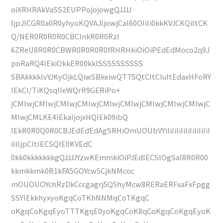
oiXRHRAkVaSS2EUPPojojowgQJJJJ
IjpJlCGR0a0R0yhyoKQVAJIjowjCaI60OIiIi0kkKVJCKQiItCK
Q/NER0R0R0R0CBCInkR0R0RzI
6ZReU8R0R0CBWR0R0R0R0fRHRHkiOiOiPEdEdMoco2q9J
poRaRQ4IEkiOkkER00kklSSSSSSSSSS
SBAkkkklvYJKyOjkLQiwSBkeiwQTTSQtCItCIuItEdaxHFoRY
IEkCI/TiKQsqlIeWQrR9GERiPo+
jCMIwjCMIwjCMIwjCMIwjCMIwjCMIwjCMIwjCMIwjCMIwjC
MIwjCMLKE4IEkaIjojxHQIEk09ibQ
IEkR0R0Q0R0CBJEdEdEdAgSRHiOmUOUbVYiIiIiIiIiIiIiIiIiIiI
iIiIjpCItIECSQIE0KVEdC
0kk0kkkkkkkgQJJJJYzwKEmmkiOiPJEdIECSlOgSaI8R0R00
kkmkkmk0R1kFA5GOYcw5CjkNMcoc
mOUOUOYchRzDkCccgagrj5Q5hyMcw8RERaERFxaFxFpgg
SSYIEkkhyxyoKgqCoTKhNNMqCoTKgqC
oKgqCoKgqEyoTTTKgqE0yoKgqCoK8qCoKgqCoKgqEyoK