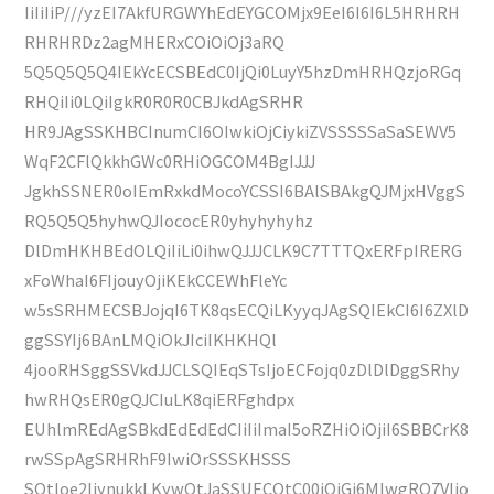
IiIiIiP///yzEI7AkfURGWYhEdEYGCOMjx9EeI6I6I6L5HRHRH
RHRHRDz2agMHERxCOiOiOj3aRQ
5Q5Q5Q5Q4IEkYcECSBEdC0IjQi0LuyY5hzDmHRHQzjoRGq
RHQiIi0LQiIgkR0R0R0CBJkdAgSRHR
HR9JAgSSKHBCInumCI6OIwkiOjCiykiZVSSSSSaSaSEWV5
WqF2CFlQkkhGWc0RHiOGCOM4BgIJJJ
JgkhSSNER0oIEmRxkdMocoYCSSI6BAlSBAkgQJMjxHVggS
RQ5Q5Q5hyhwQJIococER0yhyhyhyhz
DlDmHKHBEdOLQiIiLi0ihwQJJJCLK9C7TTTQxERFpIRERG
xFoWhaI6FIjouyOjiKEkCCEWhFleYc
w5sSRHMECSBJojqI6TK8qsECQiLKyyqJAgSQIEkCI6I6ZXlD
ggSSYIj6BAnLMQiOkJIciIKHKHQl
4jooRHSggSSVkdJJCLSQIEqSTsIjoECFojq0zDlDlDggSRhy
hwRHQsER0gQJCIuLK8qiERFghdpx
EUhlmREdAgSBkdEdEdEdCIiIiImaI5oRZHiOiOjiI6SBBCrK8
rwSSpAgSRHRhF9IwiOrSSSKHSSS
SQtIoe2IiynukkLKywQtJaSSUECQtC00iOiGj6MIwgRQ7VIjo