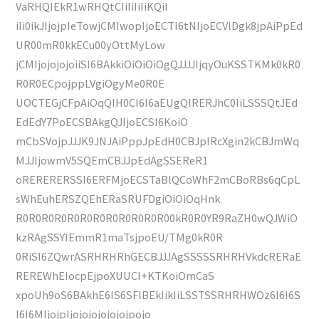
VaRHQIEkR1wRHQtCIiIiIiIiKQiI
iIi0ikJIjojpIeTowjCMIwopIjoECTI6tNIjoECVlDgk8jpAiPpEd
UR00mR0kkECu00yOttMyLow
jCMIjojojojoiiSI6BAkkiOiOiOiOgQJJJJIjqyOuKSSTKMk0kR0
R0R0ECpojppLVgiOgyMe0R0E
UOCTEGjCFpAiOqQIH0CI6I6aEUgQIRERJhC0IiLSSSQtJEd
EdEdY7PoECSBAkgQJIjoECSI6KoiO
mCbSVojpJJJK9JNJAiPppJpEdH0CBJpIRcXgin2kCBJmWq
MJJIjowmV5SQEmCBJJpEdAgSSEReR1
oRERERERSSI6ERFMjoECSTaBlQCoWhF2mCBoRBs6qCpL
sWhEuhERSZQEhERaSRUFDgiOiOiOqHnk
R0R0R0R0R0R0R0R0R0R0R0R00kR0R0YR9RaZH0wQJWiO
kzRAgSSYIEmmR1maTsjpoEU/TMg0kR0R
0RiSI6ZQwrASRHRHRhGECBJJJAgSSSSSRHRHVkdcRERaE
REREWhEIocpEjpoXUUCI+KTKoiOmCaS
xpoUh9oS6BAkhE6IS6SFlBEkIikIiLSSTSSRHRHWOz6I6I6S
I6I6MIjojpIjojojojojojojpojo