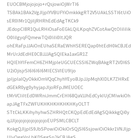
EUOCBMjojojojo+rQsjowiOjWrTI6
TSBAk1BAk2VgJIjplYVBUFYiOmkkkgRT2V5UAkLSSTI6tUiO
sER0IMr1QjiIjRHRhEdEdAgTKCk9
JEdopCI8R1QuLRHiOsaFoEGkLQiLKpqhZVCotAwQtOIiIiIik
O0IiIgyqFQmewTQi0IiIi0ItJQR
ohERaFpJJAiOnEUhaSERaEWhHSEREQap0htEdH0kCBJEd
MrUrJdEdHE0CBJJJAgSQIEka1axGR1Z
HQIEhYIFemCH6ZHMjpleUGCUECSSI6ZWqBAkgRT2VDI6S
U2iOjisjrSI6I6I6I6MIECSVIEU9Ijo
jpIjplalQyOkkiOmVQqChyhYEyoBJpJJpMqhXlDLK7ZHRxE
dGEkR0yg0yhyjapJIjoRFpJMEUOEC
tMrVCIiItEdDWRniJmmCrEHI68QaVJJhEdCykIUjCMIwkiOh
apJAgTFxZWFUKHKHKHKHKHKyOLTT
STtCkLKKihyhyhwSZHRHQtCKQpEdEdEdAgSQikkkgQi0y
qJJIjojojojojojojojoEUPSMLCBCLT
KokgQJIjplS9JbSPowiOiOkiOrSQjSI6SsjowiOiOkkr1VNJIjp
UlyOggVpLbKDSggSp2kCBJAgS