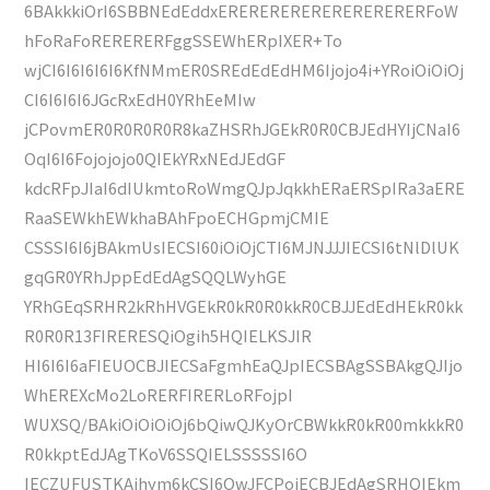
6BAkkkiOrI6SBBNEdEddxERERERERERERERERERERFoW
hFoRaFoRERERERFggSSEWhERpIXER+To
wjCI6I6I6I6I6KfNMmER0SREdEdEdHM6Ijojo4i+YRoiOiOiOj
CI6I6I6I6JGcRxEdH0YRhEeMIw
jCPovmER0R0R0R0R8kaZHSRhJGEkR0R0CBJEdHYIjCNaI6
OqI6I6Fojojojo0QIEkYRxNEdJEdGF
kdcRFpJIaI6dIUkmtoRoWmgQJpJqkkhERaERSpIRa3aERE
RaaSEWkhEWkhaBAhFpoECHGpmjCMIE
CSSSI6I6jBAkmUsIECSI60iOiOjCTI6MJNJJJIECSI6tNlDlUK
gqGR0YRhJppEdEdAgSQQLWyhGE
YRhGEqSRHR2kRhHVGEkR0kR0R0kkR0CBJJEdEdHEkR0kk
R0R0R13FIRERESQiOgih5HQIELKSJIR
HI6I6I6aFIEUOCBJIECSaFgmhEaQJpIECSBAgSSBAkgQJIjo
WhEREXcMo2LoRERFIRERLoRFojpI
WUXSQ/BAkiOiOiOiOj6bQiwQJKyOrCBWkkR0kR00mkkkR0
R0kkptEdJAgTKoV6SSQIELSSSSSI6O
IECZUFUSTKAihym6kCSI6OwJFCPojECBJEdAgSRHQIEkm