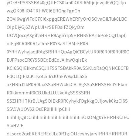
yOrBFPSSSSBAk0gQJIECS0km0iOlSI6MIjojowjiI6VQQJIjo
wgQK08iiO4TRHWCI6ERGhaFgnGh
ZQVI6wgVIFdC7CI6xpgqEREWhERFyOrQSQvaQiLTuk0LBC
OIpDiyGj6ZWpUJI+rSBFDsIFZQkyOm
UOVQocqAXgih5HRHR9AgSYIp5HRHR9BArI6PoECQtlapIj
oIFqR0R0R0R1a9mER0YSaSTBMrER0R
0YRHWyhyjaqjRAgSRHRHQpAgQiCBCytUR0R0R0R0R0R0C
BJFPsocER0YSSBEdEdEdJAihwQqIsEk
KCI6SQIEkkmCSQJIIFSSTSBAkkR0wSSKLoRaQQNNCECFB
EdOLQIEkCK1KoCSI6YJUhEWVudJLaSS
aZHRhJ2kR0R0laaSSaRHWkkkCBJAgSSaSRHSSFkdYIEkm
R0kkmmmR0CBJJkdJJJJJkdAgSSSSSRH
SSZHRHTKrBJJAgSQIEkR0R0yhykFDgkkgQJIjowk0kzCI6S
SSVJWUOV62iOsER0IiIiIiIpCIiIi
IiIiIiIiIjQiItCIiIiIiIiIiIiIiIiIiIiIiIiIiIiIiIiIiIiIiOkOMg0YRHRHRCIEC
SIxHVJE
dLsoco2qxEREREREdJLe0R1giOtIceyhyjaryIRHRHRHRDR