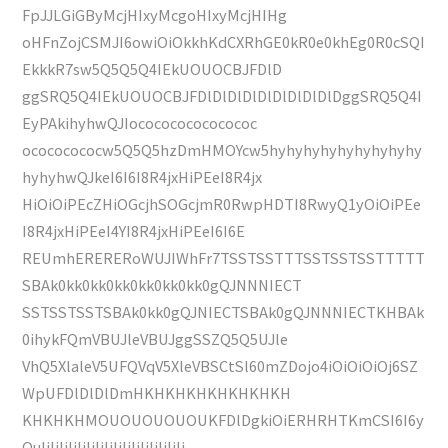
FpJJLGiGByMcjHIxyMcgoHIxyMcjHIHg
oHFnZojCSMJI6owiOiOkkhKdCXRhGE0kR0e0khEg0R0cSQI
EkkkR7sw5Q5Q5Q4IEkUOUOCBJFDlD
ggSRQ5Q4IEkUOUOCBJFDlDlDlDlDlDlDlDlDlDggSRQ5Q4I
EyPAkihyhwQJIococococococococ
ocococococw5Q5Q5hzDmHMOYcw5hyhyhyhyhyhyhyhyhy
hyhyhwQJkeI6I6I8R4jxHiPEeI8R4jx
HiOiOiPEcZHiOGcjhSOGcjmR0RwpHDTI8RwyQ1yOiOiPEe
I8R4jxHiPEeI4YI8R4jxHiPEeI6I6E
REUmhERERERoWUJIWhFr7TSSTSSTTTSSTSSTSSTTTTT
SBAk0kk0kk0kk0kk0kk0kk0gQJNNNIECT
SSTSSTSSTSBAk0kk0gQJNIECTSBAk0gQJNNNIECTKHBAk
0ihykFQmVBUJleVBUJggSSZQ5Q5UJle
VhQ5XlaleV5UFQVqV5XleVBSCtSl60mZDojo4iOiOiOiOj6SZ
WpUFDlDlDlDmHKHKHKHKHKHKHKH
KHKHKHMOUOUOUOUOUKFDlDgkiOiERHRHTKmCSI6I6y
OuIiIiIiIiIiIiIiIiIiIiIiIiIiIiIiIi