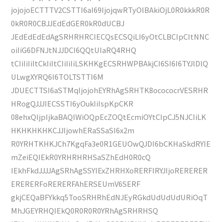
jojojoECTTTV2CSTTI6aI69IjojqwRTyOlBAkiOjL0R0kkkR0R
0kR0R0CBJJEdEdGER0kR0dUCBJ
JEdEdEdEdAgSRHRHRCIECQsECSQiLI6yOtCLBCIpCItNNC
oiIiG6DFNJtNJJDCI6QQtUIaRQ4RHQ
tCIiIiIiItCkIiItCIiIiIiLSKHKgECSRHWPBAkjCI6SI6I6TYJlDlQ
ULwgXYRQ6I6TOLTSTTI6M
JDUECTTSI6aSTMqIjojohEYRhAgSRHTK8ocococrVESRHR
HRogQJJJIECSSTI6yOukIiIspKpCKR
08ehxQIjpIjkaBAQIWiOQpEcZOQtEcmiOYtCIpCJ5NJCIiLK
HKHKHKHKCJJIjowhERaSSaSI6x2m
R0YRHTKHKJCh7KgqFa3e0R1GEUOwQJDI6bCKHaSkdRYIE
mZeiEQIEkR0YRHRHRHSaSZhEdH0R0cQ
IEkhFkdJJJJAgSRhAgSSYIExZHRHXoRERFIRYJIjoRERERER
ERERERFoRERERFAhERSEUmV6SERF
gkjCEQaBFYkkq5TooSRHRhEdNJEyRGkdUdUdUdURiOqT
MhJGEYRHQIEkQ0R0R0R0YRhAgSRHRHSQ