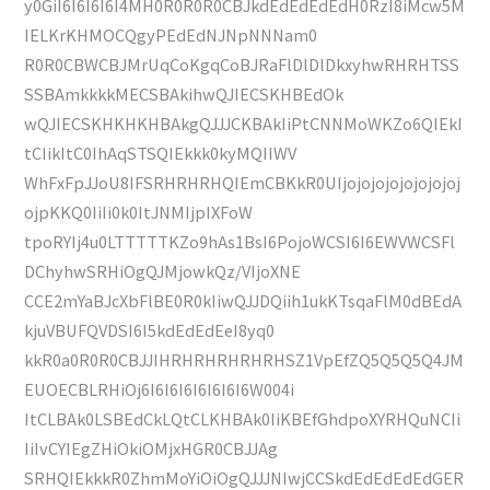
y0GiI6I6I6I6I4MH0R0R0R0CBJkdEdEdEdEdH0RzI8iMcw5M
IELKrKHMOCQgyPEdEdNJNpNNNam0
R0R0CBWCBJMrUqCoKgqCoBJRaFlDlDlDkxyhwRHRHTSS
SSBAmkkkkMECSBAkihwQJIECSKHBEdOk
wQJIECSKHKHKHBAkgQJJJCKBAkIiPtCNNMoWKZo6QIEkI
tCIikItC0IhAqSTSQIEkkk0kyMQIIWV
WhFxFpJJoU8IFSRHRHRHQIEmCBKkR0UIjojojojojojojojoj
ojpKKQ0IiIi0k0ItJNMIjpIXFoW
tpoRYIj4u0LTTTTTKZo9hAs1BsI6PojoWCSI6I6EWVWCSFl
DChyhwSRHiOgQJMjowkQz/VIjoXNE
CCE2mYaBJcXbFlBE0R0kIiwQJJDQiih1ukKTsqaFlM0dBEdA
kjuVBUFQVDSI6I5kdEdEdEeI8yq0
kkR0a0R0R0CBJJIHRHRHRHRHRHSZ1VpEfZQ5Q5Q5Q4JM
EUOECBLRHiOj6I6I6I6I6I6I6I6W004i
ItCLBAk0LSBEdCkLQtCLKHBAk0IiKBEfGhdpoXYRHQuNCIi
IiIvCYIEgZHiOkiOMjxHGR0CBJJAg
SRHQIEkkkR0ZhmMoYiOiOgQJJJNIwjCCSkdEdEdEdEdGER