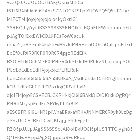
VCZQsUOUOUOCTBAkyOknaMIECS
I6TI6BAhEiaI6I6BAhaSZWFQCSTSFplYUOVBQ5Q5UIWtgr
MIECTMIjojojojojojojo4kyOktlG1
SSRHQiIiyjYyiIiKSSSSSSSSRHQikIiLKQhFLEWmmmmhFJJ
pJAgTQIExxEWkCBJJlFCaFoWCacUk
mhaZQaHSGmkkkkkhFxHS2kfRHRHiOiOiOiOiOjiIcpdEdEd
EdEfOuR0R0R0R0R0R0R4ggzREdEfK
BSOiHlxkfOiI6MGR0fRHGR0drSI5kdH0R0RzNIjojojojpSOi
PEdEdEdEdEdH4jojx5kc7ERERaN
IjoECSI6I6I6I6I6I6BAhSKBkdAgVkdEdEdZT5HRHQIEmmm
kCBJEdEdGECBJFCPo+kgQIRYIEhaP
ojoIFl4jojoECSKECBJCKRHkkjCI6I6BAkiOiOiOiOkkiOgRQ4
RHRhMryspEdJEdGEYkyPLZxBIR
aES6BFRI6I6L+kR1pIWhaERaxaYRHVJNNMER0R0yh0LzDg
gSS2UOCBJBEdJCwQKIzjggSSI6FggU
RZQ6pJJJJpJAgSSSSSSpJAiOoIEkUOCI6plUSTTTQiyghQ5
Q4IEkksRHppJAgSQIjppJoRFoRFpp