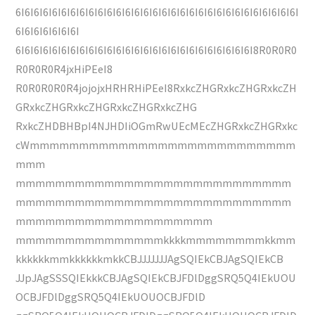
6I6I6I6I6I6I6I6I6I6I6I6I6I6I6I6I6I6I6I6I6I6I6I6I6I6I6I6I6I6I6I
6I6I6I6I6I6I6I
6I6I6I6I6I6I6I6I6I6I6I6I6I6I6I6I6I6I6I6I6I6I6I6I6I6I8R0R0R0
R0R0R0R4jxHiPEeI8
R0R0R0R0R4jojojxHRHRHiPEeI8RxkcZHGRxkcZHGRxkcZH
GRxkcZHGRxkcZHGRxkcZHGRxkcZHG
RxkcZHDBHBpI4NJHDIiOGmRwUEcMEcZHGRxkcZHGRxkc
cWmmmmmmmmmmmmmmmmmmmmmmmmmmm
mmm
mmmmmmmmmmmmmmmmmmmmmmmmmmmm
mmmmmmmmmmmmmmmmmmmmmmmmmmmm
mmmmmmmmmmmmmmmmmmmm
mmmmmmmmmmmmmmmkkkkmmmmmmmmkkmm
kkkkkkmmkkkkkkmkkCBJJJJJJJAgSQIEkCBJAgSQIEkCB
JJpJAgSSSQIEkkkCBJAgSQIEkCBJFDlDggSRQ5Q4IEkUOU
OCBJFDlDggSRQ5Q4IEkUOUOCBJFDlD