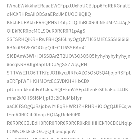
IWnaEWkkkhaERaaaEWCFppJJJxFoUCBJpp6FoRERGnatE
dNCXRHRxAiIODSaaERdJMEUOCI9QiIQ
KkkhEbBAklxERSQRHST4iIpCLQiIhBC0R0IiNkdMrVJJJAgS
QIEkR0R0pcMCLSQuR0R0R0R1pAgS
SSTSRHQiKRHRwFBHQSI6LhyOgQJVTI6SMIECSSSI6I6I6I
6BAkiPHVEYiOiOkgQJIECTI6SSBAmC
SI6BAmV5WI+iOlSSBArZT2UOV5Q5Q5Q5hyhyhyhyhyhyjn
8ocqKRHVJIjplaplDlDpAgSSZWqQRH
STTVYsE1tO6TTKfpJO1ikyqJIRFoXZQ5Q5Q5Q4IjojoRSFpL
aERFpIWTHKHMOYcECSVDKHKHbCBX
pIUmmkkmhFoUkkhaSQIEkmViSFpJJlenFrS0haFpJJJJJK
mna2kfQIIS6I6MIjplBt2iOluMbHyn
aaCI6FSOgQJRsjobwlYIEqRHWR1ZHRHRHiOiOgQJJIECsjw
IEmR0R0CiIi0InojxHQJAgUekR0R0
R0R0R0CBJEdH0R0R0R0R0R0R0R0kR0IiIiIIEkR0CBCLNqlp
lDlWyOkkkkkiOiOgQJIjo6ojojoW