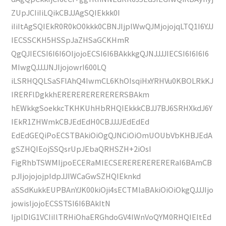
ZUpJCIiIiLQikCBJJAgSQIEkkk0I
iIiItAgSQIEkR0R0kO0kkk0CBNJIjplWwQJMjojojqLTQ1I6YJJ
IECSSCKH5HSSpJaZHSaGCKHmR
QgQJIECSI6I6I6OIjojoECSI6I6BAkkkgQJNJJJJIECSI6I6I6I6
MIwgQJJJJNJIjojowrI600LQ
iLSRHQQLSaSFlAhQ4IwmCL6KhOIsqiHxYRHVu0KBOLRkKJ
IRERFlDgkkhERERERERERERERSBAkm
hEWkkgSoekkcTKHKUhHbRHQIEkkkCBJJ7BJ6SRHXkdJ6Y
IEkR1ZHWmkCBJEdEdH0CBJJJJEdEdEd
EdEdGEQiPoECSTBAkiOiOgQJNCiOiOmUOUbVbKHBJEdA
gSZHQIEojSSQsrUpJEbaQRHSZH+2iOsI
FigRhbTSWMIjpoECERaMIECSERERERERERERaI6BAmCB
pJIjojojojpIdpJJIWCaGwSZHQIEknkd
aSSdKukkEUPBAnYJK00kiOji4sECTMlaBAkiOiOiOkgQJJJIjo
jowisIjojoECSSTSI6I6BAkItN
IjplDlG1VCIiIlTRHiOhaERGhdoGV4IWnVoQYM0RHQIEItEd