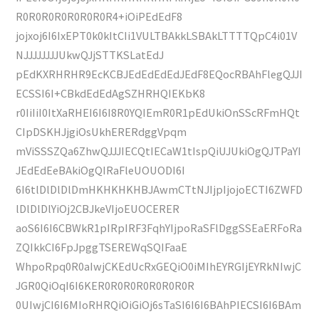
R0R0R0R0R0R0R0R4+iOiPEdEdF8
jojxoj6I6IxEPT0k0kItCIi1VULTBAkkLSBAkLTTTTQpC4i01V
NJJJJJJJJUkwQJjSTTKSLatEdJ
pEdKXRHRHR9EcKCBJEdEdEdEdJEdF8EQocRBAhFlegQJJI
ECSSI6I+CBkdEdEdAgSZHRHQIEKbK8
r0IiIiI0ItXaRHEI6I6I8R0YQIEmR0R1pEdUkiOnSScRFmHQt
CIpDSKHJjgiOsUkhERERdggVpqm
mViSSSZQa6ZhwQJJJIECQtIECaW1tIspQiUJUkiOgQJTPaYI
JEdEdEeBAkiOgQIRaFleUOUODI6I
6I6tlDlDlDlDmHKHKHKHBJAwmCTtNJIjpIjojoECTI6ZWFD
lDlDlDlYiOj2CBJkeVIjoEUOCERER
aoS6I6I6CBWkR1pIRpIRF3FqhYIjpoRaSFlDggSSEaERFoRa
ZQIkkCI6FpJpggTSEREWqSQIFaaE
WhpoRpq0R0aIwjCKEdUcRxGEQiO0iMIhEYRGIjEYRkNIwjC
JGR0QiOqI6I6KER0R0R0R0R0R0R0R
0UIwjCI6I6MIoRHRQiOiGiOj6sTaSI6I6I6BAhPIECSI6I6BAm