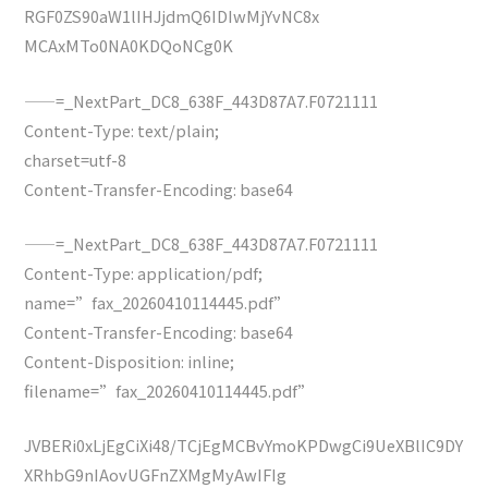
RGF0ZS90aW1lIHJjdmQ6IDIwMjYvNC8x
MCAxMTo0NA0KDQoNCg0K
——=_NextPart_DC8_638F_443D87A7.F0721111
Content-Type: text/plain;
charset=utf-8
Content-Transfer-Encoding: base64
——=_NextPart_DC8_638F_443D87A7.F0721111
Content-Type: application/pdf;
name=”fax_20260410114445.pdf”
Content-Transfer-Encoding: base64
Content-Disposition: inline;
filename=”fax_20260410114445.pdf”
JVBERi0xLjEgCiXi48/TCjEgMCBvYmoKPDwgCi9UeXBlIC9DY
XRhbG9nIAovUGFnZXMgMyAwIFIg