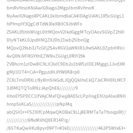
bmRvYmoKNiAwIG9iago2MgplbmRvYmoK
NyAwIG9iago8PCAKL0xlbmd0aCA4IDAgUiAKL1R5cGUgL1
hPYmplY3QgCi9TdWJ0eXBlIC9JbWFn
ZSAKL05hbWUgL0ltMQovV2lkdGggMTcyOAovSGVpZ2h0I
DIyNTkKL0JpdHNQZXJDb21wb25lbnQg
MQovQ29sb3JTcGFjZSAvRGV2aWNlR3JheSAKL0ZpbHRlci
AvQ0NJVFRGYXhEZWNvZGUgL0RlY29k
ZVBhcm1zIDw8IC9LIC0xIC9Db2x1bW5zIDE3MjggL1Jvd3M
gMjI1OT4+CiA+PgpzdHJlYW0K8rp0
ZC6LTmiDRXLr/8yBmSIkGdLJQjQQkIhxCkQ7JxCRH0XLMCF
3J0MQTQToRNzJApQhE6/////////9
HhoEYSPDCC1lfVAjCMxFQIwjjBA5ScLPpIIogEXUpAIxo8NH
hmpSsKLaS//////////////pNpMq
abQSIOr+FSZXlfCpMqwQKDBaC9LLj8ERMTaTaTfsoqpBf//
////////////6f6dKVhQ0ER14P/g/
/6STKaQwHKz8pyr09PTr4OkD////////////////462PSWlx63+