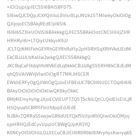
+iOl1sjpIjpIECSSI6BAlSBFD7S
SI6iwQJCDQpJCkYQiIiIuL0IiIsr0LpJNUk1STMIwkyOkiOiOg
QJIjojoECSBAkjREdEIjiI6SI6
I6I6I6SZXleUOViSI6BAkkkgQJIECSSBAkiOotCNCIiIiIiIjZHR
HRHRyI6I+LTQiytUkkysK9JJ
JCLTQiNMIFkhGEYRhGEYRhRaYIp2pHSRHSqXRHVkdJEdM
EkCBJJJJLbKaUw2wkgQJIECSSBAkkgQ
JKCBqCaFIXdqhYsWV6EdLq0kkkCBJJJAgSSSRHWkCBJEdM
qhQ5UAlVWVjVIwiOiOgRT7MKJHSCER
EWkhERFyOgQJIWiOgQJJoElFBEdJC7BC0l0lUECTOqI6I6I6
BAkyOiOiOiOiOiOkIiwQK0kyOkkC
BMj4IEmyhyhgJJIjoECVIEUPTZQ5TScNiLQtCLQidEIsEIiLjR
HSQiyuaSCBRYIFbUfdppEdJEdE
NJBArZQRRaSSxwjwGR0dUEFQkfSVJIjoWViQIwiOkiOMjoj
ojxHRHQJEdCyvUppUCBWgQJpKR1YQ
K0NCyOlSVOIiIiLOJJIECuCBJIEIl0R0R0kI0IMryhysKwryq6S