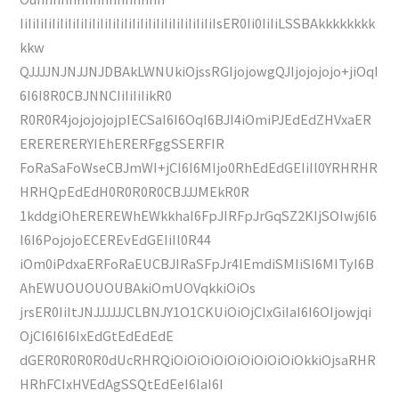
IiIiIiIiIiIiIiIiIiIiIiIiIiIiIiIiIiIiIiIiIiIiIiIiIsER0Ii0IiIiLSSBAkkkkkkkk
kkw
QJJJJNJNJJNJDBAkLWNUkiOjssRGIjojowgQJIjojojojo+jiOqI
6I6I8R0CBJNNCIiIiIiIikR0
R0R0R4jojojojojpIECSaI6I6OqI6BJI4iOmiPJEdEdZHVxaER
ERERERERYIEhERERFggSSERFIR
FoRaSaFoWseCBJmWI+jCI6I6MIjo0RhEdEdGEIiIl0YRHRHR
HRHQpEdEdH0R0R0R0CBJJJMEkR0R
1kddgiOhEREREWhEWkkhaI6FpJIRFpJrGqSZ2KIjSOIwj6I6
I6I6PojojoECEREvEdGEIiIl0R44
iOm0iPdxaERFoRaEUCBJIRaSFpJr4IEmdiSMIiSI6MITyI6B
AhEWUOUOUOUBAkiOmUOVqkkiOiOs
jrsER0IiItJNJJJJJJCLBNJY1O1CKUiOiOjCIxGiIaI6I6OIjowjqi
OjCI6I6I6IxEdGtEdEdEdE
dGER0R0R0R0dUcRHRQiOiOiOiOiOiOiOiOiOiOkkiOjsaRHR
HRhFCIxHVEdAgSSQtEdEeI6IaI6I