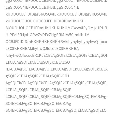
ggSRQ5Q4IEkUOUOCBJFDlDggSRQ5Q4IEkUOUOCBJFDlD
ggSRQ5Q4IEkUOUOCBJFDlDggSRQ5Q4IE
kUOUOCBJFDlDggSRQ5Q4IEkUOUOCBJFDlDggSRQ5Q4IE
kUOUOUOUOUOUOCBJFDlDlDlDlDmHKHKH
MOUOUOUOCBJFDmHKHKHKHKHMOYcw4IEyOMjxHRHR
HiPEeI8R4jxHGRwZyPEcZHgSRMcw5CjmHKHM
OCBJFDlDlDmHKHKHKHKHKHBAkihyhyhyhyhyhwQJIoco
cECSKHKHBAkihyhwQJIococECSKHKHBA
kihyhwQJIococER1K6ECBJAgSQIEkCBJAgSQIEkCBJAgSQI
EkCBJAgSQIEkCBJAgSQIEkCBJAgSQ
IEkCBJAgSQIEkCBJAgSQIEkCBJAgSQIEkCBJAgSQIEkCBJA
gSQIEkCBJAgSQIEkCBJAgSQIEkCBJ
AgSQIEkCBJAgSQIEkCBJAgSQIEkCBJAgSQIEkCBJAgSQIE
kCBJAgSQIEkCBJAgSQIEkCBJAgSQIE
kCBJAgSQIEkCBJAgSQIEkCBJAgSQIEkCBJAgSQIEkCBJAg
SQIEkCBJAgSQIEkCBJAgSQIEkCBJAg
SQIEkCBJAgSQIEkCBJAgSQIEkCBJAgSQIEkCBJAgSQIEkC