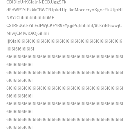
CBlDleUrKGIalnNECBJJggSFk
dEdWR1YIEkkkCBWCBJpkdJJpJkdMococryoKgocEkUIjpNl
NKYtCIiIiIiIiIiIiIiIiIiIiIiME
CSIREdGtEYihEdFWjCKEYR9EYjqjiPqIiIiIiIiIiI/8tkYiNI6owjC
MIwjCMIwiOiOj6iIiIiIi
IjK4aI6I6I6I6I6I6I6I6I6I6I6I6I6I6I6I6I6I6I6I6I6I6I6I6I6I6I6I6
I6I6I6I6I6I6I6I
6I6I6I6I6I6I6I6I6I6I6I6I6I6I6I6I6I6I6I6I6I6I6I6I6I6I6I6I6I6I6I
6I6I6I6I6I6I6I
6I6I6I6I6I6I6I6I6I6I6I6I6I6I6I6I6I6I6I6I6I6I6I6I6I6I6I6I6I6I6I
6I6I6I6I6I6I6I
6I6I6I6I6I6I6I6I6I6I6I6I6I6I6I6I6I6I6I6I6I6I6I6I6I6I6I6I6I6I6I
6I6I6I6I6I6I6I
6I6I6I6I6I6I6I6I6I6I6I6I6I6I6I6I6I6I6I6I6I6I6I6I6I6I6I6I6I6I6I
6I6I6I6I6I6I6I
6I6I6I6I6I6I6I6I6I6I6I6I6I6I6I6I6I6I6I6I6I6I6I6I6I6I6I6I6I6I6I
6I6I6I6I6I6I6I