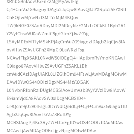
XRhbG9nIAovUGFnZXMgMyAwIFIg
Cj4+CmVuZG9iagoyIDAgb2JqCjw8IAovQ3JlYXRpb25EYXRlI
ChEOjIwMjYwNzI3MTYzMjM4KQov
TW9kRGF0ZSAoRDoyMDI2MDcyNzE2MzIzOCkKL1Byb2R1
Y2VyIChsaWJ0aWZmIC8gdGlmZjJwZGYg
LSAyMDExMTIyMSkKPj4gCmVuZG9iagozIDAgb2JqCjw8IA
ovVHlwZSAvUGFnZXMgCi9LaWRzIFsg
NCAwIFIgXSAKL0NvdW50IDEgCj4+IAplbmRvYmoKNCAwI
G9iago8PAovVHlwZSAvUGFnZSAKL1Bh
cmVudCAzIDAgUiAKL01lZGlhQm94IFswLjAwMDAgMC4wM
DAwIDYwOS44ODIzIDgxMS44MzY3XSAK
L0NvbnRlbnRzIDUgMCBSIAovUmVzb3VyY2VzIDw8IAovW
E9iamVjdCA8PAovSW0xIDcgMCBSID4+
Ci9Qcm9jU2V0IFsgL0ltYWdlQiBdCj4+Cj4+CmVuZG9iago1ID
Agb2JqCjw8IAovTGVuZ3RoIDYg
MCBSIAogPj4Kc3RyZWFtCnEgIDYwOS44ODIzIDAuMDAw
MCAwLjAwMDAgODExLjgzNjcgMC4wMDAw