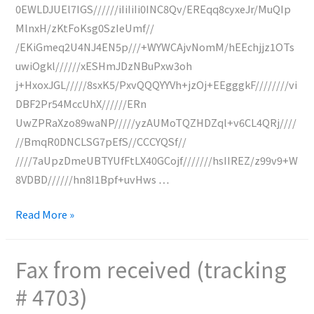
0EWLDJUEl7IGS//////iIiIiIi0INC8Qv/EREqq8cyxeJr/MuQIp
MlnxH/zKtFoKsg0SzIeUmf//
/EKiGmeq2U4NJ4EN5p///+WYWCAjvNomM/hEEchjjz1OTs
uwiOgkl//////xESHmJDzNBuPxw3oh
j+HxoxJGL/////8sxK5/PxvQQQYYVh+jzOj+EEgggkF////////vi
DBF2Pr54MccUhX//////ERn
UwZPRaXzo89waNP/////yzAUMoTQZHDZql+v6CL4QRj////
//BmqR0DNCLSG7pEfS//CCCYQSf//
////7aUpzDmeUBTYUfFtLX40GCojf///////hsIIREZ/z99v9+W
8VDBD//////hn8I1Bpf+uvHws …
Fax
Read More »
from
N/A
Fax from received (tracking
received
# 4703)
(tracking
#