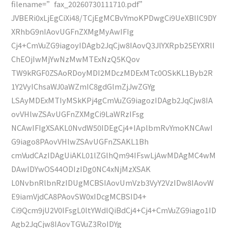
filename=”fax_20260730111710.pdf”
JVBERi0xLjEgCiXi48/TCjEgMCBvYmoKPDwgCi9UeXBlIC9DY
XRhbG9nIAovUGFnZXMgMyAwIFIg
Cj4+CmVuZG9iagoyIDAgb2JqCjw8IAovQ3JlYXRpb25EYXRlI
ChEOjIwMjYwNzMwMTExNzQ5KQov
TW9kRGF0ZSAoRDoyMDI2MDczMDExMTc0OSkKL1Byb2R
1Y2VyIChsaWJ0aWZmIC8gdGlmZjJwZGYg
LSAyMDExMTIyMSkKPj4gCmVuZG9iagozIDAgb2JqCjw8IA
ovVHlwZSAvUGFnZXMgCi9LaWRzIFsg
NCAwIFIgXSAKL0NvdW50IDEgCj4+IAplbmRvYmoKNCAwI
G9iago8PAovVHlwZSAvUGFnZSAKL1Bh
cmVudCAzIDAgUiAKL01lZGlhQm94IFswLjAwMDAgMC4wM
DAwIDYwOS44ODIzIDg0NC4xNjMzXSAK
L0NvbnRlbnRzIDUgMCBSIAovUmVzb3VyY2VzIDw8IAovW
E9iamVjdCA8PAovSW0xIDcgMCBSID4+
Ci9Qcm9jU2V0IFsgL0ltYWdlQiBdCj4+Cj4+CmVuZG9iago1ID
Agb2JqCjw8IAovTGVuZ3RoIDYg