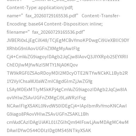
Content-Type: application/pdf;
name=”fax_20260729165536.pdf” Content-Transfer-
Encoding: base64 Content-Disposition: inline;
filename=”fax_20260729165536.pdf”
JVBERi0xLjEgCiXi48/TCjEgMCBvYmoKPDwgCi9UeXBlIC9DY
XRhbG9nIAovUGFnZXMgMyAwIFIg
Cj4+CmVuZG9iagoyIDAgb2JqCjw8IAovQ3JlYXRpb25EYXRlI
ChEOjIwMjYwNzI5MTY1NjA0KQov
TW9kRGF0ZSAoRDoyMDI2MDcyOTE2NTYwNCkKL1Byb2R
1Y2VyIChsaWJ0aWZmIC8gdGlmZjJwZGYg
LSAyMDExMTIyMSkKPj4gCmVuZG9iagozIDAgb2JqCjw8IA
ovVHlwZSAvUGFnZXMgCi9LaWRzIFsg
NCAwIFIgXSAKL0NvdW50IDEgCj4+IAplbmRvYmoKNCAwI
G9iago8PAovVHlwZSAvUGFnZSAKL1Bh
cmVudCAzIDAgUiAKL01lZGlhQm94IFswLjAwMDAgMC4wM
DAwIDYwOS44ODIzIDg0MS45NTkyXSAK