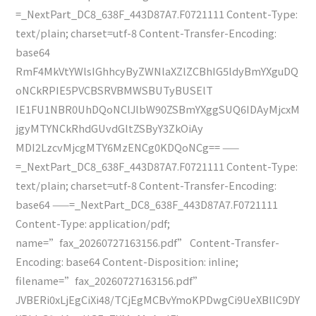
=_NextPart_DC8_638F_443D87A7.F0721111 Content-Type:
text/plain; charset=utf-8 Content-Transfer-Encoding:
base64
RmF4MkVtYWlsIGhhcyByZWNlaXZlZCBhIG5ldyBmYXguDQ
oNCkRPIE5PVCBSRVBMWSBUTyBUSElT
IE1FU1NBR0UhDQoNClJlbW90ZSBmYXggSUQ6IDAyMjcxM
jgyMTYNCkRhdGUvdGltZSByY3ZkOiAy
MDI2LzcvMjcgMTY6MzENCg0KDQoNCg== ——
=_NextPart_DC8_638F_443D87A7.F0721111 Content-Type:
text/plain; charset=utf-8 Content-Transfer-Encoding:
base64 ——=_NextPart_DC8_638F_443D87A7.F0721111
Content-Type: application/pdf;
name=”fax_20260727163156.pdf” Content-Transfer-
Encoding: base64 Content-Disposition: inline;
filename=”fax_20260727163156.pdf”
JVBERi0xLjEgCiXi48/TCjEgMCBvYmoKPDwgCi9UeXBlIC9DY