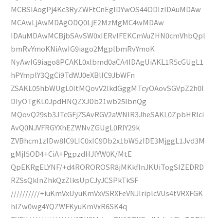
MCBSIAogPj4Kc3RyZWFtCnEgIDYwOS44ODIzIDAuMDAw
MCAwLjAwMDAgODQ0LjE2MzMgMC4wMDAw
IDAuMDAwMCBjbSAvSW0xIERvIFEKCmVuZHN0cmVhbQpl
bmRvYmoKNiAwIG9iago2MgplbmRvYmoK
NyAwIG9iago8PCAKL0xlbmd0aCA4IDAgUiAKL1R5cGUgL1
hPYmplY3QgCi9TdWJ0eXBlIC9JbWFn
ZSAKL05hbWUgL0ltMQovV2lkdGggMTcyOAovSGVpZ2h0I
DIyOTgKL0JpdHNQZXJDb21wb25lbnQg
MQovQ29sb3JTcGFjZSAvRGV2aWNlR3JheSAKL0ZpbHRlci
AvQ0NJVFRGYXhEZWNvZGUgL0RlY29k
ZVBhcm1zIDw8IC9LIC0xIC9Db2x1bW5zIDE3MjggL1Jvd3M
gMjI5OD4+CiA+PgpzdHJlYW0K/MtE
QpEKRgELYNF/+d4ROROROSR8jMKkfInJKUiTogSIZEDRD
RZSsQkInZhkQzZlksUpCJyJCSPkTkSF
//////////+iuKmVxUyuKmVxVSRXFeVNJIriplcVUs4tVRXFGK
hlZw0wg4YQZWFKyuKmVxR6SK4q