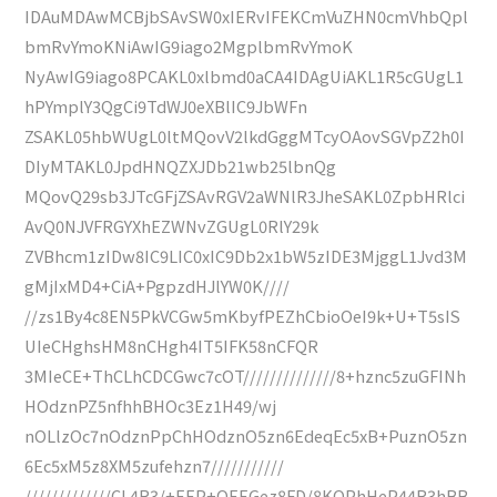
IDAuMDAwMCBjbSAvSW0xIERvIFEKCmVuZHN0cmVhbQpl
bmRvYmoKNiAwIG9iago2MgplbmRvYmoK
NyAwIG9iago8PCAKL0xlbmd0aCA4IDAgUiAKL1R5cGUgL1
hPYmplY3QgCi9TdWJ0eXBlIC9JbWFn
ZSAKL05hbWUgL0ltMQovV2lkdGggMTcyOAovSGVpZ2h0I
DIyMTAKL0JpdHNQZXJDb21wb25lbnQg
MQovQ29sb3JTcGFjZSAvRGV2aWNlR3JheSAKL0ZpbHRlci
AvQ0NJVFRGYXhEZWNvZGUgL0RlY29k
ZVBhcm1zIDw8IC9LIC0xIC9Db2x1bW5zIDE3MjggL1Jvd3M
gMjIxMD4+CiA+PgpzdHJlYW0K////
//zs1By4c8EN5PkVCGw5mKbyfPEZhCbioOeI9k+U+T5sIS
UIeCHghsHM8nCHgh4IT5IFK58nCFQR
3MIeCE+ThCLhCDCGwc7cOT//////////////8+hznc5zuGFINh
HOdznPZ5nfhhBHOc3Ez1H49/wj
nOLlzOc7nOdznPpChHOdznO5zn6EdeqEc5xB+PuznO5zn
6Ec5xM5z8XM5zufehzn7///////////
/////////////CL4R3/+EEP+OEEGez8FD/8KOPhHeP44R3hBB