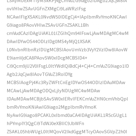
LSAyMDExMTIyMSkKPj4gCmVuZG9iagozIDAgb2JqCjw8IA
ovVHlwZSAvUGFnZXMgCi9LaWRzIFsg
NCAwIFIgXSAKL0NvdW50IDEgCj4+IAplbmRvYmoKNCAwI
G9iago8PAovVHlwZSAvUGFnZSAKL1Bh
cmVudCAzIDAgUiAKL01lZGlhQm94IFswLjAwMDAgMC4wM
DAwIDYwOS44ODIzIDg0MS4yMjQ1XSAK
L0NvbnRlbnRzIDUgMCBSIAovUmVzb3VyY2VzIDw8IAovW
E9iamVjdCA8PAovSW0xIDcgMCBSID4+
Ci9Qcm9jU2V0IFsgL0ltYWdlQiBdCj4+Cj4+CmVuZG9iago1ID
Agb2JqCjw8IAovTGVuZ3RoIDYg
MCBSIAogPj4Kc3RyZWFtCnEgIDYwOS44ODIzIDAuMDAw
MCAwLjAwMDAgODQxLjIyNDUgMC4wMDAw
IDAuMDAwMCBjbSAvSW0xIERvIFEKCmVuZHN0cmVhbQpl
bmRvYmoKNiAwIG9iago2MgplbmRvYmoK
NyAwIG9iago8PCAKL0xlbmd0aCA4IDAgUiAKL1R5cGUgL1
hPYmplY3QgCi9TdWJ0eXBlIC9JbWFn
ZSAKL05hbWUgL0ltMQovV2lkdGggMTcyOAovSGVpZ2h0I