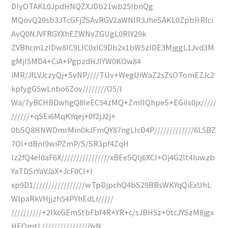
DIyOTAKL0JpdHNQZXJDb21wb25lbnQg
MQovQ29sb3JTcGFjZSAvRGV2aWNlR3JheSAKL0ZpbHRlci
AvQ0NJVFRGYXhEZWNvZGUgL0RlY29k
ZVBhcm1zIDw8IC9LIC0xIC9Db2x1bW5zIDE3MjggL1Jvd3M
gMjI5MD4+CiA+PgpzdHJlYW0KOw84
iMR/JfLVJczyQj+SvNP////TUv+WegUiWaZ2sZsOTomEZJc2
kpfygG5wLnbo6Zov////////O5/I
Wa/7yBCHBDwhgQ8IeEC54zMQ+ZmIIQhpeS+EGiIs0jx/////
//////+qSEi6MqKYqej+0f2jJ2j+
0bSQ8HNWDmrMin0kJFmQY87ngLIcD4P/////////////6L5BZ
7OI+dBnI9wiPZmP/S/SR3pf4ZqH
Iz2fQ4eI0aF6X////////////////xBEeSQIj6XCI+Oj4G2lt4Iuwzb
YaTDSrYaVJaX+JcF0CI+l
xp9D1/////////////////wTpDjpchQ4bS29BBsWKYqQiExUhL
WlpaRkVHjjzh54PYhEdLr/////
//////////+2lkcGEm5tbFbf4R+YR+c/sJBH5z+0tcJYSzM8jgx
HEQmtL///////////////jYrN