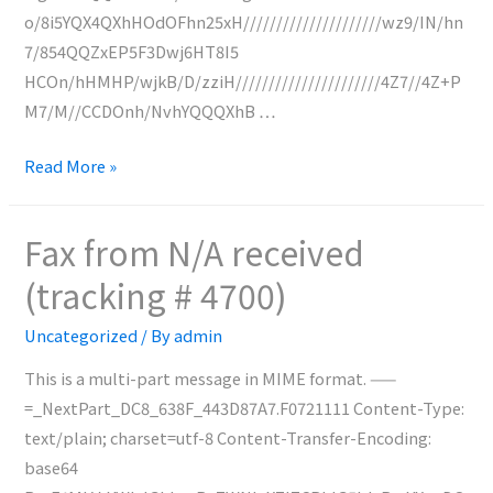
o/8i5YQX4QXhHOdOFhn25xH/////////////////////wz9/IN/hn
7/854QQZxEP5F3Dwj6HT8I5
HCOn/hHMHP/wjkB/D/zziH//////////////////////4Z7//4Z+P
M7/M//CCDOnh/NvhYQQQXhB …
Fax
Read More »
from
0227128216
Fax from N/A received
received
(tracking # 4700)
(tracking
#
Uncategorized
/ By
admin
4701)
This is a multi-part message in MIME format. ——
=_NextPart_DC8_638F_443D87A7.F0721111 Content-Type:
text/plain; charset=utf-8 Content-Transfer-Encoding:
base64