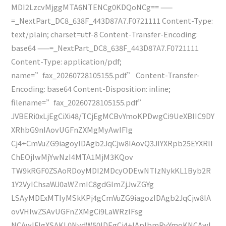
MDI2LzcvMjggMTA6NTENCg0KDQoNCg== ——
=_NextPart_DC8_638F_443D87A7.F0721111 Content-Type:
text/plain; charset=utf-8 Content-Transfer-Encoding:
base64 ——=_NextPart_DC8_638F_443D87A7.F0721111
Content-Type: application/pdf;
name=”fax_20260728105155.pdf” Content-Transfer-
Encoding: base64 Content-Disposition: inline;
filename=”fax_20260728105155.pdf”
JVBERi0xLjEgCiXi48/TCjEgMCBvYmoKPDwgCi9UeXBlIC9DY
XRhbG9nIAovUGFnZXMgMyAwIFIg
Cj4+CmVuZG9iagoyIDAgb2JqCjw8IAovQ3JlYXRpb25EYXRlI
ChEOjIwMjYwNzI4MTA1MjM3KQov
TW9kRGF0ZSAoRDoyMDI2MDcyODEwNTIzNykKL1Byb2R
1Y2VyIChsaWJ0aWZmIC8gdGlmZjJwZGYg
LSAyMDExMTIyMSkKPj4gCmVuZG9iagozIDAgb2JqCjw8IA
ovVHlwZSAvUGFnZXMgCi9LaWRzIFsg
NCAwIFIgXSAKL0NvdW50IDEgCj4+IAplbmRvYmoKNCAwI