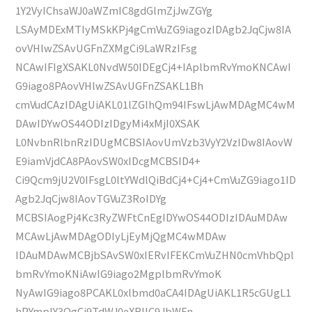
1Y2VyIChsaWJ0aWZmIC8gdGlmZjJwZGYg
LSAyMDExMTIyMSkKPj4gCmVuZG9iagozIDAgb2JqCjw8IA
ovVHlwZSAvUGFnZXMgCi9LaWRzIFsg
NCAwIFIgXSAKL0NvdW50IDEgCj4+IAplbmRvYmoKNCAwI
G9iago8PAovVHlwZSAvUGFnZSAKL1Bh
cmVudCAzIDAgUiAKL01lZGlhQm94IFswLjAwMDAgMC4wM
DAwIDYwOS44ODIzIDgyMi4xMjI0XSAK
L0NvbnRlbnRzIDUgMCBSIAovUmVzb3VyY2VzIDw8IAovW
E9iamVjdCA8PAovSW0xIDcgMCBSID4+
Ci9Qcm9jU2V0IFsgL0ltYWdlQiBdCj4+Cj4+CmVuZG9iago1ID
Agb2JqCjw8IAovTGVuZ3RoIDYg
MCBSIAogPj4Kc3RyZWFtCnEgIDYwOS44ODIzIDAuMDAw
MCAwLjAwMDAgODIyLjEyMjQgMC4wMDAw
IDAuMDAwMCBjbSAvSW0xIERvIFEKCmVuZHN0cmVhbQpl
bmRvYmoKNiAwIG9iago2MgplbmRvYmoK
NyAwIG9iago8PCAKL0xlbmd0aCA4IDAgUiAKL1R5cGUgL1
hPYmplY3QgCi9TdWJ0eXBlIC9JbWFn