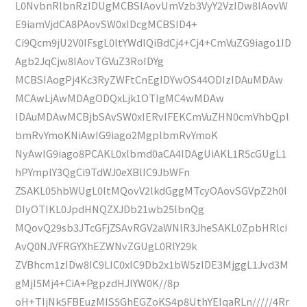
L0NvbnRlbnRzIDUgMCBSIAovUmVzb3VyY2VzIDw8IAovW
E9iamVjdCA8PAovSW0xIDcgMCBSID4+
Ci9Qcm9jU2V0IFsgL0ltYWdlQiBdCj4+Cj4+CmVuZG9iago1ID
Agb2JqCjw8IAovTGVuZ3RoIDYg
MCBSIAogPj4Kc3RyZWFtCnEgIDYwOS44ODIzIDAuMDAw
MCAwLjAwMDAgODQxLjk1OTIgMC4wMDAw
IDAuMDAwMCBjbSAvSW0xIERvIFEKCmVuZHN0cmVhbQpl
bmRvYmoKNiAwIG9iago2MgplbmRvYmoK
NyAwIG9iago8PCAKL0xlbmd0aCA4IDAgUiAKL1R5cGUgL1
hPYmplY3QgCi9TdWJ0eXBlIC9JbWFn
ZSAKL05hbWUgL0ltMQovV2lkdGggMTcyOAovSGVpZ2h0I
DIyOTIKL0JpdHNQZXJDb21wb25lbnQg
MQovQ29sb3JTcGFjZSAvRGV2aWNlR3JheSAKL0ZpbHRlci
AvQ0NJVFRGYXhEZWNvZGUgL0RlY29k
ZVBhcm1zIDw8IC9LIC0xIC9Db2x1bW5zIDE3MjggL1Jvd3M
gMjI5Mj4+CiA+PgpzdHJlYW0K//8p
oH+TIjNk5FBEuzMIS5GhEGZoKS4p8UthYEIqaRLn/////4Rr