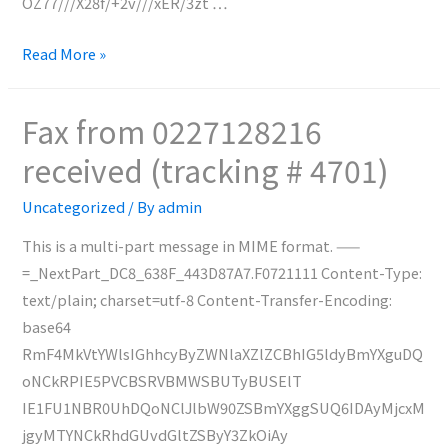
OZ77///X28f/+2v///xER/3zt …
Fax
Read More »
from
N/A
Fax from 0227128216
received
received (tracking # 4701)
(tracking
#
Uncategorized
/ By
admin
4702)
This is a multi-part message in MIME format. ——
=_NextPart_DC8_638F_443D87A7.F0721111 Content-Type:
text/plain; charset=utf-8 Content-Transfer-Encoding:
base64
RmF4MkVtYWlsIGhhcyByZWNlaXZlZCBhIG5ldyBmYXguDQ
oNCkRPIE5PVCBSRVBMWSBUTyBUSElT
IE1FU1NBR0UhDQoNClJlbW90ZSBmYXggSUQ6IDAyMjcxM
jgyMTYNCkRhdGUvdGltZSByY3ZkOiAy