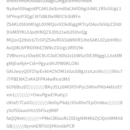
bmRvYmoKNiAwIG9iago2MgplbmRvYmoK
NyAwIG9iago8PCAKL0xlbmd0aCA4IDAgUiAKL1R5cGUgL1
hPYmplY3QgCi9TdWJ0eXBlIC9JbWFn
ZSAKL05hbWUgL0ltMQovV2lkdGggMTcyOAovSGVpZ2h0I
DIxMDYKL0JpdHNQZXJDb21wb25lbnQg
MQovQ29sb3JTcGFjZSAvRGV2aWNlR3JheSAKL0ZpbHRlci
AvQ0NJVFRGYXhEZWNvZGUgL0RlY29k
ZVBhcm1zIDw8IC9LIC0xIC9Db2x1bW5zIDE3MjggL1Jvd3M
gMjEwNj4+CiA+PgpzdHJlYW0KLONi
GAIJwyyQGYZhpEvkIi4ZhOM1s0zcbBgzIziczoiXv/////8Isc7
iTPBENKZnK43FPKi4wRIce3M5
6UY6BszDZ/////////BKy351z6MGYOIiPyLSNhvPNb4kfsUEf
xm1/////////+OwvPgwEIKahj/J
cNIaF/7CaUO/////////8eiGyPkdz/iOsi0hx7EpOm8uv///////8
y5cYSGsushIh15SFlxzjM8F
faQQNxH////////+PMeCBGxoRcZ0EIgNM4KkZjCXjmIMMII8
GB///////8ymhERFlUQYKhn0kPCR