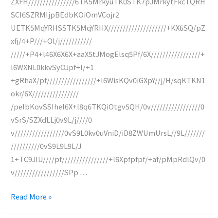
ZXFH////////////////6TK5MrkyuTK0STK7pJMrkytFkcTQRH
SCI6SZRMIjpBEdbKOiOmVCojr2
UETK5MqYRHSSTK5MqYRHX////////////////////+KX6SQ/pZ
xfj/4+P///+Ol/j///////////
/////+P4+l46X6X6X+aaX5tJMogElsq5Pf/6X/////////////////+
l6WXNL0kkvSyOJpf+l/+1
+gRhaX/pf/////////////////+l6WisKQv0iGXpY//j/H/sqKTKN1
okr/6X////////////////
/pelbKovSSIhel6X+l8q6TKQiOtgv5QH/0v/////////////////0
vSrS/SZXdLLj0v9L/j////0
v/////////////////0vS9L0kv0uVniD/iD8ZWUmUrsL//9L///////
//////////0vS9L9L9L/J
1+TC9JlU////pf////////////////+l6Xpfpfpf/+af/pMpRdlQv/0
v/////////////////SPp …
Fax
Read More »
from