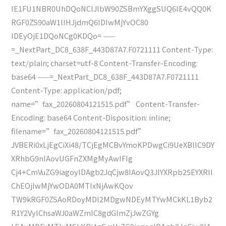
IE1FU1NBR0UhDQoNClJlbW90ZSBmYXggSUQ6IE4vQQ0K
RGF0ZS90aW1lIHJjdmQ6IDIwMjYvOC80
IDEyOjE1DQoNCg0KDQo= ——
=_NextPart_DC8_638F_443D87A7.F0721111 Content-Type:
text/plain; charset=utf-8 Content-Transfer-Encoding:
base64 ——=_NextPart_DC8_638F_443D87A7.F0721111
Content-Type: application/pdf;
name=”fax_20260804121515.pdf” Content-Transfer-
Encoding: base64 Content-Disposition: inline;
filename=”fax_20260804121515.pdf”
JVBERi0xLjEgCiXi48/TCjEgMCBvYmoKPDwgCi9UeXBlIC9DY
XRhbG9nIAovUGFnZXMgMyAwIFIg
Cj4+CmVuZG9iagoyIDAgb2JqCjw8IAovQ3JlYXRpb25EYXRlI
ChEOjIwMjYwODA0MTIxNjAwKQov
TW9kRGF0ZSAoRDoyMDI2MDgwNDEyMTYwMCkKL1Byb2
R1Y2VyIChsaWJ0aWZmIC8gdGlmZjJwZGYg