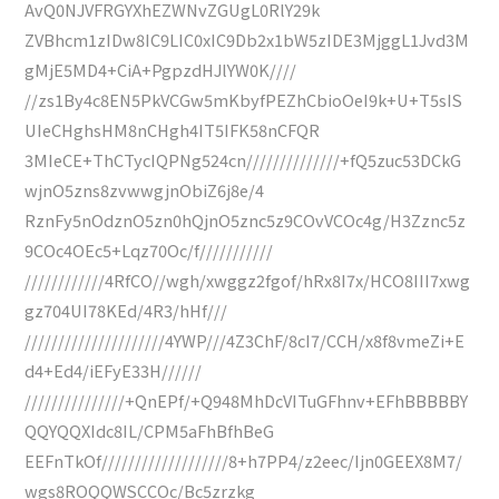
AvQ0NJVFRGYXhEZWNvZGUgL0RlY29k
ZVBhcm1zIDw8IC9LIC0xIC9Db2x1bW5zIDE3MjggL1Jvd3M
gMjE5MD4+CiA+PgpzdHJlYW0K////
//zs1By4c8EN5PkVCGw5mKbyfPEZhCbioOeI9k+U+T5sIS
UIeCHghsHM8nCHgh4IT5IFK58nCFQR
3MIeCE+ThCTycIQPNg524cn//////////////+fQ5zuc53DCkG
wjnO5zns8zvwwgjnObiZ6j8e/4
RznFy5nOdznO5zn0hQjnO5znc5z9COvVCOc4g/H3Zznc5z
9COc4OEc5+Lqz70Oc/f///////////
////////////4RfCO//wgh/xwggz2fgof/hRx8I7x/HCO8III7xwg
gz704UI78KEd/4R3/hHf///
/////////////////////4YWP///4Z3ChF/8cI7/CCH/x8f8vmeZi+E
d4+Ed4/iEFyE33H//////
///////////////+QnEPf/+Q948MhDcVITuGFhnv+EFhBBBBBY
QQYQQXIdc8IL/CPM5aFhBfhBeG
EEFnTkOf///////////////////8+h7PP4/z2eec/Ijn0GEEX8M7/
wgs8ROQQWSCCOc/Bc5zrzkg