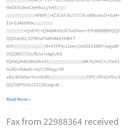
HeOEEGfenChHfhcLj/hHf//////
/////////////////4YWP///4Z3ChF/8cI7/CCH/x8f8vmeZi+Ed4+
Ed+Ed48hN9x///////////
//////////+QnEPf/+Q948MhDcVITuGFhnv+EFhBBBBBYQQY
QQXIdc8IL/CPM5aFhBfhBeEFhBHT
kOf///////////////////8+h7PP4/z2eec/Ijn0GEEX8M7/wgs8R
OQQWSCCOc/Bc5zrzkgo/8i5
YQX4QXhBZBkGfbnEf////////////////////8M/fyDf4Z+//OeEE
GcRD+Rdw8I+h0/CORwjp/4R
zBz/8I5Afw+HnmEdR//////////////////////DPf//DPx5nf5n/4
QQZ08P5t8LCCCC8ILwgv8I …
Fax
Read More »
from
0227128216
Fax from 22988364 received
received