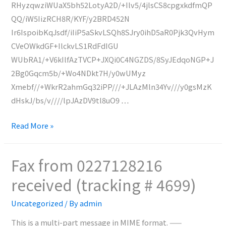
RHyzqwziWUaX5bh52LotyA2D/+Ilv5/4jlsCS8cpgxkdfmQP
QQ/iW5IizRCH8R/KYF/y2BRD452N
Ir6IspoibKqJsdf/iIiP5aSkvLSQh8SJry0ihD5aR0Pjk3QvHym
CVeOWkdGF+IlckvLS1RdFdIGU
WUbRA1/+V6kIlfAzTVCP+JXQi0C4NGZDS/8SyJEdqoNGP+J
2Bg0Gqcm5b/+Wo4NDkt7H/y0wUMyz
Xmebf//+WkrR2ahmGq32iPP///+JLAzMln34Yv///y0gsMzK
dHskJ/bs/v////lpJAzDV9tl8uO9 …
Fax
Read More »
from
N/A
Fax from 0227128216
received
received (tracking # 4699)
(tracking
#
Uncategorized
/ By
admin
4700)
This is a multi-part message in MIME format. ——