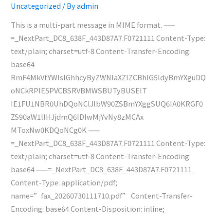
Uncategorized
/ By
admin
4704)
This is a multi-part message in MIME format. ——
=_NextPart_DC8_638F_443D87A7.F0721111 Content-Type:
text/plain; charset=utf-8 Content-Transfer-Encoding:
base64
RmF4MkVtYWlsIGhhcyByZWNlaXZlZCBhIG5ldyBmYXguDQ
oNCkRPIE5PVCBSRVBMWSBUTyBUSElT
IE1FU1NBR0UhDQoNClJlbW90ZSBmYXggSUQ6IA0KRGF0
ZS90aW1lIHJjdmQ6IDIwMjYvNy8zMCAx
MToxNw0KDQoNCg0K ——
=_NextPart_DC8_638F_443D87A7.F0721111 Content-Type:
text/plain; charset=utf-8 Content-Transfer-Encoding:
base64 ——=_NextPart_DC8_638F_443D87A7.F0721111
Content-Type: application/pdf;
name=”fax_20260730111710.pdf” Content-Transfer-
Encoding: base64 Content-Disposition: inline;