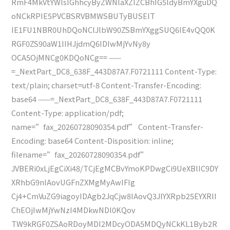
RmF4MkVtYWlsIGhhcyByZWNlaXZlZCBhIG5ldyBmYXguDQ
oNCkRPIE5PVCBSRVBMWSBUTyBUSElT
IE1FU1NBR0UhDQoNClJlbW90ZSBmYXggSUQ6IE4vQQ0K
RGF0ZS90aW1lIHJjdmQ6IDIwMjYvNy8y
OCA5OjMNCg0KDQoNCg== ——
=_NextPart_DC8_638F_443D87A7.F0721111 Content-Type:
text/plain; charset=utf-8 Content-Transfer-Encoding:
base64 ——=_NextPart_DC8_638F_443D87A7.F0721111
Content-Type: application/pdf;
name=”fax_20260728090354.pdf” Content-Transfer-
Encoding: base64 Content-Disposition: inline;
filename=”fax_20260728090354.pdf”
JVBERi0xLjEgCiXi48/TCjEgMCBvYmoKPDwgCi9UeXBlIC9DY
XRhbG9nIAovUGFnZXMgMyAwIFIg
Cj4+CmVuZG9iagoyIDAgb2JqCjw8IAovQ3JlYXRpb25EYXRlI
ChEOjIwMjYwNzI4MDkwNDI0KQov
TW9kRGF0ZSAoRDoyMDI2MDcyODA5MDQyNCkKL1Byb2R