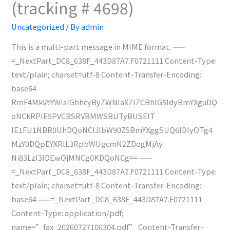
(tracking # 4698)
(tracking
#
Uncategorized
/ By
admin
4699)
This is a multi-part message in MIME format. ——
=_NextPart_DC8_638F_443D87A7.F0721111 Content-Type:
text/plain; charset=utf-8 Content-Transfer-Encoding:
base64
RmF4MkVtYWlsIGhhcyByZWNlaXZlZCBhIG5ldyBmYXguDQ
oNCkRPIE5PVCBSRVBMWSBUTyBUSElT
IE1FU1NBR0UhDQoNClJlbW90ZSBmYXggSUQ6IDIyOTg4
MzY0DQpEYXRlL3RpbWUgcmN2ZDogMjAy
Ni83LzI3IDEwOjMNCg0KDQoNCg== ——
=_NextPart_DC8_638F_443D87A7.F0721111 Content-Type:
text/plain; charset=utf-8 Content-Transfer-Encoding:
base64 ——=_NextPart_DC8_638F_443D87A7.F0721111
Content-Type: application/pdf;
name=”fax_20260727100304.pdf” Content-Transfer-