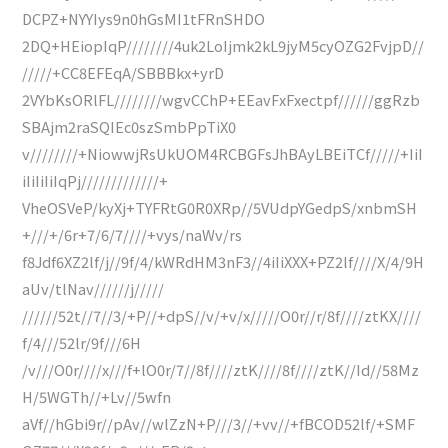
DCPZ+NYYIys9n0hGsMI1tFRnSHDO
2DQ+HEiopIqP////////4uk2LoIjmk2kL9jyM5cyOZG2FvjpD//
/////+CC8EFEqA/SBBBkx+yrD
2VYbKsORlFL////////wgvCChP+EEavFxFxectpf//////ggRzb
SBAjm2raSQIEc0szSmbPpTiX0
v////////+NiowwjRsUkUOM4RCBGFsJhBAyLBEiTCf/////+IiI
iIiIiIiIqPj/////////////+
VheOSVeP/kyXj+TYFRtG0R0XRp//5VUdpYGedpS/xnbmSH
+///+/6r+7/6/7////+vys/naWv/rs
f8Jdf6XZ2lf/j//9f/4/kWRdHM3nF3//4iIiXXX+PZ2lf////X/4/9H
aUv/tlNav//////j/////
//////52t//7//3/+P//+dpS//v/+v/x/////O0r//r/8f////ztKX////
f/4///52lr/9f///6H
/v///O0r////x///f+lO0r/7//8f////ztK////8f////ztK//Id//58Mz
H/5WGTh//+Lv//5wfn
aVf//hGbi9r//pAv//wlZzN+P///3//+vv//+fBCOD52lf/+SMF