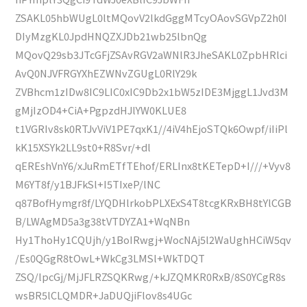
ZSAKL05hbWUgL0ltMQovV2lkdGggMTcyOAovSGVpZ2h0I
DIyMzgKL0JpdHNQZXJDb21wb25lbnQg
MQovQ29sb3JTcGFjZSAvRGV2aWNlR3JheSAKL0ZpbHRlci
AvQ0NJVFRGYXhEZWNvZGUgL0RlY29k
ZVBhcm1zIDw8IC9LIC0xIC9Db2x1bW5zIDE3MjggL1Jvd3M
gMjIzOD4+CiA+PgpzdHJlYW0KLUE8
t1VGRIv8sk0RTJvViV1PE7qxK1//4iV4hEjoSTQk6Owpf/iIiPl
kK15XSYk2LL9st0+R8Svr/+dl
qEREshVnY6/xJuRmETfTEhof/ERLInx8tKETepD+I///+Vyv8
M6YT8f/y1BJFkSl+I5TIxeP/lNC
q87BofHymgr8f/LYQDHlrkobPLXExS4T8tcgKRxBH8tYlCGB
B/LWAgMD5a3g38tVTDYZA1+WqNBn
Hy1ThoHy1CQUjh/y1BoIRwgj+WocNAj5l2WaUghHCiW5qv
/Es0QGgR8tOwL+WkCg3LMSl+WkTDQT
ZSQ/lpcGj/MjJFLRZSQKRwg/+kJZQMKR0RxB/8S0YCgR8s
wsBR5lCLQMDR+JaDUQjiFlov8s4UGc