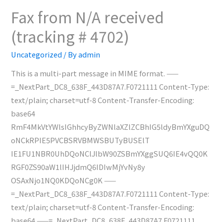
received
Fax from N/A received
(tracking
(tracking # 4702)
#
4703)
Uncategorized
/ By
admin
This is a multi-part message in MIME format. ——
=_NextPart_DC8_638F_443D87A7.F0721111 Content-Type:
text/plain; charset=utf-8 Content-Transfer-Encoding:
base64
RmF4MkVtYWlsIGhhcyByZWNlaXZlZCBhIG5ldyBmYXguDQ
oNCkRPIE5PVCBSRVBMWSBUTyBUSElT
IE1FU1NBR0UhDQoNClJlbW90ZSBmYXggSUQ6IE4vQQ0K
RGF0ZS90aW1lIHJjdmQ6IDIwMjYvNy8y
OSAxNjo1NQ0KDQoNCg0K ——
=_NextPart_DC8_638F_443D87A7.F0721111 Content-Type:
text/plain; charset=utf-8 Content-Transfer-Encoding:
base64 ——=_NextPart_DC8_638F_443D87A7.F0721111