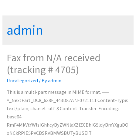
admin
Fax from N/A received
(tracking # 4705)
Uncategorized
/ By
admin
This is a multi-part message in MIME format. ——
=_NextPart_DC8_638F_443D87A7.F0721111 Content-Type:
text/plain; charset=utf-8 Content-Transfer-Encoding:
base64
RmF4MkVtYWlsIGhhcyByZWNlaXZlZCBhIG5ldyBmYXguDQ
oNCkRPIE5PVCBSRVBMWSBUTyBUSElT