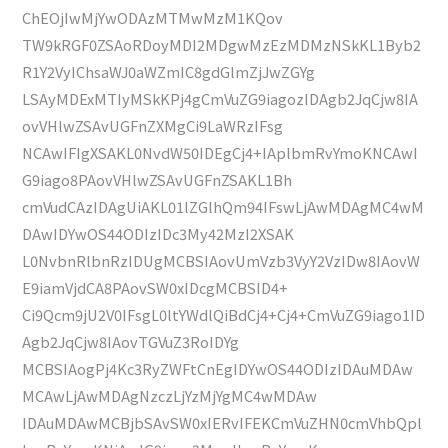
ChEOjIwMjYwODAzMTMwMzM1KQov
TW9kRGF0ZSAoRDoyMDI2MDgwMzEzMDMzNSkKL1Byb2
R1Y2VyIChsaWJ0aWZmIC8gdGlmZjJwZGYg
LSAyMDExMTIyMSkKPj4gCmVuZG9iagozIDAgb2JqCjw8IA
ovVHlwZSAvUGFnZXMgCi9LaWRzIFsg
NCAwIFIgXSAKL0NvdW50IDEgCj4+IAplbmRvYmoKNCAwI
G9iago8PAovVHlwZSAvUGFnZSAKL1Bh
cmVudCAzIDAgUiAKL01lZGlhQm94IFswLjAwMDAgMC4wM
DAwIDYwOS44ODIzIDc3My42MzI2XSAK
L0NvbnRlbnRzIDUgMCBSIAovUmVzb3VyY2VzIDw8IAovW
E9iamVjdCA8PAovSW0xIDcgMCBSID4+
Ci9Qcm9jU2V0IFsgL0ltYWdlQiBdCj4+Cj4+CmVuZG9iago1ID
Agb2JqCjw8IAovTGVuZ3RoIDYg
MCBSIAogPj4Kc3RyZWFtCnEgIDYwOS44ODIzIDAuMDAw
MCAwLjAwMDAgNzczLjYzMjYgMC4wMDAw
IDAuMDAwMCBjbSAvSW0xIERvIFEKCmVuZHN0cmVhbQpl