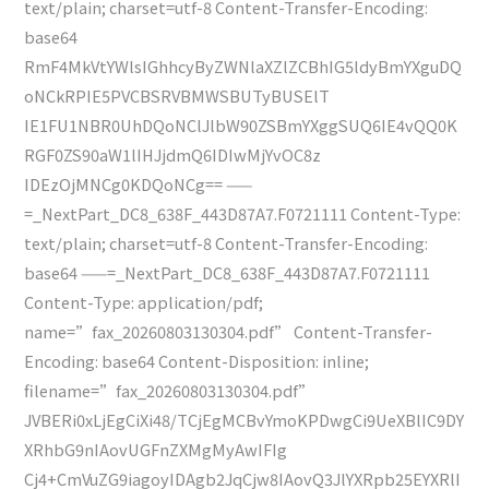
text/plain; charset=utf-8 Content-Transfer-Encoding:
base64
RmF4MkVtYWlsIGhhcyByZWNlaXZlZCBhIG5ldyBmYXguDQ
oNCkRPIE5PVCBSRVBMWSBUTyBUSElT
IE1FU1NBR0UhDQoNClJlbW90ZSBmYXggSUQ6IE4vQQ0K
RGF0ZS90aW1lIHJjdmQ6IDIwMjYvOC8z
IDEzOjMNCg0KDQoNCg== ——
=_NextPart_DC8_638F_443D87A7.F0721111 Content-Type:
text/plain; charset=utf-8 Content-Transfer-Encoding:
base64 ——=_NextPart_DC8_638F_443D87A7.F0721111
Content-Type: application/pdf;
name=”fax_20260803130304.pdf” Content-Transfer-
Encoding: base64 Content-Disposition: inline;
filename=”fax_20260803130304.pdf”
JVBERi0xLjEgCiXi48/TCjEgMCBvYmoKPDwgCi9UeXBlIC9DY
XRhbG9nIAovUGFnZXMgMyAwIFIg
Cj4+CmVuZG9iagoyIDAgb2JqCjw8IAovQ3JlYXRpb25EYXRlI