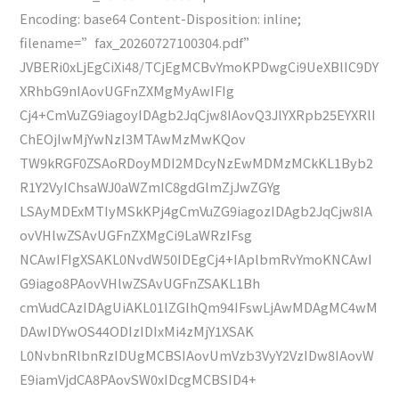
Encoding: base64 Content-Disposition: inline;
filename=”fax_20260727100304.pdf”
JVBERi0xLjEgCiXi48/TCjEgMCBvYmoKPDwgCi9UeXBlIC9DY
XRhbG9nIAovUGFnZXMgMyAwIFIg
Cj4+CmVuZG9iagoyIDAgb2JqCjw8IAovQ3JlYXRpb25EYXRlI
ChEOjIwMjYwNzI3MTAwMzMwKQov
TW9kRGF0ZSAoRDoyMDI2MDcyNzEwMDMzMCkKL1Byb2
R1Y2VyIChsaWJ0aWZmIC8gdGlmZjJwZGYg
LSAyMDExMTIyMSkKPj4gCmVuZG9iagozIDAgb2JqCjw8IA
ovVHlwZSAvUGFnZXMgCi9LaWRzIFsg
NCAwIFIgXSAKL0NvdW50IDEgCj4+IAplbmRvYmoKNCAwI
G9iago8PAovVHlwZSAvUGFnZSAKL1Bh
cmVudCAzIDAgUiAKL01lZGlhQm94IFswLjAwMDAgMC4wM
DAwIDYwOS44ODIzIDIxMi4zMjY1XSAK
L0NvbnRlbnRzIDUgMCBSIAovUmVzb3VyY2VzIDw8IAovW
E9iamVjdCA8PAovSW0xIDcgMCBSID4+