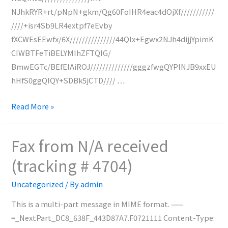
NJhkRYR+rt/pNpN+gkm/Qg60FoIHR4eac4dOjXf///////////
////+isr4Sb9LR4extpf7eEvby
fXCWEsEEwfx/6X///////////////44QIx+Egwx2NJh4dijjYpimK
CIWBTFeTiBELYMIhZFTQIG/
BmwEGTc/BEfElAiROJ//////////////gggzfwgQYPINJB9xxEU
hHfS0ggQIQY+SDBk5jCTD//// …
Fax
Read More »
from
N/A
Fax from N/A received
received
(tracking # 4704)
(tracking
#
Uncategorized
/ By
admin
4705)
This is a multi-part message in MIME format. ——
=_NextPart_DC8_638F_443D87A7.F0721111 Content-Type: