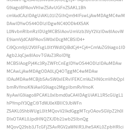
G9iago8PAovVHlwZSAvUGFnZSAKL1Bh
cmVudCAzIDAgUiAKL01lZGlhQm94IFswLjAwMDAgMC4wM
DAwIDYwOS44ODIzIDgwNC40ODk4XSAK
L0NvbnRlbnRzIDUgMCBSIAovUmVzb3VyY2VzIDw8IAovW
E9iamVjdCA8PAovSW0xIDcgMCBSID4+
Ci9Qcm9jU2V0IFsgL0ltYWdlQiBdCj4+Cj4+CmVuZG9iago1ID
Agb2JqCjw8IAovTGVuZ3RoIDYg
MCBSIAogPj4Kc3RyZWFtCnEgIDYwOS44ODIzIDAuMDAw
MCAwLjAwMDAgODA0LjQ4OTggMC4wMDAw
IDAuMDAwMCBjbSAvSW0xIERvIFEKCmVuZHN0cmVhbQpl
bmRvYmoKNiAwIG9iago2MgplbmRvYmoK
NyAwIG9iago8PCAKL0xlbmd0aCA4IDAgUiAKL1R5cGUgL1
hPYmplY3QgCi9TdWJ0eXBlIC9JbWFn
ZSAKL05hbWUgL0ltMQovV2lkdGggMTcyOAovSGVpZ2h0I
DIxOTAKL0JpdHNQZXJDb21wb25lbnQg
MQovQ29sb3JTcGFjZSAvRGV2aWNlR3JheSAKL0ZpbHRlci