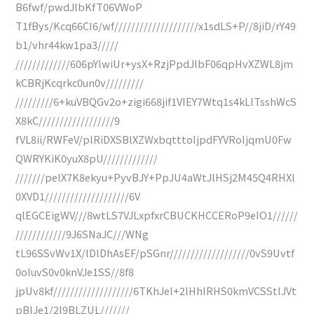
B6fwf/pwdJlbKfT06VWoP
T1fBys/Kcq66CI6/wf////////////////////x1sdLS+P//8jiD/rY49
b1/vhr44kw1pa3/////
/////////////606pYlwiUr+ysX+RzjPpdJlbF06qpHvXZWL8jm
kCBRjKcqrkc0un0v/////////
/////////6+kuVBQGv2o+zigi668jif1VIEY7Wtq1s4kLlTsshWcS
X8kC//////////////////9
fVL8ii/RWFeV/plRiDXSBlXZWxbqtttoIjpdFYVRoIjqmU0Fw
QWRYKiK0yuX8pU/////////////
///////pelX7K8ekyu+PyvBJY+PpJU4aWtJlHSj2M45Q4RHXl
0XVD1////////////////////6V
qlEGCEigWV///8wtLS7VJLxpfxrCBUCKHCCERoP9eIO1//////
////////////9J6SNaJC///WNg
tL96SSvWv1X/lDlDhAsEF/pSGnr///////////////////0vS9Uvtf
0oIuvS0v0knVJe1SS//8f8
jpUv8kf///////////////////6TKhJel+2lHhIRHS0kmVCSStIJVt
pBIJe1/2l9BLZUL///////