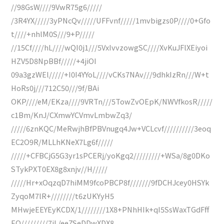
//98GsW////9VwR75g6/////
/3R4YX/////3yPNcQv/////UFFvnf/////1mvbigzs0P////0+Gfo
t////+nhlM0S///9+P/////
//15Cf////hL////wQI0j1///5VxIvvzowgSC////XvKuJFlXEiyoi
HZV5D8NpBBf/////+4jiOI
09a3gzWEl/////+I0I4YYoL////vCKs7NAv///9dhkIzRn///W+t
HoRs0j///712C50///9f/BAi
OKP////eM/EKza////9VRTn///5TowZvOEpK/NWVfkosR/////
c1Bm/KnJ/CXmwYCVmvLmbwZq3/
/////6znKQC/MeRwjhBfPBVnugq4Jw+VCLcvf//////////3eoq
EC2O9R/MLLhKNeX7Lg6f/////
/////+CFBCjG5G3yr1sPCERj/yoKgq2/////////+WSa/8g0DKo
STykPXT0EX8g8xnjv//H/////
/////Hr+xOqzqD7hiMM9fcoPBCP8f///////9fDCHJcey0HSYk
ZyqoM7lR+////////t6zUKYyH5
MHwjeEEYEyKCDX/1////////1X8+PNhHIk+qI5SsWaxTGdFff
EQ/////////7iL/eeZSeDDwXDX8