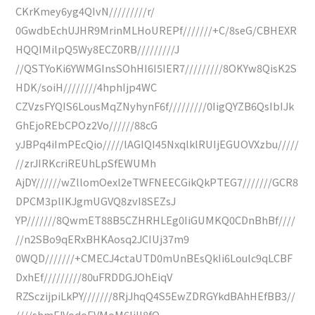
CKrKmey6yg4QIvN/////////r/
0GwdbEchUJHR9MrinMLHoUREPf///////+C/8seG/CBHEXR
HQQIMilpQ5Wy8ECZ0RB/////////J
//QSTYoKi6YWMGInsSOhHI6I5IER7/////////8OKYw8QisK2S
HDK/soiH////////4hphIjp4WC
CZVzsFYQIS6LousMqZNyhynF6f/////////0IigQYZB6QsIbIJk
GhEjoREbCPOz2Vo//////88cG
yJBPq4iImPEcQio/////lAGIQI45NxqlklRUIjEGUOVXzbu/////
//zrJIRKcriREUhLpSfEWUMh
AjDY//////wZllomOexl2eTWFNEECGikQkPTEG7///////GCR8
DPCM3plIKJgmUGVQ8zvI8SEZsJ
YP///////8QwmET88B5CZHRHLEg0IiGUMKQ0CDnBhBf////
//n2SBo9qERxBHKAosq2JCIUj37m9
0WQD///////+CMECJ4ctaUTD0mUnBEsQkIi6Loulc9qLCBF
DxhEf/////////80uFRDDGJOhEiqV
RZSczijpiLkPY///////8RjJhqQ4S5EwZDRGYkdBAhHEfBB3//
////shmFJVodoEVMoM6IiIl8fO