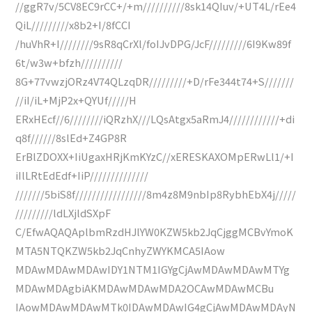
//ggR7v/5CV8EC9rCC+/+m//////////8sk14QIuv/+UT4L/rEe4
QiL/////////x8b2+I/8fCCI
/huVhR+I////////9sR8qCrXl/foIJvDPG/JcF/////////6I9Kw89f
6t/w3w+bfzh//////////
8G+77vwzjORz4V74QLzqDR/////////+D/rFe344t74+S///////
//iI/iL+MjP2x+QYUf/////H
ERxHEcf//6////////iQRzhX///LQsAtgx5aRmJ4////////////+di
q8f//////8slEd+Z4GP8R
ErBlZDOXX+IiUgaxHRjKmKYzC//xERESKAXOMpERwLl1/+I
iIlLRtEdEdf+IiP//////////////
///////5biS8f/////////////////8m4z8M9nbIp8RybhEbX4j/////
/////////ldLXjldSXpF
C/EfwAQAQAplbmRzdHJlYW0KZW5kb2JqCjggMCBvYmoK
MTA5NTQKZW5kb2JqCnhyZWYKMCA5IAow
MDAwMDAwMDAwIDY1NTM1IGYgCjAwMDAwMDAwMTYg
MDAwMDAgbiAKMDAwMDAwMDA2OCAwMDAwMCBu
IAowMDAwMDAwMTk0IDAwMDAwIG4gCjAwMDAwMDAyN