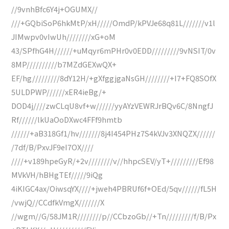
//9vnhBfc6Y4j+OGUMX//
///+GQbiSoP6hkMtP/xH/////OmdP/kPVJe68q81L///////v1l
JIMwpv0vIwUh////////xG+oM
43/SPfhG4H//////+uMqyr6mPHr0v0EDD/////////9vNSIT/0v
8MP//////////b7MZdGEXwQX+
EF/hg/////////8dY12H/+gXfggjgaNsGH////////+I7+FQ8SOfX
5ULDPWP//////xER4ieBg/+
DOD4j////zwCLqU8vf+w//////yyAYzVEWRJrBQv6C/8NngfJ
Rf//////lkUaOoDXwc4FFf9hmtb
//////+aB318Gf1/hv///////8j4I454PHz7S4kVJv3XNQZX//////
/7df/B/PxvJF9eI7OX////
////+v189hpeGyR/+2v////////v//hhpcSEV/yT+/////////Ef98
MVkVH/hBHgTEf/////9iQg
4iKIGC4ax/OiwsqYX////+jweh4PBRUf6f+OEd/5qv//////fL5H
/vwjQ//CCdfkVmgX///////X
//wgm//G/58JM1R////////p//CCbzoGb//+Tn/////////f/B/Px