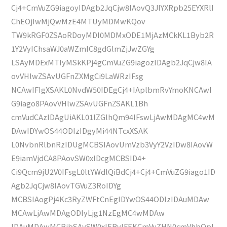
Cj4+CmVuZG9iagoyIDAgb2JqCjw8IAovQ3JlYXRpb25EYXRlI
ChEOjIwMjQwMzE4MTUyMDMwKQov
TW9kRGF0ZSAoRDoyMDI0MDMxODE1MjAzMCkKL1Byb2R
1Y2VyIChsaWJ0aWZmIC8gdGlmZjJwZGYg
LSAyMDExMTIyMSkKPj4gCmVuZG9iagozIDAgb2JqCjw8IA
ovVHlwZSAvUGFnZXMgCi9LaWRzIFsg
NCAwIFIgXSAKL0NvdW50IDEgCj4+IAplbmRvYmoKNCAwI
G9iago8PAovVHlwZSAvUGFnZSAKL1Bh
cmVudCAzIDAgUiAKL01lZGlhQm94IFswLjAwMDAgMC4wM
DAwIDYwOS44ODIzIDgyMi44NTcxXSAK
L0NvbnRlbnRzIDUgMCBSIAovUmVzb3VyY2VzIDw8IAovW
E9iamVjdCA8PAovSW0xIDcgMCBSID4+
Ci9Qcm9jU2V0IFsgL0ltYWdlQiBdCj4+Cj4+CmVuZG9iago1ID
Agb2JqCjw8IAovTGVuZ3RoIDYg
MCBSIAogPj4Kc3RyZWFtCnEgIDYwOS44ODIzIDAuMDAw
MCAwLjAwMDAgODIyLjg1NzEgMC4wMDAw
IDAuMDAwMCBjbSAvSW0xIERvIFEKCmVuZHN0cmVhbQpl