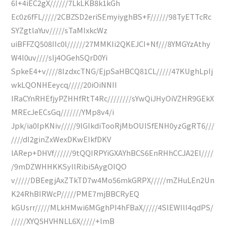
6I+4iEC2gX//////7LkLKB8k1kGh
Ec0z6fFL/////2CBZSD2eriSEmyiyghBS+F//////98TyETTcRc
SYZgtlaYuv/////sTaMIxkcWz
uiBFFZQ508IIc0l//////27MMKIi2QKEJCI+Nf///8YMGYzAthy
W4l0uv////sIj4OGehSQrD0Yi
SpkeE4+v////8lzdxcTNG/EjpSaHBCQ81CL/////47KUghLpIj
wkLQONHEeycq/////20iOiNNII
IRaCYnRHEfjyPZHHfRtT4Rc////////sYwQiJHyOiVZHR9GEkX
MREcJeECsGq///////YMp8v4/i
Jpk/ia0IpKNiv/////9lGIkdiTooRjMbOUISfENH0yzGgRT6///
////dI2ginZxWexDKwEIkfDKV
lARep+DHVf//////9tQQIRPYiGXAYhBCS6EnRHhCCJA2El////
/9mDZWHHKKSyllRibi5AygOIQO
v/////DBEegjAxZTkTD7w4Mo56mkGRPX/////mZHuLEn2Un
K24RhBIRWcP/////PME7mjBBCRyEQ
kGUsrr/////MLkHMwi6MGghPI4hFBaX/////4SlEWIlI4qdPS/
/////XYQ5HVHNLL6X/////+lmB