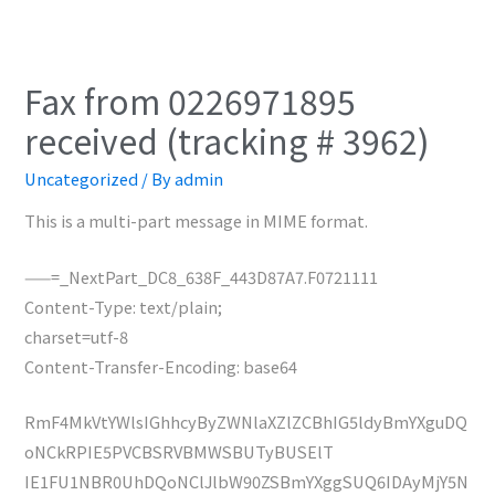
Fax from 0226971895
received (tracking # 3962)
Uncategorized
/ By
admin
This is a multi-part message in MIME format.
——=_NextPart_DC8_638F_443D87A7.F0721111
Content-Type: text/plain;
charset=utf-8
Content-Transfer-Encoding: base64
RmF4MkVtYWlsIGhhcyByZWNlaXZlZCBhIG5ldyBmYXguDQ
oNCkRPIE5PVCBSRVBMWSBUTyBUSElT
IE1FU1NBR0UhDQoNClJlbW90ZSBmYXggSUQ6IDAyMjY5N