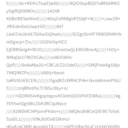
f///////6s+NEKiJTopEIjefd///////8QiOi5spBQ57idMSkRKlC
yOgRQ6I6MOv///////141hR
K0BsIREYaiINmf/////49IqZnPARghPZG8jF+N/////+/xiwZR+
JfKEdmEeUJwptGF///////847
LkaYZrkJibhE7DJIwlGQhwh///////DIZgtDmYF7NWGfihMrYx
mEgxcp+ZIv/////1G3IbOqrHCC
EjERRGeIg4+RClO///////oEinxtwQLEWUBmvXj/////+SOy+
NMqQe1I7MZHCAv////vxWJOi6Hc
QpP////6nAaMje2U+CBCJUZ2L5deO/////+SMjPIdoKgU8jic
7V4QIWZPx///////zN8Ij+Xwoii
taRU0UiEECEN////////5gxjMZcWRHCP4k+IkvnkKmmP5GJ
f//////znjBYsoYhcTCNSxJ9Ly+n/
/////+GE0R4S4rKgqzbgovHCkhhlQUOFhFD3Ma1////////kg
FEYIlwIQghBlcZbK3RCIjuNkcr/
////81WDkfCI4PjomPHdo+v/////88QkcdhBCeQIEIXETsVy6
SzaSL1///////U9kJb3OaEGNmvJ
dGvKzkCMRL4giniIhlTX//////+NPEURxcShJCJzlUKOVUfih