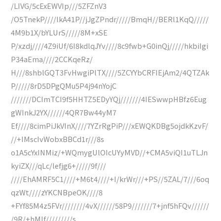
/LIVG/5cExEWVIp///5ZFZnV3
/O5TnekP////lkA41P//jJgZPndr/////BmqH//BERl1KqQ/////
4M9b1X/bYLUrS/////8M+xSE
P/xzdj////4Z9iUf/6I8kdlqJYv////8c9fwb+G0inQj/////hkbiIgi
P34aEma////2CCKqeRz/
H///8shblGQT3FvHwgiPlTX////5ZCYYbCRFIEjAm2/4QTZAk
P/////8rD5DPgQMu5P4j94nYojC
///////DCImTCI9f5HHTZ5EDyYQj///////4IESwwpHBfz6Eug
gWInkJ2YX//////4QR7Bw44yM7
Ef////8cimPiJkVInX////7YZrRgPiP///xEWQKDBg5ojdkKzvF/
//+IMscIvWobxBBCd1r///8s
o1A5cYxINMiz/+WQmygUlOIcUYyMVD//+CMA5viQI1uTLJn
kyiZX///qLc/lefjg6+/////9f///
////EhAMRF5C1////+M6t4////+I/krWr///+PS//5ZAL/7///6oq
qzWt////zYKCNBpeOK////8
+FYf85M4z5FVr////////4vX//////58P9///////7+jnf5hFQv//////
/9R/+hMIf/////////s