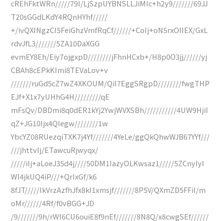
cREhFktWRn/////79l/LjSzpUYBNSLLJiMIc+h2y9///////69JJ
T20sGGdLKdY4RQnHYhf/////
+/ivQXINgzCI5FeiGhzVmfRqCf//////+CoIj+oN5rxOIIEX/GxL
rdvJfL3///////5ZA10DaXGG
evmEY8Eh/Eiy7ojgxpD////////jFhnHCxb+/H8p0O3jj//////yj
CBAh8cEPkKImi8TEVaLov+v
///////ruGd5cZ7wZ4XKOUM/QiI7EggSRgpD////////fwgTHP
EJf+X1x7yUHhG4H/////////qE
mFsQv/DBDmi8q0dER1kYj2YwjWVXSBh///////////4UW9HjiI
qZ+JG10Ijx4QIegw////////1w
YbcYZ08RUezqiTXK7j4Yf///////4YeLe/ggQkQhwWJB67YYf///
///jhttvIj/ETawcuRjwyqx/
/////iIj+aLoeJ35d4j////50DM1IazyOLKwsaz1/////5ZCnyIyI
WI4jkUQ4iP///+QrIxGf/k6
8fJT/////lkVrzAzfhJfx8kI1xmsjf///////8P5V/QXmZD5FFiI/m
oMr//////4Rf/f0vBGG+JD
/9///////9h/rWl6CU6ouiE8f9nEf///////8N8Q/x8cwgSEf//////