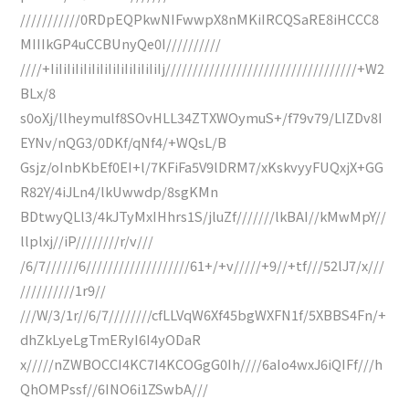
///////////0RDpEQPkwNIFwwpX8nMKiIRCQSaRE8iHCCC8
MIIIkGP4uCCBUnyQe0I//////////
////+IiIiIiIiIiIiIiIiIiIiIiIiIiIj///////////////////////////////////+W2
BLx/8
s0oXj/llheymulf8SOvHLL34ZTXWOymuS+/f79v79/LIZDv8I
EYNv/nQG3/0DKf/qNf4/+WQsL/B
Gsjz/oInbKbEf0EI+l/7KFiFa5V9lDRM7/xKskvyyFUQxjX+GG
R82Y/4iJLn4/lkUwwdp/8sgKMn
BDtwyQLl3/4kJTyMxIHhrs1S/jluZf///////lkBAI//kMwMpY//
llplxj//iP////////r/v///
/6/7//////6///////////////////61+/+v/////+9//+tf///52lJ7/x///
//////////1r9//
///W/3/1r//6/7////////cfLLVqW6Xf45bgWXFN1f/5XBBS4Fn/+
dhZkLyeLgTmERyI6I4yODaR
x/////nZWBOCCI4KC7I4KCOGgG0Ih////6aIo4wxJ6iQIFf///h
QhOMPssf//6INO6i1ZSwbA///