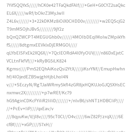
7YifSQQYxS/////hCK0e42TFaQkdFAlf///+GeH+G0CYZ2saQkc
EL6X/////wRf/bOkrZ3MyJwII
Z4L6v//////+3+22kDKMz8iOiX0CHDD0v////////+w2EQScjG2
T9mMSOjhJBvS////////9jY2z
bQnQZWCPT4MEGUGhb0v//////4MOIbDEqIMoIwZMpikYh
fS/////8dtgmxEEVklxDjERMGOl////
qLYbElSFxEk2XQ6X//+7QclEORdA4l0YyOUV////n86DxEjxtC
VCLtnFkfVf///+kRyBG5iLK824
Kgmsr////Pm52EQhAiKozQsi2YtX////jiKsrYNf//EmupHwhn
hf/4lOjedEZB5wjghHjbLhoI4N
v///+SEczyN/RgTJaiWRmy5kfI4zGR8jxHQKUJoGJQ5XHsEC
nxmwc2X/////////+p7wREf/Kc79
hG9AginCDKcFYiIiR2IiIiD///////+/nlvB6/shNT1HDBCIiP////
//+PcEv+IiP////qxEav/v
///8qyuKw/V/jI8v////95cT0CI//O4v/////6wZ82P/zrqX////6E
cfBf////+xGP////57xH//