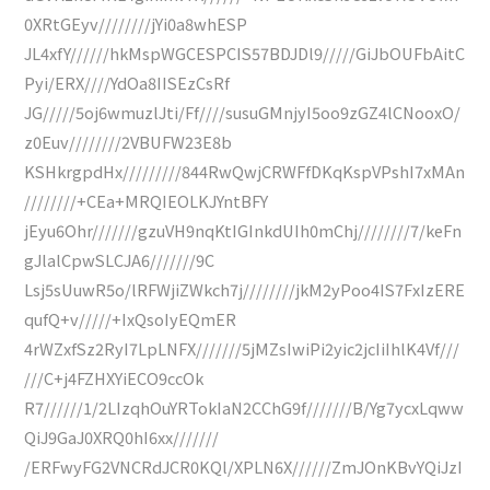
0XRtGEyv////////jYi0a8whESP
JL4xfY//////hkMspWGCESPCIS57BDJDl9/////GiJbOUFbAitC
Pyi/ERX////YdOa8IISEzCsRf
JG/////5oj6wmuzlJti/Ff////susuGMnjyI5oo9zGZ4lCNooxO/
z0Euv////////2VBUFW23E8b
KSHkrgpdHx/////////844RwQwjCRWFfDKqKspVPshI7xMAn
////////+CEa+MRQIEOLKJYntBFY
jEyu6Ohr///////gzuVH9nqKtIGInkdUIh0mChj////////7/keFn
gJlalCpwSLCJA6///////9C
Lsj5sUuwR5o/lRFWjiZWkch7j////////jkM2yPoo4IS7FxIzERE
qufQ+v/////+IxQsoIyEQmER
4rWZxfSz2RyI7LpLNFX///////5jMZsIwiPi2yic2jcIiIhlK4Vf///
///C+j4FZHXYiECO9ccOk
R7//////1/2LIzqhOuYRTokIaN2CChG9f///////B/Yg7ycxLqww
QiJ9GaJ0XRQ0hI6xx///////
/ERFwyFG2VNCRdJCR0KQl/XPLN6X//////ZmJOnKBvYQiJzI