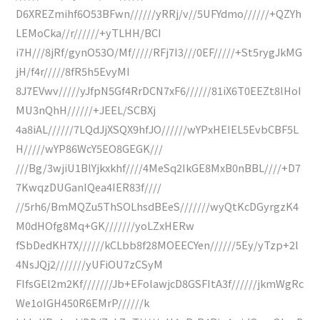
D6XREZmihf6O53BFwn//////yRRj/v//5UFYdmo//////+QZYh
LEMoCka//r//////+yTLHH/BCI
i7H///8jRf/gynO53O/Mf/////RFj7I3///0EF/////+St5rygJkMG
jH/f4r/////8fR5h5EvyMI
8J7EVwv/////yJfpN5Gf4RrDCN7xF6//////81iX6T0EEZt8lHoI
MU3nQhH//////+JEEL/SCBXj
4a8iAL//////7LQdJjXSQX9hfJO//////wYPxHEIEL5EvbCBF5L
H/////wYP86WcY5EO8GEGK///
///Bg/3wjiU1BlYjkxkhf////4MeSq2IkGE8MxB0nBBL////+D7
7KwqzDUGanIQea4IER83f////
//5rh6/BmMQZu5ThSOLhsdBEeS///////wyQtKcDGyrgzK4
M0dHOfg8Mq+GK///////yoLZxHERw
fSbDedKH7X//////kCLbb8f28MOEECYen//////5Ey/yTzp+2l
4NsJQj2///////yUFiOU7zCSyM
FIfsGEl2m2Kf///////Jb+EFolawjcD8GSFItA3f//////jkmWgRc
We1oIGH450R6EMrP//////k