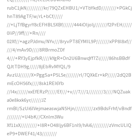
rubC1jkN/////////kr/79QZxEHBU1/+VTbYkdD////////+PGkCj
hnT89AgTF/w/rL+bCf/////
//+LjTfBgyrY8cEFHBL5XBf//////444iOIjoIj///////f2PrEH/////
0IiP//9ff///+Rn////
02Xf//+agzPJdmu/NYv///8ryvPT8EYMIL9P///////xPP8l8xf//
///4/mAv9D////8RBrmoZDf
4///+RY3yEjpfkR////kYgR+On2U6BnwqYf7Zi/////86hsBBdY
QJtTDH9g/////8jEbRvMYQL/9
AvzUJ//////X+PggSa+P5L5e///////rI/7QXkEr+kP/////2dQ2B
mEcOH56fx////8sk1REI6Yb
//I4x//////xxEfERzP/////Ef///+v///7///1////////3////NQZuak
a0e8kxk6yr//////JZ
rmBl/SzUi6lVejmaeaswjaN5Hjn//////////zx9BdsFrhf/vBndf
////////+U4bK//CXnlm3Wu
Xf11xX/////////+I8R+O48Ijy6BF1nl9/hAi6/////////zVmcULlQ
eP9+DWEF41/43////////