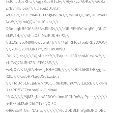
9EICnJUpsRht////qgZKpvRTsJv////6yEFvsrAQKx////oGRa
Z7BvhREiopuf////QaGgZUDjCm
YcER1v///+QLiYn4NBHTngMviRA3////yRhFQQnkQUCDY40J
AxW/////jLx4QQw9suJCIxh/////
OBmqqNBEGG8x5SA+JSbDv/////JGRiREHWCnxqECLjGUjZ
SMW2H//////5naQ8hMcIKDDHEPX///
//lk1Xm3pJM90fi6wgwnt4f/////4+ghRMdCFoaERDZDXOO/
////xQRQkONJuRz7f///9FHnO0WO
iDNJ2Qlrb//////3QoUrJcXf////PAgLaLHSR2poM0zwb/f////
+UZvQ7MJBHZBJiEEG28P/////
+cR/QzVKTJgiCVHw+IgfQh+CI9///////9vRDLhF8I1HQgghc
R2L//////xobRPkgqQSCEzxExj3
////+IoUoSEREjaBW///0QQuR8sk8lBm0YGylEu2cf/////k/Ph
UzzPBfFYEZxn2aaRwiOidI84q
9MX////////5jMZgKhoGEDOYsr0noJBCKDoWyjPpiie/////////
n4KXEoM2xBI2hL7TYkfyQi8C
K46GZoMrQrinNAYIp////////////6oUDDBkfhWgi9iJHQiDBC