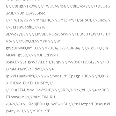
f/////8sigf//1kWX/////+WQCfv//pf/////8IL//d49/////+DEQeG
uv3f////BnILG490Sheq
////+wzp/Vj7v////hhjEHf6////QMrZj/r//+I/5rRA/f////Ehowh
///8sg1m0adfiL////2Y8
9EVyo7yBL//////LIrv9BSNOqx8oWv////+DBf6U+EWYX+JHR
Rb//////jf6WQ2EvyMWI//////w
gWtBYMV0QVY+XX/////lkUCA/QkVPJDN94/j/////lkGl+QQjh
MOvPIgS8p///////iJDlJdTvxH
85nAT////8sigWVZVlLBtH/r8/gv/////yyDSC+I15GL/9f////+D
L/mMigaWSVeOdV/3//////4
IpwVLtla8fxNr/r//////wl/t/5Vo1LNSEp1gpHBP///////QX+2
3+RiEvioIELKEIHJH5Ef////
//+PurZFAUfsoqiOdV/5HP//////8RFx/HNax/zUJ////4j/hBCS
ETrww8iMjv////8la9TiMIRH
x84v///8siwiKIo8jBQl+IginyGwHSH////8siuvzpc/H9easuskI
jo4hyUvH///////9JBeJc/E