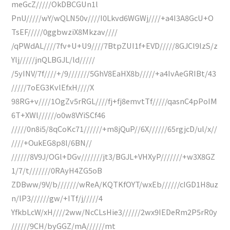
meGcZ/////OkDBCGUn1l
PnU/////wY/wQLN50v////I0Lkvd6WGWj////+a4I3A8GcU+O
TsEF/////0ggbwziX8Mkzav////
/qPWdAL////7fv+U+U9////7BtpZUI1f+EVD/////8GJCl9lzS/z
Ylj/////jnQLBGJL/ld/////
/5yINV/7f////+/9///////5GhV8EaHX8b/////+a4IvAeGRIBt/43
/////7oEG3KvlEfxH////X
98RG+v////1OgZv5rRGL////fj+fj8emvtTf/////qasnC4pPoIM
6T+XWl//////o0w8VYiSCf46
/////0n8i5/8qCoKc71//////+m8jQuP//6X//////65rgjcD/ul/x//
////+OukEG8p8l/6BN//
//////8V9J/OGl+DGv///////jt3/BGJL+VHXyP///////+w3X8GZ
1/7/t///////0RAyH4ZG5oB
ZDBww/9V/b///////wReA/KQTKfOYT/wxEb//////cIGD1H8uz
n/lP3//////gw/+ITf/j/////4
YfkbLcW/xH////2ww/NcCLsHie3//////2wx9IEDeRm2P5rR0y
//////9CH/byGGZ/mA//////mt