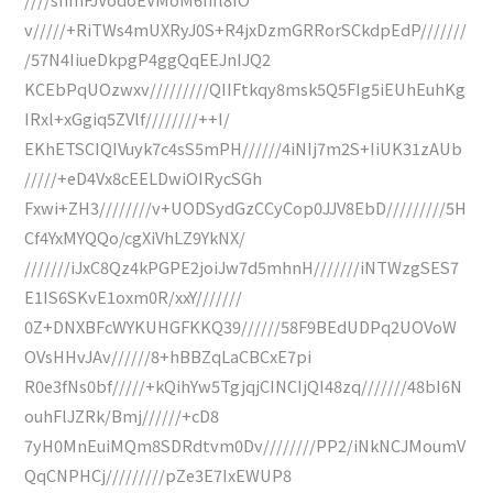
v/////+RiTWs4mUXRyJ0S+R4jxDzmGRRorSCkdpEdP///////
/57N4IiueDkpgP4ggQqEEJnIJQ2
KCEbPqUOzwxv/////////QIIFtkqy8msk5Q5FIg5iEUhEuhKg
IRxl+xGgiq5ZVlf////////++I/
EKhETSCIQIVuyk7c4sS5mPH//////4iNIj7m2S+IiUK31zAUb
/////+eD4Vx8cEELDwiOIRycSGh
Fxwi+ZH3////////v+UODSydGzCCyCop0JJV8EbD/////////5H
Cf4YxMYQQo/cgXiVhLZ9YkNX/
///////iJxC8Qz4kPGPE2joiJw7d5mhnH///////iNTWzgSES7
E1IS6SKvE1oxm0R/xxY///////
0Z+DNXBFcWYKUHGFKKQ39//////58F9BEdUDPq2UOVoW
OVsHHvJAv//////8+hBBZqLaCBCxE7pi
R0e3fNs0bf/////+kQihYw5TgjqjCINCIjQI48zq///////48bI6N
ouhFlJZRk/Bmj//////+cD8
7yH0MnEuiMQm8SDRdtvm0Dv////////PP2/iNkNCJMoumV
QqCNPHCj/////////pZe3E7IxEWUP8