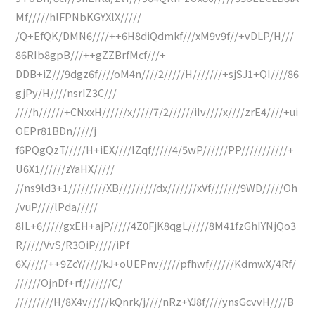
Mf/////hlFPNbKGYXlX/////
/Q+EfQK/DMN6////++6H8diQdmkf///xM9v9f//+vDLP/H///
86RIb8gpB///++gZZBrfMcf///+
DDB+iZ///9dgz6f////oM4n////2/////H///////+sjSJ1+QI////86
gjPy/H////nsrIZ3C///
////h//////+CNxxH//////x/////7/2//////iIv////x////zrE4////+ui
OEPr81BDn/////j
f6PQgQzT/////H+iEX////IZqf/////4/5wP//////PP///////////+
U6X1//////zYaHX/////
//ns9ld3+1/////////XB/////////dx///////xVf///////9WD/////Oh
/vuP////lPda/////
8IL+6/////gxEH+ajP/////4Z0FjK8qgL/////8M41fzGhIYNjQo3
R/////VvS/R3OiP/////iPf
6X/////++9ZcY/////kJ+oUEPnv/////pfhwf//////KdmwX/4Rf/
//////OjnDf+rf///////C/
/////////H/8X4v/////kQnrk/j////nRz+YJ8f////ynsGcvvH////B