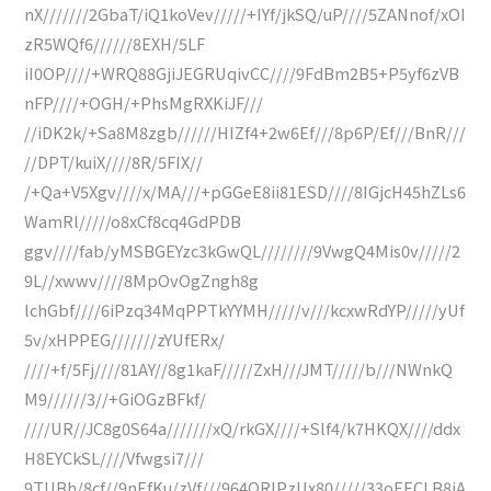
nX///////2GbaT/iQ1koVev/////+IYf/jkSQ/uP////5ZANnof/xOI
zR5WQf6//////8EXH/5LF
iI0OP////+WRQ88GjiJEGRUqivCC////9FdBm2B5+P5yf6zVB
nFP////+OGH/+PhsMgRXKiJF///
//iDK2k/+Sa8M8zgb//////HIZf4+2w6Ef///8p6P/Ef///BnR///
//DPT/kuiX////8R/5FIX//
/+Qa+V5Xgv////x/MA///+pGGeE8ii81ESD////8IGjcH45hZLs6
WamRl/////o8xCf8cq4GdPDB
ggv////fab/yMSBGEYzc3kGwQL////////9VwgQ4Mis0v/////2
9L//xwwv////8MpOvOgZngh8g
lchGbf////6iPzq34MqPPTkYYMH/////v///kcxwRdYP/////yUf
5v/xHPPEG///////zYUfERx/
////+f/5Fj////81AY//8g1kaF/////ZxH///JMT/////b///NWnkQ
M9//////3//+GiOGzBFkf/
////UR//JC8g0S64a///////xQ/rkGX////+Slf4/k7HKQX////ddx
H8EYCkSL////Vfwgsi7///
9TUBh/8cf//9nEfKu/zVf///964QRIPzUx80/////33oEECLB8iA