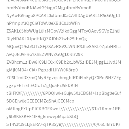
bmRvYmoKNiAwIG9iago2MgplbmRvYmoK
NyAwIG9iago8PCAKL0xlbmd0aCA4IDAgUiAKL1R5cGUgL1
hPYmplY3QgCi9TdWJ0eXBlIC9JbWFn
ZSAKL05hbWUgL0ltMQovV2lkdGggMTcyOAovSGVpZ2h0I
DIyNDAKL0JpdHNQZXJDb21wb25lbnQg
MQovQ29sb3JTcGFjZSAvRGV2aWNlR3JheSAKL0ZpbHRlci
AvQ0NJVFRGYXhEZWNvZGUgL0RlY29k
ZVBhcm1zIDw8IC9LIC0xIC9Db2x1bW5zIDE3MjggL1Jvd3M
gMjI0MD4+CiA+PgpzdHJlYW0K8rp0
ZC6LTmiDX/mQMyREgzqsihmghIRDiFInEyQZ0Roi5HZZEg
ygzpFETiEhEOIcTiZgQu5PiJ5EDKIN
tBIFKXF////////////6PDQIwkeGujw5X1CBGM+IspBbg0eGuf
SBGEjw0eGEEECMZqShAjGECMcp
oMIIogEXUpPlCKBGFKwot//////////////////6TaTKmm1RB
y6b8Kk3K+F4IFBgkmwvpMqabSbQ
ST4VJtJ9LLj8ERA+qTK3Syir///////////////////0/06CI6lYUK/