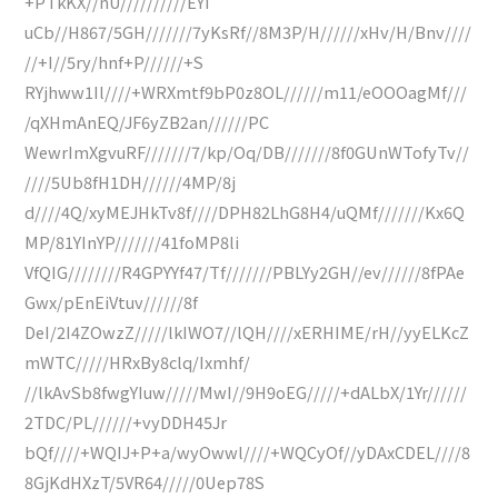
+PTkKX//nU//////////EYi
uCb//H867/5GH///////7yKsRf//8M3P/H//////xHv/H/Bnv////
//+I//5ry/hnf+P//////+S
RYjhww1Il////+WRXmtf9bP0z8OL//////m11/eOOOagMf///
/qXHmAnEQ/JF6yZB2an//////PC
WewrImXgvuRF///////7/kp/Oq/DB///////8f0GUnWTofyTv//
////5Ub8fH1DH//////4MP/8j
d////4Q/xyMEJHkTv8f////DPH82LhG8H4/uQMf///////Kx6Q
MP/81YInYP///////41foMP8li
VfQIG////////R4GPYYf47/Tf///////PBLYy2GH//ev//////8fPAe
Gwx/pEnEiVtuv//////8f
DeI/2I4ZOwzZ/////lkIWO7//lQH////xERHIME/rH//yyELKcZ
mWTC/////HRxBy8clq/Ixmhf/
//lkAvSb8fwgYIuw/////MwI//9H9oEG/////+dALbX/1Yr//////
2TDC/PL//////+vyDDH45Jr
bQf////+WQIJ+P+a/wyOwwl////+WQCyOf//yDAxCDEL////8
8GjKdHXzT/5VR64/////0Uep78S