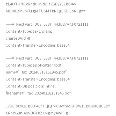
zE4OTUNCkRhdGUvdGltZSByY3ZkOiAy
MDI0LzMvMTggMTU6MTkNCg0KDQoNCg==
——=_NextPart_DC8_638F_443D87A7.F0721111
Content-Type: text/plain;
charset=utf-8
Content-Transfer-Encoding: base64
——=_NextPart_DC8_638F_443D87A7.F0721111
Content-Type: application/pdf;
name=”fax_20240318151945.pdf”
Content-Transfer-Encoding: base64
Content-Disposition: inline;
filename=”fax_20240318151945.pdf”
JVBERi0xLjEgCiXi48/TCjEgMCBvYmoKPDwgCi9UeXBlIC9DY
XRhbG9nIAovUGFnZXMgMyAwIFIg