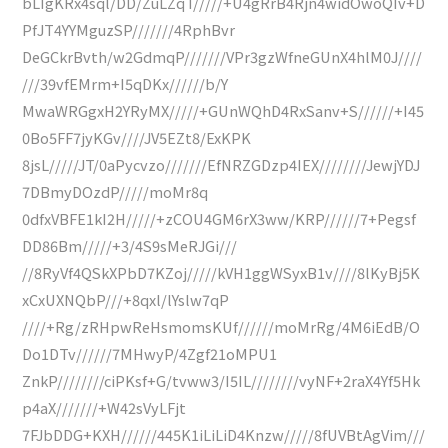
bLIgKRx4sql/DD/ZuLZqT/////+U4gRrB4Rjn4widOwoQIv+D
PfJT4YYMguzSP///////4RphBvr
DeGCkrBvth/w2GdmqP///////VPr3gzWfneGUnX4hlM0J////
///39vfEMrm+I5qDKx//////b/Y
MwaWRGgxH2YRyMX/////+GUnWQhD4RxSanv+S//////+I45
0Bo5FF7jyKGv////JV5EZt8/ExKPK
8jsL/////JT/0aPycvzo///////EfNRZGDzp4IEX////////JewjYDJ
7DBmyDOzdP/////moMr8q
0dfxVBFE1kI2H/////+zCOU4GM6rX3ww/KRP//////7+Pegsf
DD86Bm/////+3/4S9sMeRJGi///
//8RyVf4QSkXPbD7KZoj/////kVH1ggWSyxB1v////8lKyBj5K
xCxUXNQbP///+8qxl/lYslw7qP
////+Rg/zRHpwReHsmomsKUf//////moMrRg/4M6iEdB/O
Do1DTv//////7MHwyP/4Zgf21oMPU1
ZnkP////////ciPKsf+G/tvww3/I5IL////////vyNF+2raX4Yf5Hk
p4aX///////+W42sVyLFjt
7FJbDDG+KXH//////445K1iLiLiD4Knzw/////8fUVBtAgVim///