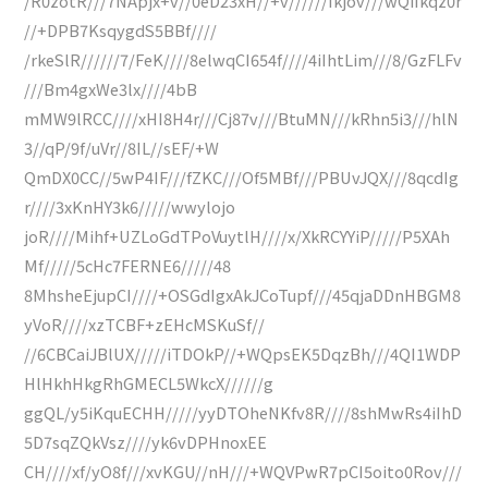
/R0zotR///7NApjx+v//0eD23xH//+v//////Ikjov///wQiIkqz0r
//+DPB7KsqygdS5BBf////
/rkeSlR//////7/FeK////8elwqCI654f////4iIhtLim///8/GzFLFv
///Bm4gxWe3lx////4bB
mMW9lRCC////xHI8H4r///Cj87v///BtuMN///kRhn5i3///hlN
3//qP/9f/uVr//8IL//sEF/+W
QmDX0CC//5wP4IF///fZKC///Of5MBf///PBUvJQX///8qcdIg
r////3xKnHY3k6/////wwylojo
joR////Mihf+UZLoGdTPoVuytlH////x/XkRCYYiP/////P5XAh
Mf/////5cHc7FERNE6/////48
8MhsheEjupCI////+OSGdIgxAkJCoTupf///45qjaDDnHBGM8
yVoR////xzTCBF+zEHcMSKuSf//
//6CBCaiJBlUX/////iTDOkP//+WQpsEK5DqzBh///4QI1WDP
HlHkhHkgRhGMECL5WkcX//////g
ggQL/y5iKquECHH/////yyDTOheNKfv8R////8shMwRs4iIhD
5D7sqZQkVsz////yk6vDPHnoxEE
CH////xf/yO8f///xvKGU//nH///+WQVPwR7pCI5oito0Rov///