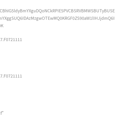
lZCBhIG5ldyBmYXguDQoNCkRPIE5PVCBSRVBMWSBUTyBUSE
mYXggSUQ6IDAzMzgwOTEwMQ0KRGF0ZS90aW1lIHJjdmQ6I
0K
7.F0721111
7.F0721111
df”