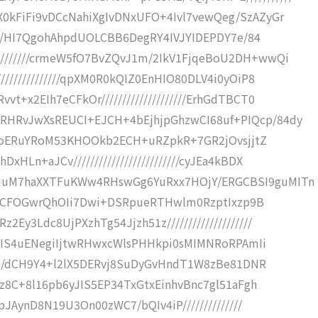
X0kFiFi9vDCcNahiXgIvDNxUFO+4Ivl7vewQeg/SzAZyGr
rmrJ/HI7QgohAhpdUOLCBB6DegRY4IVJYIDEPDY7e/84
////////crmeW5fO7BvZQvJ1m/2IkV1FjqeBoU2DH+wwQi
//////////////qpXM0R0kQIZ0EnHIO80DLV4i0yOiP8
t+x2EIh7eCFkOr////////////////////ErhGdTBCT0
RHRvJwXsREUCI+EJCH+4bEjhjpGhzwCI68uf+PIQcp/84dy
DmSgQoERuYRoM53KHOOkb2ECH+uRZpkR+7GR2jOvsjjtZ
HLn+aJCv/////////////////////////cyJEa4kBDX
KIuM7haXXTFuKWw4RHswGg6YuRxx7HOjY/ERGCBSI9guMITn
aZrz2cCFOGwrQhOIi7Dwi+DSRpueRTHwlm0RzptIxzp9B
Ey3Ldc8UjPXzhTg54Jjzh51z////////////////////
Qt/hIS4uENegiIjtwRHwxcWlsPHHkpi0sMIMNRoRPAmIi
//yHM/dCH9Y4+l2lX5DERvj8SuDyGvHndT1W8zBe81DNR
vwz8C+8l16pb6yJIS5EP34TxGtxEinhvBnc7gl51aFgh
CpJAynD8N19U3On00zWC7/bQIv4iP//////////////