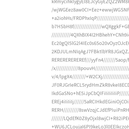
kRmycihkIygyEI8EJcyGyEZQZ2WM8K
/wjWGEez8aw0CI+Eez+ewwjWGSNF
+a2iohHs/FRDPhxIqP//////////////
b7HSbH8f////////////////wQXggkF+
///////////4QXhBIX4I2HBhehY+CNh9i
Ec20gQI5lG2l4IEc0s65o20vOyzOJcEC
2KDJULmNIqAgJ7FBktlbYR8JGxQZJA
REREREREREREf///yyFn4///////5aop/fj/
/x/////////////8pouvH////////////////
v/4/lpgX4////////+W2CXj///////////
JF0RJGrIeRCL5rydHmZkR8vkeI8ECD
IkdGaSNo+hE5iJpCbQIFiIiIiIiIiP//
EREj4iIiIiIj//////5aRCIHkdEGini
RERH/////////8swVzqjCJdEfPIuiP
///////LQdEfK0Z8yOjxl8wjCI+R82iP
+WU6JCLoujaI6PI9keLo3l0EEIkczoH