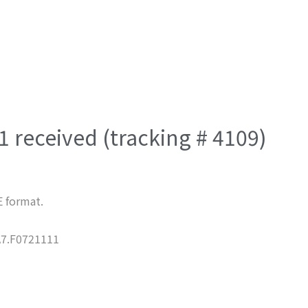
 received (tracking # 4109)
E format.
7.F0721111