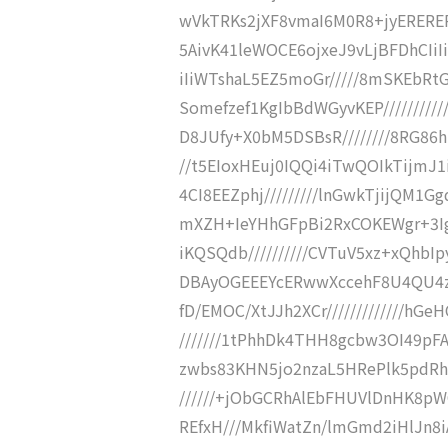
wVkTRKs2jXF8vmaI6M0R8+jyEREREREV
5AivK41leWOCE6ojxeJ9vLjBFDhCIiIi
iIiWTshaL5EZ5moGr/////8mSKEbRt
Somefzef1KgIbBdWGyvKEP////////////
D8JUfy+X0bM5DSBsR////////8RG86h
//t5EIoxHEuj0IQQi4iTwQOIkTijmJ1
4CI8EEZphj/////////lnGwkTjijQM1
mXZH+IeYHhGFpBi2RxCOKEWgr+3Ig5
iKQSQdb//////////CVTuV5xz+xQhbI
DBAyOGEEEYcERwwXccehF8U4QU4zt
fD/EMOC/XtJJh2XCr/////////////hG
///////1tPhhDk4THH8gcbw3OI49pFA
zwbs83KHN5jo2nzaL5HRePlk5pdRhg
//////+jObGCRhAlEbFHUVlDnHK8pWC
REfxH///MkfiWatZn/lmGmd2iHlJn8iA