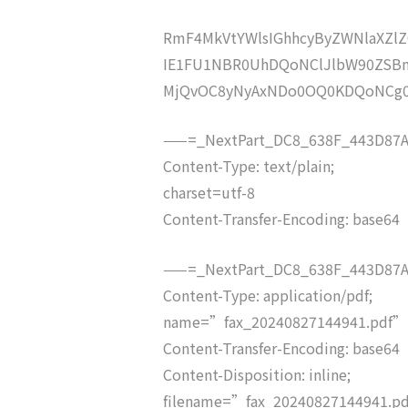
RmF4MkVtYWlsIGhhcyByZWNlaXZ
IE1FU1NBR0UhDQoNClJlbW90ZSB
MjQvOC8yNyAxNDo0OQ0KDQoNCg
——=_NextPart_DC8_638F_443D87A
Content-Type: text/plain;
charset=utf-8
Content-Transfer-Encoding: base64
——=_NextPart_DC8_638F_443D87A
Content-Type: application/pdf;
name=”fax_20240827144941.pdf”
Content-Transfer-Encoding: base64
Content-Disposition: inline;
filename=”fax_20240827144941.p