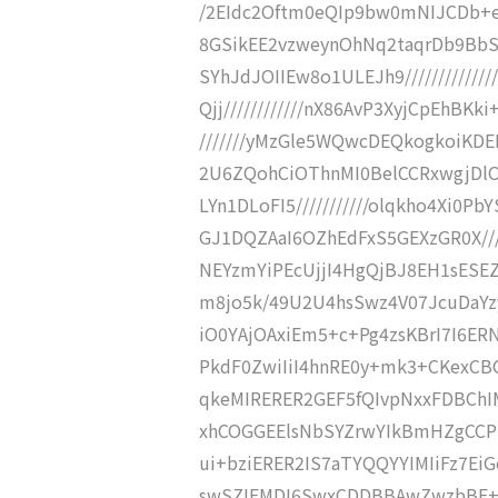
/2EIdc2Oftm0eQIp9bw0mNIJCDb+eDN
8GSikEE2vzweynOhNq2taqrDb9BbSTDc
SYhJdJOIIEw8o1ULEJh9//////////
Qjj////////////nX86AvP3XyjCpEhBKki
///////yMzGle5WQwcDEQkogkoiKDEE
2U6ZQohCiOThnMI0BelCCRxwgjDlOe
LYn1DLoFI5///////////olqkho4Xi0PbY
GJ1DQZAaI6OZhEdFxS5GEXzGR0X////
NEYzmYiPEcUjjI4HgQjBJ8EH1sESEZ3
m8jo5k/49U2U4hsSwz4V07JcuDaYzyN
iO0YAjOAxiEm5+c+Pg4zsKBrI7I6ERN
PkdF0ZwiIiI4hnRE0y+mk3+CKexCBCc
qkeMIRERER2GEF5fQIvpNxxFDBChIM
xhCOGGEElsNbSYZrwYIkBmHZgCCPkR
ui+bziERER2IS7aTYQQYYIMIiFz7EiG
swSZIFMDI6SwxCDDBBAwZwzbBF+Dz