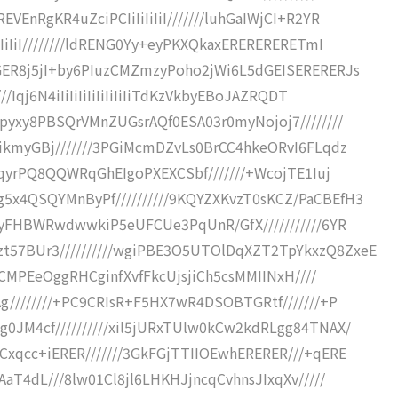
EnRgKR4uZciPCIiIiIiIiI///////luhGaIWjCI+R2YR
IiIiI////////ldRENG0Yy+eyPKXQkaxERERERERETmI
GER8j5jI+by6PIuzCMZmzyPoho2jWi6L5dGEISERERERJs
/Iqj6N4iIiIiIiIiIiIiIiIiTdKzVkbyEBoJAZRQDT
pyxy8PBSQrVMnZUGsrAQf0ESA03r0myNojoj7////////
ikmyGBj///////3PGiMcmDZvLs0BrCC4hkeORvI6FLqdz
GgqyrPQ8QQWRqGhEIgoPXEXCSbf///////+WcojTE1Iuj
x4QSQYMnByPf//////////9KQYZXKvzT0sKCZ/PaCBEfH3
pyFHBWRwdwwkiP5eUFCUe3PqUnR/GfX///////////6YR
57BUr3//////////wgiPBE3O5UTOlDqXZT2TpYkxzQ8ZxeE
eHCMPEeOggRHCginfXvfFkcUjsjiCh5csMMIINxH////
g////////+PC9CRIsR+F5HX7wR4DSOBTGRtf///////+P
0JM4cf//////////xil5jURxTUlw0kCw2kdRLgg84TNAX/
xqcc+iERER///////3GkFGjTTIIOEwhERERER///+qERE
aT4dL///8lw01Cl8jl6LHKHJjncqCvhnsJIxqXv/////