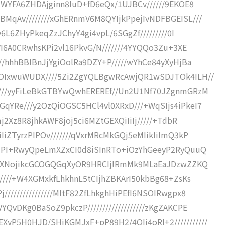
+WYFA6ZHDAjginn8IuD+fD6eQx/1UJBCv//////9EKOE8
MqAv////////xGhERnmV6M8QYIjkPpejIvNDFBGEISL///
y6L6ZHyPkeqZzJChyY4gi4vpL/6SGgZf/////////0I
zVI6A0CRwhsKPi2vl16PkvG/N///////4YYQQo3Zu+3XE
//hhhBBlBnJjYgiOolRa9DZY+P/////wYhCe84yXyHjBa
sOIxwuWUDX////5Zi2ZgYQLBgwRcAwjQR1wSDJTOk4ILH//
/////yyFiLeBkGTBYwQwhEREREf//Un2U1Nf70JZgnmGRzM
qYRe///y2OzQiOGSC5HCl4vl0XRxD///+WqSIjs4iPkeI7
mj2Xz8R8jhkAWF8joj5ci6MZtGEXQiIiIj/////+TdbR
IiZTyrzPIPOv///////qVxrMRcMkGQj5eMIikIiImQ3kP
qjPI+RwyQpeLmXZxCI0d8iSInRTo+iOzYhGeeyP2RyQuuQ
/5N1XNojikcGCOGQGqXyOR9HRCIjlRmMk9MLaEaJDzwZZKQ
/////+W4XGMxkfLhkhnL5tCIjhZBKArI50kbBg68+ZsKs
//////////////MltF82ZfLhkghHiPEfI6NSOIRwgpx8
QvDKg0BaSoZ9pkczP///////////////////zKgZAKCPE
P5H0HJD/SHiKGMJxF+pP89H2/4QIj4oRl+2///////////