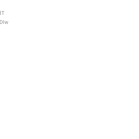
lT
DIw