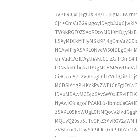
JVBERi0xLjEgCiXi48/TCjEgMCBvY
Cj4+CmVuZG9iagoyIDAgb2JqCjw8
TW9kRGF0ZSAoRDoyMDI0MDgyNzE
LSAyMDExMTIyMSkKPj4gCmVuZG9ia
NCAwIFIgXSAKL0NvdW50IDEgCj4+
cmVudCAzIDAgUiAKL01lZGlhQm94
L0NvbnRlbnRzIDUgMCBSIAovUmVz
Ci9Qcm9jU2V0IFsgL0ltYWdlQiBdC
MCBSIAogPj4Kc3RyZWFtCnEgIDY
IDAuMDAwMCBjbSAvSW0xIERvIFE
NyAwIG9iago8PCAKL0xlbmd0aCA4I
ZSAKL05hbWUgL0ltMQovV2lkdGgg
MQovQ29sb3JTcGFjZSAvRGV2aWNl
ZVBhcm1zIDw8IC9LIC0xIC9Db2x1b