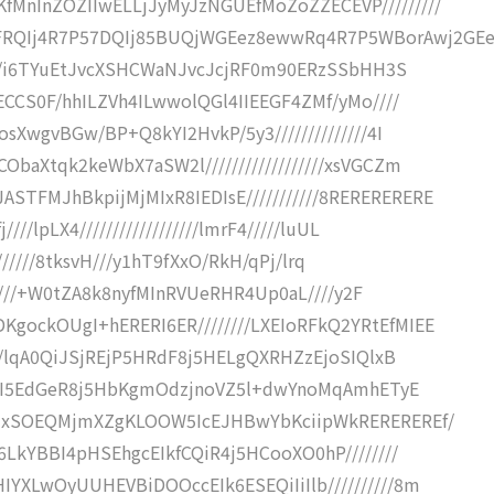
fMnInZOZIIwELLjJyMyJzNGUEfMoZoZZECEVP/////////
RQIj4R7P57DQIj85BUQjWGEez8ewwRq4R7P5WBorAwj2GEe
/////i6TYuEtJvcXSHCWaNJvcJcjRF0m90ERzSSbHH3S
GECCS0F/hhILZVh4ILwwolQGl4IIEEGF4ZMf/yMo////
osXwgvBGw/BP+Q8kYI2HvkP/5y3//////////////4I
ObaXtqk2keWbX7aSW2l//////////////////xsVGCZm
STFMJhBkpijMjMIxR8IEDIsE///////////8RERERERERE
///lpLX4//////////////////lmrF4/////luUL
/////////8tksvH///y1hT9fXxO/RkH/qPj/lrq
///////+W0tZA8k8nyfMInRVUeRHR4Up0aL////y2F
KgockOUgI+hERERI6ER////////LXEIoRFkQ2YRtEfMIEE
////lqA0QiJSjREjP5HRdF8j5HELgQXRHZzEjoSIQlxB
OjCOiI5EdGeR8j5HbKgmOdzjnoVZ5l+dwYnoMqAmhETyE
nRHxSOEQMjmXZgKLOOW5IcEJHBwYbKciipWkREREREREf/
E6LkYBBI4pHSEhgcEIkfCQiR4j5HCooXO0hP////////
IYXLwOyUUHEVBiDOOccEIk6ESEQiIiIlb//////////8m