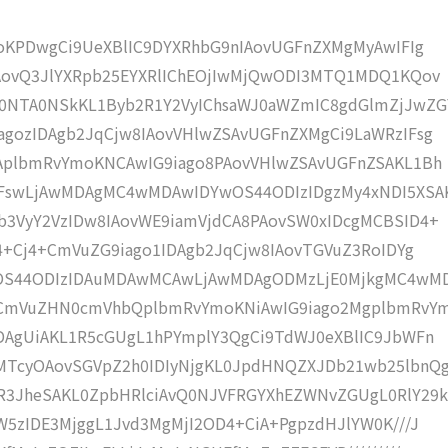
moKPDwgCi9UeXBlIC9DYXRhbG9nIAovUGFnZXMgMyAwIFIg
IAovQ3JlYXRpb25EYXRlIChEOjIwMjQwODI3MTQ1MDQ1KQov
0NTA0NSkKL1Byb2R1Y2VyIChsaWJ0aWZmIC8gdGlmZjJwZG
gozIDAgb2JqCjw8IAovVHlwZSAvUGFnZXMgCi9LaWRzIFsg
IAplbmRvYmoKNCAwIG9iago8PAovVHlwZSAvUGFnZSAKL1Bh
IFswLjAwMDAgMC4wMDAwIDYwOS44ODIzIDgzMy4xNDI5XSA
b3VyY2VzIDw8IAovWE9iamVjdCA8PAovSW0xIDcgMCBSID4+
j4+Cj4+CmVuZG9iago1IDAgb2JqCjw8IAovTGVuZ3RoIDYg
wOS44ODIzIDAuMDAwMCAwLjAwMDAgODMzLjE0MjkgMC4wM
KCmVuZHN0cmVhbQplbmRvYmoKNiAwIG9iago2MgplbmRvY
DAgUiAKL1R5cGUgL1hPYmplY3QgCi9TdWJ0eXBlIC9JbWFn
MTcyOAovSGVpZ2h0IDIyNjgKL0JpdHNQZXJDb21wb25lbnQ
R3JheSAKL0ZpbHRlciAvQ0NJVFRGYXhEZWNvZGUgL0RlY29k
W5zIDE3MjggL1Jvd3MgMjI2OD4+CiA+PgpzdHJlYW0K///J