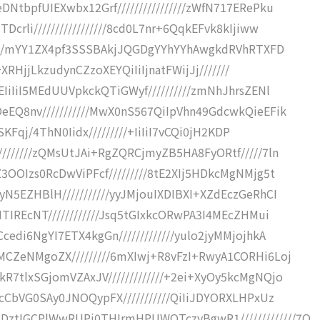
tbpfUIEXwbx12Grf////////////////zWfN717ERePku
rli/////////////////8cd0L7nr+6QqkEFvk8kIjiww
/////mYY1ZX4pf3SSSBAkjJQGDgYYhYYhAwgkdRVhRTXFD
+XRHjjLkzudynCZzoXEYQiIiIjnatFWijJj///////
IiIiI5MEdUUVpkckQTiGWyf//////////zmNhJhrsZENl
EQ8nv///////////MwX0nS567QiIpVhn49GdcwkQieEFik
SKFqj/4ThN0Iidx/////////+IiIiI7vCQi0jH2KDP
//////zQMsUtJAi+RgZQRCjmyZB5HA8FyORtf/////7ln
OOIzs0RcDwViPFcf/////////8tE2XIj5HDkcMgNMjg5t
5EZHBlH///////////yyJMjouIXDIBXI+XZdEczGeRhCI
TIREcNT////////////Jsq5tGIxkcORwPA3I4MEcZHMui
edi6NgYI7ETX4kgGn/////////////yulo2jyMMjojhkA
CZeNMgoZX/////////6mXIwj+R8vFzI+RwyA1CORHi6Loj
7tlxSGjomVZAxJV/////////////+2ei+XyOy5kcMgNQjo
cCbVG0SAy0JNOQypFX///////////QiIiJDYORXLHPxUz
tIGCPlWwRUPi0THIrmHPUWOTczyBgwR1/////////////7O