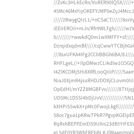
//ZsKc3HLkEcRn/VoRER90lQSX/////
45Mc46MxYiyOKEFYJMP0eZyJ4MccJB
/////2RwygQIzL1/+nCSaCT//////8sxV
iEEIrEROiI+mJn/Rfr9WLFgh//////w
b////////+wwkdQ0m1wXMFFY+sf////
DzrqidxqdmBf/////cqCwwYTCBjhG
///8sxUFKA4IFg2CCbBBGh6BA/8J/
RHFLgeL//+IlpDMwzCLikdlw1COGQG
I4ZIKCOMj5Hi8XRfLooQiIiP/////5aa
NiaJ0XjmR4jsuRHDJDOXjCLovm0IiIi
OpEdHI/mYZZ8MGBFvv///////8TtIj
UD5Mc1D5SI4bDjUvV////////////
kXHPiS5wkX+pMc0FwojLkgf////////
58oc7gua1pKRwTPkR7PgvpKGEIpEPj//
RqRxhBEPPZmEI59UXrs23dBtYIF6SVY
eL5dF0YR3WhEREbBLKJlWaamHpGEXy