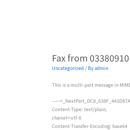
Fax from 033809101
Uncategorized
/ By
admin
This is a multi-part message in MIM
——=_NextPart_DC8_638F_443D87A
Content-Type: text/plain;
charset=utf-8
Content-Transfer-Encoding: base64