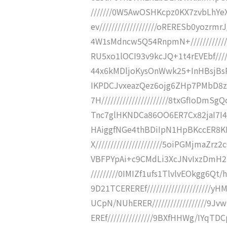
///////0W5AwOSHKcpz0KX7zvbLhYe
ev///////////////////oRERESb0yoz
4W1sMdncw5Q54RnpmN+///////////
RU5xo1lOCI93v9kcJQ+1t4rEVEbf////
44x6kMDljoKysOnWwk25+InHBsjBsRvv
IKPDCJvxeazQez6ojg6ZHp7PMbD8z
7H//////////////////////8txGfIo
Tnc7glHKNDCa86OO6ER7Cx82jaI7I4hDx
HAiggfNGe4thBDiIpN1HpBKccER8
X//////////////////////5oiPGMjm
VBFPYpAi+c9CMdLi3XcJNvIxzDmH2Rz2
/////////0IMIZf1ufs1TlvlvEOkgg6
9D21TCEREREf///////////////////
UCpN/NUhERER//////////////////9J
EREf///////////////9BXfHHWg/IYqTD