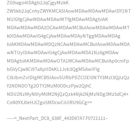
ZG9iago4IDAgb2JqCjgyMzkK
ZW5kb2JqCnhyZWYKMCA5IAowMDAwMDAwMDAwIDY1NT
M1IGYgCjAwMDAwMDAwMTYgMDAwMDAgbiAK
MDAwMDAwMDA2OCAwMDAwMCBuIAowMDAwMDAwMT
k0IDAwMDAwIG4gCjAwMDAwMDAyNTggMDAwMDAg
biAKMDAwMDAwMDQzNCAwMDAwMCBuIAowMDAwMDA
wNTUyIDAwMDAwIG4gCjAwMDAwMDA1NzAgMDAw
MDAgbiAKMDAwMDAwOTA1MCAwMDAwMCBuIAp0cmFp
bGVyCjw8Ci9TaXplIDkKL1Jvb3QgMSAwIFIg
Ci9JbmZvIDIgMCBSIAovSURbPDZCOEI0NTY3MzI3QjIzQz
Y2NDNDOTg2OTY2MzM0ODczPjw2QjhC
NDU2NzMyN0IyM0M2NjQzQzk4Njk2NjMzNDg3Mz5dCj4+
CnN0YXJ0eHJlZgo5MDcwCiUlRU9GCg==
——=_NextPart_DC8_638F_443D87A7.F0721111–