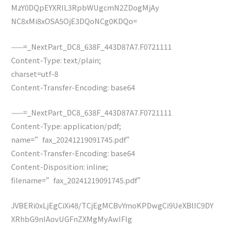
MzY0DQpEYXRlL3RpbWUgcmN2ZDogMjAy
NC8xMi8xOSA5OjE3DQoNCg0KDQo=
——=_NextPart_DC8_638F_443D87A7.F0721111
Content-Type: text/plain;
charset=utf-8
Content-Transfer-Encoding: base64
——=_NextPart_DC8_638F_443D87A7.F0721111
Content-Type: application/pdf;
name=”fax_20241219091745.pdf”
Content-Transfer-Encoding: base64
Content-Disposition: inline;
filename=”fax_20241219091745.pdf”
JVBERi0xLjEgCiXi48/TCjEgMCBvYmoKPDwgCi9UeXBlIC9DY
XRhbG9nIAovUGFnZXMgMyAwIFIg