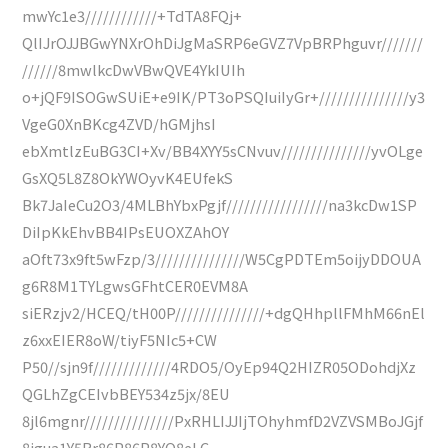
mwYc1e3////////////+TdTA8FQj+
QlIJrOJJBGwYNXrOhDiJgMaSRP6eGVZ7VpBRPhguvr///////
//////8mwlkcDwVBwQVE4YkIUIh
o+jQF9ISOGwSUiE+e9IK/PT3oPSQIuiIyGr+///////////////y3
VgeG0XnBKcg4ZVD/hGMjhsI
ebXmtlzEuBG3CI+Xv/BB4XYY5sCNvuv///////////////yvOLge
GsXQ5L8Z8OkYWOyvK4EUfekS
Bk7JaIeCu2O3/4MLBhYbxPgjf/////////////////na3kcDw1SP
DiIpKkEhvBB4IPsEUOXZAhOY
aOft73x9ft5wFzp/3///////////////W5CgPDTEm5oijyDDOUA
g6R8M1TYLgwsGFhtCER0EVM8A
siERzjv2/HCEQ/tH00P///////////////+dgQHhpllFMhM66nEl
z6xxEIER8oW/tiyF5NIc5+CW
P50//sjn9f/////////////4RDO5/OyEp94Q2HIZR05ODohdjXz
QGLhZgCEIvbBEY534z5jx/8EU
8jl6mgnr///////////////PxRHLIJJIjTOhyhmfD2VZVSMBoJGjf
8jgua1Y5Rr86P86P8YQ8eLC