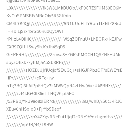
L0X/////////////////fk3W81MkBUQb/JxP9CRZ5FHM50EO6M
KvOuSPMSBF/MBoOiy5R3Glfnin
CM4L7K0Qjt///////////////////5N1UUoElTYRpnTlZNfZ8RcJ
I+HDiLjSrxrbYSb0RudQyOWI
rPlIzL4QiIiI6/////////////////+W5qZQFnuU+LhBOPx+kEJFw
EXR9ZQHHSwy5hJYoJh45qD5
GiERERHf//////////////8rmsa8+ZGRsPMOCH1QSZHE+UMe
spysOhXDxxyIIMj5AoSb8RHr////
///////////zIQZDJUjYiUqjofSEwGcjr+sHGJFPbzQF7sEWEYsE
IiP/////////////+cRTo+jw
hTg3BQi3hAiPpFHQv3kMWVQpR4vtHw9VuzUk8RHX//////
///////vI4klG+0f86eTTHQWtpf5EO
/53PBp/YkU98o8xIER7d////////////////89z/whD//S0tJKRJC
XBuv0hHSoIqD+FjrYbSDeqf
///////////////pX4ZXgvfINeEutUjqf2cDN/9bYd+ligmHv//////
/////////vpUR/44/T9BW