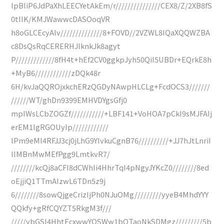
lpBIiP6JdPaXhLEECYetAkEm/r///////////////CEX8/Z/2XB8fS
0tIIK/KMJWawwcDASOoqVR
h8oGLCEcyAlv//////////////8+FOVD//2VZWL8IQaXQQWZBA
c8DsQsRqCERERHJlknkJk8agyt
P/////////////8fH4t+hEf2CV0ggkpJyh50QiI5UBDr+EQrkE8h
+MyB6////////////zDQk48r
6H/kvJaQQROjxkchERzQGDyNAwpHLCLg+FcdOCS3///////
//////WT/ghDn9399EMHVDYgsGfj0
mpIWsLCbZOGZf///////////+LBF141+VoHOA7pCkI9sMJFAIj
erEM1lgRGOUyIp////////////
lPm9eMl4RFJJ3cj0jLhG9YIvkuCgnB76//////////+JJ7hJtLnriI
llMBnMwMEfPgg9LmtkvR7/
////////kcQj8aCFI8dCWhIi4HhrTqI4pNgyJYKcZ0////////8ed
oEjjiQ1TTmAIzwL6TDn5z9j
6////////8sowQjgeCrizIjPh0NJuOMg/////////yyeB4MhdYYY
QQkfy+gRfCQYZT5RkgM3f///
/////ybGSI4HhtEcxwwYQSWw1bQTaoNkSDMgz/////////5b