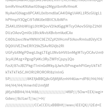
bmRvYmoKNiAwIG9iago2MgplbmRvYmoK
NyAwIG9iago8PCAKL0xlbmd0aCA4IDAgUiAKL1R5cGUgL1
hPYmplY3QgCi9TdWJ0eXBlIC9JbWFn
ZSAKL05hbWUgL0ltMQovV2lkdGggMTcyOAovSGVpZ2h0I
DUzOAovQml0c1BlckNvbXBvbmVudCAx
Ci9Db2xvclNwYWNlIC9EZXZpY2VHcmF5IAovRmlsdGVyIC9
DQ0lUVEZheERlY29kZSAvRGVjb2Rl
UGFybXMgPDwgL0sgLTEgL0NvbHVtbnMgMTcyOCAvUm9
3cyA1Mzg+PgogPj4Kc3RyZWFtCjspy2Qo
FzsX/87vJBZPkgiTInInGdMkyJjJwhJ5PnsgwhPlGeyUkTkT
kTkTkTkSCJHORI2RORORI8zInInG
SP////////////8KEfjkBBQj8cGfj8fj8fznhH46iav+dP8I/H4/H4/
H4/H4/H4/HmerhEUmfj8f
j8fjzhBBH4/H4/H88///////////////////4f8P///5Ow+EEX/wgi+
Gdwv//8cILwiT//w//+H/
////////////////////CCxCCEILxBBBHf//wwv/iEEIQX//l2Ed+E