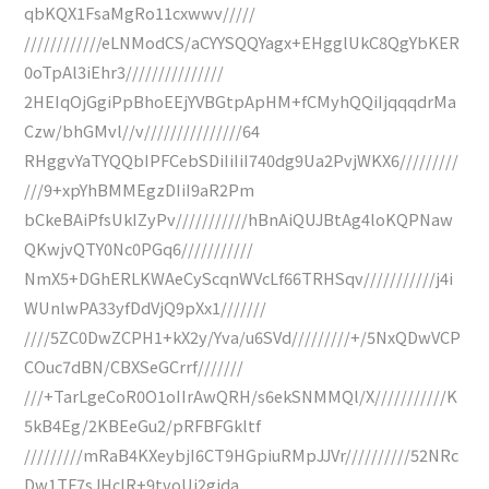
qbKQX1FsaMgRo11cxwwv/////
////////////eLNModCS/aCYYSQQYagx+EHgglUkC8QgYbKER
0oTpAl3iEhr3///////////////
2HEIqOjGgiPpBhoEEjYVBGtpApHM+fCMyhQQiIjqqqdrMa
Czw/bhGMvl//v///////////////64
RHggvYaTYQQbIPFCebSDiIiIiI740dg9Ua2PvjWKX6/////////
///9+xpYhBMMEgzDIiI9aR2Pm
bCkeBAiPfsUkIZyPv///////////hBnAiQUJBtAg4loKQPNaw
QKwjvQTY0Nc0PGq6///////////
NmX5+DGhERLKWAeCyScqnWVcLf66TRHSqv///////////j4i
WUnlwPA33yfDdVjQ9pXx1///////
////5ZC0DwZCPH1+kX2y/Yva/u6SVd/////////+/5NxQDwVCP
COuc7dBN/CBXSeGCrrf///////
///+TarLgeCoR0O1oIIrAwQRH/s6ekSNMMQl/X///////////K
5kB4Eg/2KBEeGu2/pRFBFGkltf
/////////mRaB4KXeybjI6CT9HGpiuRMpJJVr//////////52NRc
Dw1TF7sJHcIR+9tvoUj2gida