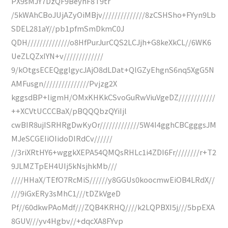
PX9sMJY7DzQF9BeyhF8T9tr
/5kWAhCBoJUjAZyOiMBjv//////////////8zCSHSho+FYyn9Lb
SDEL281aY//pb1pfmSmDkmC0J
QDH//////////////o8HfPurJurCQS2LCJjh+G8keXkCL//6WK6
UeZLQZxIYN+v/////////////
9/kOtgsECEQgglgycJAjO8dLDat+QlGZyEhgnS6nq5XgG5N
AMFusgn///////////////Pvjzg2X
kggsdBP+ligmH/OMxKHKkCSvoGuRwViuVgeDZ////////////
++XCVtUCCCBaX/pBQQQbzQYiIjl
cwBIR8ujISRHRgDwKyOr/////////////5W4I4gghCBCgggsJM
MJeSCGEIiOIidoDIRdCv//////
//3riXRtHY6+wggkXEPA54QMQsRHLc1i4ZDI6Fr////////r+T2
9JLMZTpEH4UIj5kNsjhkMb///
////HHaX/TEfO7RcMiS//////y8GGUs0koocmwEiOB4LRdX//
///9iGxERy3sMhC1///tDZkVgeD
Pf//60dkwPAoMdf///ZQB4KRHQ////k2LQPBXI5j///5bpEXA
8GUV///yv4Hgbv//+dqcXA8FYvp