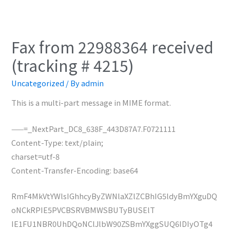
Fax from 22988364 received
(tracking # 4215)
Uncategorized
/ By
admin
This is a multi-part message in MIME format.
——=_NextPart_DC8_638F_443D87A7.F0721111
Content-Type: text/plain;
charset=utf-8
Content-Transfer-Encoding: base64
RmF4MkVtYWlsIGhhcyByZWNlaXZlZCBhIG5ldyBmYXguDQ
oNCkRPIE5PVCBSRVBMWSBUTyBUSElT
IE1FU1NBR0UhDQoNClJlbW90ZSBmYXggSUQ6IDIyOTg4