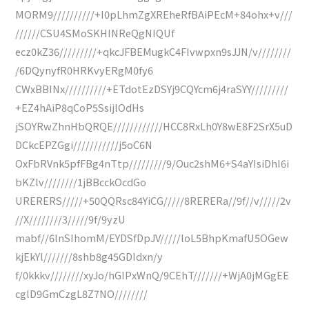
MORM9//////////+I0pLhmZgXREheRfBAiPEcM+84ohx+v///
//////CSU4SMoSKHINReQgNIQUf
ecz0kZ36/////////+qkcJFBEMugkC4FIvwpxn9sJJN/v////////
/6DQynyfR0HRKvyERgM0fy6
CWxBBINx//////////+ETdotEzDSYj9CQYcm6j4raSYY/////////
+EZ4hAiP8qCoP5SsijlOdHs
jSOYRwZhnHbQRQE////////////HCC8RxLh0Y8wE8F2SrX5uD
DCkcEPZGgi///////////j5oC6N
OxFbRVnk5pfFBg4nTtp/////////9/Ouc2shM6+S4aYIsiDhI6i
bKZlv////////1jBBcckOcdGo
URERERS/////+50QQRsc84YiCG/////8RERERa//9f//v/////2v
//X////////3/////9f/9yzU
mabf//6lnSIhomM/EYDSfDpJV/////loL5BhpKmafU5OGew
kjEkYl///////8shb8g45GDIdxn/y
f/0kkkv////////xyJo/hGIPxWnQ/9CEhT///////+WjA0jMGgEE
cglD9GmCzgL8Z7NO////////