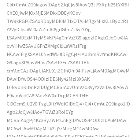
Cj4+CmVuZG9iagoyIDAgb2JqCjw8IAovQ3JlYXRpb25EYXRlI
ChEOjIwMjQxMjE5MDkxODEyKQov
TW9kRGF0ZSAoRDoyMDI0MTIxOTA5MTgxMikKL1Byb2R1
Y2VyIChsaWJ0aWZmIC8gdGlmZjJwZGYg
LSAyMDExMTIyMSkKPj4gCmVuZG9iagozIDAgb2JqCjw8IA
ovVHlwZSAvUGFnZXMgCi9LaWRzIFsg
NCAwIFIgXSAKL0NvdW50IDEgCj4+IAplbmRvYmoKNCAwI
G9iago8PAovVHlwZSAvUGFnZSAKL1Bh
cmVudCAzIDAgUiAKL01lZGlhQm94IFswLjAwMDAgMC4wM
DAwIDYwOS44ODIzIDE5Ny42MzI3XSAK
L0NvbnRlbnRzIDUgMCBSIAovUmVzb3VyY2VzIDw8IAovW
E9iamVjdCA8PAovSW0xIDcgMCBSID4+
Ci9Qcm9jU2V0IFsgL0ltYWdlQiBdCj4+Cj4+CmVuZG9iago1ID
Agb2JqCjw8IAovTGVuZ3RoIDYg
MCBSIAogPj4Kc3RyZWFtCnEgIDYwOS44ODIzIDAuMDAw
MCAwLjAwMDAgMTk3LjYzMjcgMC4wMDAw
IDAuMDAwMCBjbSAvSW0xIERvIFEKCmVuZHN0cmVhbQpl