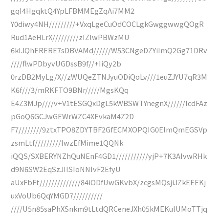
gqI4HgqktQ4YpLFBMMEgZqAi7MM2
Y0diwy4NH/////////+VxqLgeCuOdCOCLgkGwggwwgQOgR
Rud1AeHLrX/////////zIZlwPBWzMU
6kIJQhERERE7sDBVAMd//////W53CNgeDZYiImQ2Gg71DRv
////flwPDbyvUGDssB9f//+IiQy2b
0rzDB2MyLg/X//zWUQeZTNJyuODiQoLv///1euZJYU7qR3M
K6f///3/mRKFTO9BNr/////MgsKQq
E4Z3MJp////v+V1tESGQxDgL5kWBSWTYnegnX//////lcdFAz
pGoQ6GCJwGEWrWZC4XEvkaM4Z2D
F7////////9ztxTPO8ZDYTBF2GfECMXOPQIG0ElmQmEGSVp
zsmLtf/////////lwzEfMime1QQNk
iQQS/SXBERYNZhQuNEnF4GD1///////////yjP+7K3AIvwRHk
d9N6SW2EqSzJIISIoNNIvF2EfyU
aUxFbFt//////////////84iODfUwGKvbX/zcgsMQsjiJZkEEEKj
uxVoUb6QqYMGD7//////////
////U5n85saPhXSnkm9tLtdQRCeneJXh05kMEKulUMoTTjq