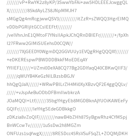
///////vP+RwYK2z8yKP/3SwwYbFAi+aw5HDLEEEJcwggQL
X//////////85kdAyLZ58JNpMMJH7
sMGgQg4mRcgjwwQSV3//////////itZzR+sZWQQ3HgrEIMQ
vDDbPGRIjItGCCsIEEFtf////////
/velVhnJnE1QMtoF7YNsIlApkJChQRnDBIEFr////////+/fpXh
I27FRww2GIMiSUEehsD0CQW//
///////7XjGEEDY0WgmDQ2GGVUUy1EVQgRHgQQQXf///////
+eDKEREspwPBWDDDBkkFMoEDEqAY
YYIIEF1/////+UZmi0DeXA8CQ77Bg2GDIfaqQ40CBKwQIIF3/
//////qWUYB4KeGzNlLBzsbBGJV
hhQgQJaX//////+WRwPBlLrZH4Mi0XyXBzvQF2E4ggQQLv/
/////+vJspAeBuODbDFBmIlwbkrzA
JOaMQQI+Ltf//////35bgYHgyEb8MGDBknAjYUOiKAWEeFy
GQIFr////////leYHgSEdeGDBkkgO
zDKzia8vZoQIF/////////nawB4bZHh87SyBgwRhz4CYMSpj
BnWCcwTv///////1uSsDw2h8MGZm
ONFUzs1sqYwgX//////8RESDcc45RsVSuF5qZL+ZOQMjDKH