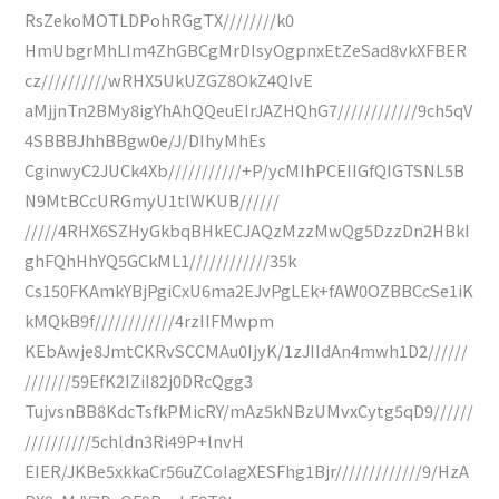
RsZekoMOTLDPohRGgTX////////k0
HmUbgrMhLIm4ZhGBCgMrDIsyOgpnxEtZeSad8vkXFBER
cz//////////wRHX5UkUZGZ8OkZ4QIvE
aMjjnTn2BMy8igYhAhQQeuEIrJAZHQhG7////////////9ch5qV
4SBBBJhhBBgw0e/J/DIhyMhEs
CginwyC2JUCk4Xb///////////+P/ycMIhPCEIIGfQIGTSNL5B
N9MtBCcURGmyU1tlWKUB//////
/////4RHX6SZHyGkbqBHkECJAQzMzzMwQg5DzzDn2HBkI
ghFQhHhYQ5GCkML1////////////35k
Cs150FKAmkYBjPgiCxU6ma2EJvPgLEk+fAW0OZBBCcSe1iK
kMQkB9f////////////4rzIIFMwpm
KEbAwje8JmtCKRvSCCMAu0IjyK/1zJIIdAn4mwh1D2//////
///////59EfK2IZiI82j0DRcQgg3
TujvsnBB8KdcTsfkPMicRY/mAz5kNBzUMvxCytg5qD9//////
//////////5chldn3Ri49P+lnvH
EIER/JKBe5xkkaCr56uZCoIagXESFhg1Bjr/////////////9/HzA