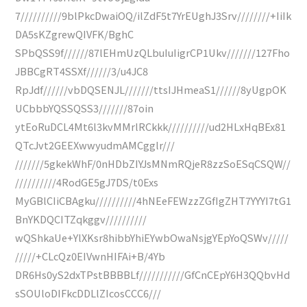
7//////////9blPkcDwaiOQ/ilZdF5t7YrEUghJ3Srv////////+IiIk
DA5sKZgrewQIVFK/BghC
SPbQSS9f//////87lEHmUzQLbuIuIigrCP1Ukv///////127Fho
JBBCgRT4SSXf//////3/u4JC8
RpJdf//////vbDQSENJL///////ttsIJHmeaS1//////8yUgpOK
UCbbbYQSSQSS3///////87oin
ytEoRuDCL4Mt6l3kvMMrlRCkkk//////////ud2HLxHqBEx81
QTcJvt2GEEXwwyudmAMCgglr///
///////5gkekWhF/0nHDbZIYJsMNmRQjeR8zzSoESqCSQW//
//////////4RodGE5gJ7DS/t0Exs
MyGBlCIiCBAgku//////////4hNEeFEWzzZGfIgZHT7YYYI7tG1
BnYKDQCITZqkggv//////////
wQShkaUe+YlXKsr8hibbYhiEYwbOwaNsjgYEpYoQSWv/////
/////+CLcQz0EIVwnHIFAi+B/4Yb
DR6Hs0yS2dxTPstBBBBLf///////////GfCnCEpY6H3QQbvHd
sSOUloDIFkcDDLlZIcosCCC6///