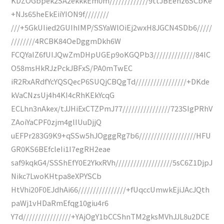
KDZOGbpek2SA2ekkkEm0m/////////////9ttJBEenz6SCbKe
+NJs65heEkEiiYION9f////////
///+5GkUIied2GUIhIMP/SSYaWlOiEj2wxH8JGCN4SDb6/////
////////4RCBK84OeDggmDkh6W
FCQYaIZ6fUIJQwZmDHpUGEp9oKGQPb3//////////////84IC
O58msHkRJzPckJBFxS/PA0mTwEC
iR2RxARdfYcYQSQecP6SUQjCBQgTd/////////////////+DKde
kVaCNzsUj4h4KI4cRhKEkYcqG
ECLhn3nAkex/tJJHiExCTZPmJ77////////////////723SIgPRhV
ZAoiYaCPF0zjm4glIUuDjjQ
uEFPr283G9K9+qSSw5hJOgggRg7b6///////////////////HFU
GR0KS6BEfcleIi1I7egRH2eae
saf9kqkG4/SSShEfY0E2YkxRVh///////////////////5sC6Z1DjpJ
Nikc7LwoKHtpa8eXPYSCb
HtVhi20F0EJdhAi66////////////////+fUqccUmwkEjiJAcJQth
paWj1vHDaRmEfqg10giu4r6
Y7d////////////////+YAjOgY1bCCShnTM2gksMVhJJL8u2DCE