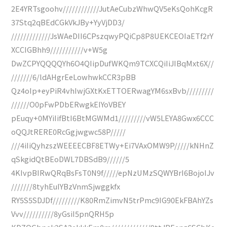
2E4YRTsgoohv////////////JutAeCubzWhwQV5eKsQohKcgR
37Stq2qBEdCGkVkJBy+YyVjDD3/
/////////////JsWAeDII6CPszqwyPQiCp8P8UEKCEOIaETf2rY
XCCIGBhh9///////////v+W5g
DwZCPYQQQQYh6O4QIipDufWKQm9TCXCQiIiJIBqMxt6X//
///////6/ldAHgrEeLowhwkCCR3pBB
Qz4oIp+eyPiR4vhIwjGXtKxETTOERwagYM6sxBvb/////////
//////O0pFwPDbERwgkEIYoVBEY
pEuqy+0MYiIifBtI6BtMGWMd1/////////vW5LEYA8Gwx6CCC
oQQJtRERE0RcGgjwgwc58P/////
///4iIiQyhzszWEEEECBF8ETWy+Ei7VAxOMW9P/////kNHnZ
qSkgidQtBEoDWL7DBSdB9//////5
4KIvpBIRwQRqBsFsT0N9f/////epNzUMzSQWYBrI6BojoIJv
///////8tyhEuIYBzVnmSjwggkfx
RY5S5SDJDf/////////K80RmZimvN5trPmc9IG90EkFBAhYZs
Vvv//////////8yGsiI5pnQRH5p