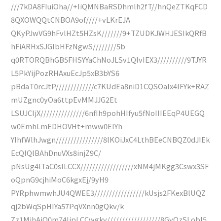
///7kDA8FIuiOha//+IiQMNBaRSDhmlh2fT//hnQeZTKqFCD
8QXOWQQtCNBOA9of////+vLKrEJA
QKyPJwVG9hFvlHZt5HZsK///////9+TZUDKJWHJESIkQRfB
hFiARHxSJGIbHFzNgwS////////5b
q0RTORQBhGB5FHSYYaChNoJLSv1QIvIEX3//////////9TJYR
L5PkYijPozRHAxuEcJp5xB3bYS6
pBdaT0rcJtP/////////////c7KUdEa8niD1CQSOalx4IFYk+RAZ
mUZgnc0yOa6ttpEvMMJJG2Et
LSUJCIjX///////////////6nfIh9pohHIfyu5fNoIIIEEqP4UEGQ
w0EmhLmEDHOVHt+mww0EIYh
YIhfWlhJwgn////////////////8lKOiJxC4LthBEeCNBQZ0dJIEk
EcQIQlBAhDnuVXs8injZ9C/
pNsUg4lTaC0sILCCX//////////////////xNM4jMKgg3Cswx3SF
oQpnG9cjhiMoC6kgxEj/9yH9
PYRphwmwhJU4QWEE3/////////////////kUsjs2FKexBlUQZ
qj2bWqSpHIYa57PqVXnn0gQkv/k
Zz1MjhAjQ0m74IjpLCCwgkv//////////////////8GyQzSLobI5