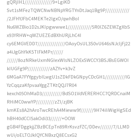
gQRjIH1///////////////9+LgiKD
Svt1sMFezTQWCNwNBNpYRGTYnDtJaq1Bg9P/////////////
/2JFHYJFbC4MEKTe2lgxO/qwhBoI
Nu6WZBio1D2sJKIpgwwwe1/////////////5R0IZ6ZEWZgXbS
x93YRHW+qWZUEZEdBXhURjLhC4I
cy6EMGVEDD7///////////////OAoyOsUL3S0vU646sNJcIjFj22
a4iJgGhYkK5TlFkMPr//////
//////8ozNRkeUxmNGIexWlsNLZOExSWCCY3BSJBsEGWOI
kIUGFg9P////////////zAZYv+k3vZ
6MGaA7FYYggybILwgU1sZDkFDkGNpyCDcGH1///////////lG
YzCqqzaKfpvaaYggZTKtQQJ7R04
kexch05OhMaD3///////////BdSO1VdVERERHCC7QRDCnaiM
RHiMC0wwYP//////////zZl/zjBK
kmKEs8A2hAroTwcREhA4Mieww9f///////9H74iIiWigHgSEd
hBH40dCCI5akOdi33//////+OOW
gGB4FDggkjjZBzBCEpTn89RrKsvzFZC/DDev///////7/LLMD
wUi/oELTOJkIQYCNBxzQ8ECsxG2