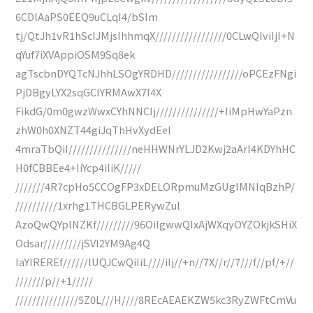
6CDlAaPS0EEQ9uCLqI4/bSIm
tj/QtJh1vR1hScIJMjsIhhmqX/////////////////0CLwQIviIjI+N
qYuf7iXVAppiOSM9Sq8ek
agTscbnDYQTcNJhhLSOgYRDHD/////////////////oPCEzFNgi
PjDBgyLYX2sqGCIYRMAwX7I4X
FikdG/0m0gwzWwxCYhNNCIj///////////////+IiMpHwYaPzn
zhW0h0XNZT44giJqThHvXydEeI
4mraTbQiI///////////////neHHWNrYLJD2Kwj2aArI4KDYhHC
H0fCBBEe4+IiYcp4iIiK/////
///////4R7cpHo5CCOgFP3xDELORpmuMzGUgIMNIqBzhP/
//////////1xrhg1THCBGLPERywZul
AzoQwQYplNZKf/////////96OilgwwQIxAjWXqyOYZOkjkSHiX
Odsar/////////jSVI2YM9Ag4Q
IaYIREREf//////lUQJCwQiIiL////iIj//+n//7X//r//7///f//pf/+//
///////p//+1/////
///////////////5Z0L///H////8REcAEAEKZW5kc3RyZWFtCmVu