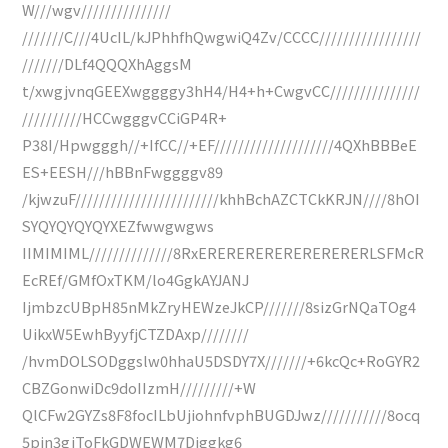
W///wgv///////////////
///////C///4UcIL/kJPhhfhQwgwiQ4Zv/CCCC/////////////////
///////DLf4QQQXhAggsM
t/xwgjvnqGEEXwggggy3hH4/H4+h+CwgvCC///////////////
//////////HCCwgggvCCiGP4R+
P38I/Hpwgggh//+IfCC//+EF////////////////////4QXhBBBeE
ES+EESH///hBBnFwggggv89
/kjwzuF////////////////////////khhBchAZCTCkKRJN////8hOI
SYQYQYQYQYXEZfwwgwgws
IIMIMIML//////////////8RxERERERERERERERERERLSFMcR
EcREf/GMfOxTKM/lo4GgkAYJANJ
IjmbzcUBpH85nMkZryHEWzeJkCP///////8sizGrNQaTOg4
UikxW5EwhByyfjCTZDAxp////////
/hvmDOLSODggslw0hhaU5DSDY7X///////+6kcQc+RoGYR2
CBZGonwiDc9doIIzmH/////////+W
QlCFw2GYZs8F8focILbUjiohnfvphBUGDJwz///////////8ocq
5pjn3gjToFkGDWEWM7Diggkg6