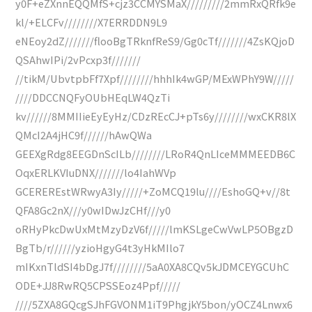
y0F+eZXnnEQQMfS+cjz3CCMYSMaX/////////2mmRxQRfk9e
kl/+ELCFv////////X7ERRDDN9L9
eNEoy2dZ///////flooBgTRknfReS9/Gg0cTf///////4ZsKQjoD
QSAhwIPi/2vPcxp3f///////
//tikM/UbvtpbFf7Xpf////////hhhIk4wGP/MExWPhY9W/////
////DDCCNQFyOUbHEqLW4QzTi
kv//////8MMIIieEyEyHz/CDzREcCJ+pTs6y////////wxCKR8lX
QMcI2A4jHC9f//////hAwQWa
GEEXgRdg8EEGDnScILb////////LRoR4QnLIceMMMEEDB6C
OqxERLKVIuDNX///////lo4IahWVp
GCEREREstWRwyA3Iy/////+ZoMCQ19lu////EshoGQ+v//8t
QFA8Gc2nX///y0wIDwJzCHf///y0
oRHyPkcDwUxMtMzyDzV6f/////lmKSLgeCwVwLP5OBgzD
BgTb/r//////yzioHgyG4t3yHkMIlo7
mIKxnTldSI4bDgJ7f////////5aA0XA8CQv5kJDMCEYGCUhC
ODE+JJ8RwRQ5CPSSEoz4Ppf/////
////5ZXA8GQcgSJhFGVONM1iT9PhgjkY5bon/yOCZ4Lnwx6