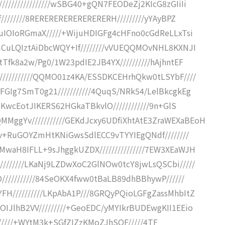
///////////////wSBG40+gQN7FEODeZj2KIcG8zGIiIi
////////8RERERERERERERERERH/////////yYAyBPZ
QuIOIoRGmaX/////+WijuHDIGFg4cHFno0cGdReLLxTsi
mCuLQIztAiDbcWQY+If////////vVUEQQMOvNHL8KXNJI
Tfk8a2w/Pg0/1W23pdIE2JB4YX//////////hAjhntEF
//////////QQMO01z4KA/ESSDKCEHrhQkw0tLSYbF////
FGIg7SmT0g21///////////4QuqS/NRk54/LelBkcgkEg
DKwcEotJIKERS62HGkaTBkvlO////////////9n+GlS
ggYv///////////GEKdJcxy6UDfiXhtAtE3ZraWEXaBEoH
ggv+RuGOYZmHtKNiGwsSdlECC9vTYYIEgQNdf////////
waH8IFLL+9sJhggkUZDX///////////////7EW3XEaWJH
///////LKaNj9LZDwXoC2GlNOw0tcY8jwLsQSCbi/////
///////////84SeOKX4fww0tBaLB89dhBBhywP//////
H//////////LKpAbA1P///8GRQyPQioLGFgZassMhbItZ
IJlhB2VV/////////+GeoEDC/yMYIkrBUDEwgKII1EEio
P/4//////+WYtM3k+SGfZIZzKMoZJhSOF/////4TF