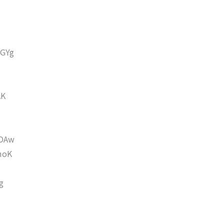
GYg
AK
DAw
moK
g