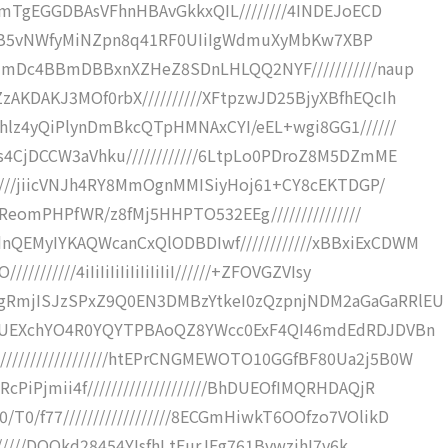
FwmTgEGGDBAsVFhnHBAvGkkxQIL////////4INDEJoECD
k0X/52B5vNWfyMiNZpn8q41RF0UIiIgWdmuXyMbKw7XBP
YZmDc4BBmDBBxnXZHeZ8SDnLHLQQ2NYF///////////naup
AKDAKJ3MOf0rbX//////////XFtpzwJD25BjyXBfhEQcIh
Ohlz4yQiPlynDmBkcQTpHMNAxCYI/eEL+wgi8GG1//////
s4CjDCCW3aVhku////////////6LtpLo0PDroZ8M5DZmME
/////jiicVNJh4RY8MmOgnMMISiyHoj61+CY8cEKTDGP/
QReomPHPfWR/z8fMj5HHPTO532EEg///////////////
QEMyIYKAQWcanCxQlODBDIwf////////////xBBxiExCDWM
/////4iIiIiIiIiIiIiIiIiI//////+ZFOVGZVIsy
gRmjISJzSPxZ9Q0EN3DMBzYtkeI0zQzpnjNDM2aGaGaRRlEU
EoUEXchYO4R0YQYTPBAoQZ8YWcc0ExF4QI46mdEdRDJDVBn
///////////////htEPrCNGMEWOTO10GGfBF80Ua2j5B0W
iPjmii4f////////////////////BhDUEOfIMQRHDAQjR
/f77//////////////////8ECGmHiwkT6OOfzo7VOlikD
//////DOOkd28454YIsfhLtFurJEg761BvwzjhI7v6k