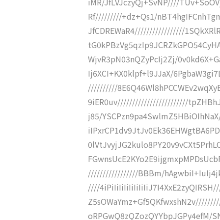
iMR/JfLVJczyQj+SvNP////TUv+SoO
Rf/////////+dz+Qs1/nBT4hgIFCnh
JfCDREWaR4/////////////////1SQk
tG0kPBzVg5qzIp9JCRZkGPO54CyHA+D/
WjvR3pN03nQZyPcIj2Zj/0v0kd6X+Gahy
Ij6XCI+KX0klpf+l9JJaX/6PgbaW3gi7D
//////////8E6Q46Wl8hPCCWEv2wqX
9iER0uv////////////////////////tpZ
j85/YSCPzn9pa4SwlmZ5HBiOIhNaX////
iIPxrCP1dv9JtJv0Ek36EHWgtBA6PDzT
0lVtJvyjJG2kulo8PY20v9vCXt5PrhLC
FGwnsUcE2KYo2E9ijgmxpMPDsUcbF
/////////////////BBBm/hAgwbiI+IuIj
////4iPiIiIiIiIiIiIiIiJ7I4XxE2zyQ
Z5sOWaYmz+Gf5QKfwxshN2v//////
oRPGwQ8zQZozQYYbpJGPy4efM/SNjM