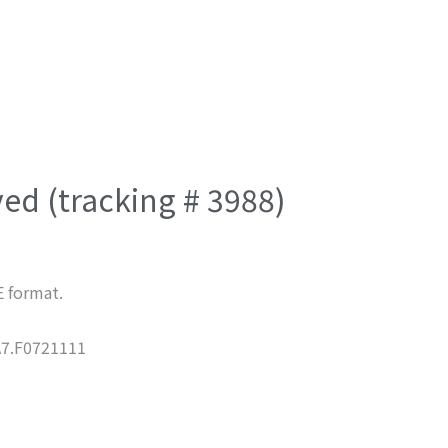
ved (tracking # 3988)
E format.
7.F0721111