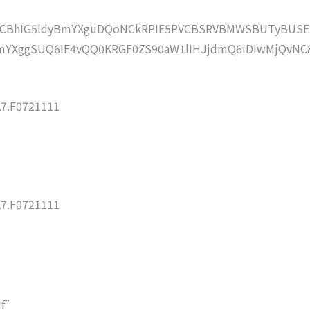
lZCBhIG5ldyBmYXguDQoNCkRPIE5PVCBSRVBMWSBUTyBUSE
YXggSUQ6IE4vQQ0KRGF0ZS90aW1lIHJjdmQ6IDIwMjQvNC
7.F0721111
7.F0721111
df”