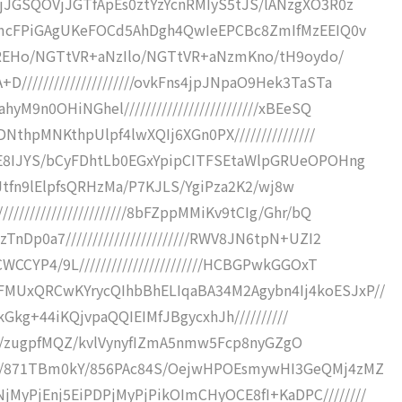
VjJGSQOVjJGTfApEs0ztYzYcnRMIyS5tJS/lANzgXO3R0z
TgmcFPiGAgUKeFOCd5AhDgh4QwIeEPCBc8ZmIfMzEEIQ0v
XRlREHo/NGTtVR+aNzIlo/NGTtVR+aNzmKno/tH9oydo/
////////////////////ovkFns4jpJNpaO9Hek3TaSTa
M9n0OHiNGhel/////////////////////////xBEeSQ
NthpMNKthpUlpf4lwXQIj6XGn0PX///////////////
yE8IJYS/bCyFDhtLb0EGxYpipCITFSEtaWlpGRUeOPOHng
HBhJtfn9lElpfsQRHzMa/P7KJLS/YgiPza2K2/wj8w
////////////////////8bFZppMMiKv9tCIg/Ghr/bQ
nDp0a7///////////////////////RWV8JN6tpN+UZI2
WCCYP4/9L///////////////////////HCBGPwkGGOxT
MUxQRCwKYrycQIhbBhELIqaBA34M2Agybn4Ij4koESJxP//
4jkGkg+44iKQjvpaQQIEIMfJBgycxhJh//////////
IRSH///zugpfMQZ/kvlVynyfIZmA5nmw5Fcp8nyGZgO
///871TBm0kY/856PAc84S/OejwHPOEsmywHI3GeQMj4zMZ
yPjEnj5EiPDPjMyPjPikOImCHyOCE8fI+KaDPC////////