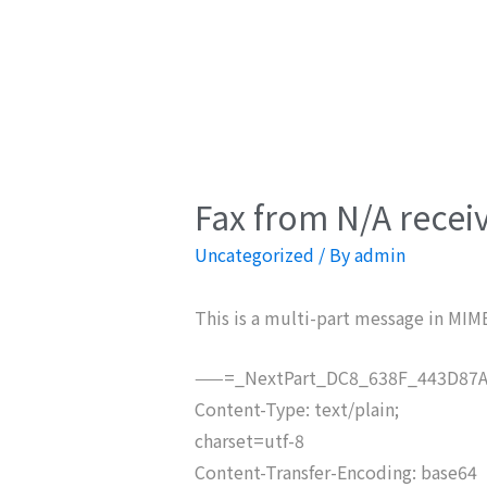
Fax from N/A recei
Uncategorized
/ By
admin
This is a multi-part message in MIM
——=_NextPart_DC8_638F_443D87A
Content-Type: text/plain;
charset=utf-8
Content-Transfer-Encoding: base64