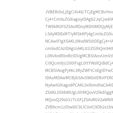
JVBERi0xLjEgCiXi48/TCjEgMCBvY
Cj4+CmVuZG9iagoyIDAgb2JqCjw8I
TW9kRGF0ZSAoRDoyMDI0MDQyMjE
LSAyMDExMTIyMSkKPj4gCmVuZG9ia
NCAwIFIgXSAKL0NvdW50IDEgCj4+
cmVudCAzIDAgUiAKL01lZGlhQm94
L0NvbnRlbnRzIDUgMCBSIAovUmVz
Ci9Qcm9jU2V0IFsgL0ltYWdlQiBdC
MCBSIAogPj4Kc3RyZWFtCnEgIDY
IDAuMDAwMCBjbSAvSW0xIERvIFE
NyAwIG9iago8PCAKL0xlbmd0aCA4I
ZSAKL05hbWUgL0ltMQovV2lkdGgg
MQovQ29sb3JTcGFjZSAvRGV2aWNl
ZVBhcm1zIDw8IC9LIC0xIC9Db2x1