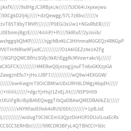
kxfX/////9s8HgJC3RBjxc/e//////53O64iJxyxwjwu
//8XCgkD2Ij4j/////+dzQewgg/57L7z8bv///////x
xzvT85T8byTMVP////////P0EGi3sUw1+NGsRbER/////
bnmjBgzE/////4iIiIiP/+P////5kRluf//2yJoiib/
wshggqhQbKP////////sjgihBnKLC3HHnmaM0GEQz4RKGpP
dVV0THrNRIw9FjudC///////////O1A4iGEZz4e14ZFg
///8GFQQWCBfHz3Gfjc9kR/iEggRcMVow+akcVj//////
aCXGFCX//////////4MERwQ0jnzogjjnuFTn8xGKXzpGA
TZawgznEfu7+jHoJJBF7////////////wQ9wi4EXGGW/
////////ow4iwgmT0OiCBMIwUExURH8LDWgj46qdH/////
IiIiIiI//////+dgcYjrHsjI1ZnEjJH////95P5H09
/ztXUiFgRciBpBAhEQwggTIbQaDBAwQMEDBA0kZ3//////
///////xNYKFasIEIhsk4sRUV/0Dt////////+1pBJsE
///////////widugT0CI8CEm53QpzDnHOPJDUulLoaEcRx
iqCCSCCSERHBr///////9lRCDR3BFyL4QTBhCCI+l6Ic