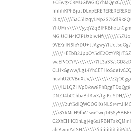
+CEwgxC8MUGIWGIQYhMQgxC////////
IiIiIiIiKPhBjuJDLnpEREREREREREREf
2LX///////5aC5lIzqyLMp2S7KdlRk8
YhUMir////////yyqYZqBIFRBhoLnCg
MGjUClN4KZPUzbIwNf/////////5ZUot
9VEXnIN5IeYDU+tJAgwyYfUcJsqGg//
//////+EEbB2JppOY5dE2OzYYRjrTSZ
waEP/CCYY///////////7IL3aSS/sGD8z
CLHxGgww/Lg14YhCETHoSdetvCCQMM
huahU2CVBuXUv/////////////z2jO0
/////llJLQZHVpD/ow8PhBggTDqQg8M
DNZJ4bCChbaBdKwX/tgiKoSDH//////
///////2uY5dIQWOOGIXsNLSr4rYJIMO
////8YRMcH9fhA1wxCwq1458y5BBEYF
C2XhEHIlCDnLgj4g6s1RBNTakQMinIO
ahlAwmYalSH/////////iIiIiIiIiIiLiIi