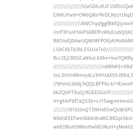
////////////////52eSDhJKJF1lXf
EINKJFw9+OM6QRsYRrDCNjUI1hqEbGE
////////////////8WCFqqfggfBkfQIj
/nzP3FunFtAiP06BEfFsW6dJxbQIj6CSHQ
R8OIidQ0AwUQWIMFPOEjAYKsNAMF
LSbCX6Te3hLSSUJaTe3///////////////
Rcc2EjCRD5CaNhoLb0bn+kwYQWRy
////////////////////////////ndBhK
5oLS0tIr4Rmxy4Lz3I4YzAXS9JBfoLSS9jt
//9HmIL6b8j/hQQLBFPbL4/+R/woIF
8kZQ0IfTboQ/KGEEGGUP///////////
H+gtAiPbf7aQS3b+sJYSwgmHmnGGfgX
/////////87020vQTD9HnE5wQLW/6P
NfalGEEEFam0kbkiRraRiCRR2piSbUvJf/
whEORuH5MAoHwhEORuH+yMekG9w