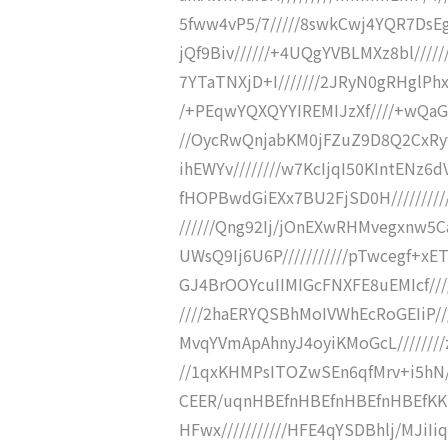
5fww4vP5/7/////8swkCwj4YQR7DsEgj
jQf9Biv//////+4UQgYVBLMXz8bl/////
7YTaTNXjD+I///////2JRyN0gRHglPh
/+PEqwYQXQYYIREMIJzXf////+wQaGJ0E
//OycRwQnjabKM0jFZuZ9D8Q2CxRy
ihEWYv////////w7KcIjqI50KIntENz6
fHOPBwdGiEXx7BU2FjSD0H/////////
//////Qng92Ij/jOnEXwRHMvegxnw5C
UWsQ9Ij6U6P///////////pTwcegf+xE
GJ4BrOOYcuIIMIGcFNXFE8uEMIcf//
////2haERYQSBhMoIVWhEcRoGEIiP////+
MvqYVmApAhnyJ4oyiKMoGcL///////
//1qxKHMPsITOZwSEn6qfMrv+i5hN///
CEER/uqnHBEfnHBEfnHBEfnHBEfKK1
HFwx///////////HFE4qYSDBhlj/MJiI