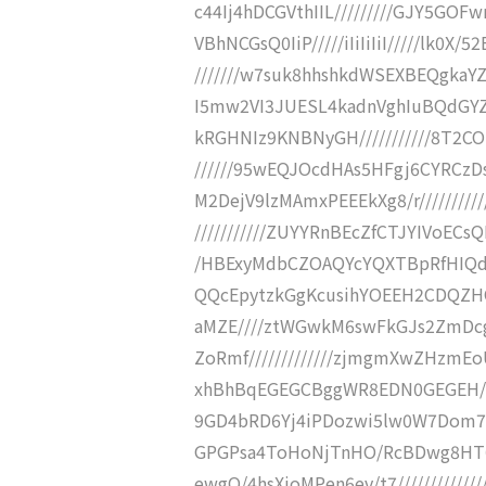
c44Ij4hDCGVthIIL/////////GJY5GO
VBhNCGsQ0IiP/////iIiIiIiI/////l
///////w7suk8hhshkdWSEXBEQgka
I5mw2VI3JUESL4kadnVghIuBQdGYZz
kRGHNIz9KNBNyGH///////////8T2C
//////95wEQJOcdHAs5HFgj6CYRCzD
M2DejV9lzMAmxPEEEkXg8/r////////
///////////ZUYYRnBEcZfCTJYIVoECs
/HBExyMdbCZOAQYcYQXTBpRfHIQdn
QQcEpytzkGgKcusihYOEEH2CDQZHO//////
aMZE////ztWGwkM6swFkGJs2ZmDc
ZoRmf/////////////zjmgmXwZHzm
xhBhBqEGEGCBggWR8EDN0GEGEH////
9GD4bRD6Yj4iPDozwi5lw0W7Dom7RcP
GPGPsa4ToHoNjTnHO/RcBDwg8HT0/T0
ewgQ/4hsXioMPen6ev/t7////////////