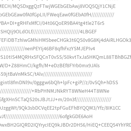
5iCQeMECH/MQSDxggQzFTwjWGEbGEbAwj8VOQ5QjY1CNjE
bGEaw0fA0fGpLII/FWeqEaw0fGEbA0fH/////////////
i4mPBA+DI+gRHFxMfCI/04t06QoER9BA4tg4tle2T6r5
Ij9OLdOLf///////////////////////////4LBGEF
EFiDBTzhIwGMhiHM5beeCHGk3t6QS0v8G8Kj4dAiRLHGOk
//////////////nenPEYIj46BF8qfhFxzYSMJEPIv4
S10tIS4MQRHx5FQCnT0vSS/S0kvtTxJa5HKQmL88TBhBGZf
S+XBdW/D+Z88HmCI/kgfh/M+eDzBEf8FYrb0mx9JAls
BaVnMkSC/tAlv////////////////////////////
gintl8fmDNl9v/0gggw6bQh+lpFc+giP//z/0vSQh+hDSS
////////////////////+RbPHNMJNkRYT8WNeH44T8WNe
HnSCTaQS20sJBJtJJ+m/20n3f////////////////////
OJzggWt/9Qk3sbDCVqEE2tpFGuEFhBYQQM3/Yfz/8IK1CC
//////////////////////////////6ofgkGDE6AoH
xBH2GIQRD2IQYrycIEQ9kJBDr2DH56/HiEQ+CEEQ54YhYR