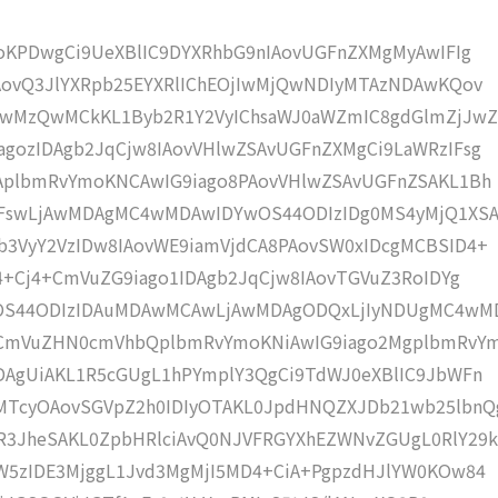
moKPDwgCi9UeXBlIC9DYXRhbG9nIAovUGFnZXMgMyAwIFIg
AovQ3JlYXRpb25EYXRlIChEOjIwMjQwNDIyMTAzNDAwKQov
wMzQwMCkKL1Byb2R1Y2VyIChsaWJ0aWZmIC8gdGlmZjJwZ
gozIDAgb2JqCjw8IAovVHlwZSAvUGFnZXMgCi9LaWRzIFsg
IAplbmRvYmoKNCAwIG9iago8PAovVHlwZSAvUGFnZSAKL1Bh
IFswLjAwMDAgMC4wMDAwIDYwOS44ODIzIDg0MS4yMjQ1XS
b3VyY2VzIDw8IAovWE9iamVjdCA8PAovSW0xIDcgMCBSID4+
j4+Cj4+CmVuZG9iago1IDAgb2JqCjw8IAovTGVuZ3RoIDYg
wOS44ODIzIDAuMDAwMCAwLjAwMDAgODQxLjIyNDUgMC4wM
KCmVuZHN0cmVhbQplbmRvYmoKNiAwIG9iago2MgplbmRvY
DAgUiAKL1R5cGUgL1hPYmplY3QgCi9TdWJ0eXBlIC9JbWFn
MTcyOAovSGVpZ2h0IDIyOTAKL0JpdHNQZXJDb21wb25lbnQ
R3JheSAKL0ZpbHRlciAvQ0NJVFRGYXhEZWNvZGUgL0RlY29k
bW5zIDE3MjggL1Jvd3MgMjI5MD4+CiA+PgpzdHJlYW0KOw84