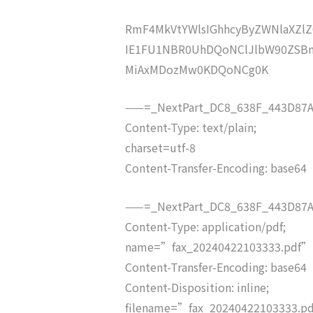
RmF4MkVtYWlsIGhhcyByZWNlaXZ
IE1FU1NBR0UhDQoNClJlbW90ZSBm
MiAxMDozMw0KDQoNCg0K
——=_NextPart_DC8_638F_443D87A
Content-Type: text/plain;
charset=utf-8
Content-Transfer-Encoding: base64
——=_NextPart_DC8_638F_443D87A
Content-Type: application/pdf;
name=”fax_20240422103333.pdf”
Content-Transfer-Encoding: base64
Content-Disposition: inline;
filename=”fax_20240422103333.p