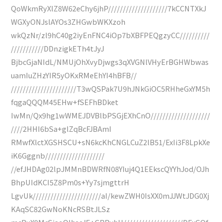
QoWkmRyXlZ8W62eChy6jhP////////////////////7kCCNTXkJ
WGXyONJslAYOs3ZHGwbWKXzoh
wkQzNr/zl9hC40g2iyEnFNC4iOp7bXBFPEQgzyCC//////////
///////////DDnzigkETh4tJyJ
BjbcGjaNIdL/NMUjOhXvyDjwgs3qXVGNlVHyErBGHWbwas
uamIuZHzYIR5yOKxRMeEhYI4hBFB//
//////////////////////T3wQSPak7U9hJNkGiOC5RHheGxYM5h
fqgaQQQM45EHw+fSEFhBDket
IwMn/Qx9hg1wWMEJDVBlbPSGjEXhCnO////////////////////
////2HHI6bSa+glZqBcFJBAmI
RMwfXlctXGSHSCU+sN6kcKhCNGLCuZ2lB51/ExIi3F8LpkXe
iK6Gggnb////////////////////
//efJHDAg02lpJMMnBDWRfN08YIuj4Q1EEkscQYYhJod/OJh
BhpUIdKCI5Z8Pm0s+Yy7sjmgttrH
LgvUk///////////////////////aI/kewZWH0IsXX0mJJWtJDG0Xj
KAqSC82GwNoKNcRSBtJLSz