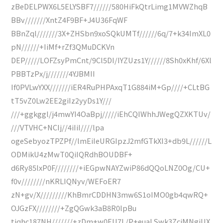
zBeDELPWX6L5ELYSBF7//////580HiFkQtrLimg1MVWZhqB
BBv///////XntZ4F9BF+J4U36FqWF
BBnZql///////3X+ZHSbn9xoSQkUMTf//////6q/7+k34ImXL0
pN//////+IiMf+rZf3QMuDCKVn
DEP/////LOFZsyPmCnt/9Cl5DI/IYZUzs1Y//////8Sh0xKhf/6Xl
PBBTzPx/j///////4YJBMII
If0PVLwYXX///////iER4RuPHPAxqT1G884iM+Gp////+CLtBG
tT5vZ0Lw2EE2giIz2yyDs1Y///
///+ggkggl/j4mwYI4OaBpj/////iEhCQIWhhJWegQZXKTUv/
///VTVHC+NCIj//4iIiI////lpa
ogeSebyozTPZPf//lmEiIeURGIpzJ2mfGTkXI3+db9L//////L
ODMikU4zMwT0QiIQRdhBOUDBF+
d6Ry85lxP0F////////+iEGpwNAYZwiP86dQQoLNZ0Og/CU+
f0v////////nKRLIQNyv/WEFoER7
zN+gv/X/////////KhBmrCDDHN3mw6S1oIMO0gb4qwRQ+
OJGzFX////////+ZgQGwk3aB8R0lpBu
tjqhc187NH///////+zDm+w0EU7L/P+euaLSwk3ZcjMNgiUX