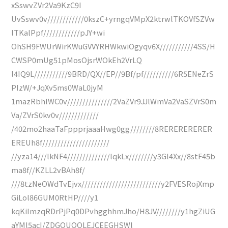
xSswvZVr2Va9KzC9I
UvSswv0v////////////0kszC+yrngqVMpX2ktrwlTKOVfSZVw
lTKalPpf////////////pJY+wi
OhSH9FWUrWirKWuGVVYRHWkwiOgyqv6X///////////4SS/H
CWSP0mUg51pMosOjsrWOkEh2VrLQ
l4IQ9L///////////9BRD/QX//EP//9Bf/pf//////////6R5ENeZrS
PIzW/+JqXv5ms0WaL0jyM
1mazRbhlWC0v///////////////2VaZVr9JJlWmVa2VaSZVrS0m
Va/ZVrS0kv0v/////////////
/402mo2haaTaFppprjaaaHwg0gg////////8RERERERERER
EREUh8f//////////////////////
//yza14///lkNF4//////////////lqkLx////////y3Gl4Xx//8stF45b
ma8f//KZLL2vBAh8f/
///8tzNeOWdTvEjvx//////////////////////////y2FVESRojXmp
GiLol86GUM0RtHP////y1
kqKiImzqRDrPjPq0DPvhgghhmJho/H8JV////////y1hgZiUG
aYMl5acI/ZDGOUQQLEJCEEGHSWl