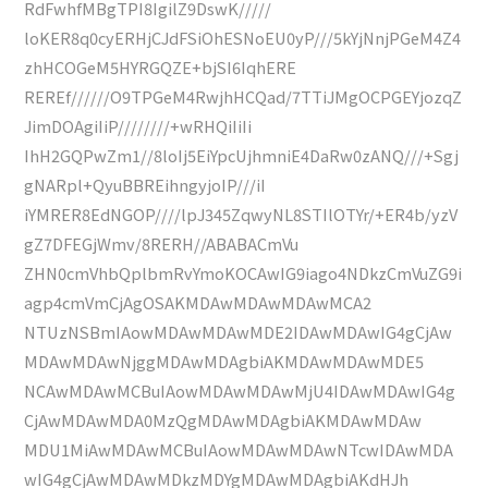
RdFwhfMBgTPI8IgilZ9DswK/////
loKER8q0cyERHjCJdFSiOhESNoEU0yP///5kYjNnjPGeM4Z4
zhHCOGeM5HYRGQZE+bjSI6IqhERE
REREf//////O9TPGeM4RwjhHCQad/7TTiJMgOCPGEYjozqZ
JimDOAgiIiP////////+wRHQiIiIi
IhH2GQPwZm1//8loIj5EiYpcUjhmniE4DaRw0zANQ///+Sgj
gNARpl+QyuBBREihngyjoIP///iI
iYMRER8EdNGOP////lpJ345ZqwyNL8STIlOTYr/+ER4b/yzV
gZ7DFEGjWmv/8RERH//ABABACmVu
ZHN0cmVhbQplbmRvYmoKOCAwIG9iago4NDkzCmVuZG9i
agp4cmVmCjAgOSAKMDAwMDAwMDAwMCA2
NTUzNSBmIAowMDAwMDAwMDE2IDAwMDAwIG4gCjAw
MDAwMDAwNjggMDAwMDAgbiAKMDAwMDAwMDE5
NCAwMDAwMCBuIAowMDAwMDAwMjU4IDAwMDAwIG4g
CjAwMDAwMDA0MzQgMDAwMDAgbiAKMDAwMDAw
MDU1MiAwMDAwMCBuIAowMDAwMDAwNTcwIDAwMDA
wIG4gCjAwMDAwMDkzMDYgMDAwMDAgbiAKdHJh