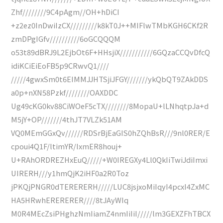
Zhf////////9C4pAgm//OH+hDiCI
+z2ez0InDwiIzCX/////////k8kT0J++MIFlwTMbKGH6CKf2R
zmDPgIGfv//////////6oGCQQQM
o53t89dBRJ9L2EjbOt6F+HHsjiX///////////6GQzaCCQvDfcQ
idiKCiEiEoFB5p9CRwvQ1////
/////4gwxSm0t6EIMMJJHTSjiJFGY///////ykQbQT9ZAkDDS
a0p+nXN58Pzkf////////OAXDDC
Ug49cKG0kv88CiWOeF5cTX////////8MopaU+lLNhqtpJa+d
M5jY+OP///////4thJT7VLZk51AM
VQ0MEmGGxQv//////RDSrBjEaGIS0hZQhBsR///9nl0RER/E
cpoui4Q1F/ltimYR/IxmER8houj+
U+RAhORDREZHxEuQ/////+W0IREGXy4Ll0QkIiTwiJdiImxi
UIRERH///y1hmQjK2iHF0a2R0Toz
jPKQjPNGR0dTERERERH/////LUC8jsjxoMiIqyI4pcxI4ZxMC
HA5HRwhERERERER////8tJAyWIq
M0R4MEcZsiPHghzNmIiamZ4nmIiIiI/////lm3GEXZFhTBCX