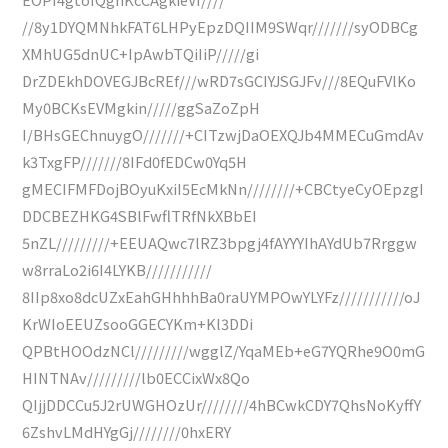
//8y1DYQMNhkFAT6LHPyEpzDQIIM9SWqr///////syODBCg
XMhUG5dnUC+IpAwbTQiIiP/////gi
DrZDEkhDOVEGJBcREf///wRD7sGCIYJSGJFv///8EQuFVlKo
My0BCKsEVMgkin/////ggSaZoZpH
I/BHsGEChnuygO///////+CITzwjDaOEXQJb4MMECuGmdAv
k3TxgFP///////8IFd0fEDCw0Yq5H
gMECIFMFDojBOyuKxiI5EcMkNn////////+CBCtyeCyOEpzgI
DDCBEZHKG4SBlFwflTRfNkXBbEI
5nZL/////////+EEUAQwc7lRZ3bpgj4fAYYYIhAYdUb7Rrggw
w8rraLo2i6I4LYKB///////////
8IIp8xo8dcUZxEahGHhhhBa0raUYMPOwYLYFz///////////oJ
KrWIoEEUZsooGGECYKm+Kl3DDi
QPBtHOOdzNCl/////////wgglZ/YqaMEb+eG7YQRhe9O0mG
HINTNAv/////////lb0ECCixWx8Qo
QIjjDDCCu5J2rUWGHOzUr////////4hBCwkCDY7QhsNoKyffY
6ZshvLMdHYgGj////////0hxERY