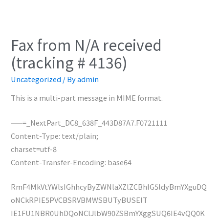
Fax from N/A received
(tracking # 4136)
Uncategorized
/ By
admin
This is a multi-part message in MIME format.
——=_NextPart_DC8_638F_443D87A7.F0721111
Content-Type: text/plain;
charset=utf-8
Content-Transfer-Encoding: base64
RmF4MkVtYWlsIGhhcyByZWNlaXZlZCBhIG5ldyBmYXguDQ
oNCkRPIE5PVCBSRVBMWSBUTyBUSElT
IE1FU1NBR0UhDQoNClJlbW90ZSBmYXggSUQ6IE4vQQ0K