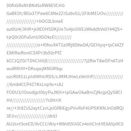
D0fiiGRxNtBN4SsRW8EVCHG
GaBEDt/BGx3TPxw6C8Ne2ZrSz6vG1/2FibMEUOv//////////
/////////////////+hOC0L5meE
az6fzi4/3HR+js9EOHSDKjUeTo4jsU0lEzWkddhVx0744QS+
tpQ0r2GFuGmUXGOksEI/////////
//////////////////o+f0fovX4T5z0Rj9D8wDA/GEIhyq+IpCkXZf
E8KRwRonlCSXPr3bS0rPfZ
kCC1QZGITDhCIiIiIjf/////////////////////7j2RwT8wDFnATzH
wuMRIhY+DKsqwjMNGR9qc
uzcR0X11LpIdlWhURSS/sJMMJHwLsVeIiIiP/////////////////
//6m84CCP4Z7KsLnp9v+c8J
FODU3/lOoo8jpl0byPuJ90Ii+IpGAwOkaBmZjNojpQySBCI
HiI///////////////////7c0HrIX
re//+3t8ZsS2aytCzvLjsIGfBiEgyPiIvRxF4UPSKNNJnOdRQi
3EUv//////////////////dsVJ
AU2svt5ceED/9vCCI/iNiy+NWd55UGCn4ohCIntVE6A5p9C0