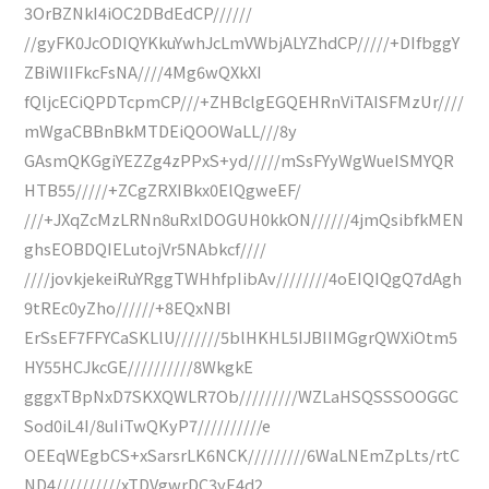
3OrBZNkI4iOC2DBdEdCP//////
//gyFK0JcODIQYKkuYwhJcLmVWbjALYZhdCP/////+DIfbggY
ZBiWIIFkcFsNA////4Mg6wQXkXI
fQljcECiQPDTcpmCP///+ZHBclgEGQEHRnViTAISFMzUr////
mWgaCBBnBkMTDEiQOOWaLL///8y
GAsmQKGgiYEZZg4zPPxS+yd/////mSsFYyWgWueISMYQR
HTB55/////+ZCgZRXIBkx0ElQgweEF/
///+JXqZcMzLRNn8uRxlDOGUH0kkON//////4jmQsibfkMEN
ghsEOBDQIELutojVr5NAbkcf////
////jovkjekeiRuYRggTWHhfpIibAv////////4oEIQIQgQ7dAgh
9tREc0yZho//////+8EQxNBI
ErSsEF7FFYCaSKLlU///////5blHKHL5IJBIIMGgrQWXiOtm5
HY55HCJkcGE//////////8WkgkE
gggxTBpNxD7SKXQWLR7Ob/////////WZLaHSQSSSOOGGC
Sod0iL4I/8uIiTwQKyP7//////////e
OEEqWEgbCS+xSarsrLK6NCK/////////6WaLNEmZpLts/rtC
ND4//////////xTDVgwrDC3yE4d2