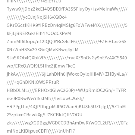
IiIiP//////////////745jEYYZU
TywwX/jDbzZkcEI4QSBD9fPA3SSFIuyOy+izvMeInaWv/////
/////////ycQJnjNoj5H6vX9Dc4
GKrEGczIKHK9YIRBzDn4qiMSIg6FoWFwekYX//////////////5
kFjLjBRERGksEIh47OOdCXPvM
ZnmMI6Dopc/n12IQQ0YBcS4cIF6/////////////+ZEiHLxsG6S
XNxWnHSSx2GXGoQMvKRwq4yLM
SJaSKOb4QXbkVP/////////////+yeXZ5nOvGy9nEYzAXCS540
wp/ERxQzYQl9LSHhcZjEmwFkcQ
jhkAv/////////////6jiLahDNh0IjWoxoQylqIiIiI4iV+ZHBy4La//
////+qGhDKNlOW5PPsuR
HBbDLML////ERHOxdGIwC2G0P/+WUpRmiOC2Gn/+TYFR
nG0R0RwWwYI5kfMf///leiLowC2GkIj/
+RPPgthn/4iQPDbgpMJPiOWanRjKfJ8h5UZLjIgf//5Z1nM
2YzpkxnCBewkXgSJ7KCBkJQltVOOU
zkv//////wgXGDBggWGDCCDBhAmDwRYwGCL2tR//////0Fz
mINoLKiBigweCBFIY/////lnUhFI7