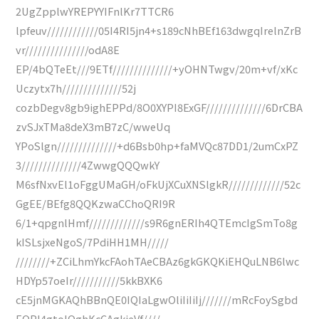
2UgZpplwYREPYYIFnlKr7TTCR6
lpfeuv////////////05I4RI5jn4+s189cNhBEf163dwgqIrelnZrB
vr///////////////odA8E
EP/4bQTeEt///9ETf//////////////+yOHNTwgv/20m+vf/xKc
Uczytx7h//////////////52j
cozbDegv8gb9ighEPPd/8O0XYPI8ExGF//////////////6DrCBA
zvSJxTMa8deX3mB7zC/wweUq
YPoSlgn//////////////+d6Bsb0hp+faMVQc87DD1/2umCxPZ
3//////////////4ZwwgQQQwkY
M6sfNxvEl1oFggUMaGH/oFkUjXCuXNSlgkR/////////////52c
GgEE/BEfg8QQKzwaCChoQRI9R
6/1+qpgnlHmf/////////////s9R6gnERIh4QTEmcIgSmTo8g
kISLsjxeNgoS/7PdiHH1MH/////
////////+ZCiLhmYkcFAohTAeCBAz6gkGKQKiEHQuLNB6lwc
HDYp57oeIr///////////5kkBXK6
cE5jnMGKAQhBBnQE0IQIaLgwOliIiIiIj///////mRcFoySgbd
EOPI4gtoIQghKcCAgkieVf////