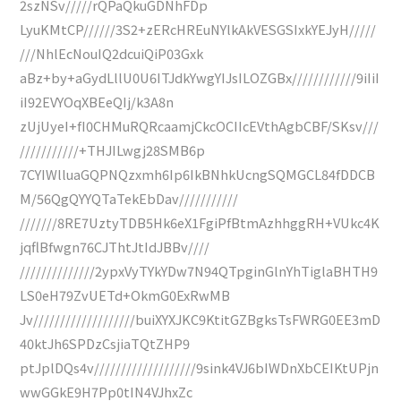
2szNSv/////rQPaQkuGDNhFDp
LyuKMtCP//////3S2+zERcHREuNYlkAkVESGSIxkYEJyH/////
///NhlEcNouIQ2dcuiQiP03Gxk
aBz+by+aGydLllU0U6ITJdkYwgYIJsILOZGBx////////////9iIiI
iI92EVYOqXBEeQIj/k3A8n
zUjUyeI+fI0CHMuRQRcaamjCkcOCIIcEVthAgbCBF/SKsv///
///////////+THJILwgj28SMB6p
7CYIWlluaGQPNQzxmh6Ip6IkBNhkUcngSQMGCL84fDDCB
M/56QgQYYQTaTekEbDav///////////
///////8RE7UztyTDB5Hk6eX1FgiPfBtmAzhhggRH+VUkc4K
jqflBfwgn76CJThtJtIdJBBv////
//////////////2ypxVyTYkYDw7N94QTpginGlnYhTiglaBHTH9
LS0eH79ZvUETd+OkmG0ExRwMB
Jv///////////////////buiXYXJKC9KtitGZBgksTsFWRG0EE3mD
40ktJh6SPDzCsjiaTQtZHP9
ptJplDQs4v///////////////////9sink4VJ6bIWDnXbCEIKtUPjn
wwGGkE9H7Pp0tIN4VJhxZc