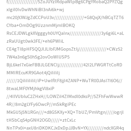
f/////////////////5ZoJUYzlRdpaWlpBg6CPgYRobaQ2PFZQg
xIgiI0IvDwWhNiBI3nAi6k+wj
mc20jYJWJgZdCCPoU3v/////////////////+G8QxjX/hBCqTZT6
CYba+OmDOg9UzznmMjmlBOKQ
RsCEJDWLgkXVgggyh0UYQaInx//////////////////3y6gi6L+aL
zRaUUgt0wk3FE/+eh6PWIiL
CE4gTI8pHFSQQJIJLIbFJMGopsZtIj////////////////+CWz52
7W4a3n6gS0hSg2ovOoWlUSP5
BjL6keI7xGieFBBJLGENCIj//////////////42I2LFWGRTtCoRD
MMIREcuKR9GAot4jQiIiIiIj
//////1QiIiIiIiIiI/iP+UwlfltF8jjI4ZANP+WuTR0DJAsI7I6O6//
8twaLMF0YMjhkgVl8xiP
//4llVUbIuC2ZHxH//LOWZiI4ZIMxdl0dksP//5ZFhFwWwwR
4R//8m2gLYFy6OwcP//mSkRgiPEc
MkGU5j5N1RGn///+d8GSKXy+XQ+TbUZ/PmVtgn/////ogrjl
tHSbCq54pGNH2OGD/////+ztCxLc
NnTPx0i+axU8riDKDKCJxDxDpJJBvN+YX/////////ndcXGR4q