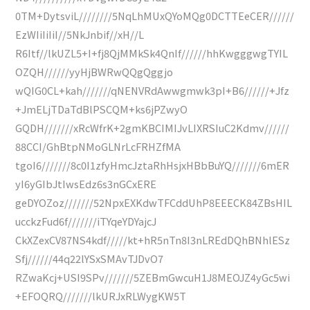
0TM+DytsviL////////5NqLhMUxQYoMQg0DCTTEeCER//////
EzWIiIiIiI//5NkJnbif//xH//L
R6Itf//lkUZL5+I+fj8QjMMkSk4QnIf//////hhKwgggwgTYIL
OZQH//////yyHjBWRwQQgQggjo
wQIG0CL+kah///////qNENVRdAwwgmwk3pI+B6//////+Jfz
+JmELjTDaTdBlPSCQM+ks6jPZwyO
GQDH///////xRcWfrK+2gmKBCIMIJvLIXRSIuC2Kdmv//////
88CCI/GhBtpNMoGLNrLcFRHZfMA
tgoI6///////8c0I1zfyHmcJztaRhHsjxHBbBuYQ///////6mER
yI6yGIbJtIwsEdz6s3nGCxERE
geDYOZoz///////52NpxEXKdwTFCddUhP8EEECK84ZBsHIL
ucckzFud6f///////iTYqeYDYajcJ
CkXZexCV87NS4kdf/////kt+hR5nTn8I3nLREdDQhBNhlESz
Sfj//////44q22lYSxSMAvTJDvO7
RZwaKcj+USI9SPv///////5ZEBmGwcuH1J8MEOJZ4yGc5wi
+EFOQRQ///////lkURJxRLWygKW5T