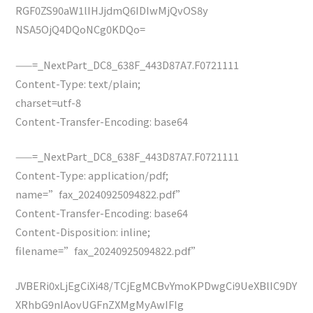
RGF0ZS90aW1lIHJjdmQ6IDIwMjQvOS8y
NSA5OjQ4DQoNCg0KDQo=
——=_NextPart_DC8_638F_443D87A7.F0721111
Content-Type: text/plain;
charset=utf-8
Content-Transfer-Encoding: base64
——=_NextPart_DC8_638F_443D87A7.F0721111
Content-Type: application/pdf;
name=”fax_20240925094822.pdf”
Content-Transfer-Encoding: base64
Content-Disposition: inline;
filename=”fax_20240925094822.pdf”
JVBERi0xLjEgCiXi48/TCjEgMCBvYmoKPDwgCi9UeXBlIC9DY
XRhbG9nIAovUGFnZXMgMyAwIFIg