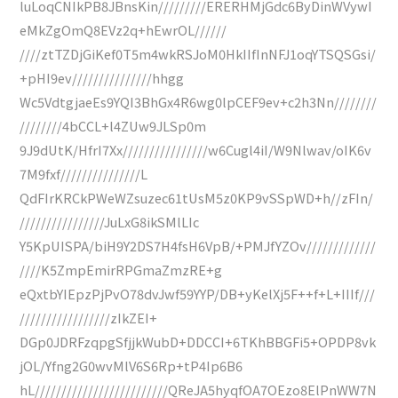
luLoqCNIkPB8JBnsKin/////////ERERHMjGdc6ByDinWVywI
eMkZgOmQ8EVz2q+hEwrOL//////
////ztTZDjGiKef0T5m4wkRSJoM0HkIIfInNFJ1oqYTSQSGsi/
+pHI9ev///////////////hhgg
Wc5VdtgjaeEs9YQI3BhGx4R6wg0lpCEF9ev+c2h3Nn////////
////////4bCCL+l4ZUw9JLSp0m
9J9dUtK/HfrI7Xx////////////////w6Cugl4iI/W9Nlwav/oIK6v
7M9fxf///////////////L
QdFIrKRCkPWeWZsuzec61tUsM5z0KP9vSSpWD+h//zFIn/
////////////////JuLxG8ikSMlLIc
Y5KpUISPA/biH9Y2DS7H4fsH6VpB/+PMJfYZOv/////////////
////K5ZmpEmirRPGmaZmzRE+g
eQxtbYIEpzPjPvO78dvJwf59YYP/DB+yKelXj5F++f+L+IIIf///
/////////////////zIkZEI+
DGp0JDRFzqpgSfjjkWubD+DDCCI+6TKhBBGFi5+OPDP8vk
jOL/Yfng2G0wvMlV6S6Rp+tP4Ip6B6
hL/////////////////////////QReJA5hyqfOA7OEzo8ElPnWW7N