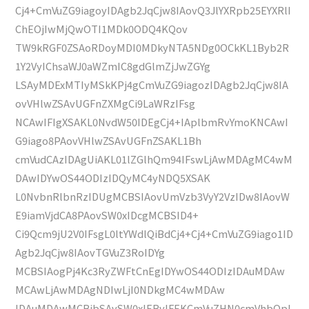
Cj4+CmVuZG9iagoyIDAgb2JqCjw8IAovQ3JlYXRpb25EYXRlI
ChEOjIwMjQwOTI1MDk0ODQ4KQov
TW9kRGF0ZSAoRDoyMDI0MDkyNTA5NDg0OCkKL1Byb2R
1Y2VyIChsaWJ0aWZmIC8gdGlmZjJwZGYg
LSAyMDExMTIyMSkKPj4gCmVuZG9iagozIDAgb2JqCjw8IA
ovVHlwZSAvUGFnZXMgCi9LaWRzIFsg
NCAwIFIgXSAKL0NvdW50IDEgCj4+IAplbmRvYmoKNCAwI
G9iago8PAovVHlwZSAvUGFnZSAKL1Bh
cmVudCAzIDAgUiAKL01lZGlhQm94IFswLjAwMDAgMC4wM
DAwIDYwOS44ODIzIDQyMC4yNDQ5XSAK
L0NvbnRlbnRzIDUgMCBSIAovUmVzb3VyY2VzIDw8IAovW
E9iamVjdCA8PAovSW0xIDcgMCBSID4+
Ci9Qcm9jU2V0IFsgL0ltYWdlQiBdCj4+Cj4+CmVuZG9iago1ID
Agb2JqCjw8IAovTGVuZ3RoIDYg
MCBSIAogPj4Kc3RyZWFtCnEgIDYwOS44ODIzIDAuMDAw
MCAwLjAwMDAgNDIwLjI0NDkgMC4wMDAw
IDAuMDAwMCBjbSAvSW0xIERvIFEKCmVuZHN0cmVhbQpl