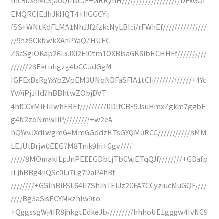
mcBuX9McSjaoQlhscJE+GRRyhH////////////////////DFxGOf
EMQRCIEdhJkHQT4+lIGGCYij
fSS+WNtKdFLMA1NhJJf2fzkcNyLBIci/rFWhEf///////////////
//9hz5CkNwkXAnPYaQZHUEC
Z6aSgiOKap26LsJXi2El0tm1OXBisaGK6ibHCHHEf//////////
//////28Ektnhgzg4bCCbdGgM
IGPExBsRgYxYpZVpEM3UNqNDFaSFlA1tCIi/////////////+4Yc
YVAiPjJIId7hBBhtwZObjDVT
4hfCCxMiEIiIwhEREf/////////DDlfCBF9JsuHmxZgkm7ggbE
g4N2zoNmwliP/////////+w2eA
hQWvJXdLwgmG4MmGGddzHTsGYQM0RCC///////////8MM
LEJUlBrjw0EEG7M8Tnik9hi+Ggv////
/////8MOmakILpJnPEEEGDbLjTbCVuETqQJf////////+GDafp
ILjhBBg4nQSc0Iu7Lg7DaP4hBf
////////+GGInBiFSL64II7ShihTEIJz2CFA7CCyziucMuGQF////
////Bg3aSisECYMkzhIw9to
+QggssgWj4IR8jhkgtEdkeJb/////////hhhoUE1gggw4IvNC9