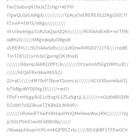
FaoZ6aboqN1YaJxZZchgr+kEFhI
i7gwQLGjGJdAgX////////////7pkcyOxEREREXS22KgsSGC7f
FZmrP+f3FIS/VWgv//////////
iItUrkwkhgu/CsK2laQqoQQhr////////ROGkhdCeBi+mITFBi
iqBh2n//////6MgIqkqAyDBgqN
vERERH////91Fs6AuSdb/////pXQnwXIRGD27zJTX////+pBE
TinTOEUZcy+b3yCgumgQK3fnaXj
////////6benp36RKQXfFt/H////////Otzwhnhf5EgYJMYtu3f//
//////hEQ6FRxr8kwXKSSZJ
22+af///////4M70oP78pwY2cum/x////////6CUODurokAuVZj
bTbBguWYDjYHg1f//////+wtU
FPeF+mYAgpBJE1cNogYL5ZSzNgtjL3///////+nGld9dRIQVN
DZnbYI7oSEBcueTZKBbDLMRdP//
///////1Rv6wRThwfIINHquHYxIQMeVwwWw1RH////////7pj
ji/5GLPbbElwx5EkXBbBp//////
/96aaaphbsjorUiYLmi4iQPBSZxb//////92IiIj6BF1TFEwGCh