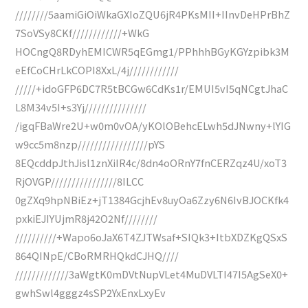
////////5aamiGiOiWkaGXIoZQU6jR4PKsMII+IInvDeHPrBhZ
7SoVSy8CKf////////////+WkG
HOCngQ8RDyhEMICWR5qEGmg1/PPhhhBGyKGYzpibk3M
eEfCoCHrLkCOPI8XxL/4j////////////
/////+idoGFP6DC7R5tBCGw6CdKs1r/EMUI5vI5qNCgtJhaC
L8M34v5I+s3Yj///////////////
/igqFBaWre2U+w0m0vOA/yKOlOBehcELwh5dJNwny+lYIG
w9cc5m8nzp/////////////////pYS
8EQcddpJthJisl1znXiIR4c/8dn4oORnY7fnCERZqz4U/xoT3
RjOVGP////////////////8ILCC
0gZXq9hpNBiEz+jT1384GcjhEv8uyOa6Zzy6N6IvBJOCKfk4
pxkiEJIYUjmR8j42O2Nf////////
//////////+Wapo6oJaX6T4ZJTWsaf+SIQk3+ItbXDZKgQSxS
864QINpE/CBoRMRHQkdCJHQ////
/////////////3aWgtK0mDVtNupVLet4MuDVLTI47I5AgSeX0+
gwhSwl4gggz4sSP2YxEnxLxyEv