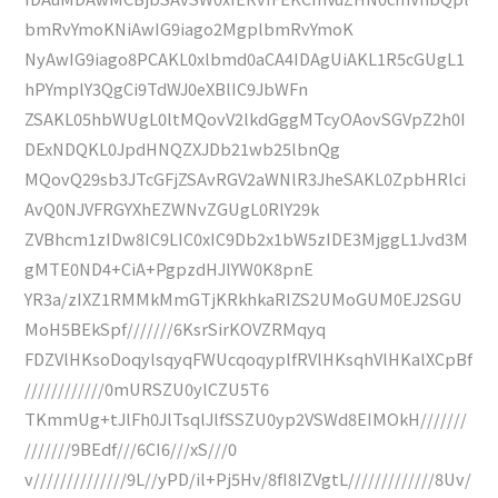
bmRvYmoKNiAwIG9iago2MgplbmRvYmoK
NyAwIG9iago8PCAKL0xlbmd0aCA4IDAgUiAKL1R5cGUgL1
hPYmplY3QgCi9TdWJ0eXBlIC9JbWFn
ZSAKL05hbWUgL0ltMQovV2lkdGggMTcyOAovSGVpZ2h0I
DExNDQKL0JpdHNQZXJDb21wb25lbnQg
MQovQ29sb3JTcGFjZSAvRGV2aWNlR3JheSAKL0ZpbHRlci
AvQ0NJVFRGYXhEZWNvZGUgL0RlY29k
ZVBhcm1zIDw8IC9LIC0xIC9Db2x1bW5zIDE3MjggL1Jvd3M
gMTE0ND4+CiA+PgpzdHJlYW0K8pnE
YR3a/zIXZ1RMMkMmGTjKRkhkaRIZS2UMoGUM0EJ2SGU
MoH5BEkSpf///////6KsrSirKOVZRMqyq
FDZVlHKsoDoqylsqyqFWUcqoqyplfRVlHKsqhVlHKalXCpBf
////////////0mURSZU0ylCZU5T6
TKmmUg+tJlFh0JlTsqlJlfSSZU0yp2VSWd8EIMOkH///////
///////9BEdf///6CI6///xS///0
v//////////////9L//yPD/il+Pj5Hv/8fI8IZVgtL/////////////8Uv/