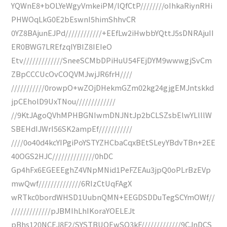
YQWnE8+bOLYeWgyVmkeiPM/lQfCtP////////oIhkaRiynRHi
PHWOqLkG0E2bEswnI5himShhvCR
0YZ8BAjunEJPd////////////+EEfLw2iHwbbYQttJ5sDNRAjuII
ER0BWG7LREfzqIYBIZ8IEIeO
Etv/////////////SneeSCMbDPiHuU54FEjDYM9wwwgjSvCm
ZBpCCCUcOvCOQVMJwjJR6frH////
///////////0rowpO+wZOjDHekmGZm02kg24gjgEMJntskkd
jpCEholD9UxTNou/////////////
//9KtJAgoQVhMPHBGNIwmDNJNtJp2bCLSZsbElwYLlllW
SBEHdIJWrI56SK2ampEf///////////
////0o40d4kcYIPgiPoYSTYZHCbaCqxBEtSLeyYBdvTBn+2EE
40OGS2HJC//////////////0hDC
Gp4hFx6EGEEEghZ4VNpMNid1PeFZEAu3jpQ0oPLrBzEVp
mwQwf//////////////6RIzCtUqFAgX
wRTkc0bordWHSD1UubnQMN+EEGDSDDuTegSCYmOWf//
/////////////pJBMIhLhIKoraYOELEJt
pBhs120NCEJ8F2/SYSTBUOEwSO3kF/////////////9CJnDCS