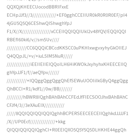
QQXQjKHEECUocodBBRIFxxE
ECHpJJf3//3/////////////+EF0gghCCEIIUR0kR0R0R0EF/pI4
4jGU5Q5Q6CEShwQIShwghYpJ
F1/X//X////////////////xCCEIIQQIQQIUkl2v48YQV/EQQIQQI
RBEfI60ki6/v//sm5Uv////
///////////CC6QQQiCBCcdKKSCC0uPKHIxwgvxyhyGkOIIEJ
Q4QQpJL/+v/+iuL5lM5NuR/////
/////////////iEEIIEIIEIQQoILH6HiKWOkJxyhyhxKHEECEIIQ
ghYpJJF1/f//aeQYpv//////
///////////+IQQggQggQggQhEfSEWuUOOIiIkGByQ4ggQgg
QhBCCI+R1/kdf1//0w/BB///////
/////////hBWR8IQghBAhBAhCCFEdJfFIECSOOJhxBAhBAhC
CFJf4/3//3eXAuEIX///////////
/////8QQIQQIQQIQQIQghhBCPERSEECEECEIIQghkdJJJJF1
/X//UP0Ecf//////////////+kkg
QIQQIQQIQQIQghCI+R0EEIQXO5Q5Y5Q5DLHKHE44ggQh