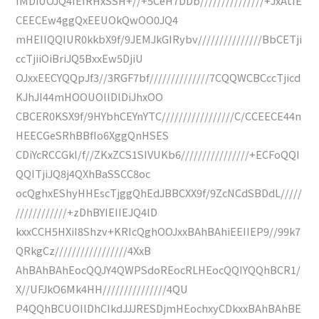
IMDiUOJQ4IEIRHxSSH+//+5CeH7DDb///////////////+JxAtIE
CEECEw4ggQxEEUOkQwOO0JQ4
mHEIIQQIUR0kkbX9f/9JEMJkGIRybv///////////////BbCETji
ccTjiiOiBriJQ5BxxEw5DjiU
OJxxEECYQQpJf3//3RGF7bf//////////////7CQQWCBCccTjicd
KJhJI44mHOOUOllDlDiJhxOO
CBCER0KSX9f/9HYbhCEYnYTC/////////////////C/CCEECE44n
HEECGeSRhBBfIo6XggQnHSES
CDiYcRCCGkl/f//ZKxZCS1SIVUKb6////////////////+ECFoQQI
QQITjiJQ8j4QXhBaSSCC8oc
ocQghxEShyHHEscTjggQhEdJBBCXX9f/9ZcNCdSBDdL/////
////////////+zDhBYIEIIEJQ4lD
kxxCCH5HXiI8Shzv+KRIcQghOOJxxBAhBAhiEEIIEP9//99k7
QRkgCz/////////////////4XxB
AhBAhBAhEocQQJY4QWPSdoREocRLHEocQQIYQQhBCR1/
X//UFJkO6Mk4HH///////////////4QU
P4QQhBCUOIlDhCIkdJJJRESDjmHEochxyCDkxxBAhBAhBE