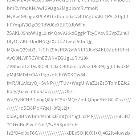
bmRvYmoKNiAwIG9iago2MgplbmRvYmoK
NyAwIG9iago8PCAKL0xlbmd0aCA4IDAgUiAKL1R5cGUgL1
hPYmplY3QgCi9TdWJ0eXBlIC9JbWFn
ZSAKL05hbWUgL0ltMQovV2lkdGggMTcyOAovSGVpZ2h0I
DIyOTAKL0JpdHNQZXJDb21wb25lbnQg
MQovQ29sb3JTcGFjZSAvRGV2aWNlR3JheSAKL0ZpbHRlci
AvQ0NJVFRGYXhEZWNvZGUgL0RlY29k
ZVBhcm1zIDw8IC9LIC0xIC9Db2x1bW5zIDE3MjggL1Jvd3M
gMjI5MD4+CiA+PgpzdHJlYW0KOw84
iMR/JfLVJczyQj+SvNP////TUv+WegUiWaZ2sZsOTomEZJc2
kpfygG5wLnbo6Zov////////O5/I
Wa/7yBCHBDwhgQ8IeEC54zMQ+ZmIIQhpeS+EGiIs0jx/////
//////+qSEi6MqKYqej+0f2jJ2j+
0bSQ8HNWDmrMin0kJFmQY87ngLIcD4P/////////////6L5BZ
7OI+dBnI9wiPZmP/S/SR3pf4ZqH
Iz2fQ4eI0aF6X////////////////xBEeSQIj6XCI+Oj4G2lt4Iuwzb