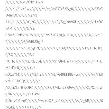
///////f//f/xIPsrIbB1///
//////1//1/+0wv////////+//+//wYQYRXAg0//////////r//r/87VG
U4eYDf/////////9//9
44iIjnL////////6//6//////////v//vEySg/mwXH////////r//rLcDC
FAMf/////////f//eZ
CpohjiDdcx5vBf////////9f/9Z2CApQYINB///////////3//3weE
0///////////6//640JGgP
//////////7//79ESgIN///////////1//16Qaf//////////+//++RHI3
0/8Qf/////////9f/9
f/t+P/////////3//3/6pf/////////9f/9fyDW+/H/////////+//++Ik
M3rENIf///////+v/+
uQ1o7Ff///////9//9/4a////////6//649kM8BFcs/////////v//vkR
yN+DCDCQf/////////X
//X/nZIZrBwQR0f/////////3//3/4kJlcEFJAv/////////X//X/iCIw
yNR////////+//++IkM
9Umy0MImP////////+v/+uQZeyi4K/////////v//vg8R////////6
//643///////+//+/Jv3//