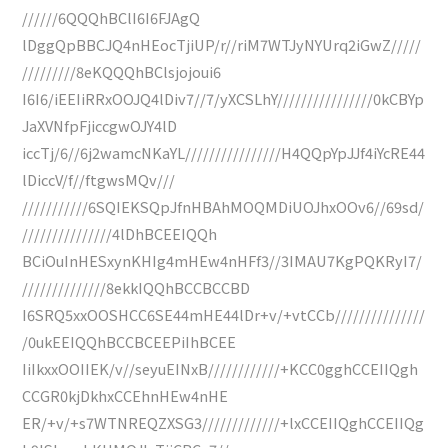
//////6QQQhBClI6I6FJAgQ
lDggQpBBCJQ4nHEocTjiUP/r//riM7WTJyNYUrq2iGwZ/////
/////////8eKQQQhBClsjojoui6
I6I6/iEEIiRRxOOJQ4lDiv7//7/yXCSLhY////////////////0kCBYp
JaXVNfpFjiccgwOJY4lD
iccTj/6//6j2wamcNKaYL////////////////H4QQpYpJJf4iYcRE44
lDiccV/f//ftgwsMQv///
///////////6SQIEKSQpJfnHBAhMOQMDiUOJhxOOv6//69sd/
///////////////4lDhBCEEIQQh
BCiOuInHESxynKHIg4mHEw4nHFf3//3IMAU7KgPQKRyI7/
//////////////8ekkIQQhBCCBCCBD
I6SRQ5xxOOSHCC6SE44mHE44lDr+v/+vtCCb///////////////
/0ukEEIQQhBCCBCEEPiIhBCEE
IiIkxxOOIIEK/v//seyuEINxB////////////+KCC0gghCCEIIQgh
CCGR0kjDkhxCCEhnHEw4nHE
ER/+v/+s7WTNREQZXSG3/////////////+lxCCEIIQghCCEIIQg