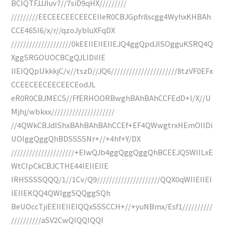
BCIQTFJJJIuv7//7siD9qHX/////////
/////////EECEECEECEECEIIeR0CBJGpfr8scgg4WyhxKHBAh
CCE46SI6/x/r//qzoJybluXFqDX
////////////////////0kEEIIEIIEIIEJQ4ggQpdJISOgguKSRQ4Q
XggSRGOUOCBCgQJLlDiIIE
IIEIQQpUkkkjC/v//tszD//JQ6//////////////////////8tzVF0EFx
CCEECEECEECEECEodJL
eR0R0CBJMECS//FfERHOORBwghBAhBAhCCFEdD+l/X//U
Mjhj/wbkxx/////////////////////
//4QWkCBJdIShxBAhBAhBAhCCEf+EF4QWwgtrxHEmOIlDi
UOIggQggQhBDSSSSNr+//+4hf+Y/DX
/////////////////////+ElwQJb4ggQggQggQhBCEEJQ5WIILxE
WtCIpCkCBJCTHE44IEIIEIIE
IRHSSSSQQQ/1//1Cv/Q9/////////////////////QQX0qWIIEIIEI
IEIIEKQQ4QWIggSQQggSQh
BeUOccTjiEEIIEIIEIQQxSSSCCH+//+yuNBmx/Esf1//////////
//////////aSV2CwQIQQIQQI