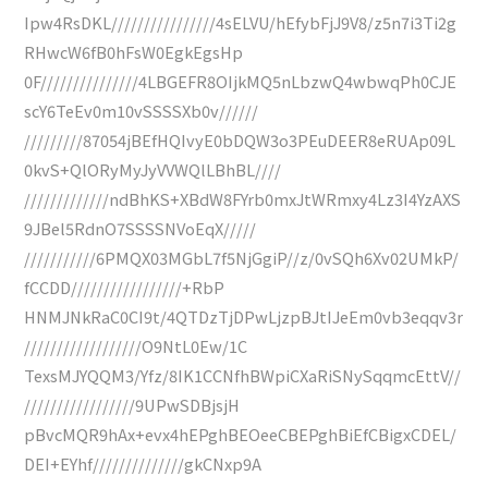
Ipw4RsDKL////////////////4sELVU/hEfybFjJ9V8/z5n7i3Ti2g
RHwcW6fB0hFsW0EgkEgsHp
0F///////////////4LBGEFR8OIjkMQ5nLbzwQ4wbwqPh0CJE
scY6TeEv0m10vSSSSXb0v//////
/////////87054jBEfHQIvyE0bDQW3o3PEuDEER8eRUAp09L
0kvS+QlORyMyJyVVWQlLBhBL////
/////////////ndBhKS+XBdW8FYrb0mxJtWRmxy4Lz3I4YzAXS
9JBel5RdnO7SSSSNVoEqX/////
///////////6PMQX03MGbL7f5NjGgiP//z/0vSQh6Xv02UMkP/
fCCDD/////////////////+RbP
HNMJNkRaC0CI9t/4QTDzTjDPwLjzpBJtIJeEm0vb3eqqv3r
//////////////////O9NtL0Ew/1C
TexsMJYQQM3/Yfz/8IK1CCNfhBWpiCXaRiSNySqqmcEttV//
/////////////////9UPwSDBjsjH
pBvcMQR9hAx+evx4hEPghBEOeeCBEPghBiEfCBigxCDEL/
DEI+EYhf//////////////gkCNxp9A