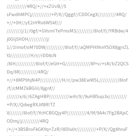
///////////4RQ/+//+xZUvB//5
sFwdhMPCj///////////+P/X//Qggf//CDDCegX//////////4RQ/
+//+0H//yE2nYRo6WSkf///
////////j/1//0gf/+GVsmITePmsM3//////////8Iof/f//YRBdw/4
j0GIj5HDH//////////j/
1//1Imof/oM70DW///////////8Iof/f//aQMPH9hnYSOX8jgnZL
YJ///////////H/r//rDD8cN
/8lH///////////8Iof/f//eGH+G//////////////8f+v/+sN/bZ2QCS
Dq/8R//////////4RQ/
+//+8MP9hjN4P////////////H/r//pw38EwWSL///////////8Iof
/f//cMMZkBGIiI/8jgnf//
///////x/6//6ZAgHBP///////////wih/9//9uHBSup3x//////////
+P/X//QdwgRXJif8RITZ
V////////8Iof/f//YcHCBGQjy4P///////////4/9f/9A4c7Fg2BAjsC
ODmj/j//////////4RQ
/+//+3B5BroFkGKYq+ZzR/I8DIu0r///////////+P/X//Qg8hruF