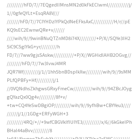
/////////hFD/7//7EQgedlIMnsMN2d0kFkEClwml///////////j/
1//0gfeQYLt+EsqRA8V///
///////hFD/7//7CIYHDzIYPkQdNeEFksAxC///////////H/r//pE
KQ9sEC2EwnwQRe+v//////
////wih/9//9winBNuQTZnMD8i74X/////////+P/X//SQYe3IH2
5iC9CSglYkG+yr/////////h
FD/7//7ww9gjsSAskw///////////+P/X//WGHidlAHB2OGvg//
////////hFD/7//7w3lvwJ4MR
JQR7Wf////////j/1//1hh5bnBDspIkXw/////////wih/9//9sMM
PLfQPBFy+Hf/////////j/1
//0VQNdhsZkhgwsGRxyFmeCw//////////wih/9//94ZBcJOyg
gQYazQx0Qg4v/////////8f+v/
+tw+CQ4YeSwDBgiOP/////////wih/9//9yfhBw+CBYYeu3////
//////j/1//1GDg+ERFyWGH+3
/////////4RQ/+//+9wfCBGVkIfIUIYE3//////////x/6//6kGkeIPh
BHal44aBvv/////////8
Iof/f//fjwgnnZbEvbXt//////////+P/X//X7V+a7xEWC/////////