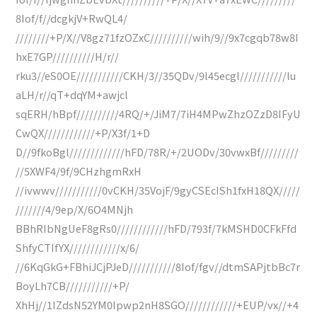
8Iof/f//dcgkjV+RwQL4/
////////+P/X//V8gz71fzOZxC//////////wih/9//9x7cgqb78w8I
hxE7GP//////////H/r//
rku3//eS0OE///////////CKH/3//35QDv/9l45ecgl///////////lu
aLH/r//qT+dqYM+awjcl
sqERH/hBpf//////////4RQ/+/JiM7/7iH4MPwZhzOZzD8IFyU
CwQX////////////+P/X3f/1+D
D//9fkoBgl/////////////hFD/78R/+/2UODv/30vwxBf/////////
//5XWF4/9f/9CHzhgmRxH
//ivwwv///////////0vCKH/35VojF/9gyCSEcISh1fxH18QX/////
///////4/9ep/X/6O4MNjh
BBhRIbNgUeF8gRs0////////////hFD/793f/7kMSHD0CFkFfd
ShfyCTIfYX////////////x/6/
//6KqGkG+FBhiJCjPJeD///////////8Iof/fgv//dtmSAPjtbBc7r
BoyLh7CB///////////+P/
XhHj//1IZdsN52YM0Ipwp2nH8SGO////////////+EUP/vx//+4