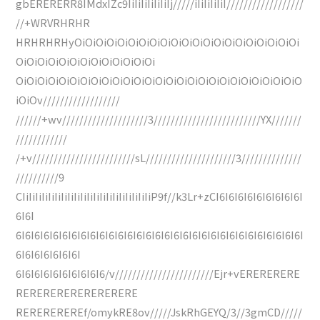
gbERERERR8IMdxIZc9IiIiIiIiIiIiIj/////iIiIiIiIiI//////////////////
//+WRVRHRHR
HRHRHRHyOiOiOiOiOiOiOiOiOiOiOiOiOiOiOiOiOiOiOiOiOi
OiOiOiOiOiOiOiOiOiOiOiOiOi
OiOiOiOiOiOiOiOiOiOiOiOiOiOiOiOiOiOiOiOiOiOiOiOiOiOiO
iOiOv//////////////////
//////+wv////////////////////3/////////////////////////YX///////
////////////
/+v////////////////////////sL/////////////////////3//////////////
//////////9
CIiIiIiIiIiIiIiIiIiIiIiIiIiIiIiIiIiIiIiIiP9f//k3Lr+zCI6I6I6I6I6I6I6I6I6I
6I6I
6I6I6I6I6I6I6I6I6I6I6I6I6I6I6I6I6I6I6I6I6I6I6I6I6I6I6I6I6I6I6I
6I6I6I6I6I6I6I
6I6I6I6I6I6I6I6I6I6/v///////////////////////Ejr+vERERERERE
RERERERERERERERERE
REREREREREf/omykRE8ov/////JskRhGEYQ/3//3gmCD/////