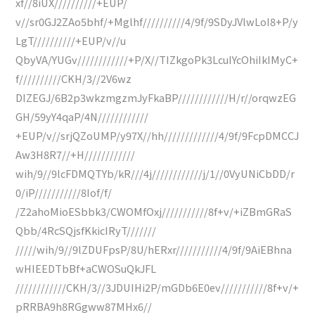
xf//8iUX//////////+EUP/
v//sr0GJ2ZAo5bhf/+Mglhf//////////4/9f/9SDyJVlwLoI8+P/y
LgT//////////+EUP/v//u
QbyVA/YUGv////////////+P/X//TIZkgoPk3LcuIYcOhiIkIMyC+
f//////////CKH/3//2V6wz
DIZEGJ/6B2p3wkzmgzmJyFkaBP////////////H/r//orqwzEG
GH/59yY4qaP/4N////////////
+EUP/v//srjQZoUMP/y97X//hh/////////////4/9f/9FcpDMCCJ
Aw3H8R7//+H////////////
wih/9//9lcFDMQTYb/kR///4j////////////j/1//0VyUNiCbDD/r
0/iP///////////8Iof/f/
/Z2ahoMioESbbk3/CWOMfOxj///////////8f+v/+iZBmGRaS
Qbb/4RcSQjsfKkicIRyT///////
/////wih/9//9lZDUFpsP/8U/hERxr///////////4/9f/9AiEBhna
wHIEEDTbBf+aCWOSuQkJFL
////////////CKH/3//3JDUIHi2P/mGDb6E0ev///////////8f+v/+
pRRBA9h8RGgww87MHx6//