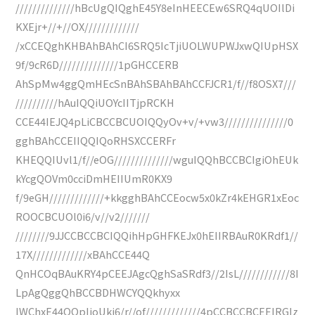
//////////////hBcUgQIQghE45Y8eInHEECEw6SRQ4qUOIlDi
KXEjr+//+//OX/////////////
/xCCEQghKHBAhBAhCI6SRQ5IcTjiUOLWUPWJxwQIUpHSX
9f/9cR6D//////////////1pGHCCERB
AhSpMw4ggQmHEcSnBAhSBAhBAhCCFJCR1/f//f8OSX7///
//////////hAuIQQiUOYcIITjpRCKH
CCE44IEJQ4pLiCBCCBCUOIQQyOv+v/+vw3///////////////0
gghBAhCCEIIQQIQoRHSXCCERFr
KHEQQIUvl1/f//eOG//////////////wguIQQhBCCBCIgiOhEUk
kYcgQOVm0cciDmHEIIUmR0KX9
f/9eGH/////////////+kkgghBAhCCEocw5x0kZr4kEHGR1xEoc
ROOCBCUOl0i6/v//v2///////
////////9JJCCBCCBCIQQihHpGHFKEJx0hEIIRBAuR0KRdf1//
17X/////////////xBAhCCE44Q
QnHCOqBAuKRY4pCEEJAgcQghSaSRdf3//2IsL////////////8I
LpAgQggQhBCCBDHWCYQQkhyxx
IWChxE44QQpIjoUki6/r//of/////////////4pCCBCCBCEEIRGIz