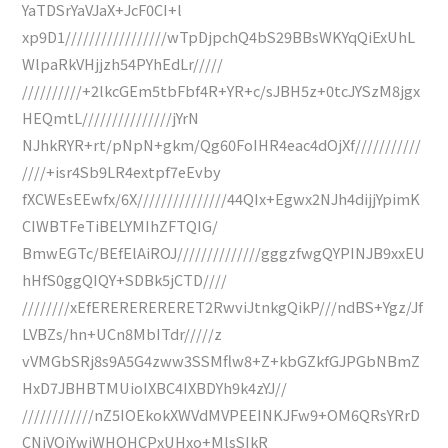
YaTDSrYaVJaX+JcF0CI+l
xp9D1/////////////////wTpDjpchQ4bS29BBsWKYqQiExUhL
WlpaRkVHjjzh54PYhEdLr/////
//////////+2lkcGEm5tbFbf4R+YR+c/sJBH5z+0tcJYSzM8jgx
HEQmtL///////////////jYrN
NJhkRYR+rt/pNpN+gkm/Qg60FoIHR4eac4dOjXf///////////
////+isr4Sb9LR4extpf7eEvby
fXCWEsEEwfx/6X///////////////44QIx+Egwx2NJh4dijjYpimK
CIWBTFeTiBELYMIhZFTQIG/
BmwEGTc/BEfElAiROJ//////////////gggzfwgQYPINJB9xxEU
hHfS0ggQIQY+SDBk5jCTD////
////////xEfERERERERERET2RwviJtnkgQikP///ndBS+Ygz/Jf
LVBZs/hn+UCn8MbITdr/////z
vVMGbSRj8s9A5G4zww3SSMflw8+Z+kbGZkfGJPGbNBmZ
HxD7JBHBTMUioIXBC4IXBDYh9k4zYJ//
////////////nZ5IOEkokXWVdMVPEEINKJFw9+OM6QRsYRrD
CNjVQjYwjWHOHCPxUHxo+MlsSIkR