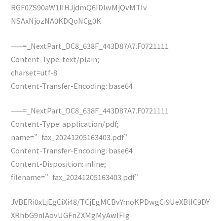
RGF0ZS90aW1lIHJjdmQ6IDIwMjQvMTIv
NSAxNjozNA0KDQoNCg0K
——=_NextPart_DC8_638F_443D87A7.F0721111
Content-Type: text/plain;
charset=utf-8
Content-Transfer-Encoding: base64
——=_NextPart_DC8_638F_443D87A7.F0721111
Content-Type: application/pdf;
name=”fax_20241205163403.pdf”
Content-Transfer-Encoding: base64
Content-Disposition: inline;
filename=”fax_20241205163403.pdf”
JVBERi0xLjEgCiXi48/TCjEgMCBvYmoKPDwgCi9UeXBlIC9DY
XRhbG9nIAovUGFnZXMgMyAwIFIg