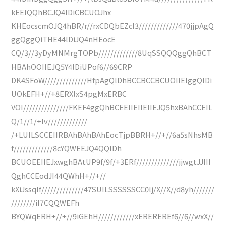
kEEIQQhBCJQ4lDiCBCUOJhx
KHEocscmOJQ4hBR/r//rxCDQbEZcI3/////////////470jjpAgQ
ggQggQiTHE44lDiJQ4nHEocE
CQ/3//3yDyMNMrgTOPb/////////////8UqSSQQQggQhBCT
HBAhOOIIEJQ5Y4lDiUPof6//69CRP
DK4SFoW//////////////HfpAgQlDhBCCBCCBCUOIIEIggQlDi
UOkEFH+//+8ERXlxS4pgMxERBC
VOI///////////////FKEF4ggQhBCEEIIEIIEIIEJQ5hxBAhCCEIL
Q/1//1/+lv/////////////
/+LUILSCCEIIRBAhBAhBAhEocTjpBBRH+//+//6a5sNhsMB
f/////////////8cYQWEEJQ4QQlDh
BCUOEEIIEJxwghBAtUP9f/9f/+3ERf//////////////jjwgtJJIII
QghCCEodJI44QWhH+//+//
kXiJssqlf//////////////47SUILSSSSSSCC0lj/X//X//d8yh///////
////////iI7CQQWEFh
BYQWqERH+//+//9iGEhH////////////xEREREREf6//6//wxX//