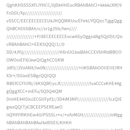
QghKHSSSSXFLIYHCC/0jDkHHEocRBAhBAhCI+kkkkcX9f/9
FcGGt/Xp/////////////////////
vSSCC/EECEECEECEUkJHQQWKUscEFekl/YQQiccTjggQgg
QhBChSSSBAh/v//sr1g2Sb/hen////
////////////////+P/8ECEECEECEocw6SyOggsdAgSQjlDil/Qic
cRBAhBAhCI+EEKSQQQ/1//0
DD/4JYlj/////////////////////HXriUOJxxBAhCCEV5HRdBBf/O
OWOoiEFi0JxwQIQghCCGKW
Jdf3//2VzANX/lw0N///////////////////+IiKSBAhOOIIEIIEIRH
X3r+/SGixxESBgcQQIQQI
RBEfCCFIIIf6//6K5QBf/ycJf/////////////////lvaCCCxKHE44g
gQggXCC+mEFu/5Q5Q4iQM
DmHE44lDiccECGIIFpf3//3D4iM3NP//////////////////lczQIE
gwsQQITjiCBCEEPSEREaeO
IiQYHYIRKHEw4iUPSSSLr+v/+ofoMGH////////////////oWgg
hBAhBAhBAhBAuIkdDSEILKHKH