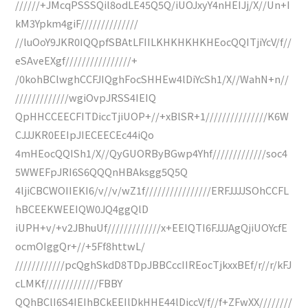
//////+JMcqPSSSQil8odLE45Q5Q/iUOJxyY4nHEIJj/X//Un+I
kM3Ypkm4giF//////////////
//luOoY9JKR0IQQpfSBAtLFIILKHKHKHKHEocQQITjiYcV/f//
eSAveEXgf////////////////+
/0kohBClwghCCFJIQghFocSHHEw4lDiYcSh1/X//WahN+n//
/////////////wgiOvpJRSS4IEIQ
QpHHCCEECFITDiccTjiUOP+//+xBlSR+1///////////////K6W
CJJJKR0EEIpJIECEECEc44iQo
4mHEocQQISh1/X//QyGUORByBGwp4Yhf/////////////soc4
5WWEFpJRI6S6QQQnHBAksgg5Q5Q
4ljiCBCWOIIEKI6/v//v/wZ1f////////////////ERFJJJJSOhCCFL
hBCEEKWEEIQW0JQ4ggQlD
iUPH+v/+v2JBhuUf/////////////x+EEIQTI6FJJJAgQjiUOYcfE
ocmOIggQr+//+5Ff8httwL/
////////////pcQghSkdD8TDpJBBCccIIREocTjkxxBEf/r//r/kFJ
cLMKf/////////////FBBY
QQhBClI6S4IEIhBCkEEIlDkHHE44lDiccV/f//f+ZFwXX////////