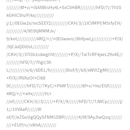
////////8f+v/+iSAXBtsHy4L+SsC5HBR/////////hFD/7//7IUG
kGHlC5hzP/kx///////////
j/1//0EGw2x/mcSEEY2//////////CKH/3//2iCVMPf/M5rfyEH/
//////////4/9f/9IjMMMJv/
9/knt///////////4RQ/+//+0EGwwn//8hYpwLj///////////+P/X/
/XjCJuQGV/oL/////////
/CKH/3//37Ob1cdwgthf////////+P/X//TaiTcRF4jxeL2Ysi4E//
////////hFD/7//7hgl/3h
L//////////x/6//6DEL/fr/////////8Iof/f//bX/xWVIZgMf////////
+P/X//RVAzOI+CI68
0C/////////hFD/7//7KyC/+PkMT////////8f+v/+hx/EGF///////
4RQ/+//+xHx///////H/r
//of//////CKH/3//3//////+P/X//X//////hFD/7//7JWCp///////j/
1//1llVAaP//////8I
of/f//eZGoUgQQySFNM1DBP////////4/9f/9AyJIwQzq///////
///+EUP/v//sNhA/////////