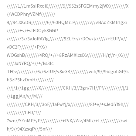
//////1//1mSsIRxoi0////////9//952s5FGEMmy2jWX/////////X
//WCDPhryVZMf////////
9//94J0GDBj////////6//60HQMi1P////////v//vBAoZkMIrlg3/
///////+v/+sIFDOyk8GGP
////////3//3yJoRAYfg////////5ZLF/r//rDCw/j///////+EUP/v//
vDC2F////////+P/X//
WOGshB////////4RQ/+//+8RzAMXlcsiXv////////H/r//r+/X////
////JuNYRQ/+//+/ks3lc
TF0v/////////x/6//6zIUF/v8uGK//////////wih/9//9idgohGP/k
h3zP5hzDmH//////////
///j/1//1gg/////X////////////CKH/3//3gn/7H//Ff///////////j/1
//1ggjAn/v//M///
//////////CKH/3//3oF//IaFwYj/x///////////8f+v/+sJediYf9h///
//////////hFD/7//
7wn//YZnMP/yP////////////+P/X//Wv/4Ml//+L////////////wi
h/9//94XzsqP///5nf///