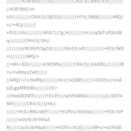
/////////4/9f/9ciD////iI3////////////CKH/3//3hhf//x/f/////////
//4/9f/9bX//zr
icX///////////CKH/3//3jEf/j3/////////+P/X//X8fjX////////4RQ/
+//+4f/j////////
+P/X//UH//////////hFD/7//7g/H/////////H/r//qDkTiJPjlcUB
q/////////CKH/3//3H//
////////4/9f/9SIP/5gZif////////8Iof/f//eD///////////+P/X//WD
+I/////////4RQ/+
//+8H+JGD////////4/9f/9Yfx////////CKH/3//3/k3iNL////////8f
+v/+v8myzZwf//////
//4RQ/+//+/9vRYp/////////H/r//rx29Bf///////+EUP/v//vmA
p2LgpMRIbBn////////H/r
//rHubDOSFP///////+EUP/v//seSF94MjGv////////j/1//0O74
MP////////CKH/3//3/hh//
//////+P/X//RXCvxEP///////+EUP/v//tEe0qI///////+P/X//UP
///////wih/9//9rIHhu3
R///////x/6//6rK6pf//////+EUP/v//tLX///////8f+v/+sUFk0D