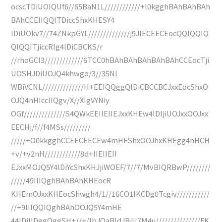
ocscTDiUOIQUf6//65BaN1L////////////+l0kgghBAhBAhBAh
BAhCCEIIQQITDiccShxKHESY4
lDiUOkv7//74ZNkpGYL//////////////j9JIECEECEocQQIQQIQ
QIQQITjiccRIg4lDiCBCKS/r
//rhoGCI3/////////////6TCC0hBAhBAhBAhBAhBAhCCEocTji
UOSHJDiUOJQ4khwgo/3//35Nl
WBiVCNL//////////////H+EEIQQggQlDiCBCCBCJxxEocShxO
OJQ4nHIccIIQgv/X//XIgVYNiy
OGf//////////////S4QWkEEIIEIIEJxxKHEw4lDljiUOJxxOOJxx
EECHj/f//f4MSs/////////
/////+O0kkgghCCEECEECEw4mHEShxOOJhxKHEgg4nHCH
+v/+v2nH////////////8d+IIEIIEII
EJxxMOJQ5Y4lDiYcShxKHJjiWOEF/7//7/MvBIQRBwP////////
/////49IIIQghBAhBAhKHEocR
KHEmOJxxKHEocShwgh4/1//16CO1IKCDg0Tcgiv///////////
//+9IIIQQIQghBAhOOJQ5Y4mHE
44lDiIlDggQggSH+//+/lbJQaBldJBiU7M4u///////////////FK