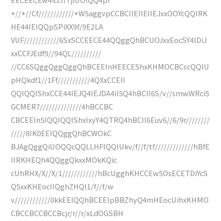
+//+//Cf////////////+W5aggvpCCBCIIEIIEIIEJxxOOYcQQIRK
HE44IEIQQpSPiXX9f/9E2LA
VUF////////////6SxSCCEECE44QQggQhBCUOJxxEocSY4lDiJ
xxCCFJEdf9//94QL//////////
//CC6SQggQggQggQhBCEEInHEECEShxKHMOCBCccQQIU
pHQkdf1//1Ff///////////4QXxCCEII
QQIQQIShxCCE44IEJQ4IEJDA4iI5Q4hBClI6S/v//smwWRci5
GCMER7//////////////4hBCCBC
CBCEEIn5IQQIQQIShxIxyY4QTRQ4hBClI6Euv6//6/9r////////
/////8IK0EEIQQggQhBCWOkC
BJAgQggQiUOQQcQQLLHFIQQIUkv/f//f/tf/////////////hBfE
IIRKHEQh4QQggQkxxMOkKQic
cUhRHX/X//X/1////////////hBcUgghKHCCEw5OsECETDiYcS
Q5xxKHEocIIQghZHQl1/f//f/w
v////////////0kkEEIQQhBCEEIpBBZhyQ4mHEocUihxKHMO
CBCCBCCBCCBcjr/r//r/xLdOGSBH