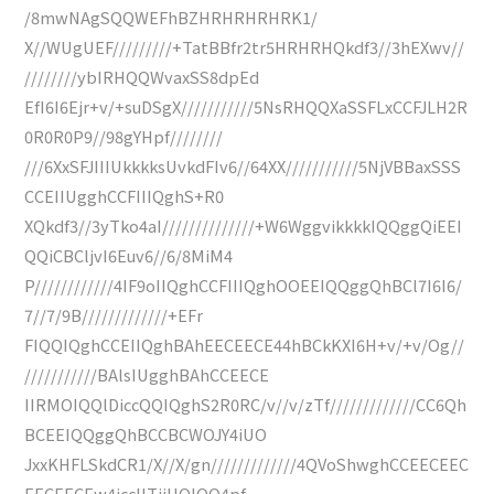
/8mwNAgSQQWEFhBZHRHRHRHRK1/
X//WUgUEF/////////+TatBBfr2tr5HRHRHQkdf3//3hEXwv//
////////ybIRHQQWvaxSS8dpEd
EfI6I6Ejr+v/+suDSgX///////////5NsRHQQXaSSFLxCCFJLH2R
0R0R0P9//98gYHpf////////
///6XxSFJIIIUkkkksUvkdFIv6//64XX///////////5NjVBBaxSSS
CCEIIUgghCCFIIIQghS+R0
XQkdf3//3yTko4aI//////////////+W6WggvikkkkIQQggQiEEI
QQiCBCljvI6Euv6//6/8MiM4
P////////////4IF9oIIQghCCFIIIQghOOEEIQQggQhBCl7I6I6/
7//7/9B/////////////+EFr
FIQQIQghCCEIIQghBAhEECEECE44hBCkKXI6H+v/+v/Og//
///////////BAlsIUgghBAhCCEECE
IIRMOIQQlDiccQQIQghS2R0RC/v//v/zTf/////////////CC6Qh
BCEEIQQggQhBCCBCWOJY4iUO
JxxKHFLSkdCR1/X//X/gn/////////////4QVoShwghCCEECEEC
EECEECEw4iccIITjiUOIQQ4pf