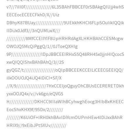
v7//7iII0F///////////////6L3SBAhFBBCEF0rSBAkgQIUjj4whS
EECEocECEECFkhD/X//Uiz
DBhyK87BUay////////////////9UEkkhKHCI6FLpSOuIikIQQik
IlDiJx0Jdf3//3nQUMLwX///
///////////8MfCCEIIYIF8UpHRHRdAgXLHKHBAhCCESMcgw
OWOJQ5McQiPggQ/1//0JToeQXHIg
9P/////////////////lDpJBBCEEIRHxS5Q48RH45x0jjnHIQcocS
xwQIQQIShxBAhBAhQ/3//2S
gyQGZ/t//////////////////oQlpBBCEEKCCEILiCEECGEEIQQ/
ilkOOUOJQ4iJQ4lDiCI+SF/X
//X/9/////////////////7HxCCEIjoQguyOhCBUsECERERETDkh
yxxOOJQ4x/v//vk6go/eQVG5
H//////////////DKHCC9IIIaWIhBCyhwghEocg3HIbBxKHEEC
EocShxKHX9f/9SDx/2////////
////////K6UiOF+IRH0khBAvlDiYcmOUPmHEw4lDiJxxBAhR
HRIX9//9xEibJPt5XUv/////////