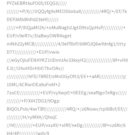
PYZkEBRtkuFO05/IEQG3/////
///////+P/X///UQQyfg9sMEOS0obaX///////////4RQ/+/Ef/7k
DEPJAfbBhfId23kHf//////
/////+P/XlQjaMI2h/+oMuWagh2JgtD9tsQpHsP///////////+
EUP/v9eR7v/3IaBwyOWRAsget
mfkh22yMCB/////////////4/9eFflbP/6iWOJQ6wYdnfg1/ttty
D77////////////+EUP/vwio
///eGyOjIuFENHYKZ1IiDmUAv33kxyH2///////////////8f+vH9
EJt//UhoHDvHbf/7bvOAv//
////////////hFD/78REf/sMnOGyOft3/EE++aAR/////////////j/
15ML/6CRwiOEa9uFnAf+2
7zoCf////////////+EUP/vyXwpf/+0EEEg/seaf9goTeRgv/////
////////+P/XiHZDG3/9Ogp
BiQOLPsb/4iwTBY////////////4RQ/+/z6Nowv/tpI6Bcf/Ef///
/////////H/ryMX4//QhojC
//hf//////////+EUP/vxzAY/+xIRf/neDg///////////8f+vz6Nr/6
H4/4P//////////wih/9