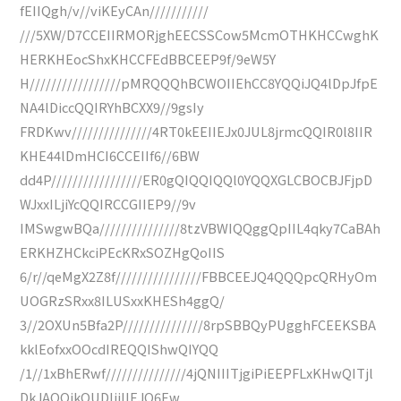
fEIIQgh/v//viKEyCAn///////////
///5XW/D7CCEIIRMORjghEECSSCow5McmOTHKHCCwghK
HERKHEocShxKHCCFEdBBCEEP9f/9eW5Y
H/////////////////pMRQQQhBCWOIIEhCC8YQQiJQ4lDpJfpE
NA4lDiccQQIRYhBCXX9//9gsIy
FRDKwv///////////////4RT0kEEIIEJx0JUL8jrmcQQIR0l8IIR
KHE44lDmHCI6CCEIIf6//6BW
dd4P/////////////////ER0gQIQQIQQl0YQQXGLCBOCBJFjpD
WJxxILjiYcQQIRCCGIIEP9//9v
IMSwgwBQa///////////////8tzVBWIQQggQpIIL4qky7CaBAh
ERKHZHCkciPEcKRxSOZHgQoIIS
6/r//qeMgX2Z8f////////////////FBBCEEJQ4QQQpcQRHyOm
UOGRzSRxx8ILUSxxKHESh4ggQ/
3//2OXUn5Bfa2P///////////////8rpSBBQyPUgghFCEEKSBA
kklEofxxOOcdIREQQIShwQIYQQ
/1//1xBhERwf///////////////4jQNIIITjgiPiEEPFLxKHwQITjl
DkJAQQikQUDljiIIEJQ6Ew