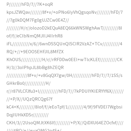
P///////hFD/7//7K+oqR
kpsJZWQav///////8f+v/+oPNo6IyVhQgsqoNv////////hFD/7
//7g0kDQM7Fg0gUJZCw0E4Z//
////////H/r//olozoD2kEQuA8EQ66kWNSWghAwT/////////8I
of/f//eCIbNmQMJIIJ4IIrhR8
iFL//////////x/6//6wnDSSQUnQlSCIR2VzAZ+TCv//////////4
RQ/+//+9EOO5EHFJIL8MFZX
KhOUS////////////H/r//rRFDDw0EEl+wTlcKLEf//////////CK
H/3//3oIPhpJL8bBg8hZEQR
////////////8f+v/+v8GqQX7gw/0H///////////hFD/7//7/1SS/s
GHkrBo0////////////H/
r//r87VLCFJfu3+l///////////hFD/7//7kPDUIYKlERYYf6X///////
//+P/X//UQzQRCQg67f
kC4+K/////////8Iof/f//eEoTpY/1/////////4/9f/9FVDEI7Wgbsi
DqjIUHkXDSr/////////
CKH/3//2UsoQMJtXK6lf/////////+P/X//QiDXU64EZOcfxf////
////4RQ/+//+yaQMG2o4S+/