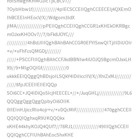
h9IShwghKHMOJIcTjiCBCv7//
7OybHbw1f/////////////4pIECSCCEIIQghCCEECEIj4QXEmO
IhBCEEInHEocV/X//Wdgom3ldX
jIMA//////////////pPEIIQghCCEIIQghCCGR1xKHEkOKRBgc
mOJxxKHOOv7//7/bFk8JOYC///
///////////4hBdJIIIQghBAhBAhCCGR0EFYISxwQITjiIlDiUOIr
+v/+vFhFcsQMGDj////////
/////+PSCCFIIIQghBAhCCFJkdBBNIw4iUOJQ5BgcmOJxxLH
X9//9+MlgOQIGf/////////////0
ukkkEEIQQggQhBDsjoILSQkY4lDiIiccIIV/X//XhiZxMJ////////
/////8fpJCEEIIEIIEIQQp
SOi6CC+JQ4lDiQo5IcjHEECEL+//+/JuqGHLj//////////////9L6
QQQggQggQggQpbyOi6OIIK
0IIEInHJjiccRIo4ojr+v/+vDQcMiF///////////////470gghCCEII
QQIQQIQghxqR9UKQQQkx
xKHE44khyKOJQ4QUf7//78RJ1//////////////49IIIQghCCEII
QQIQghCCFIUhBAhEocShxKHE