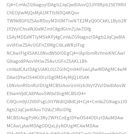
Cj4+CmVuZG9iagoyIDAgb2JqCjw8IAovQ3JlYXRpb25EYXRlI
ChEOjIwMjQxMjA1MTYzNDQ4KQov
TW9kRGF0ZSAoRDoyMDI0MTIwNTE2MzQ0OCkKL1Byb2R
1Y2VyIChsaWJ0aWZmIC8gdGlmZjJwZGYg
LSAyMDExMTIyMSkKPj4gCmVuZG9iagozIDAgb2JqCjw8IA
ovVHlwZSAvUGFnZXMgCi9LaWRzIFsg
NCAwIFIgXSAKL0NvdW50IDEgCj4+IAplbmRvYmoKNCAwI
G9iago8PAovVHlwZSAvUGFnZSAKL1Bh
cmVudCAzIDAgUiAKL01lZGlhQm94IFswLjAwMDAgMC4wM
DAwIDYwOS44ODIzIDg0MS4yMjQ1XSAK
L0NvbnRlbnRzIDUgMCBSIAovUmVzb3VyY2VzIDw8IAovW
E9iamVjdCA8PAovSW0xIDcgMCBSID4+
Ci9Qcm9jU2V0IFsgL0ltYWdlQiBdCj4+Cj4+CmVuZG9iago1ID
Agb2JqCjw8IAovTGVuZ3RoIDYg
MCBSIAogPj4Kc3RyZWFtCnEgIDYwOS44ODIzIDAuMDAw
MCAwLjAwMDAgODQxLjIyNDUgMC4wMDAw
IDAuMDAwMCBjbSAvSW0xIERvIFEKCmVuZHN0cmVhbQpl