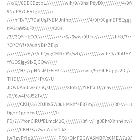
//x/6//6DDCDztbL//////////wih/9//9hsIP8yDX//////////4/9f/
9NoP87CERtgn///////
////hFD/7//7DaIUgP/BMJnfhp//////////4/9f/9CginBP8Eggj
tPGcaWS0FX//////////CKH
/3//3QYf+ECCC////////////x/6//6ww/9UF/v//////////hFD/7//
7O7CYYf+XAuXNBf4ZElp
///////////H/r//ohQygCMN/9Ya/wb///////////wih/9//9hUHY
Yf/JOSjgy9lxEjGQw/////
///////H/r//pNNsMf/+iF3r2///////////wih/9//9hEUgjO2Df//
THDf//////////+P/X//U
JIOyDASdiwFn/nQsf/////////8Iof/f//YIRIfalD//n5v//////////x
/6//6w4f/8J52Tv///
///////CKH/3//2DJII9SW0uHMkhf+E87m////////////8f+v/+r1
Dg+d1gqoFwf//////////h
FD/7//7YonCiRUfELmcM2Gj/////////8f+v/+g0Eh4Xhhn4nv//
///////CKH/3//2woWdhCLkX
IwRgyPYIp9////////////+P/X//QMFBGWA5MBP/x0MEW7z3/