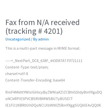
Fax from N/A received
(tracking # 4201)
Uncategorized
/ By
admin
This is a multi-part message in MIME format.
——=_NextPart_DC8_638F_443D87A7.F0721111
Content-Type: text/plain;
charset=utf-8
Content-Transfer-Encoding: base64
RmF4MkVtYWlsIGhhcyByZWNlaXZlZCBhIG5ldyBmYXguDQ
oNCkRPIE5PVCBSRVBMWSBUTyBUSElT
IE1FU1NBR0UhDQoNClJlbW90ZSBmYXggSUQ6IE4vQQ0K